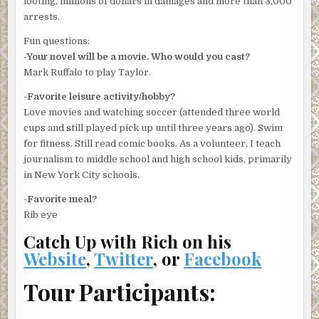
looting, millions of dollars in damages and more than 3,000
arrests.
“What will they do during Operation Sail?”
Fun questions:
“Untangle anchor lines of civilian craft. Help direct traffic.
-Your novel will be a movie. Who would you cast?
We hope nothing more serious. The Coast Guard expects
Mark Ruffalo to play Taylor.
thousands of small boats. Maybe more. We don’t want
anything bad to go down on Sunday. New York needs this.”
-Favorite leisure activity/hobby?
Love movies and watching soccer (attended three world
Mott came up, pulled his mouthpiece out, and yelled for a
cups and still played pick up until three years ago). Swim
line.
for fitness. Still read comic books. As a volunteer, I teach
“Drugs?”
journalism to middle school and high school kids, primarily
in New York City schools.
“Up against one of the pilings. A body.”
-Favorite meal?
“Shit. I’ll call homicide.”
Rib eye
It took Mott more than ten minutes to get the body
Catch Up with Rich on his
properly secured with the line. McCarthy and a second
Website
,
Twitter
, or
Facebook
crewman strained to pull the dripping thing up into the
boat. Water ran off a blue gingham dress onto the deck.
Tour Participants:
The face and arms were already puffed up. Taylor knew
the dead woman hadn’t been in the water long because the