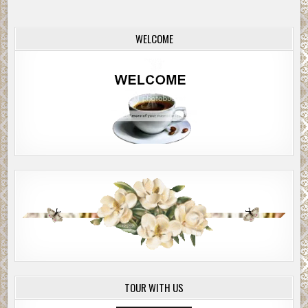
you sniff this one out so fast?”
WELCOME
“I was on the launch.”
Phillips’ light-brown eyes gave Taylor a quizzical look.
“A ride-along for an Operation Sail feature.”
“Seriously? Police reporter like you is writing about
sailboats?”
“Everybody’s writing about sailboats. At least through the
weekend. That why the homicide guys wanted to add this
to their board?”
“Maybe.”
“I’ve seen killings over drug deals. I’ve seen ’em over who
sells on what corner. This doesn’t fit.”
“This one’s not about corners.” Phillips looked around,
which was odd, since he wasn’t a guy to worry who heard
TOUR WITH US
what. “It’s an import war. Not saying more out on the
street. Let’s get a beer. Fraunces Tavern.”