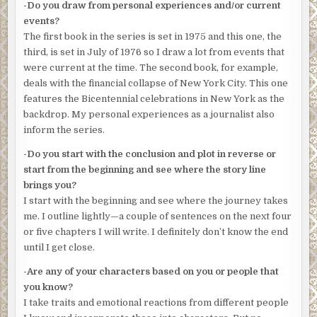
-Do you draw from personal experiences and/or current
“Sail myself. I begged to work the Bicentennial on Sunday.
events?
July Fourth, 1976. Two hundredth birthday of the USA.
The first book in the series is set in 1975 and this one, the
We’ll have the biggest modern day assembly of tall ships
third, is set in July of 1976 so I draw a lot from events that
ever. Naval review. Fireworks. Great day to be on the
were current at the time. The second book, for example,
water. Then there’s all the events on land. Might not see
deals with the financial collapse of New York City. This one
the like of any of it again. I mean, took them years
features the Bicentennial celebrations in New York as the
negotiating just to get the ships here.”
backdrop. My personal experiences as a journalist also
inform the series.
At this moment, Taylor didn’t care if he saw a boat, ship, or
whatever again, much less stood on one.
-Do you start with the conclusion and plot in reverse or
start from the beginning and see where the story line
Sergeant Pat McCarthy, pilot and commander of the
brings you?
launch, stuck his head out the window of the bridge.
I start with the beginning and see where the journey takes
“Get ready, Motty. Possible drop.”
me. I outline lightly—a couple of sentences on the next four
or five chapters I will write. I definitely don’t know the end
Mott pulled on his wetsuit and zipped himself in. “What’s
until I get close.
the call?”
-Are any of your characters based on you or people that
“Someone said they saw something go in before dawn.”
you know?
“They’re telling us that now?”
I take traits and emotional reactions from different people
“Precinct’s apparently been really busy.” Sarcasm