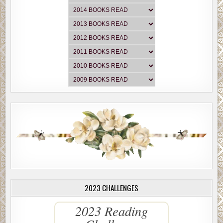
2023 CHALLENGES
2023 Reading