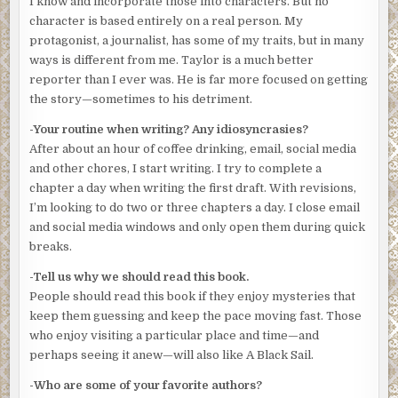
I know and incorporate those into characters. But no
seasoned McCarthy’s thick New York accent—Queens or
character is based entirely on a real person. My
maybe the borderlands with Brooklyn. “New York, man.”
protagonist, a journalist, has some of my traits, but in many
ways is different from me. Taylor is a much better
Mott checked his equipment. Taylor marveled at him. The
reporter than I ever was. He is far more focused on getting
man should get a medal for just jumping into the polluted
the story—sometimes to his detriment.
soup of New York Harbor.
-Your routine when writing? Any idiosyncrasies?
“What’s a ‘drop’?” Taylor said.
After about an hour of coffee drinking, email, social media
“Drugs, usually. They cruise over from Jersey and dump
and other chores, I start writing. I try to complete a
sealed packages near the piers for pick-up later. The
chapter a day when writing the first draft. With revisions,
narcotics boys have had me check a bunch of times. Came
I’m looking to do two or three chapters a day. I close email
up with four kilos of smack a month ago.”
and social media windows and only open them during quick
breaks.
“Why go by water?”
-Tell us why we should read this book.
“Because of traffic stops outside the Jersey docks. The
People should read this book if they enjoy mysteries that
narcs have a fix on some of the suppliers’ messenger
keep them guessing and keep the pace moving fast. Those
boys. Been grabbing them after the stuff comes off the
who enjoy visiting a particular place and time—and
freighters.”
perhaps seeing it anew—will also like A Black Sail.
Taylor shook his head. More than a decade covering cops
-Who are some of your favorite authors?
in New York, and he still came across new and different