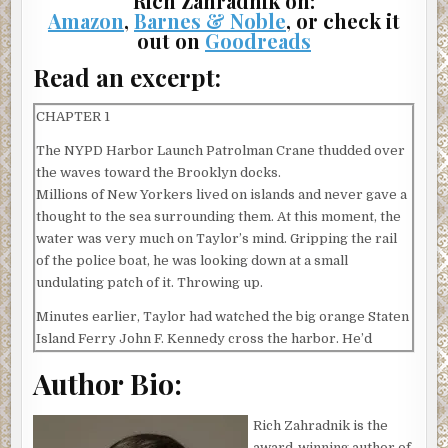
Rich Zahradnik on:
Amazon
,
Barnes & Noble
, or check it
out on
Goodreads
Read an excerpt:
CHAPTER 1
The NYPD Harbor Launch Patrolman Crane thudded over
the waves toward the Brooklyn docks.
Millions of New Yorkers lived on islands and never gave a
thought to the sea surrounding them. At this moment, the
water was very much on Taylor’s mind. Gripping the rail
of the police boat, he was looking down at a small
undulating patch of it. Throwing up.
Minutes earlier, Taylor had watched the big orange Staten
Island Ferry John F. Kennedy cross the harbor. He’d
stared too long, and the police boat had bounced even
Author Bio:
harder as it crossed the ferry’s wake. The rocking of the
Patrolman Crane and the counter movement of the
Rich Zahradnik is the
Kennedy on Taylor’s immediate horizon had sent him
award-winning author of