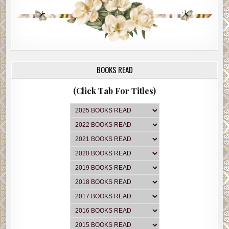
BOOKS READ
(Click Tab For Titles)