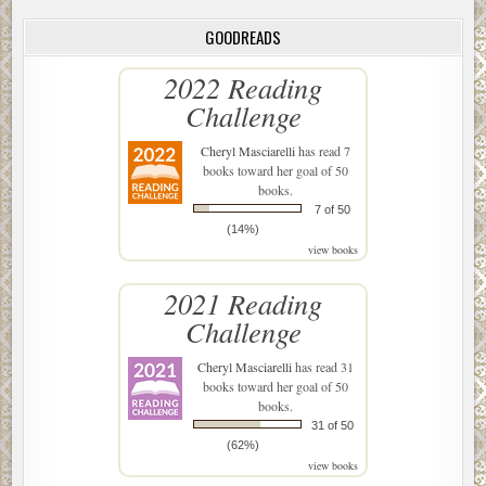
GOODREADS
2022 Reading
Challenge
Cheryl Masciarelli
has read 7
books toward her goal of 50
books.
7 of 50
(14%)
view books
2021 Reading
Challenge
Cheryl Masciarelli
has read 31
books toward her goal of 50
books.
31 of 50
(62%)
view books