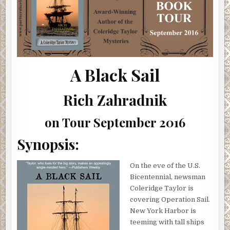
(SHOWCASE,
INTERVIEW,
GIVEAWAY)
A Black Sail
Rich Zahradnik
on Tour September 2016
Synopsis:
On the eve of the U.S.
Bicentennial, newsman
Coleridge Taylor is
covering Operation Sail.
New York Harbor is
teeming with tall ships