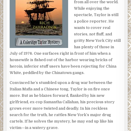
from all over the world.
While enjoying the
spectacle, Taylor is still
a police reporter. He
wants to cover real
stories, not fluff, and
gritty New York City still
has plenty of those in
July of 1976. One surfaces right in front of him when a
housewife is fished out of the harbor wearing bricks of
heroin, inferior stuff users have been rejecting for China
White, peddled by the Chinatown gangs.
Convinced he’s stumbled upon a drug war between the
Italian Mafia and a Chinese tong, Taylor is on fire once
more. But as he blazes forward, flanked by his new
girlfriend, ex-cop Samantha Callahan, his precious story
grows ever more twisted and deadly. In his reckless
search for the truth, he rattles New York’s major drug
cartels. If he solves the mystery, he may end up like his
victim—in a watery grave.