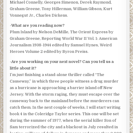
Michael Connelly, Georges Simenon, Derek Raymond,
ways to commit crime. The launch slowed more as
Graham Greene, Tony Hillerman, William Gibson, Kurt
McCarthy eased the craft between two piers. Sunlight
Vonnegut Jr., Charles Dickens.
turned to shadow. The morning had started with the air on
land humid and heating up, but the breeze across the
-What are you reading now?
water made it feel less like an oppressive summer day.
Plum Island by Nelson DeMille, The Orient Express by
Graham Greene, Reporting World War II Vol. 1: American
The police boat stopped, gently bobbing between the
Journalism 1938-1944 edited by Samuel Hynes, Weird
pilings. That wasn’t enough to convince his stomach.
Heroes Volume 2 edited by Byron Preiss.
Taylor didn’t know what would, but he wasn’t putting his
head over the side if a real story was about to come
-Are you working on your next novel? Can you tell us a
aboard. He’d held no hope of anything that good
little about it?
happening when he stepped onto the launch.
I’m just finishing a stand-alone thriller called “The
Causeway,” in which three people witness a drug murder
Mott dropped into the water. Minutes passed. He came up
as a hurricane is approaching a barrier island off New
with a headshake and dove again.
Jersey. With the storm raging, they must escape over the
McCarthy stood by the rail, watching.
causeway back to the mainland before the murderers can
Taylor joined him. “How does he know where to look?”
catch them. In the next couple of weeks, I will start writing
“The divers have a way of combing an area. Eliminates
book 4 in the Coleridge Taylor series. This one will be set
guesswork. Dumbasses think they can throw a gun in the
during the summer of 1977, when the serial killer Son of
water and it’s gone. They’re so wrong. Motty and the other
Sam terrorized the city and a blackout in July resulted in
divers know what they’re about.”