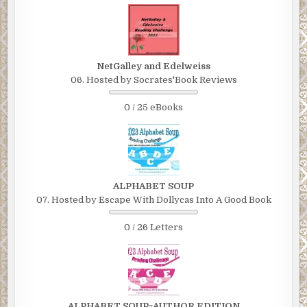
NetGalley and Edelweiss
06. Hosted by Socrates'Book Reviews
0 / 25 eBooks
ALPHABET SOUP
07. Hosted by Escape With Dollycas Into A Good Book
0 / 26 Letters
ALPHABET SOUP~AUTHOR EDITION