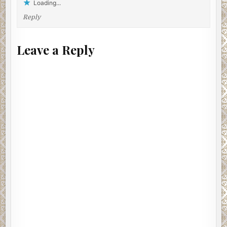
Loading...
McCarthy, the crewman, and Mott attended to their duties,
Reply
taking care of all sorts of boat-related chores. There
wasn’t anything more they could tell Taylor about the
woman. Once the bridge disappeared from view, he sat
Leave a Reply
near the body with his long, lanky legs stretched out in
front of him, wondering who had put her under the water
as some kind of message. He folded a stick of Teaberry
Gum in his mouth to clear the bad taste. His stomach didn’t
flinch. He stayed with her during the launch’s short
journey from the piers to Harbor Charlie, the docks at the
Army Terminal used by the Patrolman Crane and the rest
of the Harbor Precinct.
Narcotics and homicide detectives, two apiece, from the
72nd Precinct were on the scene when the launch tied up.
The narcs and the murder cops both wanted the case.
They were still arguing over jurisdiction when the wagon
took away the woman’s body. McCarthy and his crewman
stowed gear and secured rope. Mott checked his diving
equipment. Taylor hung back from the argument.