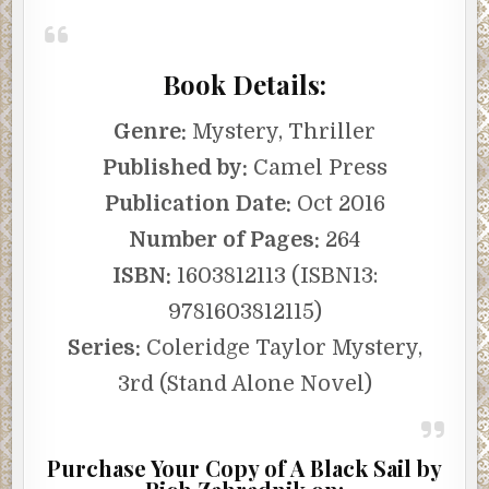
Book Details:
Genre:
Mystery, Thriller
Published by:
Camel Press
Publication Date:
Oct 2016
Number of Pages:
264
ISBN:
1603812113 (ISBN13:
9781603812115)
Series:
Coleridge Taylor Mystery,
3rd (Stand Alone Novel)
Purchase Your Copy of A Black Sail by