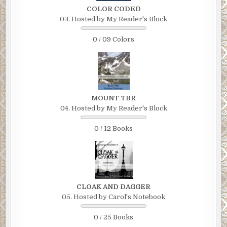
COLOR CODED
03. Hosted by My Reader's Block
0 / 09 Colors
MOUNT TBR
04. Hosted by My Reader's Block
0 / 12 Books
CLOAK AND DAGGER
05. Hosted by Carol's Notebook
0 / 25 Books