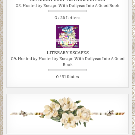
08. Hosted by Escape With Dollycas Into A Good Book
0 / 26 Letters
LITERARY ESCAPES
09. Hosted by Hosted by Escape With Dollycas Into A Good
Book
0 / 51 States