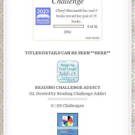
Challenge
Cheryl Masciarelli
has read 0
books toward her goal of 35
books.
0 of 35
(0%)
view books
TITLES/DETAILS CAN BE SEEN **HERE**
READING CHALLENGE ADDICT
02. Hosted by Reading Challenge Addict
0 / 09 Challenges