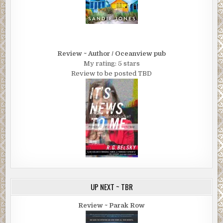
comes in on a ship, the ship docks in Jersey. Slipping
across the water’s become a safer way to get it over. But
there’s a new supply of heroin and a new supplier. China
White out of Southeast Asia. The Golden Triangle. The
Leung tong in Chinatown is bringing it in. They want the
Review ~ Author / Oceanview pub
import license for New York City.”
My rating: 5 stars
Confirms what Mott said about Brooklyn drops. But….
Review to be posted TBD
“It’s actually referred to as the ‘import license’?” “No,
that’s me. Pretty good huh?”
He smiled around another swallow of whiskey. “How’s the
murder figure into this?”
“The tong wants to take over as heroin supplier to New
York City. I’ll bet money the victim’s related to someone in
the Fronti family. That woman’s a statement.”
“McCarthy said something like that. Sounds like a leap
UP NEXT ~ TBR
with the body just recovered.”
Review ~ Parak Row
“C’mon. It’s even obvious to a guy who paddles around in a
boat. Wives and kids are off limits for the Italians. Nobody