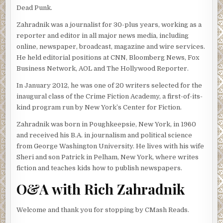
coming for the Bicentennial celebrations. Usually no one
Dead Punk.
cares what we do out here.”
Zahradnik was a journalist for 30-plus years, working as a
Taylor gritted his teeth and ordered his stomach to stop
reporter and editor in all major news media, including
flipping. It wasn’t listening.
online, newspaper, broadcast, magazine and wire services.
He held editorial positions at CNN, Bloomberg News, Fox
The police boat slowed as it neared the Brooklyn piers,
Business Network, AOL and The Hollywood Reporter.
which jutted into water deceptively blue, considering how
badly polluted it was. Must be some trick of the light.
In January 2012, he was one of 20 writers selected for the
inaugural class of the Crime Fiction Academy, a first-of-its-
Mott, a short, muscular member of the NYPD scuba team,
kind program run by New York’s Center for Fiction.
leaned against the rail. “How the hell you going to cover
Operation Sail if you’re seasick?”
Zahradnik was born in Poughkeepsie, New York, in 1960
and received his B.A. in journalism and political science
“After this one feature about the harbor and what you
from George Washington University. He lives with his wife
guys will be doing July Fourth, I’m working from dry land.
Sheri and son Patrick in Pelham, New York, where writes
There are lots of safe, solid places to watch the boats.”
fiction and teaches kids how to publish newspapers.
“Wouldn’t call them boats. Not if you want to write
O&A with Rich Zahradnik
accurate. There’ll be ships. A lot of ships. Full-rigged and
barks and barkentines and schooners.”
Welcome and thank you for stopping by CMash Reads.
“Sound like an expert.”