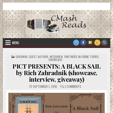
Skip
CMash Reads
Reading, Reviewing, Guest Authors, Giveaways and more.
to
content
MENU
POSTED
GIVEAWAY
,
GUEST AUTHOR
,
INTERVIEW
,
PARTNERS IN CRIME TOURS
,
IN
SHOWCASE
PICT PRESENTS: A BLACK SAIL
by Rich Zahradnik (showcase,
interview, giveaway)
ON
SEPTEMBER 1, 2016
3 COMMENTS
PICT
PRESENTS:
A
BLACK
SAIL
BY
RICH
ZAHRADNIK