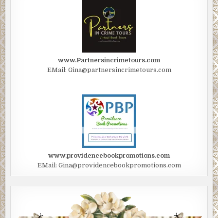
“All the way back in Manhattan?” “I like to get off my patch
to think.” To drink.
After the subway ride under the East River, they walked
several blocks, winding their way along the narrow
www.Partnersincrimetours.com
streets that made downtown so different from the grid—
EMail: Gina@partnersincrimetours.com
the squares and numbers—of midtown. At the corner of
Broad and Pearl Streets stood Fraunces Tavern, one of
New York’s great survivors. Built in 1719, a tavern off and
on since 1762, it had been headquarters to Washington and
witnessed his farewell to his officers.
As they both stepped up to the bar, Taylor breathed in
sweet wood polish mixed with the pleasant hint of fresh
www.providencebookpromotions.com
beer. The tavern’s greatest feat of survival was the most
EMail: Gina@providencebookpromotions.com
recent one: re- opening after being bombed by the Puerto
Rican terrorist liberation group FALN. A year ago January,
a deadly explosion had ripped through the building when
ten sticks of dynamite detonated, killing four and injuring
more than 50. A crack running through the wall mural of