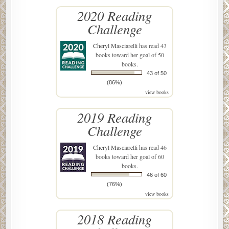
2020 Reading
Challenge
Cheryl Masciarelli
has read 43
books toward her goal of 50
books.
43 of 50
(86%)
view books
2019 Reading
Challenge
Cheryl Masciarelli
has read 46
books toward her goal of 60
books.
46 of 60
(76%)
view books
2018 Reading