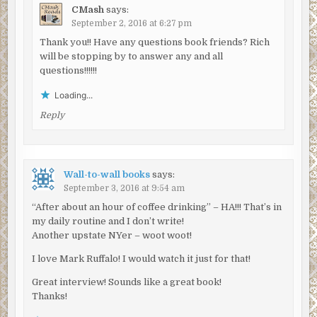
my boat too much. My guess is someone’s sending a
CMash
says:
message.”
September 2, 2016 at 6:27 pm
“Who?”
Thank you!! Have any questions book friends? Rich
will be stopping by to answer any and all
“That I couldn’t tell you. Know a message when I see one.
questions!!!!!!
Right now, I got other things to worry about. This week is
Loading...
supposed to be big PR for the city. My captain is going to
go through the roof. Like I dropped the poor thing in the
Reply
water.”
McCarthy went back to the cockpit, slowly backed the 50-
foot Patrolman Crane out and navigated her between
Wall-to-wall books
says:
Governor’s Island and Brooklyn. Taylor, at the rear, took
September 3, 2016 at 9:54 am
one moment to watch the Brooklyn Bridge, with its
“After about an hour of coffee drinking” – HA!!! That’s in
massive granite towers and, by comparison, fragile webs
my daily routine and I don’t write!
of steel cables, recede and disappear as the boat came
Another upstate NYer – woot woot!
around Red Hook. He loved that bridge, New York’s most
I love Mark Ruffalo! I would watch it just for that!
majestic. As a Queens boy, he had to give Brooklyn credit
for the bridge, but that was all. Brooklyn had nothing else
Great interview! Sounds like a great book!
to recommend it. He could say that in full confidence,
Thanks!
especially since he lived there now.