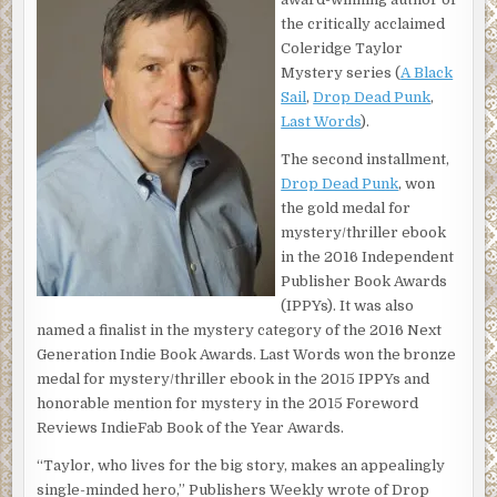
running for the side.
the critically acclaimed
Once he was done, Taylor stood and leaned against the
Coleridge Taylor
side of the boat. A small American flag fluttered from a
Mystery series (
A Black
pole on the back of the launch. The Patrolman Crane’s
Sail
,
Drop Dead Punk
,
white cabin and pilothouse, which took up most of the
Last Words
).
space on the vessel, were in front of him. The NYPD craft
The second installment,
looked like a working boat—all business—and one that
Drop Dead Punk
, won
could move quickly when necessary.
the gold medal for
Officer Greg Mott laughed at Taylor’s rookie distress.
mystery/thriller ebook
“You haven’t been out on the water for thirty minutes and
in the 2016 Independent
you’re sick.” He handed Taylor a wet cloth.
Publisher Book Awards
(IPPYs). It was also
Taylor wiped his face and thanked the Greek Orthodox
named a finalist in the mystery category of the 2016 Next
God of his late mother he’d only had a buttered hard roll
Generation Indie Book Awards. Last Words won the bronze
for breakfast two hours ago.
medal for mystery/thriller ebook in the 2015 IPPYs and
“Wouldn’t mind if this was real news. Seasick for a feature
honorable mention for mystery in the 2015 Foreword
story? Not a price worth paying.”
Reviews IndieFab Book of the Year Awards.
“We’ve had a bunch of ride-alongs with reporters.
“Taylor, who lives for the big story, makes an appealingly
Suddenly there’s lots of interest because the tall ships are
single-minded hero,” Publishers Weekly wrote of Drop