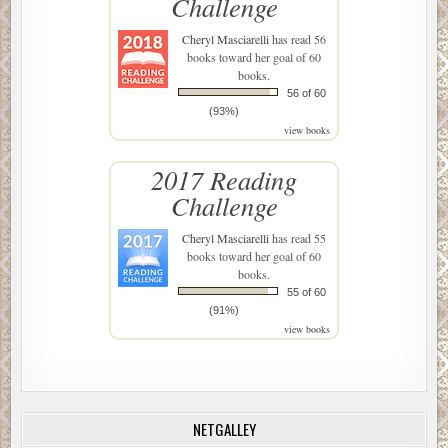
Challenge
Cheryl Masciarelli
has read 56
books toward her goal of 60
books.
56 of 60
(93%)
view books
2017 Reading
Challenge
Cheryl Masciarelli
has read 55
books toward her goal of 60
books.
55 of 60
(91%)
view books
NETGALLEY