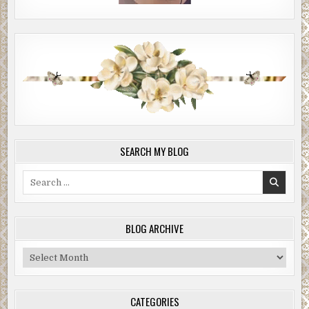
shirt, all part of the act, right?”
“Max,” Fremmer said, not taking offense. “Call me Max.”
Fremmer leaned down to fish out a small pad of paper
from a backpack sitting on the floor next to a folded-up
Xootr kick scooter. Judging from his attire, that scooter
could easily have been mistaken for a fashion accessory—
or, as Brian had put it, “part of the act”—for Fremmer
looked like an over-the-hill skateboarder or former
Internet executive who’d gotten his big exit and decided to
SEARCH MY BLOG
check out of the rat race for a while. He was wearing
jeans, vintage Fred Perry tennis shoes, and a white long-
Search
sleeve shirt layered under a green Mohegan Sun casino
for:
resort T-shirt that he’d picked up at a thrift shop. It had
the words “Double Down” written on the front in
BLOG ARCHIVE
cartoonish letters. A sporadic shaver since college,
Fremmer’s face showed five or six days of stubble
Blog
speckled with gray. His short hair was stylishly unkempt.
Archive
His nose, prominent but straight, was juxtaposed against a
set of bright blue eyes. The eyes won. They stood out.
CATEGORIES