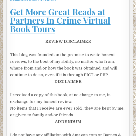
A little breathlessly she explained that she’d just seen a
Get More Great Reads at
woman get pushed in front of a car.
Partners In Crime Virtual
“I’m sorry I didn’t call sooner but I didn’t have my phone
Book Tours
with me. I had to borrow someone’s.”
“That’s OK,” the dispatcher said. “Have you spoken to any
REVIEW DISCLAIMER
police officers yet?”
“No, they’re trying to keep everyone away from her. The
This blog was founded on the premise to write honest
ambulance just got here. The paramedics are working on
reviews, to the best of my ability, no matter who from,
her. There’s a lot of blood. My God, I hope she isn’t dead.”
where from and/or how the book was obtained, and will
continue to do so, even if it is through PICT or PBP.
“OK, I need you to stay there and give a statement to a
DISCLAIMER
police officer. They need to know what you saw. But I also
want you to tell me what you saw and I’ll make sure they
I received a copy of this book, at no charge to me, in
get it.”
exchange for my honest review.
The NYPD had a smattering of high-resolution cameras in
No items that I receive are ever sold…they are kept by me,
and around Central Park, but none near the intersections
or given to family and/or friends.
of 74th or 75th and Central Park West; the closest was a
ADDENDUM
block south at 73rd. The San Remo, however, had its own
security cameras and one of them did record the accident.
I do not have any affiliation with Amazon.com or Barnes &