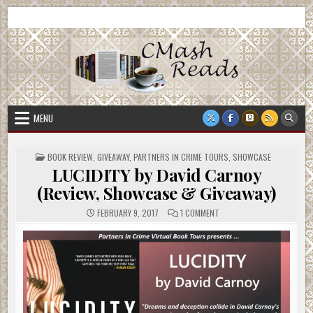
Skip
CMash Reads
Reading, Reviewing, Guest Authors, Giveaways and more.
to
content
MENU
POSTED
BOOK REVIEW
,
GIVEAWAY
,
PARTNERS IN CRIME TOURS
,
SHOWCASE
IN
LUCIDITY by David Carnoy
(Review, Showcase & Giveaway)
ON
FEBRUARY 9, 2017
1 COMMENT
LUCIDITY
BY
DAVID
CARNOY
(REVIEW,
SHOWCASE
&
GIVEAWAY)