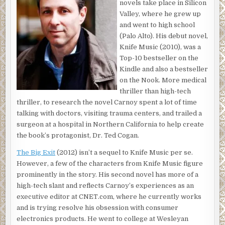
novels take place in Silicon
“Did you see it happen?”
Valley, where he grew up
“No, I heard it. Get some paramedics here quick.”
and went to high school
(Palo Alto). His debut novel,
The line went silent.
Knife Music (2010), was a
“An ambulance and the police are on the way,” the
Top-10 bestseller on the
dispatcher said after a moment. “Can you tell me what you
Kindle and also a bestseller
heard, sir?”
on the Nook. More medical
thriller than high-tech
“I heard a screech of tires and a kind of thud. Now this
thriller, to research the novel Carnoy spent a lot of time
woman is standing outside her car screaming. It’s a BMW
talking with doctors, visiting trauma centers, and trailed a
3-series.”
surgeon at a hospital in Northern California to help create
“You hear screaming now?”
the book’s protagonist, Dr. Ted Cogan.
“The woman who hit the person is screaming. I can see the
The Big Exit
(2012) isn’t a sequel to Knife Music per se.
whole thing. I’m on the third floor. Hold on, I’m going to
However, a few of the characters from Knife Music figure
take some pictures.”
prominently in the story. His second novel has more of a
high-tech slant and reflects Carnoy’s experiences as an
Another short silence.
executive editor at CNET.com, where he currently works
and is trying resolve his obsession with consumer
“Sir, are you still there?”
electronics products. He went to college at Wesleyan