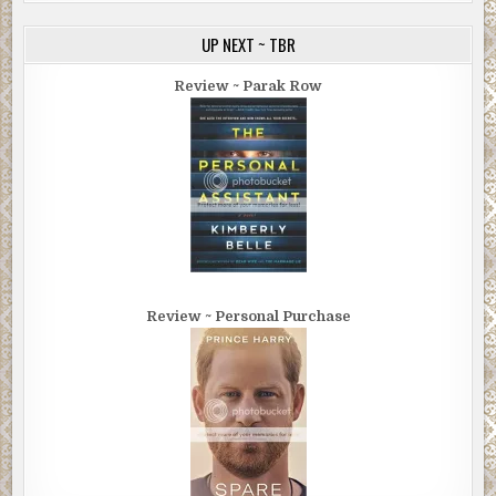
“I thought that’s what you did. You’re a book doctor.”
UP NEXT ~ TBR
“No, that’s just my Google title. For SEO. Think of me more
Review ~ Parak Row
as a book expediter, a shepherd if you will. I’ve spent
years vetting the right cover designers, formatters, copy
editors, and the people you’re going to pay to review your
book, etcetera, etcetera.”
Brian laughed, but he clearly didn’t find the remark funny.
In fact, he was offended. “So you have people create fake
reviews for my book? That’s what I’m hiring you to do?”
“First of all, I don’t work for you, you work for me. You’re
Review ~ Personal Purchase
hiring me to work for me. Secondly, they’re not fake
reviews. They’re real reviews written by fake people.
That’s different from fake reviews written by real people.
Those are the ones you get from friends and relatives.
You’ll need some of those, too.”
Another laugh, this one more incredulous than the last.
“You’re a piece of work, Fremmer. The scooter, the T-