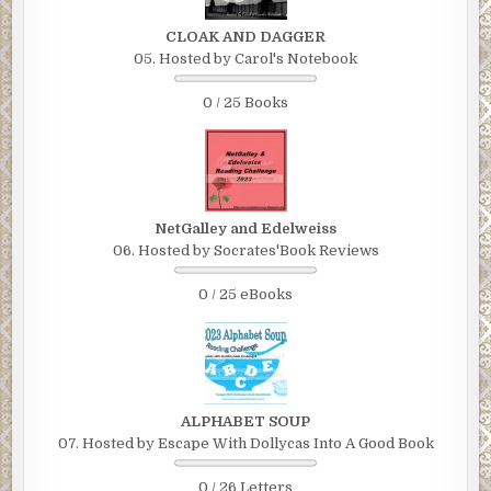
“Who, my kid?”
CLOAK AND DAGGER
05. Hosted by Carol's Notebook
“No, not your kid. A woman.”
0 / 25 Books
The weight on his chest lifted, but only temporarily.
“What woman?”
“Candace Epstein. She was hit by a car this morning.”
Fremmer noticed that the detective observed him
NetGalley and Edelweiss
carefully, studying his reaction as he spoke. Fremmer
06. Hosted by Socrates'Book Reviews
couldn’t hold back the shock—and perhaps a little alarm—
from showing in his eyes.
0 / 25 eBooks
“Christ. How bad?”
The detective didn’t respond right away. So Fremmer
asked again:
ALPHABET SOUP
“How bad?”
07. Hosted by Escape With Dollycas Into A Good Book
“Bad. She isn’t expected to survive.”
0 / 26 Letters