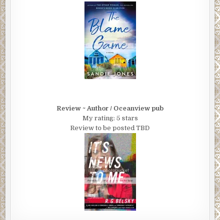
aren’t the putz she thinks you are. That instead of forever
talking about writing that novel, you went ahead and did it.”
“So you think it’s publishable?”
“Anything’s publishable, Brian.”
“What I mean is, you think there’s enough here…you think
it’s good?”
“With a little work, I can make people think it’s good. And I
Review ~ Author / Oceanview pub
can also make you feel like you accomplished something.”
My rating: 5 stars
“How much will that cost? To do that?”
Review to be posted TBD
“About nine grand,” Fremmer replied without hesitation.
“And that’s only if we do the e-book.”
Brian blanched. “That seems a little steep.”
“Very. So here’s what I’m going to do. Normally you’d have
to pay a professional editor at least $3,000 to go through
your book and give you a detailed critique. And that
doesn’t include line editing or copyediting.”