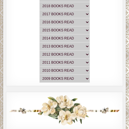
“You turn him into a her. You make your protagonist a
woman.”
Another laugh. However, this time he seemed genuinely
amused—at least until he realized Fremmer wasn’t
kidding.
“You’re serious?”
“Think about. It’s an easier fix than you think. And as soon
as you do it, you’ll realize how much more sympathetic
your character will become. The dynamics will totally
change.”
“I thought you said I wanted him to be likeable.”
“They’re pretty much the same thing, Brian. You said so
yourself.”
“But what about the guy’s wife?”
“Husband. She’s a man now. Same scenario only he’s now
the not-by-choice stay-at-home-dad who’s developed the