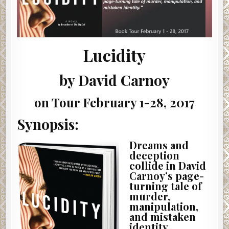
Lucidity
by David Carnoy
on Tour February 1-28, 2017
Synopsis:
Dreams and
deception
collide in David
Carnoy’s page-
turning tale of
murder,
manipulation,
and mistaken
identity.