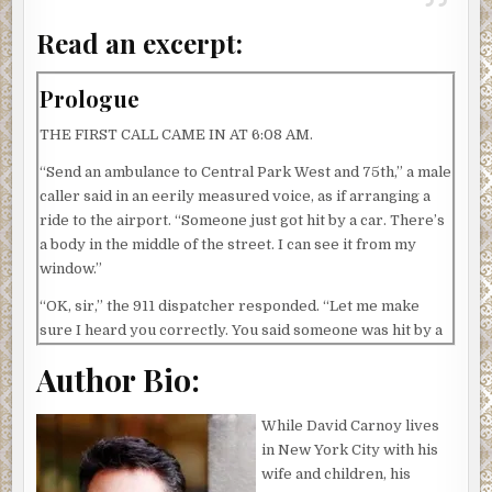
Read an excerpt:
Prologue
THE FIRST CALL CAME IN AT 6:08 AM.
“Send an ambulance to Central Park West and 75th,” a male
caller said in an eerily measured voice, as if arranging a
ride to the airport. “Someone just got hit by a car. There’s
a body in the middle of the street. I can see it from my
window.”
“OK, sir,” the 911 dispatcher responded. “Let me make
sure I heard you correctly. You said someone was hit by a
car?”
Author Bio:
“Yes.”
While David Carnoy lives
“How long ago did this happen?”
in New York City with his
“Like fifteen seconds ago.”
wife and children, his