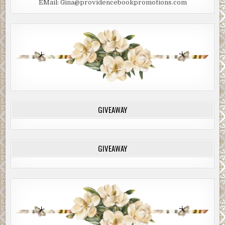
EMail: Gina@providencebookpromotions.com
made you unlikeable. Just from the guilty look in your
eyes right now I can totally understand why your wife left
you for your contractor.”
“He wasn’t my contractor.”
“I know. The point is your agent who’s not really your
agent because she only took you on because your older,
more successful brother asked her to, isn’t going to give it
to you straight because she doesn’t want to harsh on
someone who’s in such a fragile state of mind.”
GIVEAWAY
“Younger brother,” Brian said. “He’s my younger brother.”
“Whatever. Just understand that I don’t have a problem
GIVEAWAY
telling it like it is. I’m not going to toss off some dismissive
comment about your protagonist not being sympathetic
enough. He’s actually pathetic, if you want to know the
truth. He’s completely overshadowed by the villain, the
Evil Steve Jobs character.”
The antagonist had a real name, but skimming the book
while sitting on the toilet that morning, Fremmer noticed a