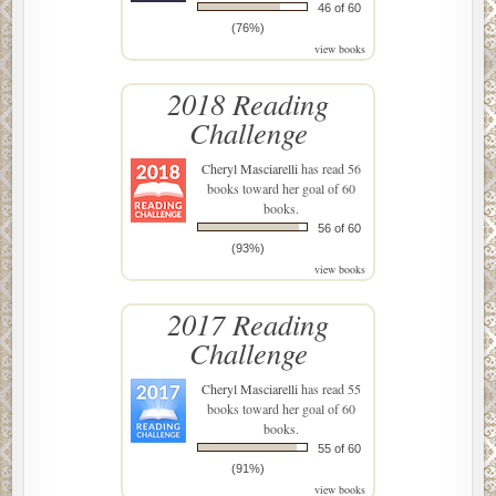
Excerpt from Lucidity by David Carnoy. Copyright © 2017
46 of 60
by David Carnoy. On sale from The Overlook Press
(76%)
view books
February 7, 2017. Reproduced with permission from The
Overlook Press, Peter Mayer Publishers, Inc.
2018 Reading
www.overlookpress.com. All rights reserved.
Challenge
Cheryl Masciarelli
has read 56
books toward her goal of 60
books.
56 of 60
(93%)
view books
2017 Reading
Challenge
Cheryl Masciarelli
has read 55
books toward her goal of 60
books.
55 of 60
(91%)
view books