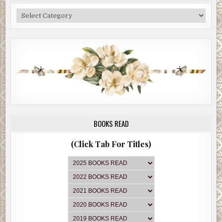
He wrote some numbers on the pad along with their
Categories
corresponding services. Then he turned the pad around
and slid it across the small table toward Brian.
“I’ve read your manuscript, and except for the
protagonist problem, it’s pretty polished,” he said. “So
here’s what I’m going to do. I’m going to tell you how to fix
that problem so we can knock out that editor’s fee.” He
then did just that, drew a line through the first number,
$3,000. “And to be clear, what I’m about to tell you is worth
far more than three grand. It will completely transform
your book.”
BOOKS READ
Brian crossed his arms and smiled.
(Click Tab For Titles)
“Wait, don’t tell me, the catch is I’ve got to pay for all the
other stuff to get this incredibly valuable piece of advice.”
“Nope. This is a freebie, my gift to you for schlepping up
to the Upper West Side and buying me my third chai latte
of the day. Walk away with it. It’s yours to keep.”
“I’m listening,” Brian said.