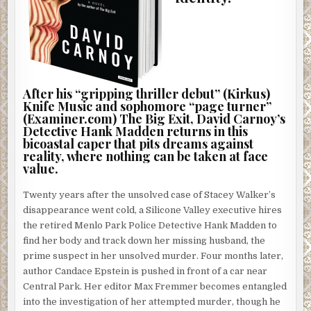
After his “gripping thriller debut” (Kirkus)
Knife Music and sophomore “page turner”
(Examiner.com) The Big Exit, David Carnoy’s
Detective Hank Madden returns in this
bicoastal caper that pits dreams against
reality, where nothing can be taken at face
value.
Twenty years after the unsolved case of Stacey Walker’s
disappearance went cold, a Silicone Valley executive hires
the retired Menlo Park Police Detective Hank Madden to
find her body and track down her missing husband, the
prime suspect in her unsolved murder. Four months later,
author Candace Epstein is pushed in front of a car near
Central Park. Her editor Max Fremmer becomes entangled
into the investigation of her attempted murder, though he