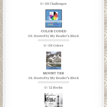
which he then held up for Fremmer to inspect.
0 / 09 Challenges
Fremmer was looking at himself.
“This you?” asked his new friend, who upon closer
inspection had a boyish face but strands of gray in his hair.
It was his Facebook profile picture, blown up to headshot
COLOR CODED
size.
03. Hosted by My Reader's Block
Fremmer noticed that he was wearing the same T-shirt in
0 / 09 Colors
the picture that he was wearing now, which was sort of
embarrassing.
“Yeah, what’s going on?” he asked.
The paper went away and was replaced by a gold-colored
MOUNT TBR
police shield. He introduced himself as Thomas Chu, a
04. Hosted by My Reader's Block
detective with the NYPD. “We’ve been looking for you,” he
said. “There was an accident. I need you to come with me
0 / 12 Books
to the station house.”
Fremmer’s stomach dropped. His whole body tensed,
bracing for the worst. Jamie, he thought.