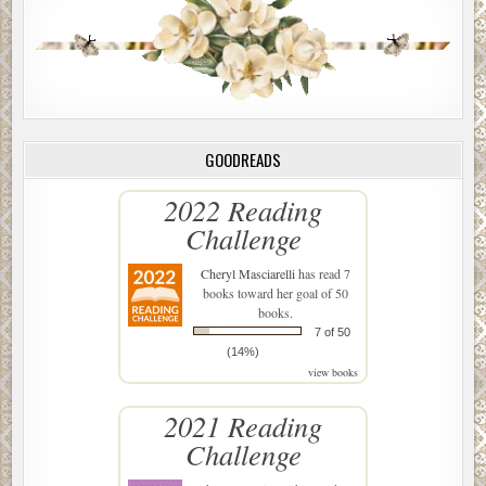
get paid. Or worse. Maybe they thought he had something
to do with it.
“Where did it happen?” he asked.
The detective nodded to his left, in the direction of the
park. West.
GOODREADS
“On CPW.”
2022 Reading
“Did someone run a light or something?”
Challenge
“I can’t discuss that. We have an active investigation.
Which is why we need you to come in. We need you to
Cheryl Masciarelli
has read 7
books toward her goal of 50
provide us with some background info.”
books.
Yeah, right, Fremmer thought. Background info.
7 of 50
(14%)
“Now?”
view books
“Sounds good to me,” the detective said, flashing a
2021 Reading
charming smile. “You need a minute to conclude your
Challenge
business?”