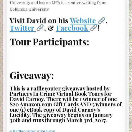
“Yeah. She’s totally freaking out. You’ve gotta have more
University and has an MFA in creative writing from
calls coming in.”
Columbia University.
They did. Another dispatcher was speaking to a woman
Visit David on his
Website
,
who lived on the eighth floor of the same apartment
Twitter
, &
Facebook
!
building. And a third caller, who identified himself as a
doorman, sounded distressed.
Tour Participants:
“It looks bad, man,” he said. “Tell them to hurry.”
The first calls came mostly from the north tower of the
fabled San Remo, a hulking twin-steepled architectural
gem that dominated the western skyline over Central
Giveaway:
Park. The San Remo was one among many grand pre-war
co-ops along Central Park West, the West Side’s so-called
This is a rafflecopter giveaway hosted by
“gold coast.” But it was also grander than most. It even had
Partners In Crime Virtual Book Tours for
its own Wikipedia page that included a list of celebrities—
David Carnoy. There will be 1 winner of one
past and present—that owned apartments there.
$20 Amazon.com Gift Cards AND 5 winners of
one (1) eBook copy of David Carnoy’s
The only eyewitness to the accident, a runner on her way
Lucidity. The giveaway begins on January
into the park, reached a 911 operator a full five minutes
30th and runs through March 3rd, 2017.
after the first caller.
a Rafflecopter giveaway