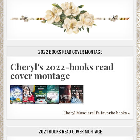
2022 BOOKS READ COVER MONTAGE
Cheryl's 2022-books read
cover montage
Cheryl Masciarelli's favorite books »
2021 BOOKS READ COVER MONTAGE