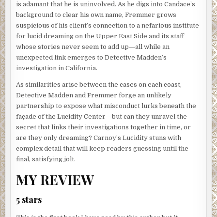
is adamant that he is uninvolved. As he digs into Candace’s
background to clear his own name, Fremmer grows
suspicious of his client’s connection to a nefarious institute
for lucid dreaming on the Upper East Side and its staff
whose stories never seem to add up―all while an
unexpected link emerges to Detective Madden’s
investigation in California.
As similarities arise between the cases on each coast,
Detective Madden and Fremmer forge an unlikely
partnership to expose what misconduct lurks beneath the
façade of the Lucidity Center―but can they unravel the
secret that links their investigations together in time, or
are they only dreaming? Carnoy’s Lucidity stuns with
complex detail that will keep readers guessing until the
final, satisfying jolt.
MY REVIEW
5 stars