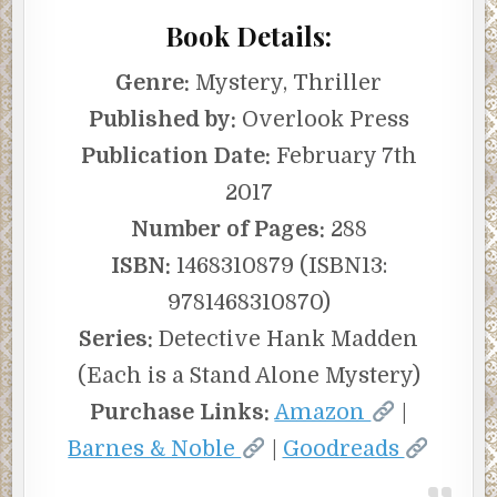
Book Details:
Genre:
Mystery, Thriller
Published by:
Overlook Press
Publication Date:
February 7th
2017
Number of Pages:
288
ISBN:
1468310879 (ISBN13:
9781468310870)
Series:
Detective Hank Madden
(Each is a Stand Alone Mystery)
Purchase Links:
Amazon
|
Barnes & Noble
|
Goodreads