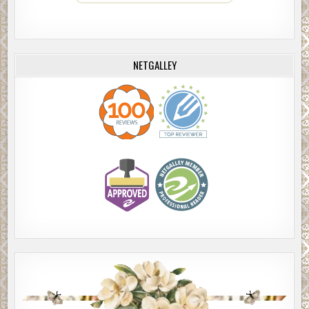
NETGALLEY