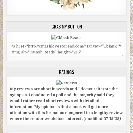
GRAB MY BUTTON
RATINGS
My reviews are short in words and I do not reiterate the
synopsis. I conducted a poll and the majority said they
would rather read short reviews with detailed
information. My opinion is that a book will get more
attention with this format as compared to a lengthy review
where the reader would lose interest. (modified 07/15/22)