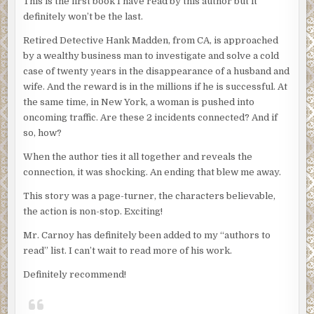
This is the first book I have read by this author but it
definitely won’t be the last.
Retired Detective Hank Madden, from CA, is approached
by a wealthy business man to investigate and solve a cold
case of twenty years in the disappearance of a husband and
wife. And the reward is in the millions if he is successful. At
the same time, in New York, a woman is pushed into
oncoming traffic. Are these 2 incidents connected? And if
so, how?
When the author ties it all together and reveals the
connection, it was shocking. An ending that blew me away.
This story was a page-turner, the characters believable,
the action is non-stop. Exciting!
Mr. Carnoy has definitely been added to my “authors to
read” list. I can’t wait to read more of his work.
Definitely recommend!