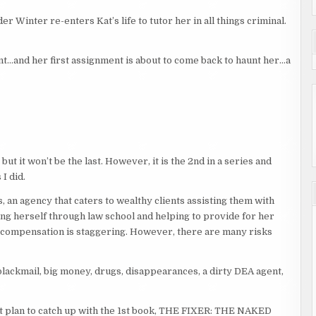
r Winter re-enters Kat’s life to tutor her in all things criminal.
ment…and her first assignment is about to come back to haunt her…a
 but it won’t be the last. However, it is the 2nd in a series and
I did.
, an agency that caters to wealthy clients assisting them with
ng herself through law school and helping to provide for her
e compensation is staggering. However, there are many risks
lackmail, big money, drugs, disappearances, a dirty DEA agent,
but plan to catch up with the 1st book, THE FIXER: THE NAKED