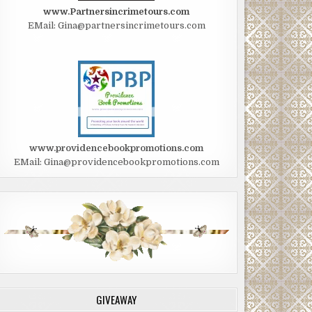
www.Partnersincrimetours.com
EMail: Gina@partnersincrimetours.com
www.providencebookpromotions.com
EMail: Gina@providencebookpromotions.com
GIVEAWAY