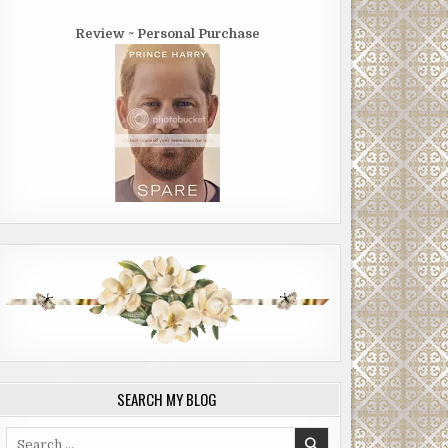
Review ~ Personal Purchase
SEARCH MY BLOG
Search