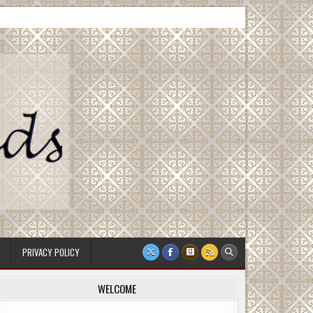
PRIVACY POLICY
WELCOME