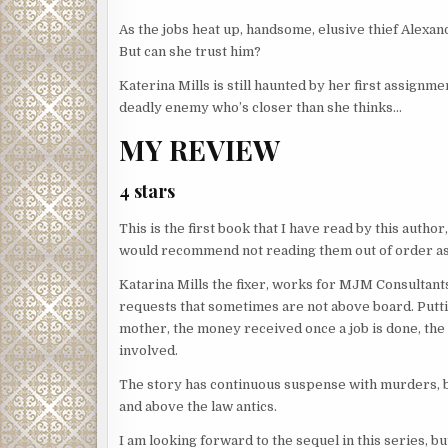
As the jobs heat up, handsome, elusive thief Alexande
But can she trust him?
Katerina Mills is still haunted by her first assign
deadly enemy who’s closer than she thinks…
MY REVIEW
4 stars
This is the first book that I have read by this author,
would recommend not reading them out of order as 
Katarina Mills the fixer, works for MJM Consultants
requests that sometimes are not above board. Putti
mother, the money received once a job is done, th
involved.
The story has continuous suspense with murders, b
and above the law antics.
I am looking forward to the sequel in this series, 