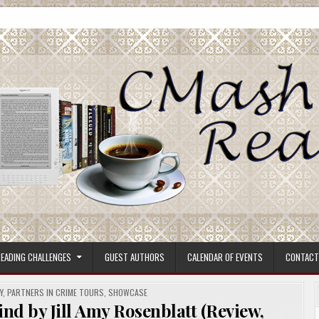
ore.
EADING CHALLENGES
GUEST AUTHORS
CALENDAR OF EVENTS
CONTACT
Y
,
PARTNERS IN CRIME TOURS
,
SHOWCASE
nd by Jill Amy Rosenblatt (Review,