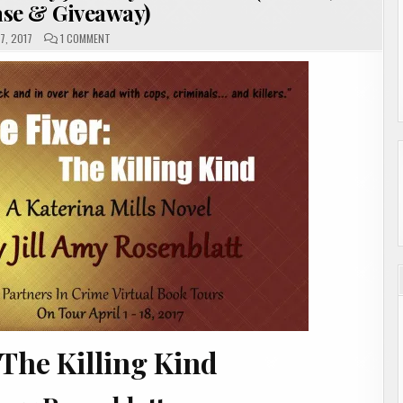
se & Giveaway)
ON
7, 2017
1 COMMENT
THE
FIXER:
THE
KILLING
KIND
BY
JILL
AMY
ROSENBLATT
(REVIEW,
SHOWCASE
&
GIVEAWAY)
 The Killing Kind