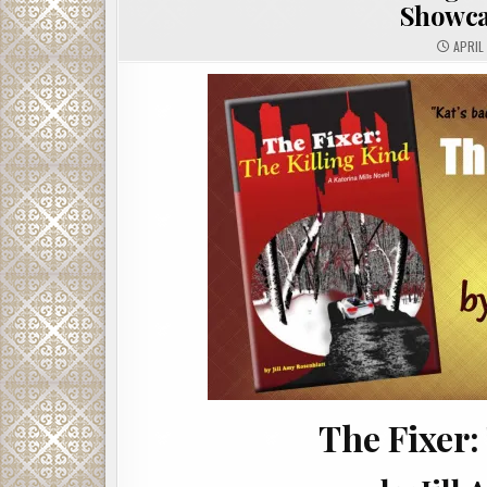
Showca
APRIL 
The Fixer: