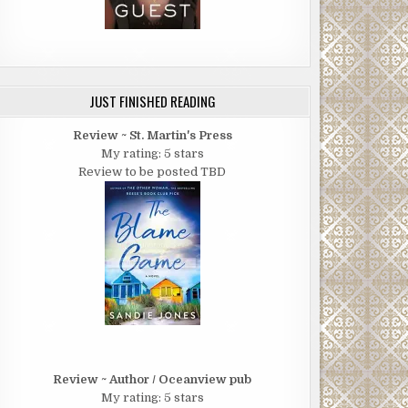
JUST FINISHED READING
Review ~ St. Martin's Press
My rating: 5 stars
Review to be posted TBD
Review ~ Author / Oceanview pub
My rating: 5 stars