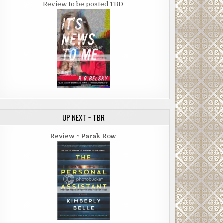
Review to be posted TBD
UP NEXT ~ TBR
Review ~ Parak Row