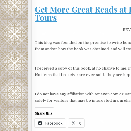
Get More Great Reads at 
Lester shifted again; Kat’s seat lurched forward. S
Tours
“You’re smart, you know. There’s a lot involved. I 
“Yup,” Kat said, glossing over the sound of Lester’s
REV
reflecting on her training by her first boss, shady
unless it can’t be helped. Never leave a trail. Kater
This blog was founded on the premise to write hone
“It’s a stupid name but I didn’t say that. I didn’t w
from and/or how the book was obtained, and will cont
disappear. You don’t realize you do a thousand thin
credit card, the bank account, your magazine subs
I received a copy of this book, at no charge to me,
“I don’t read Cosmo.” My college transcript. My libr
No items that I receive are ever sold…they are kept
They sat in silence.
“You have a family?” Kat asked.
I do not have any affiliation with Amazon.com or Bar
solely for visitors that may be interested in purch
“Yeah.”
“Yeah? And you’re just taking off?”
Share this:
“It’s okay, I made arrangements, you know? I left so
Facebook
X