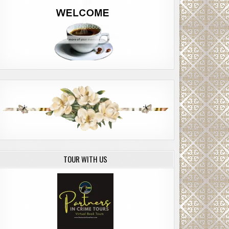
TOUR WITH US