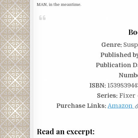
MAN, in the meantime.
Bo
Genre:
Suspe
Published b
Publication D
Numbe
ISBN:
1539839443
Series:
Fixer 
Purchase Links:
Amazon
Read an excerpt: