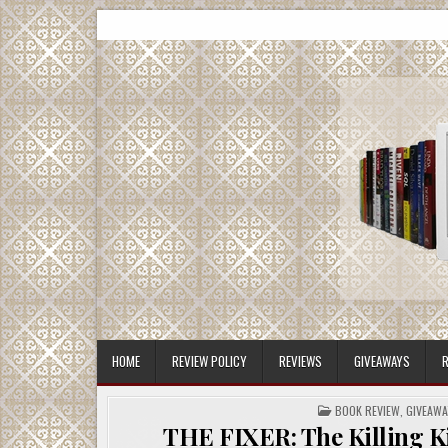
Skip
CMash Reads
Reading, Reviewing, Guest Authors, Giveaways and m
to
content
HOME
REVIEW POLICY
REVIEWS
GIVEAWAYS
R
POSTED
BOOK REVIEW
,
GIVEAWA
IN
THE FIXER: The Killing Ki