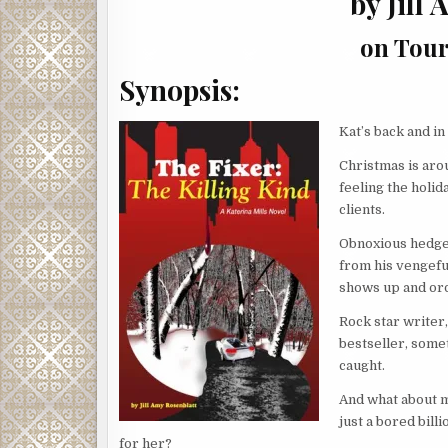
by Jill
on Tour 
Synopsis:
Kat’s back and in
Christmas is arou
feeling the holid
clients.
Obnoxious hedge
from his vengefu
shows up and ord
Rock star writer,
bestseller, somet
caught.
And what about m
just a bored bill
for her?