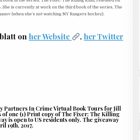
 book in the series, The Fixer: The Killing Kind, released on
lding and hustled to the corner, her hand in the air to hail a cab.
She is currently at work on the third book of the series, The
manov (when she’s not watching NY Rangers hockey).
blatt on
her Website
,
her Twitter
 didn’t want the work but she had to keep her hand in this world,
d of a steady windfall of cash, the jobs had been few and far
didn’t know what the item was. From his babbled tale of
re: Lester had dangerous connections, something had gone wrong,
d a Greyhound bus when he realized he had forgotten something.
l footprint is, you know? Take you for instance. You’re a young
by Partners In Crime Virtual Book Tours for Jill
of one (1) Print copy of The Fixer: The Killing
way is open to US residents only. The giveaway
il 19th, 2017.