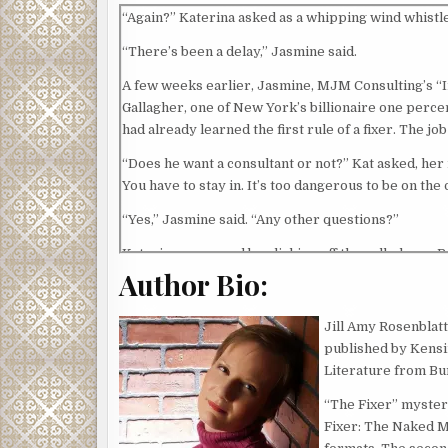
“Again?” Katerina asked as a whipping wind whistle
“There’s been a delay,” Jasmine said.
A few weeks earlier, Jasmine, MJM Consulting’s “I
Gallagher, one of New York’s billionaire one percen
had already learned the first rule of a fixer. The job
“Does he want a consultant or not?” Kat asked, her
You have to stay in. It’s too dangerous to be on th
“Yes,” Jasmine said. “Any other questions?”
Katerina answered by clicking off the cell phone. 
Author Bio:
blond wig brushed her eyebrows as she focused on 
“Bad news?” came a voice behind her.
Jill Amy Rosenblatt
Katerina didn’t bother turning around. On the floor
published by Kensi
himself, kicking the back of Kat’s seat. She sighed.
Literature from Bu
“I hear you,” Lester said. “It’s tough. People are n
“The Fixer” mystery
Fixer: The Naked Ma
Katerina assumed Lester spoke from experience.