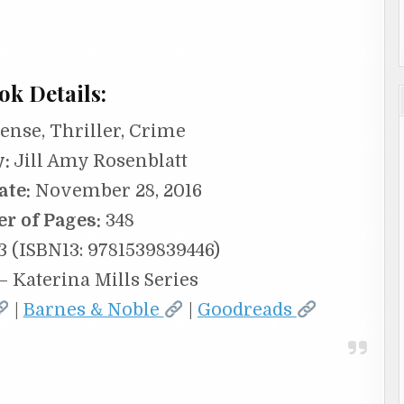
ok Details:
nse, Thriller, Crime
y:
Jill Amy Rosenblatt
ate:
November 28, 2016
r of Pages:
348
 (ISBN13: 9781539839446)
– Katerina Mills Series
|
Barnes & Noble
|
Goodreads