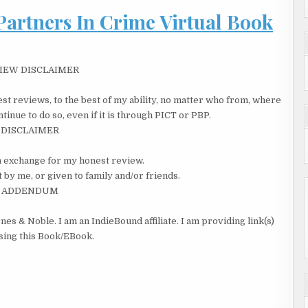
Partners In Crime Virtual Book
he sighed.
hired a professional to help me. Rebel One.”
 voice. Am I smart or did it just work out that way? she thought,
IEW DISCLAIMER
 lawyer and ex-lover, Philip Castle. Stay away from the computer
ina realized Lester was still talking.
st reviews, to the best of my ability, no matter who from, where
ant to hurt the kid’s feelings. Anyway, Rebel One can make you
inue to do so, even if it is through PICT or PBP.
gs every day and leave clues how to find you: the phone, the
DISCLAIMER
cription to Cosmo… everything.”
 in exchange for my honest review.
ary card. Could I get away clean if I needed to?
 by me, or given to family and/or friends.
ADDENDUM
nes & Noble. I am an IndieBound affiliate. I am providing link(s)
asing this Book/EBook.
me cash, told the wife we’d get a condo when I got settled.”