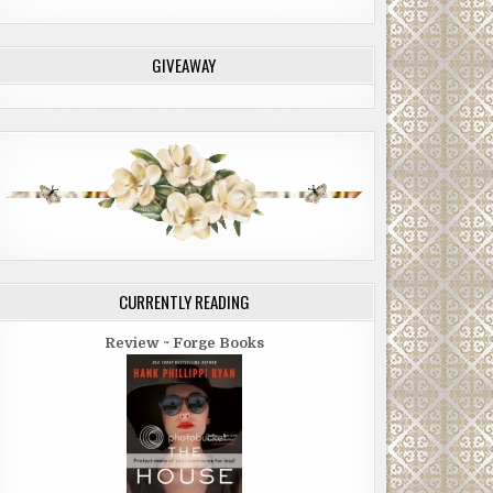
GIVEAWAY
CURRENTLY READING
Review ~ Forge Books