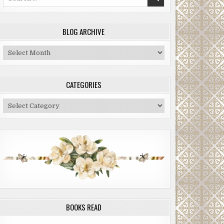
for:
BLOG ARCHIVE
Blog
Archive
CATEGORIES
Categories
BOOKS READ