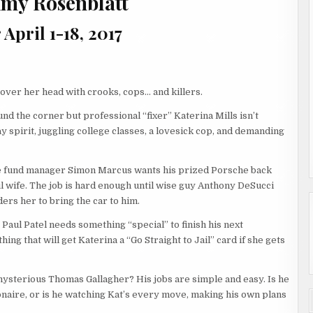
 Amy Rosenblatt
April 1-18, 2017
 over her head with crooks, cops… and killers.
nd the corner but professional “fixer” Katerina Mills isn’t
ay spirit, juggling college classes, a lovesick cop, and demanding
 fund manager Simon Marcus wants his prized Porsche back
l wife. The job is hard enough until wise guy Anthony DeSucci
ers her to bring the car to him.
 Paul Patel needs something “special” to finish his next
hing that will get Katerina a “Go Straight to Jail” card if she gets
ysterious Thomas Gallagher? His jobs are simple and easy. Is he
ionaire, or is he watching Kat’s every move, making his own plans