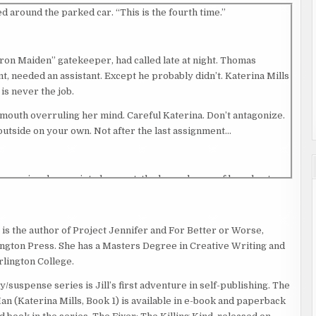
d around the parked car. “This is the fourth time.”
ron Maiden” gatekeeper, had called late at night. Thomas
t, needed an assistant. Except he probably didn’t. Katerina Mills
 is never the job.
 mouth overruling her mind. Careful Katerina. Don’t antagonize.
e outside on your own. Not after the last assignment…
Burrowing deeper into her coat, the heavy bangs of her short
the apartment building diagonally across the street.
 is the author of Project Jennifer and For Better or Worse,
 of the backseat, her current client, Lester Callahan, rearranged
ngton Press. She has a Masters Degree in Creative Writing and
rlington College.
o good, you know? They give their word, it don’t mean shit.”
/suspense series is Jill’s first adventure in self-publishing. The
n (Katerina Mills, Book 1) is available in e-book and paperback