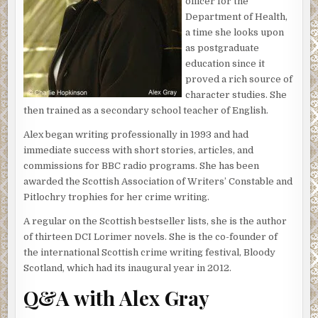
the scent of corruption and was glad for once that he had
officer for the
not been first on the scene. But now Mitchison’s
Department of Health,
peremptory call had stolen the final day of Lorimer’s
a time she looks upon
break and he had to be brought up to speed if he were to
as postgraduate
take charge of this case.
education since it
proved a rich source of
‘We’ve got the woman in custody and she’ll appear in court
character studies. She
in the morning,’ the superintendent began, ‘but there are
then trained as a secondary school teacher of English.
some problems.’
Alex began writing professionally in 1993 and had
Lorimer raised his eyebrows.
immediate success with short stories, articles, and
commissions for BBC radio programs. She has been
‘She says she didn’t do it, of course, despite the fact she
awarded the Scottish Association of Writers’ Constable and
drove all the way up to the Hebrides…’ Mitchison’s drawl
Pitlochry trophies for her crime writing.
tailed off.
A regular on the Scottish bestseller lists, she is the author
‘So, the problems are . . . ?’
of thirteen DCI Lorimer novels. She is the co-founder of
‘We need to have some forensic evidence to connect her
the international Scottish crime writing festival, Bloody
to the crime. There’s been nothing on her person and we
Scotland, which had its inaugural year in 2012.
couldn’t find anything else in the house. Either she was
Q&A with Alex Gray
extremely forensically aware and managed to remove any
traces of blood from the scene, or she’s telling us the