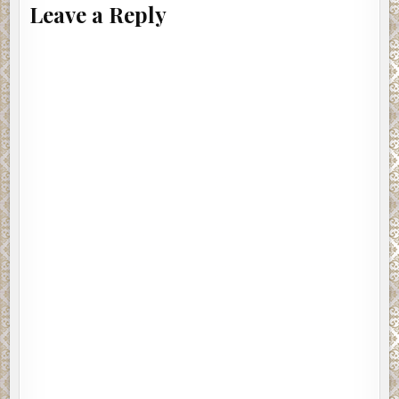
Leave a Reply
Excerpt from Pitch Black by Alex Gray. Copyright © 2017
by Alex Gray. Reproduced with permission from
WitnessImpulse. All rights reserved.