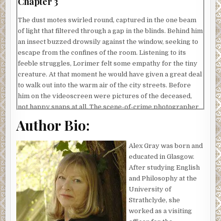
Chapter 3
The dust motes swirled round, captured in the one beam
of light that filtered through a gap in the blinds. Behind him
an insect buzzed drowsily against the window, seeking to
escape from the confines of the room. Listening to its
feeble struggles, Lorimer felt some empathy for the tiny
creature. At that moment he would have given a great deal
to walk out into the warm air of the city streets. Before
him on the videoscreen were pictures of the deceased,
not happy snaps at all. The scene-of-crime photographer
had managed to convey each and every aspect of the
Author Bio:
man’s death, from the bread knife sticking out of his chest
cavity to the open-mouthed grimace portraying that final
Alex Gray was born and
scream of agony. Close-ups of blood spatters surrounded
educated in Glasgow.
the main pictures, adding graphically to the image.
After studying English
‘It was hot,’ Mitchison commented, somewhat
and Philosophy at the
unnecessarily, releasing the stills and letting the film pan
University of
in on the body. The black patches around the wound
Strathclyde, she
showed a moving mass of flies. Lorimer could almost smell
worked as a visiting