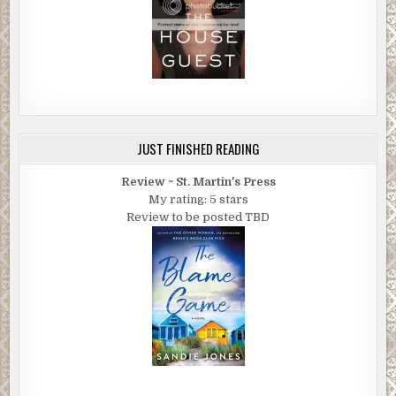
JUST FINISHED READING
Review ~ St. Martin's Press
My rating: 5 stars
Review to be posted TBD