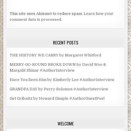
This site uses Akismet to reduce spam.
Learn how your
comment data is processed.
RECENT POSTS
THE HISTORY WE CARRY by Margaret Whitford
MERRY-GO-ROUND BROKE DOWN by David Woo &
Margalit Shinar #AuthorInterview
Have You Seen Him by Kimberly Lee #AuthorInterview
GRANDPA DAY by Perry Solomon #AuthorInterview
Get Gribnitz by Howard Gimple #AuthorGuestPost
WELCOME