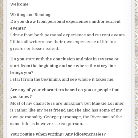
truth.’
Welcome!
Lorimer, fixing his gaze on the images of a man who had
Writing and Reading:
bled to death, wondered what had provoked the attack.
Do you draw from personal experiences and/or current
‘What’s your own opinion, sir?’
events?
I draw from both personal experience and current events.
Mitchison frowned. ‘She certainly had the means to do it.
I think all writers use their own experience of life to a
There was a huge rack of knives on one of those magnetic
greater or lesser extent.
strips. It was one of these that was the murder weapon.
No prints, I’m afraid. No residual traces, either. And the
Do you start with the conclusion and plot in reverse or
door was locked. There was no sign of a forced entry.’
start from the beginning and see where the story line
brings you?
‘Just circumstantial evidence, then?’
I start from the beginning and see where it takes me.
Mitchison nodded and screwed up his eyes in the half-
Are any of your characters based on you or people that
light, then blinked. He’d probably been working through
you know?
the night, Lorimer realised.
Most of my characters are imaginary but Maggie Lorimer
Method, means and opportunity
, a familiar voice intoned in
is rather like my best friend and she also has some of my
Lorimer’s head. It had been old George’s mantra. A wave
own personality. George parsonage, the Riverman of the
of nostalgia for his former boss washed over him just
same title, is however, a real person.
then. Weary or not, George would never have delegated a
Your routine when writing? Any idiosyncrasies?
case like this. He’d have ferreted away at it, looking for