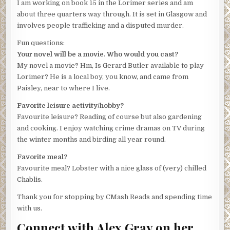
I am working on book 15 in the Lorimer series and am
Lorimer gave a non-committal shrug. You couldn’t charge
about three quarters way through. It is set in Glasgow and
the woman for failing to mourn her dead husband, but still .
involves people trafficking and a disputed murder.
. . His thoughts wandered for a moment to the sight of
Fun questions:
Janis Faulkner’s face as she’d glanced up at him on
Your novel will be a movie. Who would you cast?
Fishnish pier. Had she been showing remorse? That
My novel a movie? Hm, Is Gerard Butler available to play
haunted look had stayed with him since he’d seen her
Lorimer? He is a local boy, you know, and came from
yesterday.
Paisley, near to where I live.
‘What do we know about her own movements before she
Favorite leisure activity/hobby?
scarpered?’
Favourite leisure? Reading of course but also gardening
‘Says she was down at the gym. We’ve checked and her
and cooking. I enjoy watching crime dramas on TV during
signing in and out times tally with her story. But as for
the winter months and birding all year round.
simply setting off afterwards and not returning home first,
Favorite meal?
well that was fairly unlikely, don’t you think? A few rounds
Favourite meal? Lobster with a nice glass of (very) chilled
on an exercise bike then she suddenly decides to leave
Chablis.
her husband. It doesn’t make sense.’
Thank you for stopping by CMash Reads and spending time
‘So she’ll be charged?’
with us.
‘Yes, first thing tomorrow. There’s not another shred of
Connect with Alex Gray on her
evidence to show anyone else was in the house. I don’t