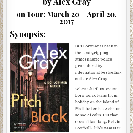
by Alex Gray
&
GIVEAWAY)
on Tour: March 20 – April 20,
2017
Synopsis:
DCI Lorimer is back in
the next gripping
atmospheric police
procedural by
international bestselling
author Alex Gray.
When Chief Inspector
Lorimer returns from
holiday on the island of
Mull, he feels a welcome
sense of calm. But that
doesn’t last long. Kelvin
Football Club’s new star