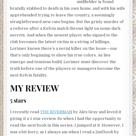
midfielder is found
brutally stabbed to death in his own home, and with his wife
apprehended trying to leave the country, a seemingly
straightforward new case begins. But the grisly murder of
a referee after a Kelvin match throws light on some dark
secrets. And when the newest player who signed to the
club becomes the latest victim in a string of killings,
Lorimer knows there’s a serial killer on the loose—one
that’s only beginning to show his true colors. As lies
emerge and tensions build, Lorimer must discover the
truth before one of the players or managers become the
next Kelvin fatality.
MY REVIEW
5 stars
I recently read
THE RIVERMAN
by Alex Gray and loved it
giving it a 5 star review. So when I had the opportunity to
read the next book in this series, I jumped at it. However, I
was a bit leery, as I always am when I read a 2nd book by