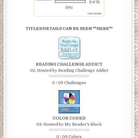
0 of 35
(0%)
view books
TITLES/DETAILS CAN BE SEEN **HERE**
READING CHALLENGE ADDICT
02. Hosted by Reading Challenge Addict
0 / 09 Challenges
COLOR CODED
03. Hosted by My Reader's Block
0 / 09 Colors