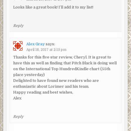
The door clanged open and the uniform strode in,
Looks like a great book! I’ll add it to my list!
proffering a tumbler of water and a strip of foil containing
two painkillers. Both men watched as she unwrapped
them, her fingers shaking as she clutched the glass and
Reply
tilted back her head, then swallowed.
‘Thanks,’ she said, her voice hoarse. But it was to Lorimer
Alex Gray
says:
that she spoke, to Lorimer that she handed back the
April 18, 2017 at 2:13 pm
empty tumbler.
Thanks for this five star review, Cheryl. It is great to
have this as well as finding that Pitch Black is doing well
‘You’ll have been told that we have to keep you here till
on the International Top HundredKindle chart (55th
tomorrow?’ he asked quietly, a hint of apology in his voice.
place yesterday)
She nodded again, but her head had drooped once more
Delighted to have found new readers who are
and Lorimer sensed she was withdrawing into herself, just
enthusiastic about Lorimer and his team.
as Mitchison had described. ‘You can talk to me if you want
Happy reading and best wishes,
to,’ he told her. There was no response at all this time and
Alex
as the minutes ticked past he realised that there was little
point in trying any longer.
Reply
As he turned to leave, the silence inside that cell was
redolent of misery.