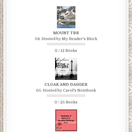
MOUNT TBR
04. Hosted by My Reader's Block
0 / 12 Books
CLOAK AND DAGGER
05. Hosted by Carol's Notebook
0 / 25 Books