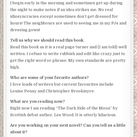
I begin early in the morning and sometimes get up during
something more than the obvious. Though a runaway wife
the night to make notes if an idea strikes me. No real
was a fairly obvious place to begin, Lorimer had to admit
idiosyncracies except sometimes don’t get dressed for
to himself. The method was straightforward enough and,
hours! The neighbours are used to seeing me in my PJs and
despite his level of athleticism, the victim might have been
dressing gown!
taken by complete surprise. His expression alone was
testament to that theory. She’d had the means easily to
Tell us why we should read this book.
hand. And the opportunity? Who could say? Knife attacks
Read this book as it is a real page turner and (I am told) well
were usually random affairs undertaken in a moment of
written. I refuse to write rubbish and edit like crazy just to
frenzy.
get the right word or phrase. My own standards are pretty
high.
‘What d’you reckon, then? A domestic gone wrong?’
Who are some of your favorite authors?
The super made a face. ‘Janis Faulkner’s saying nothing.
I love loads of writers but current favourites include
No plea for mitigating circumstances. Just a persistent
Louise Penny and Christopher Brookmyre.
refusal to admit she’d had anything to do with her
husband’s death.’
What are you reading now?
Right now I am reading “The Dark Side of the Moon” by
‘Anything else suspicious?’
Scottish debut author, Les Wood. It is utterly hilarious.
Mitchison paused for a moment then looked past Lorimer.
Are you working on your next novel? Can you tell us a little
‘What would I call it? A strange absence of grief, I
about it?
suppose.’