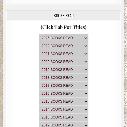
BOOKS READ
(Click Tab For Titles)