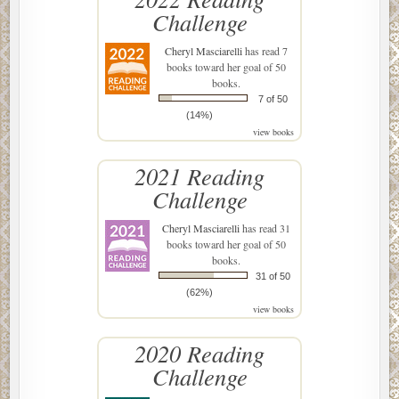
Challenge
Cheryl Masciarelli
has read 7
books toward her goal of 50
books.
7 of 50
(14%)
view books
2021 Reading
Challenge
Cheryl Masciarelli
has read 31
books toward her goal of 50
books.
31 of 50
(62%)
view books
2020 Reading
Challenge