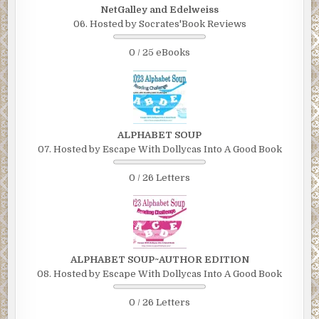
NetGalley and Edelweiss
06. Hosted by Socrates'Book Reviews
0 / 25 eBooks
ALPHABET SOUP
07. Hosted by Escape With Dollycas Into A Good Book
0 / 26 Letters
ALPHABET SOUP~AUTHOR EDITION
08. Hosted by Escape With Dollycas Into A Good Book
0 / 26 Letters