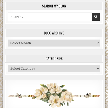
SEARCH MY BLOG
Search
for:
BLOG ARCHIVE
Blog
Archive
CATEGORIES
Categories