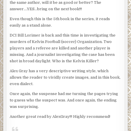
the same author, will it be as good or better? The
answer….YES…bring on the next book!!!
Even though this is the 5th book in the series, it reads
easily as a stand alone.
DCI Bill Lorimer is back and this time is investigating the
murders of Kelvin Football (soccer) Organization. Two
players and a referee are killed and another player is
missing. And a journalist investigating the case has been
shot in broad daylight. Who is the Kelvin Killer?
Alex Gray has a very descriptive writing style, which
allows the reader to vividly create images, and in this book,
even dialect.
Once again, the suspense had me turning the pages trying
to guess who the suspect was. And once again, the ending
was surprising.
Another great read by AlexGray!!! Highly recommend!