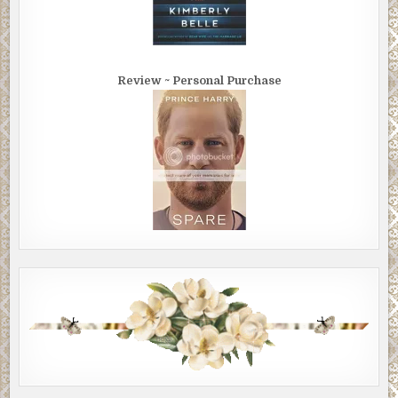
Review ~ Personal Purchase