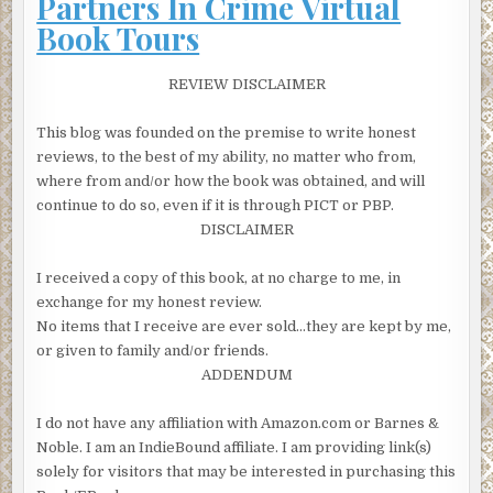
Partners In Crime Virtual
court tomorrow, but I have my doubts.’ Mitchison passed
Book Tours
over the case file. ‘Don’t expect you’ll have too much
bother with this one.’
REVIEW DISCLAIMER
Famous last words
, Lorimer told himself as Mitchison left
the room. Whether it was that quirk of fate placing him at
This blog was founded on the premise to write honest
the scene of her arrest on Mull or the victim’s high profile,
reviews, to the best of my ability, no matter who from,
the DCI had a strong feeling that this case was going to be
where from and/or how the book was obtained, and will
anything but straightforward.
continue to do so, even if it is through PICT or PBP.
DISCLAIMER
The woman had been brought back from Mull and placed
in the police cells for one more night until she could be
I received a copy of this book, at no charge to me, in
brought to court and officially charged with Nicko
exchange for my honest review.
Faulkner’s murder. Lorimer waited outside as the duty
No items that I receive are ever sold…they are kept by me,
officer unlocked the cell and stood aside. The first thing he
or given to family and/or friends.
noticed was the smell. It wafted towards him, a mixture of
ADDENDUM
stale sweat and something more pungent that he
recognised as menstrual blood. He’d smelt it before from
I do not have any affiliation with Amazon.com or Barnes &
women banged up over long weekends without any
Noble. I am an IndieBound affiliate. I am providing link(s)
facilities to shower or change their clothes. Janis
solely for visitors that may be interested in purchasing this
Faulkner was sitting in a corner of the bunk, feet together,