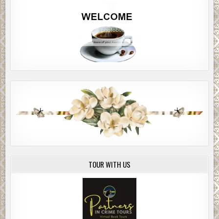
TOUR WITH US