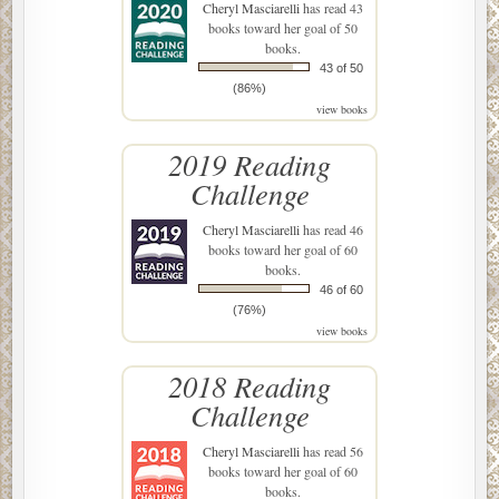
Cheryl Masciarelli
has read 43
books toward her goal of 50
books.
43 of 50
(86%)
view books
2019 Reading
Challenge
Cheryl Masciarelli
has read 46
books toward her goal of 60
books.
46 of 60
(76%)
view books
2018 Reading
Challenge
Cheryl Masciarelli
has read 56
books toward her goal of 60
books.