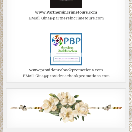
www.Partnersincrimetours.com
EMail: Gina@partnersincrimetours.com
www.providencebookpromotions.com
EMail: Gina@providencebookpromotions.com