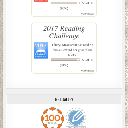
56 of 60
(93%)
view books
2017 Reading
Challenge
Cheryl Masciarelli
has read 55
books toward her goal of 60
books.
55 of 60
(91%)
view books
NETGALLEY