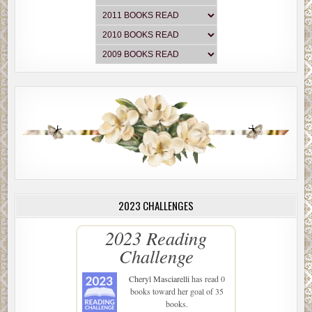
2023 CHALLENGES
2023 Reading
Challenge
Cheryl Masciarelli
has read 0
books toward her goal of 35
books.