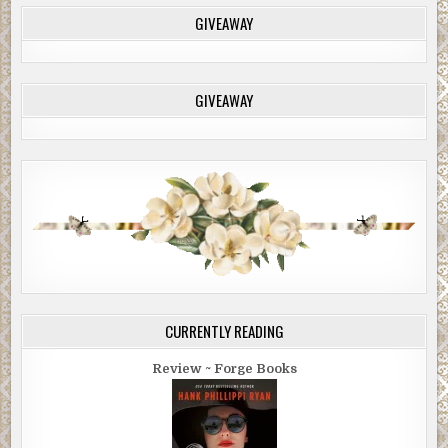
GIVEAWAY
GIVEAWAY
CURRENTLY READING
Review ~ Forge Books