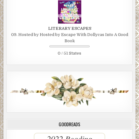
LITERARY ESCAPES
09. Hosted by Hosted by Escape With Dollycas Into A Good
Book
0 / 51 States
GOODREADS
2022 Reading