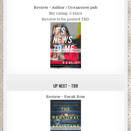
Review ~ Author / Oceanview pub
My rating: 5 stars
Review to be posted TBD
UP NEXT ~ TBR
Review ~ Parak Row