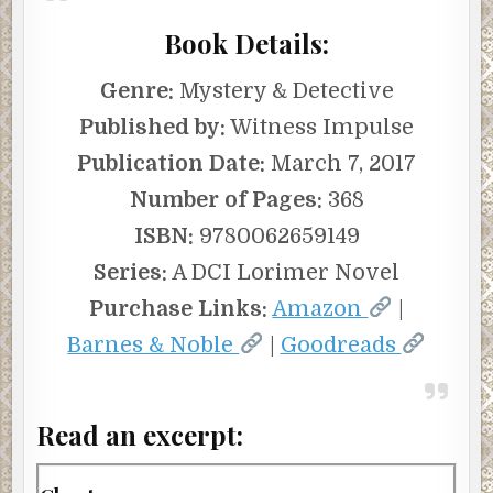
Book Details:
Genre:
Mystery & Detective
Published by:
Witness Impulse
Publication Date:
March 7, 2017
Number of Pages:
368
ISBN:
9780062659149
Series:
A DCI Lorimer Novel
Purchase Links:
Amazon
|
Barnes & Noble
|
Goodreads
Read an excerpt: