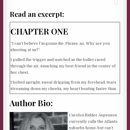
Read an excerpt:
CHAPTER ONE
“I can’t believe I’m gonna die. Please, no. Why are you
shooting at us?”
I pulled the trigger and watched as the bullet raced
through the air, smacking my best friend in the center of
her chest.
I bolted upright; sweat dripping from my forehead, tears
streaming down my cheeks, my heart beating faster than
ever. I’d just dreamed I’d shot my best friend. My best
Author Bio:
friend. “It’s just a dream,” I mumbled. “Just a dream.”
My husband, Jake rolled over and rubbed my leg. “You
Carolyn Ridder Aspenson
okay, Babe?”
currently calls the Atlanta
I lay down and snuggled into him. “I just shot Mel in my
suburbs home, but can’t