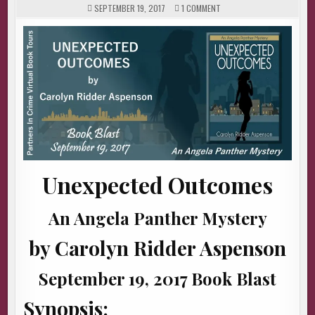
ON
SEPTEMBER 19, 2017
1 COMMENT
UNEXPECTED
OUTCOMES
BY
CAROLYN
RIDDER
ASPENSON
(BOOK
BLAST
&
GIVEAWAY)
Unexpected Outcomes
An Angela Panther Mystery
by Carolyn Ridder Aspenson
September 19, 2017 Book Blast
Synopsis: