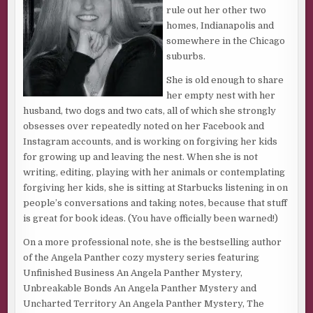
dream.”
rule out her other two
homes, Indianapolis and
He squeezed his arms tight around me. “We both know
somewhere in the Chicago
that would never happen. You’d be lost without her. It was
suburbs.
just a dream. Don’t let it upset you.”
She is old enough to share
I glanced at the clock. It was four AM, and I knew I wouldn’t
her empty nest with her
fall back asleep, so I kissed Jake and got up for the day,
husband, two dogs and two cats, all of which she strongly
resigned to the fact that I’d be exhausted before nightfall. I
obsesses over repeatedly noted on her Facebook and
shuffled to the bathroom, closed the double doors, and
Instagram accounts, and is working on forgiving her kids
flipped on the light. My eyes sunk like anchors in the blue
for growing up and leaving the nest. When she is not
and black pits swelling below them. Sleep eluded me most
writing, editing, playing with her animals or contemplating
nights, and the nights I did catch a few z’s, were restless
forgiving her kids, she is sitting at Starbucks listening in on
and fitful, and it showed.
people’s conversations and taking notes, because that stuff
is great for book ideas. (You have officially been warned!)
Downstairs I made a fresh pot of coffee and while waiting
for it to finish, replayed the dream in my head. Nothing
On a more professional note, she is the bestselling author
was clear except Mel. Images of gravel and trees flashed
of the Angela Panther cozy mystery series featuring
briefly, too fuzzy and indistinct to identify with any clarity.
Unfinished Business An Angela Panther Mystery,
My gift was communicating with the dead, not predicting
Unbreakable Bonds An Angela Panther Mystery and
the future, and half of me thought the dream meant
Uncharted Territory An Angela Panther Mystery, The
nothing. The other half though threw red flags up all over