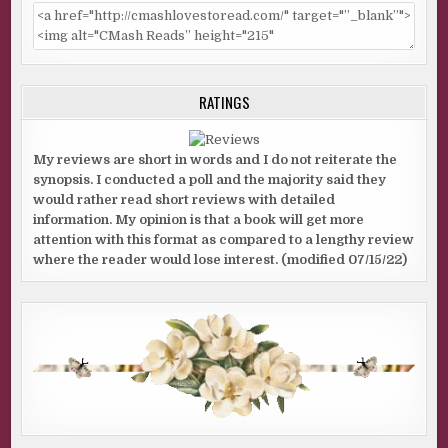
mother?”
I exhaled. “I’m pretty sure I’ve explained the difference
between psychic and psychic medium before, so…”
He nodded. “I know the difference, but you’ve got a good—
RATINGS
what does Mel call it?”
“Spidey sense?”
My reviews are short in words and I do not reiterate the
synopsis. I conducted a poll and the majority said they
He snapped his fingers and pointed at me. “Spidey sense.
would rather read short reviews with detailed
Figured it was worth a shot to ask.”
information. My opinion is that a book will get more
“Actually, spidey sense is my term, and I did notice LuAnn
attention with this format as compared to a lengthy review
where the reader would lose interest. (modified 07/15/22)
didn’t refer to Johnny as Sarah’s father, but other than
that, not really. But there’s definitely something off about
him.”
“You don’t have to be psychic to notice that. I’m guessing
he’s a stepparent.”
“Did her chewing grate on your last nerve?”
He laughed. “The kinds of things I see every day, that’s