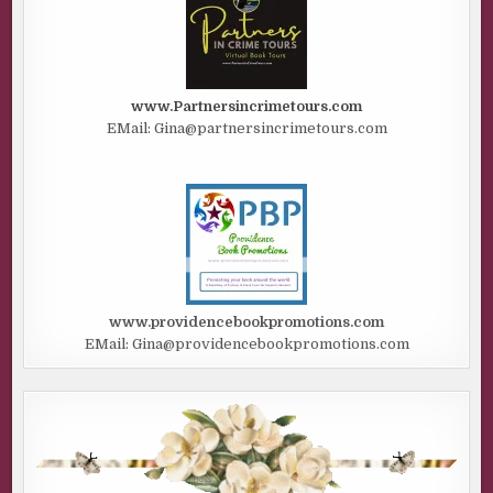
A man’s voice mumbled something I couldn’t make out.
Then another man muttered something else, but I couldn’t
understand him either. Whatever happened, happened in
real time, and it was abominable.
www.Partnersincrimetours.com
“Why? Please God, don’t kill me. My babies. They need me.
EMail: Gina@partnersincrimetours.com
I can’t believe I’m gonna die. Please, no. Why are you
shooting at us?”
The line went dead.
I rubbed my neck. The call had come into the dispatch
center earlier that morning, and Aaron called me in to
help.
www.providencebookpromotions.com
“It’s hard to listen to. Sounds like maybe two men and a
EMail: Gina@providencebookpromotions.com
woman, but I’m not sure. Thought you might be able to
help us with her identity or maybe the location. We don’t
know if it’s a robbery or an assault or if the woman is dead
—nothing.”
The woman on the line never spoke to the operator
directly, and never said her name. It appeared she was