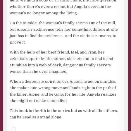
help. Without a body or a ransom note, the cops question
whether there’s even a crime, but Angela’s certain the
woman’s no longer among the living.
On the outside, the woman’s family seems run of the mill,
but Angela’s sixth sense tells her something different, she
just has to find the evidence—and the victim’s remains, to
prove it.
With the help of her best friend, Mel, and Fran, her
celestial super sleuth mother, she sets out to find it and
stumbles into a web of dark, dangerous family secrets
worse than she ever imagined.
When a desperate spirit forces Angela to act on impulse,
she makes one wrong move and lands right in the path of
the killer. Alone, and begging for her life, Angela realizes
she might not make it out alive.
This book is the 4th in the series but as with all the others,
can be read as a stand alone.