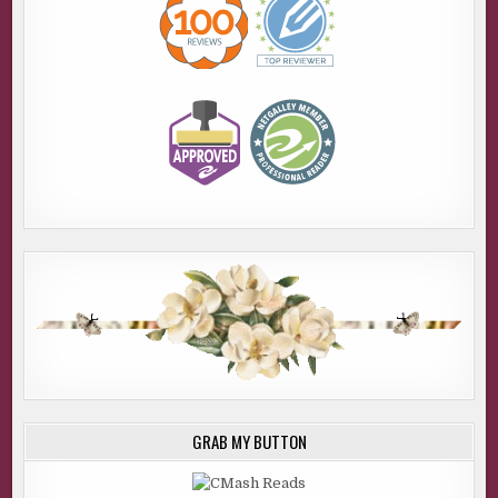
for the vehicle and notify the surrounding counties,” he
told his dispatch. He dialed Jenny’s number and put the
call on speaker.
“She’s not here,” Jenny said. “She called and said she had
something to do before she came by, and she’d call on her
way.” She confirmed Lizzie was still there.
Aaron asked her to notify him if she heard from her
cousin, but didn’t give any details as to why. I assumed he
figured the word would get out soon enough.
“Do you think Larry’s involved?” I asked. “Johnny Jacobs
sure threw him under the bus. Actually, LuAnn Jacobs
didn’t seem like that big of a fan, either.”
“We usually look at the spouse first in domestic cases.” He
headed south on the highway. “We’ll go back to the
department, and I’ll find out what we can about him and his
family. I’ll get the DA to ask for a warrant to get their
GRAB MY BUTTON
financials. See if there’s been any recent transactions
since the call, or shortly before. You get anything from the