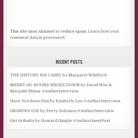
“I would never shoot you.”
“Of course not. You don’t have a gun.”
“There is that.”
This site uses Akismet to reduce spam.
Learn how your
comment data is processed.
“But I do.” The left side of her upper lip lifted. “And I know
how to use it.”
“So in other words, don’t tick you off.”
RECENT POSTS
“If I didn’t shoot my cheating ex-husband, there sure as
heck ain’t any reason I’d shoot you.”
THE HISTORY WE CARRY by Margaret Whitford
“You didn’t have a gun then.”
MERRY-GO-ROUND BROKE DOWN by David Woo &
Margalit Shinar #AuthorInterview
“Good point.”
Have You Seen Him by Kimberly Lee #AuthorInterview
I guzzled the last bit of my coffee and when I stood,
hugged her again. “I love you.”
GRANDPA DAY by Perry Solomon #AuthorInterview
“Who doesn’t?” She joked and squeezed me back as hard
Get Gribnitz by Howard Gimple #AuthorGuestPost
as I’d squeezed her. “Love you too.”
I drove home thinking about the dream, the air in the car