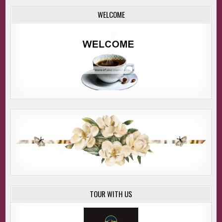
replaced by an impending doom so thick, if I’d had a knife,
WELCOME
I could have sliced it into pieces.
* * *
“I can’t believe I’m gonna die. Please, no. Why are you
shooting at us?”
I jumped high enough out of my seat I nearly smacked my
head on the ceiling of Detective Aaron Banner’s office. “Oh,
my gosh, last night Mel and I dreamed we said the same
things to each other.”
He smacked his hand down on the stop button of the
recorder, and we locked eyes. “Care to explain?”
I did.
He rewound the tape and played it again from start to
finish. The boom of a gunshot echoed through the
TOUR WITH US
recorder. Something heavy dropped onto the ground with
a thud. A woman screamed. “No, why? Oh my God, no.”