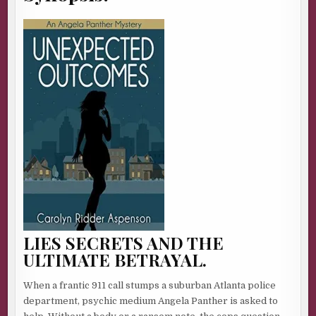
LIES SECRETS AND THE
ULTIMATE BETRAYAL.
When a frantic 911 call stumps a suburban Atlanta police
department, psychic medium Angela Panther is asked to