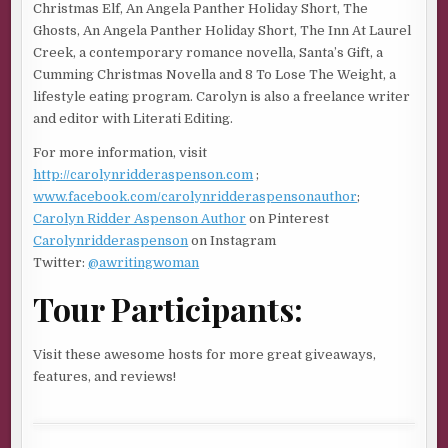
Christmas Elf, An Angela Panther Holiday Short, The
the kitchen, practically screaming Danger, Will Robinson.
Ghosts, An Angela Panther Holiday Short, The Inn At Laurel
That half knew the Universe didn’t have a rulebook and
Creek, a contemporary romance novella, Santa’s Gift, a
the fear of what it could mean crushed my heart like a ton
Cumming Christmas Novella and 8 To Lose The Weight, a
of bricks. Six months ago I couldn’t feel what a ghost felt,
lifestyle eating program. Carolyn is also a freelance writer
but that had changed, so I knew anything was possible, and
and editor with Literati Editing.
that scared the bejesus out of me. I powered on my phone
and pounded out a text to Mel.
For more information, visit
http://carolynridderaspenson.com
;
“I had a bad dream,” I wrote.
www.facebook.com/carolynridderaspensonauthor
;
Carolyn Ridder Aspenson Author
on Pinterest
It didn’t take long for her to respond. That’s how best
Carolynridderaspenson
on Instagram
friends worked. No matter what time it was, they were
Twitter:
@awritingwoman
there when we needed them. “Wow, me too. It was so
strange. I shot you.”
Tour Participants:
My heart raced into the anaerobic zone. I snatched my
keys from the key box, slipped on my tennis shoes and
Visit these awesome hosts for more great giveaways,
bolted out the door and into my car in the garage. Both of
features, and reviews!
us having the same dream wasn’t a coincidence. It meant
something, and I didn’t need my spidey sense to tell me
that.