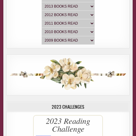
looking to convert, but thanks.” She slammed the door
before Aaron could respond.
I giggled under my breath. Aaron however, did not.
He tapped on the door once more. “Mrs. Jacobs, I’m
Detective Aaron Banner.” He flipped his badge toward
where the closed door met the frame.
She cracked the door open, snuck a peek at the badge, and
then swung it open again.
“G’moring, ma’am. Earlier this morning we received a 911
call from a woman who we now believe to be your
daughter, Sarah Rochen.”
Aaron explained that the call was disturbing, but didn’t go
into any detail. “Have you heard from your daughter, Mrs.
2023 CHALLENGES
Jacobs?”
“Uh, not since breakfast. What’s going on?”
2023 Reading
Challenge
“Do you know why Sarah was in town?”