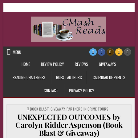
Skip
CMash Reads
Reading, Reviewing, Guest Authors, Giveaways and more.
to
content
MENU
HOME
REVIEW POLICY
REVIEWS
GIVEAWAYS
READING CHALLENGES
GUEST AUTHORS
CALENDAR OF EVENTS
CONTACT
PRIVACY POLICY
POSTED
BOOK BLAST
,
GIVEAWAY
,
PARTNERS IN CRIME TOURS
IN
UNEXPECTED OUTCOMES by
Carolyn Ridder Aspenson (Book
Blast & Giveaway)