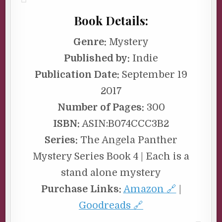
Book Details:
Genre:
Mystery
Published by:
Indie
Publication Date:
September 19
2017
Number of Pages:
300
ISBN:
ASIN:B074CCC3B2
Series:
The Angela Panther
Mystery Series Book 4 | Each is a
stand alone mystery
Purchase Links:
Amazon 🔗
|
Goodreads 🔗