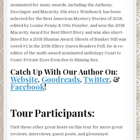
nominated for many awards, including the Anthony,
view from up here was incredible. You could almost see
Derringer and Macavity. His story Windward, has been
Mexico to the south and the Pacific glittering in the west.
selected for the Best American Mystery Stories of 2018,
The city below, shiny and bright. Pretty and clean from up
edited by Louise Penny & Otto Penzler, and won the 2018
here. A million doll houses that reminded her of childhood,
Macavity Award for Best Short Story and was also short-
playing with dolls and making everything come out the
listed for a 2018 Shamus Award. Ghosts of Bunker Hill was
way she wanted it to. Little toy cars down below, scooting
voted #1 in the 2016 Ellery Queen Readers Poll. He is co-
back and forth. Swarms of ants scurrying this way and that
editor of the multi-award nominated anthology Coast to
on important business. Oh yeah, everyone here had
Coast: Private Eyes from Sea to Shining Sea.
important business all day and all night. Everyone but her.
She gazed down at Los Angeles on the cusp of the
Catch Up With Our Author On:
millennium. The place to be. Center of the universe.
Website
,
Goodreads
,
Twitter
, &
Totally.
Facebook
!
She hesitated at the edge of the road, her toe kicking some
gravel down the hill. It clattered down, somehow
reminding her of the industrial music in the clubs where
Tour Participants:
she liked to hang.
Should she try to talk to him? What would be the point
Visit these other great hosts on this tour for more great
now? She was talked out. And he wouldn’t forgive her.
reviews, interviews, guest posts, and giveaways!
Why should he? She had hurt him. No, it was beyond hurt.