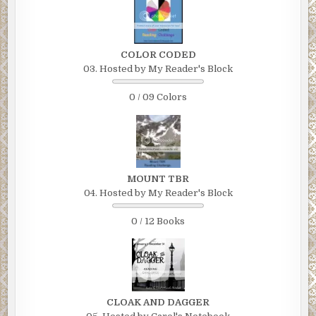
COLOR CODED
03. Hosted by My Reader's Block
0 / 09 Colors
MOUNT TBR
04. Hosted by My Reader's Block
0 / 12 Books
CLOAK AND DAGGER