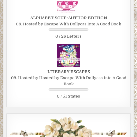
ALPHABET SOUP~AUTHOR EDITION
08. Hosted by Escape With Dollycas Into A Good Book
0 / 26 Letters
LITERARY ESCAPES
09. Hosted by Hosted by Escape With Dollycas Into A Good
Book
0 / 51 States