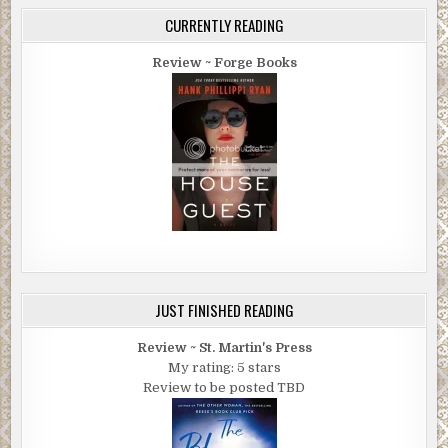
CURRENTLY READING
Review ~ Forge Books
JUST FINISHED READING
Review ~ St. Martin's Press
My rating: 5 stars
Review to be posted TBD