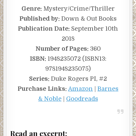
Genre:
Mystery/Crime/Thriller
Published by:
Down & Out Books
Publication Date:
September 10th
2018
Number of Pages:
360
ISBN:
1948235072 (ISBN13:
9781948235075)
Series:
Duke Rogers PI, #2
Purchase Links:
Amazon
|
Barnes
& Noble
|
Goodreads
Read an excerpt: