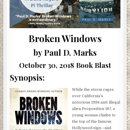
Broken Windows
by Paul D. Marks
October 30, 2018 Book Blast
Synopsis:
While the storm rages
over California’s
notorious 1994 anti-illegal
alien Proposition 187, a
young woman climbs to
the top of the famous
Hollywood sign—and