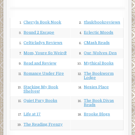
There was no way to rationalize it.
***
Cheryls Book Nook
tfaulcbookreviews
1.
2.
Excerpt from Broken Windows by Paul D. Marks.
Copyright © 2018 by Paul D. Marks. Reproduced with
Bound 2 Escape
Eclectic Moods
3.
4.
permission from Paul D. Marks. All rights reserved.
Celticladys Reviews
CMash Reads
5.
6.
Mom, Youre So Weird!
Our-Wolves-Den
7.
8.
Read and Review
Mythical Books
9.
10.
Romance Under Fire
The Bookworm
11.
12.
Lodge
Stacking My Book
Nesies Place
13.
14.
Shelves!
Quiet Fury Books
The Book Divas
15.
16.
Reads
Life at 17
Brooke Blogs
17.
18.
The Reading Frenzy
19.