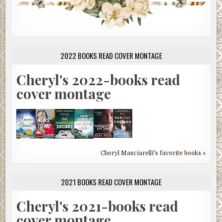
2022 BOOKS READ COVER MONTAGE
Cheryl's 2022-books read
cover montage
Cheryl Masciarelli's favorite books »
2021 BOOKS READ COVER MONTAGE
Cheryl's 2021-books read
cover montage