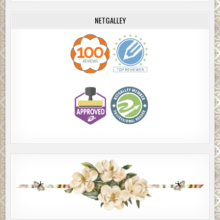
NETGALLEY