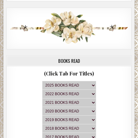
BOOKS READ
(Click Tab For Titles)