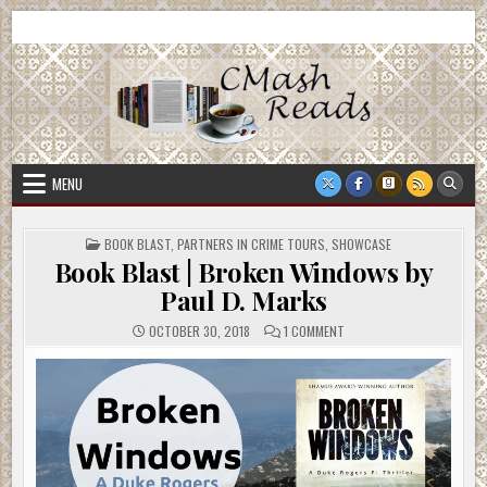
Skip
CMash Reads
Reading, Reviewing, Guest Authors, Giveaways and more.
to
content
MENU
POSTED
BOOK BLAST
,
PARTNERS IN CRIME TOURS
,
SHOWCASE
IN
Book Blast | Broken Windows by
Paul D. Marks
ON
OCTOBER 30, 2018
1 COMMENT
BOOK
BLAST
|
BROKEN
WINDOWS
BY
PAUL
D.
MARKS