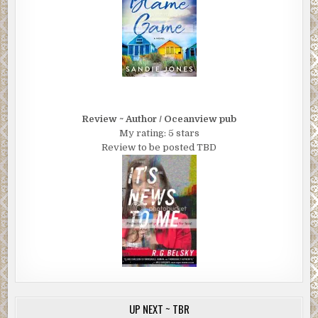
Review ~ Author / Oceanview pub
My rating: 5 stars
Review to be posted TBD
UP NEXT ~ TBR