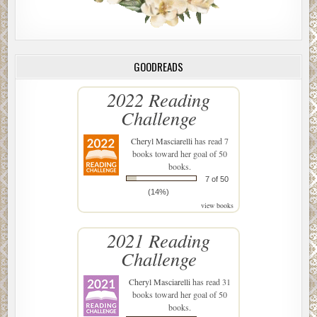
GOODREADS
2022 Reading
Challenge
Cheryl Masciarelli
has read 7
books toward her goal of 50
books.
7 of 50
(14%)
view books
2021 Reading
Challenge
Cheryl Masciarelli
has read 31
books toward her goal of 50
books.