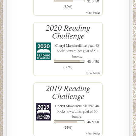
31 of 50
(62%)
view books
2020 Reading
Challenge
Cheryl Masciarelli
has read 43
books toward her goal of 50
books.
43 of 50
(86%)
view books
2019 Reading
Challenge
Cheryl Masciarelli
has read 46
books toward her goal of 60
books.
46 of 60
(76%)
view books