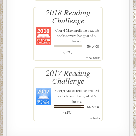
2018 Reading
Challenge
Cheryl Masciarelli
has read 56
books toward her goal of 60
books.
56 of 60
(93%)
view books
2017 Reading
Challenge
Cheryl Masciarelli
has read 55
books toward her goal of 60
books.
55 of 60
(91%)
view books