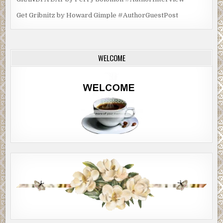
Get Gribnitz by Howard Gimple #AuthorGuestPost
WELCOME