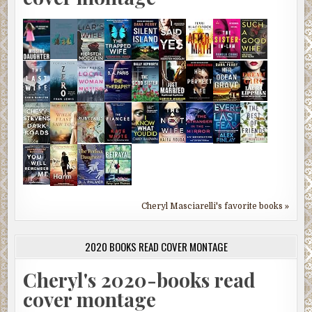
Cheryl Masciarelli's favorite books »
2020 BOOKS READ COVER MONTAGE
Cheryl's 2020-books read
cover montage