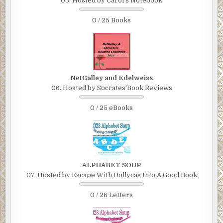
05. Hosted by Carol's Notebook
0 / 25 Books
NetGalley and Edelweiss
06. Hosted by Socrates'Book Reviews
0 / 25 eBooks
ALPHABET SOUP
07. Hosted by Escape With Dollycas Into A Good Book
0 / 26 Letters