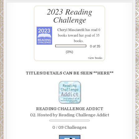
2023 Reading
Challenge
Cheryl Masciarelli
has read 0
books toward her goal of 35
books.
0 of 35
(0%)
view books
TITLES/DETAILS CAN BE SEEN **HERE**
READING CHALLENGE ADDICT
02. Hosted by Reading Challenge Addict
0 / 09 Challenges