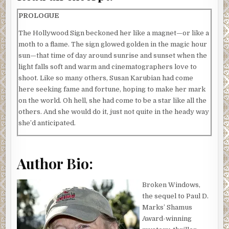
PROLOGUE
The Hollywood Sign beckoned her like a magnet—or like a
moth to a flame. The sign glowed golden in the magic hour
sun—that time of day around sunrise and sunset when the
light falls soft and warm and cinematographers love to
shoot. Like so many others, Susan Karubian had come
here seeking fame and fortune, hoping to make her mark
on the world. Oh hell, she had come to be a star like all the
others. And she would do it, just not quite in the heady way
she’d anticipated.
She had spent hours deciding what to wear. After all, this
wasn’t exactly in the etiquette books. Probably not the
Author Bio:
kind of thing you’d find in Ask Amy column. She finally
decided on a tasteful dress with high-heeled sandals.
Broken Windows,
The young woman drove her Passat down Hollywood
the sequel to Paul D.
Boulevard, turning up Franklin, passing the Magic Castle.
Marks’ Shamus
She turned slowly up Beachwood Canyon, past the low-
Award-winning
rent area north of Franklin, up through the towering stone