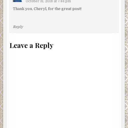
October 31, 2018 at 7:44 pm
Thank you, Cheryl, for the great post!
Reply
Leave a Reply