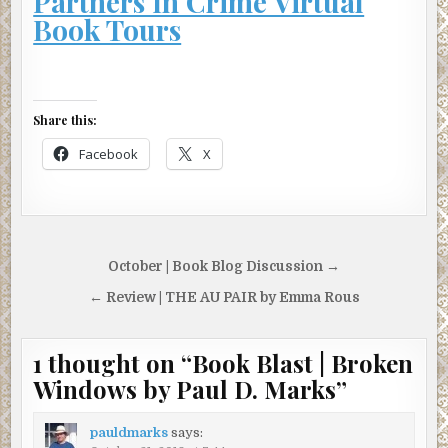
Partners In Crime Virtual
Book Tours
Share this:
Facebook
X
Post
October | Book Blog Discussion →
navigation
← Review | THE AU PAIR by Emma Rous
1 thought on “
Book Blast | Broken
Windows by Paul D. Marks
”
pauldmarks
says: