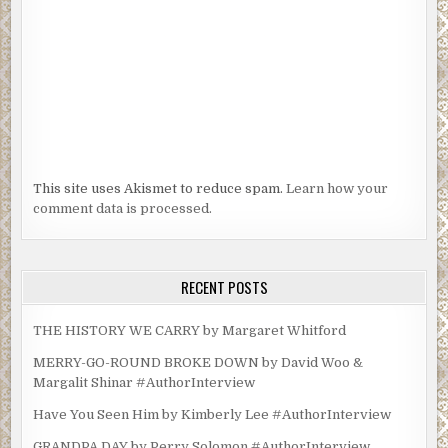
This site uses Akismet to reduce spam.
Learn how your
comment data is processed.
RECENT POSTS
THE HISTORY WE CARRY by Margaret Whitford
MERRY-GO-ROUND BROKE DOWN by David Woo &
Margalit Shinar #AuthorInterview
Have You Seen Him by Kimberly Lee #AuthorInterview
GRANDPA DAY by Perry Solomon #AuthorInterview