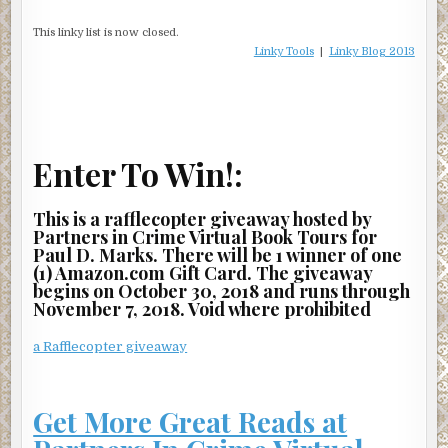
This linky list is now closed.
Linky Tools
|
Linky Blog 2013
Enter To Win!:
This is a rafflecopter giveaway hosted by
Partners in Crime Virtual Book Tours for
Paul D. Marks. There will be 1 winner of one
(1) Amazon.com Gift Card. The giveaway
begins on October 30, 2018 and runs through
November 7, 2018. Void where prohibited
a Rafflecopter giveaway
Get More Great Reads at