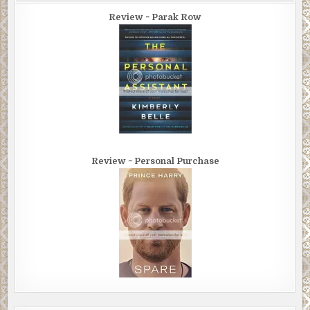
Review ~ Parak Row
Review ~ Personal Purchase