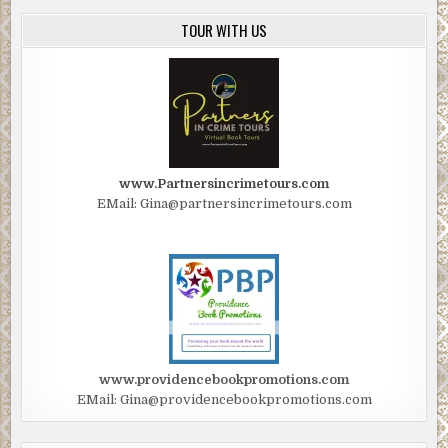
TOUR WITH US
www.Partnersincrimetours.com
EMail: Gina@partnersincrimetours.com
www.providencebookpromotions.com
EMail: Gina@providencebookpromotions.com