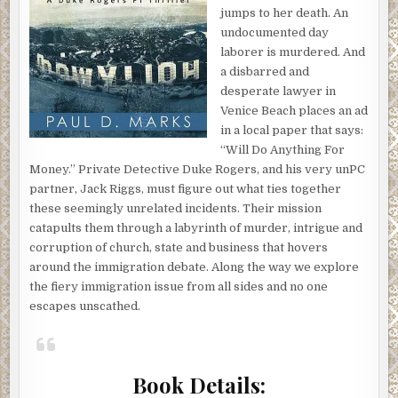
jumps to her death. An
undocumented day
laborer is murdered. And
a disbarred and
desperate lawyer in
Venice Beach places an ad
in a local paper that says:
“Will Do Anything For
Money.” Private Detective Duke Rogers, and his very unPC
partner, Jack Riggs, must figure out what ties together
these seemingly unrelated incidents. Their mission
catapults them through a labyrinth of murder, intrigue and
corruption of church, state and business that hovers
around the immigration debate. Along the way we explore
the fiery immigration issue from all sides and no one
escapes unscathed.
Book Details: