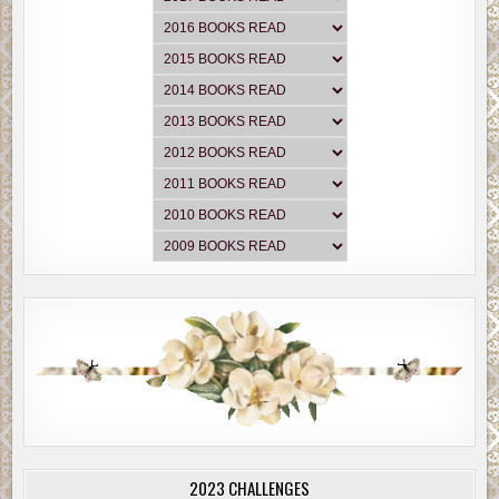
2023 CHALLENGES