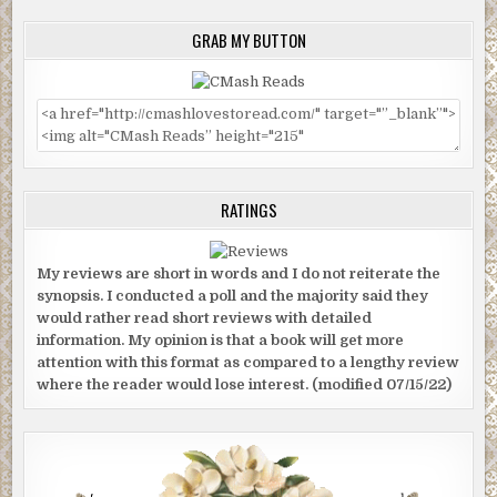
GRAB MY BUTTON
RATINGS
My reviews are short in words and I do not reiterate the
synopsis. I conducted a poll and the majority said they
would rather read short reviews with detailed
information. My opinion is that a book will get more
attention with this format as compared to a lengthy review
where the reader would lose interest. (modified 07/15/22)