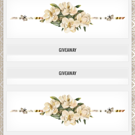
GIVEAWAY
GIVEAWAY