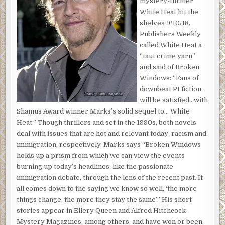
mystery-thriller
gates with their “Welcome to Beachwood Canyon” signs.
White Heat hit the
Past the movie star homes in the hills—past where she
shelves 9/10/18.
thought she’d be living by now. She drove in circles, past
Publishers Weekly
piles of rubble from the earthquake several months ago,
called White Heat a
figuring that sooner or later she’d hit the right
“taut crime yarn”
combination of roads and end up where she wanted to be.
and said of Broken
Windows: “Fans of
The Passat crested the top of the mountain—mountain or
downbeat PI fiction
hill? What was the difference anyway? A small concrete
will be satisfied…with
building with an antenna sat just below the road. No cars.
Shamus Award winner Marks’s solid sequel to… White
No one around. As quiet as the Sherman Oaks Galleria on a
Heat.” Though thrillers and set in the 1990s, both novels
Monday morning. She parked on Mt. Lee Drive.
deal with issues that are hot and relevant today: racism and
She rolled up the windows, locked the car, set her purse
immigration, respectively. Marks says “Broken Windows
on the floor by the gas pedal. The note she’d written in a
holds up a prism from which we can view the events
steady hand tucked into her pocket. She hoped someone
burning up today’s headlines, like the passionate
would find it quickly. Standing beside the car, she realized
immigration debate, through the lens of the recent past. It
she’d have to hike down to get to the sign. She had thought
all comes down to the saying we know so well, ‘the more
it would be at the top of the mountain. She was buggin’, as
things change, the more they stay the same’.” His short
she treaded toward the edge of the road.
stories appear in Ellery Queen and Alfred Hitchcock
Mystery Magazines, among others, and have won or been
The nonstop rain of the last couple weeks had broken. The