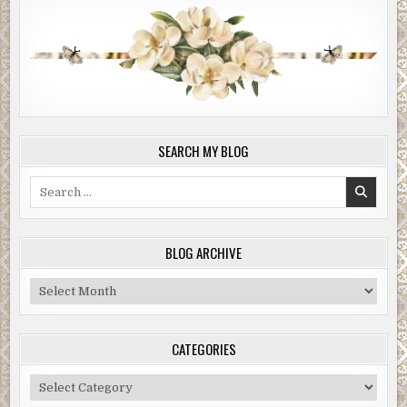
SEARCH MY BLOG
Search
for:
BLOG ARCHIVE
Blog
Archive
CATEGORIES
Categories