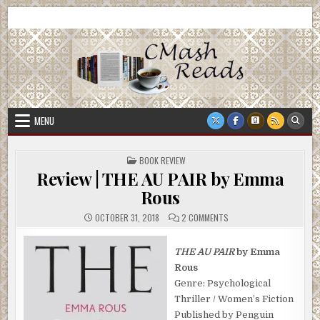
Skip
CMash Reads
Reading, Reviewing, Guest Authors, Giveaways and more.
to
content
MENU
POSTED
BOOK REVIEW
IN
Review | THE AU PAIR by Emma
Rous
ON
OCTOBER 31, 2018
2 COMMENTS
REVIEW
|
THE
AU
THE AU PAIR
by Emma
PAIR
Rous
BY
EMMA
Genre: Psychological
ROUS
Thriller / Women’s Fiction
Published by Penguin