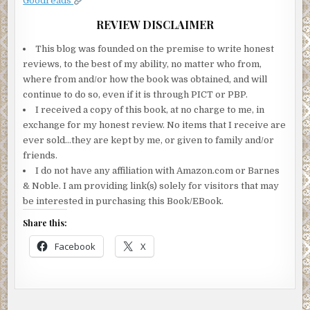
Goodreads
REVIEW DISCLAIMER
This blog was founded on the premise to write honest
reviews, to the best of my ability, no matter who from,
where from and/or how the book was obtained, and will
continue to do so, even if it is through PICT or PBP.
I received a copy of this book, at no charge to me, in
exchange for my honest review. No items that I receive are
ever sold…they are kept by me, or given to family and/or
friends.
I do not have any affiliation with Amazon.com or Barnes
& Noble. I am providing link(s) solely for visitors that may
be interested in purchasing this Book/EBook.
Share this:
Facebook
X