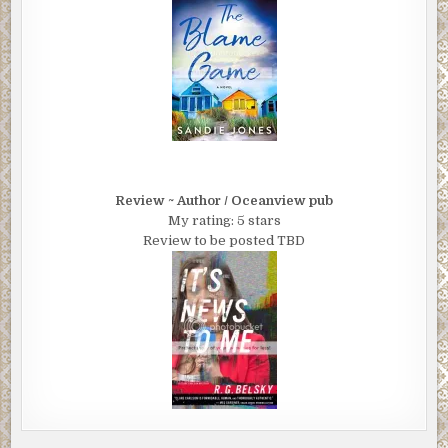
Review ~ Author / Oceanview pub
My rating: 5 stars
Review to be posted TBD