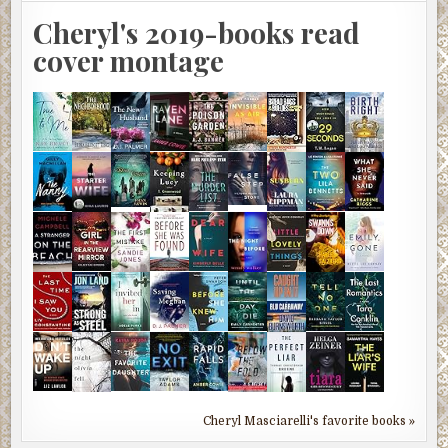
Cheryl's 2019-books read
cover montage
Cheryl Masciarelli's favorite books »