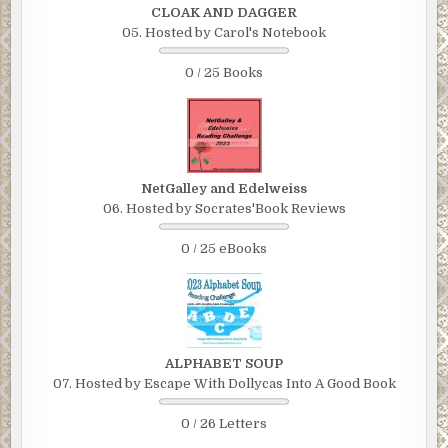
CLOAK AND DAGGER
05. Hosted by Carol's Notebook
0 / 25 Books
NetGalley and Edelweiss
06. Hosted by Socrates'Book Reviews
0 / 25 eBooks
ALPHABET SOUP
07. Hosted by Escape With Dollycas Into A Good Book
0 / 26 Letters