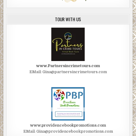
TOUR WITH US
www.Partnersincrimetours.com
EMail: Gina@partnersincrimetours.com
www.providencebookpromotions.com
EMail: Gina@providencebookpromotions.com