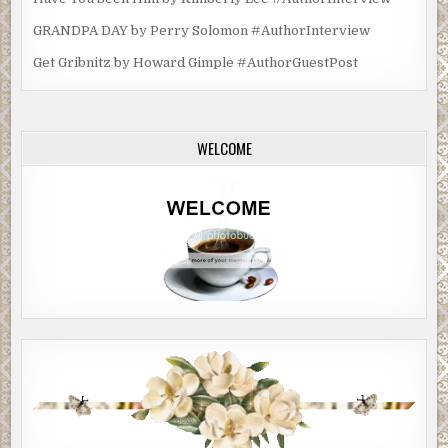
GRANDPA DAY by Perry Solomon #AuthorInterview
Get Gribnitz by Howard Gimple #AuthorGuestPost
WELCOME