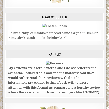
GRAB MY BUTTON
RATINGS
My reviews are short in words and I do not reiterate the
synopsis. I conducted a poll and the majority said they
would rather read short reviews with detailed
information. My opinion is that a book will get more
attention with this format as compared to a lengthy review
where the reader would lose interest. (modified 07/15/22)