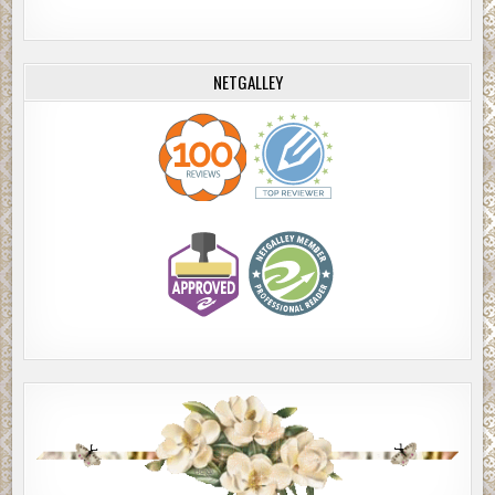
NETGALLEY