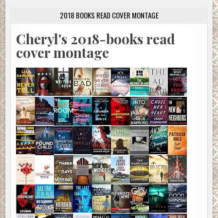
2018 BOOKS READ COVER MONTAGE
Cheryl's 2018-books read
cover montage