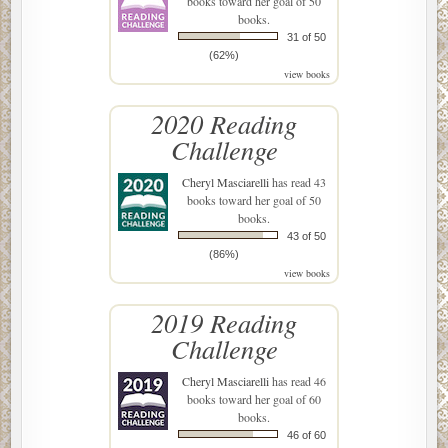
books toward her goal of 50
books.
31 of 50
(62%)
view books
2020 Reading
Challenge
Cheryl Masciarelli
has read 43
books toward her goal of 50
books.
43 of 50
(86%)
view books
2019 Reading
Challenge
Cheryl Masciarelli
has read 46
books toward her goal of 60
books.
46 of 60