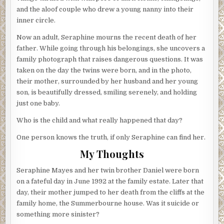
and the aloof couple who drew a young nanny into their
inner circle.
Now an adult, Seraphine mourns the recent death of her
father. While going through his belongings, she uncovers a
family photograph that raises dangerous questions. It was
taken on the day the twins were born, and in the photo,
their mother, surrounded by her husband and her young
son, is beautifully dressed, smiling serenely, and holding
just one baby.
Who is the child and what really happened that day?
One person knows the truth, if only Seraphine can find her.
My Thoughts
Seraphine Mayes and her twin brother Daniel were born
on a fateful day in June 1992 at the family estate. Later that
day, their mother jumped to her death from the cliffs at the
family home, the Summerbourne house. Was it suicide or
something more sinister?