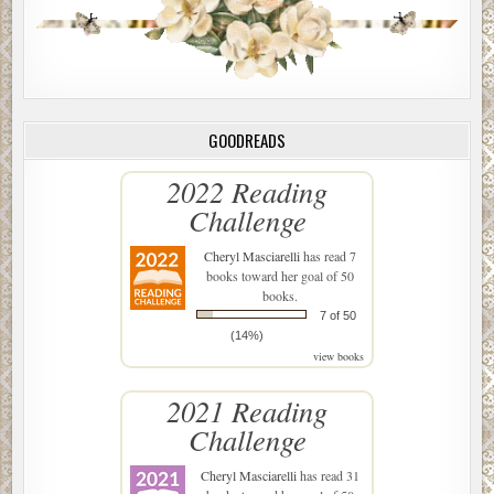
GOODREADS
2022 Reading
Challenge
Cheryl Masciarelli
has read 7
books toward her goal of 50
books.
7 of 50
(14%)
view books
2021 Reading
Challenge
Cheryl Masciarelli
has read 31