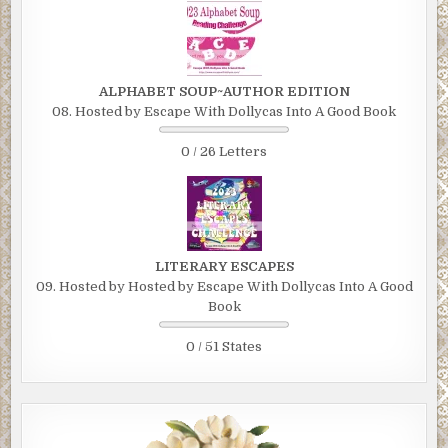
ALPHABET SOUP~AUTHOR EDITION
08. Hosted by Escape With Dollycas Into A Good Book
0 / 26 Letters
LITERARY ESCAPES
09. Hosted by Hosted by Escape With Dollycas Into A Good
Book
0 / 51 States