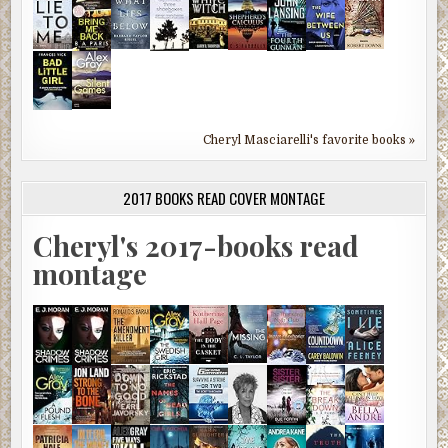
Cheryl Masciarelli's favorite books »
2017 BOOKS READ COVER MONTAGE
Cheryl's 2017-books read
montage