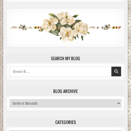
SEARCH MY BLOG
Search
for:
BLOG ARCHIVE
Blog
Archive
CATEGORIES