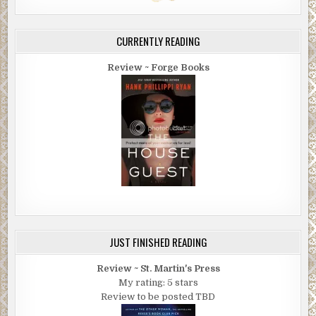
CURRENTLY READING
Review ~ Forge Books
JUST FINISHED READING
Review ~ St. Martin's Press
My rating: 5 stars
Review to be posted TBD