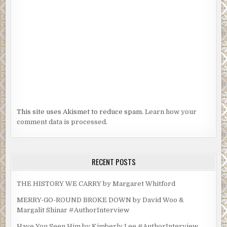
This site uses Akismet to reduce spam.
Learn how your
comment data is processed.
RECENT POSTS
THE HISTORY WE CARRY by Margaret Whitford
MERRY-GO-ROUND BROKE DOWN by David Woo &
Margalit Shinar #AuthorInterview
Have You Seen Him by Kimberly Lee #AuthorInterview