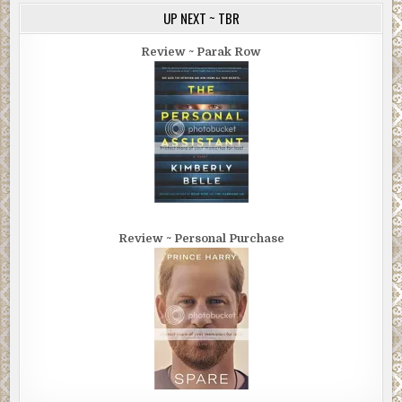
UP NEXT ~ TBR
Review ~ Parak Row
Review ~ Personal Purchase