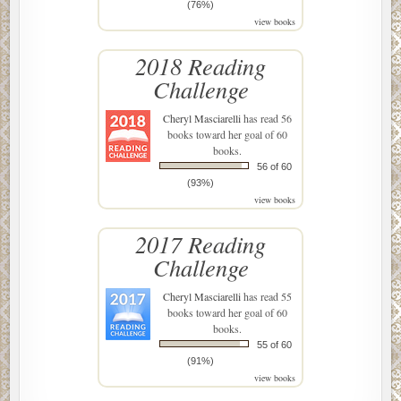
(76%)
view books
2018 Reading
Challenge
Cheryl Masciarelli
has read 56
books toward her goal of 60
books.
56 of 60
(93%)
view books
2017 Reading
Challenge
Cheryl Masciarelli
has read 55
books toward her goal of 60
books.
55 of 60
(91%)
view books