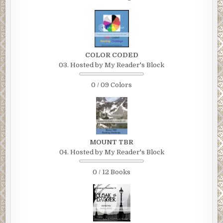
COLOR CODED
03. Hosted by My Reader's Block
0 / 09 Colors
MOUNT TBR
04. Hosted by My Reader's Block
0 / 12 Books