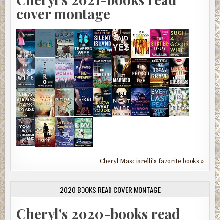
cover montage
Cheryl Masciarelli's favorite books »
2020 BOOKS READ COVER MONTAGE
Cheryl's 2020-books read