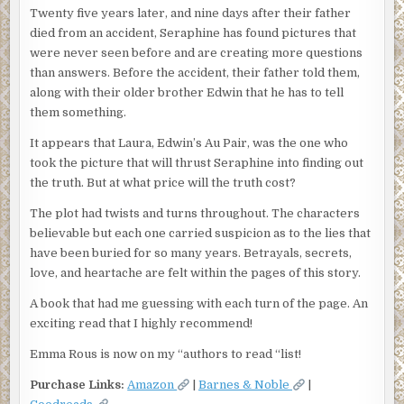
Twenty five years later, and nine days after their father
died from an accident, Seraphine has found pictures that
were never seen before and are creating more questions
than answers. Before the accident, their father told them,
along with their older brother Edwin that he has to tell
them something.
It appears that Laura, Edwin’s Au Pair, was the one who
took the picture that will thrust Seraphine into finding out
the truth. But at what price will the truth cost?
The plot had twists and turns throughout. The characters
believable but each one carried suspicion as to the lies that
have been buried for so many years. Betrayals, secrets,
love, and heartache are felt within the pages of this story.
A book that had me guessing with each turn of the page. An
exciting read that I highly recommend!
Emma Rous is now on my “authors to read “list!
Purchase Links:
Amazon
|
Barnes & Noble
|