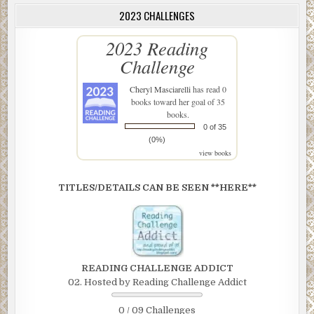
2023 CHALLENGES
2023 Reading
Challenge
Cheryl Masciarelli
has read 0
books toward her goal of 35
books.
0 of 35
(0%)
view books
TITLES/DETAILS CAN BE SEEN **HERE**
READING CHALLENGE ADDICT
02. Hosted by Reading Challenge Addict
0 / 09 Challenges