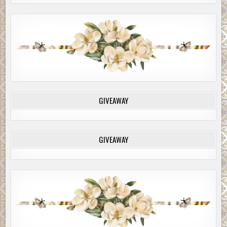
GIVEAWAY
GIVEAWAY