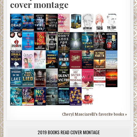
cover montage
Cheryl Masciarelli's favorite books »
2019 BOOKS READ COVER MONTAGE