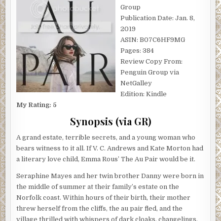
Group
Publication Date: Jan. 8,
2019
ASIN: B07C6HF9MG
Pages: 384
Review Copy From:
Penguin Group via
NetGalley
Edition: Kindle
My Rating: 5
Synopsis (via GR)
A grand estate, terrible secrets, and a young woman who
bears witness to it all. If V. C. Andrews and Kate Morton had
a literary love child, Emma Rous’ The Au Pair would be it.
Seraphine Mayes and her twin brother Danny were born in
the middle of summer at their family’s estate on the
Norfolk coast. Within hours of their birth, their mother
threw herself from the cliffs, the au pair fled, and the
village thrilled with whispers of dark cloaks, changelings,