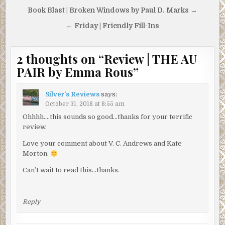
Post
Book Blast | Broken Windows by Paul D. Marks →
navigation
← Friday | Friendly Fill-Ins
2 thoughts on “
Review | THE AU
PAIR by Emma Rous
”
Silver's Reviews
says:
October 31, 2018 at 8:55 am
Ohhhh….this sounds so good…thanks for your terrific
review.
Love your comment about V. C. Andrews and Kate
Morton.
Can’t wait to read this…thanks.
Reply