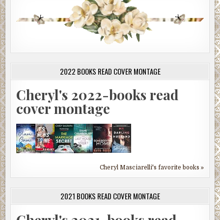
2022 BOOKS READ COVER MONTAGE
Cheryl's 2022-books read
cover montage
Cheryl Masciarelli's favorite books »
2021 BOOKS READ COVER MONTAGE
Cheryl's 2021-books read