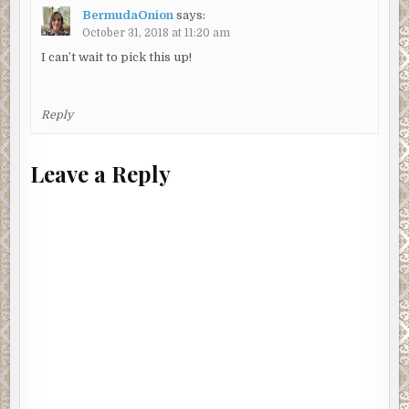
BermudaOnion
says:
October 31, 2018 at 11:20 am
I can’t wait to pick this up!
Reply
Leave a Reply