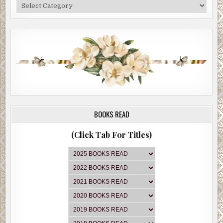
Categories
BOOKS READ
(Click Tab For Titles)