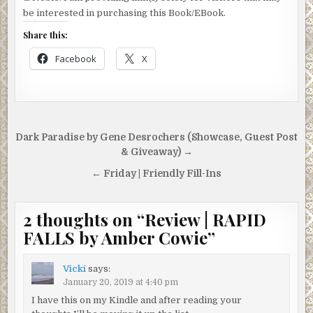
be interested in purchasing this Book/EBook.
Share this:
Facebook
X
Post
Dark Paradise by Gene Desrochers (Showcase, Guest Post
navigation
& Giveaway) →
← Friday | Friendly Fill-Ins
2 thoughts on “
Review | RAPID
FALLS by Amber Cowie
”
Vicki
says:
January 20, 2019 at 4:40 pm
I have this on my Kindle and after reading your