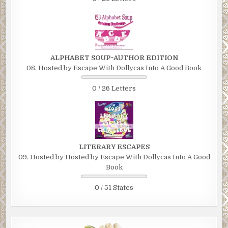
ALPHABET SOUP~AUTHOR EDITION
08. Hosted by Escape With Dollycas Into A Good Book
0 / 26 Letters
LITERARY ESCAPES
09. Hosted by Hosted by Escape With Dollycas Into A Good
Book
0 / 51 States