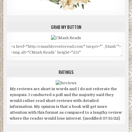
GRAB MY BUTTON
RATINGS
My reviews are short in words and I do not reiterate the
synopsis. I conducted a poll and the majority said they
would rather read short reviews with detailed
information. My opinion is that a book will get more
attention with this format as compared to a lengthy review
where the reader would lose interest. (modified 07/15/22)