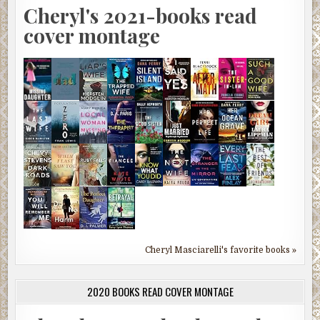
Cheryl's 2021-books read
cover montage
Cheryl Masciarelli's favorite books »
2020 BOOKS READ COVER MONTAGE