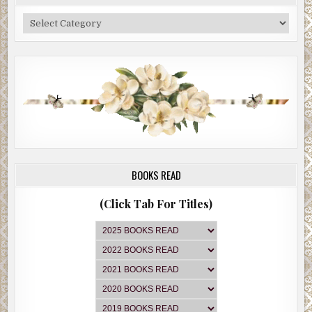
Categories
BOOKS READ
(Click Tab For Titles)