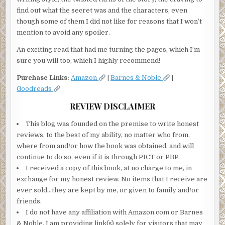
find out what the secret was and the characters, even
though some of them I did not like for reasons that I won’t
mention to avoid any spoiler.
An exciting read that had me turning the pages, which I’m
sure you will too, which I highly recommend!
Purchase Links:
Amazon
|
Barnes & Noble
|
Goodreads
REVIEW DISCLAIMER
This blog was founded on the premise to write honest
reviews, to the best of my ability, no matter who from,
where from and/or how the book was obtained, and will
continue to do so, even if it is through PICT or PBP.
I received a copy of this book, at no charge to me, in
exchange for my honest review. No items that I receive are
ever sold…they are kept by me, or given to family and/or
friends.
I do not have any affiliation with Amazon.com or Barnes
& Noble. I am providing link(s) solely for visitors that may