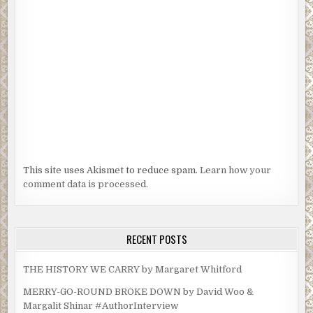
This site uses Akismet to reduce spam.
Learn how your
comment data is processed.
RECENT POSTS
THE HISTORY WE CARRY by Margaret Whitford
MERRY-GO-ROUND BROKE DOWN by David Woo &
Margalit Shinar #AuthorInterview