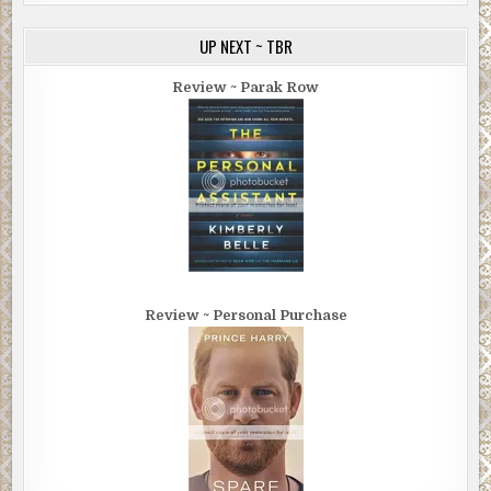
UP NEXT ~ TBR
Review ~ Parak Row
Review ~ Personal Purchase