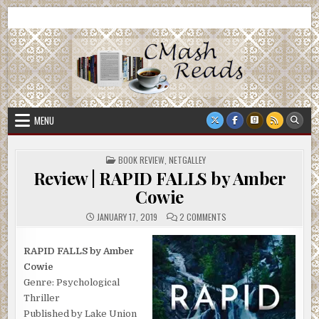
Skip
CMash Reads
Reading, Reviewing, Guest Authors, Giveaways and more.
to
content
MENU
POSTED
BOOK REVIEW
,
NETGALLEY
IN
Review | RAPID FALLS by Amber
Cowie
ON
JANUARY 17, 2019
2 COMMENTS
REVIEW
|
RAPID
FALLS
RAPID FALLS by Amber
BY
Cowie
AMBER
COWIE
Genre: Psychological
Thriller
Published by Lake Union