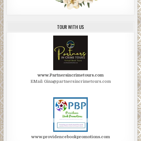
TOUR WITH US
www.Partnersincrimetours.com
EMail: Gina@partnersincrimetours.com
www.providencebookpromotions.com