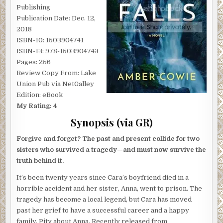
Publishing
Publication Date: Dec. 12,
2018
ISBN-10: 1503904741
ISBN-13: 978-1503904743
Pages: 256
Review Copy From: Lake
Union Pub via NetGalley
Edition: eBook
My Rating: 4
Synopsis (via GR)
Forgive and forget? The past and present collide for two
sisters who survived a tragedy—and must now survive the
truth behind it.
It’s been twenty years since Cara’s boyfriend died in a
horrible accident and her sister, Anna, went to prison. The
tragedy has become a local legend, but Cara has moved
past her grief to have a successful career and a happy
family. Pity about Anna. Recently released from