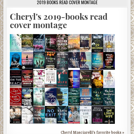
2019 BOOKS READ COVER MONTAGE
Cheryl's 2019-books read
cover montage
Cheryl Masciarelli's favorite books »