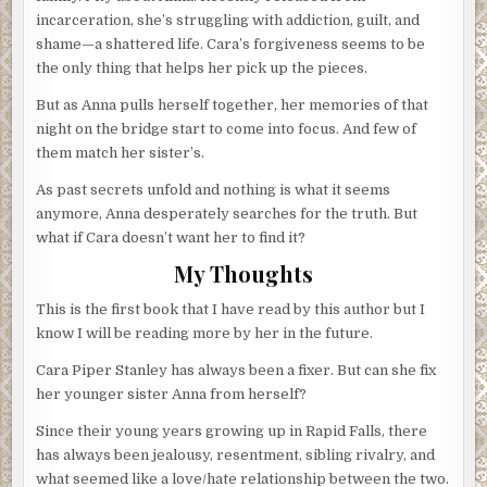
incarceration, she’s struggling with addiction, guilt, and
shame—a shattered life. Cara’s forgiveness seems to be
the only thing that helps her pick up the pieces.
But as Anna pulls herself together, her memories of that
night on the bridge start to come into focus. And few of
them match her sister’s.
As past secrets unfold and nothing is what it seems
anymore, Anna desperately searches for the truth. But
what if Cara doesn’t want her to find it?
My Thoughts
This is the first book that I have read by this author but I
know I will be reading more by her in the future.
Cara Piper Stanley has always been a fixer. But can she fix
her younger sister Anna from herself?
Since their young years growing up in Rapid Falls, there
has always been jealousy, resentment, sibling rivalry, and
what seemed like a love/hate relationship between the two.