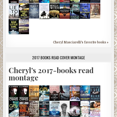
Cheryl Masciarelli's favorite books »
2017 BOOKS READ COVER MONTAGE
Cheryl's 2017-books read
montage