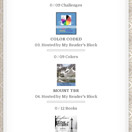
0 / 09 Challenges
COLOR CODED
03. Hosted by My Reader's Block
0 / 09 Colors
MOUNT TBR
04. Hosted by My Reader's Block
0 / 12 Books