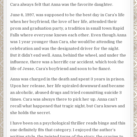
Cara always felt that Anna was the favorite daughter.
June 6, 1997, was supposed to be the best day in Cara’s life
when her boyfriend, the love of her life, attended their
prom and graduation party, a tradition in small town Rapid
Falls where everyone knows each other. Even though Anna
was 1 year younger than Cara, she would be attending the
celebration and was the designated driver for the night.
But it didn’t end well. Anna, behind the wheel, and under the
influence, there was a horrific car accident, which took the
life of Jesse, Cara’s boyfriend and soon to be fiancé.
Anna was charged in the death and spent 3 years in prison.
Upon her release, her life spiraled downward and became
an alcoholic, abused drugs and tried committing suicide 3
times. Cara was always there to pick her up. Anna can’t
recall what happened that tragic night, but Cara knows and
she holds the secret.
I have been on a psychological thriller reads binge and this
one definitely fits that category. I enjoyed the author’s
writing style, the twisted turns of the story, the craving to