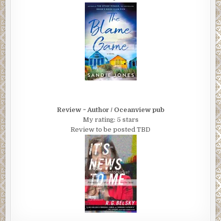
Review ~ Author / Oceanview pub
My rating: 5 stars
Review to be posted TBD