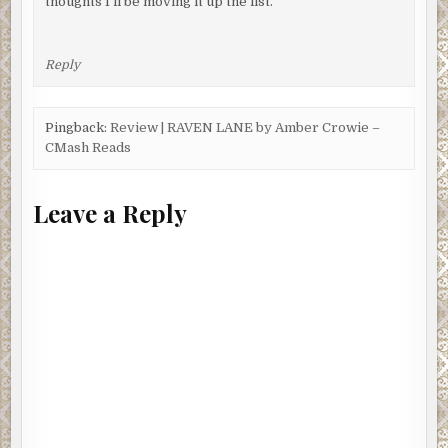
thoughts I’ll be moving it up the list.
Reply
Pingback:
Review | RAVEN LANE by Amber Crowie –
CMash Reads
Leave a Reply