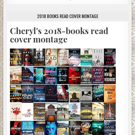
2018 BOOKS READ COVER MONTAGE
Cheryl's 2018-books read
cover montage