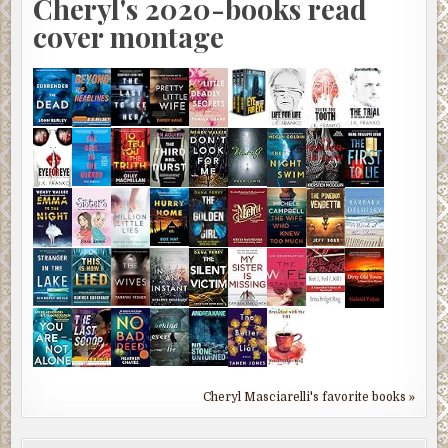
Cheryl's 2020-books read
cover montage
Cheryl Masciarelli's favorite books »