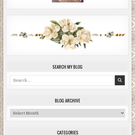
SEARCH MY BLOG
Search
for:
BLOG ARCHIVE
Blog
Archive
CATEGORIES