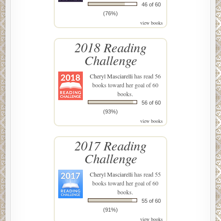
46 of 60
(76%)
view books
2018 Reading
Challenge
Cheryl Masciarelli
has read 56
books toward her goal of 60
books.
56 of 60
(93%)
view books
2017 Reading
Challenge
Cheryl Masciarelli
has read 55
books toward her goal of 60
books.
55 of 60
(91%)
view books