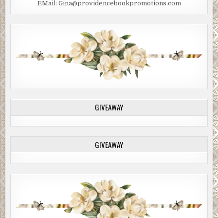
EMail: Gina@providencebookpromotions.com
GIVEAWAY
GIVEAWAY