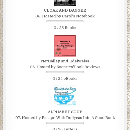
CLOAK AND DAGGER
05. Hosted by Carol's Notebook
0 / 25 Books
NetGalley and Edelweiss
06. Hosted by Socrates'Book Reviews
0 / 25 eBooks
ALPHABET SOUP
07. Hosted by Escape With Dollycas Into A Good Book
0 / 26 Letters