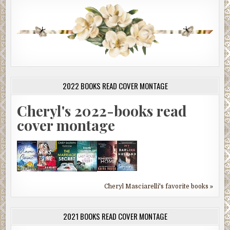
2022 BOOKS READ COVER MONTAGE
Cheryl's 2022-books read
cover montage
Cheryl Masciarelli's favorite books »
2021 BOOKS READ COVER MONTAGE