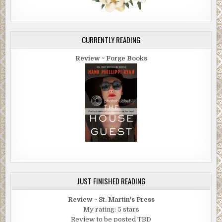
CURRENTLY READING
Review ~ Forge Books
JUST FINISHED READING
Review ~ St. Martin's Press
My rating: 5 stars
Review to be posted TBD