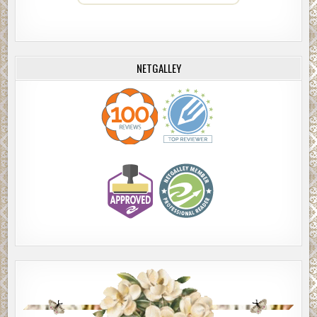
NETGALLEY