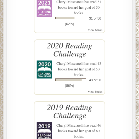
Cheryl Masciarelli
has read 31
books toward her goal of 50
books.
31 of 50
(62%)
view books
2020 Reading
Challenge
Cheryl Masciarelli
has read 43
books toward her goal of 50
books.
43 of 50
(86%)
view books
2019 Reading
Challenge
Cheryl Masciarelli
has read 46
books toward her goal of 60
books.