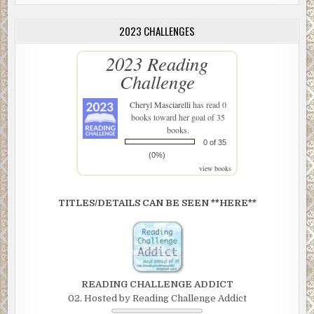
2023 CHALLENGES
2023 Reading
Challenge
Cheryl Masciarelli
has read 0
books toward her goal of 35
books.
0 of 35
(0%)
view books
TITLES/DETAILS CAN BE SEEN **HERE**
READING CHALLENGE ADDICT
02. Hosted by Reading Challenge Addict