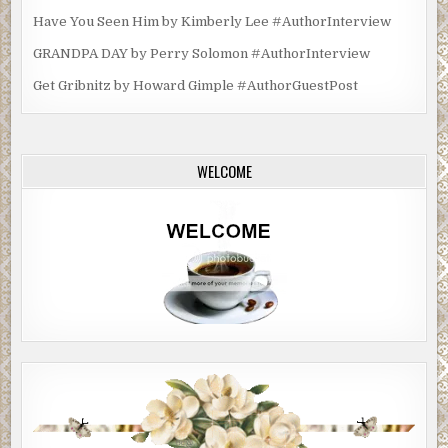
Have You Seen Him by Kimberly Lee #AuthorInterview
GRANDPA DAY by Perry Solomon #AuthorInterview
Get Gribnitz by Howard Gimple #AuthorGuestPost
WELCOME