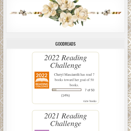
GOODREADS
2022 Reading
Challenge
Cheryl Masciarelli
has read 7
books toward her goal of 50
books.
7 of 50
(14%)
view books
2021 Reading
Challenge