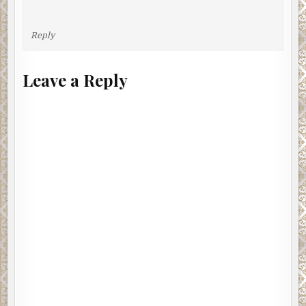
Reply
Leave a Reply