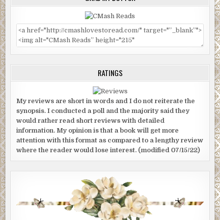
RATINGS
My reviews are short in words and I do not reiterate the
synopsis. I conducted a poll and the majority said they
would rather read short reviews with detailed
information. My opinion is that a book will get more
attention with this format as compared to a lengthy review
where the reader would lose interest. (modified 07/15/22)