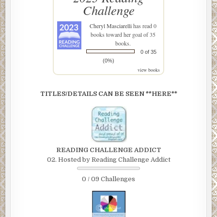
Challenge
Cheryl Masciarelli
has read 0
books toward her goal of 35
books.
0 of 35
(0%)
view books
TITLES/DETAILS CAN BE SEEN **HERE**
READING CHALLENGE ADDICT
02. Hosted by Reading Challenge Addict
0 / 09 Challenges