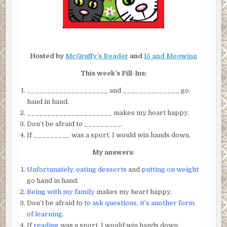
Hosted by
McGruffy’s Reader
and
15 and Meowing
This week’s Fill-Ins:
____________________ and ______________ go
hand in hand.
_____________________ makes my heart happy.
Don’t be afraid to _________.
If _________ was a sport, I would win hands down.
My answers:
Unfortunately, eating desserts
and
putting on weight
go hand in hand.
Being with my family
makes my heart happy.
Don’t be afraid to
to ask questions, it’s another form
of learning
.
If
reading
was a sport, I would win hands down.