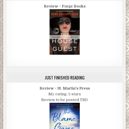
Review ~ Forge Books
JUST FINISHED READING
Review ~ St. Martin's Press
My rating: 5 stars
Review to be posted TBD