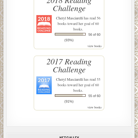
Challenge
Cheryl Masciarelli
has read 56
books toward her goal of 60
books.
56 of 60
(93%)
view books
2017 Reading
Challenge
Cheryl Masciarelli
has read 55
books toward her goal of 60
books.
55 of 60
(91%)
view books
NETGALLEY