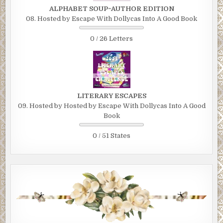
ALPHABET SOUP~AUTHOR EDITION
08. Hosted by Escape With Dollycas Into A Good Book
0 / 26 Letters
LITERARY ESCAPES
09. Hosted by Hosted by Escape With Dollycas Into A Good
Book
0 / 51 States