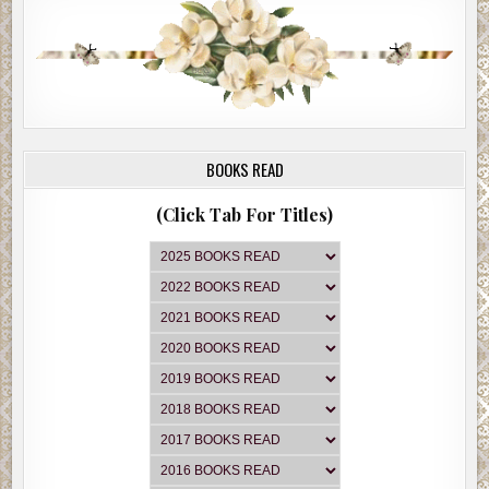
BOOKS READ
(Click Tab For Titles)