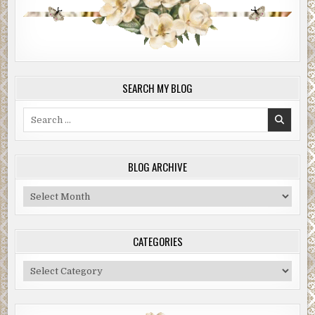
SEARCH MY BLOG
Search
for:
BLOG ARCHIVE
Blog
Archive
CATEGORIES
Categories