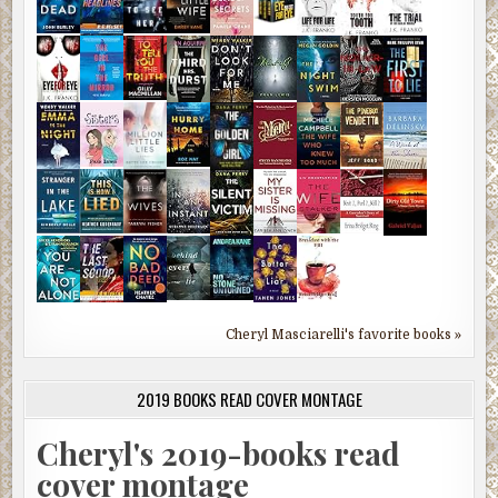
Cheryl Masciarelli's favorite books »
2019 BOOKS READ COVER MONTAGE
Cheryl's 2019-books read
cover montage