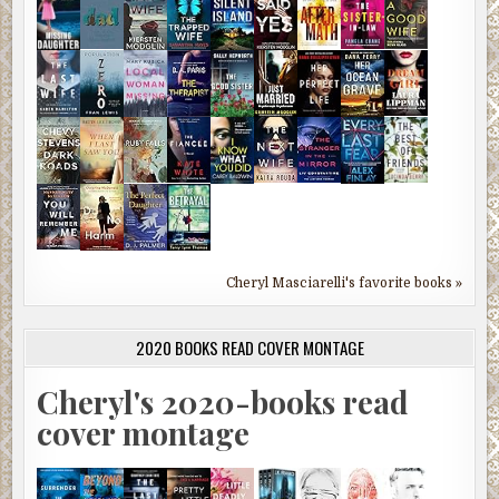
Cheryl Masciarelli's favorite books »
2020 BOOKS READ COVER MONTAGE
Cheryl's 2020-books read
cover montage