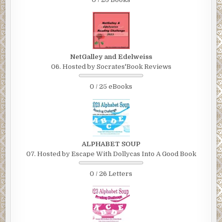
NetGalley and Edelweiss
06. Hosted by Socrates'Book Reviews
0 / 25 eBooks
ALPHABET SOUP
07. Hosted by Escape With Dollycas Into A Good Book
0 / 26 Letters