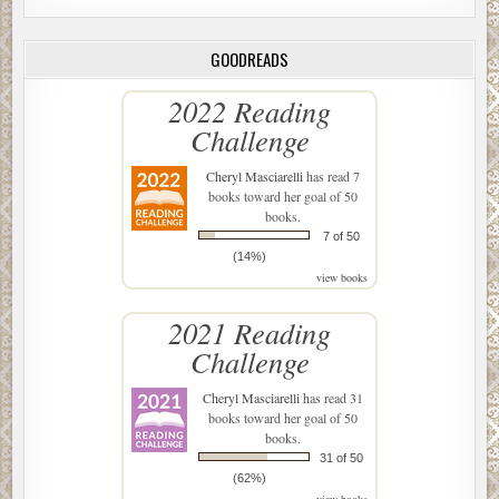
GOODREADS
2022 Reading
Challenge
Cheryl Masciarelli
has read 7
books toward her goal of 50
books.
7 of 50
(14%)
view books
2021 Reading
Challenge
Cheryl Masciarelli
has read 31
books toward her goal of 50
books.
31 of 50
(62%)
view books