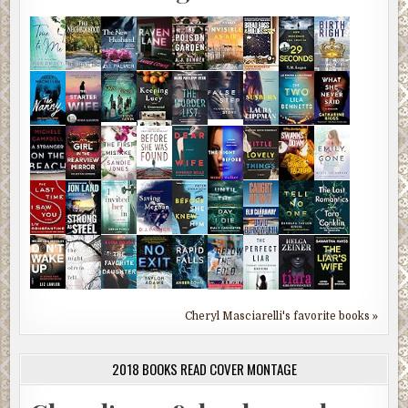
Cheryl Masciarelli's favorite books »
2018 BOOKS READ COVER MONTAGE