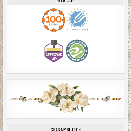
GRAB MY BUTTON