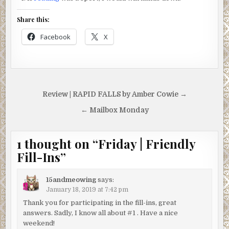
Share this:
Facebook
X
Post
Review | RAPID FALLS by Amber Cowie →
navigation
← Mailbox Monday
1 thought on “
Friday | Friendly
Fill-Ins
”
15andmeowing
says:
January 18, 2019 at 7:42 pm
Thank you for participating in the fill-ins, great
answers. Sadly, I know all about #1 . Have a nice
weekend!