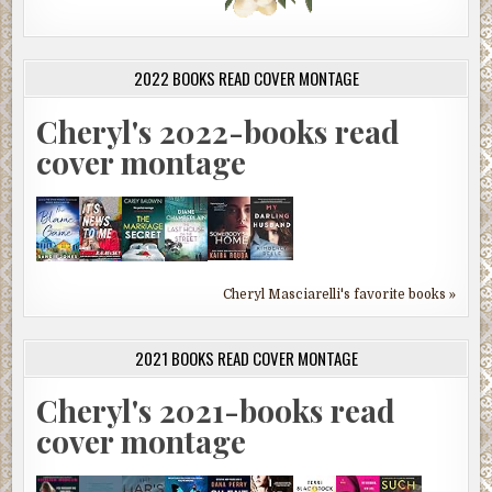
2022 BOOKS READ COVER MONTAGE
Cheryl's 2022-books read
cover montage
Cheryl Masciarelli's favorite books »
2021 BOOKS READ COVER MONTAGE
Cheryl's 2021-books read
cover montage