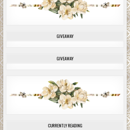
GIVEAWAY
GIVEAWAY
CURRENTLY READING