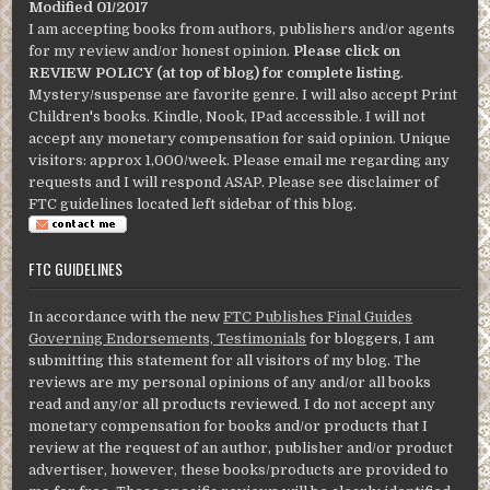
Modified 01/2017
I am accepting books from authors, publishers and/or agents
for my review and/or honest opinion.
Please click on
REVIEW POLICY (at top of blog) for complete listing
.
Mystery/suspense are favorite genre. I will also accept Print
Children's books. Kindle, Nook, IPad accessible. I will not
accept any monetary compensation for said opinion. Unique
visitors: approx 1,000/week. Please email me regarding any
requests and I will respond ASAP. Please see disclaimer of
FTC guidelines located left sidebar of this blog.
FTC GUIDELINES
In accordance with the new
FTC Publishes Final Guides
Governing Endorsements, Testimonials
for bloggers, I am
submitting this statement for all visitors of my blog. The
reviews are my personal opinions of any and/or all books
read and any/or all products reviewed. I do not accept any
monetary compensation for books and/or products that I
review at the request of an author, publisher and/or product
advertiser, however, these books/products are provided to