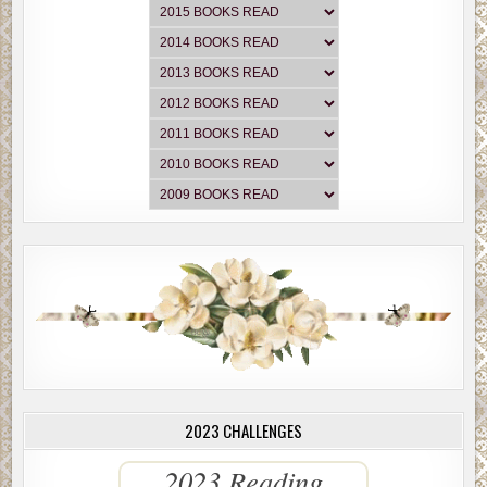
2023 CHALLENGES
2023 Reading