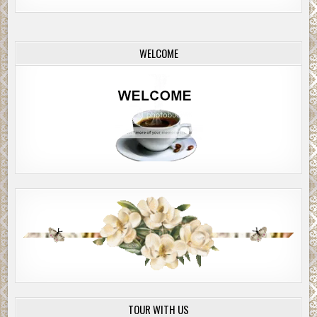
WELCOME
TOUR WITH US