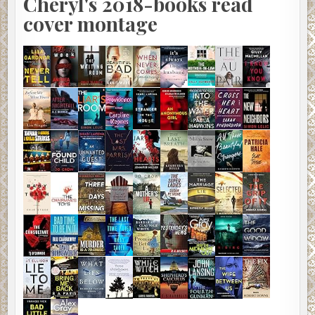
Cheryl's 2018-books read
cover montage