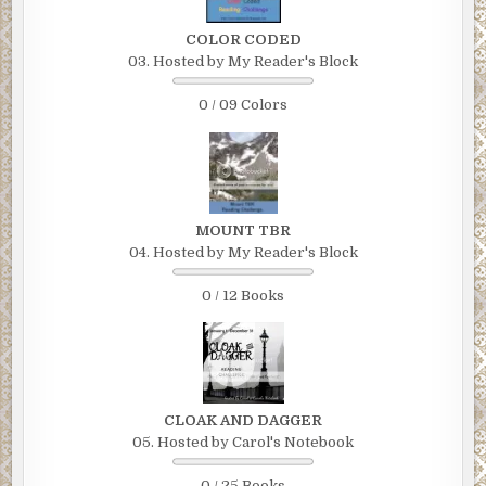
COLOR CODED
03. Hosted by My Reader's Block
0 / 09 Colors
MOUNT TBR
04. Hosted by My Reader's Block
0 / 12 Books
CLOAK AND DAGGER
05. Hosted by Carol's Notebook
0 / 25 Books