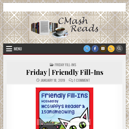
Skip
CMash Reads
Reading, Reviewing, Guest Authors, Giveaways and more.
to
content
MENU
POSTED
FRIDAY FILL-INS
IN
Friday | Friendly Fill-Ins
ON
JANUARY 18, 2019
1 COMMENT
FRIDAY
|
FRIENDLY
FILL-
INS