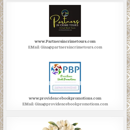
www.Partnersincrimetours.com
EMail: Gina@partnersincrimetours.com
www.providencebookpromotions.com
EMail: Gina@providencebookpromotions.com