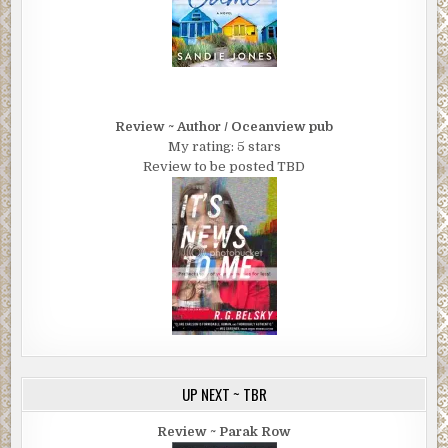
Review ~ Author / Oceanview pub
My rating: 5 stars
Review to be posted TBD
UP NEXT ~ TBR
Review ~ Parak Row