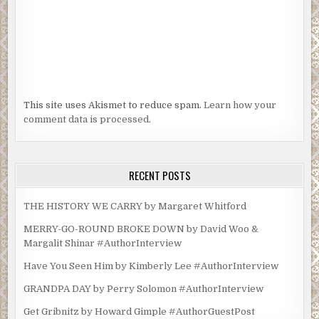
This site uses Akismet to reduce spam.
Learn how your
comment data is processed.
RECENT POSTS
THE HISTORY WE CARRY by Margaret Whitford
MERRY-GO-ROUND BROKE DOWN by David Woo &
Margalit Shinar #AuthorInterview
Have You Seen Him by Kimberly Lee #AuthorInterview
GRANDPA DAY by Perry Solomon #AuthorInterview
Get Gribnitz by Howard Gimple #AuthorGuestPost