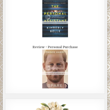
Review ~ Personal Purchase