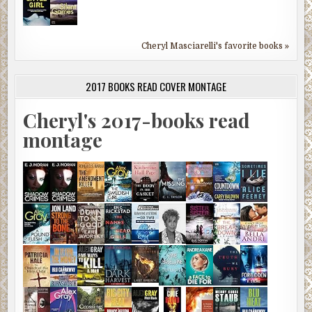
Cheryl Masciarelli's favorite books »
2017 BOOKS READ COVER MONTAGE
Cheryl's 2017-books read
montage