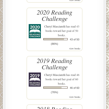
2020 Reading
Challenge
Cheryl Masciarelli
has read 43
books toward her goal of 50
books.
43 of 50
(86%)
view books
2019 Reading
Challenge
Cheryl Masciarelli
has read 46
books toward her goal of 60
books.
46 of 60
(76%)
view books
2018 Reading