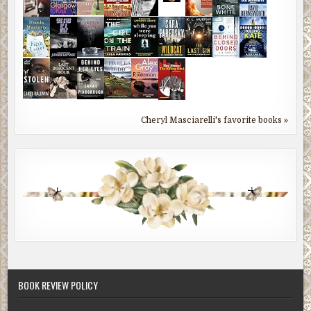
Cheryl Masciarelli's favorite books »
BOOK REVIEW POLICY