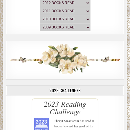
2023 CHALLENGES
2023 Reading
Challenge
Cheryl Masciarelli
has read 0
books toward her goal of 35