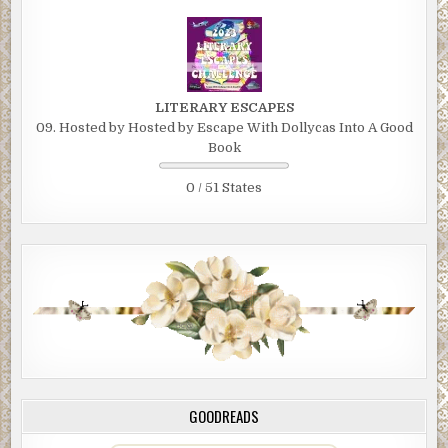
LITERARY ESCAPES
09. Hosted by Hosted by Escape With Dollycas Into A Good
Book
0 / 51 States
GOODREADS