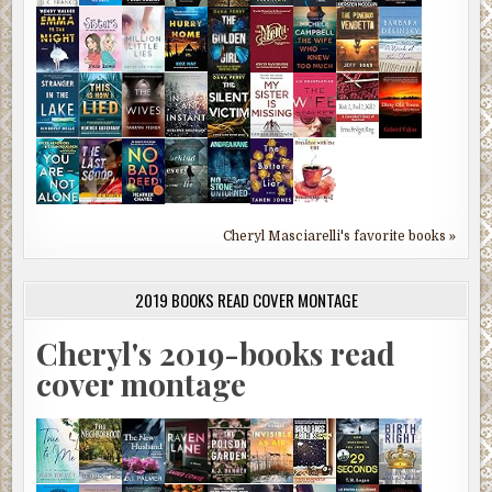
Cheryl Masciarelli's favorite books »
2019 BOOKS READ COVER MONTAGE
Cheryl's 2019-books read
cover montage