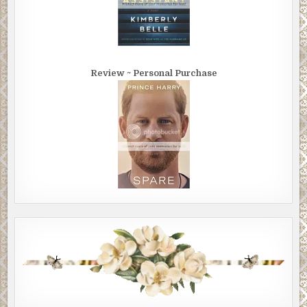
Review ~ Personal Purchase