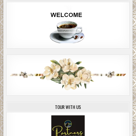
TOUR WITH US