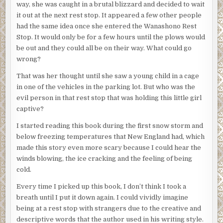
way, she was caught in a brutal blizzard and decided to wait
it out at the next rest stop. It appeared a few other people
had the same idea once she entered the Wanashono Rest
Stop. It would only be for a few hours until the plows would
be out and they could all be on their way. What could go
wrong?
That was her thought until she saw a young child in a cage
in one of the vehicles in the parking lot. But who was the
evil person in that rest stop that was holding this little girl
captive?
I started reading this book during the first snow storm and
below freezing temperatures that New England had, which
made this story even more scary because I could hear the
winds blowing, the ice cracking and the feeling of being
cold.
Every time I picked up this book, I don’t think I took a
breath until I put it down again. I could vividly imagine
being at a rest stop with strangers due to the creative and
descriptive words that the author used in his writing style.