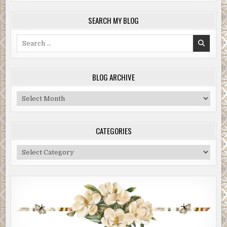
SEARCH MY BLOG
Search
for:
BLOG ARCHIVE
Blog
Archive
CATEGORIES
Categories