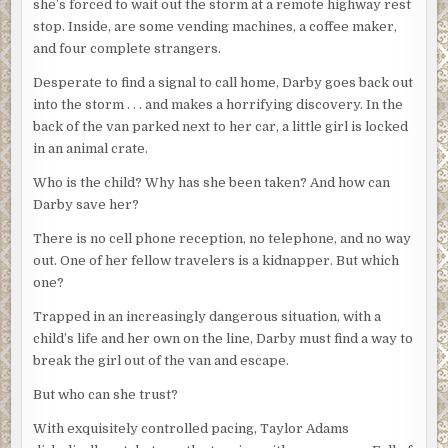
she’s forced to wait out the storm at a remote highway rest
stop. Inside, are some vending machines, a coffee maker,
and four complete strangers.
Desperate to find a signal to call home, Darby goes back out
into the storm . . . and makes a horrifying discovery. In the
back of the van parked next to her car, a little girl is locked
in an animal crate.
Who is the child? Why has she been taken? And how can
Darby save her?
There is no cell phone reception, no telephone, and no way
out. One of her fellow travelers is a kidnapper. But which
one?
Trapped in an increasingly dangerous situation, with a
child’s life and her own on the line, Darby must find a way to
break the girl out of the van and escape.
But who can she trust?
With exquisitely controlled pacing, Taylor Adams