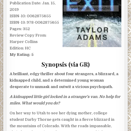
Publication Date: Jan. 15,
2019
ISBN-10: 0062875655
ISBN-13: 978-0062875655
Pages: 352
Review Copy From:
Harper Collins
Edition: HC
My Rating: 5
Synopsis (via GR)
A brilliant, edgy thriller about four strangers, a blizzard, a
kidnapped child, and a determined young woman
desperate to unmask and outwit a vicious psychopath.
A kidnapped little girl locked in a stranger’s van. No help for
miles. What would you do?
On her way to Utah to see her dying mother, college
student Darby Thorne gets caught in a fierce blizzard in
the mountains of Colorado. With the roads impassable,