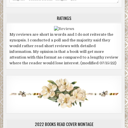
RATINGS
My reviews are short in words and I do not reiterate the
synopsis. I conducted a poll and the majority said they
would rather read short reviews with detailed
information. My opinion is that a book will get more
attention with this format as compared to a lengthy review
where the reader would lose interest. (modified 07/15/22)
2022 BOOKS READ COVER MONTAGE