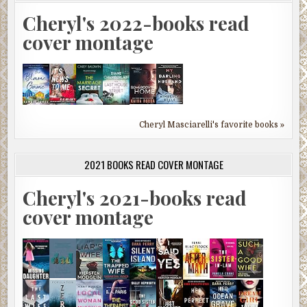
Cheryl's 2022-books read
cover montage
Cheryl Masciarelli's favorite books »
2021 BOOKS READ COVER MONTAGE
Cheryl's 2021-books read
cover montage