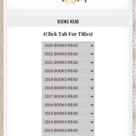
BOOKS READ
(Click Tab For Titles)