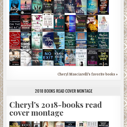
Cheryl Masciarelli's favorite books »
2018 BOOKS READ COVER MONTAGE
Cheryl's 2018-books read
cover montage