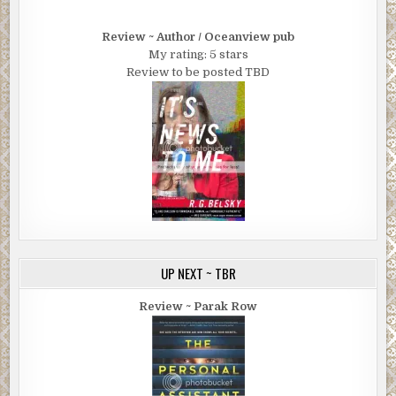
Review ~ Author / Oceanview pub
My rating: 5 stars
Review to be posted TBD
UP NEXT ~ TBR
Review ~ Parak Row