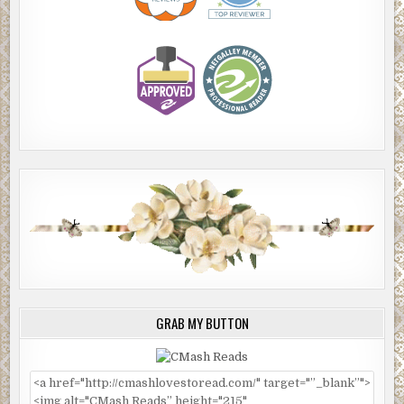
GRAB MY BUTTON