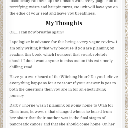
diabolically ratchets up the tension with every page. Full of
terrifying twists and hairpin turns, No Exit will have you on
the edge of your seat and leave you breathless.
My Thoughts
OK….I can now breathe again!!!
I apologize in advance for this being a very vague review. I
am only writing it that way because if you are planning on
reading this book, which I suggest that you absolutely
should, I don’t want anyone to miss out on this extremely
chilling read.
Have you ever heard of the Witching Hour? Do you believe
everything happens for a reason? If your answer is yes to
both the questions then you are in for an electrifying
journey.
Darby Thorne wasn’t planning on going home to Utah for
Christmas, however, that changed when she heard from
her sister that their mother was in the final stages of
pancreatic cancer and that she should come home. On her