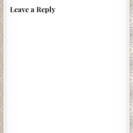
Leave a Reply