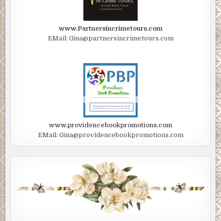
www.Partnersincrimetours.com
EMail: Gina@partnersincrimetours.com
www.providencebookpromotions.com
EMail: Gina@providencebookpromotions.com