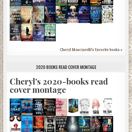
Cheryl Masciarelli's favorite books »
2020 BOOKS READ COVER MONTAGE
Cheryl's 2020-books read
cover montage