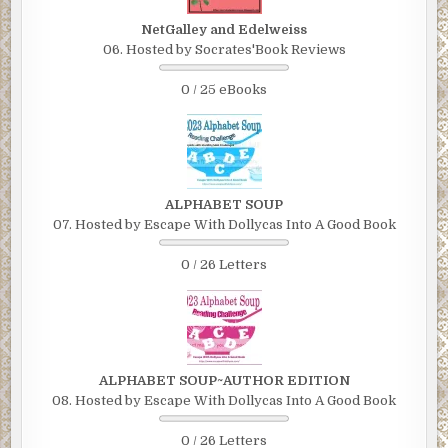
NetGalley and Edelweiss
06. Hosted by Socrates'Book Reviews
0 / 25 eBooks
ALPHABET SOUP
07. Hosted by Escape With Dollycas Into A Good Book
0 / 26 Letters
ALPHABET SOUP~AUTHOR EDITION
08. Hosted by Escape With Dollycas Into A Good Book
0 / 26 Letters