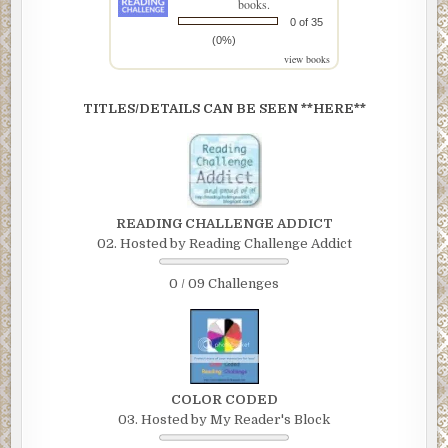
books.
0 of 35
(0%)
view books
TITLES/DETAILS CAN BE SEEN **HERE**
READING CHALLENGE ADDICT
02. Hosted by Reading Challenge Addict
0 / 09 Challenges
COLOR CODED
03. Hosted by My Reader's Block