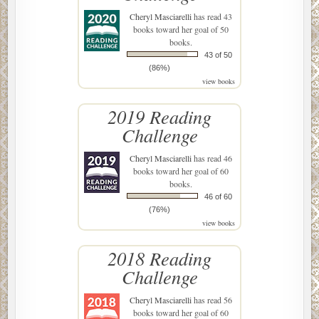
Cheryl Masciarelli
has read 43
books toward her goal of 50
books.
43 of 50
(86%)
view books
2019 Reading
Challenge
Cheryl Masciarelli
has read 46
books toward her goal of 60
books.
46 of 60
(76%)
view books
2018 Reading
Challenge
Cheryl Masciarelli
has read 56
books toward her goal of 60