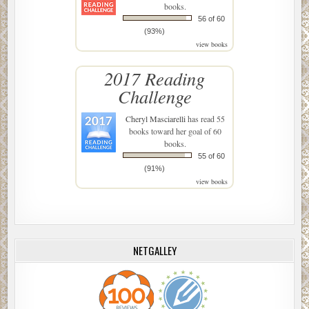
books.
56 of 60
(93%)
view books
2017 Reading
Challenge
Cheryl Masciarelli
has read 55
books toward her goal of 60
books.
55 of 60
(91%)
view books
NETGALLEY