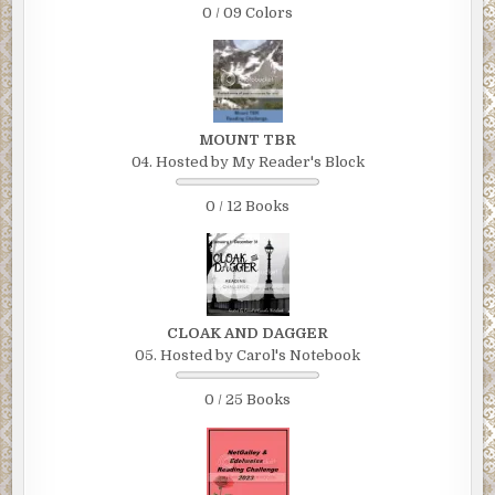
0 / 09 Colors
MOUNT TBR
04. Hosted by My Reader's Block
0 / 12 Books
CLOAK AND DAGGER
05. Hosted by Carol's Notebook
0 / 25 Books