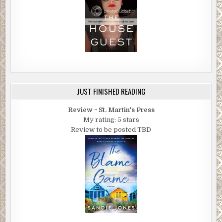
JUST FINISHED READING
Review ~ St. Martin's Press
My rating: 5 stars
Review to be posted TBD