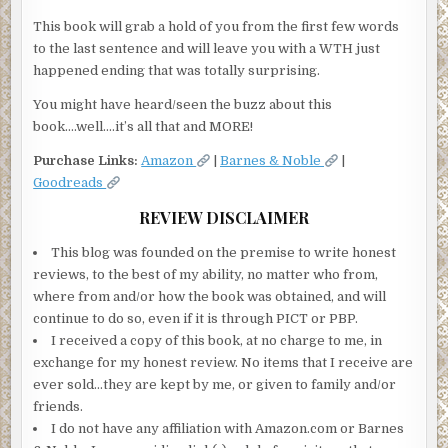
This book will grab a hold of you from the first few words
to the last sentence and will leave you with a WTH just
happened ending that was totally surprising.
You might have heard/seen the buzz about this
book….well….it’s all that and MORE!
Purchase Links:
Amazon
|
Barnes & Noble
|
Goodreads
REVIEW DISCLAIMER
This blog was founded on the premise to write honest
reviews, to the best of my ability, no matter who from,
where from and/or how the book was obtained, and will
continue to do so, even if it is through PICT or PBP.
I received a copy of this book, at no charge to me, in
exchange for my honest review. No items that I receive are
ever sold…they are kept by me, or given to family and/or
friends.
I do not have any affiliation with Amazon.com or Barnes