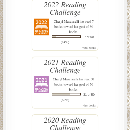
2022 Reading
Challenge
Cheryl Masciarelli
has read 7
books toward her goal of 50
books.
7 of 50
(14%)
view books
2021 Reading
Challenge
Cheryl Masciarelli
has read 31
books toward her goal of 50
books.
31 of 50
(62%)
view books
2020 Reading
Challenge