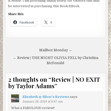
& Noble. I am providing link(s) solely for visitors that may
be interested in purchasing this Book/EBook.
Share this:
Facebook
X
Post
Mailbox Monday →
navigation
← Review | THE NIGHT OLIVIA FELL by Christina
McDonald
2 thoughts on “
Review | NO EXIT
by Taylor Adams
”
Elizabeth @ Silver’s Reviews
says:
January 28, 2019 at 6:47 am
What a FABULOUS review!!