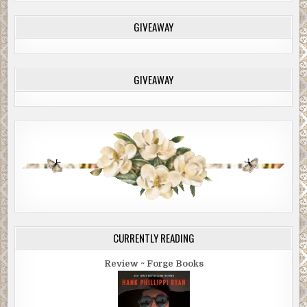
GIVEAWAY
GIVEAWAY
CURRENTLY READING
Review ~ Forge Books