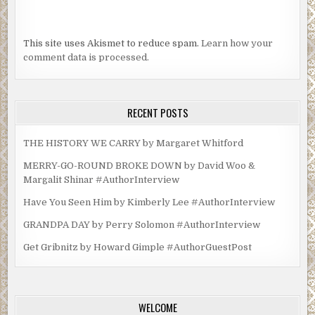
This site uses Akismet to reduce spam.
Learn how your
comment data is processed.
RECENT POSTS
THE HISTORY WE CARRY by Margaret Whitford
MERRY-GO-ROUND BROKE DOWN by David Woo &
Margalit Shinar #AuthorInterview
Have You Seen Him by Kimberly Lee #AuthorInterview
GRANDPA DAY by Perry Solomon #AuthorInterview
Get Gribnitz by Howard Gimple #AuthorGuestPost
WELCOME