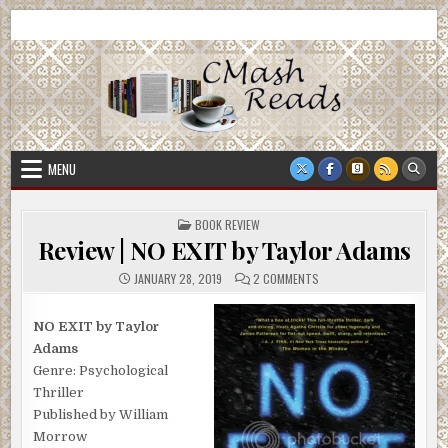
Skip
CMash Reads
Reading, Reviewing, Guest Authors, Giveaways and more.
to
content
MENU
POSTED
BOOK REVIEW
IN
Review | NO EXIT by Taylor Adams
ON
JANUARY 28, 2019
2 COMMENTS
REVIEW
|
NO
EXIT
NO EXIT by Taylor
BY
Adams
TAYLOR
ADAMS
Genre: Psychological
Thriller
Published by William
Morrow