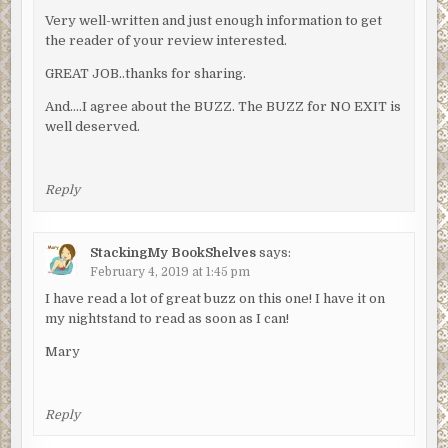
Very well-written and just enough information to get
the reader of your review interested.
GREAT JOB..thanks for sharing.
And….I agree about the BUZZ. The BUZZ for NO EXIT is
well deserved.
Reply
StackingMy BookShelves
says:
February 4, 2019 at 1:45 pm
I have read a lot of great buzz on this one! I have it on
my nightstand to read as soon as I can!
Mary
Reply