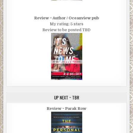
Review ~ Author / Oceanview pub
My rating: 5 stars
Review to be posted TBD
UP NEXT ~ TBR
Review ~ Parak Row