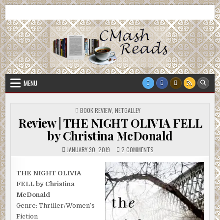
Skip
CMash Reads
Reading, Reviewing, Guest Authors, Giveaways and more.
to
content
MENU
POSTED
BOOK REVIEW
,
NETGALLEY
IN
Review | THE NIGHT OLIVIA FELL
by Christina McDonald
ON
JANUARY 30, 2019
2 COMMENTS
REVIEW
|
THE
NIGHT
THE NIGHT OLIVIA
OLIVIA
FELL by Christina
FELL
BY
McDonald
CHRISTINA
MCDONALD
Genre: Thriller/Women’s
Fiction