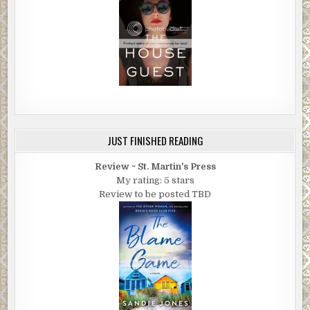
JUST FINISHED READING
Review ~ St. Martin's Press
My rating: 5 stars
Review to be posted TBD