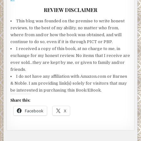
REVIEW DISCLAIMER
This blog was founded on the premise to write honest
reviews, to the best of my ability, no matter who from,
where from and/or how the book was obtained, and will
continue to do so, even if it is through PICT or PBP.
I received a copy of this book, at no charge to me, in
exchange for my honest review. No items that I receive are
ever sold…they are kept by me, or given to family and/or
friends.
I do not have any affiliation with Amazon.com or Barnes
& Noble. I am providing link(s) solely for visitors that may
be interested in purchasing this Book/EBook.
Share this:
Facebook
X