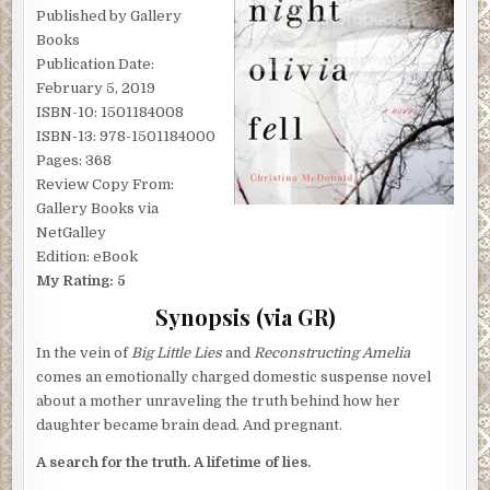
Published by Gallery
Books
Publication Date:
February 5, 2019
ISBN-10: 1501184008
ISBN-13: 978-1501184000
Pages: 368
Review Copy From:
Gallery Books via
NetGalley
Edition: eBook
My Rating: 5
Synopsis (via GR)
In the vein of
Big Little Lies
and
Reconstructing Amelia
comes an emotionally charged domestic suspense novel
about a mother unraveling the truth behind how her
daughter became brain dead. And pregnant.
A search for the truth. A lifetime of lies.