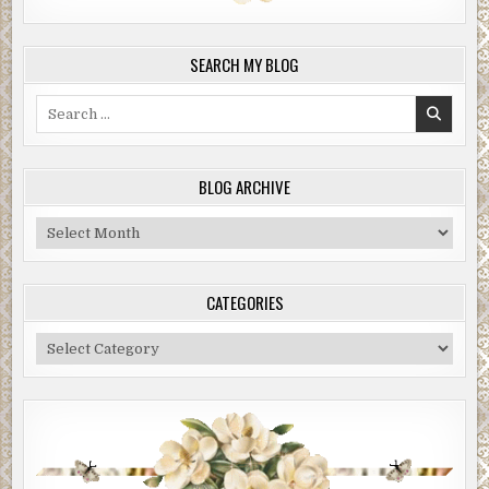
SEARCH MY BLOG
Search
for:
BLOG ARCHIVE
Blog
Archive
CATEGORIES
Categories