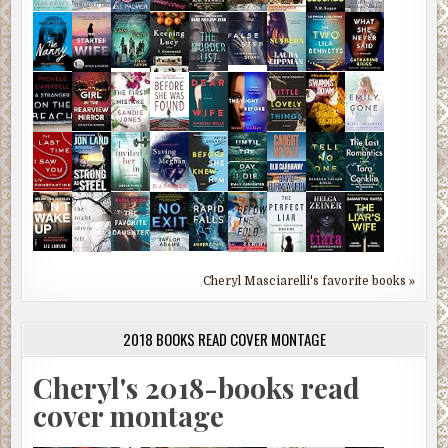
Cheryl Masciarelli's favorite books »
2018 BOOKS READ COVER MONTAGE
Cheryl's 2018-books read
cover montage