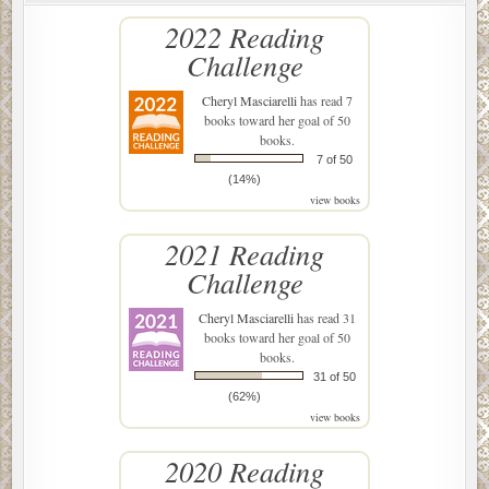
2022 Reading
Challenge
Cheryl Masciarelli
has read 7
books toward her goal of 50
books.
7 of 50
(14%)
view books
2021 Reading
Challenge
Cheryl Masciarelli
has read 31
books toward her goal of 50
books.
31 of 50
(62%)
view books
2020 Reading