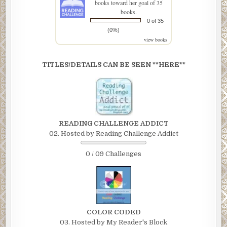
books toward her goal of 35
books.
0 of 35
(0%)
view books
TITLES/DETAILS CAN BE SEEN **HERE**
READING CHALLENGE ADDICT
02. Hosted by Reading Challenge Addict
0 / 09 Challenges
COLOR CODED
03. Hosted by My Reader's Block