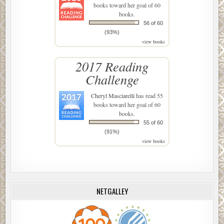
books toward her goal of 60
books.
56 of 60
(93%)
view books
2017 Reading
Challenge
Cheryl Masciarelli
has read 55
books toward her goal of 60
books.
55 of 60
(91%)
view books
NETGALLEY