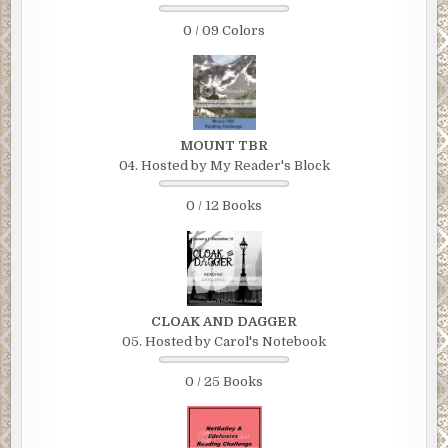
0 / 09 Colors
MOUNT TBR
04. Hosted by My Reader's Block
0 / 12 Books
CLOAK AND DAGGER
05. Hosted by Carol's Notebook
0 / 25 Books