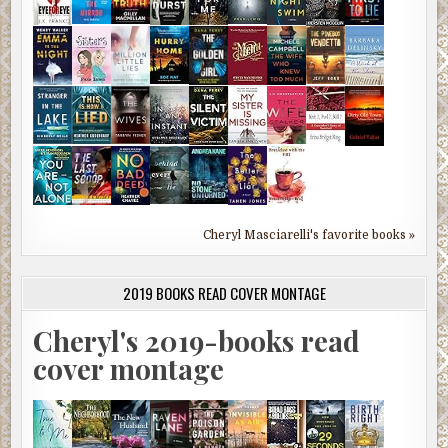
Cheryl Masciarelli's favorite books »
2019 BOOKS READ COVER MONTAGE
Cheryl's 2019-books read
cover montage