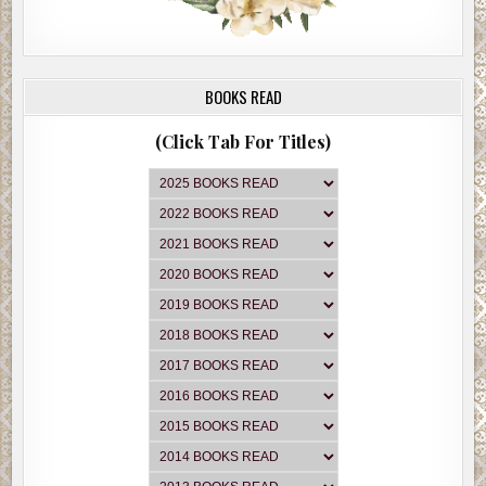
BOOKS READ
(Click Tab For Titles)