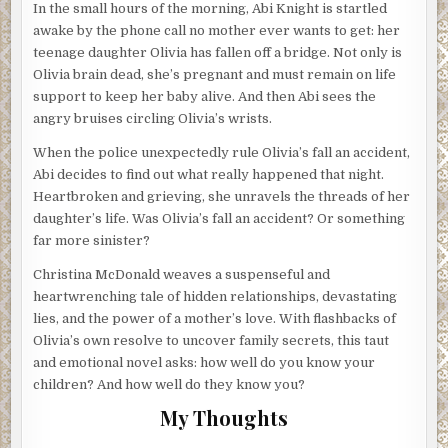
In the small hours of the morning, Abi Knight is startled
awake by the phone call no mother ever wants to get: her
teenage daughter Olivia has fallen off a bridge. Not only is
Olivia brain dead, she’s pregnant and must remain on life
support to keep her baby alive. And then Abi sees the
angry bruises circling Olivia’s wrists.
When the police unexpectedly rule Olivia’s fall an accident,
Abi decides to find out what really happened that night.
Heartbroken and grieving, she unravels the threads of her
daughter’s life. Was Olivia’s fall an accident? Or something
far more sinister?
Christina McDonald weaves a suspenseful and
heartwrenching tale of hidden relationships, devastating
lies, and the power of a mother’s love. With flashbacks of
Olivia’s own resolve to uncover family secrets, this taut
and emotional novel asks: how well do you know your
children? And how well do they know you?
My Thoughts