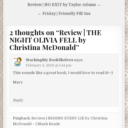
Post
Review | NO EXIT by Taylor Adams →
navigation
← Friday | Friendly Fill-Ins
2 thoughts on “
Review | THE
NIGHT OLIVIA FELL by
Christina McDonald
”
StackingMy BookShelves
says:
February 4, 2019 at 1:44 pm
This sounds like a great book, I would love to read it! =)
Mary
Reply
Pingback:
Review | BEHIND EVERY LIE by Christina
McDonald – CMash Reads