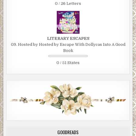
0 / 26 Letters
LITERARY ESCAPES
09. Hosted by Hosted by Escape With Dollycas Into A Good
Book
0 / 51 States
GOODREADS