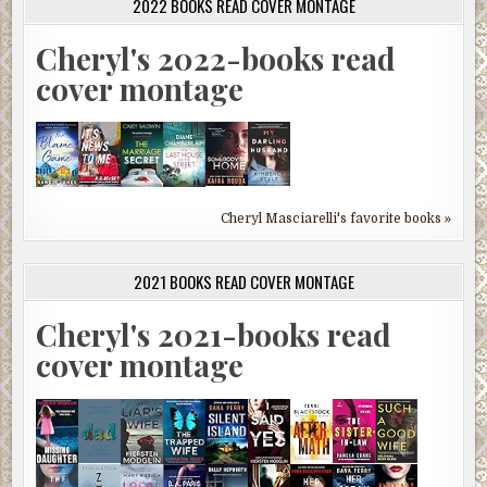
2022 BOOKS READ COVER MONTAGE
Cheryl's 2022-books read
cover montage
Cheryl Masciarelli's favorite books »
2021 BOOKS READ COVER MONTAGE
Cheryl's 2021-books read
cover montage