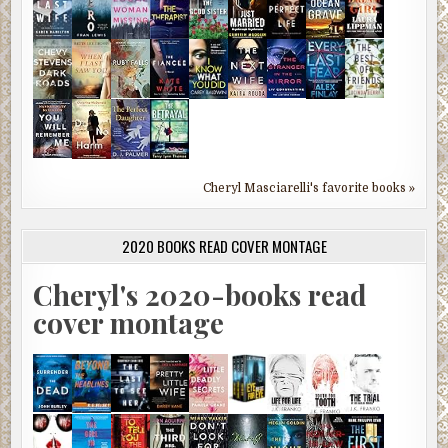
Cheryl Masciarelli's favorite books »
2020 BOOKS READ COVER MONTAGE
Cheryl's 2020-books read
cover montage