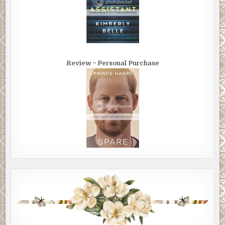
Review ~ Personal Purchase