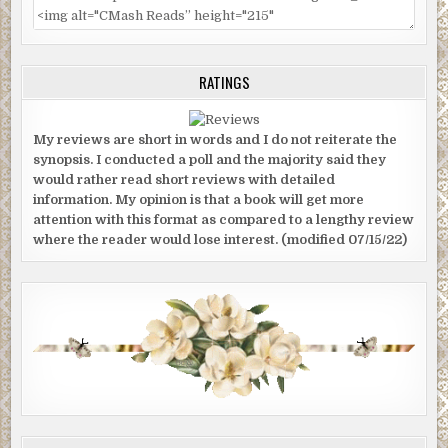
RATINGS
My reviews are short in words and I do not reiterate the
synopsis. I conducted a poll and the majority said they
would rather read short reviews with detailed
information. My opinion is that a book will get more
attention with this format as compared to a lengthy review
where the reader would lose interest. (modified 07/15/22)