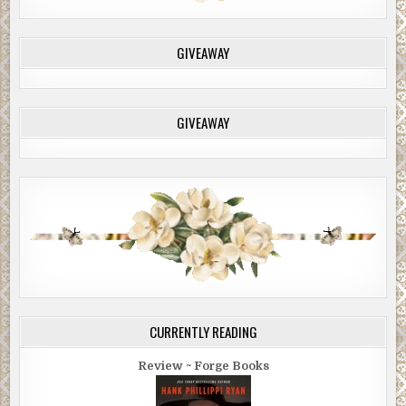
GIVEAWAY
GIVEAWAY
CURRENTLY READING
Review ~ Forge Books