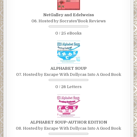
NetGalley and Edelweiss
06. Hosted by Socrates'Book Reviews
0 / 25 eBooks
ALPHABET SOUP
07. Hosted by Escape With Dollycas Into A Good Book
0 / 26 Letters
ALPHABET SOUP~AUTHOR EDITION
08. Hosted by Escape With Dollycas Into A Good Book