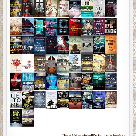
Cheryl Masciarelli's favorite books »