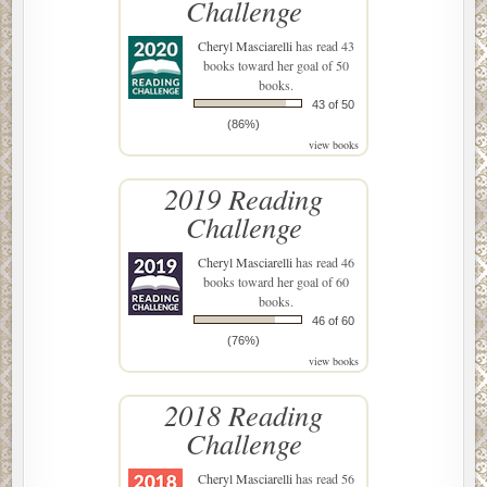
Challenge
Cheryl Masciarelli
has read 43
books toward her goal of 50
books.
43 of 50
(86%)
view books
2019 Reading
Challenge
Cheryl Masciarelli
has read 46
books toward her goal of 60
books.
46 of 60
(76%)
view books
2018 Reading
Challenge
Cheryl Masciarelli
has read 56