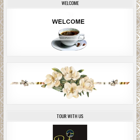
WELCOME
TOUR WITH US