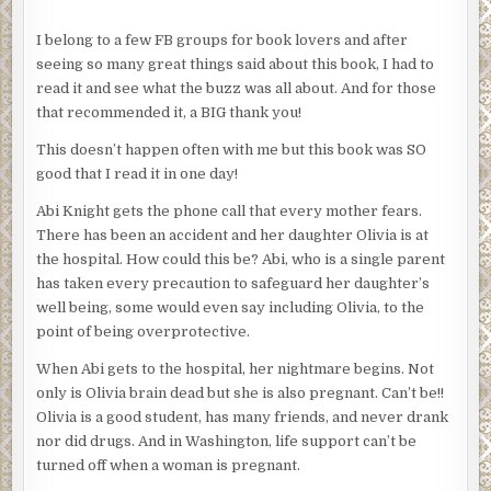
I belong to a few FB groups for book lovers and after
seeing so many great things said about this book, I had to
read it and see what the buzz was all about. And for those
that recommended it, a BIG thank you!
This doesn’t happen often with me but this book was SO
good that I read it in one day!
Abi Knight gets the phone call that every mother fears.
There has been an accident and her daughter Olivia is at
the hospital. How could this be? Abi, who is a single parent
has taken every precaution to safeguard her daughter’s
well being, some would even say including Olivia, to the
point of being overprotective.
When Abi gets to the hospital, her nightmare begins. Not
only is Olivia brain dead but she is also pregnant. Can’t be!!
Olivia is a good student, has many friends, and never drank
nor did drugs. And in Washington, life support can’t be
turned off when a woman is pregnant.