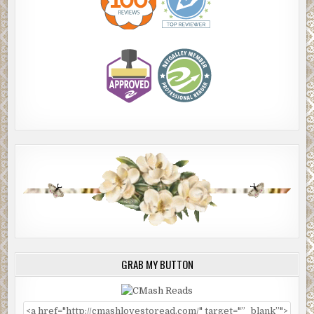
GRAB MY BUTTON