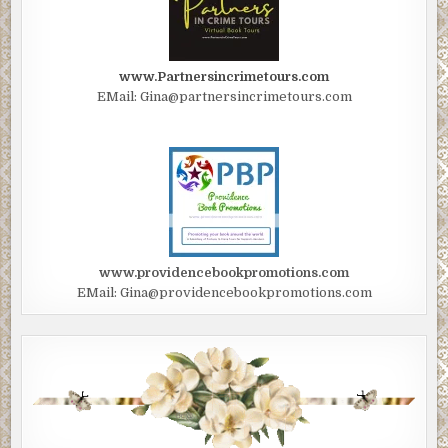
www.Partnersincrimetours.com
EMail: Gina@partnersincrimetours.com
www.providencebookpromotions.com
EMail: Gina@providencebookpromotions.com