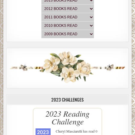
2023 CHALLENGES
2023 Reading
Challenge
Cheryl Masciarelli
has read 0