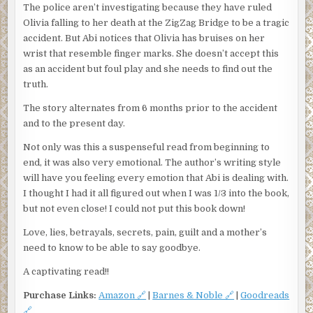
The police aren’t investigating because they have ruled
Olivia falling to her death at the ZigZag Bridge to be a tragic
accident. But Abi notices that Olivia has bruises on her
wrist that resemble finger marks. She doesn’t accept this
as an accident but foul play and she needs to find out the
truth.
The story alternates from 6 months prior to the accident
and to the present day.
Not only was this a suspenseful read from beginning to
end, it was also very emotional. The author’s writing style
will have you feeling every emotion that Abi is dealing with.
I thought I had it all figured out when I was 1/3 into the book,
but not even close! I could not put this book down!
Love, lies, betrayals, secrets, pain, guilt and a mother’s
need to know to be able to say goodbye.
A captivating read!!
Purchase Links:
Amazon 🔗
|
Barnes & Noble 🔗
|
Goodreads
🔗