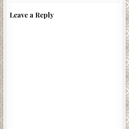
Leave a Reply