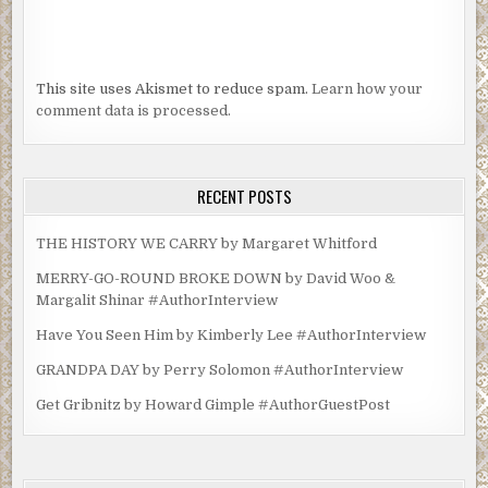
This site uses Akismet to reduce spam.
Learn how your
comment data is processed.
RECENT POSTS
THE HISTORY WE CARRY by Margaret Whitford
MERRY-GO-ROUND BROKE DOWN by David Woo &
Margalit Shinar #AuthorInterview
Have You Seen Him by Kimberly Lee #AuthorInterview
GRANDPA DAY by Perry Solomon #AuthorInterview
Get Gribnitz by Howard Gimple #AuthorGuestPost