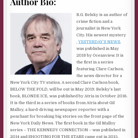
Author Bio:
numbers, which translates into more advertising dollars.
These are the only murder stories really worth doing.
R.G. Belsky is an author of
The amazing thing to me is not that there is so much news
crime fiction and a
coverage of these types of stories. It’s that there are
journalist in New York
people who actually question whether they should be big
City. His newest mystery
news stories. These critics dredge up the age-old
,
YESTERDAY’S NEWS
,
argument about why some murders get so much more
was published in May
play in the media than all the other murders that happen
2018 by Oceanview. It is
every day.
the first in a series
featuring Clare Carlson,
I don’t understand these people.
the news director for a
Because the cold, hard truth—and everyone knows this,
New York City TV station. A second Clare Carlson book,
whether they want to admit it or not—is that not
BELOW THE FOLD, will be out in May 2019. Belsky’s last
everybody is equal when it comes to murder.
book, BLONDE ICE, was published by Atria in October 2016.
It is the third in a series of books from Atria about Gil
Not in life.
Malloy, a hard-driving newspaper reporter with a
And certainly not in death.
penchant for breaking big stories on the front page of the
New York Daily News. The first book in the Gil Malloy
It reminds me of the ongoing debate that happens every
series – THE KENNEDY CONNECTION – was published in
time Sirhan Sirhan—the man who killed Robert F. Kennedy
2014 and SHOOTING FOR THE STARS came out in 2015.