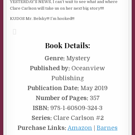
YESTERDAY’S NEWS, I can’t wait to see what and where
Clare Carlson will take us on her next big story!!!!
KUDOS Mr. Belsky!!! I’m hooked!!!
Book Details:
Genre:
Mystery
Published by:
Oceanview
Publishing
Publication Date:
May 2019
Number of Pages:
357
ISBN:
978-1-60809-324-3
Series:
Clare Carlson #2
Purchase Links:
Amazon
|
Barnes