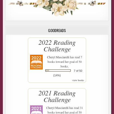
GOODREADS
2022 Reading
Challenge
Cheryl Masciarelli
has read 7
books toward her goal of 50
books.
7 of 50
(14%)
view books
2021 Reading
Challenge
Cheryl Masciarelli
has read 31
books toward her goal of 50