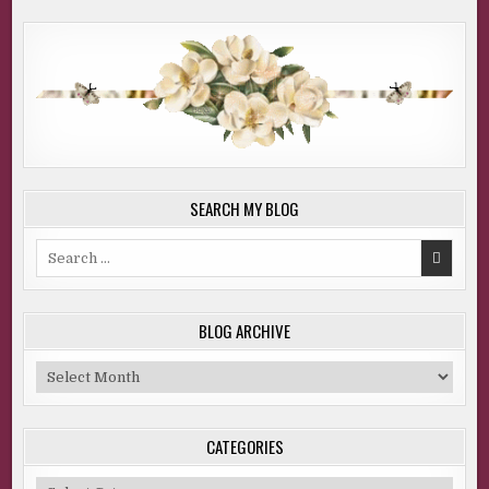
SEARCH MY BLOG
Search
for:
BLOG ARCHIVE
Blog
Archive
CATEGORIES
Categories