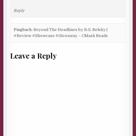
Reply
Pingback:
Beyond The Headlines by R.G. Belsky |
#Review #Showcase #Giveaway – CMash Reads
Leave a Reply