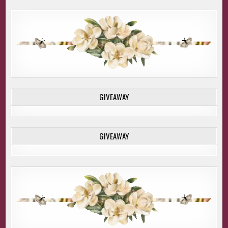
GIVEAWAY
GIVEAWAY