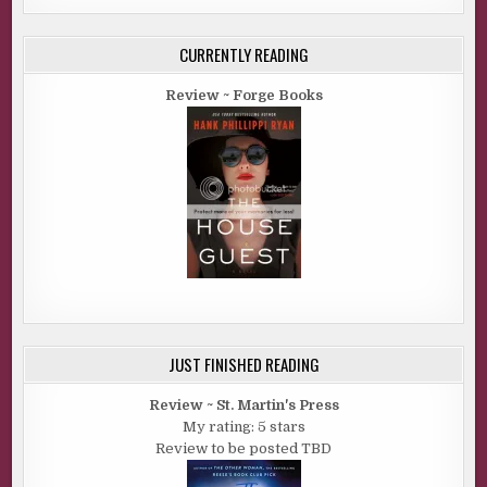
CURRENTLY READING
Review ~ Forge Books
JUST FINISHED READING
Review ~ St. Martin's Press
My rating: 5 stars
Review to be posted TBD