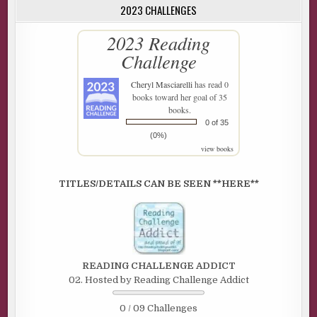
2023 CHALLENGES
2023 Reading
Challenge
Cheryl Masciarelli
has read 0
books toward her goal of 35
books.
0 of 35
(0%)
view books
TITLES/DETAILS CAN BE SEEN **HERE**
READING CHALLENGE ADDICT
02. Hosted by Reading Challenge Addict
0 / 09 Challenges