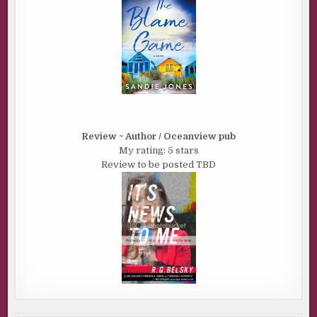
Review ~ Author / Oceanview pub
My rating: 5 stars
Review to be posted TBD