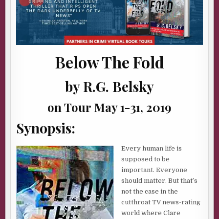
Below The Fold
by R.G. Belsky
on Tour May 1-31, 2019
Synopsis:
Every human life is
supposed to be
important. Everyone
should matter. But that’s
not the case in the
cutthroat TV news-rating
world where Clare