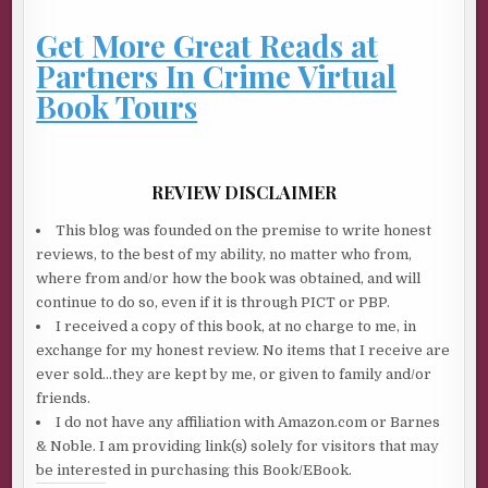
Get More Great Reads at
Partners In Crime Virtual
Book Tours
REVIEW DISCLAIMER
This blog was founded on the premise to write honest
reviews, to the best of my ability, no matter who from,
where from and/or how the book was obtained, and will
continue to do so, even if it is through PICT or PBP.
I received a copy of this book, at no charge to me, in
exchange for my honest review. No items that I receive are
ever sold…they are kept by me, or given to family and/or
friends.
I do not have any affiliation with Amazon.com or Barnes
& Noble. I am providing link(s) solely for visitors that may
be interested in purchasing this Book/EBook.