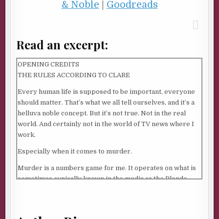
& Noble
|
Goodreads
Read an excerpt:
OPENING CREDITS
THE RULES ACCORDING TO CLARE
Every human life is supposed to be important, everyone
should matter. That’s what we all tell ourselves, and it’s a
helluva noble concept. But it’s not true. Not in the real
world. And certainly not in the world of TV news where I
work.
Especially when it comes to murder.
Murder is a numbers game for me. It operates on what is
sometimes cynically known in the media as the Blonde
White Female Syndrome. My goal is to find a murder with
a sexy young woman victim to put on the air. Sex sells. Sex,
money, and power. That translates into big ratings