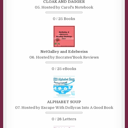
CLOAK AND DAGGER
05. Hosted by Carol's Notebook
0 / 25 Books
NetGalley and Edelweiss
06. Hosted by Socrates'Book Reviews
0 / 25 eBooks
ALPHABET SOUP
07. Hosted by Escape With Dollycas Into A Good Book
0 / 26 Letters