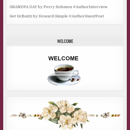
GRANDPA DAY by Perry Solomon #AuthorInterview
Get Gribnitz by Howard Gimple #AuthorGuestPost
WELCOME