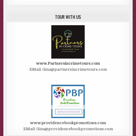
TOUR WITH US
www.Partnersincrimetours.com
EMail: Gina@partnersincrimetours.com
www.providencebookpromotions.com
EMail: Gina@providencebookpromotions.com