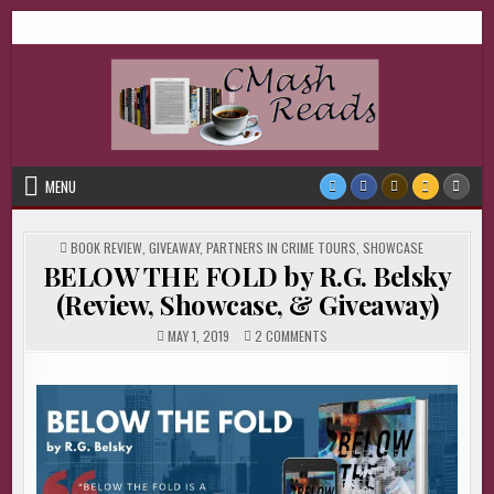
Skip
CMash Reads
Reading, Reviewing, Guest Authors, Giveaways and more.
to
content
MENU
POSTED
BOOK REVIEW
,
GIVEAWAY
,
PARTNERS IN CRIME TOURS
,
SHOWCASE
IN
BELOW THE FOLD by R.G. Belsky
(Review, Showcase, & Giveaway)
ON
MAY 1, 2019
2 COMMENTS
BELOW
THE
FOLD
BY
R.G.
BELSKY
(REVIEW,
SHOWCASE,
&
GIVEAWAY)