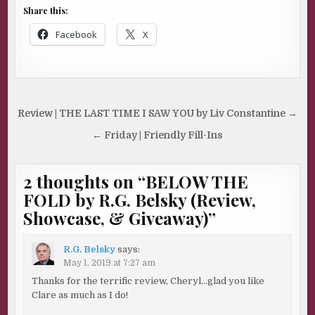
Share this:
Facebook
X
Post
Review | THE LAST TIME I SAW YOU by Liv Constantine →
navigation
← Friday | Friendly Fill-Ins
2 thoughts on “
BELOW THE
FOLD by R.G. Belsky (Review,
Showcase, & Giveaway)
”
R.G. Belsky
says:
May 1, 2019 at 7:27 am
Thanks for the terrific review, Cheryl…glad you like
Clare as much as I do!