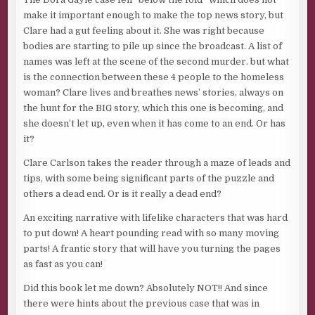
make it important enough to make the top news story, but
Clare had a gut feeling about it. She was right because
bodies are starting to pile up since the broadcast. A list of
names was left at the scene of the second murder. but what
is the connection between these 4 people to the homeless
woman? Clare lives and breathes news’ stories, always on
the hunt for the BIG story, which this one is becoming, and
she doesn’t let up, even when it has come to an end. Or has
it?
Clare Carlson takes the reader through a maze of leads and
tips, with some being significant parts of the puzzle and
others a dead end. Or is it really a dead end?
An exciting narrative with lifelike characters that was hard
to put down! A heart pounding read with so many moving
parts! A frantic story that will have you turning the pages
as fast as you can!
Did this book let me down? Absolutely NOT!! And since
there were hints about the previous case that was in