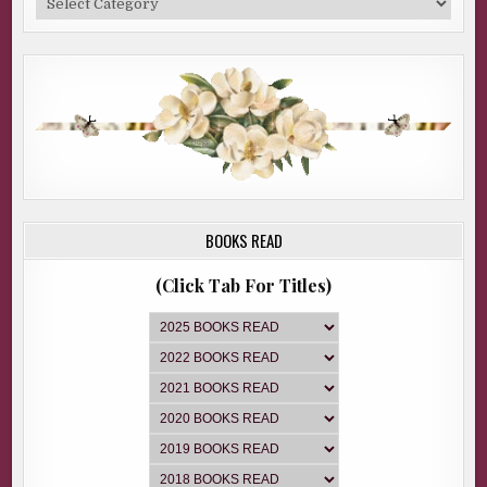
BOOKS READ
(Click Tab For Titles)