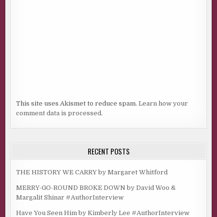
This site uses Akismet to reduce spam.
Learn how your
comment data is processed.
RECENT POSTS
THE HISTORY WE CARRY by Margaret Whitford
MERRY-GO-ROUND BROKE DOWN by David Woo &
Margalit Shinar #AuthorInterview
Have You Seen Him by Kimberly Lee #AuthorInterview