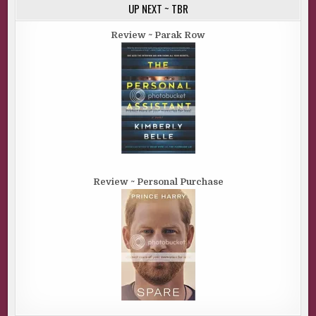
UP NEXT ~ TBR
Review ~ Parak Row
Review ~ Personal Purchase