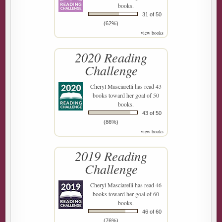
books.
31 of 50
(62%)
view books
2020 Reading
Challenge
Cheryl Masciarelli
has read 43
books toward her goal of 50
books.
43 of 50
(86%)
view books
2019 Reading
Challenge
Cheryl Masciarelli
has read 46
books toward her goal of 60
books.
46 of 60
(76%)