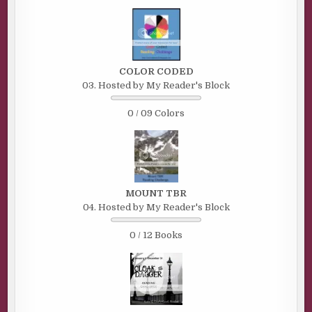
COLOR CODED
03. Hosted by My Reader's Block
0 / 09 Colors
MOUNT TBR
04. Hosted by My Reader's Block
0 / 12 Books