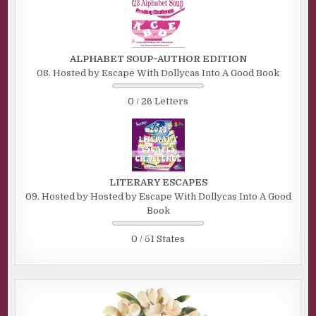
ALPHABET SOUP~AUTHOR EDITION
08. Hosted by Escape With Dollycas Into A Good Book
0 / 26 Letters
LITERARY ESCAPES
09. Hosted by Hosted by Escape With Dollycas Into A Good
Book
0 / 51 States