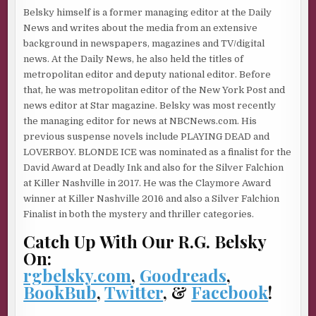
—comes up for a parole hearing. There are those who
Belsky himself is a former managing editor at the Daily
point out that he’s already served fifty years in jail. They
News and writes about the media from an extensive
argue that many other killers have served far less time
background in newspapers, magazines and TV/digital
before being paroled. Sirhan Sirhan should be treated
news. At the Daily News, he also held the titles of
equally, they say, because the life of Robert F. Kennedy is
metropolitan editor and deputy national editor. Before
no more or less important than the life of any other crime
that, he was metropolitan editor of the New York Post and
victim. Me, I think Sirhan Sirhan should be kept caged up
news editor at Star magazine. Belsky was most recently
in a four-foot by six-foot cell as long as he lives—which
the managing editor for news at NBCNews.com. His
hopefully will be to a hundred so he can suffer every
previous suspense novels include PLAYING DEAD and
minute of it. For God’s sakes, people, he killed Robert—
LOVERBOY. BLONDE ICE was nominated as a finalist for the
freakin’—Kennedy!
David Award at Deadly Ink and also for the Silver Falchion
And so, to those who think that we in the media make too
at Killer Nashville in 2017. He was the Claymore Award
big a deal out of some of these high-profile murder
winner at Killer Nashville 2016 and also a Silver Falchion
stories, I say that’s completely and utterly ridiculous. I
Finalist in both the mystery and thriller categories.
reject that argument completely. I won’t even discuss it.
Catch Up With Our R.G. Belsky
On:
* *
rgbelsky.com
,
Goodreads
,
Now let me tell you something else.
BookBub
,
Twitter
, &
Facebook
!
Everything I just said there is a lie.