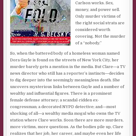
Carlson works. Sex,
money, and power sell.
Only murder victims of
the right social strata are
considered worth
covering. Not the murder
of a “nobody.”
So, when the battered body of a homeless woman named
Dora Gayle is found on the streets of New York City, her
murder barely gets a mention in the media. But Clare―a TV
news director who still has a reporter’s instincts―decides
to dig deeper into the seemingly meaningless death. She
uncovers mysterious links between Gayle and a number of
wealthy and influential figures. There is a prominent
female defense attorney; a scandal-ridden ex-
congressman; a decorated NYPD detective; and―most
shocking of all―a wealthy media mogul who owns the TV
station where Clare works. Soon there are more murders,
more victims, more questions. As the bodies pile up, Clare
realizes that her job, her career, and maybe even her life