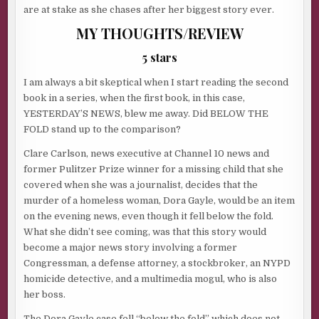
are at stake as she chases after her biggest story ever.
MY THOUGHTS/REVIEW
5 stars
I am always a bit skeptical when I start reading the second
book in a series, when the first book, in this case,
YESTERDAY’S NEWS, blew me away. Did BELOW THE
FOLD stand up to the comparison?
Clare Carlson, news executive at Channel 10 news and
former Pulitzer Prize winner for a missing child that she
covered when she was a journalist, decides that the
murder of a homeless woman, Dora Gayle, would be an item
on the evening news, even though it fell below the fold.
What she didn’t see coming, was that this story would
become a major news story involving a former
Congressman, a defense attorney, a stockbroker, an NYPD
homicide detective, and a multimedia mogul, who is also
her boss.
The Dora Gayle case fell “below the fold” which does not