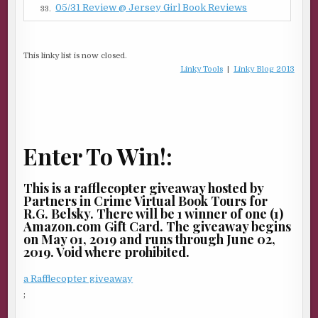
05/31 Review @ Jersey Girl Book Reviews
33.
This linky list is now closed.
Linky Tools
|
Linky Blog 2013
Enter To Win!:
This is a rafflecopter giveaway hosted by
Partners in Crime Virtual Book Tours for
R.G. Belsky. There will be 1 winner of one (1)
Amazon.com Gift Card. The giveaway begins
on May 01, 2019 and runs through June 02,
2019. Void where prohibited.
a Rafflecopter giveaway
;