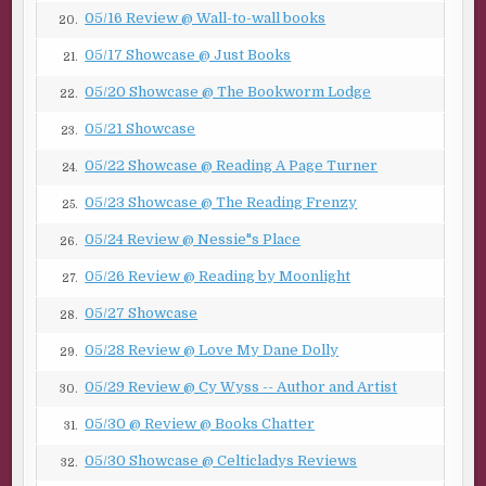
***
05/16 Review @ Wall-to-wall books
20.
Excerpt from Below The Fold by R.G. Belsky. Copyright ©
05/17 Showcase @ Just Books
21.
2019 by R.G. Belsky. Reproduced with permission from
R.G. Belsky. All rights reserved.
05/20 Showcase @ The Bookworm Lodge
22.
05/21 Showcase
23.
05/22 Showcase @ Reading A Page Turner
24.
05/23 Showcase @ The Reading Frenzy
25.
05/24 Review @ Nessie"s Place
26.
05/26 Review @ Reading by Moonlight
27.
05/27 Showcase
28.
05/28 Review @ Love My Dane Dolly
29.
05/29 Review @ Cy Wyss -- Author and Artist
30.
05/30 @ Review @ Books Chatter
31.
05/30 Showcase @ Celticladys Reviews
32.