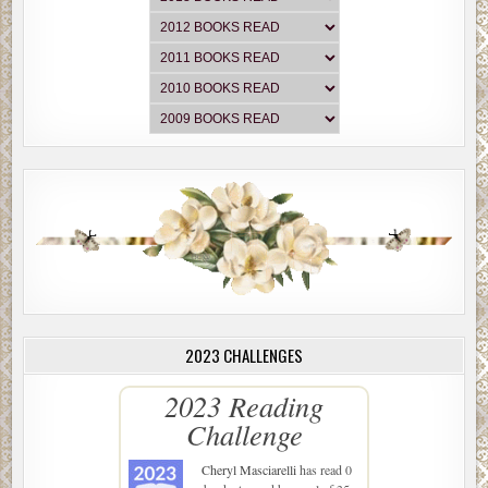
2023 CHALLENGES
2023 Reading
Challenge
Cheryl Masciarelli
has read 0