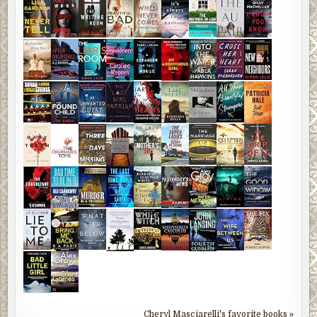
Cheryl Masciarelli's favorite books »