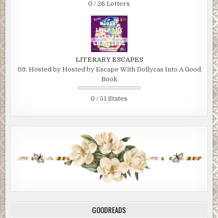
0 / 26 Letters
LITERARY ESCAPES
09. Hosted by Hosted by Escape With Dollycas Into A Good
Book
0 / 51 States
GOODREADS