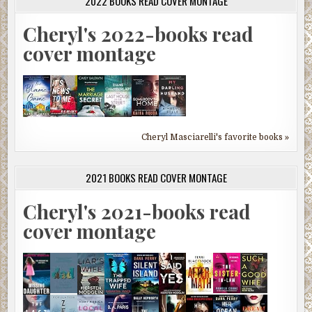
2022 BOOKS READ COVER MONTAGE
Cheryl's 2022-books read
cover montage
Cheryl Masciarelli's favorite books »
2021 BOOKS READ COVER MONTAGE
Cheryl's 2021-books read
cover montage