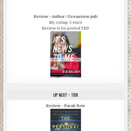
Review ~ Author / Oceanview pub
My rating: 5 stars
Review to be posted TBD
UP NEXT ~ TBR
Review ~ Parak Row