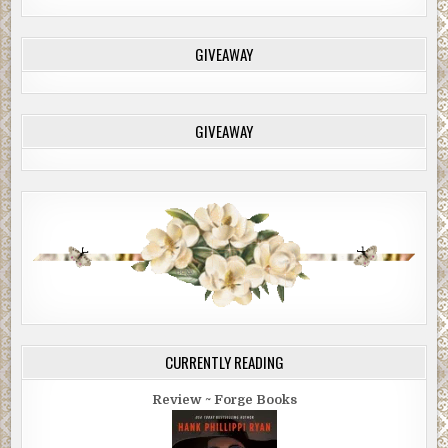
GIVEAWAY
GIVEAWAY
CURRENTLY READING
Review ~ Forge Books