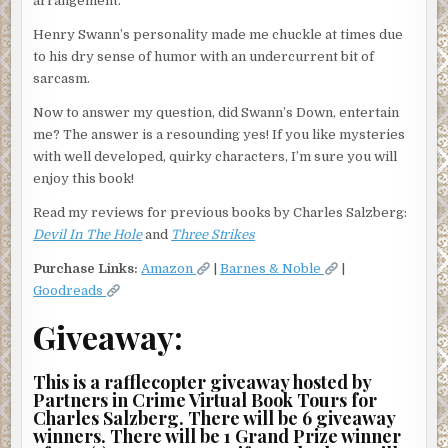
arrangement.
Henry Swann’s personality made me chuckle at times due
to his dry sense of humor with an undercurrent bit of
sarcasm.
Now to answer my question, did Swann’s Down, entertain
me? The answer is a resounding yes! If you like mysteries
with well developed, quirky characters, I’m sure you will
enjoy this book!
Read my reviews for previous books by Charles Salzberg:
Devil In The Hole
and
Three Strikes
Purchase Links:
Amazon
|
Barnes & Noble
|
Goodreads
Giveaway:
This is a rafflecopter giveaway hosted by
Partners in Crime Virtual Book Tours for
Charles Salzberg. There will be 6 giveaway
winners. There will be 1 Grand Prize winner