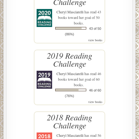
Challenge
Cheryl Masciarelli
has read 43
books toward her goal of 50
books.
43 of 50
(86%)
view books
2019 Reading
Challenge
Cheryl Masciarelli
has read 46
books toward her goal of 60
books.
46 of 60
(76%)
view books
2018 Reading
Challenge
Cheryl Masciarelli
has read 56