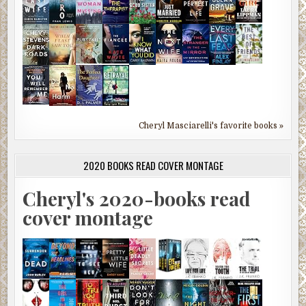
Cheryl Masciarelli's favorite books »
2020 BOOKS READ COVER MONTAGE
Cheryl's 2020-books read
cover montage