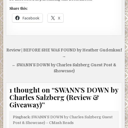
Share this:
Facebook
X
Post
Review | BEFORE SHE WAS FOUND by Heather Gudenkauf
navigation
→
← SWANN’S DOWN by Charles Salzberg Guest Post &
Showcase)
1 thought on “
SWANN’S DOWN by
Charles Salzberg (Review &
Giveaway)
”
Pingback:
SWANN’S DOWN by Charles Salzberg Guest
Post & Showcase) – CMash Reads