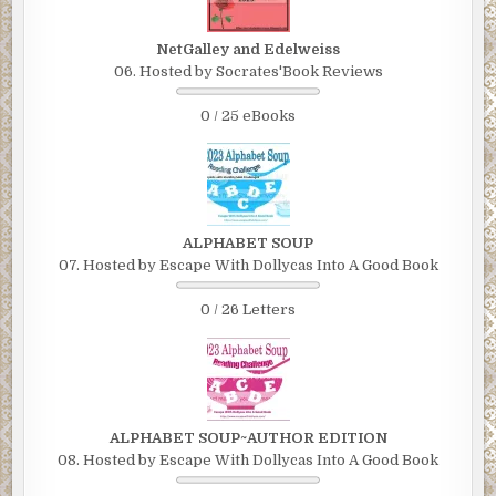
NetGalley and Edelweiss
06. Hosted by Socrates'Book Reviews
0 / 25 eBooks
ALPHABET SOUP
07. Hosted by Escape With Dollycas Into A Good Book
0 / 26 Letters
ALPHABET SOUP~AUTHOR EDITION
08. Hosted by Escape With Dollycas Into A Good Book