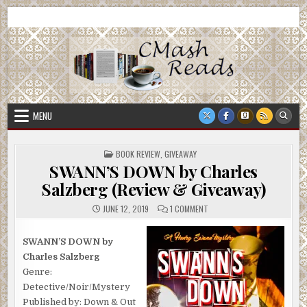
Skip
CMash Reads
Reading, Reviewing, Guest Authors, Giveaways and more.
to
content
MENU
POSTED
BOOK REVIEW
,
GIVEAWAY
IN
SWANN’S DOWN by Charles
Salzberg (Review & Giveaway)
ON
JUNE 12, 2019
1 COMMENT
SWANN’S
DOWN
BY
CHARLES
SWANN’S DOWN by
SALZBERG
Charles Salzberg
(REVIEW
&
Genre:
GIVEAWAY)
Detective/Noir/Mystery
Published by: Down & Out