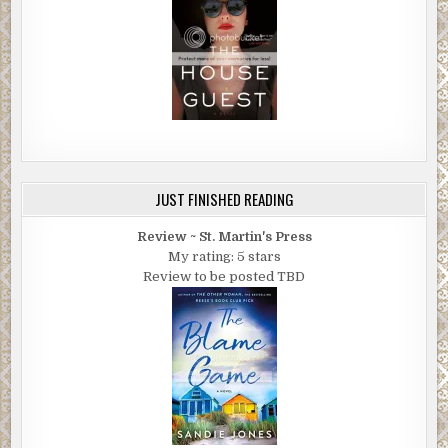
JUST FINISHED READING
Review ~ St. Martin's Press
My rating: 5 stars
Review to be posted TBD