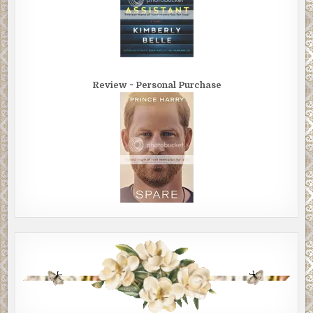
Review ~ Personal Purchase