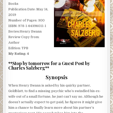
Books
Publication Date: May 14,
2019
Number of Pages: 300
ISBN: 978-1-64396011-1
Series:Henry Swann
Review Copy from:
Author
Edition: TPB
My Rating: 4
**Stop by tomorrow for a Guest Post by
Charles Salzberg**
Synopsis
When Henry Swann is asked by his quirky partner,
Goldblatt, to find a missing psychic who’s swindled his ex-
wife out of a small fortune, he just can’t say no. Although he
doesn’t actually expect to get paid, he figures it might give
him a chance to finally learn more about his partner’s