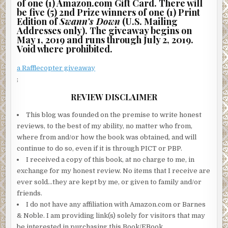
of one (1) Amazon.com Gift Card. There will
be five (5) 2nd Prize winners of one (1) Print
Edition of
Swann’s Down
(U.S. Mailing
Addresses only). The giveaway begins on
May 1, 2019 and runs through July 2, 2019.
Void where prohibited.
a Rafflecopter giveaway
;
REVIEW DISCLAIMER
This blog was founded on the premise to write honest
reviews, to the best of my ability, no matter who from,
where from and/or how the book was obtained, and will
continue to do so, even if it is through PICT or PBP.
I received a copy of this book, at no charge to me, in
exchange for my honest review. No items that I receive are
ever sold…they are kept by me, or given to family and/or
friends.
I do not have any affiliation with Amazon.com or Barnes
& Noble. I am providing link(s) solely for visitors that may
be interested in purchasing this Book/EBook.