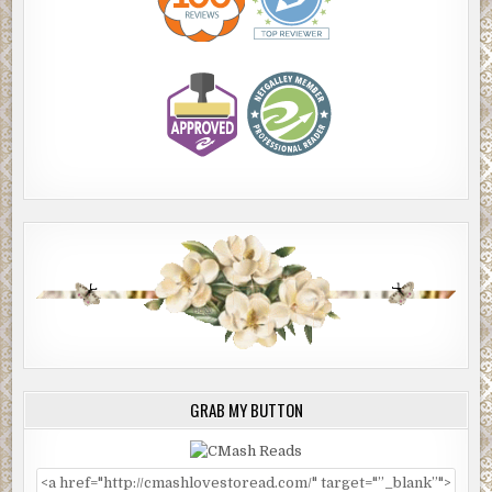
GRAB MY BUTTON