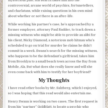
mysterious past. His search takes him into the
controversial, arcane world of psychics, fortunetellers,
and charlatans, while raising questions in his own mind
about whether or not there is an after-life.
While working his partner’s case, he’s approached by a
former employer, attorney Paul Rudder, to track down a
missing witness who might be able to provide an alibi for
his client, Nicky Diamond, a notorious mob hitman who’s
scheduled to go on trial for murder he claims he didn’t
commit in a week. Swann’s search for the missing witness,
who happens to be the defendant’s girlfriend, takes him
from Brooklyn to a small beach town across the Bay from
Mobile, Ala. But what does she really know and will she
even come back with him to testify for her boyfriend?
My Thoughts
I have read other books by Mr. Salzberg, which I enjoyed,
so I was hoping that this read would also entertain me.
Henry Swann is working on two cases. The first request is
from his “partner” Goldblatt, to locate a psychic who