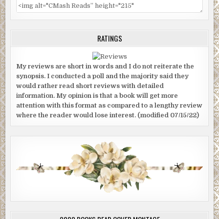
RATINGS
My reviews are short in words and I do not reiterate the
synopsis. I conducted a poll and the majority said they
would rather read short reviews with detailed
information. My opinion is that a book will get more
attention with this format as compared to a lengthy review
where the reader would lose interest. (modified 07/15/22)