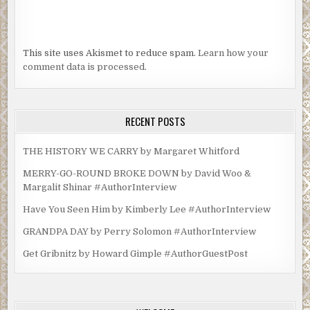
This site uses Akismet to reduce spam.
Learn how your
comment data is processed.
RECENT POSTS
THE HISTORY WE CARRY by Margaret Whitford
MERRY-GO-ROUND BROKE DOWN by David Woo &
Margalit Shinar #AuthorInterview
Have You Seen Him by Kimberly Lee #AuthorInterview
GRANDPA DAY by Perry Solomon #AuthorInterview
Get Gribnitz by Howard Gimple #AuthorGuestPost