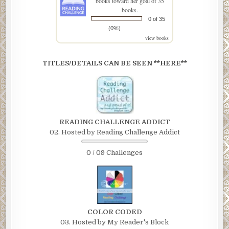
books toward her goal of 35
books.
0 of 35
(0%)
view books
TITLES/DETAILS CAN BE SEEN **HERE**
READING CHALLENGE ADDICT
02. Hosted by Reading Challenge Addict
0 / 09 Challenges
COLOR CODED
03. Hosted by My Reader's Block