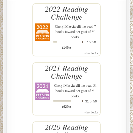
2022 Reading
Challenge
Cheryl Masciarelli
has read 7
books toward her goal of 50
books.
7 of 50
(14%)
view books
2021 Reading
Challenge
Cheryl Masciarelli
has read 31
books toward her goal of 50
books.
31 of 50
(62%)
view books
2020 Reading