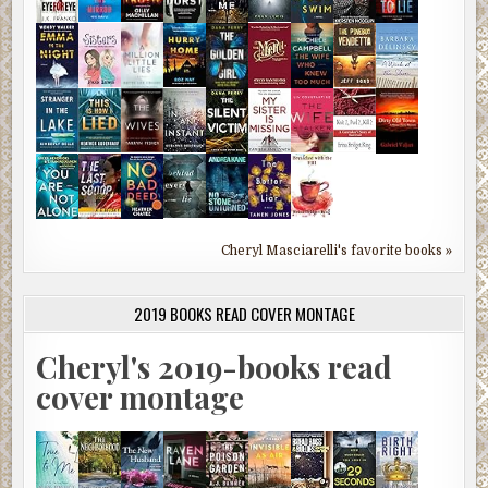
Cheryl Masciarelli's favorite books »
2019 BOOKS READ COVER MONTAGE
Cheryl's 2019-books read
cover montage