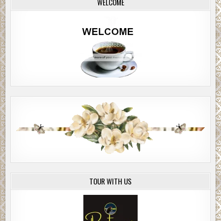
WELCOME
TOUR WITH US