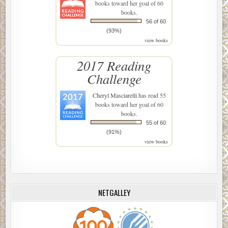
books toward her goal of 60
books.
56 of 60
(93%)
view books
2017 Reading
Challenge
Cheryl Masciarelli
has read 55
books toward her goal of 60
books.
55 of 60
(91%)
view books
NETGALLEY