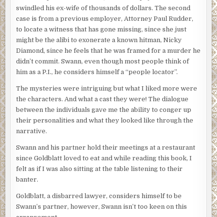
swindled his ex-wife of thousands of dollars. The second
case is from a previous employer, Attorney Paul Rudder,
to locate a witness that has gone missing, since she just
might be the alibi to exonerate a known hitman, Nicky
Diamond, since he feels that he was framed for a murder he
didn’t commit. Swann, even though most people think of
him as a P.I., he considers himself a “people locator”.
The mysteries were intriguing but what I liked more were
the characters. And what a cast they were! The dialogue
between the individuals gave me the ability to conger up
their personalities and what they looked like through the
narrative.
Swann and his partner hold their meetings at a restaurant
since Goldblatt loved to eat and while reading this book, I
felt as if I was also sitting at the table listening to their
banter.
Goldblatt, a disbarred lawyer, considers himself to be
Swann’s partner, however, Swann isn’t too keen on this