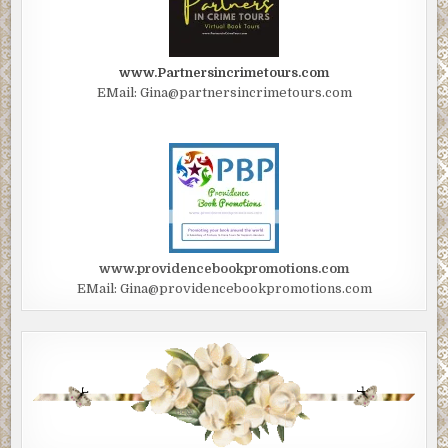
www.Partnersincrimetours.com
EMail: Gina@partnersincrimetours.com
www.providencebookpromotions.com
EMail: Gina@providencebookpromotions.com