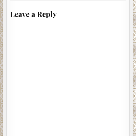
Leave a Reply