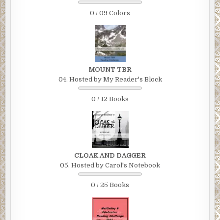
0 / 09 Colors
MOUNT TBR
04. Hosted by My Reader's Block
0 / 12 Books
CLOAK AND DAGGER
05. Hosted by Carol's Notebook
0 / 25 Books