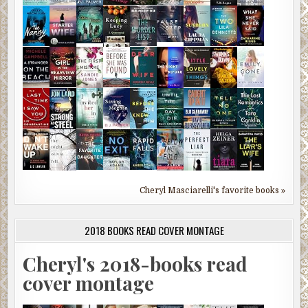
Cheryl Masciarelli's favorite books »
2018 BOOKS READ COVER MONTAGE
Cheryl's 2018-books read
cover montage