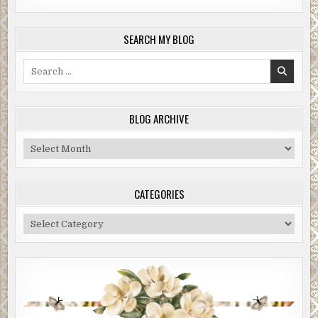
SEARCH MY BLOG
Search
for:
BLOG ARCHIVE
Blog
Archive
CATEGORIES
Categories