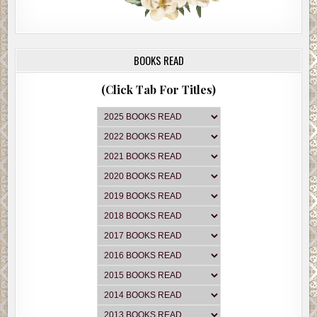
BOOKS READ
(Click Tab For Titles)