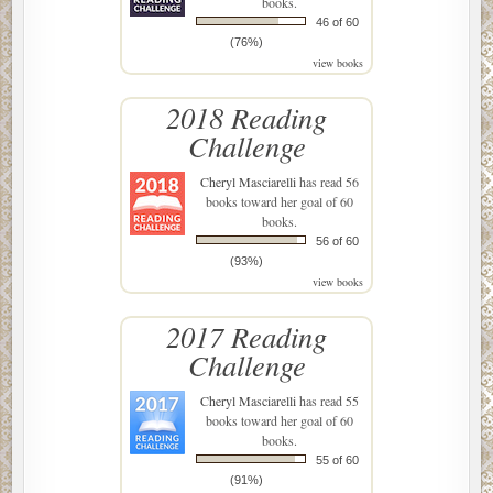
books.
46 of 60
(76%)
view books
2018 Reading
Challenge
Cheryl Masciarelli
has read 56
books toward her goal of 60
books.
56 of 60
(93%)
view books
2017 Reading
Challenge
Cheryl Masciarelli
has read 55
books toward her goal of 60
books.
55 of 60
(91%)