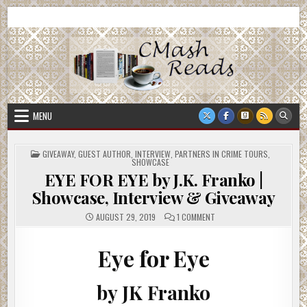
Skip
CMash Reads
Reading, Reviewing, Guest Authors, Giveaways and more.
to
content
MENU
POSTED
GIVEAWAY
,
GUEST AUTHOR
,
INTERVIEW
,
PARTNERS IN CRIME TOURS
,
IN
SHOWCASE
EYE FOR EYE by J.K. Franko |
Showcase, Interview & Giveaway
ON
AUGUST 29, 2019
1 COMMENT
EYE
FOR
EYE
BY
Eye for Eye
J.K.
FRANKO
|
SHOWCASE,
by JK Franko
INTERVIEW
&
GIVEAWAY