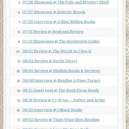
07/26 Showcase @ The Pulp and Mystery Shelf
5.
True, it was dark out. The night smelled of rain, but there
was no lightning, only the far-off rumble of thunder hinting
07/27 Showcase @ Eclectic Moods
6.
at a distant storm. There were no trail lights, no visibility
07/29 Interview @ A Blue Million Books
7.
but for the moon peeking out intermittently from behind a
patchwork of clouds. But, Joan had been down this trail
07/31 Review @ Read and Review
8.
before. She was running toward the main cabin.
07/31 Showcasse @ The Bookworm Lodge
9.
She had been at Camp Willow for almost two full weeks.
08/01 Review @ The World As I See It
She had been up and down that trail at least ten times a
10.
day, every day. Of course, that was during the day, and
08/02 Review @ Books Direct
11.
always with her buddy, or a camp counselor (the children
08/05 Review @ Shalinis Books & Reviews
called them troop leaders). Joan had never been on the
12.
trail at night. And never alone.
08/08 Interview @ Reading A Page Turner
13.
Maybe I imagine Joan was scared because, as an adult, I
08/15 Guest post @ The Book Divas Reads
14.
believe that she should have been. I would have been
terrified.
08/18 Review @ Cy Wyss -- Author and Artist
15.
***
08/29 Interview @ CMash Reads
16.
Excerpt from Eye For Eye by JK Franko. Copyright ©
09/02 Review @ Thats What Shes Reading
17.
2019 by JK Franko. Reproduced with permission from JK