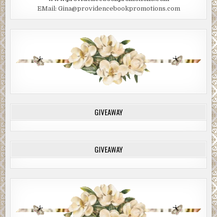
EMail: Gina@providencebookpromotions.com
GIVEAWAY
GIVEAWAY