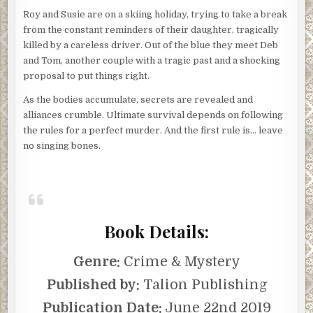
Roy and Susie are on a skiing holiday, trying to take a break
from the constant reminders of their daughter, tragically
killed by a careless driver. Out of the blue they meet Deb
and Tom, another couple with a tragic past and a shocking
proposal to put things right.
As the bodies accumulate, secrets are revealed and
alliances crumble. Ultimate survival depends on following
the rules for a perfect murder. And the first rule is… leave
no singing bones.
Book Details:
Genre:
Crime & Mystery
Published by:
Talion Publishing
Publication Date:
June 22nd 2019