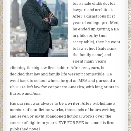
for a male child: doctor,
lawyer, and architect.
After a disastrous first
year of college pre-Med,
he ended up getting a BA
in philosophy (not
acceptable), then he went
to law school (salvaging
the family name) and
spent many years
climbing the big law firm ladder. After ten years, he
decided that law and family life weren’t compatible. He
went back to school where he got an MBA and pursued a
Ph.D. He left law for corporate America, with long stints in
Europe and Asia.
His passion was always to be a writer. After publishing a
number of non-fiction works, thousands of hours writing,
and seven or eight abandoned fictional works over the
course of eighteen years, EYE FOR EYE became his first
published novel.