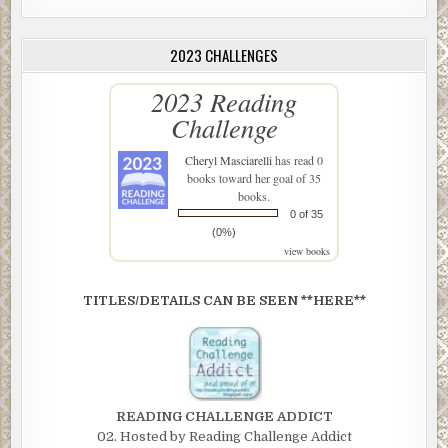
2023 CHALLENGES
2023 Reading
Challenge
Cheryl Masciarelli
has read 0
books toward her goal of 35
books.
0 of 35
(0%)
view books
TITLES/DETAILS CAN BE SEEN **HERE**
READING CHALLENGE ADDICT
02. Hosted by Reading Challenge Addict