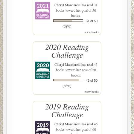
Cheryl Masciarelli
has read 31
books toward her goal of 50
books.
31 of 50
(62%)
view books
2020 Reading
Challenge
Cheryl Masciarelli
has read 43
books toward her goal of 50
books.
43 of 50
(86%)
view books
2019 Reading
Challenge
Cheryl Masciarelli
has read 46
books toward her goal of 60