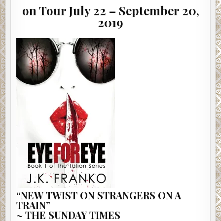
on Tour July 22 – September 20,
2019
“NEW TWIST ON STRANGERS ON A
TRAIN”
~ THE SUNDAY TIMES