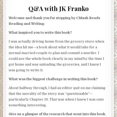
Q&A with JK Franko
Welcome and thank you for stopping by CMash Reads
Reading and Writing:
What inspired you to write this book?
I was actually driving home from the grocery store when
the idea hit me—a book about what it would take for a
normal married couple to plan and commit a murder. I
could see the whole book clearly in my mind by the time I
got home and was unloading the groceries, and I knew I
was going to write it.
What was the biggest challenge in writing this book?
About halfway through, I had an editor quit on me claiming
that the morality of the story was “questionable”—
particularly Chapter 19. That was when I knew I was onto
something interesting.
Give us a glimpse of the research that went into this book.