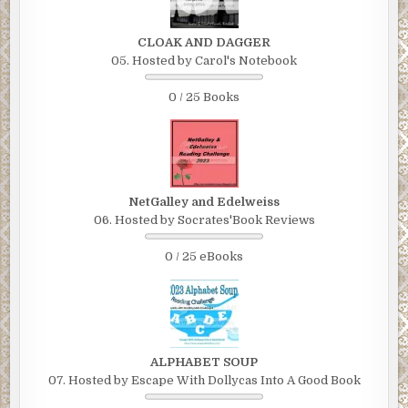
CLOAK AND DAGGER
05. Hosted by Carol's Notebook
0 / 25 Books
NetGalley and Edelweiss
06. Hosted by Socrates'Book Reviews
0 / 25 eBooks
ALPHABET SOUP
07. Hosted by Escape With Dollycas Into A Good Book