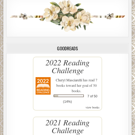
GOODREADS
2022 Reading
Challenge
Cheryl Masciarelli
has read 7
books toward her goal of 50
books.
7 of 50
(14%)
view books
2021 Reading
Challenge