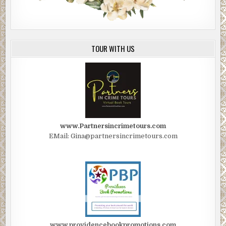
TOUR WITH US
www.Partnersincrimetours.com
EMail: Gina@partnersincrimetours.com
www.providencebookpromotions.com