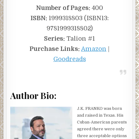
Number of Pages:
400
ISBN:
1999318803 (ISBN13:
9781999318802)
Series:
Talion #1
Purchase Links:
Amazon
|
Goodreads
Author Bio:
J.K. FRANKO was born
and raised in Texas. His
Cuban-American parents
agreed there were only
three acceptable options