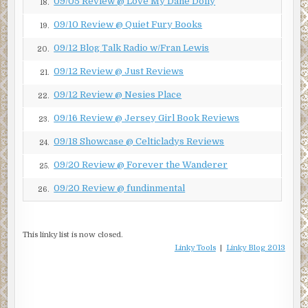
09/05 Review @ Love My Dane Dolly
18.
Franko. All rights reserved.
09/10 Review @ Quiet Fury Books
19.
09/12 Blog Talk Radio w/Fran Lewis
20.
09/12 Review @ Just Reviews
21.
09/12 Review @ Nesies Place
22.
09/16 Review @ Jersey Girl Book Reviews
23.
09/18 Showcase @ Celticladys Reviews
24.
09/20 Review @ Forever the Wanderer
25.
09/20 Review @ fundinmental
26.
This linky list is now closed.
Linky Tools
|
Linky Blog 2013