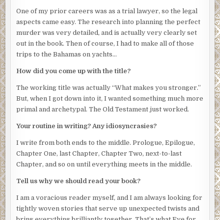
One of my prior careers was as a trial lawyer, so the legal
aspects came easy. The research into planning the perfect
murder was very detailed, and is actually very clearly set
out in the book. Then of course, I had to make all of those
trips to the Bahamas on yachts…
How did you come up with the title?
The working title was actually “What makes you stronger.”
But, when I got down into it, I wanted something much more
primal and archetypal. The Old Testament just worked.
Your routine in writing? Any idiosyncrasies?
I write from both ends to the middle. Prologue, Epilogue,
Chapter One, last Chapter, Chapter Two, next-to-last
Chapter, and so on until everything meets in the middle.
Tell us why we should read your book?
I am a voracious reader myself, and I am always looking for
tightly woven stories that serve up unexpected twists and
bring everything brilliantly together. That’s what Eye for