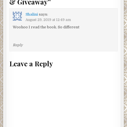
& Giveaway
”
Shalini
says:
August 29, 2019 at 12:49 am
Woohoo I read the book. So different
Reply
Leave a Reply