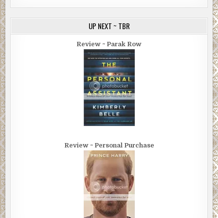
UP NEXT ~ TBR
Review ~ Parak Row
Review ~ Personal Purchase