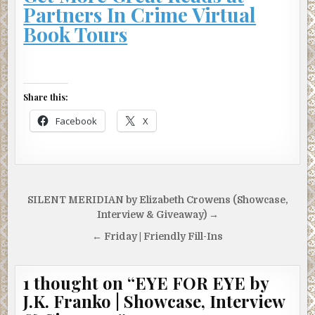
Partners In Crime Virtual
Book Tours
Share this:
Facebook
X
Post
SILENT MERIDIAN by Elizabeth Crowens (Showcase,
navigation
Interview & Giveaway) →
← Friday | Friendly Fill-Ins
1 thought on “
EYE FOR EYE by
J.K. Franko | Showcase, Interview