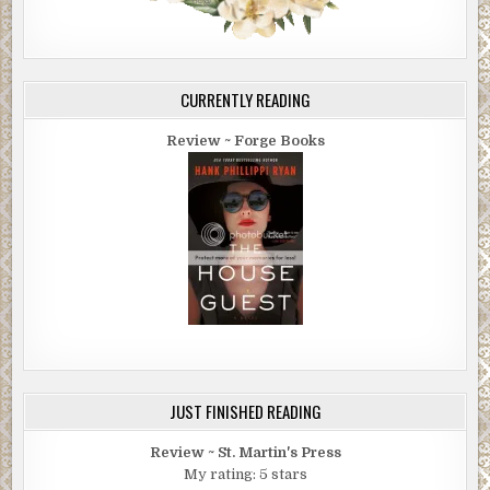
CURRENTLY READING
Review ~ Forge Books
JUST FINISHED READING
Review ~ St. Martin's Press
My rating: 5 stars