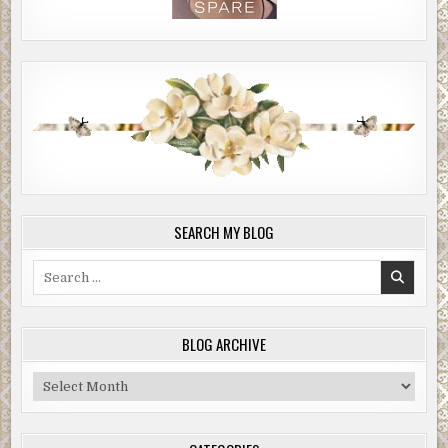
SEARCH MY BLOG
Search
for:
BLOG ARCHIVE
Blog
Archive