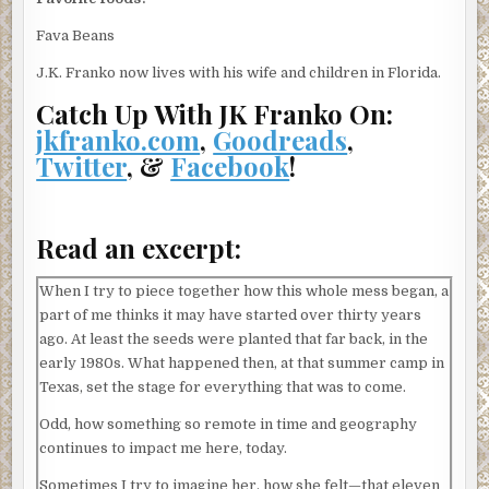
Fava Beans
J.K. Franko now lives with his wife and children in Florida.
Catch Up With JK Franko On:
jkfranko.com
,
Goodreads
,
Twitter
, &
Facebook
!
Read an excerpt:
When I try to piece together how this whole mess began, a
part of me thinks it may have started over thirty years
ago. At least the seeds were planted that far back, in the
early 1980s. What happened then, at that summer camp in
Texas, set the stage for everything that was to come.
Odd, how something so remote in time and geography
continues to impact me here, today.
Sometimes I try to imagine her, how she felt—that eleven