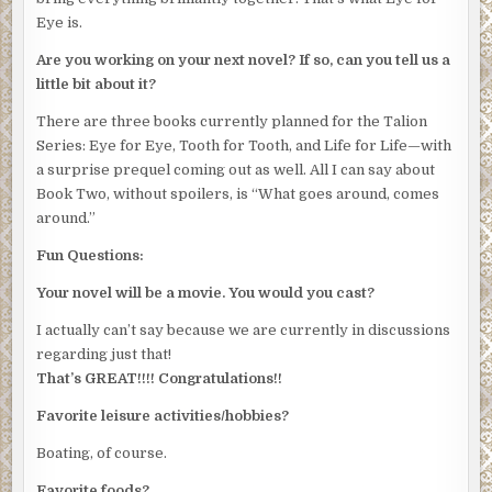
Eye is.
Are you working on your next novel? If so, can you tell us a
little bit about it?
There are three books currently planned for the Talion
Series: Eye for Eye, Tooth for Tooth, and Life for Life—with
a surprise prequel coming out as well. All I can say about
Book Two, without spoilers, is “What goes around, comes
around.”
Fun Questions:
Your novel will be a movie. You would you cast?
I actually can’t say because we are currently in discussions
regarding just that!
That’s GREAT!!!! Congratulations!!
Favorite leisure activities/hobbies?
Boating, of course.
Favorite foods?