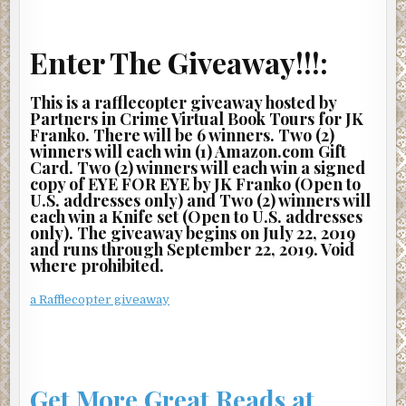
Enter The Giveaway!!!:
This is a rafflecopter giveaway hosted by
Partners in Crime Virtual Book Tours for JK
Franko. There will be 6 winners. Two (2)
winners will each win (1) Amazon.com Gift
Card. Two (2) winners will each win a signed
copy of EYE FOR EYE by JK Franko (Open to
U.S. addresses only) and Two (2) winners will
each win a Knife set (Open to U.S. addresses
only). The giveaway begins on July 22, 2019
and runs through September 22, 2019. Void
where prohibited.
a Rafflecopter giveaway
Get More Great Reads at