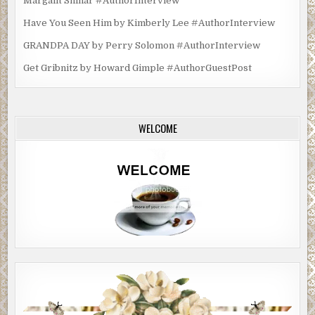
Margalit Shinar #AuthorInterview
Have You Seen Him by Kimberly Lee #AuthorInterview
GRANDPA DAY by Perry Solomon #AuthorInterview
Get Gribnitz by Howard Gimple #AuthorGuestPost
WELCOME