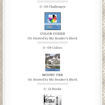
0 / 09 Challenges
COLOR CODED
03. Hosted by My Reader's Block
0 / 09 Colors
MOUNT TBR
04. Hosted by My Reader's Block
0 / 12 Books