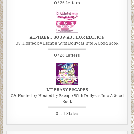
0 / 26 Letters
ALPHABET SOUP~AUTHOR EDITION
08. Hosted by Escape With Dollycas Into A Good Book
0 / 26 Letters
LITERARY ESCAPES
09. Hosted by Hosted by Escape With Dollycas Into A Good
Book
0 / 51 States