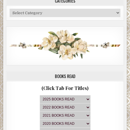
CATEGORIES
Categories
BOOKS READ
(Click Tab For Titles)