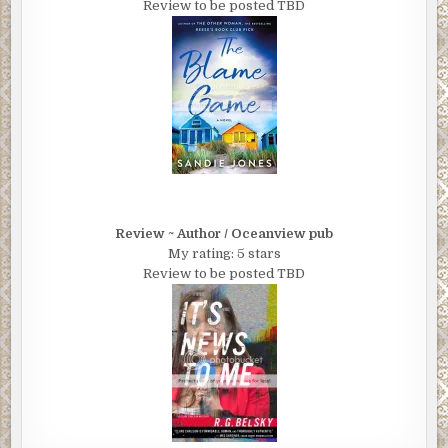
Review to be posted TBD
Review ~ Author / Oceanview pub
My rating: 5 stars
Review to be posted TBD