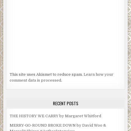
This site uses Akismet to reduce spam.
Learn how your
comment data is processed.
RECENT POSTS
THE HISTORY WE CARRY by Margaret Whitford
MERRY-GO-ROUND BROKE DOWN by David Woo &