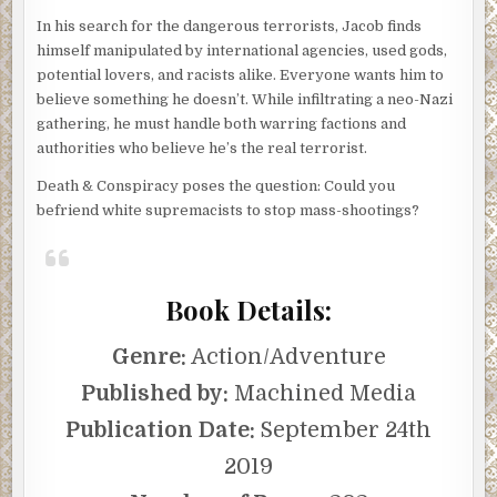
In his search for the dangerous terrorists, Jacob finds
himself manipulated by international agencies, used gods,
potential lovers, and racists alike. Everyone wants him to
believe something he doesn’t. While infiltrating a neo-Nazi
gathering, he must handle both warring factions and
authorities who believe he’s the real terrorist.
Death & Conspiracy poses the question: Could you
befriend white supremacists to stop mass-shootings?
Book Details:
Genre:
Action/Adventure
Published by:
Machined Media
Publication Date:
September 24th
2019