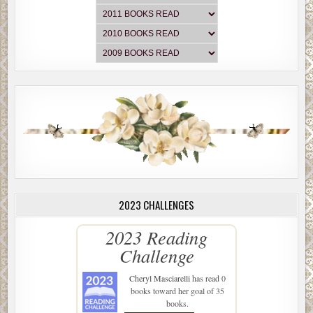
2023 CHALLENGES
2023 Reading
Challenge
Cheryl Masciarelli
has read 0
books toward her goal of 35
books.