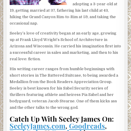
adopting a 3-year-old at
doesn’t sound like a storybook romance at all. Anyway.
19, getting married at 37, fathering his last child at 43,
One thing led to another. Two weeks later, I invited her
hiking the Grand Canyon Rim-to-Rim at 59, and taking the
for a getaway weekend. I was thinking something like a
occasional nap.
bed-and-breakfast in the Shenandoah Valley. Cozy and
affordable and nearby.
Seeley’s love of creativity began at an early age, growing
up at Frank Lloyd Wright’s School of Architecture in
Then I made the mistake of telling my boss, Pia Sabel,
Arizona and Wisconsin. He carried his imagination first into
about my plans. She thought Jenny Jenkins would prefer
a successful career in sales and marketing, and then to his
Paris. After all, Jenny’s the daughter of Bobby Jenkins, the
real love: fiction.
billionaire drug lord—I mean, founder of Jenkins
Pharmaceuticals. Since no one can say no to Ms. Sabel,
His writing career ranges from humble beginnings with
especially when she insists on paying and providing a
short stories in The Battered Suitcase, to being awarded a
private jet, the next thing I knew we were in Paris, staying
Medallion from the Book Readers Appreciation Group.
in the Hotel Lutetia on the Left Bank.
Seeley is best known for his Sabel Security series of
thrillers featuring athlete and heiress Pia Sabel and her
It turned out Jenny had been to Paris so many times it was
bodyguard, veteran Jacob Stearne. One of them kicks ass
like going to Walgreens. Her dad rented out Napoleon’s
and the other talks to the wrong god.
Tomb for her ninth birthday. For my ninth, Dad filled a barn
bin with dried soybeans so we could jump in them. Things
Catch Up With Seeley James On:
are different for farm boys in Iowa.
SeeleyJames.com
,
Goodreads
,