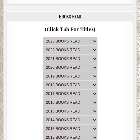
BOOKS READ
(Click Tab For Titles)