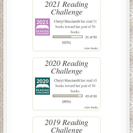
2021 Reading
Challenge
Cheryl Masciarelli
has read 31
books toward her goal of 50
books.
31 of 50
(62%)
view books
2020 Reading
Challenge
Cheryl Masciarelli
has read 43
books toward her goal of 50
books.
43 of 50
(86%)
view books
2019 Reading
Challenge