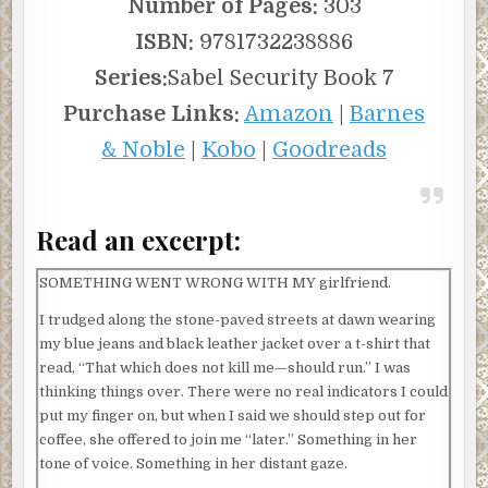
Number of Pages:
303
ISBN:
9781732238886
Series:
Sabel Security Book 7
Purchase Links:
Amazon
|
Barnes
& Noble
|
Kobo
|
Goodreads
Read an excerpt:
SOMETHING WENT WRONG WITH MY girlfriend.
I trudged along the stone-paved streets at dawn wearing
my blue jeans and black leather jacket over a t-shirt that
read, “That which does not kill me—should run.” I was
thinking things over. There were no real indicators I could
put my finger on, but when I said we should step out for
coffee, she offered to join me “later.” Something in her
tone of voice. Something in her distant gaze.