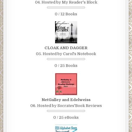
04. Hosted by My Reader's Block
0 / 12 Books
CLOAK AND DAGGER
05. Hosted by Carol's Notebook
0 / 25 Books
NetGalley and Edelweiss
06. Hosted by Socrates'Book Reviews
0 / 25 eBooks