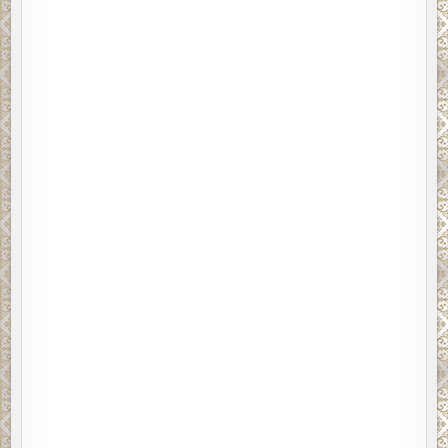
No response.
Mercury said, There they go again. Those two clowns
been circling the block all morning, dressed like Siberians.
I had a croissant with jam and a coffee. Alone.
Are you listening to me, homie?
Mercury’s supposed to be the god of eloquence, but
tutoring William Shakespeare five hundred years ago
didn’t work out for his resurrection, so he tried
channeling inner-city kids. He thinks he sounds like Dr.
Dre, but he comes off more like Eminem will in forty
years. Desperately dated.
I’m telling you, Mercury said, those two are your ticket to
fame. You kill them, and the press will love you. Glory will
be ours!
Having lost track of which two people he wanted me to
kill, I said, Jenny doesn’t care about glory.