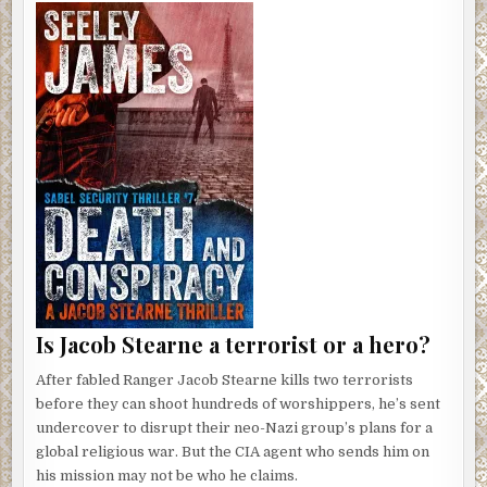
Is Jacob Stearne a terrorist or a hero?
After fabled Ranger Jacob Stearne kills two terrorists
before they can shoot hundreds of worshippers, he’s sent
undercover to disrupt their neo-Nazi group’s plans for a
global religious war. But the CIA agent who sends him on
his mission may not be who he claims.