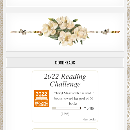
GOODREADS
2022 Reading
Challenge
Cheryl Masciarelli
has read 7
books toward her goal of 50
books.
7 of 50
(14%)
view books