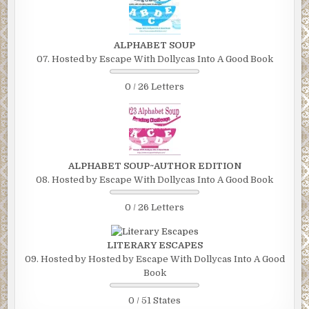
ALPHABET SOUP
07. Hosted by Escape With Dollycas Into A Good Book
0 / 26 Letters
ALPHABET SOUP~AUTHOR EDITION
08. Hosted by Escape With Dollycas Into A Good Book
0 / 26 Letters
LITERARY ESCAPES
09. Hosted by Hosted by Escape With Dollycas Into A Good
Book
0 / 51 States