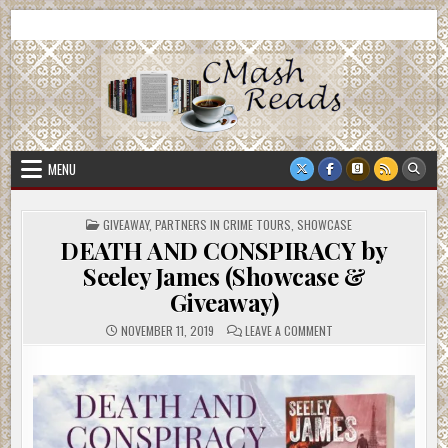
Skip
CMash Reads
Reading, Reviewing, Guest Authors, Giveaways and more.
to
content
MENU
POSTED
GIVEAWAY
,
PARTNERS IN CRIME TOURS
,
SHOWCASE
IN
DEATH AND CONSPIRACY by
Seeley James (Showcase &
Giveaway)
ON
NOVEMBER 11, 2019
LEAVE A COMMENT
DEATH
AND
CONSPIRACY
BY
SEELEY
JAMES
(SHOWCASE
&
GIVEAWAY)