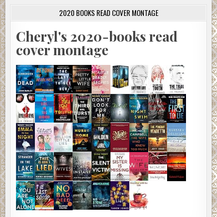
2020 BOOKS READ COVER MONTAGE
Cheryl's 2020-books read
cover montage