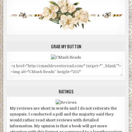
GRAB MY BUTTON
RATINGS
My reviews are short in words and I do not reiterate the
synopsis. I conducted a poll and the majority said they
would rather read short reviews with detailed
information. My opinion is that a book will get more
attention with this format as compared to a lengthy review