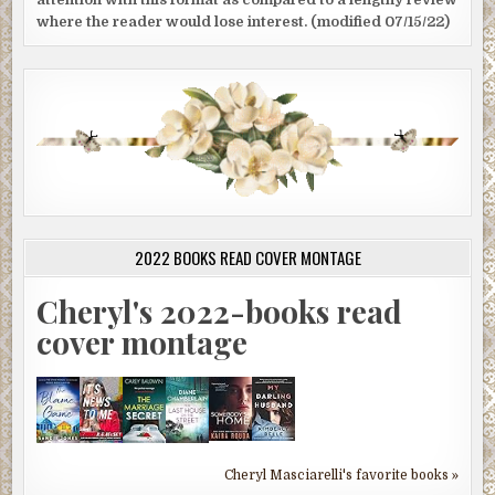
where the reader would lose interest. (modified 07/15/22)
2022 BOOKS READ COVER MONTAGE
Cheryl's 2022-books read
cover montage
Cheryl Masciarelli's favorite books »