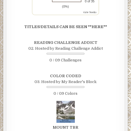
0 of 35
(0%)
view books
TITLES/DETAILS CAN BE SEEN **HERE**
READING CHALLENGE ADDICT
02. Hosted by Reading Challenge Addict
0 / 09 Challenges
COLOR CODED
03. Hosted by My Reader's Block
0 / 09 Colors
MOUNT TBR