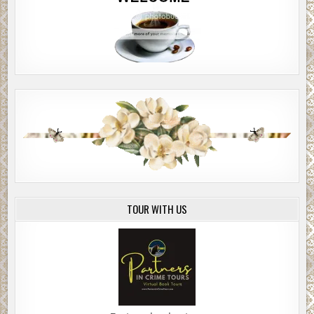
In my day, women didn’t read, they didn’t vote, they didn’t
talk back. We had a good thing going and y’all messed it up.
My phone’s screen was blank. Still no word from Jenny.
I said, Maybe she needs something more than just sex?
Mercury said, What else is there?
I dunno, I said. Like therapy or something. She had a
traumatic year. Maybe she needs help with her mental
health.
Mercury said, What would you know about mental health?
The waiter brought a vase for my bouquet. It was wilting. I
TOUR WITH US
gave him a nod. “Merci.”
Pretty much the extent of my French vocabulary.
I was stuck. If I went back now, I’d look insecure, worried.
If I kept my cool, acted unconcerned, maybe she’d come
around. Maybe she’d text me back.