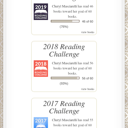
Cheryl Masciarelli
has read 46
books toward her goal of 60
books.
46 of 60
(76%)
view books
2018 Reading
Challenge
Cheryl Masciarelli
has read 56
books toward her goal of 60
books.
56 of 60
(93%)
view books
2017 Reading
Challenge
Cheryl Masciarelli
has read 55
books toward her goal of 60