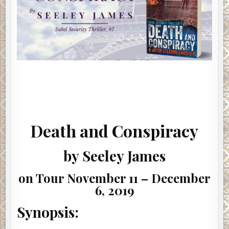
Death and Conspiracy
by Seeley James
on Tour November 11 – December
6, 2019
Synopsis: