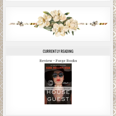
Maybe Jenny was worried about the paparazzi. We’d
been swarmed outside the hotel. Again later when we
went out to dinner. Neither of us is a celebrity, but her
divorced parents are minor tabloid material. Jenkins
Pharma sold a questionable number of opiates, and her
mom is the Vice President of the United States. Which is
why there’d been plenty of controversy over Jenny’s
pardon.
CURRENTLY READING
The paparazzi couldn’t be it. I’d shared Ms. Sabel’s advice
for dealing with tabloid photographers with Jenny. Ms.
Review ~ Forge Books
Sabel told me to smile for the cameras because (a) they
hate that, and (b) they’ll print it anyway so you may as well
look good. Jenny still hated them.
I thought about going to church. I checked the name of the
one across the street. Église Saint-Sulpice. I invited Jenny
in a text. We hadn’t discussed religion, and she didn’t seem
the type, but if she was mad at me, where better to work
things out? She was the kind of woman worth working
things out for. The kind worth having an intimate