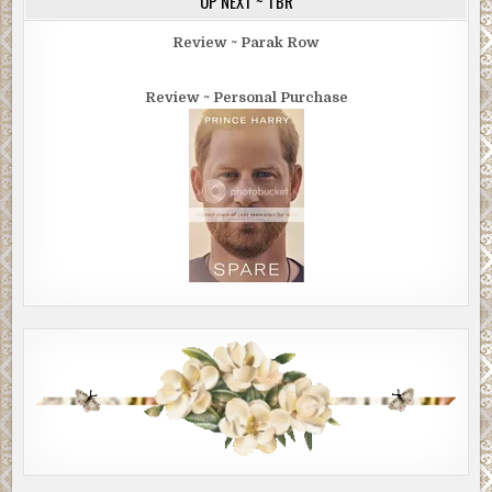
UP NEXT ~ TBR
Either these two were sinners in desperate need of
redemption … or they were terrorists.
Review ~ Parak Row
I found myself crossing the street, heading for the
Review ~ Personal Purchase
fountain. At the same time, the two men headed for the
church. As he pushed off, the short guy tossed his beads
into the water.
It was a wide plaza, and they had a shorter distance. I
changed course to intercept them. Being unarmed put me
at a disadvantage. But they had the terrorist’s tunnel
vision. Their eyes remained glued to the entrance.
Nothing around them mattered anymore.
A few people in nice clothes funneled up the steps and
filed through the massive front door, each taking a bulletin
from the greeters. None of them wore more than a light
sport coat.
The overcoat guys slowed and hung back. When the funnel
cleared, the greeters at the door waited. The overcoat
guys trotted up the steps and entered without taking the