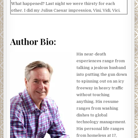
What happened? Last night we were thirsty for each
other. I did my Julius Caesar impression, Vini, Vidi, Vici.
She channeled the Whore of Babylon. Laughter and
romping ensued.
This morning, she was different.
Author Bio:
A shop lady dragged a stand filled with bouquets onto the
sidewalk in front of her store. Figuring flowers might
His near-death
perk Jenny up, I picked one. The lady took one look at my
experiences range from
face, smiled, and told me they were free for lovers. At
talking a jealous husband
least, I think that’s what she said. I studied Arabic and
into putting the gun down
Pashto to get me through my eight tours of duty in Iraq
to spinning out on an icy
and Afghanistan. French never came up. I thanked her,
freeway in heavy traffic
sniffed the bouquet, and kept strolling.
without touching
anything. His resume
We’d had a whirlwind romance, the kind you read about in
ranges from washing
books. If you read that kind of book. Which I don’t. So, I
dishes to global
guess it was how I imagined a storybook romance goes. I’d
technology management.
saved her mother’s life, which led to Jenny getting a
His personal life ranges
pardon. As soon as she got out of prison, she came to my
from homeless at 17,
house to say thank you in person. Come to think of it, that