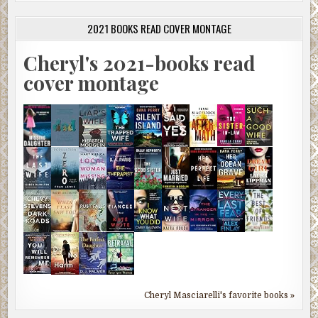
2021 BOOKS READ COVER MONTAGE
Cheryl's 2021-books read
cover montage
Cheryl Masciarelli's favorite books »