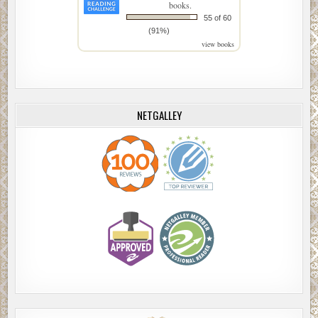
books.
55 of 60
(91%)
view books
NETGALLEY