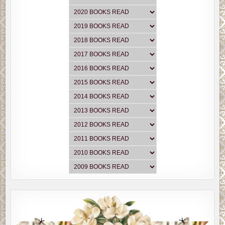
“Mel, where’s Marian? Is she all right?” McClung moved
out of the way of the paramedics while they loaded Myron
onto the stretcher.
“She’s fine. Just hurt her back. Understandable.” Mel
groaned as they lifted Myron’s body. “Even for me this
guy is hefty. I’m surprised your wife got him out of the
water. She’s a tiny lady. What 5’3’ and 125 pounds?”
McClung snorted as he nodded. “Yep, but she’s stubborn.
If she’s got it in her mind to do something, consider it
done.”
“Is Marian still sitting in the back of the ambulance?”
McClung followed the gurney.
“No, sir. She’s sittin on the front stoop waitin on you.”
Officer Billy Crawford met them inside the gate.
McClung couldn’t help but smile at his oldest officer.
Crawford was always in a jolly mood.