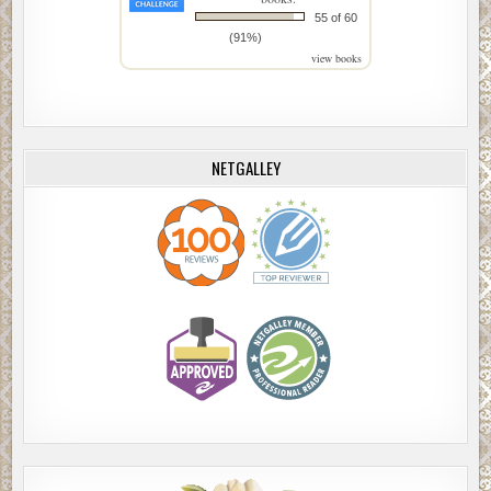
55 of 60
(91%)
view books
NETGALLEY