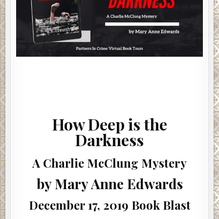
How Deep is the
Darkness
A Charlie McClung Mystery
by Mary Anne Edwards
December 17, 2019 Book Blast