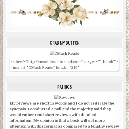
GRAB MY BUTTON
RATINGS
My reviews are short in words and I do not reiterate the
synopsis. I conducted a poll and the majority said they
would rather read short reviews with detailed
information. My opinion is that a book will get more
attention with this format as compared to a lengthy review