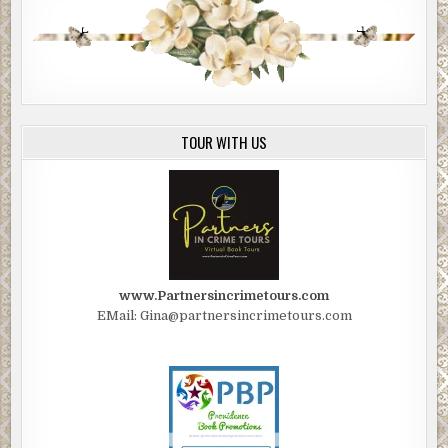
for that guy.” The bear of a man shook his head. “I ain’t no
coroner, but I’ve been at this job for a long time. He’s been
dead too long to be revived.”
The reassurance that she wasn’t a factor in Myron’s death
didn’t make Marian feel any better.
TOUR WITH US
“Mel, do you mind giving my wife a quick once-over to
make sure she’s safe to go home?” Charlie stroked
Marian’s back as he spoke.
“Sure.”
Mel removed his latex gloves and put on a fresh pair. He
tilted his head toward the rear of the ambulance. “Just sit
www.Partnersincrimetours.com
there.”
EMail: Gina@partnersincrimetours.com
“Boss.” Thayer called to McClung from the open gate.
Charlie looked at Marian.
“Go on. Do your job.” Marian kissed her husband’s cheek.
He didn’t move from her side.