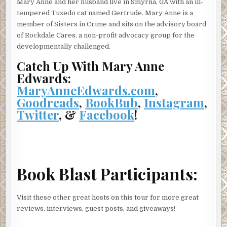
Mary Anne and her husband live in Smyrna, GA with an ill-
tempered Tuxedo cat named Gertrude. Mary Anne is a
Marian’s body trembled against his chest.
member of Sisters in Crime and sits on the advisory board
“Thayer! Get Marian a blanket.”
of Rockdale Cares, a non-profit advocacy group for the
developmentally challenged.
The young sergeant ran full blast and quickly returned.
Catch Up With Mary Anne
“I’m okay just, um, just, um.” Marian fought hard to keep
Edwards:
her tears in check.
MaryAnneEdwards.com
,
“Here.” Thayer’s breath pounded the back of Marian’s
Goodreads
,
BookBub
,
Instagram
,
neck as he laid the blanket across her shoulders.
Twitter
, &
Facebook
!
Charlie released Marian, secured the blanket then blotted
a tissue under her eyes and nose. “Here’s a clean one.”
“Love the magical tissues.” A weak chuckle tumbled from
Marian as she pulled the blanket tighter. “You’d think I’d
Book Blast Participants:
be sweating in this June heat.”
“Well, it’s not even ten o’clock. It’s cloudy, and you’re
Visit these other great hosts on this tour for more great
soaking wet.” Charlie glanced at her feet. “Where are your
reviews, interviews, guest posts, and giveaways!
shoes?”