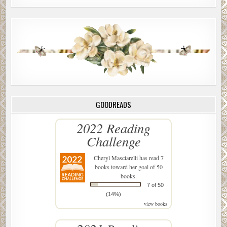
Charlie held her hand as they walked toward the gate. “Let
me tell the guys I’m taking you home.”
McClung passed the EMTs as he disappeared behind the
fence.
Marian shuddered as she watched the paramedics load
Myron’s body inside the ambulance. “I’ve witnessed this
scene too many times in the past year.”
***
GOODREADS
Excerpt from How Deep is the Darkness: A Charlie
2022 Reading
McClung Mystery by Mary Anne Edwards. Copyright 2019
Challenge
by Mary Anne Edwards. Reproduced with permission
from Mary Anne Edwards. All rights reserved.
Cheryl Masciarelli
has read 7
books toward her goal of 50
books.
7 of 50
(14%)
view books