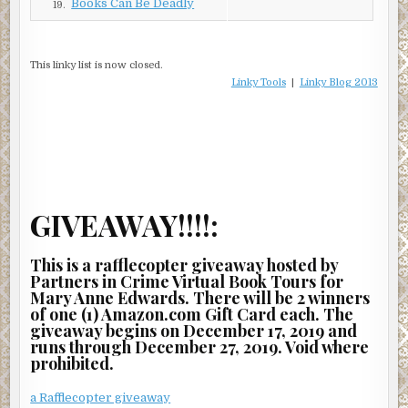
Books Can Be Deadly
to follow. “Sit down. Here. Back toward me.”
19.
She eased down on the hard plank.
This linky list is now closed.
Charlie’s strong hands ran across her shoulders and down
Linky Tools
|
Linky Blog 2013
her back.
“Does it hurt?”
“No, not really.”
“I guess nothing’s broken, dislocated, or cracked.”
He crossed over the board and sat down. “When I get
GIVEAWAY!!!!:
home tonight, I’ll give you an intense massage once you’ve
soaked in a tub of hot Epsom salt water.”
This is a rafflecopter giveaway hosted by
Partners in Crime Virtual Book Tours for
“Sounds good.” Marian watched the paramedics work on
Mary Anne Edwards. There will be 2 winners
Myron.
of one (1) Amazon.com Gift Card each. The
giveaway begins on December 17, 2019 and
The team’s jaws were tight as they knelt over Myron’s
runs through December 27, 2019. Void where
body. One paramedic rubbed the back of his neck as he
prohibited.
stood in defeat while the other one closed Myron’s eyes
and pulled a blanket over his face.
a Rafflecopter giveaway