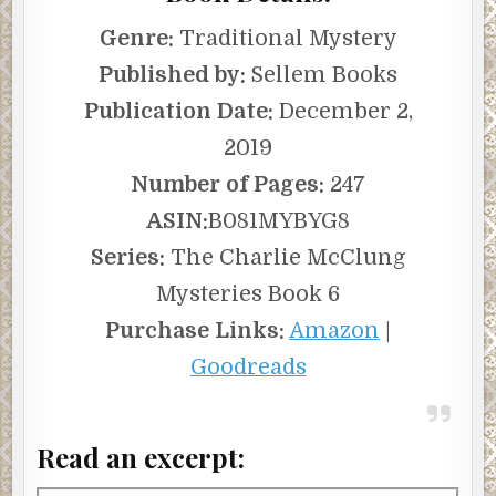
Genre:
Traditional Mystery
Published by:
Sellem Books
Publication Date:
December 2,
2019
Number of Pages:
247
ASIN:
B081MYBYG8
Series:
The Charlie McClung
Mysteries Book 6
Purchase Links:
Amazon
|
Goodreads
Read an excerpt: