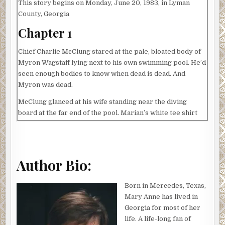
This story begins on Monday, June 20, 1983, in Lyman
County, Georgia
Chapter 1
Chief Charlie McClung stared at the pale, bloated body of
Myron Wagstaff lying next to his own swimming pool. He’d
seen enough bodies to know when dead is dead. And
Myron was dead.
McClung glanced at his wife standing near the diving
board at the far end of the pool. Marian’s white tee shirt
clung to her body and her wet hair was plastered to her
head and neck. Hugging herself, she managed a pitiful
grin.
Author Bio:
Not only was Myron Wagstaff a neighbor and the
president of their Homeowners Association, but he was
also Marian’s archnemesis.
Born in Mercedes, Texas,
Mary Anne has lived in
McClung knelt beside Myron, grabbed his thick wrist, and
Georgia for most of her
checked for a pulse. His fingers sank into doughy flesh.
life. A life-long fan of
Myron’s waterlogged polo shirt looked as if it had been