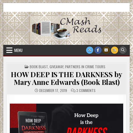
Skip
CMash Reads
Reading, Reviewing, Guest Authors, Giveaways and more.
to
content
MENU
POSTED
BOOK BLAST
,
GIVEAWAY
,
PARTNERS IN CRIME TOURS
IN
HOW DEEP IS THE DARKNESS by
Mary Anne Edwards (Book Blast)
ON
DECEMBER 17, 2019
3 COMMENTS
HOW
DEEP
IS
THE
DARKNESS
BY
MARY
ANNE
EDWARDS
(BOOK
BLAST)