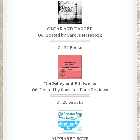
Marian looked like a triangular-shaped lump of coal. The
dark gray blanket was wound tightly around her body and
she was resting her forehead on her knees, which she’d
pulled up to her chest.
CLOAK AND DAGGER
Charlie wondered how she was able to breathe. He sat
05. Hosted by Carol's Notebook
beside her and rubbed her back. “Sweetie?”
0 / 25 Books
Marian’s head popped up. “Hey! I didn’t hear you come up.
I must’ve dozed off as I was praying.”
“Yeah? Are you sure you’re okay? You don’t look so hot.”
Charlie wrapped his arms around her.
NetGalley and Edelweiss
Marian winced. “You’re such a sweet talker.”
06. Hosted by Socrates'Book Reviews
Charlie released his embrace. “Sorry.” His fingers
0 / 25 eBooks
massaged her lower back.
“That’s okay.” Marian pulled off the blanket and neatly
folded it. “I’m tired. I want to lie down. Is it okay for me to
walk home, now?”
ALPHABET SOUP