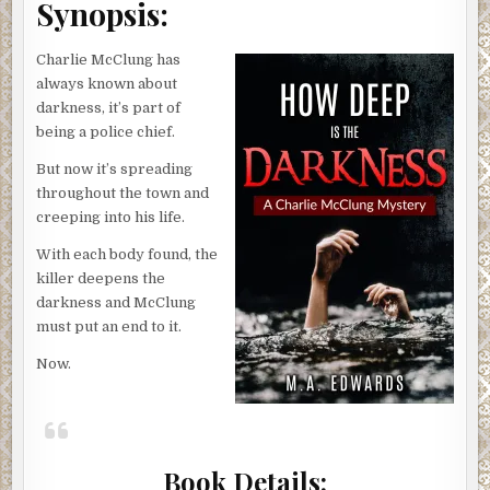
Synopsis:
Charlie McClung has
always known about
darkness, it’s part of
being a police chief.
But now it’s spreading
throughout the town and
creeping into his life.
With each body found, the
killer deepens the
darkness and McClung
must put an end to it.
Now.
Book Details: