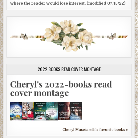
where the reader would lose interest. (modified 07/15/22)
2022 BOOKS READ COVER MONTAGE
Cheryl's 2022-books read
cover montage
Cheryl Masciarelli's favorite books »