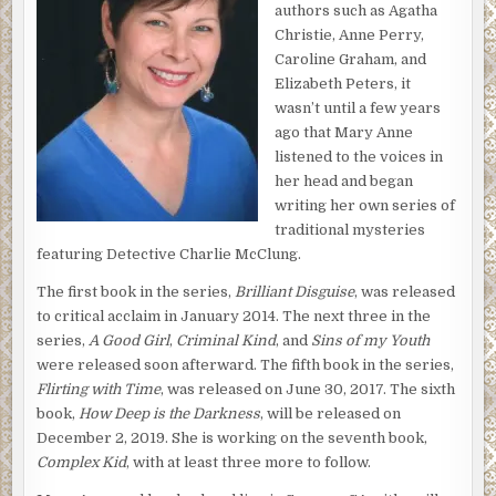
authors such as Agatha
spray painted on his belly, now bloated more than normal.
Christie, Anne Perry,
Caroline Graham, and
While McClung held his fingers in place waiting for a beat,
Elizabeth Peters, it
he scanned the area. The patio furniture was jumbled
wasn’t until a few years
together with the garden hose, snaking between the
ago that Mary Anne
chairs, and stopping at the spot where Myron lay.
listened to the voices in
That, combined with the fact there weren’t any signs of
her head and began
bruising on Myron, perhaps meant this was an accidental
writing her own series of
drowning.
traditional mysteries
featuring Detective Charlie McClung.
“Boss?” Sergeant Thayer asked as he stood behind
McClung.
The first book in the series,
Brilliant Disguise
, was released
to critical acclaim in January 2014. The next three in the
He shook his head as he moved aside for the paramedics
series,
A Good Girl
,
Criminal Kind
, and
Sins of my Youth
to perform their magic. But McClung realized not even
were released soon afterward. The fifth book in the series,
Doctor Frankenstein could reanimate poor Myron.
Flirting with Time
, was released on June 30, 2017. The sixth
As the emergency team worked on Myron, Charlie
book,
How Deep is the Darkness
, will be released on
hurried toward Marian.
December 2, 2019. She is working on the seventh book,
Complex Kid
, with at least three more to follow.
“Are you okay?” He kissed her forehead and pulled her
into his arms.