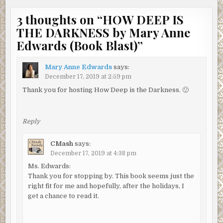
to Lyman County, he was called to the scene of a fatal
3 thoughts on “
HOW DEEP IS
shooting, Dianne Pannell. Without an investigation, the
THE DARKNESS by Mary Anne
then chief of police ruled Dianne’s death a suicide, but
Charlie proved it was murder after Dianne’s irritating
Edwards (Book Blast)
”
neighbor, his now-wife, Marian, pressed him to look
further into the case.
Mary Anne Edwards
says:
December 17, 2019 at 2:59 pm
“Yeah.” Marian murmured.
Thank you for hosting How Deep is the Darkness. 🙂
Charlie stood. “Could be the guy got spooked when he saw
Myron in the pool and ran away.” He held out his hand.
“Come with me. The paramedics need to give you a quick
Reply
check.”
CMash
says:
“Why? My back isn’t hurting that bad.”
December 17, 2019 at 4:38 pm
His hand cupped her cheek. “Sweetie, please just humor
Ms. Edwards:
me.”
Thank you for stopping by. This book seems just the
right fit for me and hopefully, after the holidays, I
Marian avoided looking at Myron and let her husband
get a chance to read it.
guide her to the ambulance.
They met officers Willard and Marsh at the gate.