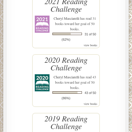
2021 Reading
Challenge
Cheryl Masciarelli
has read 31
books toward her goal of 50
books.
31 of 50
(62%)
view books
2020 Reading
Challenge
Cheryl Masciarelli
has read 43
books toward her goal of 50
books.
43 of 50
(86%)
view books
2019 Reading
Challenge