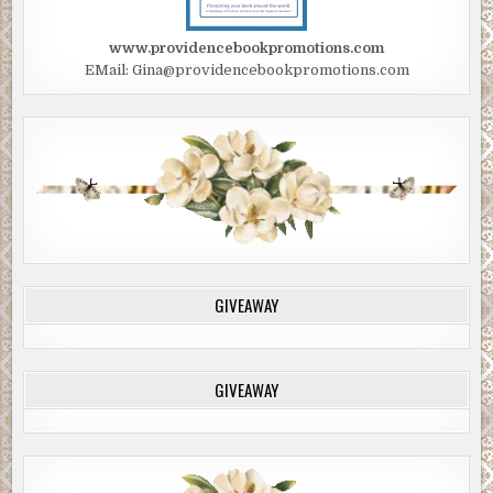
“I’m fine, just a tweaked back. Besides you’re making me
www.providencebookpromotions.com
nervous watching me like a hawk.”
EMail: Gina@providencebookpromotions.com
“Boss.” Thayer repeated more urgently.
Charlie smiled and gave her a casual salute. “As you wish.”
McClung hurried toward Thayer. “Found something?”
“I think I figured out what happened.”
McClung disappeared behind the fence.
♦♦♦♦♦♦
GIVEAWAY
“What is it, Thayer?” McClung followed him into Myron’s
house as he pulled a pair of latex gloves from his pocket.
“I was hoping I could go a whole year without having to
GIVEAWAY
use these.”
“Makes for a mundane job.” Sergeant Thayer said flatly.
“Here sir, in the kitchen. There’s a half-empty bottle of
whiskey and one glass.”