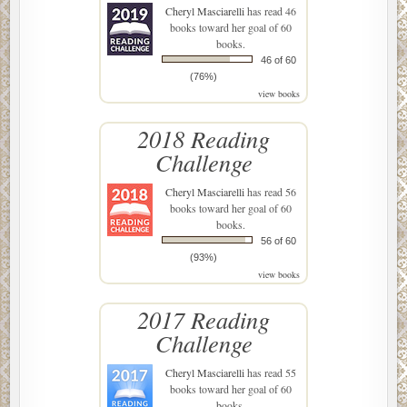
Cheryl Masciarelli
has read 46
books toward her goal of 60
books.
46 of 60
(76%)
view books
2018 Reading
Challenge
Cheryl Masciarelli
has read 56
books toward her goal of 60
books.
56 of 60
(93%)
view books
2017 Reading
Challenge
Cheryl Masciarelli
has read 55
books toward her goal of 60
books.