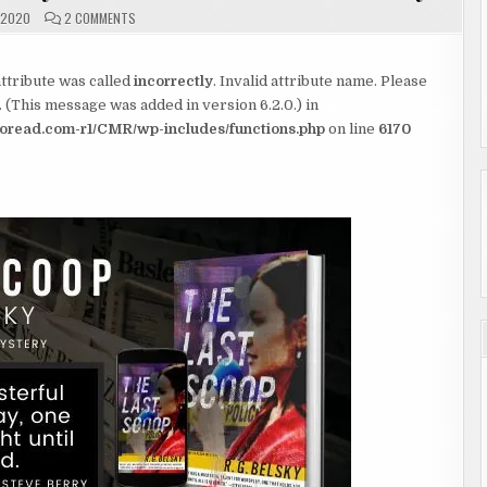
ON
 2020
2 COMMENTS
THE
LAST
SCOOP
BY
tribute was called
incorrectly
R.G.
. Invalid attribute name. Please
BELSKY
 (This message was added in version 6.2.0.) in
#REVIEW
#SHOWCASE
read.com-r1/CMR/wp-includes/functions.php
on line
6170
#GIVEAWAY