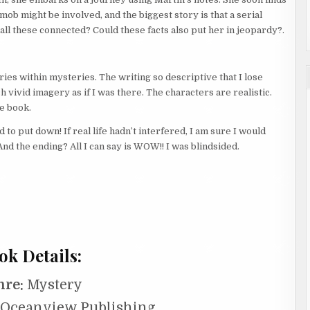
 mob might be involved, and the biggest story is that a serial
e all these connected? Could these facts also put her in jeopardy?.
ries within mysteries. The writing so descriptive that I lose
h vivid imagery as if I was there. The characters are realistic.
e book.
to put down! If real life hadn’t interfered, I am sure I would
And the ending? All I can say is WOW!! I was blindsided.
ok Details:
nre:
Mystery
Oceanview Publishing