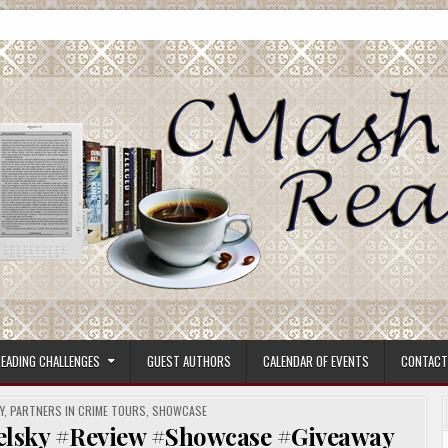
ore.
EADING CHALLENGES
GUEST AUTHORS
CALENDAR OF EVENTS
CONTACT
Y
,
PARTNERS IN CRIME TOURS
,
SHOWCASE
elsky #Review #Showcase #Giveaway