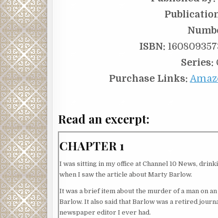
Publicatio
Numbe
ISBN:
1608093573
Series:
Purchase Links:
Amaz
Read an excerpt:
CHAPTER 1
I was sitting in my office at Channel 10 News, dri
when I saw the article about Marty Barlow.
It was a brief item about the murder of a man on an 
Barlow. It also said that Barlow was a retired journ
newspaper editor I ever had.