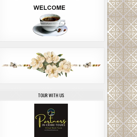
TOUR WITH US