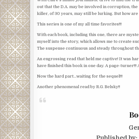
out that the D.A. may be involved in corruption, the
killer, of 30 years, may still be lurking. But how ar
This series is one of my all time favorites!!!
With each book, including this one, there are myste
myself into the story, which allows me to create suc
The suspense continuous and steady throughout th
An engrossing read that held me captive! It was hard 
have finished this book in one day. A page-turner!!! 
Now the hard part…waiting for the sequel!!!
Another phenomenal read by R.G. Belsky!!
Bo
Ge
Published by: