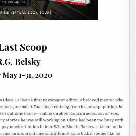
Last Scoop
R.G. Belsky
 May 1-31, 2020
 Clare Carlson’s first newspaper editor, a beloved mentor who
r as a journalist. But, since retiring from his newspaper job, he
 of pathetic figure—railing on about conspiracies, cover-ups,
ry stories he was still working on. Clare had been too busy with
 pay much attention to him. When Martin Barlow is killed on the
during an apparent mugging attempt gone bad, it seems like he