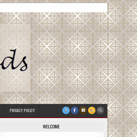
PRIVACY POLICY
WELCOME