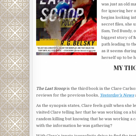
was just an old ma
for ignoring her 
begins looking int
secret files, she 
Sam, Ted Bundy, or
biggest story of 
path leading to th
as it seems during
herself up to be h
MY TH
The Last Scoop
is the third book in the Clare Carls
reviews for the previous books,
Yesterday’s News
As the synopsis states, Clare feels guilt when she 
visited Clare telling her that he was working on a b
random killing but knowing that he was working a ca
with the information he was gathering?
With Clare’s innate journalistic drive to find the t