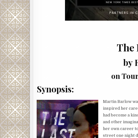
The 
by 
on Tour
Synopsis:
Martin Barlow was
inspired her caree
had become a kind
and other imagina
her own career to
street one night 