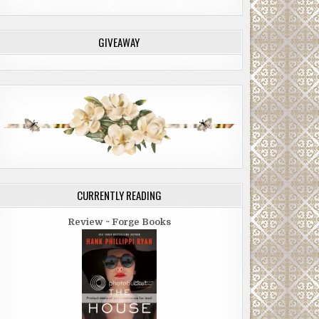
GIVEAWAY
CURRENTLY READING
Review ~ Forge Books