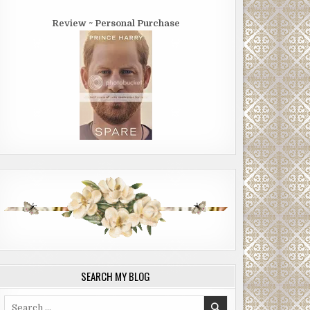
Review ~ Personal Purchase
SEARCH MY BLOG
Search