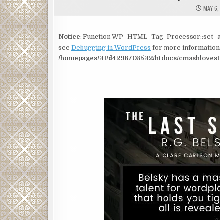
MAY 6,
Notice
: Function WP_HTML_Tag_Processor::set_at
see
Debugging in WordPress
for more information.
/homepages/31/d4298708532/htdocs/cmashlovesto