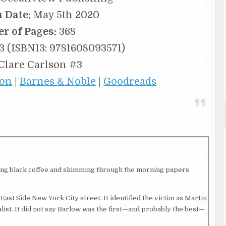
n Date:
May 5th 2020
r of Pages:
368
 (ISBN13: 9781608093571)
Clare Carlson #3
on
|
Barnes & Noble
|
Goodreads
nking black coffee and skimming through the morning papers
East Side New York City street. It identified the victim as Martin
alist. It did not say Barlow was the first—and probably the best—