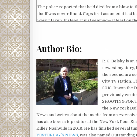
The police reported that he’d died from a blow to t
itself was never found. Cops first assumed it had be
wasn’t taken. Instead, it just seemed—at least on th
happen too often in New York City.
The article never mentioned Marty’s age—he refused
his sixties by now. He was a frail-looking man. He 
Author Bio:
have weighed more than 150 pounds. He always wore 
cleaned during the Reagan administration.
R. G. Belsky is an
newest mystery, B
But more than twenty years ago, when I was start
the second in a s
me become the journalist that I am today. He was 
City TV station. T
Barlow was a grizzled old veteran even back then,
2018. It won the 
him. He taught me how to cover police stories, pol
previously wrot
an animal story,” was one of his mantras. “People l
SHOOTING FOR TH
it was to be a newspaper reporter—and about all the
the New York Dail
quotation was from an old Humphrey Bogart movie 
News and writes about the media from an extensiv
being a newspaper reporter: “It may not be the olde
has also been a top editor at the New York Post, 
Killer Nashville in 2016. He has finished several tim
I moved on eventually to a bigger newspaper job in
YESTERDAY’S NEWS
, was also named Outstanding
spectacular moments. I won a Pulitzer prize by the t