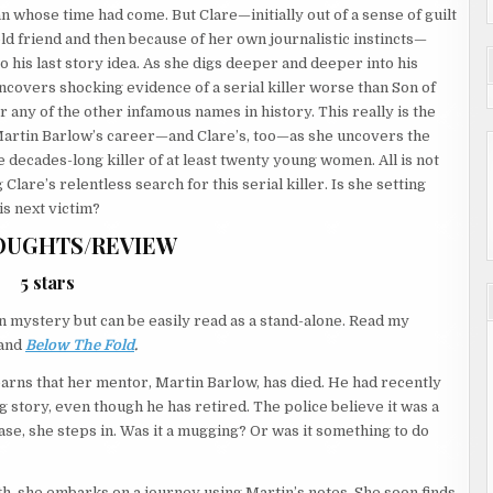
n whose time had come. But Clare—initially out of a sense of guilt
old friend and then because of her own journalistic instincts—
o his last story idea. As she digs deeper and deeper into his
uncovers shocking evidence of a serial killer worse than Son of
 any of the other infamous names in history. This really is the
Martin Barlow’s career—and Clare’s, too—as she uncovers the
e decades-long killer of at least twenty young women. All is not
 Clare’s relentless search for this serial killer. Is she setting
is next victim?
OUGHTS/REVIEW
5 stars
on mystery but can be easily read as a stand-alone. Read my
and
Below The Fold
.
learns that her mentor, Martin Barlow, has died. He had recently
ig story, even though he has retired. The police believe it was a
se, she steps in. Was it a mugging? Or was it something to do
ruth, she embarks on a journey using Martin’s notes. She soon finds