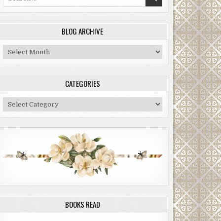
for:
BLOG ARCHIVE
Blog
Archive
CATEGORIES
Categories
BOOKS READ