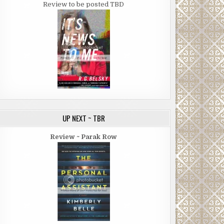
Review to be posted TBD
UP NEXT ~ TBR
Review ~ Parak Row