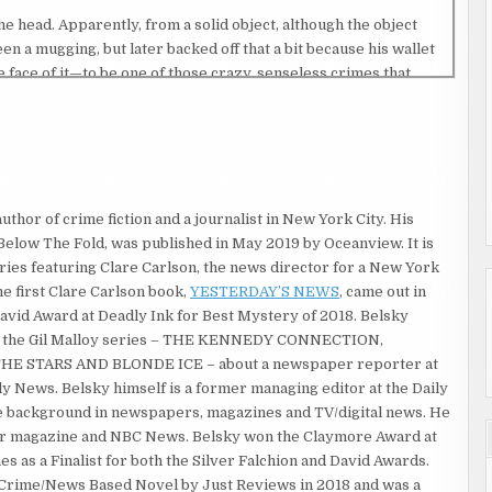
he head. Apparently, from a solid object, although the object
en a mugging, but later backed off that a bit because his wallet
e face of it—to be one of those crazy, senseless crimes that
 to ever tell it to anyone—but I figured he must be well up in
had disheveled white hair, pasty-looking skin and he couldn’t
the same old wrinkled suit that looked like it had last been
 author of crime fiction and a journalist in New York City. His
elow The Fold, was published in May 2019 by Oceanview. It is
ing out at a newspaper in New Jersey, Marty Barlow had helped
eries featuring Clare Carlson, the news director for a New York
my editor, my mentor and my friend.
he first Clare Carlson book,
YESTERDAY’S NEWS
, came out in
 and I soaked up every bit of knowledge and wisdom I could from
David Award at Deadly Ink for Best Mystery of 2018. Belsky
itical scandals, and human-interest features. “Never turn down
e the Gil Malloy series – THE KENNEDY CONNECTION,
ove animal stories!” But mostly, he taught me what a noble calling
E STARS AND BLONDE ICE – about a newspaper reporter at
 integrity and responsibility that went with it. His favorite
y News. Belsky himself is a former managing editor at the Daily
where Bogey played a managing editor talking about the job of
e background in newspapers, magazines and TV/digital news. He
st profession, but it’s the best.”
Star magazine and NBC News. Belsky won the Claymore Award at
es as a Finalist for both the Silver Falchion and David Awards.
 New York City where I had a career filled with pretty
 Crime/News Based Novel by Just Reviews in 2018 and was a
ime I was thirty, I scored a lot of other big exclusives and