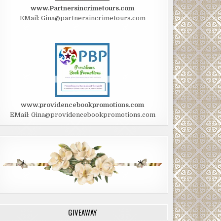
www.Partnersincrimetours.com
EMail: Gina@partnersincrimetours.com
www.providencebookpromotions.com
EMail: Gina@providencebookpromotions.com
GIVEAWAY