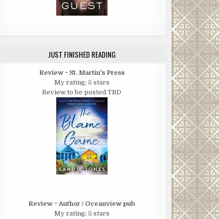
JUST FINISHED READING
Review ~ St. Martin's Press
My rating: 5 stars
Review to be posted TBD
Review ~ Author / Oceanview pub
My rating: 5 stars