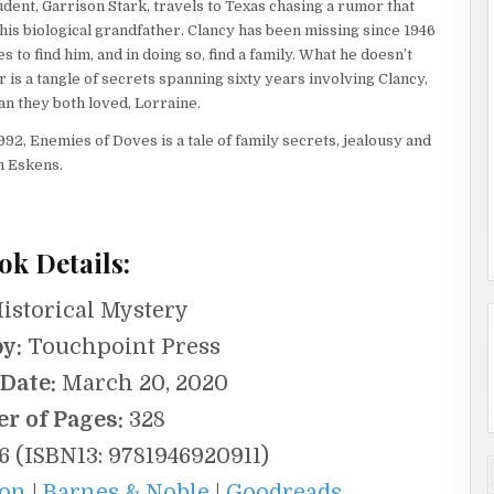
udent, Garrison Stark, travels to Texas chasing a rumor that
 his biological grandfather. Clancy has been missing since 1946
 to find him, and in doing so, find a family. What he doesn’t
 is a tangle of secrets spanning sixty years involving Clancy,
n they both loved, Lorraine.
992, Enemies of Doves is a tale of family secrets, jealousy and
n Eskens.
ok Details:
istorical Mystery
y:
Touchpoint Press
 Date:
March 20, 2020
r of Pages:
328
 (ISBN13: 9781946920911)
on
|
Barnes & Noble
|
Goodreads