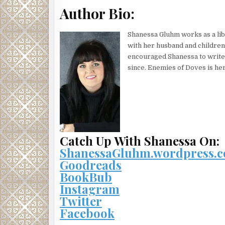
“Are you in pain, son?” Daddy rarely let Mama finis
Author Bio:
“My stomach hurts.” Joel didn’t recognize the sound
Shanessa Gluhm works as a lib
“Nurse! Bring this boy something for the pain,” Da
with her husband and children
“A magnesia tablet.” Mama put her freezing hand on
encouraged Shanessa to write 
since. Enemies of Doves is her
The nurse let out a noisy breath. She didn’t bother
Joel appeased his parents, got them quiet at least. 
Or was it blood? He touched the bandage covering h
his mind. He could think of nothing that wasn’t co
The pills tasted like chalk and made his throat bu
at the door drew their attention away from him, aw
Catch Up With Shanessa On:
ShanessaGluhm.wordpress.
Mama rubbed her forehead. “Can’t we go ten minu
Goodreads
upset to use a word like that. Nancy Fitchett taugh
BookBub
“Oh, for god’s sake!” Daddy threw up his hands. “He
Instagram
Two figures stepped through the door. A cigarette h
Twitter
“I understand, Mr. Fitchett, but the more time that 
Facebook
Forget? Joel knew better. He couldn’t forget, not t