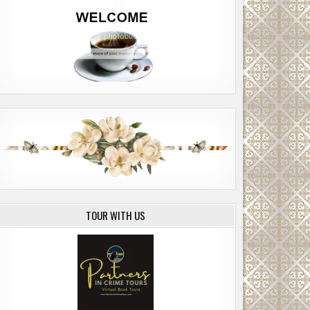
TOUR WITH US