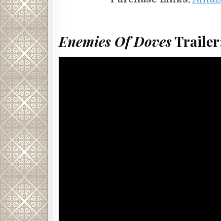
Enemies Of Doves
Trailer