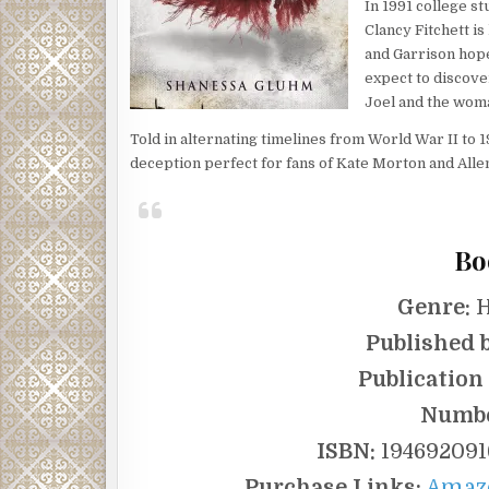
In 1991 college st
Clancy Fitchett is
and Garrison hopes
expect to discover
Joel and the woma
Told in alternating timelines from World War II to 1
deception perfect for fans of Kate Morton and Alle
Bo
Genre:
H
Published b
Publication
Numbe
ISBN:
1946920916
Purchase Links:
Amaz