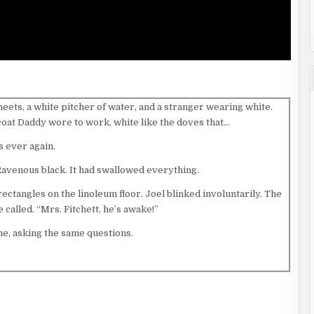
heets, a white pitcher of water, and a stranger wearing white.
 coat Daddy wore to work, white like the doves that…
s ever again.
Ravenous black. It had swallowed everything.
ectangles on the linoleum floor. Joel blinked involuntarily. The
 called. “Mrs. Fitchett, he’s awake!”
me, asking the same questions.
g on his arm. “I’m sorry we weren’t here. I told your daddy we