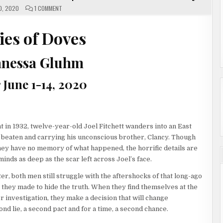
ON
0, 2020
1 COMMENT
ENEMIES
OF
DOVES
BY
es of Doves
SHANESSA
GLUHM
|
#SHOWCASE
anessa Gluhm
#GIVEAWAY
 June 1-14, 2020
 in 1932, twelve-year-old Joel Fitchett wanders into an East
 beaten and carrying his unconscious brother, Clancy. Though
hey have no memory of what happened, the horrific details are
minds as deep as the scar left across Joel’s face.
er, both men still struggle with the aftershocks of that long-ago
t they made to hide the truth. When they find themselves at the
r investigation, they make a decision that will change
nd lie, a second pact and for a time, a second chance.