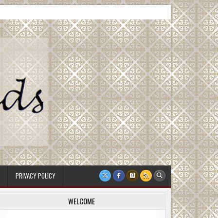
PRIVACY POLICY
WELCOME