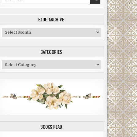
for:
BLOG ARCHIVE
Blog
Archive
CATEGORIES
Categories
BOOKS READ