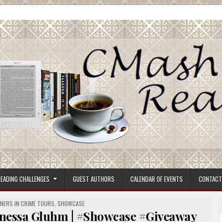
ore.
EADING CHALLENGES
GUEST AUTHORS
CALENDAR OF EVENTS
CONTACT
NERS IN CRIME TOURS
,
SHOWCASE
essa Gluhm | #Showcase #Giveaway