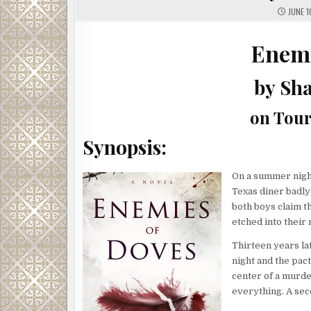
JUNE 1
Enemi
by Sh
on Tour
Synopsis:
On a summer night
Texas diner badly
both boys claim t
etched into their 
Thirteen years lat
night and the pac
center of a murde
everything. A seco