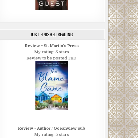
JUST FINISHED READING
Review ~ St. Martin's Press
My rating: 5 stars
Review to be posted TBD
Review ~ Author / Oceanview pub
My rating: 5 stars