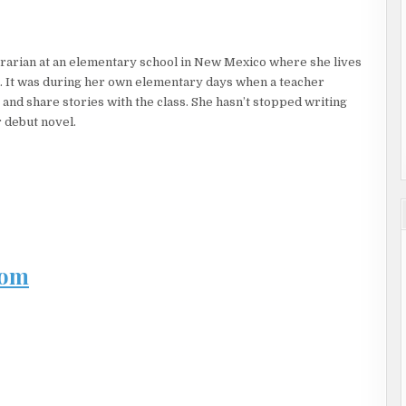
h a sentence.
 of his own voice, so small and croaky.
rarian at an elementary school in New Mexico where she lives
ddy yelled.
. It was during her own elementary days when a teacher
 his forehead. “He might have a fever too.”
and share stories with the class. She hasn’t stopped writing
 debut novel.
 with his temperature, but the two bone-white pills she handed
Joel raised his head, sweat-soaked hair sticking to his forehead.
is face and winced. The details of the night before seeped into
ntaminated by this memory.
rn. “Can I have some water?” Before anyone responded, two taps
ay from that perfect pitcher of water.
com
tes without a knock on the damn door?” Joel knew Mama must be
t Sunday School and had taken soap to Joel’s mouth for less.
 just woke up. Give us a minute with our boy.”
ung immobile in the mouth of the stubby police officer in front.
goes by, the more victims forget. It’s vital we speak now.”
ill heaven anyway, and at twelve, heaven was a long wait.