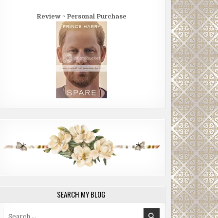
Review ~ Personal Purchase
SEARCH MY BLOG
Search