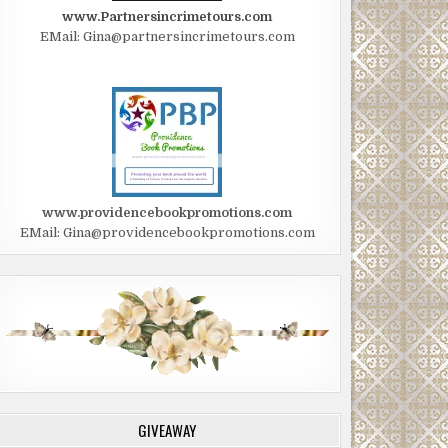
www.Partnersincrimetours.com
EMail: Gina@partnersincrimetours.com
www.providencebookpromotions.com
EMail: Gina@providencebookpromotions.com
GIVEAWAY