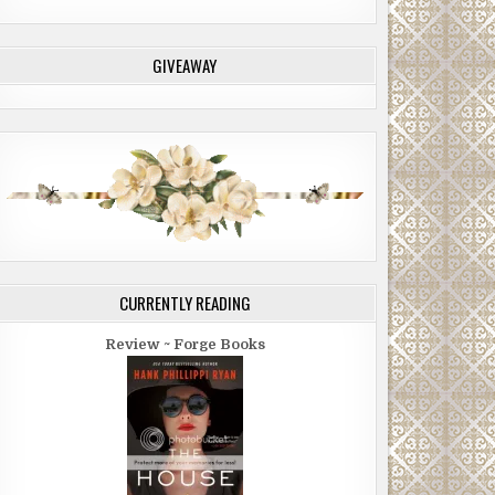
GIVEAWAY
CURRENTLY READING
Review ~ Forge Books