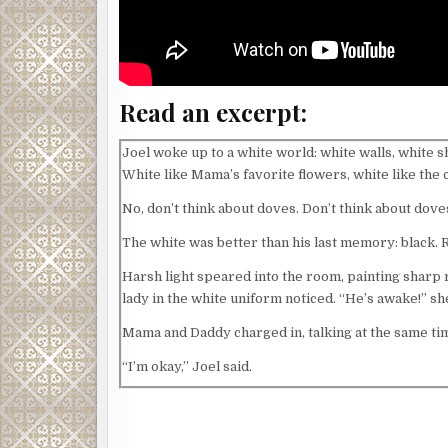
Read an excerpt:
Joel woke up to a white world: white walls, white s
White like Mama’s favorite flowers, white like the
No, don’t think about doves. Don’t think about dove
The white was better than his last memory: black. 
Harsh light speared into the room, painting sharp r
lady in the white uniform noticed. “He’s awake!” she
Mama and Daddy charged in, talking at the same ti
“I’m okay,” Joel said.
Mama’s hands hovered a few seconds before settlin
shouldn’t both leave but—”