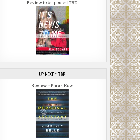
Review to be posted TBD
UP NEXT ~ TBR
Review ~ Parak Row