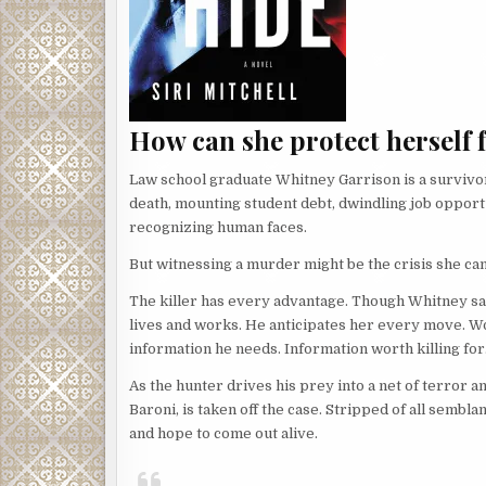
How can she protect herself 
Law school graduate Whitney Garrison is a survivor
death, mounting student debt, dwindling job opport
recognizing human faces.
But witnessing a murder might be the crisis she ca
The killer has every advantage. Though Whitney sa
lives and works. He anticipates her every move. Wors
information he needs. Information worth killing for.
As the hunter drives his prey into a net of terror a
Baroni, is taken off the case. Stripped of all semb
and hope to come out alive.