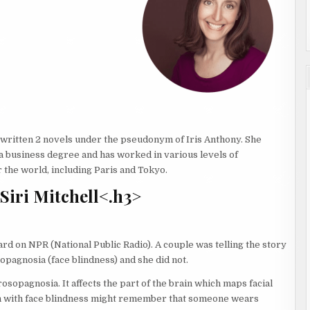
so written 2 novels under the pseudonym of Iris Anthony. She
a business degree and has worked in various levels of
r the world, including Paris and Tokyo.
Siri Mitchell<.h3>
rd on NPR (National Public Radio). A couple was telling the story
sopagnosia (face blindness) and she did not.
rosopagnosia. It affects the part of the brain which maps facial
n with face blindness might remember that someone wears