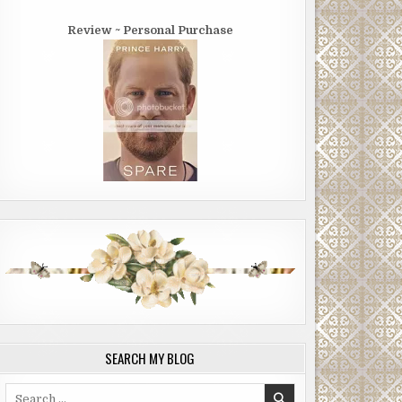
Review ~ Personal Purchase
SEARCH MY BLOG
Search