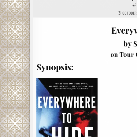
#
OCTOBER 
Every
by S
on Tour 
Synopsis: