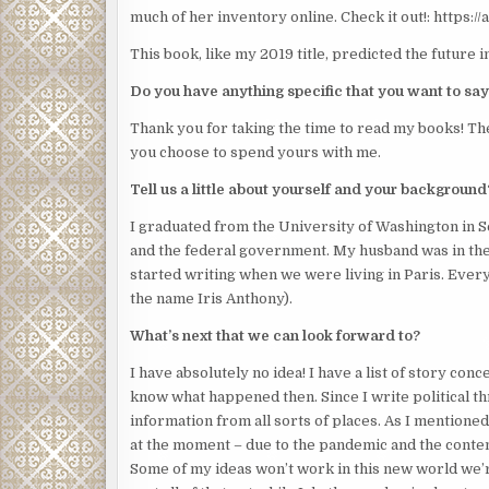
much of her inventory online. Check it out!: https:/
This book, like my 2019 title, predicted the future 
Do you have anything specific that you want to say
Thank you for taking the time to read my books! The
you choose to spend yours with me.
Tell us a little about yourself and your background
I graduated from the University of Washington in Se
and the federal government. My husband was in the 
started writing when we were living in Paris. Ever
the name Iris Anthony).
What’s next that we can look forward to?
I have absolutely no idea! I have a list of story con
know what happened then. Since I write political thri
information from all sorts of places. As I mentioned
at the moment – due to the pandemic and the contenti
Some of my ideas won’t work in this new world we’r