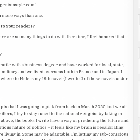
/agentsinstyle.com/
in more ways than one.
 to your readers?
re are so many things to do with free time, I feel honored that
?
attle with a business degree and have worked for local, state,
military and we lived overseas both in France and in Japan. I
ywhere to Hide is my 18th novel (I wrote 2 of those novels under
cepts that I was going to pick from back in March 2020, but we all
llers, I try to stay tuned to the national zeitgeist by taking in
 above, the books I write have a way of predicting the future and
ous nature of politics – it feels like my brain is recalibrating.
e living in. Some may be adaptable. I’m letting my sub-conscious