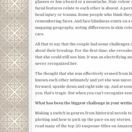
glasses or has a beard or a moustache. Hair colour 
facial features relate to each other is absent. A per
head injury or trauma. Some people who think the
remembering faces. And face blindness exists on a s
mapping geography, noting differences in skin colou
cars.
All that to say that the couple had some challenges d
about their breakup. For the first time, she revea
that she could still see him. It was an electrifying
never recognized her.
The thought that she was effectively erased from hi
known each other intimately and yet she was unrec
forward, upside down and right side up. And at som
you, that’s tragic. But when you can’t recognize so
What has been the biggest challenge in your writi
Making a switch in genres from historical novels to
plotting and how to pick up the pace on my stories. 
read many of the top-20 suspense titles on Amazon’s 