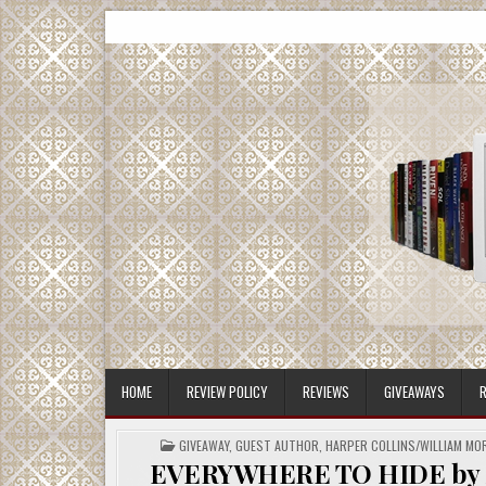
Skip
CMash Reads
Reading, Reviewing, Guest Authors, Giveaways and m
to
content
HOME
REVIEW POLICY
REVIEWS
GIVEAWAYS
R
POSTED
GIVEAWAY
,
GUEST AUTHOR
,
HARPER COLLINS/WILLIAM M
IN
EVERYWHERE TO HIDE by Sir