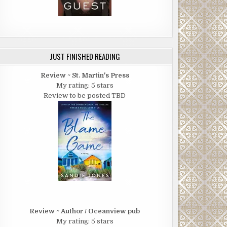
JUST FINISHED READING
Review ~ St. Martin's Press
My rating: 5 stars
Review to be posted TBD
Review ~ Author / Oceanview pub
My rating: 5 stars