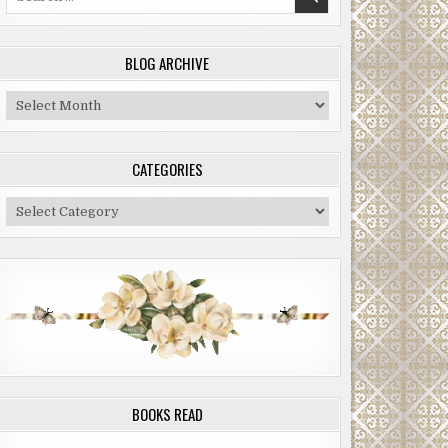
for:
BLOG ARCHIVE
Blog
Archive
CATEGORIES
Categories
BOOKS READ