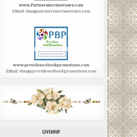
www.Partnersincrimetours.com
EMail: Gina@partnersincrimetours.com
www.providencebookpromotions.com
EMail: Gina@providencebookpromotions.com
GIVEAWAY