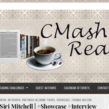
ore.
EADING CHALLENGES
GUEST AUTHORS
CALENDAR OF EVENTS
CONTACT
ORROW
,
INTERVIEW
,
PARTNERS IN CRIME TOURS
,
SHOWCASE
,
THOMAS NELSON
i Mitchell | #Showcase #Interview