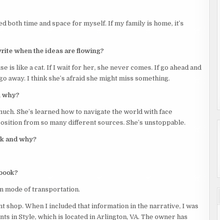
d both time and space for myself. If my family is home, it’s
write when the ideas are flowing?
se is like a cat. If I wait for her, she never comes. If go ahead and
go away. I think she’s afraid she might miss something.
d why?
uch. She’s learned how to navigate the world with face
position from so many different sources. She’s unstoppable.
ook and why?
 book?
n mode of transportation.
 shop. When I included that information in the narrative, I was
s in Style, which is located in Arlington, VA. The owner has