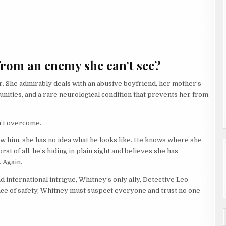
from an enemy she can’t see?
. She admirably deals with an abusive boyfriend, her mother’s
unities, and a rare neurological condition that prevents her from
n’t overcome.
w him, she has no idea what he looks like. He knows where she
t of all, he’s hiding in plain sight and believes she has
 Again.
nd international intrigue, Whitney’s only ally, Detective Leo
lance of safety, Whitney must suspect everyone and trust no one—