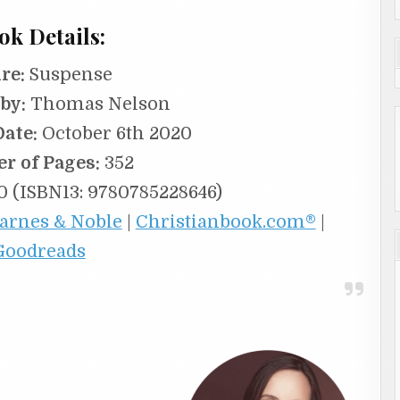
ok Details:
re:
Suspense
by:
Thomas Nelson
Date:
October 6th 2020
r of Pages:
352
 (ISBN13: 9780785228646)
arnes & Noble
|
Christianbook.com®
|
Goodreads