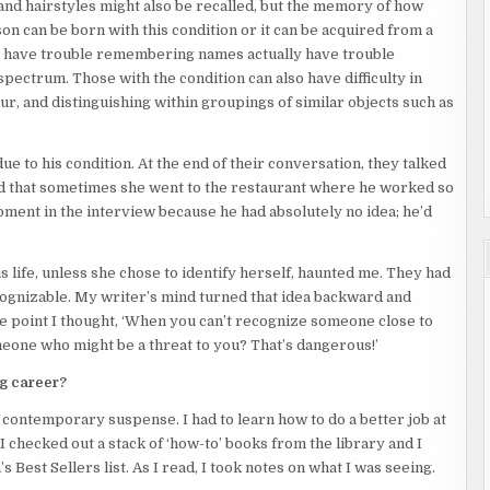
and hairstyles might also be recalled, but the memory of how
son can be born with this condition or it can be acquired from a
y have trouble remembering names actually have trouble
pectrum. Those with the condition can also have difficulty in
r, and distinguishing within groupings of similar objects such as
ue to his condition. At the end of their conversation, they talked
led that sometimes she went to the restaurant where he worked so
 moment in the interview because he had absolutely no idea; he’d
s life, unless she chose to identify herself, haunted me. They had
ognizable. My writer’s mind turned that idea backward and
e point I thought, ‘When you can’t recognize someone close to
meone who might be a threat to you? That’s dangerous!’
ng career?
 contemporary suspense. I had to learn how to do a better job at
I checked out a stack of ‘how-to’ books from the library and I
Best Sellers list. As I read, I took notes on what I was seeing.