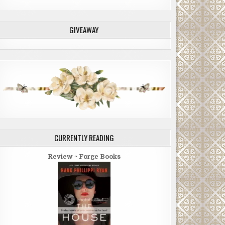
GIVEAWAY
CURRENTLY READING
Review ~ Forge Books