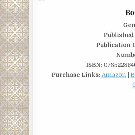
Bo
Gen
Published 
Publication 
Numbe
ISBN:
0785228640
Purchase Links:
Amazon
|
B