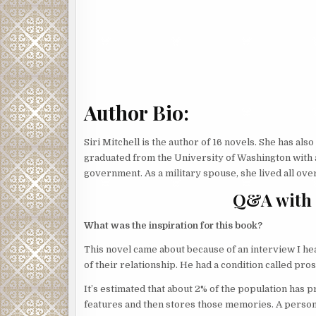
Author Bio:
Siri Mitchell is the author of 16 novels. She has al
graduated from the University of Washington with 
government. As a military spouse, she lived all ove
Q&A with 
What was the inspiration for this book?
This novel came about because of an interview I hea
of their relationship. He had a condition called pro
It’s estimated that about 2% of the population has p
features and then stores those memories. A perso