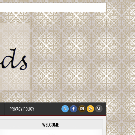
PRIVACY POLICY
WELCOME