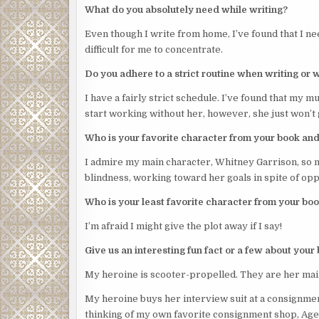
What do you absolutely need while writing?
Even though I write from home, I’ve found that I nee
difficult for me to concentrate.
Do you adhere to a strict routine when writing or 
I have a fairly strict schedule. I’ve found that my mu
start working without her, however, she just won’t 
Who is your favorite character from your book an
I admire my main character, Whitney Garrison, so m
blindness, working toward her goals in spite of op
Who is your least favorite character from your b
I’m afraid I might give the plot away if I say!
Give us an interesting fun fact or a few about your
My heroine is scooter-propelled. They are her mai
My heroine buys her interview suit at a consignment
thinking of my own favorite consignment shop, Agent