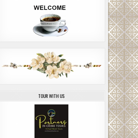
TOUR WITH US