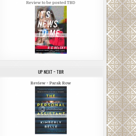
Review to be posted TBD
UP NEXT ~ TBR
Review ~ Parak Row