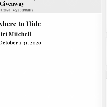
Giveaway
ON
8, 2020
2 COMMENTS
EVERYWHERE
TO
HIDE
where to Hide
BY
SIRI
MITCHELL
|
iri Mitchell
#SHOWCASE
#INTERVIEW
#GIVEAWAY
October 1-31, 2020