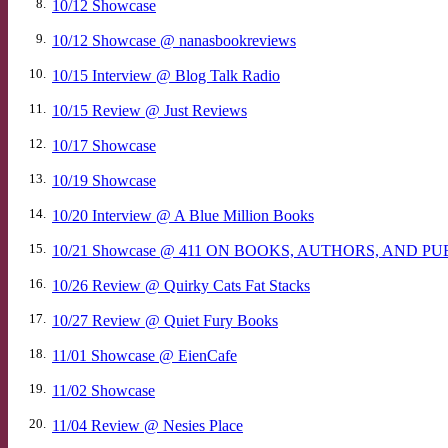
8.
10/12 Showcase
9.
10/12 Showcase @ nanasbookreviews
10.
10/15 Interview @ Blog Talk Radio
11.
10/15 Review @ Just Reviews
12.
10/17 Showcase
13.
10/19 Showcase
14.
10/20 Interview @ A Blue Million Books
15.
10/21 Showcase @ 411 ON BOOKS, AUTHORS, AND P
16.
10/26 Review @ Quirky Cats Fat Stacks
17.
10/27 Review @ Quiet Fury Books
18.
11/01 Showcase @ EienCafe
19.
11/02 Showcase
20.
11/04 Review @ Nesies Place