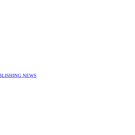
UBLISHING NEWS