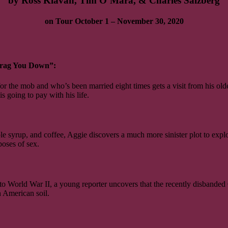
by Ross Klavan, Tim O’Mara, & Charles Salzberg
on Tour October 1 – November 30, 2020
Drag You Down”:
or the mob and who’s been married eight times gets a visit from his old
s going to pay with his life.
le syrup, and coffee, Aggie discovers a much more sinister plot to expl
poses of sex.
to World War II, a young reporter uncovers that the recently disbande
 American soil.