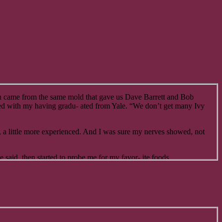
oth came from the same mold that gave us Dave Barrett and Bob
ssed with my having gradu- ated from Yale. “We don’t get many Ivy
er, a little more experienced. And I was sure my nerves showed, not
said, then started to probe me for my favor- ite foods.
or what I do at the paper. So, I’ve got money burning a hole in my
any circumstances, make it one of the local luncheonettes. If I report
.