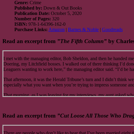
Genre:
Crime
Published by:
Down & Out Books
Publication Date:
October 5, 2020
Number of Pages:
320
ISBN:
978-1-64396-162-0
Purchase Links:
Amazon
|
Barnes & Noble
|
Goodreads
Read an excerpt from
”The Fifth Column”
by Charles
I met with the managing editor, Bob Sheldon, and then he handed me 
Doering, my Litchfield bosses. I walked out of there thinking I’d do
Leaguers wanting to work here,” the managing editor said. “I’d be happ
That afternoon, it was the Herald Tribune’s turn and I didn’t think we
especially what you want when you’re trying to impress someone and 
That morning, as I was leaving for my interviews, my aunt asked what 
“No, no, no,” I said. “I’m taking you out for dinner…”
“I appreciate it, Jakey, but you really don’t have to do that.” “Are yo
Read an excerpt from
”Cut Loose All Those Who Dr
pocket and what better way to spend it than taking my favorite aunt ou
back to my mom that that’s where I took you, she’d disown me.”
“You choose, Jakey. After all, you’re the guest.”
There are people who don’t like to hear that I’ve been married eight 