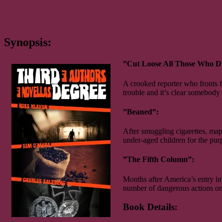
Synopsis:
”Cut Loose All Those Who 
A crooked reporter who fronts f
trouble and it’s clear somebody i
”Beaned”:
After smuggling cigarettes, map
under-aged children for the pur
”The Fifth Column”:
Months after America’s entry in
number of dangerous actions on
Book Details: