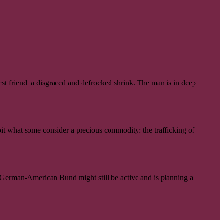
est friend, a disgraced and defrocked shrink. The man is in deep
oit what some consider a precious commodity: the trafficking of
d German-American Bund might still be active and is planning a