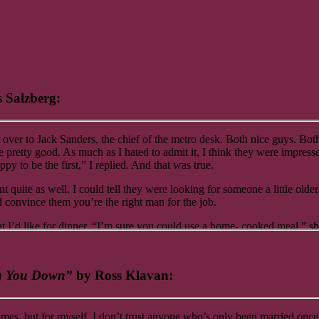
 Salzberg:
over to Jack Sanders, the chief of the metro desk. Both nice guys. B
ne pretty good. As much as I hated to admit it, I think they were impre
y to be the first,” I replied. And that was true.
nt quite as well. I could tell they were looking for someone a little old
convince them you’re the right man for the job.
I’d like for dinner. “I’m sure you could use a home- cooked meal,” she 
u kidding? I want to do it. And believe it or not, they actually pay me f
ag You Down”
by Ross Klavan:
t to dinner. Just think about where you’d like to go. And do not, under 
times, but for myself, I don’t trust anyone who’s only been married once