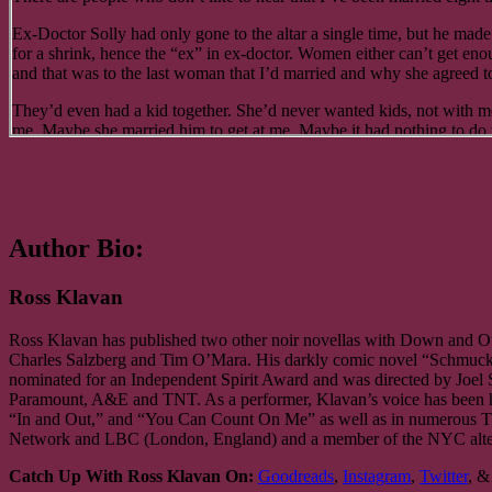
I got back to my aunt’s around 3:30. She was out, so I decided to cat
Ex-Doctor Solly had only gone to the altar a single time, but he made 
of being back in the big city didn’t keep my eyelids from drooping. An
for a shrink, hence the “ex” in ex-doctor. Women either can’t get en
and that was to the last woman that I’d married and why she agreed to t
I was awakened by the sound of Aunt Sonia unlocking the door. I looke
carrying two large paper bags filled with groceries.
They’d even had a kid together. She’d never wanted kids, not with m
“Remember,” I said, “we’re going out for dinner.”
me. Maybe she married him to get at me. Maybe it had nothing to do w
across his face.
“Are you sure, Jakey,” she said as I followed close at her heels into t
“Jesus, gimme a fucking drink already, what are you waiting for, the
“One-hundred percent sure. Here, let me help you put those things a
“I only have some…”
“You think with all the time I spent here as a kid I don’t know where t
Author Bio:
“Fine. Wait. Hold on, wait a minute.” What’s left of my Denver edibl
“I’m sorry, Jakey. I guess I can’t get the little kid out of my mind. I’
Ross Klavan
“Tanya brought it back for me from…”
“So, what’s new around here, Aunt Sonia?” I asked as I ferried eggs 
“Good, great, OK, easy to get more,” as the rest of the cookie is crus
Ross Klavan has published two other noir novellas with Down and O
“New?”
mouth, mercilessly, fingertips pushing, shoving. It all disappears. “
Charles Salzberg and Tim O’Mara. His darkly comic novel “Schmuck” 
nominated for an Independent Spirit Award and was directed by Joel 
“I mean, it’s not the same old Yorkville, is it?”
“I can’t understand you, schmuck, your mouth’s so full that…”
Paramount, A&E and TNT. As a performer, Klavan’s voice has been he
“In and Out,” and “You Can Count On Me” as well as in numerous T
“I’m not sure what you mean, Jakey.”
“A DRINK!” like he’s chewing on stinging bees, forcing a swallow. “D
Network and LBC (London, England) and a member of the NYC alterna
“You do read the papers, don’t you? We’re at war with Germany, Italy
I come back with his drink, fit it into his hand, and Ex-Doctor Solly
Catch Up With Ross Klavan On:
Goodreads
,
Instagram
,
Twitter
, 