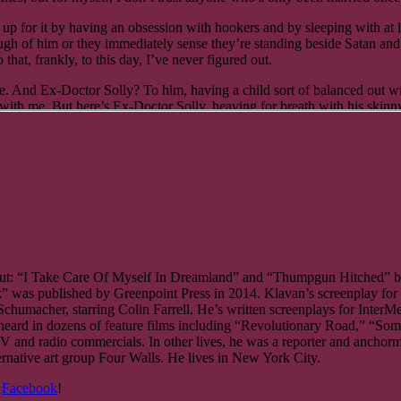
ch a quick nap. I was beat, having been up before five that morning, me
up for it by having an obsession with hookers and by sleeping with at lea
d I had no trouble falling asleep, despite the sound of traffic outside 
ough of him or they immediately sense they’re standing beside Satan and
hat, frankly, to this day, I’ve never figured out.
d at the clock. It was 5:30 p.m. I got up, straightened myself out, and
e. And Ex-Doctor Solly? To him, having a child sort of balanced out wi
ith me. But here’s Ex-Doctor Solly, heaving for breath with his skinny 
he kitchen.
 Messiah?”
way.” She smiled. “You won’t know where to put them,” she said as she
he milk, eggs, bread, flour, and everything else goes? And even if I didn
e pops open his saucer eyes; he’s turning it round and round and round
ll put this bag away, you put away the other.”
and milk to the icebox.
hed into his
ut: “I Take Care Of Myself In Dreamland” and “Thumpgun Hitched” bot
ButIstill- needadrinkgivemeanythingyouhave,” he says.
was published by Greenpoint Press in 2014. Klavan’s screenplay for 
Schumacher, starring Colin Farrell. He’s written screenplays for Inte
ard in dozens of feature films including “Revolutionary Road,” “Some
V and radio commercials. In other lives, he was a reporter and anch
ick! What kind of friend are you, don’t you see? This is as bad as it g
tive art group Four Walls. He lives in New York City.
, and Japan. This is Yorkville. It’s crawling with German-Americans, r
 then slumps and slouches and leans forward, and if he could have X-ray
&
Facebook
!