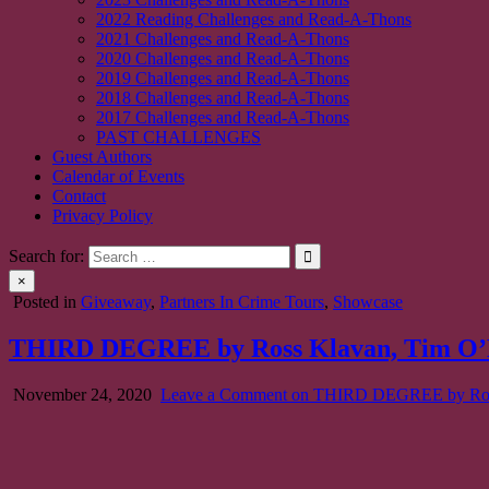
2022 Reading Challenges and Read-A-Thons
2021 Challenges and Read-A-Thons
2020 Challenges and Read-A-Thons
2019 Challenges and Read-A-Thons
2018 Challenges and Read-A-Thons
2017 Challenges and Read-A-Thons
PAST CHALLENGES
Guest Authors
Calendar of Events
Contact
Privacy Policy
Search for:
×
Posted in
Giveaway
,
Partners In Crime Tours
,
Showcase
THIRD DEGREE by Ross Klavan, Tim O’Ma
November 24, 2020
Leave a Comment
on THIRD DEGREE by Ross 