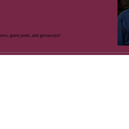
es Salzberg. Copyright 2020 by Ross Klavan, Tim O’Mara and Charle
anxiety medications. OK. I’m all right for…” he looks at his watch, ta
rviews, guest posts, and giveaways!
es Salzberg. Copyright 2020 by Ross Klavan, Tim O’Mara and Charle