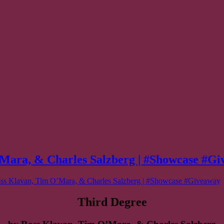
ra, & Charles Salzberg | #Showcase #Gi
Klavan, Tim O’Mara, & Charles Salzberg | #Showcase #Giveaway
Third Degree