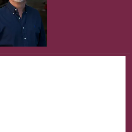
s Salzberg. Reproduced with permission from Ross Klavan, Tim
kes his own pulse, nods professionally, and finishes, “…maybe the
s Salzberg. Reproduced with permission from Ross Klavan, Tim