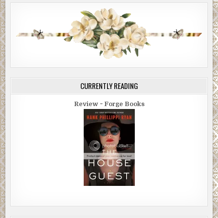
CURRENTLY READING
Review ~ Forge Books