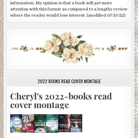
information. My opinion is that a book will get more
attention with this format as compared to a lengthy review
where the reader would lose interest. (modified 07/15/22)
2022 BOOKS READ COVER MONTAGE
Cheryl's 2022-books read
cover montage