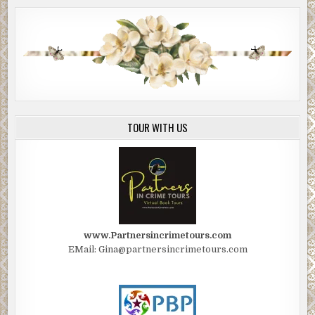
you die of thirst. You’ve already been without food and
water for twenty-four hours, and in the heat of the day and
cold of the desert night, I suspect someone of your age
and condition will last only another day, maybe two at the
most. And even if you knew where you were, you couldn’t
walk for help; civilization is too far, and your muscles will
be too cramped. You’re going to die out here, Mr. Sprague,
and after you do, coyotes will feed on you for a while, then
TOUR WITH US
scatter your bones.”
The man rose to his feet, looked down at Edwin, and said,
“Our client wants us to make certain you understand how
ironic, yet fitting, it is that the desert you’ve been
exploiting and destroying all these years will get its
revenge by finally destroying you.”
www.Partnersincrimetours.com
Edwin shifted his gaze to the man who was holding the
EMail: Gina@partnersincrimetours.com
water bottle, who bent over and set the bottle on the
ground. He picked up a fistful of red dirt with one hand
and forced Edwin’s mouth open with the other.
“This is for blowing snot on me,” he said and poured the