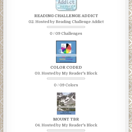
READING CHALLENGE ADDICT
02. Hosted by Reading Challenge Addict
0 / 09 Challenges
COLOR CODED
03. Hosted by My Reader's Block
0 / 09 Colors
MOUNT TBR
04. Hosted by My Reader's Block