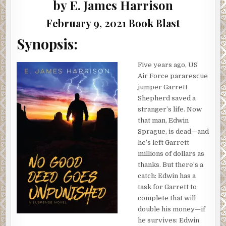
|
by E. James Harrison
#BOOKBLAST
February 9, 2021 Book Blast
Synopsis:
Five years ago, US
Air Force pararescue
jumper Garrett
Shepherd saved a
stranger’s life. Now
that man, Edwin
Sprague, is dead—and
he’s left Garrett
millions of dollars as
thanks. But there’s a
catch: Edwin has a
task for Garrett to
complete that will
double his money—if
he survives: Edwin