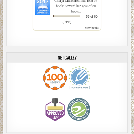
Cheryl Masciarelli
has read 55
books toward her goal of 60
books.
55 of 60
(91%)
view books
NETGALLEY