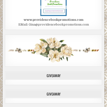
dirt into Edwin’s mouth.
Edwin reflexively blew the dirt out and began coughing
and gagging.
www.providencebookpromotions.com
EMail: Gina@providencebookpromotions.com
Through spasms of coughs, he watched as the man rose to
his feet, picked up the bottle, and began pouring the water
out onto the ground beside Edwin’s head. When the bottle
was empty, he shook the last few drops onto Edwin’s face.
Then the two of them turned and disappeared from his
sight.
***
Excerpt from
No Good Deed Goes Unpunished
by E. James
Harrison. Copyright 2021 by E. James Harrison.
GIVEAWAY
Reproduced with permission from Covenant
Communications. All rights reserved.
GIVEAWAY