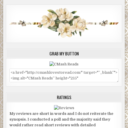
GRAB MY BUTTON
RATINGS
My reviews are short in words and I do not reiterate the
synopsis. I conducted a poll and the majority said they
would rather read short reviews with detailed