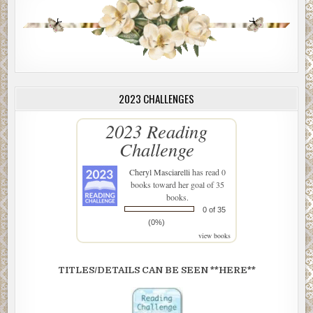
2023 CHALLENGES
2023 Reading
Challenge
Cheryl Masciarelli
has read 0
books toward her goal of 35
books.
0 of 35
(0%)
view books
TITLES/DETAILS CAN BE SEEN **HERE**