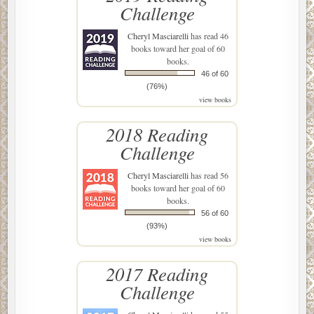
Challenge
Cheryl Masciarelli
has read 46
books toward her goal of 60
books.
46 of 60
(76%)
view books
2018 Reading
Challenge
Cheryl Masciarelli
has read 56
books toward her goal of 60
books.
56 of 60
(93%)
view books
2017 Reading
Challenge