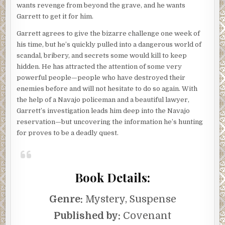
wants revenge from beyond the grave, and he wants
Garrett to get it for him.
Garrett agrees to give the bizarre challenge one week of
his time, but he’s quickly pulled into a dangerous world of
scandal, bribery, and secrets some would kill to keep
hidden. He has attracted the attention of some very
powerful people—people who have destroyed their
enemies before and will not hesitate to do so again. With
the help of a Navajo policeman and a beautiful lawyer,
Garrett’s investigation leads him deep into the Navajo
reservation—but uncovering the information he’s hunting
for proves to be a deadly quest.
Book Details:
Genre:
Mystery, Suspense
Published by:
Covenant