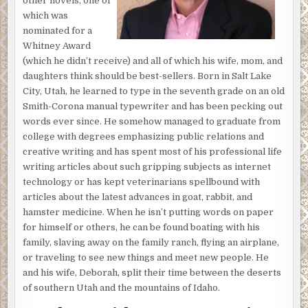
other novels, one of
spread-eagled on his back on the ground with what felt
which was
like a thousand sharp rocks digging into him.
nominated for a
Above him, a gravelly voice said, “Wake up, old man.”
Whitney Award
(which he didn’t receive) and all of which his wife, mom, and
The water was splatting on his forehead and running into
daughters think should be best-sellers. Born in Salt Lake
his eyes and trickling down the side of his face before
City, Utah, he learned to type in the seventh grade on an old
dribbling into his ears. Edwin tried shifting his head
Smith-Corona manual typewriter and has been pecking out
sideways to get out of the water, but it wouldn’t move.
words ever since. He somehow managed to graduate from
Then he tried lifting his right hand to block the flow, but it
college with degrees emphasizing public relations and
stayed as still as if it were nailed to the ground. He tried
creative writing and has spent most of his professional life
moving his left hand and got the same result.
writing articles about such gripping subjects as internet
There was a slight chuckle, and the miniature waterfall
technology or has kept veterinarians spellbound with
stopped. After blinking several times and squinting
articles about the latest advances in goat, rabbit, and
against the sunlight, Edwin’s vision cleared enough for
hamster medicine. When he isn’t putting words on paper
him to see a man standing above him holding a half empty
for himself or others, he can be found boating with his
water bottle. He watched as the man tipped the water
family, slaving away on the family ranch, flying an airplane,
bottle and a thin stream of water cascaded toward him,
or traveling to see new things and meet new people. He
splashed onto his forehead, and again filled his eyes and
and his wife, Deborah, split their time between the deserts
ears. Frustrated and angry, he tried rolling onto his side,
of southern Utah and the mountains of Idaho.
but he couldn’t move.