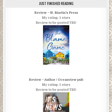
JUST FINISHED READING
Review ~ St. Martin's Press
My rating: 5 stars
Review to be posted TBD
Review ~ Author / Oceanview pub
My rating: 5 stars
Review to be posted TBD