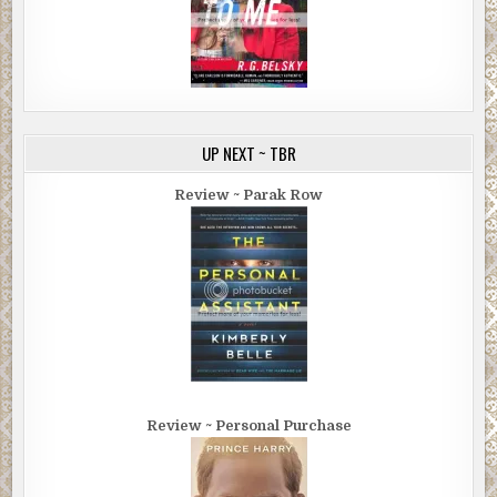
UP NEXT ~ TBR
Review ~ Parak Row
Review ~ Personal Purchase