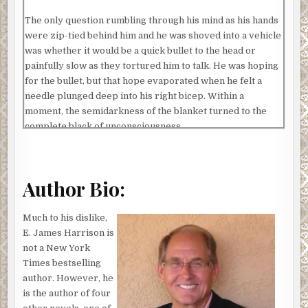
The only question rumbling through his mind as his hands
were zip-tied behind him and he was shoved into a vehicle
was whether it would be a quick bullet to the head or
painfully slow as they tortured him to talk. He was hoping
for the bullet, but that hope evaporated when he felt a
needle plunged deep into his right bicep. Within a
moment, the semidarkness of the blanket turned to the
complete black of unconsciousness.
When his consciousness returned, it came all jumbled and
in bits and pieces, like someone channel surfing with a
remote control. One second, there was a memory of him
Author Bio:
standing beside an abandoned Navajo hogan in Beclabito,
Arizona, and the next, it was a vague image of two men
Much to his dislike,
dressed in desert camo. Then, as if someone had hit the
E. James Harrison is
rewind button, he was in the middle of a conversation with
not a New York
his wife or arguing with his son about a boat.
Times bestselling
author. However, he
Water splashing on his face abruptly stopped the channel
is the author of four
surfing and pulled him to the here and now. He was lying