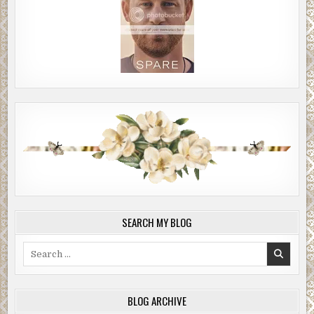
SEARCH MY BLOG
Search
for:
BLOG ARCHIVE