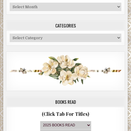
Blog
Archive
CATEGORIES
Categories
BOOKS READ
(Click Tab For Titles)