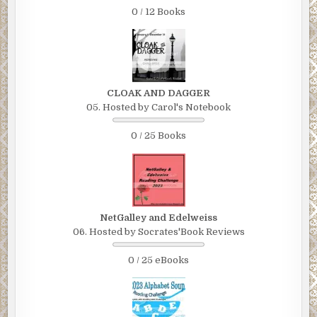
0 / 12 Books
CLOAK AND DAGGER
05. Hosted by Carol's Notebook
0 / 25 Books
NetGalley and Edelweiss
06. Hosted by Socrates'Book Reviews
0 / 25 eBooks