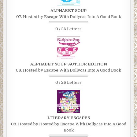
ALPHABET SOUP
07. Hosted by Escape With Dollycas Into A Good Book
0 / 26 Letters
ALPHABET SOUP~AUTHOR EDITION
08. Hosted by Escape With Dollycas Into A Good Book
0 / 26 Letters
LITERARY ESCAPES
09. Hosted by Hosted by Escape With Dollycas Into A Good
Book