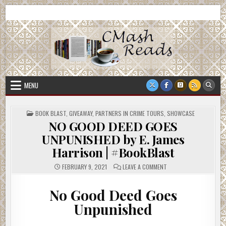
Skip
CMash Reads
Reading, Reviewing, Guest Authors, Giveaways and more.
to
content
MENU
POSTED
BOOK BLAST
,
GIVEAWAY
,
PARTNERS IN CRIME TOURS
,
SHOWCASE
IN
NO GOOD DEED GOES
UNPUNISHED by E. James
Harrison | #BookBlast
ON
FEBRUARY 9, 2021
LEAVE A COMMENT
NO
GOOD
DEED
No Good Deed Goes
GOES
UNPUNISHED
BY
Unpunished
E.
JAMES
HARRISON