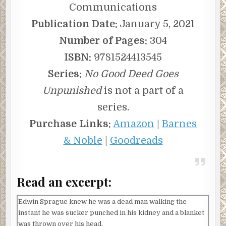
Communications
Publication Date:
January 5, 2021
Number of Pages:
304
ISBN:
9781524413545
Series:
No Good Deed Goes
Unpunished
is not a part of a
series.
Purchase Links:
Amazon
|
Barnes
& Noble
|
Goodreads
Read an excerpt:
Edwin Sprague knew he was a dead man walking the
instant he was sucker punched in his kidney and a blanket
was thrown over his head.