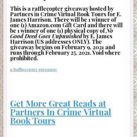
This is a rafflecopter giveaway hosted by
“Yeah, but you can’t beat him to death or drown him. That’s
Partners in Crime Virtual Book Tours for E.
not what they want done.”
James Harrison. There will be 1 winner of
one (1) Amazon.com Gift Card and there will
“He blew snot on me!” the man shouted back angrily as he
be 1 winner of one (1) physical copy of
No
rose to his feet.
Good Deed Goes Unpunished
by E. James
Harrison (US addresses ONLY). The
“I don’t care. We’re going to do exactly what we were
giveaway begins on February 9, 2021 and
hired to do.
runs through February 25, 2021. Void where
Nothing more, nothing less.”
prohibited.
The man looked down at Edwin, drew back his foot, and
a Rafflecopter giveaway
kicked him in the ribs, causing Edwin’s lungs to huff out a
muffled explosion of air.
Then, turning away, he asked, “Has the rest of the money
been deposited into our account?”
Get More Great Reads at
“Not yet.”
Partners In Crime Virtual
Book Tours
“Somebody better hurry. I’m getting really tired of this
forsaken desert. It’s as desolate and ugly as anyplace in
Africa.” With that, he kicked sand onto Edwin’s face.