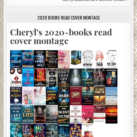
2020 BOOKS READ COVER MONTAGE
Cheryl's 2020-books read
cover montage