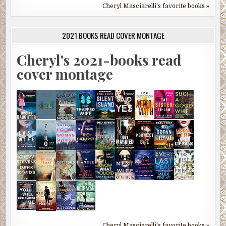
Cheryl Masciarelli's favorite books »
2021 BOOKS READ COVER MONTAGE
Cheryl's 2021-books read
cover montage
Cheryl Masciarelli's favorite books »