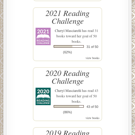
2021 Reading
Challenge
Cheryl Masciarelli
has read 31
books toward her goal of 50
books.
31 of 50
(62%)
view books
2020 Reading
Challenge
Cheryl Masciarelli
has read 43
books toward her goal of 50
books.
43 of 50
(86%)
view books
2019 Reading