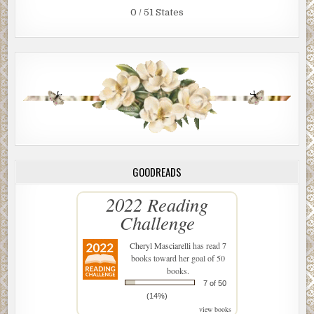
0 / 51 States
GOODREADS
2022 Reading
Challenge
Cheryl Masciarelli
has read 7
books toward her goal of 50
books.
7 of 50
(14%)
view books