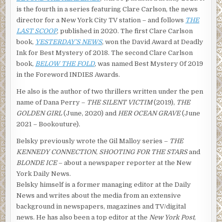
during the night, and by now it was covering the city with a
is the fourth in a series featuring Clare Carlson, the news
powdery white blanket. Pretty soon the car exhausts and
director for a New York City TV station – and follows
THE
trucks would turn it into brown slush, but for now it was
LAST SCOOP
, published in 2020. The first Clare Carlson
gorgeous. From the window next to my desk, the city had
book,
YESTERDAY’S NEWS
, won the David Award at Deadly
an eerie, almost unreal quality. Like something from a
Ink for Best Mystery of 2018. The second Clare Carlson
Norman Rockwell painting.
book,
BELOW THE FOLD
, was named Best Mystery 0f 2019
in the Foreword INDIES Awards.
My outfit for the day was perfect for the snowy weather,
too. I’d walked in wearing a turtleneck sweater, heavy
He also is the author of two thrillers written under the pen
corduroy slacks, a blue down jacket with a parka hood and
name of Dana Perry –
THE SILENT VICTIM
(2019),
THE
white earmuffs, scarf and mittens. The ski bunny look. I
GOLDEN GIRL
(June, 2020) and
HER OCEAN GRAVE
(June
felt like I should have a cup of hot chocolate in my hand.
2021 – Bookouture).
“Why does Laurie Bateman need you as an attorney?” I
Belsky previously wrote the Gil Malloy series –
THE
asked Janet.
KENNEDY CONNECTION
,
SHOOTING FOR THE STARS
and
BLONDE ICE
– about a newspaper reporter at the New
She hesitated for what seemed to be an inordinately long
York Daily News.
amount of time before answering.
Belsky himself is a former managing editor at the Daily
“Are we talking off the record here?”
News and writes about the media from an extensive
background in newspapers, magazines and TV/digital
“Whatever you want, Janet.”
news. He has also been a top editor at the
New York Post
,