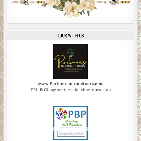
TOUR WITH US
www.Partnersincrimetours.com
EMail: Gina@partnersincrimetours.com