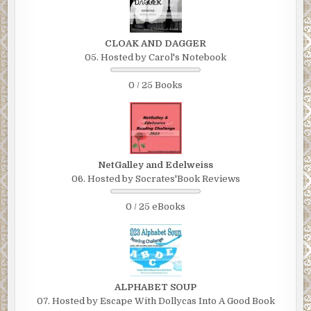
CLOAK AND DAGGER
05. Hosted by Carol's Notebook
0 / 25 Books
NetGalley and Edelweiss
06. Hosted by Socrates'Book Reviews
0 / 25 eBooks
ALPHABET SOUP
07. Hosted by Escape With Dollycas Into A Good Book