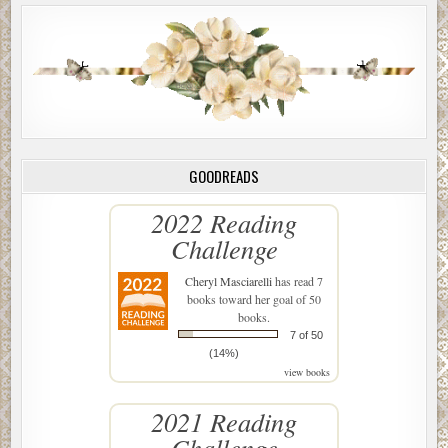
GOODREADS
2022 Reading
Challenge
Cheryl Masciarelli
has read 7
books toward her goal of 50
books.
7 of 50
(14%)
view books
2021 Reading
Challenge