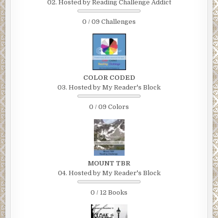
02. Hosted by Reading Challenge Addict
0 / 09 Challenges
COLOR CODED
03. Hosted by My Reader's Block
0 / 09 Colors
MOUNT TBR
04. Hosted by My Reader's Block
0 / 12 Books