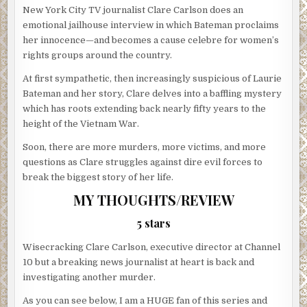
New York City TV journalist Clare Carlson does an
emotional jailhouse interview in which Bateman proclaims
her innocence—and becomes a cause celebre for women’s
rights groups around the country.
At first sympathetic, then increasingly suspicious of Laurie
Bateman and her story, Clare delves into a baffling mystery
which has roots extending back nearly fifty years to the
height of the Vietnam War.
Soon, there are more murders, more victims, and more
questions as Clare struggles against dire evil forces to
break the biggest story of her life.
MY THOUGHTS/REVIEW
5 stars
Wisecracking Clare Carlson, executive director at Channel
10 but a breaking news journalist at heart is back and
investigating another murder.
As you can see below, I am a HUGE fan of this series and