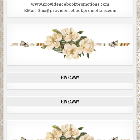
www.providencebookpromotions.com
EMail: Gina@providencebookpromotions.com
GIVEAWAY
GIVEAWAY