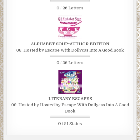
0 / 26 Letters
ALPHABET SOUP~AUTHOR EDITION
08. Hosted by Escape With Dollycas Into A Good Book
0 / 26 Letters
LITERARY ESCAPES
09. Hosted by Hosted by Escape With Dollycas Into A Good
Book
0 / 51 States