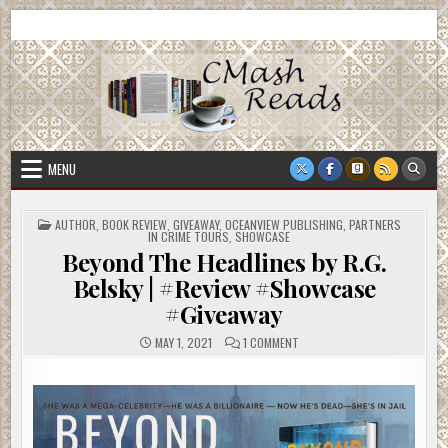
Skip
CMash Reads
Reading, Reviewing, Guest Authors, Giveaways and more.
to
content
MENU
POSTED
AUTHOR
,
BOOK REVIEW
,
GIVEAWAY
,
OCEANVIEW PUBLISHING
,
PARTNERS
IN
IN CRIME TOURS
,
SHOWCASE
Beyond The Headlines by R.G.
Belsky | #Review #Showcase
#Giveaway
ON
MAY 1, 2021
1 COMMENT
BEYOND
THE
HEADLINES
BY
R.G.
BELSKY
|
#REVIEW