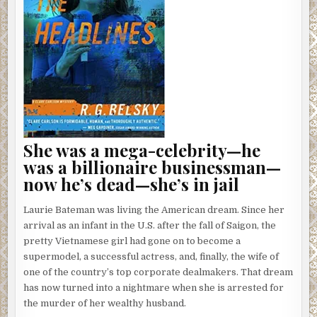
She was a mega-celebrity—he
was a billionaire businessman—
now he’s dead—she’s in jail
Laurie Bateman was living the American dream. Since her
arrival as an infant in the U.S. after the fall of Saigon, the
pretty Vietnamese girl had gone on to become a
supermodel, a successful actress, and, finally, the wife of
one of the country’s top corporate dealmakers. That dream
has now turned into a nightmare when she is arrested for
the murder of her wealthy husband.