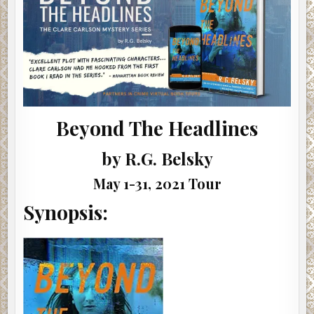
#SHOWCASE
#GIVEAWAY
Beyond The Headlines
by R.G. Belsky
May 1-31, 2021 Tour
Synopsis: