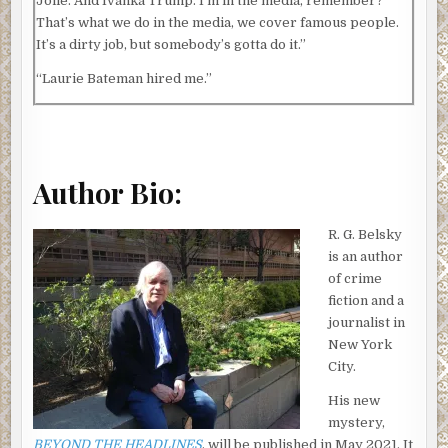
Jolie. And Ivanka Trump. I’m in the media, remember?
That’s what we do in the media, we cover famous people.
It’s a dirty job, but somebody’s gotta do it.”
“Laurie Bateman hired me.”
“As an attorney?”
“Yes, as an attorney. That’s what I do, Clare.”
We were sitting in my office at Channel 10 News, the TV
Author Bio:
station in New York City where I work as news director. I
should have known something was going on as soon as
R. G. Belsky
Janet showed up there. We usually met at Janet’s law
is an author
office which is big, with panoramic views of midtown
of crime
Manhattan, and a lot nicer than mine.
fiction and a
journalist in
Janet never comes to see me at Channel 10 unless she has
New York
a reason.
City.
I figured I was about to find out that reason.
His new
It was early December and outside it was snowing, the
mystery,
first real storm of the winter. The snow started falling
BEYOND THE HEADLINES
, will be published in May 2021. It