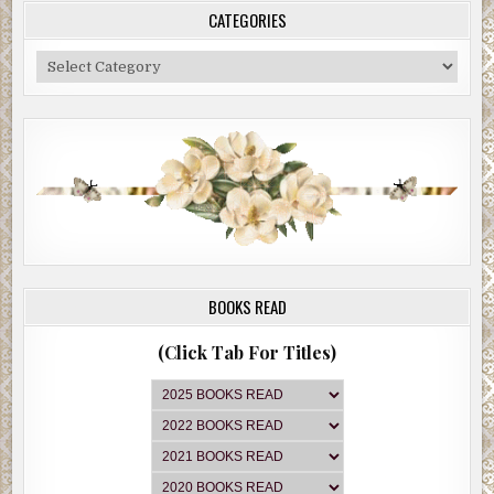
CATEGORIES
Categories
BOOKS READ
(Click Tab For Titles)