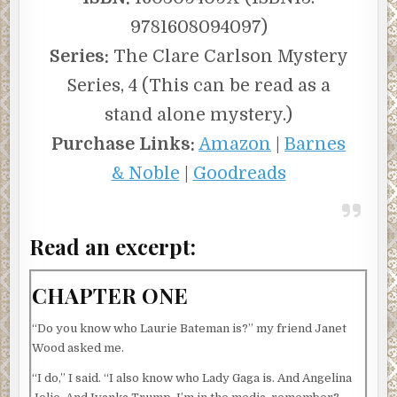
9781608094097)
Series:
The Clare Carlson Mystery
Series, 4 (This can be read as a
stand alone mystery.)
Purchase Links:
Amazon
|
Barnes
& Noble
|
Goodreads
Read an excerpt:
CHAPTER ONE
“Do you know who Laurie Bateman is?” my friend Janet
Wood asked me.
“I do,” I said. “I also know who Lady Gaga is. And Angelina