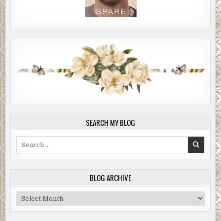
SEARCH MY BLOG
Search
for:
BLOG ARCHIVE
Blog
Archive