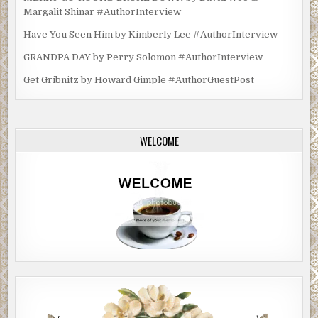
Margalit Shinar #AuthorInterview
Have You Seen Him by Kimberly Lee #AuthorInterview
GRANDPA DAY by Perry Solomon #AuthorInterview
Get Gribnitz by Howard Gimple #AuthorGuestPost
WELCOME