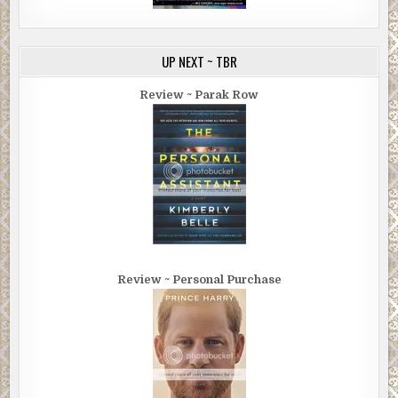
UP NEXT ~ TBR
Review ~ Parak Row
Review ~ Personal Purchase