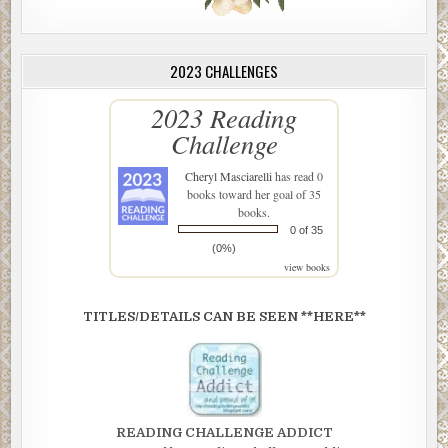
2023 CHALLENGES
2023 Reading
Challenge
Cheryl Masciarelli
has read 0
books toward her goal of 35
books.
0 of 35
(0%)
view books
TITLES/DETAILS CAN BE SEEN **HERE**
READING CHALLENGE ADDICT