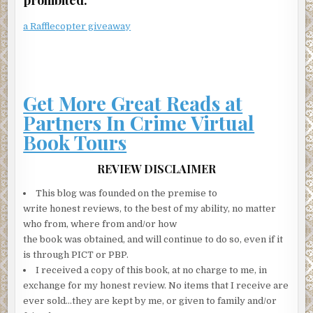
“Her discovery that he was cheating on her, along with a
lot of other reasons, have turned Laurie Bateman’s life
a Rafflecopter giveaway
into a nightmare—a living hell—behind the walls of the
beautiful homes they live in. She’s kept quiet about it so
far, protecting the happy couple image they’ve put on for
the media. But now she wants to let the world know the
Get More Great Reads at
truth. That’s where you come in, Clare.”
Partners In Crime Virtual
Aha, I thought to myself.
Book Tours
Now we’re getting down to it.
I was about to find out the real reason Janet was here.
REVIEW DISCLAIMER
“Laurie Bateman wants to go public with all this,” Janet
This blog was founded on the premise to
said. “She wants to tell her story in the media. The true
write honest reviews, to the best of my ability, no matter
story of her marriage to Charles Hollister. We know
who from, where from and/or how
Hollister is going to use his clout to try and smear her and
the book was obtained, and will continue to do so, even if it
make her look bad, so that’s why we want to get her
is through PICT or PBP.
version out quickly. What I’m talking about here is an
I received a copy of this book, at no charge to me, in
exclusive interview with Laurie Bateman about all of this.
exchange for my honest review. No items that I receive are
Her talking about the divorce, the cheating—everything.
ever sold…they are kept by me, or given to family and/or