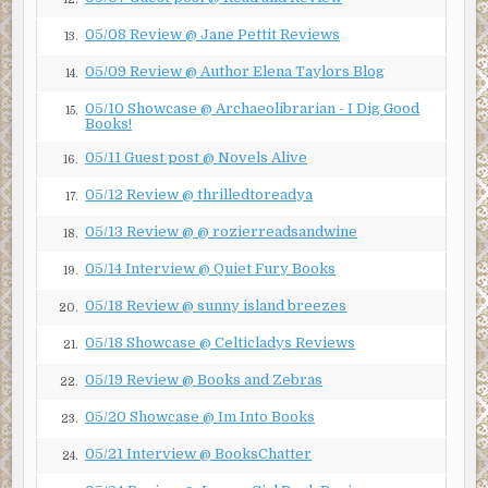
two wives. People always assume that a younger and
05/08 Review @ Jane Pettit Reviews
13.
pretty woman like that is marrying for the money. But
Laurie Bateman and Charles Hollister insisted they were
05/09 Review @ Author Elena Taylors Blog
14.
in love, and they had consistently projected the public
05/10 Showcase @ Archaeolibrarian - I Dig Good
persona of a happily married couple in the media since
15.
Books!
their wedding.
05/11 Guest post @ Novels Alive
16.
Except it now appeared they weren’t so happily married.
05/12 Review @ thrilledtoreadya
17.
“Is she trying to divorce him to get her hands on his
05/13 Review @ @ rozierreadsandwine
money?” I asked.
18.
05/14 Interview @ Quiet Fury Books
“Actually, he’s trying to divorce her and stop her from
19.
getting her hands on any of his money.”
05/18 Review @ sunny island breezes
20.
“So the bottom line here is this divorce is about money.”
05/18 Showcase @ Celticladys Reviews
21.
“Always is.”
05/19 Review @ Books and Zebras
22.
“Isn’t there a pre-nuptial agreement that would settle all
05/20 Showcase @ Im Into Books
23.
this?”
05/21 Interview @ BooksChatter
24.
“Yes and no.”