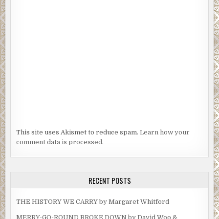
that would be a huge exclusive for me and the station.
“When can I meet her?” I asked Janet.
***
Excerpt from
Beyond The Headlines
by R.G. Belsky.
Copyright 2021 by R.G. Belsky. Reproduced with
permission from R.G. Belsky. All rights reserved.
This site uses Akismet to reduce spam.
Learn how your
comment data is processed.
RECENT POSTS
THE HISTORY WE CARRY by Margaret Whitford
MERRY-GO-ROUND BROKE DOWN by David Woo &