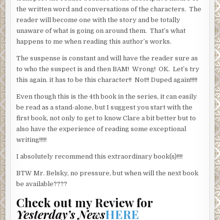
the written word and conversations of the characters. The
reader will become one with the story and be totally
unaware of what is going on around them. That’s what
happens to me when reading this author’s works.
The suspense is constant and will have the reader sure as
to who the suspect is and then BAM! Wrong! OK. Let’s try
this again. it has to be this character!! Not!! Duped again!!!!!
Even though this is the 4th book in the series, it can easily
be read as a stand-alone, but I suggest you start with the
first book, not only to get to know Clare a bit better but to
also have the experience of reading some exceptional
writing!!!!!
I absolutely recommend this extraordinary book(s)!!!!
BTW Mr. Belsky, no pressure, but when will the next book
be available????
Check out my Review for
Yesterday’s News
HERE