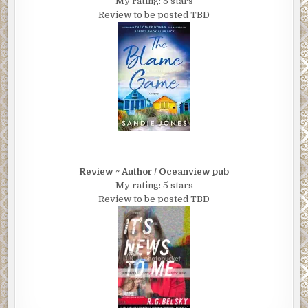
My rating: 5 stars
Review to be posted TBD
Review ~ Author / Oceanview pub
My rating: 5 stars
Review to be posted TBD