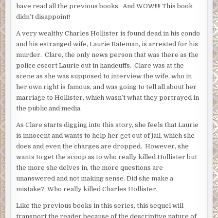
have read all the previous books. And WOW!!!! This book
didn’t disappoint!
A very wealthy Charles Hollister is found dead in his condo
and his estranged wife, Laurie Bateman, is arrested for his
murder. Clare, the only news person that was there as the
police escort Laurie out in handcuffs. Clare was at the
scene as she was supposed to interview the wife, who in
her own right is famous, and was going to tell all about her
marriage to Hollister, which wasn’t what they portrayed in
the public and media.
As Clare starts digging into this story, she feels that Laurie
is innocent and wants to help her get out of jail, which she
does and even the charges are dropped. However, she
wants to get the scoop as to who really killed Hollister but
the more she delves in, the more questions are
unanswered and not making sense. Did she make a
mistake? Who really killed Charles Hollister.
Like the previous books in this series, this sequel will
transport the reader because of the descriptive nature of