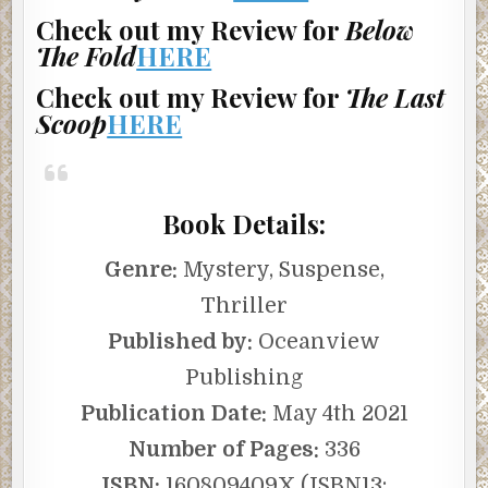
Check out my Review for
Below
The Fold
HERE
Check out my Review for
The Last
Scoop
HERE
Book Details:
Genre:
Mystery, Suspense,
Thriller
Published by:
Oceanview
Publishing
Publication Date:
May 4th 2021
Number of Pages:
336
ISBN:
160809409X (ISBN13: