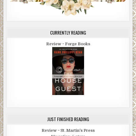
CURRENTLY READING
Review ~ Forge Books
JUST FINISHED READING
Review ~ St. Martin's Press