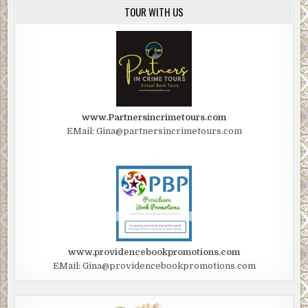
TOUR WITH US
www.Partnersincrimetours.com
EMail: Gina@partnersincrimetours.com
www.providencebookpromotions.com
EMail: Gina@providencebookpromotions.com