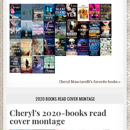
Cheryl Masciarelli's favorite books »
2020 BOOKS READ COVER MONTAGE
Cheryl's 2020-books read
cover montage