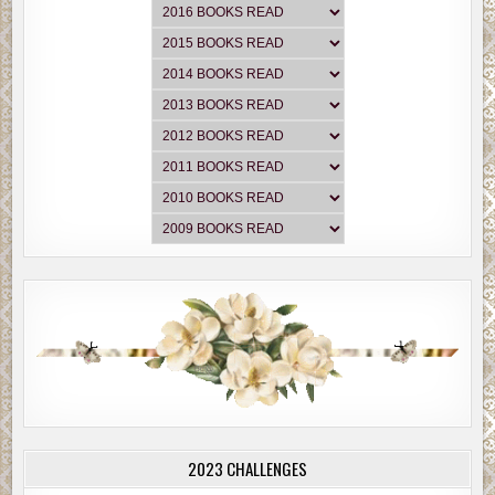
2023 CHALLENGES