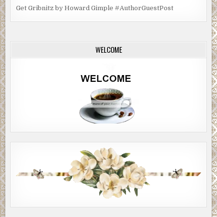
Get Gribnitz by Howard Gimple #AuthorGuestPost
WELCOME