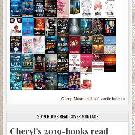
Cheryl Masciarelli's favorite books »
2019 BOOKS READ COVER MONTAGE
Cheryl's 2019-books read