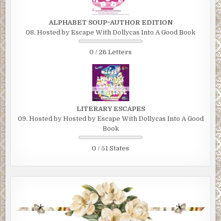
ALPHABET SOUP~AUTHOR EDITION
08. Hosted by Escape With Dollycas Into A Good Book
0 / 26 Letters
LITERARY ESCAPES
09. Hosted by Hosted by Escape With Dollycas Into A Good
Book
0 / 51 States