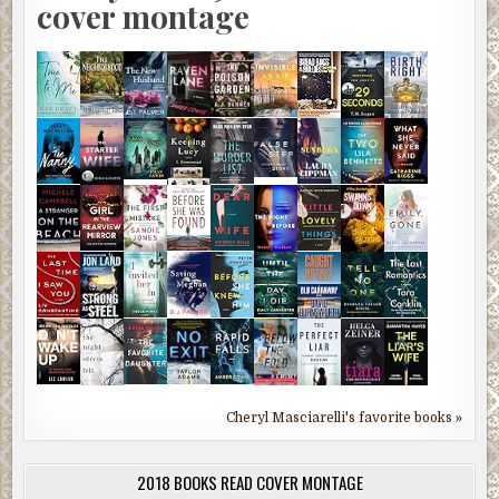
cover montage
Cheryl Masciarelli's favorite books »
2018 BOOKS READ COVER MONTAGE