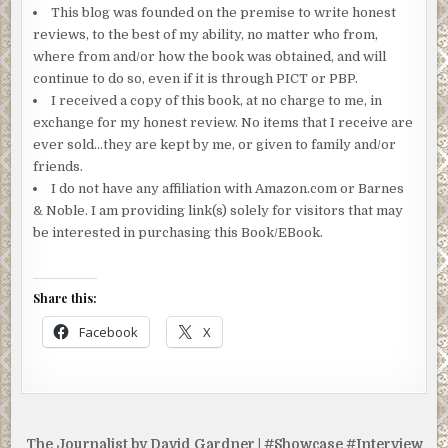
This blog was founded on the premise to write honest
reviews, to the best of my ability, no matter who from,
where from and/or how the book was obtained, and will
continue to do so, even if it is through PICT or PBP.
I received a copy of this book, at no charge to me, in
exchange for my honest review. No items that I receive are
ever sold…they are kept by me, or given to family and/or
friends.
I do not have any affiliation with Amazon.com or Barnes
& Noble. I am providing link(s) solely for visitors that may
be interested in purchasing this Book/EBook.
Share this:
Facebook
X
Post
The Journalist by David Gardner | #Showcase #Interview