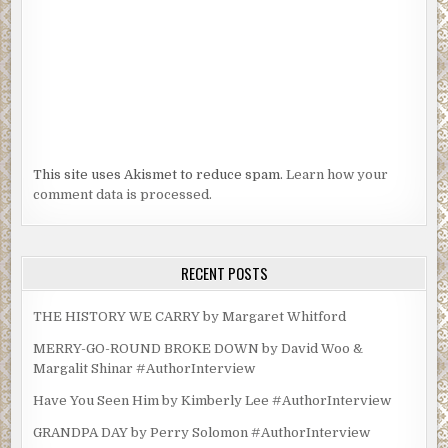
This site uses Akismet to reduce spam.
Learn how your
comment data is processed.
RECENT POSTS
THE HISTORY WE CARRY by Margaret Whitford
MERRY-GO-ROUND BROKE DOWN by David Woo &
Margalit Shinar #AuthorInterview
Have You Seen Him by Kimberly Lee #AuthorInterview
GRANDPA DAY by Perry Solomon #AuthorInterview