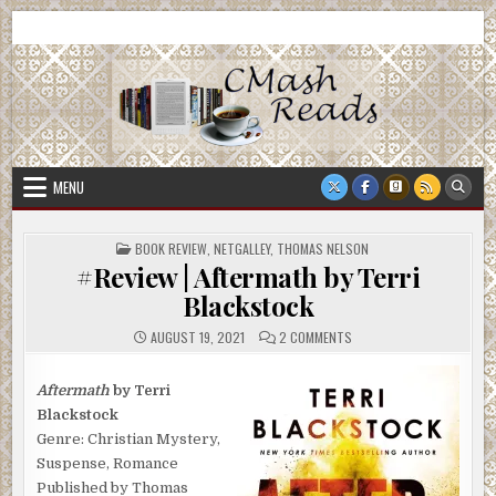
Skip
CMash Reads
Reading, Reviewing, Guest Authors, Giveaways and more.
to
content
MENU
POSTED
BOOK REVIEW
,
NETGALLEY
,
THOMAS NELSON
IN
#Review | Aftermath by Terri
Blackstock
ON
AUGUST 19, 2021
2 COMMENTS
#REVIEW
|
AFTERMATH
BY
Aftermath
by Terri
TERRI
Blackstock
BLACKSTOCK
Genre: Christian Mystery,
Suspense, Romance
Published by Thomas