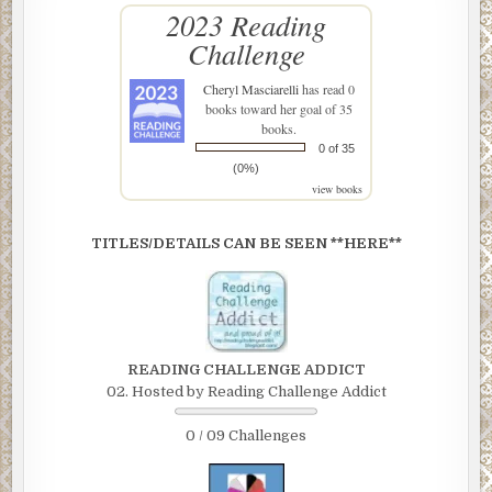
2023 Reading
Challenge
Cheryl Masciarelli
has read 0
books toward her goal of 35
books.
0 of 35
(0%)
view books
TITLES/DETAILS CAN BE SEEN **HERE**
READING CHALLENGE ADDICT
02. Hosted by Reading Challenge Addict
0 / 09 Challenges