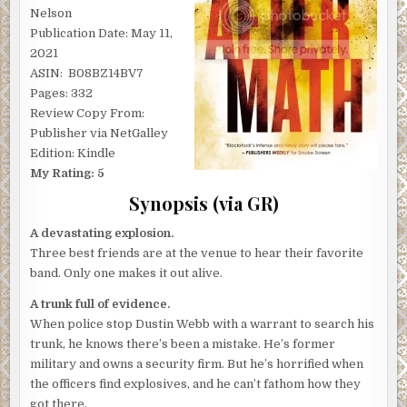
Nelson
Publication Date: May 11,
2021
ASIN: ‎ B08BZ14BV7
Pages: 332
Review Copy From:
Publisher via NetGalley
Edition: Kindle
My Rating: 5
Synopsis (via GR)
A devastating explosion.
Three best friends are at the venue to hear their favorite
band. Only one makes it out alive.
A trunk full of evidence.
When police stop Dustin Webb with a warrant to search his
trunk, he knows there’s been a mistake. He’s former
military and owns a security firm. But he’s horrified when
the officers find explosives, and he can’t fathom how they
got there.