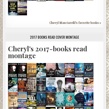
Cheryl Masciarelli's favorite books »
2017 BOOKS READ COVER MONTAGE
Cheryl's 2017-books read
montage