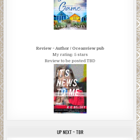
Review ~ Author / Oceanview pub
My rating: 5 stars
Review to be posted TBD
UP NEXT ~ TBR