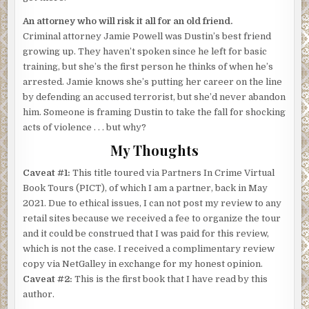
An attorney who will risk it all for an old friend.
Criminal attorney Jamie Powell was Dustin’s best friend
growing up. They haven’t spoken since he left for basic
training, but she’s the first person he thinks of when he’s
arrested. Jamie knows she’s putting her career on the line
by defending an accused terrorist, but she’d never abandon
him. Someone is framing Dustin to take the fall for shocking
acts of violence . . . but why?
My Thoughts
Caveat #1:
This title toured via Partners In Crime Virtual
Book Tours (PICT), of which I am a partner, back in May
2021. Due to ethical issues, I can not post my review to any
retail sites because we received a fee to organize the tour
and it could be construed that I was paid for this review,
which is not the case. I received a complimentary review
copy via NetGalley in exchange for my honest opinion.
Caveat #2:
This is the first book that I have read by this
author.