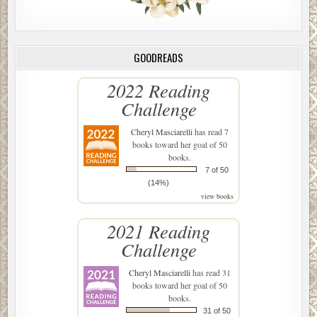
GOODREADS
2022 Reading
Challenge
Cheryl Masciarelli
has read 7
books toward her goal of 50
books.
7 of 50
(14%)
view books
2021 Reading
Challenge
Cheryl Masciarelli
has read 31
books toward her goal of 50
books.
31 of 50