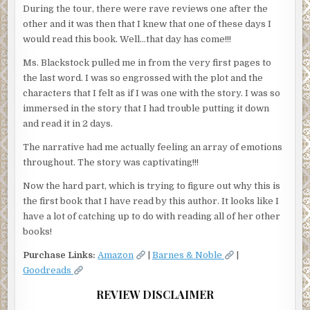
During the tour, there were rave reviews one after the
other and it was then that I knew that one of these days I
would read this book. Well…that day has come!!!
Ms. Blackstock pulled me in from the very first pages to
the last word. I was so engrossed with the plot and the
characters that I felt as if I was one with the story. I was so
immersed in the story that I had trouble putting it down
and read it in 2 days.
The narrative had me actually feeling an array of emotions
throughout. The story was captivating!!!
Now the hard part, which is trying to figure out why this is
the first book that I have read by this author. It looks like I
have a lot of catching up to do with reading all of her other
books!
Purchase Links:
Amazon
|
Barnes & Noble
|
Goodreads
REVIEW DISCLAIMER