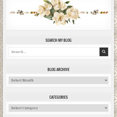
SEARCH MY BLOG
Search
for:
BLOG ARCHIVE
Blog
Archive
CATEGORIES
Categories