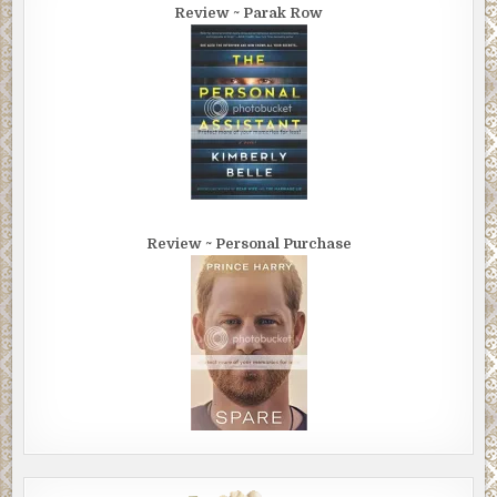
Review ~ Parak Row
Review ~ Personal Purchase