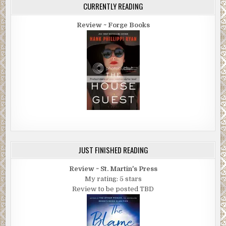
CURRENTLY READING
Review ~ Forge Books
JUST FINISHED READING
Review ~ St. Martin's Press
My rating: 5 stars
Review to be posted TBD