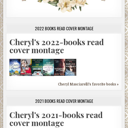
2022 BOOKS READ COVER MONTAGE
Cheryl's 2022-books read
cover montage
Cheryl Masciarelli's favorite books »
2021 BOOKS READ COVER MONTAGE
Cheryl's 2021-books read
cover montage