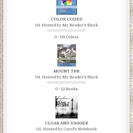
COLOR CODED
03. Hosted by My Reader's Block
0 / 09 Colors
MOUNT TBR
04. Hosted by My Reader's Block
0 / 12 Books
CLOAK AND DAGGER
05. Hosted by Carol's Notebook