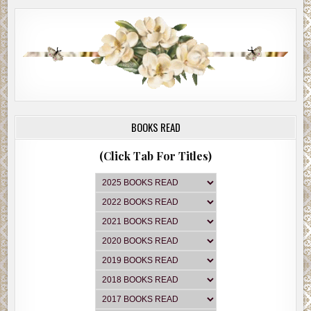
BOOKS READ
(Click Tab For Titles)