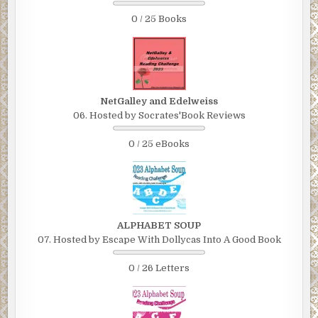
0 / 25 Books
NetGalley and Edelweiss
06. Hosted by Socrates'Book Reviews
0 / 25 eBooks
ALPHABET SOUP
07. Hosted by Escape With Dollycas Into A Good Book
0 / 26 Letters