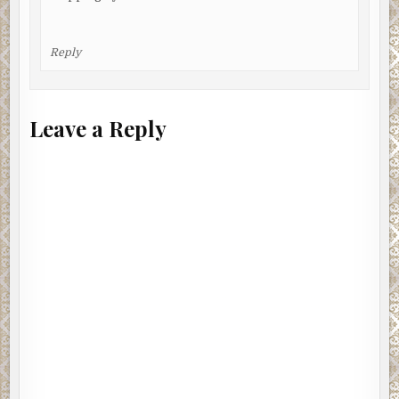
Reply
Leave a Reply