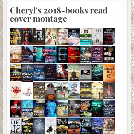
Cheryl's 2018-books read
cover montage