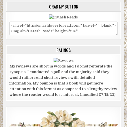
GRAB MY BUTTON
RATINGS
My reviews are short in words and I do not reiterate the
synopsis. I conducted a poll and the majority said they
would rather read short reviews with detailed
information. My opinion is that a book will get more
attention with this format as compared to a lengthy review
where the reader would lose interest. (modified 07/15/22)