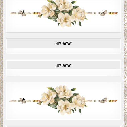
GIVEAWAY
GIVEAWAY