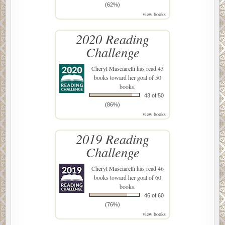
(62%)
view books
2020 Reading
Challenge
Cheryl Masciarelli
has read 43
books toward her goal of 50
books.
43 of 50
(86%)
view books
2019 Reading
Challenge
Cheryl Masciarelli
has read 46
books toward her goal of 60
books.
46 of 60
(76%)
view books