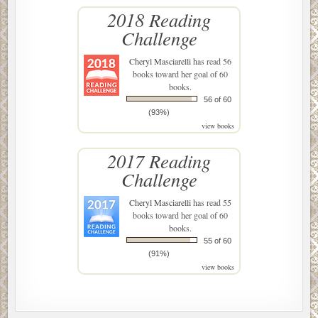
2018 Reading
Challenge
Cheryl Masciarelli
has read 56
books toward her goal of 60
books.
56 of 60
(93%)
view books
2017 Reading
Challenge
Cheryl Masciarelli
has read 55
books toward her goal of 60
books.
55 of 60
(91%)
view books