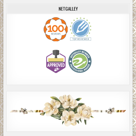
NETGALLEY