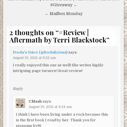
navigation
#Giveaway →
← Mailbox Monday
2 thoughts on “
#Review |
Aftermath by Terri Blackstock
”
Freda's Voice (@fredalicious)
says:
August 19, 2021 at 9:22 am
I really enjoyed this one as well! She writes highly
intriguing page turners! Great review!
Reply
CMash
says:
August 19, 2021 at 9:24 am
I think I have been living under a rock because this
is the first book I read by her. Thank you for
stopping by!!!!