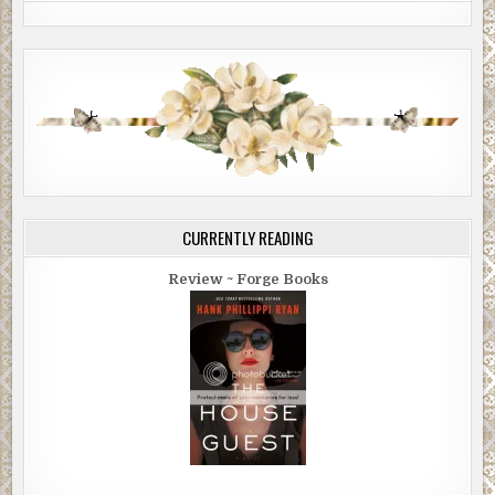
CURRENTLY READING
Review ~ Forge Books