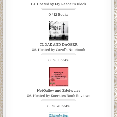
04. Hosted by My Reader's Block
0 / 12 Books
CLOAK AND DAGGER
05. Hosted by Carol's Notebook
0 / 25 Books
NetGalley and Edelweiss
06. Hosted by Socrates'Book Reviews
0 / 25 eBooks