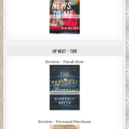
UP NEXT ~ TBR
Review ~ Parak Row
Review ~ Personal Purchase