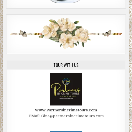
“I make up everything I write.”
Hank tilts his head back and half closes his eyes. “You
made the story up?”
“Isn’t that what I just said?”
Hank pokes me in the chest. “Then how come it’s true?”
***
Excerpt from
The Journalist
by David Gardener.
TOUR WITH US
Copyright 2021 by David Gardener. Reproduced with
permission from David Gardener. All rights reserved.
www.Partnersincrimetours.com
EMail: Gina@partnersincrimetours.com