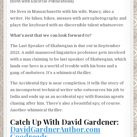
(both with Encircle Publications).
creatures from the planet Ook-239c.
He lives in Massachusetts with his wife, Nancy, also a
I kick off my sneakers, tilt back my chair and put my bare
writer. He hikes, bikes, messes with astrophotography and
feet up on my desk. “What’re you working on today?”
plays the keyboard with no discernible talent whatsoever.
“I’ve got a TV chef who’s gone on a hunger strike, identical
What’s next that we can look forward to?
twin sisters in Chattanooga who’ve been secretly
exchanging husbands for fourteen years, and an eight-
The Last Speaker of Skalwegian is due out in September
year-old boy in Brisbane who can predict the future by
2021. A mild-mannered linguistics professor gets involved
licking truck tires—the usual stuff.” Sherwood takes a gulp
with a man claiming to be last speaker of Skalwegian, which
of coffee, shrugs, sighs. “Do you ever wonder what you’re
lands our hero in a world of trouble with his boss and a
doing with your life?”
gang of mobsters. It’s a whimsical thriller.
“Sometimes. But who doesn’t?”
The Accidental Spy is near completion. It tells the story of
an incompetent technical writer who outsources his job to
Again Sherwood sighs. I’ve never known anyone to sigh so
India and ends up as an accidental spy with Russian agents
often. His wife ran off with a termite inspector a few years
chasing after him. There’s also a beautiful spy, of course.
back, and soon afterward he lost his professorship and his
Another whimsical thriller.
house. Sherwood was put on the earth as an example of
what I don’t want to become.
Catch Up With David Gardener:
DavidGardnerAuthor.com
“You should look for another job,” I say.
Goodreads