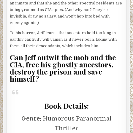
an inmate and that she and the other spectral residents are
being groomed as CIA spies. (And why not? They’re
invisible, draw no salary, and won’t hop into bed with
enemy agents.)
To his horror, Jeff learns that ancestors held too long in
earthly captivity will vanish as if never born, taking with
them all their descendants, which includes him.
Can Jeff outwit the mob and the
CIA, free his ghostly ancestors,
destroy the prison and save
himself?
Book Details:
Genre:
Humorous Paranormal
Thriller