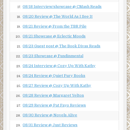
Green Monster.’
Green monsters attracted to a green wall? A
08/18 Interview/showcase @ CMash Reads
17.
coincidence? Unlikely. In fact, experts on the
subject of aliens from outer…
08/20 Review @ The World As I See It
18.
08/21 Review @ From the TBR Pile
19.
“This little piggy—”
08/21 Showcase @ Eclectic Moods
20.
“Hey!” I jerk my foot back.
08/23 Guest post @ The Book Divas Reads
21.
Melody has sneaked up on me. She likes to do that.
08/23 Showcase @ Fundinmental
22.
She wiggles my little toe again. “This little piggy went to
market, this little piggy—well, you know the rest of the
08/24 Interview @ Cozy Up With Kathy
23.
narrative.” She lets go of my toe.
08/24 Review @ Quiet Fury Books
24.
“Actually, that felt good. Don’t stop.”
08/27 Review @ Cozy Up With Kathy
25.
“That’s as much wiggling as you get, Jeff. You’re married.”
08/28 Review @ Margaret Yelton
26.
I pull my feet off my desk and rest them on the floor.
08/29 Review @ Pat Fayo Reviews
“Separated.”
27.
08/30 Review @ Novels Alive
“That’s still married.”
28.
08/31 Review @ Just Reviews
Melody is my editor. She’s thirty-seven—three years
29.