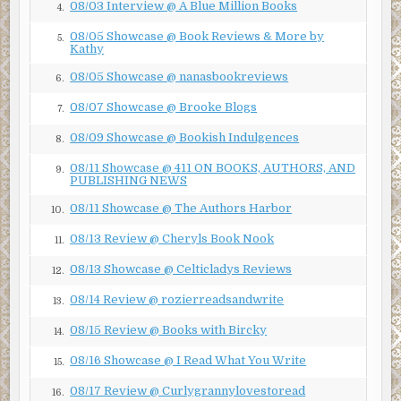
08/03 Interview @ A Blue Million Books
4.
“Dreadful?
Do you know how many copies I sold?” Hiram
08/05 Showcase @ Book Reviews & More by
5.
says.
Kathy
08/05 Showcase @ nanasbookreviews
“The protagonist was an idiot who shot his own big toe
6.
off.”
08/07 Showcase @ Brooke Blogs
7.
“That had a solid plot purpose. And at least he shot
08/09 Showcase @ Bookish Indulgences
8.
himself, not a member of his own family.”
08/11 Showcase @ 411 ON BOOKS, AUTHORS, AND
9.
Whenever I piss Hiram off, he brings up the shooting.
PUBLISHING NEWS
08/11 Showcase @ The Authors Harbor
“Screw you!” I whisper and turn back to my keyboard.
10.
08/13 Review @ Cheryls Book Nook
Green Monsters on the Green Monster!
11.
Late last night, a sharp-eyed Boston Red Sox
08/13 Showcase @ Celticladys Reviews
guard spotted a pack of green, three-eyed
12.
space monsters in Fenway Park. Authorities
08/14 Review @ rozierreadsandwrite
13.
believe them to be the aliens who escaped
from the secret government prison first
08/15 Review @ Books with Bircky
14.
brought to the public’s attention in last
week’s Boston Tattler. The guard reported
08/16 Showcase @ I Read What You Write
15.
seeing the creatures scrambling up the wall
that Red Sox fans have lovingly dubbed ‘The
08/17 Review @ Curlygrannylovestoread
16.