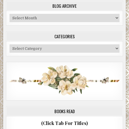
BLOG ARCHIVE
Blog
Archive
CATEGORIES
Categories
BOOKS READ
(Click Tab For Titles)