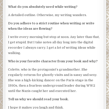
pictures and herbal cures for chin wattles. He likes to
What do you absolutely need while writing?
point out that kittens and spacemen don’t sue. He’s been
sued too often.
A detailed outline. Otherwise, my writing wanders.
I type:
Do you adhere to a strict routine when writing or write
when the ideas are flowing?
Although local sportswriters puzzle over the
inconsistencies of Red Sox hurlers, the
I write every morning but stop at noon. Any later than that,
shocking truth is that—
I get stupid. But I take notes all day long into the digital
recorder I always carry. I get a lot of writing ideas while
“That’s crap, Jeff.”
walking.
Hiram has drifted around behind me to peer over my
Who is your favorite character from your book and why?
shoulder.
Colette, who is the protagonist’s grandmother. She
“Try ‘terrifying’,” he adds. “‘Shocking’ is overused.”
regularly returns for ghostly visits and is sassy and sexy.
Hiram pretends he’d been a cowpoke, but in fact made a
She was a high-kicking dancer on the Paris stage in the
living writing pulp westerns.
1930s, then a fearless underground leader during WW2
until the Nazis caught her and executed her.
I look around to see if anyone is watching, then turn back
to Hiram and whisper, “Is that why you’re here, to
Tell us why we should read your book.
dispense advice on adjectives?”
I hope it makes you laugh and think.