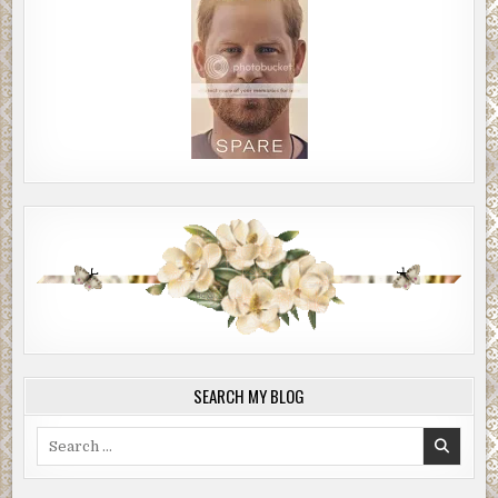
SEARCH MY BLOG
Search
for: