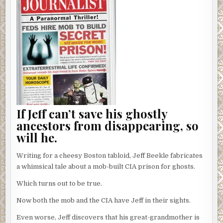
If Jeff can’t save his ghostly
ancestors from disappearing, so
will he.
Writing for a cheesy Boston tabloid, Jeff Beekle fabricates
a whimsical tale about a mob-built CIA prison for ghosts.
Which turns out to be true.
Now both the mob and the CIA have Jeff in their sights.
Even worse, Jeff discovers that his great-grandmother is