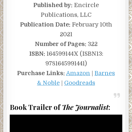
Published by:
Encircle
Publications, LLC
Publication Date:
February 10th
2021
Number of Pages:
322
ISBN:
164599144X (ISBN13:
9781645991441)
Purchase Links:
Amazon
|
Barnes
& Noble
|
Goodreads
Book Trailer of
The Journalist
: