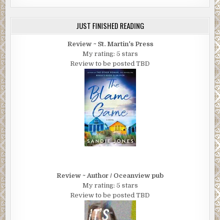
JUST FINISHED READING
Review ~ St. Martin's Press
My rating: 5 stars
Review to be posted TBD
Review ~ Author / Oceanview pub
My rating: 5 stars
Review to be posted TBD