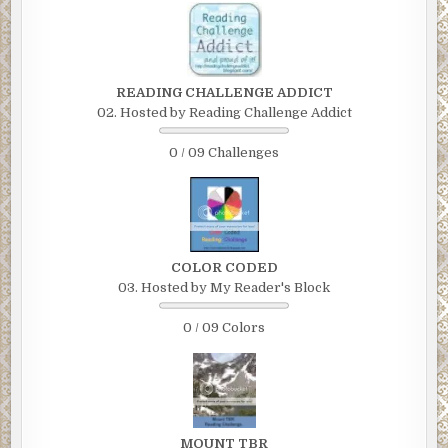
READING CHALLENGE ADDICT
02. Hosted by Reading Challenge Addict
0 / 09 Challenges
COLOR CODED
03. Hosted by My Reader's Block
0 / 09 Colors
MOUNT TBR