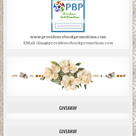
www.providencebookpromotions.com
EMail: Gina@providencebookpromotions.com
GIVEAWAY
GIVEAWAY