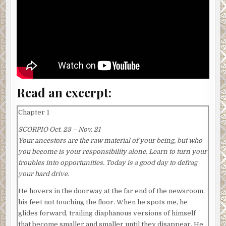
Read an excerpt:
Chapter 1
SCORPIO Oct. 23 – Nov. 21
Your ancestors are the raw material of your being, but who
you become is your responsibility alone. Learn to turn your
troubles into opportunities. Today is a good day to defrag
your hard drive.
He hovers in the doorway at the far end of the newsroom,
his feet not touching the floor. When he spots me, he
glides forward, trailing diaphanous versions of himself
that become smaller and smaller until they disappear. He