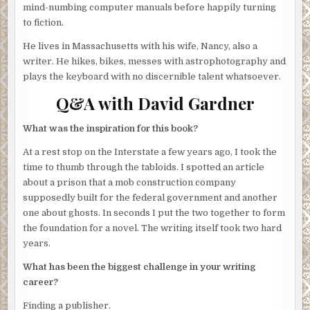
tell him that.
mind-numbing computer manuals before happily turning
to fiction.
Just four months ago I was a hot-shot investigative
reporter for the
Boston Globe
. Now I write for a tacky
He lives in Massachusetts with his wife, Nancy, also a
supermarket tabloid, the
Boston Tattler
. Its newsroom is
writer. He hikes, bikes, messes with astrophotography and
an open bay on the second floor of a ratty building that
plays the keyboard with no discernible talent whatsoever.
once served as a cheese warehouse that on humid days
Q&A with David Gardner
still smells of camembert. Out front are the marketing and
distribution people, along with the office of the publisher,
What was the inspiration for this book?
my Uncle Sid. Only he would hire a disgraced journalist
like me.
At a rest stop on the Interstate a few years ago, I took the
time to thumb through the tabloids. I spotted an article
I churn out fanciful tales about creatures from outer
about a prison that a mob construction company
space, Elvis sightings and remedies for double chins.
supposedly built for the federal government and another
Some readers believe my stuff and some don’t. Those in
one about ghosts. In seconds I put the two together to form
between ride the wave of the fun and nonsensical and
the foundation for a novel. The writing itself took two hard
don’t care whether the stuff they’re reading is true or not.
years.
Our larger rivals concentrate on noisy Hollywood
What has been the biggest challenge in your writing
breakups and soap-opera stars with gambling addictions.
career?
The worst of our competitors traffic in fake political
conspiracies. But Uncle Sid stays with alien visitors, kitten
Finding a publisher.