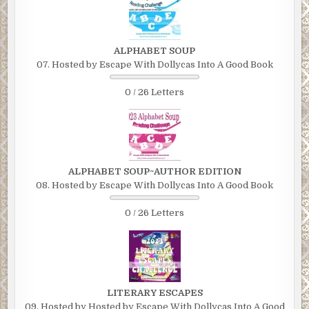
ALPHABET SOUP
07. Hosted by Escape With Dollycas Into A Good Book
0 / 26 Letters
ALPHABET SOUP~AUTHOR EDITION
08. Hosted by Escape With Dollycas Into A Good Book
0 / 26 Letters
LITERARY ESCAPES
09. Hosted by Hosted by Escape With Dollycas Into A Good