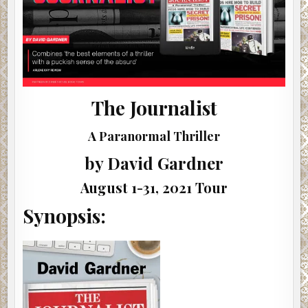
The Journalist
A Paranormal Thriller
by David Gardner
August 1-31, 2021 Tour
Synopsis: