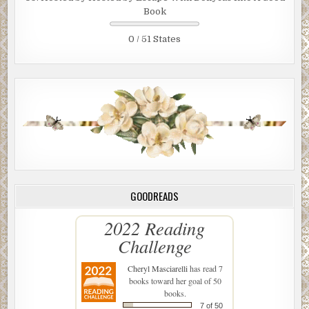
Book
0 / 51 States
GOODREADS
2022 Reading
Challenge
Cheryl Masciarelli
has read 7
books toward her goal of 50
books.
7 of 50