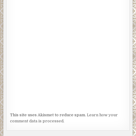
“Grandpa Ebenezer is always missing,” I say.
“Clementine thinks he’s in trouble.”
I delete ‘slow down fast balls’ and type ‘retard fast balls.
“How can Ebenezer be in trouble? He’s dead.”
“I don’t like that word—and now you’re the one in trouble.”
I look up to see Uncle Sid coming toward me. Two burly
guys walk with him, one on each side, clutching his arms.
My uncle looks scared. I hate to see that. I love the guy.
“Jeff,” he says with a quiver, “these two gentlemen want a
word with you.”
I’ve watched enough local news to recognize the Ramsey
twins—Hank and Freddie. Not gentlemen. Mobsters.
This site uses Akismet to reduce spam.
Learn how your
I get to my feet, pull Sid free from the pair’s grasp and
comment data is processed.
wrap my arm around his shoulders. They’re trembling.
“What in hell do you two want?