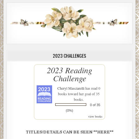
2023 CHALLENGES
2023 Reading
Challenge
Cheryl Masciarelli
has read 0
books toward her goal of 35
books.
0 of 35
(0%)
view books
TITLES/DETAILS CAN BE SEEN **HERE**