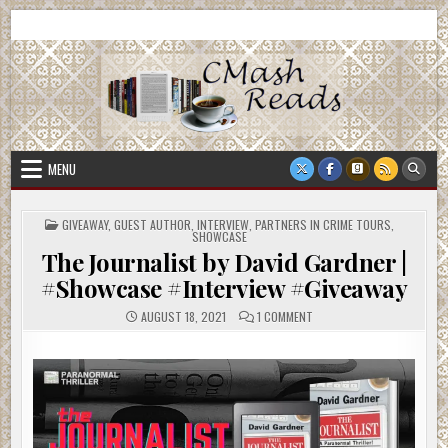
Skip
CMash Reads
Reading, Reviewing, Guest Authors, Giveaways and more.
to
content
MENU
POSTED
GIVEAWAY
,
GUEST AUTHOR
,
INTERVIEW
,
PARTNERS IN CRIME TOURS
,
IN
SHOWCASE
The Journalist by David Gardner |
#Showcase #Interview #Giveaway
ON
AUGUST 18, 2021
1 COMMENT
THE
JOURNALIST
BY
DAVID
GARDNER
|
#SHOWCASE
#INTERVIEW
#GIVEAWAY