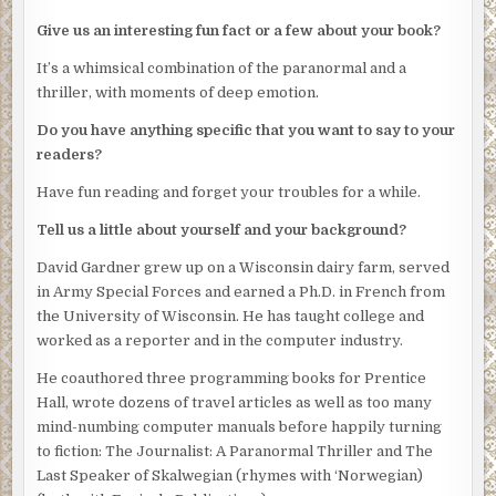
“That and to let you know I sense danger.”
Give us an interesting fun fact or a few about your book?
“You’re always sensing danger. Just last week, you told
It’s a whimsical combination of the paranormal and a
me than an earthquake was…”
thriller, with moments of deep emotion.
I stop whispering when Sherwood shuffles over, coffee
Do you have anything specific that you want to say to your
cup in hand. He’s a doughy, middle-aged man who reads
readers?
the dictionary for pleasure. “Another tale about space
critters, Jeff?”
Have fun reading and forget your troubles for a while.
“A follow-up to last week’s. It’s Uncle Sid’s idea. He loved
Tell us a little about yourself and your background?
the national exposure.”
David Gardner grew up on a Wisconsin dairy farm, served
Sherwood nods. “You knocked that one out of the
in Army Special Forces and earned a Ph.D. in French from
ballpark.”
the University of Wisconsin. He has taught college and
worked as a reporter and in the computer industry.
Sherwood loves sports metaphors but hates sports.
He coauthored three programming books for Prentice
One of my stories from the week before somehow got into
Hall, wrote dozens of travel articles as well as too many
the hands of a particularly dim U.S. Congressman who
mind-numbing computer manuals before happily turning
scrambled onto the floor of the House of Representatives
to fiction: The Journalist: A Paranormal Thriller and The
to fume against the government agency for hiring a mob-
Last Speaker of Skalwegian (rhymes with ‘Norwegian)
controlled construction company to build a prison for