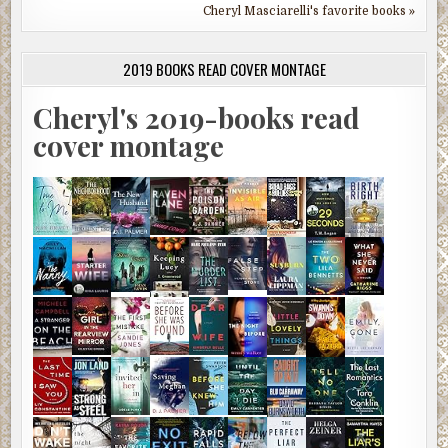
Cheryl Masciarelli's favorite books »
2019 BOOKS READ COVER MONTAGE
Cheryl's 2019-books read
cover montage