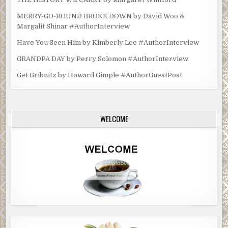
MERRY-GO-ROUND BROKE DOWN by David Woo &
Margalit Shinar #AuthorInterview
Have You Seen Him by Kimberly Lee #AuthorInterview
GRANDPA DAY by Perry Solomon #AuthorInterview
Get Gribnitz by Howard Gimple #AuthorGuestPost
WELCOME