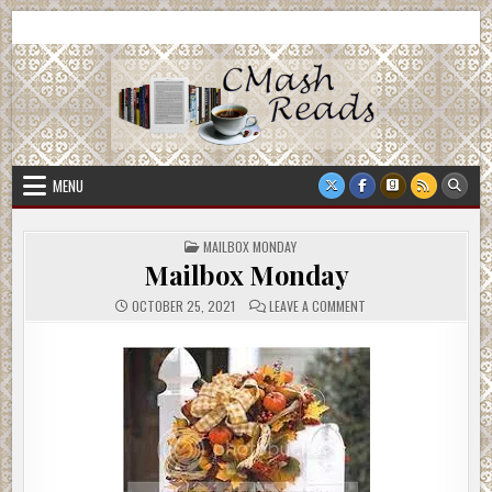
Skip
CMash Reads
Reading, Reviewing, Guest Authors, Giveaways and more.
to
content
MENU
POSTED
MAILBOX MONDAY
IN
Mailbox Monday
ON
OCTOBER 25, 2021
LEAVE A COMMENT
MAILBOX
MONDAY