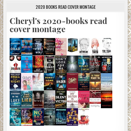
2020 BOOKS READ COVER MONTAGE
Cheryl's 2020-books read
cover montage