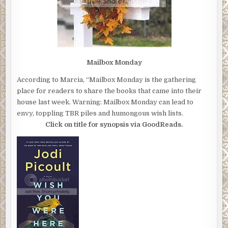
Mailbox Monday
According to Marcia, “Mailbox Monday is the gathering
place for readers to share the books that came into their
house last week. Warning: Mailbox Monday can lead to
envy, toppling TBR piles and humongous wish lists.
Click on title for synopsis via GoodReads.