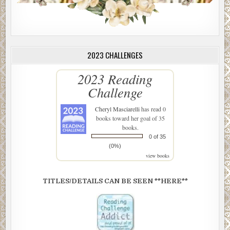
2023 CHALLENGES
2023 Reading
Challenge
Cheryl Masciarelli
has read 0
books toward her goal of 35
books.
0 of 35
(0%)
view books
TITLES/DETAILS CAN BE SEEN **HERE**