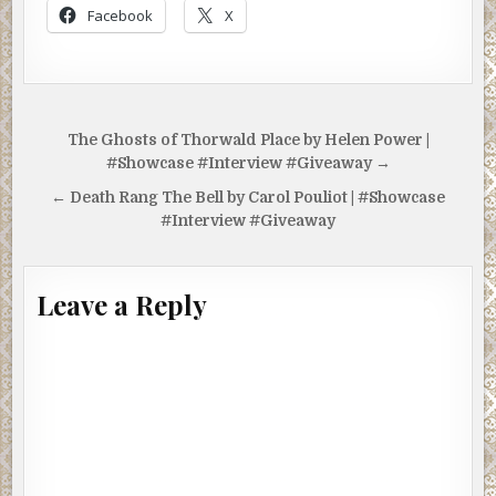
Facebook
X
Post
The Ghosts of Thorwald Place by Helen Power |
navigation
#Showcase #Interview #Giveaway →
← Death Rang The Bell by Carol Pouliot | #Showcase
#Interview #Giveaway
Leave a Reply