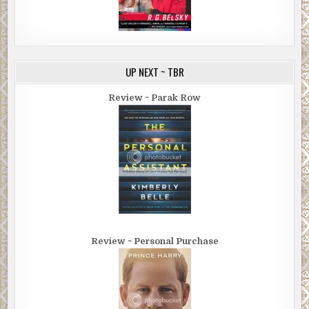
UP NEXT ~ TBR
Review ~ Parak Row
Review ~ Personal Purchase