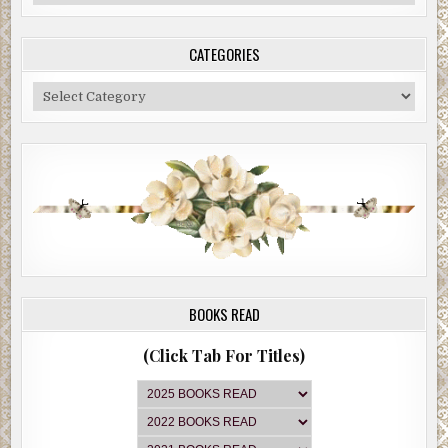
Archive
CATEGORIES
Categories
BOOKS READ
(Click Tab For Titles)