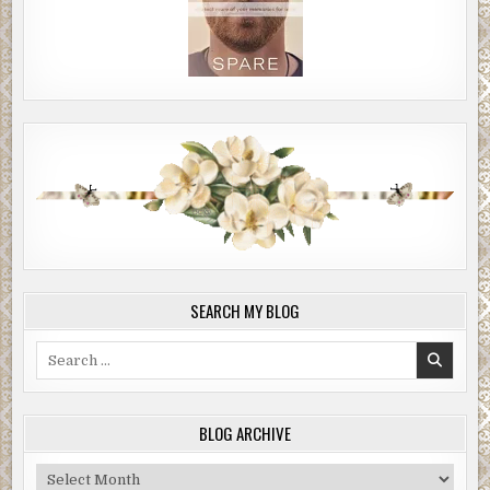
SEARCH MY BLOG
Search
for:
BLOG ARCHIVE
Blog