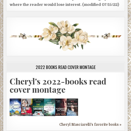
where the reader would lose interest. (modified 07/15/22)
2022 BOOKS READ COVER MONTAGE
Cheryl's 2022-books read
cover montage
Cheryl Masciarelli's favorite books »