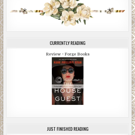
CURRENTLY READING
Review ~ Forge Books
JUST FINISHED READING