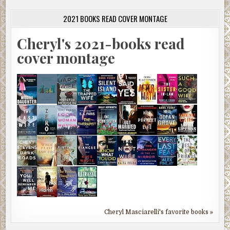
2021 BOOKS READ COVER MONTAGE
Cheryl's 2021-books read
cover montage
Cheryl Masciarelli's favorite books »