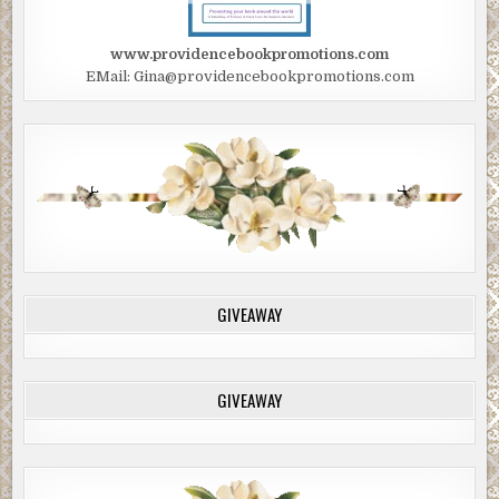
www.providencebookpromotions.com
EMail: Gina@providencebookpromotions.com
GIVEAWAY
GIVEAWAY