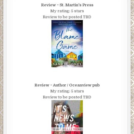
Review ~ St. Martin's Press
My rating: 5 stars
Review to be posted TBD
Review ~ Author / Oceanview pub
My rating: 5 stars
Review to be posted TBD