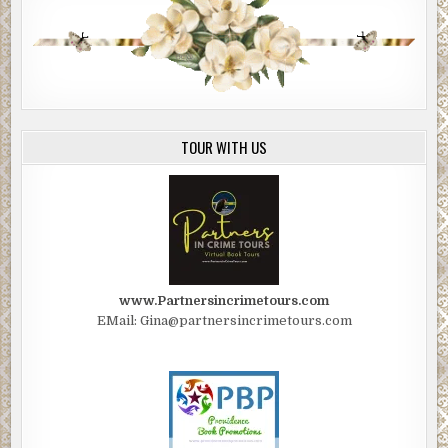
TOUR WITH US
www.Partnersincrimetours.com
EMail: Gina@partnersincrimetours.com