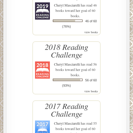
Cheryl Masciarelli
has read 46
books toward her goal of 60
books.
46 of 60
(76%)
view books
2018 Reading
Challenge
Cheryl Masciarelli
has read 56
books toward her goal of 60
books.
56 of 60
(93%)
view books
2017 Reading
Challenge
Cheryl Masciarelli
has read 55
books toward her goal of 60