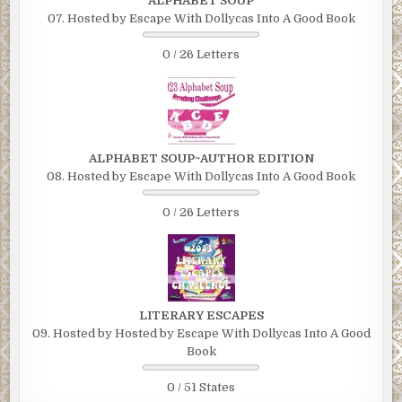
ALPHABET SOUP
07. Hosted by Escape With Dollycas Into A Good Book
0 / 26 Letters
ALPHABET SOUP~AUTHOR EDITION
08. Hosted by Escape With Dollycas Into A Good Book
0 / 26 Letters
LITERARY ESCAPES
09. Hosted by Hosted by Escape With Dollycas Into A Good
Book
0 / 51 States