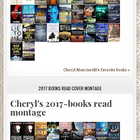
Cheryl Masciarelli's favorite books »
2017 BOOKS READ COVER MONTAGE
Cheryl's 2017-books read
montage