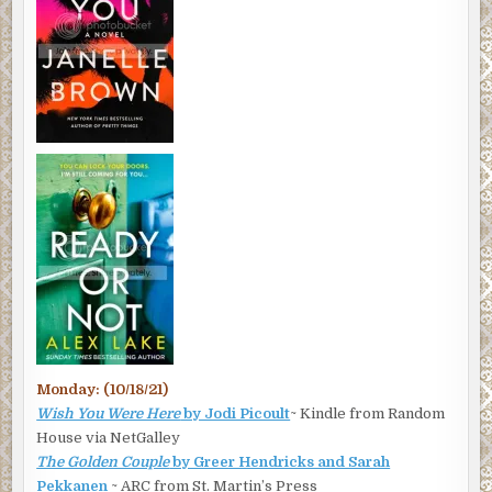
Monday: (10/18/21)
Wish You Were Here
by Jodi Picoult
~ Kindle from Random
House via NetGalley
The Golden Couple
by Greer Hendricks and Sarah
Pekkanen
~ ARC from St. Martin’s Press