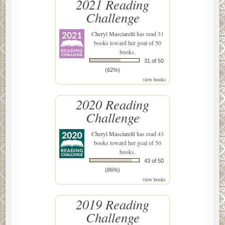
2021 Reading
Challenge
Cheryl Masciarelli
has read 31
books toward her goal of 50
books.
31 of 50
(62%)
view books
2020 Reading
Challenge
Cheryl Masciarelli
has read 43
books toward her goal of 50
books.
43 of 50
(86%)
view books
2019 Reading
Challenge