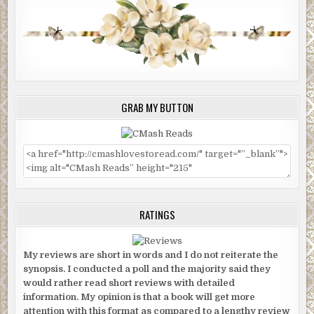
GRAB MY BUTTON
RATINGS
My reviews are short in words and I do not reiterate the
synopsis. I conducted a poll and the majority said they
would rather read short reviews with detailed
information. My opinion is that a book will get more
attention with this format as compared to a lengthy review