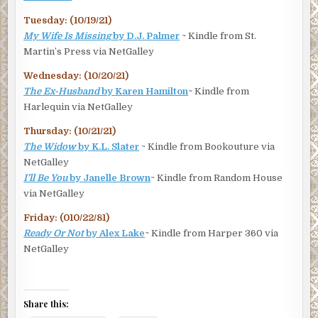
Tuesday: (10/19/21)
My Wife Is Missing
by D.J. Palmer
~ Kindle from St.
Martin’s Press via NetGalley
Wednesday: (10/20/21)
The Ex-Husband
by Karen Hamilton
~ Kindle from
Harlequin via NetGalley
Thursday: (10/21/21)
The Widow
by K.L. Slater
~ Kindle from Bookouture via
NetGalley
I’ll Be You
by Janelle Brown
~ Kindle from Random House
via NetGalley
Friday: (010/22/81)
Ready Or Not
by Alex Lake
~ Kindle from Harper 360 via
NetGalley
Share this: