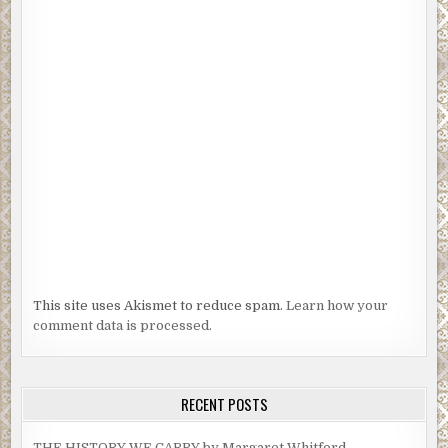
This site uses Akismet to reduce spam.
Learn how your
comment data is processed.
RECENT POSTS
THE HISTORY WE CARRY by Margaret Whitford