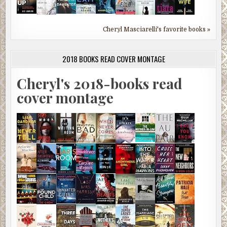
Cheryl Masciarelli's favorite books »
2018 BOOKS READ COVER MONTAGE
Cheryl's 2018-books read
cover montage