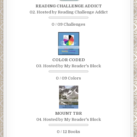
READING CHALLENGE ADDICT
02. Hosted by Reading Challenge Addict
0 / 09 Challenges
COLOR CODED
03. Hosted by My Reader's Block
0 / 09 Colors
MOUNT TBR
04. Hosted by My Reader's Block
0 / 12 Books