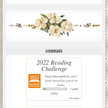
GOODREADS
2022 Reading
Challenge
Cheryl Masciarelli
has read 7
books toward her goal of 50
books.
7 of 50
(14%)
view books