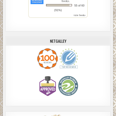
books.
55 of 60
(91%)
view books
NETGALLEY