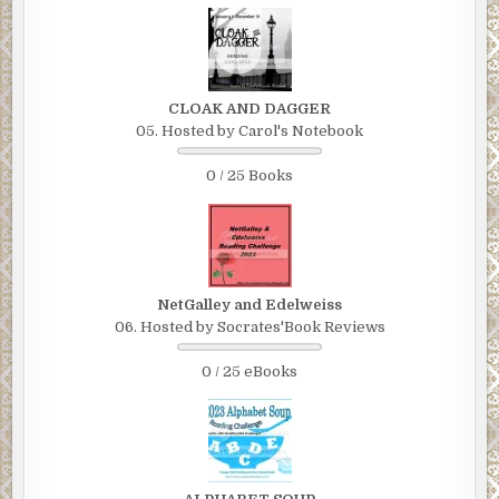
CLOAK AND DAGGER
05. Hosted by Carol's Notebook
0 / 25 Books
NetGalley and Edelweiss
06. Hosted by Socrates'Book Reviews
0 / 25 eBooks