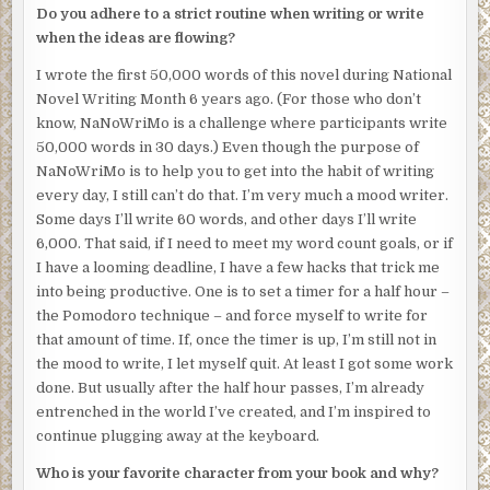
I’ll spend the rest of my days wearing a scarf, elegantly
Do you adhere to a strict routine when writing or write
positioned to hide my gaping neck wound, like the girl in
when the ideas are flowing?
that urban legend.
I wrote the first 50,000 words of this novel during National
I slam into an invisible wall about a dozen feet from the
Novel Writing Month 6 years ago. (For those who don’t
elevator. Slightly disoriented, I shake my head. I press
know, NaNoWriMo is a challenge where participants write
forward.
50,000 words in 30 days.) Even though the purpose of
NaNoWriMo is to help you to get into the habit of writing
Again, I’m stopped by an imperceptible force. I reach out,
every day, I still can’t do that. I’m very much a mood writer.
and my hand flattens midair. I run my hand along this
Some days I’ll write 60 words, and other days I’ll write
invisible barrier, but it seems to run as high as I can reach
6,000. That said, if I need to meet my word count goals, or if
and down to the marble floor.
I have a looming deadline, I have a few hacks that trick me
I follow the barrier, tracing my hand along it. It cuts across
into being productive. One is to set a timer for a half hour –
the entire lobby, but not in a straight line. It’s slightly
the Pomodoro technique – and force myself to write for
curved. Beyond the wall, I can see the medical examiner
that amount of time. If, once the timer is up, I’m still not in
exit the building with my body, leaving my soul behind. I
the mood to write, I let myself quit. At least I got some work
slam a hand against the invisible wall once again, but
done. But usually after the half hour passes, I’m already
there’s no give.
entrenched in the world I’ve created, and I’m inspired to
continue plugging away at the keyboard.
My attention is drawn by the sound of a familiar grating
voice. Elias Strickland, the concierge, is speaking with a
Who is your favorite character from your book and why?
police officer who looks like he’s desperate to leave. The