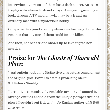
intertwine. Every one of them has a dark secret. An aging
trophy wife whose husband strays. A surgeon guarding a
locked room. A TV medium who may be a fraud. An
ordinary man with a mysterious hobby.
Compelled to spend eternity observing her neighbors, she
realizes that any one of them could be her killer.
And then, her best friend shows up to investigate her
murder.
Praise for
The Ghosts of Thorwald
Place
:
“[An] enticing debut . . . Distinctive characters complement
the original plot. Power is off to a promising start.” —
Publishers Weekly
“A creative, compulsively readable mystery—haunted by
strange entities and told from the unique perspective of a
ghost. I couldn’t put it down.” —Jo Kaplan, author of
It Will
Just Be Us