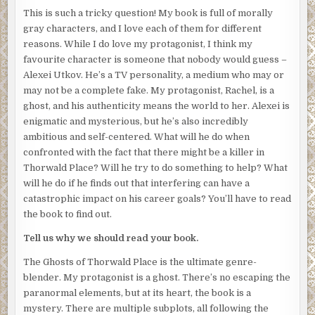
This is such a tricky question! My book is full of morally
invisible wall can wait. I approach the pair to eavesdrop.
gray characters, and I love each of them for different
“We have excellent security here,” Elias says. His
reasons. While I do love my protagonist, I think my
perpetually nasal voice is exacerbated by the tears that
favourite character is someone that nobody would guess –
stream down his face. “How could this have happened?
Alexei Utkov. He’s a TV personality, a medium who may or
My residents will want an explanation immediately.”
may not be a complete fake. My protagonist, Rachel, is a
ghost, and his authenticity means the world to her. Alexei is
“We have someone reviewing the security footage of the
enigmatic and mysterious, but he’s also incredibly
exits. If the killer left the building, we’ll have them on film,”
ambitious and self-centered. What will he do when
the police officer says.
confronted with the fact that there might be a killer in
“
If
they left the building? Are you saying they might still
be
Thorwald Place? Will he try to do something to help? What
here
?” Elias tugs at his cheap tie.
will he do if he finds out that interfering can have a
catastrophic impact on his career goals? You’ll have to read
The killer might still be in the building. I look around and
the book to find out.
notice for the first time that the residents aren’t allowed
to simply leave. Police officers guard the front door,
Tell us why we should read your book.
questioning each individual before they allow them to go
The Ghosts of Thorwald Place is the ultimate genre-
to work or to the spa or to do whatever they think is more
blender. My protagonist is a ghost. There’s no escaping the
important than mourning my death.
paranormal elements, but at its heart, the book is a
“What can you tell me about the victim? Ms. Rachel Anne
mystery. There are multiple subplots, all following the