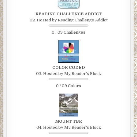
READING CHALLENGE ADDICT
02. Hosted by Reading Challenge Addict
0 / 09 Challenges
COLOR CODED
03. Hosted by My Reader's Block
0 / 09 Colors
MOUNT TBR
04. Hosted by My Reader's Block