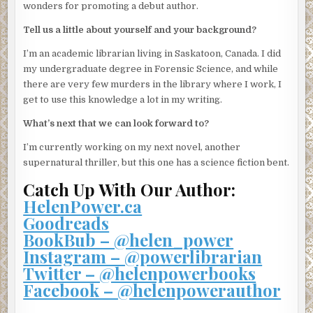
“Possibly . . . She was always really interested in the
wonders for promoting a debut author.
security in the building. Like that was the main reason why
Tell us a little about yourself and your background?
she moved here, not the fabulous party room or the
services I provide as
concierge
.” I wince in pity as he says
I’m an academic librarian living in Saskatoon, Canada. I did
the word with a dreadful French accent. He should have
my undergraduate degree in Forensic Science, and while
picked a line of work that he could pronounce.
there are very few murders in the library where I work, I
get to use this knowledge a lot in my writing.
“Did she have any visitors?”
What’s next that we can look forward to?
“There was a man who used to come around, but I haven’t
seen him in a few months,” Elias says. At the police
I’m currently working on my next novel, another
officer’s prompting, he continues on to describe him. I
supernatural thriller, but this one has a science fiction bent.
realize he’s talking about Luke.
Catch Up With Our Author:
The police officer asks a few follow-up questions, and I’m
HelenPower.ca
surprised by just how much Elias knows. He knows the
Goodreads
date and time of my weekly grocery deliveries, that once
BookBub – @helen_power
every couple of weeks I’ll treat myself to pizza delivered
Instagram – @powerlibrarian
from the greasy place down the street, and that I get a
Twitter – @helenpowerbooks
haul of books delivered every time BMV Books has a sale.
Facebook – @helenpowerauthor
“Well, if you think of anything else, please contact us
immediately.” I peer over the police officer’s shoulder to