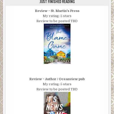
JUST FINISHED READING
Review ~ St. Martin's Press
My rating: 5 stars
Review to be posted TBD
Review ~ Author / Oceanview pub
My rating: 5 stars
Review to be posted TBD