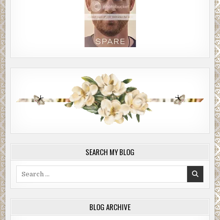
SEARCH MY BLOG
Search
for:
BLOG ARCHIVE