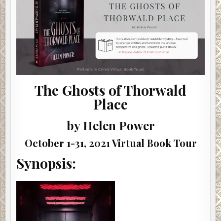
|
#SHOWCASE
#INTERVIEW
#GIVEAWAY
The Ghosts of Thorwald
Place
by Helen Power
October 1-31, 2021 Virtual Book Tour
Synopsis: