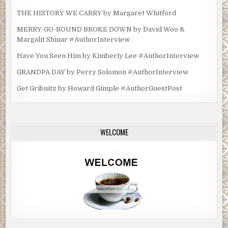
Excerpt from
The Ghosts of Thorwald Place
by Helen
THE HISTORY WE CARRY by Margaret Whitford
Power. Copyright 2021 by Helen Power. Reproduced with
MERRY-GO-ROUND BROKE DOWN by David Woo &
permission from CamCat Books. All rights reserved.
Margalit Shinar #AuthorInterview
Have You Seen Him by Kimberly Lee #AuthorInterview
GRANDPA DAY by Perry Solomon #AuthorInterview
Get Gribnitz by Howard Gimple #AuthorGuestPost
WELCOME