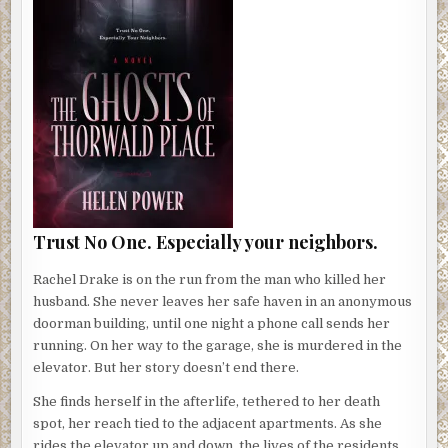
Trust No One. Especially your neighbors.
Rachel Drake is on the run from the man who killed her
husband. She never leaves her safe haven in an anonymous
doorman building, until one night a phone call sends her
running. On her way to the garage, she is murdered in the
elevator. But her story doesn’t end there.
She finds herself in the afterlife, tethered to her death
spot, her reach tied to the adjacent apartments. As she
rides the elevator up and down, the lives of the residents