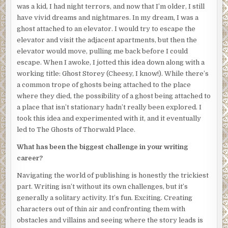
glazed over with a milky white sheen. My skin is nearly
was a kid, I had night terrors, and now that I’m older, I still
white, a shocking contrast to the deep crimson gash
have vivid dreams and nightmares. In my dream, I was a
across my neck. My lips are parted in a soundless scream.
ghost attached to an elevator. I would try to escape the
A forensic investigator in a white bodysuit steps in front
elevator and visit the adjacent apartments, but then the
of me, cutting off my view. Relief floods through me, and I
elevator would move, pulling me back before I could
turn away before the sight of my own corpse enthralls me
escape. When I awoke, I jotted this idea down along with a
once again. I know I gained consciousness only minutes
working title: Ghost Storey (Cheesy, I know!). While there’s
after my death, because blood was still dripping where
a common trope of ghosts being attached to the place
the arterial spray arched across the walls, looking as if an
where they died, the possibility of a ghost being attached to
artist had decided to add a splash of color to the
a place that isn’t stationary hadn’t really been explored. I
monochromatic gray. I was reluctant to leave my body, but
took this idea and experimented with it, and it eventually
I had no idea what else to do. I had no moment of shock, no
led to The Ghosts of Thorwald Place.
moment of revelation where I realized I was dead. I knew
What has been the biggest challenge in your writing
it from the instant I opened my eyes and saw the world
career?
from the other side. A world which looks different in
death. Everything is a little grayer, a little faded. Voices
Navigating the world of publishing is honestly the trickiest
and sounds have a slight echo. It’s as though I’m
part. Writing isn’t without its own challenges, but it’s
experiencing everything through a thin film—some
generally a solitary activity. It’s fun. Exciting. Creating
indescribable substance that separates the world of the
characters out of thin air and confronting them with
living from mine.
obstacles and villains and seeing where the story leads is