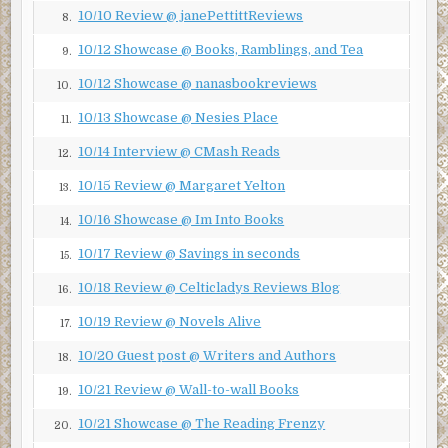
10/10 Review @ janePettittReviews
8.
I approach the pot-bellied man standing the closest to the
10/12 Showcase @ Books, Ramblings, and Tea
crime scene tape. He cranes his neck to see into the
9.
elevator.
10/12 Showcase @ nanasbookreviews
10.
“THERE’S NOTHING TO SEE HERE!” I shout into his face.
10/13 Showcase @ Nesies Place
11.
He doesn’t react. I try to shake him, but my hands fall
10/14 Interview @ CMash Reads
through his fleshy body. I feel nothing—no chill, no warmth
12.
—as I slide my hands through him. I examine his face, but
10/15 Review @ Margaret Yelton
13.
it’s clear that he doesn’t sense me in the slightest.
10/16 Showcase @ Im Into Books
14.
I strategically progress through the lobby, shouting at
each bystander, attempting to reach them through any
10/17 Review @ Savings in seconds
15.
means.
10/18 Review @ Celticladys Reviews Blog
16.
I try everything I can remember having seen in movies
10/19 Review @ Novels Alive
17.
about ghosts—from waving my hands through their heads
to shouting obscenities in their ears. No one reacts. No
10/20 Guest post @ Writers and Authors
18.
one so much as shivers.
10/21 Review @ Wall-to-wall Books
19.
I’m angry, disappointed, and beginning to feel helpless. I
10/21 Showcase @ The Reading Frenzy
20.
brace myself, preparing to do my calming breathing