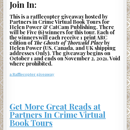
Join In:
never seen a single person sitting out here.
This is a rafflecopter giveaway hosted by
I can only access half of the lobby, so I need to find a way
Partners in Crime Virtual Book Tours for
around this invisible barrier. I approach the elevator and
Helen Power & CatCam Publishing. There
look down the hall to the right. I tentatively step through
will be Five (6) winners for this tour. Each of
the wall. I’m in the guest suite that’s reserved for visitors
the winners will each receive 1 print ARC
of building residents. The bed is neatly made, with the
edition of
The Ghosts of Thorwald Place
by
Helen Power (US, Canada, and UK shipping
corners of the bedspread tucked tightly. There’s a lounge
addresses Only). The giveaway begins on
area sparsely decorated with cool tones. A gray, leather
October 1 and ends on November 2, 2021. Void
couch is angled toward an impressively-sized TV.
where prohibited.
The room is windowless, but a single painting of a blue sky
a Rafflecopter giveaway
over a grassy field hangs on the wall opposite the door,
creating the illusion of something beyond.
I stride across the plain gray rug and easily pass through
this wall as well. I’m in the ground-level parking garage,
Get More Great Reads at
which is located below the building. I continue to walk until
Partners In Crime Virtual
I slam against the barrier. It doesn’t hurt, but it’s
disorienting.
Book Tours
I place my hand on the barrier and follow it around until I