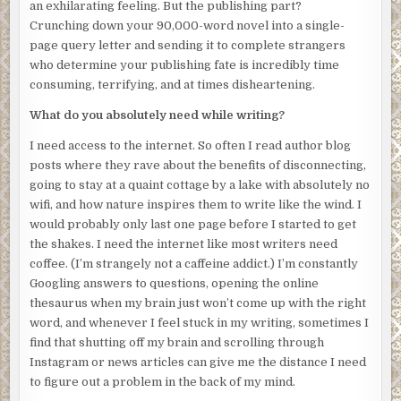
an exhilarating feeling. But the publishing part?
But why am I still here? My body has been found; the
Crunching down your 90,000-word novel into a single-
police are clearly investigating. It won’t take long for them
page query letter and sending it to complete strangers
to figure out it was he who killed me. I leave the elevator
who determine your publishing fate is incredibly time
and glance around the lobby. I don’t see any obvious
consuming, terrifying, and at times disheartening.
doorways or bright lights to follow. How will I know where
to go? I bite back the pang of disappointment when I
What do you absolutely need while writing?
realize that none of my lost loved ones are here to
welcome me. No husband. No parents. No
I need access to the internet. So often I read author blog
Grumpelstiltskin, my childhood dog. Where are they, and
posts where they rave about the benefits of disconnecting,
how do I find my way to them?
going to stay at a quaint cottage by a lake with absolutely no
wifi, and how nature inspires them to write like the wind. I
I’m self-aware enough to know that I’ve always feared the
would probably only last one page before I started to get
unknown, and it’s obvious that this hasn’t changed in death.
the shakes. I need the internet like most writers need
Instead of searching for my escape, I stay locked in place,
coffee. (I’m strangely not a caffeine addict.) I’m constantly
eyes glued to the crime scene investigators. After what
Googling answers to questions, opening the online
feels like an eternity, the medical examiner deposits my
thesaurus when my brain just won’t come up with the right
body into a black bag and wheels it out of the building. I
word, and whenever I feel stuck in my writing, sometimes I
begin to follow. Maybe if I slip back into my body, I’ll
find that shutting off my brain and scrolling through
awaken, and everyone will laugh, like this was all just one
Instagram or news articles can give me the distance I need
big misunderstanding.
to figure out a problem in the back of my mind.