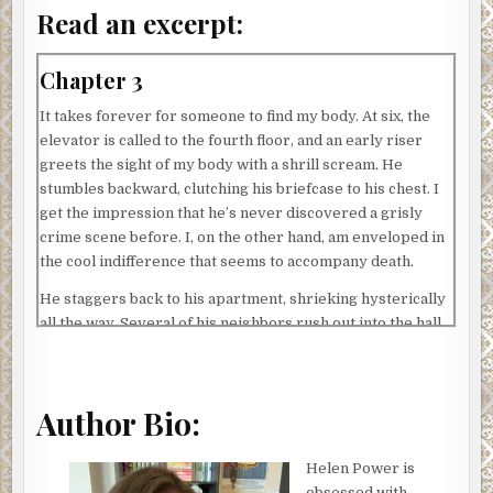
Read an excerpt:
Chapter 3
It takes forever for someone to find my body. At six, the
elevator is called to the fourth floor, and an early riser
greets the sight of my body with a shrill scream. He
stumbles backward, clutching his briefcase to his chest. I
get the impression that he’s never discovered a grisly
crime scene before. I, on the other hand, am enveloped in
the cool indifference that seems to accompany death.
He staggers back to his apartment, shrieking hysterically
all the way. Several of his neighbors rush out into the hall.
Each person is in various stages of undress. A pregnant
woman wearing a silk bathrobe and only one slipper. A
man whose face is coated in shaving cream, save for a
Author Bio:
single bare strip down his left cheek. The look of horror
on their faces would have been amusing if I were in the
mood for dark humor. The elevator doors slide shut, and I
Helen Power is
am launched to another floor, where I startle another
obsessed with