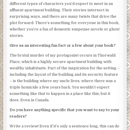
Drake?” the police officer asks.
different types of characters you’d expect to meet in an
affluent apartment building. Their stories intersect in
“Well . . .” Elias runs a hand through his thinning, brown
surprising ways, and there are many twists that drive the
hair. “She is—was—an odd one. She rarely spoke to
plot forward. There’s something for everyone in this book,
anyone. She kept to herself. I think I was her only friend in
whether you’re a fan of domestic suspense novels or ghost
the building.”
stories.
I stare at him, just now realizing that the tears streaming
Give us an interesting fun fact or a few about your book?
down his face are for me. I feel a pang of guilt. I’ve never
considered us “friends.” I interact with him once every
The brutal murder of my protagonist occurs in Thorwald
few weeks—only when I have mail to pick up or
Place, which is a highly secure apartment building with
complaints about the security guards.
wealthy inhabitants. Part of the inspiration for the setting –
including the layout of the building and its security feature
Elias continues, “She even had her groceries delivered. I
– is the building where my uncle lives, where there was a
haven’t seen her leave the building in months.”
triple homicide a few years back. You wouldn’t expect
The police officer suddenly looks interested. He pulls a
something like that to happen in a place like this, but it
small, wire-bound notebook from his pocket and uncaps
does. Even in Canada.
his pen.
Do you have anything specific that you want to say to your
“Do you think it’s possible that she may have been hiding
readers?
from someone?”
Write a review! Even if it’s only a sentence long, this can do