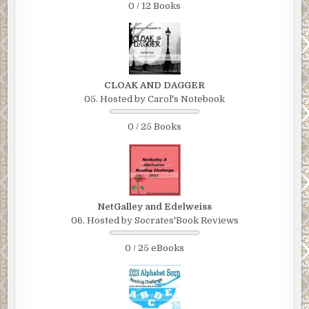
0 / 12 Books
CLOAK AND DAGGER
05. Hosted by Carol's Notebook
0 / 25 Books
NetGalley and Edelweiss
06. Hosted by Socrates'Book Reviews
0 / 25 eBooks