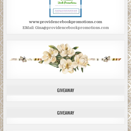
www.providencebookpromotions.com
EMail: Gina@providencebookpromotions.com
GIVEAWAY
GIVEAWAY