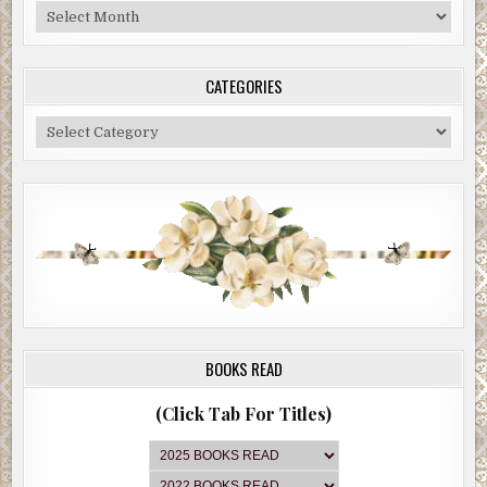
Blog
Archive
CATEGORIES
Categories
BOOKS READ
(Click Tab For Titles)