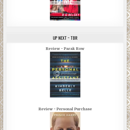
UP NEXT ~ TBR
Review ~ Parak Row
Review ~ Personal Purchase