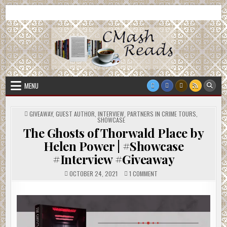
Skip
CMash Reads
Reading, Reviewing, Guest Authors, Giveaways and more.
to
content
MENU
POSTED
GIVEAWAY
,
GUEST AUTHOR
,
INTERVIEW
,
PARTNERS IN CRIME TOURS
,
IN
SHOWCASE
The Ghosts of Thorwald Place by
Helen Power | #Showcase
#Interview #Giveaway
ON
OCTOBER 24, 2021
1 COMMENT
THE
GHOSTS
OF
THORWALD
PLACE
BY
HELEN
POWER