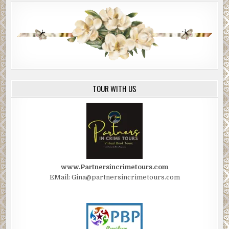
TOUR WITH US
www.Partnersincrimetours.com
EMail: Gina@partnersincrimetours.com