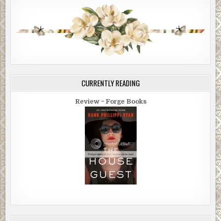
CURRENTLY READING
Review ~ Forge Books