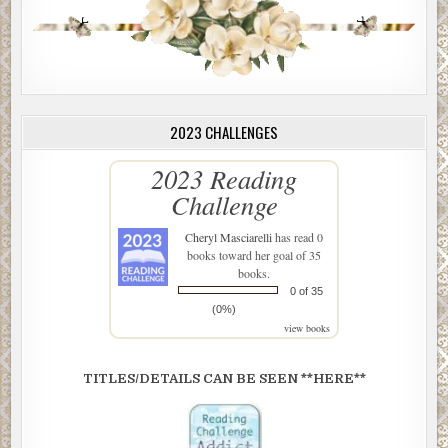
2023 CHALLENGES
2023 Reading
Challenge
Cheryl Masciarelli
has read 0
books toward her goal of 35
books.
0 of 35
(0%)
view books
TITLES/DETAILS CAN BE SEEN **HERE**