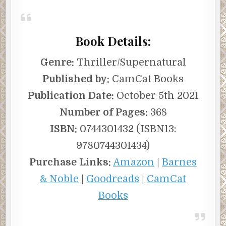
Book Details:
Genre:
Thriller/Supernatural
Published by:
CamCat Books
Publication Date:
October 5th 2021
Number of Pages:
368
ISBN:
0744301432 (ISBN13:
9780744301434)
Purchase Links:
Amazon
|
Barnes
& Noble
|
Goodreads
|
CamCat
Books