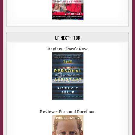
UP NEXT ~ TBR
Review ~ Parak Row
Review ~ Personal Purchase