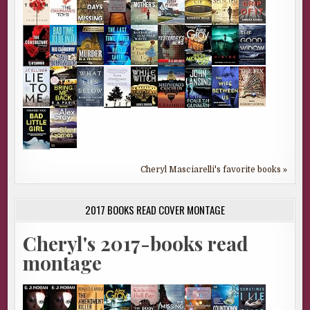
Cheryl Masciarelli's favorite books »
2017 BOOKS READ COVER MONTAGE
Cheryl's 2017-books read
montage