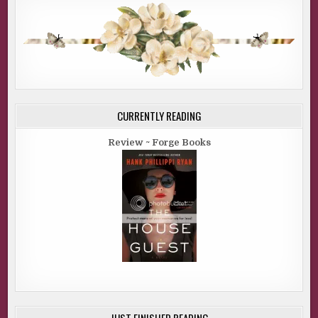
CURRENTLY READING
Review ~ Forge Books
JUST FINISHED READING