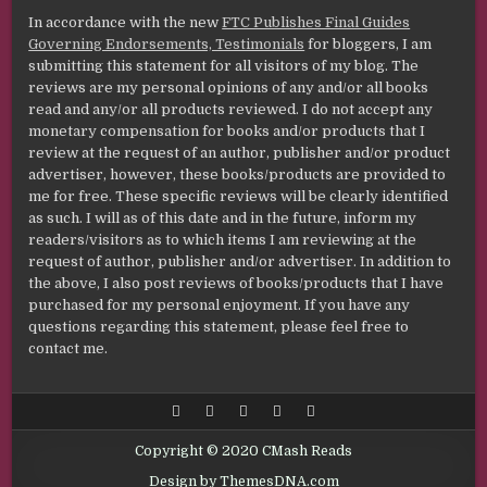
In accordance with the new
FTC Publishes Final Guides
Governing Endorsements, Testimonials
for bloggers, I am
submitting this statement for all visitors of my blog. The
reviews are my personal opinions of any and/or all books
read and any/or all products reviewed. I do not accept any
monetary compensation for books and/or products that I
review at the request of an author, publisher and/or product
advertiser, however, these books/products are provided to
me for free. These specific reviews will be clearly identified
as such. I will as of this date and in the future, inform my
readers/visitors as to which items I am reviewing at the
request of author, publisher and/or advertiser. In addition to
the above, I also post reviews of books/products that I have
purchased for my personal enjoyment. If you have any
questions regarding this statement, please feel free to
contact me.
Copyright © 2020 CMash Reads
Design by ThemesDNA.com