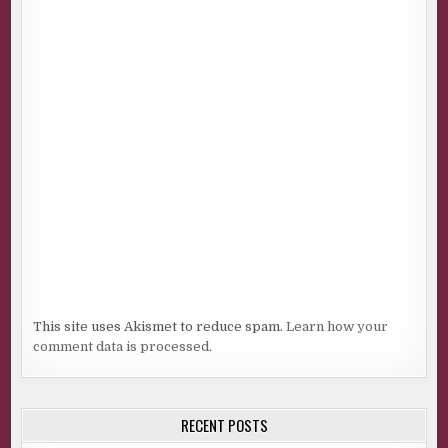
This site uses Akismet to reduce spam.
Learn how your
comment data is processed.
RECENT POSTS