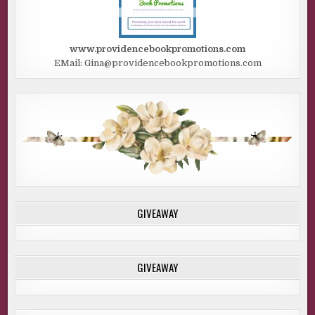
www.providencebookpromotions.com
EMail: Gina@providencebookpromotions.com
GIVEAWAY
GIVEAWAY