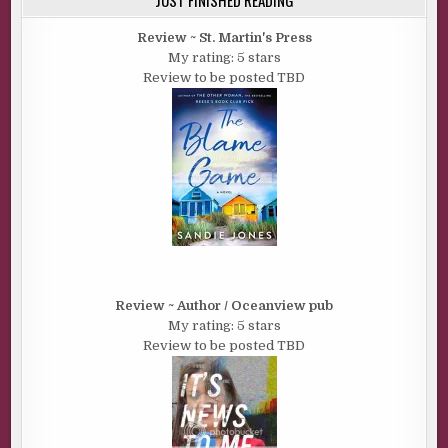
Review ~ St. Martin's Press
My rating: 5 stars
Review to be posted TBD
Review ~ Author / Oceanview pub
My rating: 5 stars
Review to be posted TBD