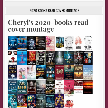
2020 BOOKS READ COVER MONTAGE
Cheryl's 2020-books read
cover montage