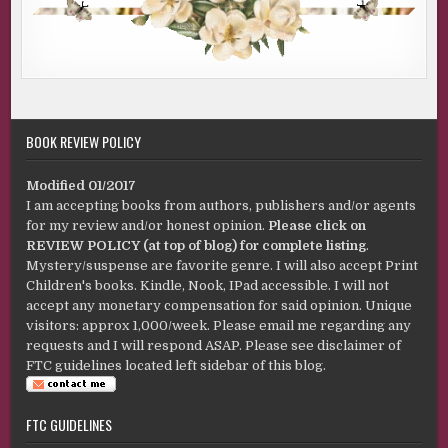
BOOK REVIEW POLICY
Modified 01/2017
I am accepting books from authors, publishers and/or agents
for my review and/or honest opinion.
Please click on
REVIEW POLICY (at top of blog) for complete listing
.
Mystery/suspense are favorite genre. I will also accept Print
Children's books. Kindle, Nook, IPad accessible. I will not
accept any monetary compensation for said opinion. Unique
visitors: approx 1,000/week. Please email me regarding any
requests and I will respond ASAP. Please see disclaimer of
FTC guidelines located left sidebar of this blog.
FTC GUIDELINES