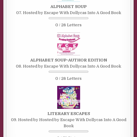
ALPHABET SOUP
07. Hosted by Escape With Dollycas Into A Good Book
0 / 26 Letters
ALPHABET SOUP~AUTHOR EDITION
08. Hosted by Escape With Dollycas Into A Good Book
0 / 26 Letters
LITERARY ESCAPES
09. Hosted by Hosted by Escape With Dollycas Into A Good
Book