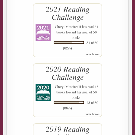
2021 Reading
Challenge
Cheryl Masciarelli
has read 31
books toward her goal of 50
books.
31 of 50
(62%)
view books
2020 Reading
Challenge
Cheryl Masciarelli
has read 43
books toward her goal of 50
books.
43 of 50
(86%)
view books
2019 Reading