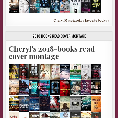
Cheryl Masciarelli's favorite books »
2018 BOOKS READ COVER MONTAGE
Cheryl's 2018-books read
cover montage