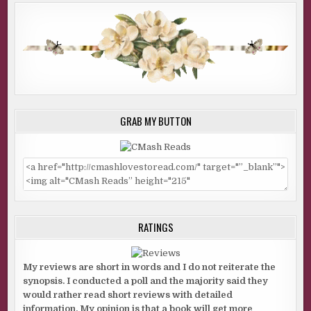
GRAB MY BUTTON
RATINGS
My reviews are short in words and I do not reiterate the
synopsis. I conducted a poll and the majority said they
would rather read short reviews with detailed
information. My opinion is that a book will get more