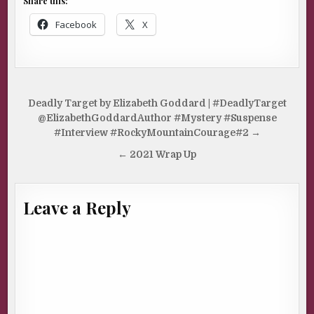
Share this:
Facebook
X
Post
Deadly Target by Elizabeth Goddard | #DeadlyTarget
navigation
@ElizabethGoddardAuthor #Mystery #Suspense
#Interview #RockyMountainCourage#2 →
← 2021 Wrap Up
Leave a Reply