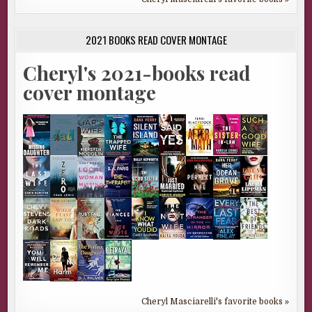
2021 BOOKS READ COVER MONTAGE
Cheryl's 2021-books read
cover montage
Cheryl Masciarelli's favorite books »