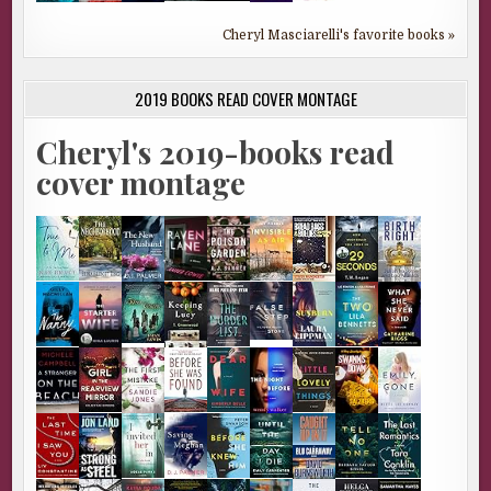
Cheryl Masciarelli's favorite books »
2019 BOOKS READ COVER MONTAGE
Cheryl's 2019-books read
cover montage