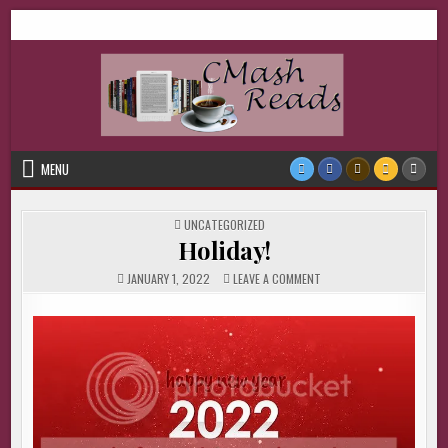
Skip
CMash Reads
Reading, Reviewing, Guest Authors, Giveaways and more.
to
content
MENU
POSTED
UNCATEGORIZED
IN
Holiday!
ON
JANUARY 1, 2022
LEAVE A COMMENT
HOLIDAY!