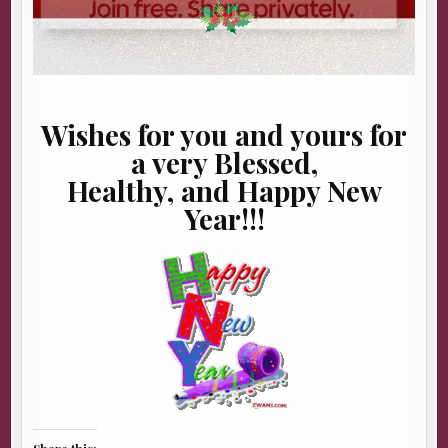
Wishes for you and yours for
a very Blessed,
Healthy, and Happy New
Year!!!