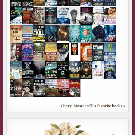
Cheryl Masciarelli's favorite books »