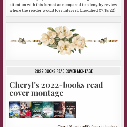
attention with this format as compared to a lengthy review
where the reader would lose interest. (modified 07/15/22)
2022 BOOKS READ COVER MONTAGE
Cheryl's 2022-books read
cover montage
Cheryl Masciarelli's favorite books »