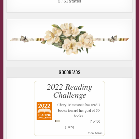
0 / 51 States
GOODREADS
2022 Reading
Challenge
Cheryl Masciarelli
has read 7
books toward her goal of 50
books.
7 of 50
(14%)
view books