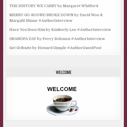
THE HISTORY WE CARRY by Margaret Whitford
MERRY-GO-ROUND BROKE DOWN by David Woo &
Margalit Shinar #AuthorInterview
Have You Seen Him by Kimberly Lee #AuthorInterview
GRANDPA DAY by Perry Solomon #AuthorInterview
Get Gribnitz by Howard Gimple #AuthorGuestPost
WELCOME