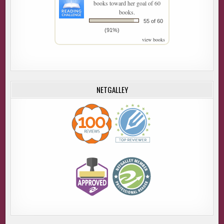
books toward her goal of 60
books.
55 of 60
(91%)
view books
NETGALLEY