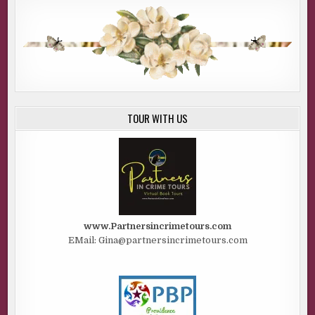
TOUR WITH US
www.Partnersincrimetours.com
EMail: Gina@partnersincrimetours.com