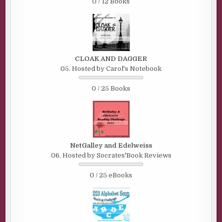
0 / 12 Books
CLOAK AND DAGGER
05. Hosted by Carol's Notebook
0 / 25 Books
NetGalley and Edelweiss
06. Hosted by Socrates'Book Reviews
0 / 25 eBooks