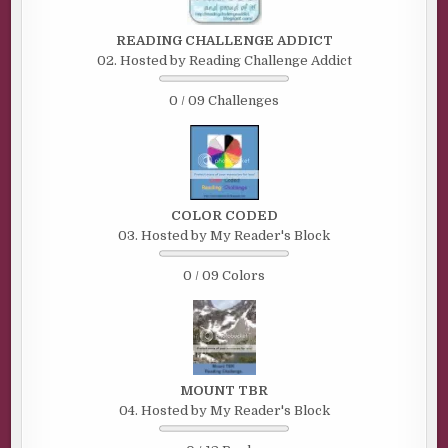
READING CHALLENGE ADDICT
02. Hosted by Reading Challenge Addict
0 / 09 Challenges
COLOR CODED
03. Hosted by My Reader's Block
0 / 09 Colors
MOUNT TBR
04. Hosted by My Reader's Block