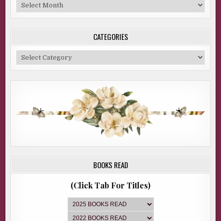
Blog
Archive
CATEGORIES
Categories
BOOKS READ
(Click Tab For Titles)