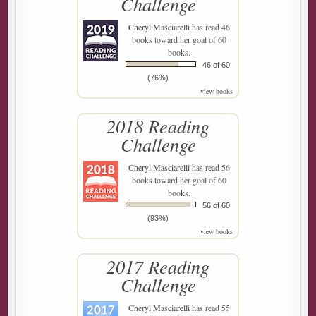
Challenge
Cheryl Masciarelli
has read 46
books toward her goal of 60
books.
46 of 60
(76%)
view books
2018 Reading
Challenge
Cheryl Masciarelli
has read 56
books toward her goal of 60
books.
56 of 60
(93%)
view books
2017 Reading
Challenge
Cheryl Masciarelli
has read 55