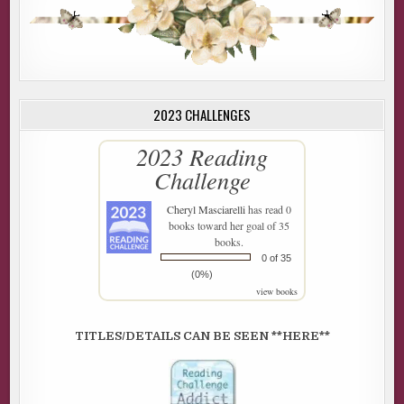
2023 CHALLENGES
2023 Reading
Challenge
Cheryl Masciarelli
has read 0
books toward her goal of 35
books.
0 of 35
(0%)
view books
TITLES/DETAILS CAN BE SEEN **HERE**