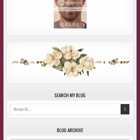
SEARCH MY BLOG
Search
for:
BLOG ARCHIVE