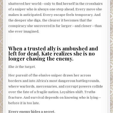
shattered her world—only to find herself in the crosshairs
of a sniper who is always one step ahead. Every move she
makes is anticipated. Every escape feels temporary. And
the deeper she digs, the clearer it becomes that the
conspiracy she uncovered is far larger—and closer—than
she ever imagined.
When a trusted ally is ambushed and
left for dead, Kate realizes she is no
longer chasing the enemy.
She
is
the target.
Her pursuit of the elusive sniper draws her across
borders and into Africa’s most dangerous battlegrounds,
where warlords, mercenaries, and corrupt powers collide
over the fate of a fragile nation. Loyalties shift. Truths
fracture. And survival depends on knowing who is lying—
before it is too late.
Every enemy hides a secret.