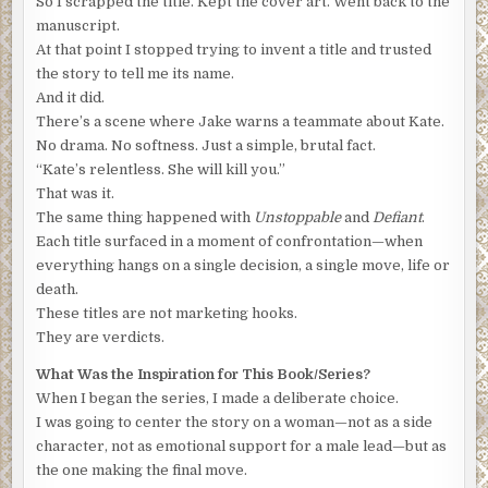
So I scrapped the title. Kept the cover art. Went back to the
There is no room for debate.”
manuscript.
At that point I stopped trying to invent a title and trusted
“You’re missing the point,” Nomad said. “Tens of millions
the story to tell me its name.
of customers is exactly why Moore will do anything to
And it did.
protect the NanoVault’s reputation.”
There’s a scene where Jake warns a teammate about Kate.
“Again with the conspiracy theories,” Francois said. “You
No drama. No softness. Just a simple, brutal fact.
watch too much American TV. I am a respected academic
“Kate’s relentless. She will kill you.”
meeting with a representative of a major corporation, not
That was it.
the KGB.”
The same thing happened with
Unstoppable
and
Defiant
.
Each title surfaced in a moment of confrontation—when
“I pray I’m wrong,” Nomad said.
everything hangs on a single decision, a single move, life or
“Au revoir, my friend.”
death.
These titles are not marketing hooks.
“Wait,” Nomad said. “Before you hang up, what makes you
They are verdicts.
think you know who I am?”
What Was the Inspiration for This Book/Series?
“I understand some hackers have a signature, patterns of
When I began the series, I made a deliberate choice.
behavior, code or techniques they use, that help identify
I was going to center the story on a woman—not as a side
the author.”
character, not as emotional support for a male lead—but as
“Yes, that’s true.”
the one making the final move.