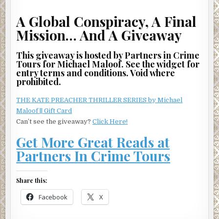
A Global Conspiracy, A Final
Mission… And A Giveaway
This giveaway is hosted by Partners in Crime
Tours for Michael Maloof. See the widget for
entry terms and conditions. Void where
prohibited.
THE KATE PREACHER THRILLER SERIES by Michael
Maloof || Gift Card
Can’t see the giveaway?
Click Here!
Get More Great Reads at
Partners In Crime Tours
Share this:
Facebook
X