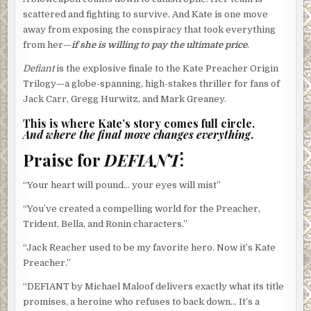
scattered and fighting to survive. And Kate is one move
away from exposing the conspiracy that took everything
from her—
if she is willing to pay the ultimate price
.
Defiant
is the explosive finale to the Kate Preacher Origin
Trilogy—a globe-spanning, high-stakes thriller for fans of
Jack Carr, Gregg Hurwitz, and Mark Greaney.
This is where Kate’s story comes full circle.
And where the final move changes everything
.
Praise for
DEFIANT
:
“Your heart will pound… your eyes will mist”
“You’ve created a compelling world for the Preacher,
Trident, Bella, and Ronin characters.”
“Jack Reacher used to be my favorite hero. Now it’s Kate
Preacher.”
“DEFIANT by Michael Maloof delivers exactly what its title
promises, a heroine who refuses to back down… It’s a