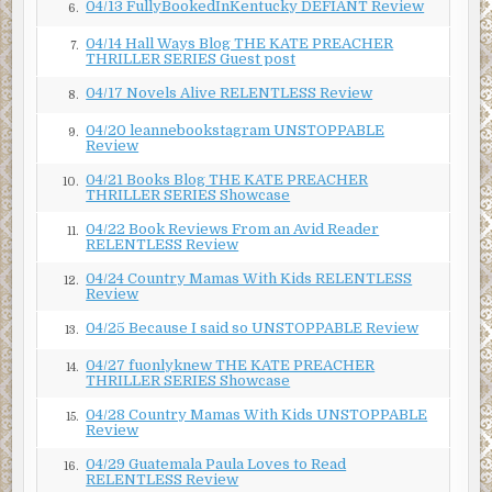
04/13 FullyBookedInKentucky DEFIANT Review
6.
“Research,” and Francois nodded toward the back wall.
The American turned to see a lifetime of achievement and
04/14 Hall Ways Blog THE KATE PREACHER
7.
THRILLER SERIES Guest post
accolades. Among the faded degrees hanging on the wall
were journal clippings, edges curled and fraying, a small
04/17 Novels Alive RELENTLESS Review
8.
shelf of dusty mathematics awards, and a handful of
04/20 leannebookstagram UNSTOPPABLE
9.
student group photos. Missing was any semblance of a life
Review
outside of academia. No wife. No family.
04/21 Books Blog THE KATE PREACHER
10.
THRILLER SERIES Showcase
“Then, tell me
Professeur
,” he said, exaggerating the
Frenchman’s academic position. “What makes this device
04/22 Book Reviews From an Avid Reader
11.
RELENTLESS Review
so special?”
04/24 Country Mamas With Kids RELENTLESS
“Oh, but it’s not. It’s like any other. Available at any—”
12.
Review
The slap caught him before he could finish.
04/25 Because I said so UNSTOPPABLE Review
13.
***
04/27 fuonlyknew THE KATE PREACHER
14.
THRILLER SERIES Showcase
Excerpt from
Relentless
by Michael Maloof. Copyright
04/28 Country Mamas With Kids UNSTOPPABLE
2023 by Michael Maloof. Reproduced with permission
15.
Review
from Michael Maloof. All rights reserved.
04/29 Guatemala Paula Loves to Read
16.
RELENTLESS Review