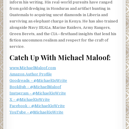
inform his writing. His real-world pursuits have ranged
The central monitor was a live, split-screen camera feed
from gold dredging in Honduras and artifact hunting in
from the Frenchman’s Paris apartment. One feed came
Guatemala to acquiring uncut diamonds in Liberia and
from the Frenchman’s laptop, and the other from the
surviving an elephant charge in Kenya. He has also trained
camera embedded in the smart TV. It was Nomad’s
alongside Navy SEALs, Marine Raiders, Army Rangers,
practice to plant malware on the systems of anyone in his
Green Berets, and the CIA—firsthand insights that lend his
inner circle. What began as a safety protocol became
fiction uncommon realism and respect for the craft of
something more, and he watched and lived vicariously
service.
through his contact’s living rooms and their digital and
social media lives.
Catch Up With Michael Maloof:
Nomad glanced at the camera feed’s system clock.
www.MichaelMaloof.com
Twelve-fifteen. It was almost time. He hoped the
Amazon Author Profile
apartment would be empty, but saw Francois scurrying
Goodreads – @MichaelGoWrite
about, preparing for the meeting. Nomad knew it was
BookBub – @MichaelMaloof
pointless, but he had to try one more time.
Instagram – @MichaelGoWrite
Francois’s laptop rang with Nomad’s encrypted call
X – @MichaelGoWrite
request. He watched the Frenchman approach the laptop
Facebook – @MichaelGoWrite
and press cancel. Nomad tried again, and this time he
YouTube – @MichaelGoWrite
watched Francois accept the call.
“I admire your determination,” Francois began, “but