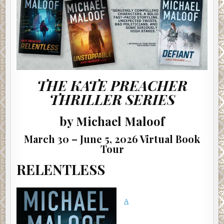
THE KATE PREACHER
THRILLER SERIES
by Michael Maloof
March 30 – June 5, 2026 Virtual Book
Tour
RELENTLESS
A