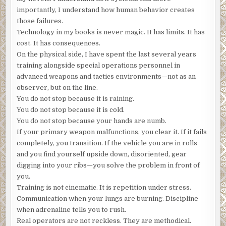
his back, lifted his chin, and gasped for air. The man kept
importantly, I understand how human behavior creates
one hand on the rope and the other drew a knife. With a
those failures.
flick and click, the blade locked into place, and in one
Technology in my books is never magic. It has limits. It has
sudden move he cut the tape binding Francois’s feet. He
cost. It has consequences.
pulled the slack from the rope and Francois’s only escape
On the physical side, I have spent the last several years
from suffocation was to climb up on the chair.
training alongside special operations personnel in
advanced weapons and tactics environments—not as an
The American tied the rope to the radiator, then stood
observer, but on the line.
directly in front of Francois and stared. The mask was
You do not stop because it is raining.
disorienting, and Francois found it difficult to focus. He
You do not stop because it is cold.
saw a black leather jacket and a gray hoodie. He saw dark
You do not stop because your hands are numb.
blue jeans, and the boots. Large black boots.
He could be
If your primary weapon malfunctions, you clear it. If it fails
anyone on the streets of Paris, even one of my students.
completely, you transition. If the vehicle you are in rolls
What is he waiting for? What does he want?
and you find yourself upside down, disoriented, gear
“Let’s talk.”
digging into your ribs—you solve the problem in front of
you.
The words startled him and Francois wobbled atop the
Training is not cinematic. It is repetition under stress.
wooden kitchen chair. The noose made it difficult to
Communication when your lungs are burning. Discipline
breathe, much less answer questions. When he raised up
when adrenaline tells you to rush.
on the balls of his feet, he could almost take a full breath,
Real operators are not reckless. They are methodical.
but the old chair flexed and creaked when he moved. He