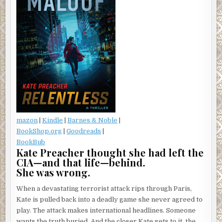
mazon
|
Kindle
|
Barnes & Noble
|
BookShop.org
|
Goodreads
|
BookBub
Kate Preacher thought she had left the
CIA—and that life—behind.
She was wrong.
When a devastating terrorist attack rips through Paris,
Kate is pulled back into a deadly game she never agreed to
play. The attack makes international headlines. Someone
wants the truth buried. And the closer Kate gets to it, the