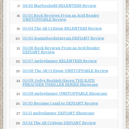
04/30 Marbooks88 RELENTESS Review
17.
05/01 Book Reviews From an Avid Reader
18.
UNSTOPPABLE Review
05/04 The AR Critique RELENTESS Review
19.
05/05 leannebookstagram DEFIANT Review
20.
05/06 Book Reviews From an Avid Reader
21.
DEFIANT Review
05/07 meloplanner RELENTESS Review
22.
05/08 The AR Critique UNSTOPPABLE Review
23.
05/09 Jodys Bookish Haven THE KATE
24.
PREACHER THRILLER SERIES Showcase
05/09 meloplanner UNSTOPPABLE Showcase
25.
05/10 Because I said so DEFIANT Review
26.
05/11 meloplanner DEFIANT Showcase
27.
05/12 The AR Critique DEFIANT Review
28.