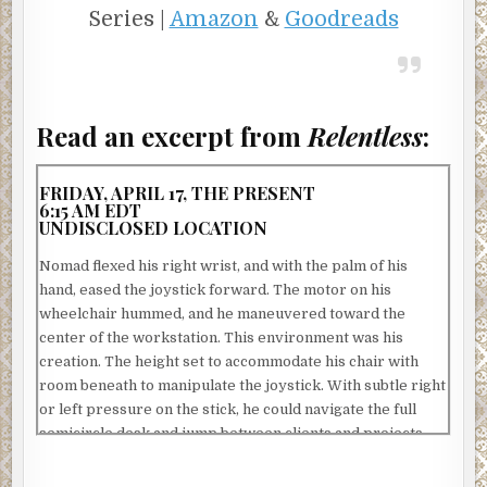
Series |
Amazon
&
Goodreads
Read an excerpt from
Relentless
:
FRIDAY, APRIL 17, THE PRESENT
6:15 AM EDT
UNDISCLOSED LOCATION
Nomad flexed his right wrist, and with the palm of his
hand, eased the joystick forward. The motor on his
wheelchair hummed, and he maneuvered toward the
center of the workstation. This environment was his
creation. The height set to accommodate his chair with
room beneath to manipulate the joystick. With subtle right
or left pressure on the stick, he could navigate the full
semicircle desk and jump between clients and projects.
There were traditional keyboards and mice, but the layer