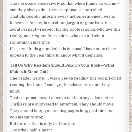
They prepare obsessively so that when things go wrong—
knew at any moment it might collapse and he would hang.
and they always do—their response is controlled.
“I’m going to remove the duct tape,” the masked man said.
That philosophy informs every action sequence I write.
“I suggest you remain still. And quiet,” and he gave the
Research, for me, is not about jargon or gear lists. It is
rope a slight tug. “Understand?”
about respect—respect for the professionals who live this
reality, and respect for readers who can tell when
Francois nodded, and the stranger ripped the duct tape off
something rings true.
the old man’s face. The Frenchman scrunched his eyes,
If a scene feels grounded, it is because I have been close
gritted his teeth, and wrinkled his nose. Tears and snot
enough to the real thing to know what it demands.
seeped into his mustache. The American balled up the
tape and noticed the collection of gray hair.
Tell Us Why Readers Should Pick Up Your Book—What
Makes It Stand Out?
“Trust me,” he said. “Faster is better.” And then he
One reader wrote, “I was on edge reading this book. I cried
reached into his jacket, fished out the shiny black device,
reading this book. I can’t get the characters out of my
and held it out for the Frenchman to see.
mind.”
“Did you crack it?”
That response meant more to me than any sales metric.
Thrillers are supposed to entertain. They should move.
Laying in the palm of his glove was a Moore Industries
They should keep you turning pages long past the hour
NanoVault. The polished black onyx device, about the size
you meant to stop.
of a woman’s lipstick, was ringed with seven combination
But for me, that is only half the job.
dials that controlled access to the device’s unique
The other half is heart.