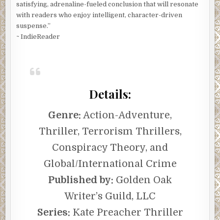
satisfying, adrenaline-fueled conclusion that will resonate
with readers who enjoy intelligent, character-driven
suspense.”
~ IndieReader
Details:
Genre:
Action-Adventure,
Thriller, Terrorism Thrillers,
Conspiracy Theory, and
Global/International Crime
Published by:
Golden Oak
Writer’s Guild, LLC
Series:
Kate Preacher Thriller