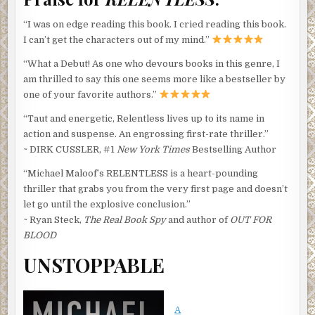
“I was on edge reading this book. I cried reading this book.
I can’t get the characters out of my mind.”
“What a Debut! As one who devours books in this genre, I
am thrilled to say this one seems more like a bestseller by
one of your favorite authors.”
“Taut and energetic, Relentless lives up to its name in
action and suspense. An engrossing first-rate thriller.”
~ DIRK CUSSLER, #1
New York Times
Bestselling Author
“Michael Maloof’s RELENTLESS is a heart-pounding
thriller that grabs you from the very first page and doesn’t
let go until the explosive conclusion.”
~ Ryan Steck,
The Real Book Spy
and author of
OUT FOR
BLOOD
UNSTOPPABLE
A