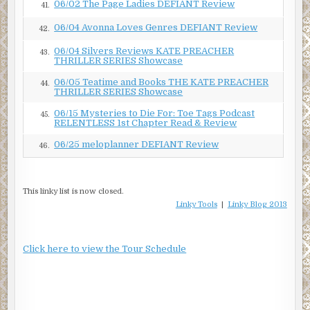
06/02 The Page Ladies DEFIANT Review
41.
06/04 Avonna Loves Genres DEFIANT Review
42.
06/04 Silvers Reviews KATE PREACHER
43.
THRILLER SERIES Showcase
06/05 Teatime and Books THE KATE PREACHER
44.
THRILLER SERIES Showcase
06/15 Mysteries to Die For: Toe Tags Podcast
45.
RELENTLESS 1st Chapter Read & Review
06/25 meloplanner DEFIANT Review
46.
This linky list is now closed.
Linky Tools
|
Linky Blog 2013
Click here to view the Tour Schedule