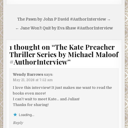
Post
The Pawn by John P David #AuthorInterview →
navigation
← Jane Won’t Quit by Eva Shaw #AuthorInterview
1 thought on “
The Kate Preacher
Thriller Series by Michael Maloof
#AuthorInterview
”
Wendy Barrows
says:
May 21, 2026 at 7:52 am
I love this interview! It just makes me want to read the
books even more!
I can’t wait to meet Kate… and Julian!
Thanks for sharing!
Loading...
Reply