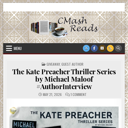
Skip
CMash Reads
Reading, Reviewing, Guest Authors, Giveaways and more.
to
content
MENU
POSTED
GIVEAWAY
,
GUEST AUTHOR
IN
The Kate Preacher Thriller Series
by Michael Maloof
#AuthorInterview
ON
MAY 21, 2026
1 COMMENT
THE
KATE
PREACHER
THRILLER
SERIES
BY
MICHAEL
MALOOF
#AUTHORINTERVIEW