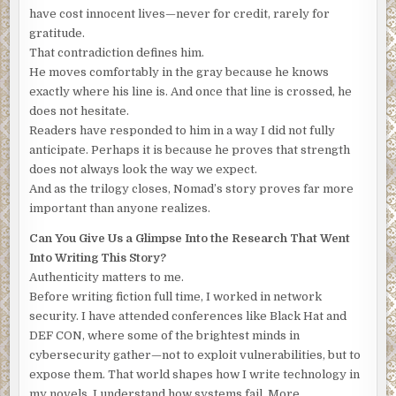
yourself lucky I could make this work on short notice.”
have cost innocent lives—never for credit, rarely for
There was another brief pause and then the call wrapped
gratitude.
up. “Yes. Yes. I’ll keep it safe. Now, send me the drop site.”
That contradiction defines him.
He moves comfortably in the gray because he knows
American
, Francois thought, and at that moment, all hope
exactly where his line is. And once that line is crossed, he
vanished. The businessman he thought might still arrive,
does not hesitate.
might somehow intervene. The man he was expecting was
Readers have responded to him in a way I did not fully
already here. Despair wrapped him in an ice-cold blanket
anticipate. Perhaps it is because he proves that strength
and he trembled. He stopped fighting back the tears and
does not always look the way we expect.
sobbed.
And as the trilogy closes, Nomad’s story proves far more
The American dragged Francois down the hallway and into
important than anyone realizes.
the living room, and the tears gave way to terror when he
Can You Give Us a Glimpse Into the Research That Went
surveyed the room. A chair from the small kitchen table
Into Writing This Story?
was in the center. A rope stretched over the ancient oak
Authenticity matters to me.
beam that framed the ridge-line of the apartment’s ceiling,
Before writing fiction full time, I worked in network
and a noose hung above the chair.
security. I have attended conferences like Black Hat and
The duct tape muffled his attempts to cry out, and the
DEF CON, where some of the brightest minds in
masked man had little trouble setting the slight
cybersecurity gather—not to exploit vulnerabilities, but to
Frenchman on the chair. He slipped the noose over
expose them. That world shapes how I write technology in
Francois’s head and pulled on the rope. Francois stiffened
my novels. I understand how systems fail. More