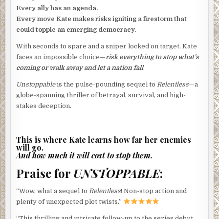
Every ally has an agenda.
Every move Kate makes risks igniting a firestorm that
could topple an emerging democracy.
With seconds to spare and a sniper locked on target, Kate
faces an impossible choice—
risk everything to stop what’s
coming or walk away and let a nation fall
.
Unstoppable
is the pulse-pounding sequel to
Relentless
—a
globe-spanning thriller of betrayal, survival, and high-
stakes deception.
This is where Kate learns how far her enemies
will go.
And how much it will cost to stop them.
Praise for
UNSTOPPABLE
:
“Wow, what a sequel to
Relentless
! Non-stop action and
plenty of unexpected plot twists.”
“This thrilling and intricate follow-up to the series debut