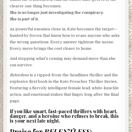
clearer one thing becomes:
She is no longer just investigating the conspiracy.
She is part of it.
As powerful enemies close in, Kate becomes the target—
hunted by forces that know how to erase anyone who asks
the wrong questions. Every answer tightens the noose.
Every move brings the cost closer to home.
And stopping what’s coming may demand more than she
can survive.
Relentless
is a ripped-from-the-headlines thriller and the
explosive first book in the Kate Preacher Thriller Series.
Featuring a fiercely intelligent female lead, white-knuckle
action, and emotional stakes that linger long after the final
page.
If you like smart, fast-paced thrillers with heart,
danger, and a heroine who refuses to break, this
is your next late night.
Praise for
RELENTLESS
: