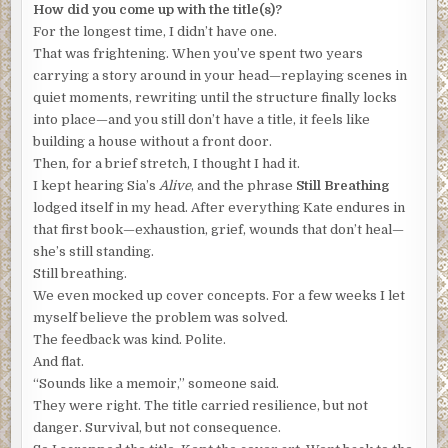
How did you come up with the title(s)?
there’s nothing left to discuss.”
For the longest time, I didn’t have one.
“Look, I know how it sounds, but I’m begging you to trust
That was frightening. When you’ve spent two years
me,” Nomad said. “You need to leave.”
carrying a story around in your head—replaying scenes in
quiet moments, rewriting until the structure finally locks
“You ask for trust, but hide in the shadows.”
into place—and you still don’t have a title, it feels like
building a house without a front door.
“Who I am is not important. All you need to know is that
Then, for a brief stretch, I thought I had it.
your life is in danger.”
I kept hearing Sia’s
Alive
, and the phrase
Still Breathing
“Nonsense,” he said. “For one thing, I know who you are,
lodged itself in my head. After everything Kate endures in
but rest assured, your secret is safe with me. Why you’ve
that first book—exhaustion, grief, wounds that don’t heal—
chosen this life, I will never understand, but that is your
she’s still standing.
business and now you must leave me to mine.”
Still breathing.
We even mocked up cover concepts. For a few weeks I let
“Is that a threat?”
myself believe the problem was solved.
“No, no, my friend. You misunderstand,” Francois said.
The feedback was kind. Polite.
“This is just a promise that I will keep you out of the
And flat.
discussion, but Moore Industries needs to know what you
“Sounds like a memoir,” someone said.
found. They believe the device is impenetrable, exceeding
They were right. The title carried resilience, but not
even the capabilities of quantum computing, and with
danger. Survival, but not consequence.
millions relying on this technology, I have no choice.