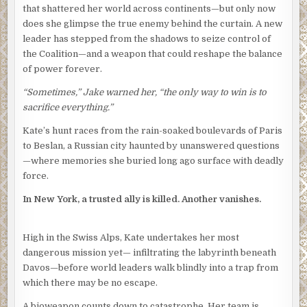
that shattered her world across continents—but only now
does she glimpse the true enemy behind the curtain. A new
leader has stepped from the shadows to seize control of
the Coalition—and a weapon that could reshape the balance
of power forever.
“Sometimes,” Jake warned her, “the only way to win is to
sacrifice everything.”
Kate’s hunt races from the rain-soaked boulevards of Paris
to Beslan, a Russian city haunted by unanswered questions
—where memories she buried long ago surface with deadly
force.
In New York, a trusted ally is killed. Another vanishes.
High in the Swiss Alps, Kate undertakes her most
dangerous mission yet— infiltrating the labyrinth beneath
Davos—before world leaders walk blindly into a trap from
which there may be no escape.
A bioweapon counts down to catastrophe. Her team is