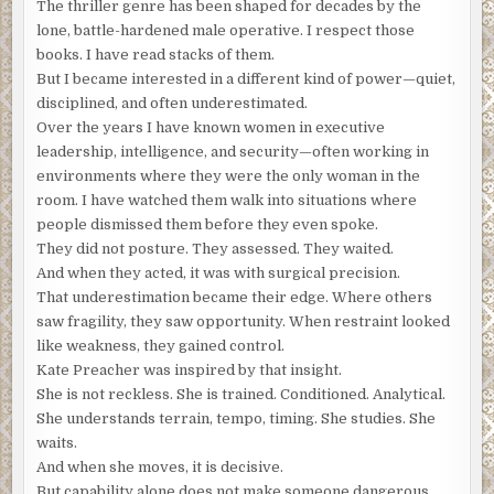
The thriller genre has been shaped for decades by the
“So do chess players.”
lone, battle-hardened male operative. I respect those
books. I have read stacks of them.
Nomad heard the knock at the Frenchman’s door. Francois
But I became interested in a different kind of power—quiet,
called out to his visitor, and the call ended.
disciplined, and often underestimated.
* * *
Over the years I have known women in executive
leadership, intelligence, and security—often working in
FRIDAY, APRIL 17
12:17 PM CEST (Central European Summer Time)
environments where they were the only woman in the
PARIS, FRANCE
room. I have watched them walk into situations where
people dismissed them before they even spoke.
Francois LeGrande imagined his meeting with the Moore
They did not posture. They assessed. They waited.
Industries representative.
They’ll want to see my research
And when they acted, it was with surgical precision.
and review my findings. A lucrative offer for my work
That underestimation became their edge. Where others
would be nice, but it would be an honor to receive one of
saw fragility, they saw opportunity. When restraint looked
Moore’s Distinguished Fellowships.
like weakness, they gained control.
Francois rushed to answer the door. He never saw what
Kate Preacher was inspired by that insight.
the masked man pressed into his side, but the effect was
She is not reckless. She is trained. Conditioned. Analytical.
immediate. His body convulsed, knees buckled, and his
She understands terrain, tempo, timing. She studies. She
head struck the floor. Next came the duct tape over his
waits.
mouth and around his wrists and ankles. He lay on the
And when she moves, it is decisive.
floor of his apartment, dazed and in pain, only half-aware
But capability alone does not make someone dangerous.