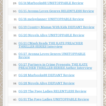
05/14 Marbooks88 UNSTOPPABLE Review
29.
05/15 Avonna Loves Genres RELENTLESS Review
30.
05/16 meloplanner UNSTOPPABLE Review
31.
05/19 Country Mamas With Kids DEFIANT Review
32.
05/20 Novels Alive UNSTOPPABLE Review
33.
05/21 CMash Reads THE KATE PREACHER
34.
THRILLER SERIES Interview
05/27 Avonna Loves Genres UNSTOPPABLE
35.
Review
05/27 Partners in Crime Presents: THE KATE
36.
PREACHER THRILLER SERIES Author Interview
05/28 Marbooks88 DEFIANT Review
37.
05/28 Novels Alive DEFIANT Review
38.
05/29 The Page Ladies RELENTLESS Review
39.
05/31 The Page Ladies UNSTOPPABLE Review
40.