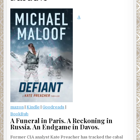
A
mazon
|
Kindle
|
Goodreads
|
BookBub
A Funeral in Paris. A Reckoning in
Russia. An Endgame in Davos.
Former CIA analyst Kate Preacher has tracked the cabal