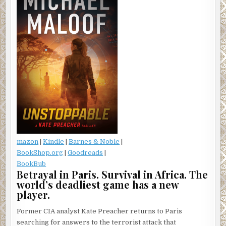
mazon
|
Kindle
|
Barnes & Noble
|
BookShop.org
|
Goodreads
|
BookBub
Betrayal in Paris. Survival in Africa. The
world’s deadliest game has a new
player.
Former CIA analyst Kate Preacher returns to Paris
searching for answers to the terrorist attack that