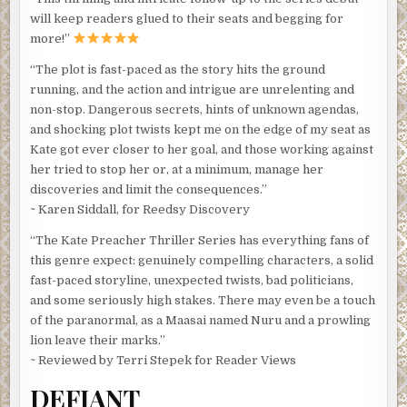
will keep readers glued to their seats and begging for
more!”
“The plot is fast-paced as the story hits the ground
running, and the action and intrigue are unrelenting and
non-stop. Dangerous secrets, hints of unknown agendas,
and shocking plot twists kept me on the edge of my seat as
Kate got ever closer to her goal, and those working against
her tried to stop her or, at a minimum, manage her
discoveries and limit the consequences.”
~ Karen Siddall, for Reedsy Discovery
“The Kate Preacher Thriller Series has everything fans of
this genre expect: genuinely compelling characters, a solid
fast-paced storyline, unexpected twists, bad politicians,
and some seriously high stakes. There may even be a touch
of the paranormal, as a Maasai named Nuru and a prowling
lion leave their marks.”
~ Reviewed by Terri Stepek for Reader Views
DEFIANT