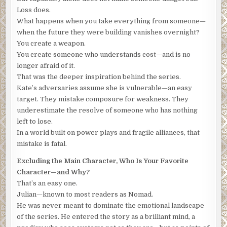
of the large black boot that passed over his face.
Loss does.
What happens when you take everything from someone—
Adrenaline surged. His heart raced. He fought to focus his
when the future they were building vanishes overnight?
thoughts. Blinked and squinted to clear his vision. He
You create a weapon.
squirmed and wrestled against the restraints. Tried to call
You create someone who understands cost—and is no
out, to scream. Nothing worked. In the futile struggle to
longer afraid of it.
free himself, his breathing was rapid and shallow. His
That was the deeper inspiration behind the series.
vision blurred, and the room spun.
Don’t pass out
, he
Kate’s adversaries assume she is vulnerable—an easy
thought.
Just breathe. Slow down. Listen.
target. They mistake composure for weakness. They
From the hallway, it was difficult to know what the
underestimate the resolve of someone who has nothing
stranger was doing.
Was Nomad right? No. Can’t be. If he
left to lose.
was here to kill me, I’d be dead already. Then what? What
In a world built on power plays and fragile alliances, that
does he want?
His head throbbed as he thought back to the
mistake is fatal.
fleeting image of opening the door and looking up at the
Excluding the Main Character, Who Is Your Favorite
face.
There was no face. Just a blur of gray and white
Character—and Why?
rectangles.
The man’s ball cap and hoodie obscured any
That’s an easy one.
chance of street cameras catching his approach to the
Julian—known to most readers as Nomad.
building, and the camouflage mask stretched tight from his
He was never meant to dominate the emotional landscape
forehead to his neck prevented facial recognition.
of the series. He entered the story as a brilliant mind, a
Francois tried to follow the sound of the stranger’s steps.