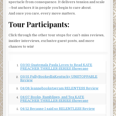
“Please. Just take it and go.”
spectacle from consequence. It delivers tension and scale
—but anchors it in people you begin to care about.
Francois imagined his ordeal might soon be over.
He has
And once you care, every move matters.
what he came for. He can just leave.
Tour Participants:
The American slipped the device back into his pocket and
glanced at his watch.
Click through the other tour stops for can’t-miss reviews,
“What’s the combination?”
insider interviews, exclusive guest posts, and more
chances to win!
“It’s not locked.”
“What’s on it?”
“Nothing. I assure you, it’s completely blank,” and Francois
03/30 Guatemala Paula Loves to Read KATE
1.
PREACHER THRILLER SERIES Showcase
nodded toward the laptop. “Go. See for yourself. You will
see. It’s empty.”
03/31 FullyBookedInKentucky UNSTOPPABLE
2.
Review
The American took the device back to the desk, and the
04/06 leannebookstagram RELENTESS Review
3.
NanoVault connected automatically. He returned moments
later.
04/07 Books, Ramblings, and Tea KATE
4.
PREACHER THRILLER SERIES Showcase
“You’re right, it’s blank,” he said. “But if you’re not using it,
04/12 Because I said so RELENTLESS Review
5.
why have one?”