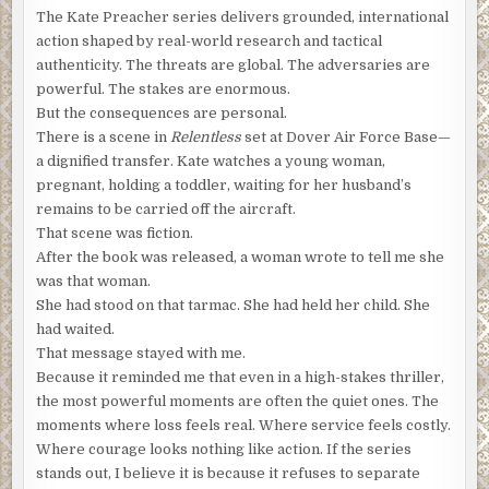
properties. For the first time since the masked man
The Kate Preacher series delivers grounded, international
crashed through his door, Francois thought he understood
action shaped by real-world research and tactical
what was happening.
He thinks I’m after the bounty. He
authenticity. The threats are global. The adversaries are
thinks I’ve cracked the encryption.
powerful. The stakes are enormous.
But the consequences are personal.
The offer of a bounty, paid in anonymous, untraceable, and
There is a scene in
Relentless
set at Dover Air Force Base—
tax-free Bitcoins, intrigued cryptographic researchers
a dignified transfer. Kate watches a young woman,
and enticed the hacker denizens in every corner of the
pregnant, holding a toddler, waiting for her husband’s
Darknet. Crack the encryption on a Quantum NanoVault,
remains to be carried off the aircraft.
known affectionately as a portable Swiss Bank account,
That scene was fiction.
and you’d learn the location of 1,000 Bitcoins. What
After the book was released, a woman wrote to tell me she
started as a clever promotional stunt became a worldwide
was that woman.
phenomenon when Bitcoin values rose exponentially, and
She had stood on that tarmac. She had held her child. She
the bounty, still unclaimed, grew to tens of millions of
had waited.
dollars.
That message stayed with me.
“No. No, Monsieur. I assure you, this device is worthless.”
Because it reminded me that even in a high-stakes thriller,
the most powerful moments are often the quiet ones. The
“My client insisted I retrieve this specific device,” he said.
moments where loss feels real. Where service feels costly.
“And paid handsomely to recover it immediately. I’d like to
Where courage looks nothing like action. If the series
know why. What makes this device so valuable?”
stands out, I believe it is because it refuses to separate