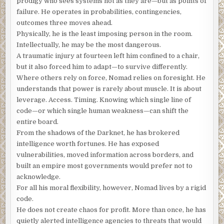
prodigy who sees systems not as they are—but as points of
The attic apartment, converted from an 18th-century
failure. He operates in probabilities, contingencies,
mansion, was elegant but small. While it suited the
outcomes three moves ahead.
Frenchman, it took only moments to explore. He heard the
Physically, he is the least imposing person in the room.
wheels of the office chair as they rolled across the
Intellectually, he may be the most dangerous.
hardwood floor.
A traumatic injury at fourteen left him confined to a chair,
but it also forced him to adapt—to survive differently.
He’s in the bedroom.
Where others rely on force, Nomad relies on foresight. He
The bedroom served as his home office. Stacks of books
understands that power is rarely about muscle. It is about
and papers shared his bed, and most of the floor. He
leverage. Access. Timing. Knowing which single line of
pictured the stranger seated at his laptop and cursed his
code—or which single human weakness—can shift the
decision to close the connection with Nomad.
If he knew, if
entire board.
he saw, he would call the police.
From the shadows of the Darknet, he has brokered
intelligence worth fortunes. He has exposed
There was an odd sound. An electronic chirp beeping
vulnerabilities, moved information across borders, and
slowly at first, then faster and louder, then slow again.
built an empire most governments would prefer not to
Finally, a solid tone for a moment, then silence.
acknowledge.
For all his moral flexibility, however, Nomad lives by a rigid
Francois heard the tones of a cell phone.
Too many digits,
code.
he thought.
Not a local number.
He does not create chaos for profit. More than once, he has
“I have it,” the man said. “No, it has to be tonight. And count
quietly alerted intelligence agencies to threats that would