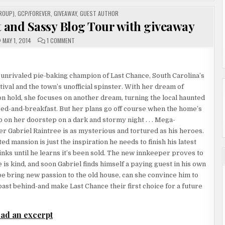
ROUP)
,
GCP/FOREVER
,
GIVEAWAY
,
GUEST AUTHOR
t and Sassy Blog Tour with giveaway
ON
MAY 1, 2014
1 COMMENT
FOREVER
PRESENTS:
THE
SWEET
AND
unrivaled pie-baking champion of Last Chance, South Carolina’s
SASSY
BLOG
val and the town’s unofficial spinster. With her dream of
TOUR
WITH
n hold, she focuses on another dream, turning the local haunted
GIVEAWAY
bed-and-breakfast. But her plans go off course when the home’s
on her doorstep on a dark and stormy night . . . Mega-
er Gabriel Raintree is as mysterious and tortured as his heroes.
ed mansion is just the inspiration he needs to finish his latest
hinks until he learns it’s been sold. The new innkeeper proves to
 is kind, and soon Gabriel finds himself a paying guest in his own
e bring new passion to the old house, can she convince him to
 past behind-and make Last Chance their first choice for a future
ad an excerpt