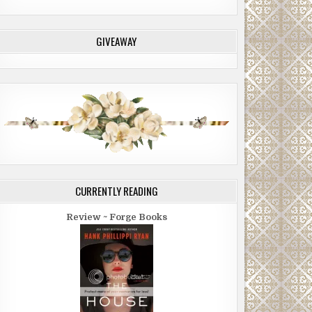
GIVEAWAY
CURRENTLY READING
Review ~ Forge Books