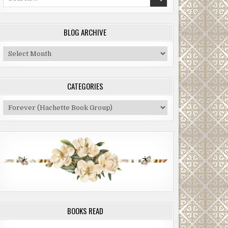
for:
BLOG ARCHIVE
Blog
Archive
CATEGORIES
Categories
BOOKS READ