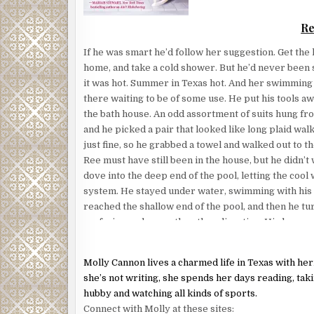
giving her lots and lots of sloppy dog kisses, and
Re
exactly right for the moment.
Because it made Gabe laugh. He was right behind he
If he was smart he’d follow her suggestion. Get the h
And he’d used the moment to sneak his big manly h
home, and take a cold shower. But he’d never been 
waist while he propped her up against his sturdy c
it was hot. Summer in Texas hot. And her swimming p
she discovered that Gabe was turned on.
there waiting to be of some use. He put his tools a
the bath house. An odd assortment of suits hung fro
Evidently, he didn’t need any sultry lines. The kisse
and he picked a pair that looked like long plaid walk
the car had done the trick. They were some first-cla
just fine, so he grabbed a towel and walked out to th
Ree must have still been in the house, but he didn’t 
His heat penetrated her being and wormed its way i
dove into the deep end of the pool, letting the cool
her body, melting her so that she kind of settled bac
system. He stayed under water, swimming with his 
vocal sigh.
reached the shallow end of the pool, and then he t
“Bear. Down. Now.” Gabe could be commanding when
surfacing and swam the other direction. His lungs 
lack of oxygen, so he was finally forced to come up 
The dog obeyed. And she found herself back on her
The sight before him nearly knocked the breath out
Gabe shut and locked the door.
Molly Cannon lives a charmed life in Texas with h
again.
she’s not writing, she spends her days reading, tak
“He needs to be walked,” she said, suddenly realizi
Wearing a purple bikini and nothing more, Ree walk
hubby and watching all kinds of sports.
complicated things. And then something else occurr
door gliding toward him like a model on one of his 
Connect with Molly at these sites:
were going to leave Bear behind? With me?”