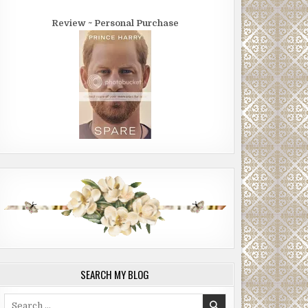
Review ~ Personal Purchase
SEARCH MY BLOG
Search