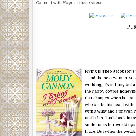
heart was pounding so hard she couldn’t breathe. Th
Connect with Hope at these sites:
taking charge, but holy God she didn’t have the first
do that.
It was still kind of amazing that Gabe was here, com
PUR
knowing that they were not going to say good night 
separate bedrooms. And really, she was starting to h
performance anxiety. It had been one hell of a long 
gotten intimate with a man.
More important, if she was crazy enough to buy in
Randall had suggested earlier in the evening, then 
Flying is Theo Jacobson’s 
riding on this moment. Like her heart and her futu
. . and the next woman. So
why her hands were shaking so badly that she was 
wedding, it’s nothing but a
keys.
the happy couple honeymoo
It seemed to take an eternity to get the door open.
that changes when he com
of time to think of something hot and sultry to say 
who broke his heart witho
to her bedroom.
with a wing and a prayer. N
until Theo lands back in to
Then, as the door swung inward, Bear came flying d
smile turns her world ups
knocked her back into Gabe’s waiting arms. The do
truce. But when the wedding
ruining her green dress with his paws up on her ch