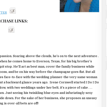
is was it. She was
 idea how to actually
ing back to the inn
CHASE LINKS:
and go to their
ave a tiny bit of
time since she’d
to what Savannah
there was a boatload
passion. Soaring above the clouds, he’s on to the next adventure .
re. Which explained
 when he comes home to Everson, Texas, for his big brother’s
fumbling with the
 pit stop. He’ll act as best man, cover the family business while
ns, and be on his way before the champagne goes flat. But all
 She was running out
es face-to-face with the wedding planner-the very same woman
that would get him up
ut a backward glance years ago. Irene Cornwell started I Do I Do
ow, with two weddings under her belt, it’s a piece of cake . . .
wn. Just seeing his twinkling blue eyes and infuriatingly sexy
own the hall and
ide down. For the sake of her business, she proposes an uneasy
g was probably
 is over-all bets are off!
est, but he was