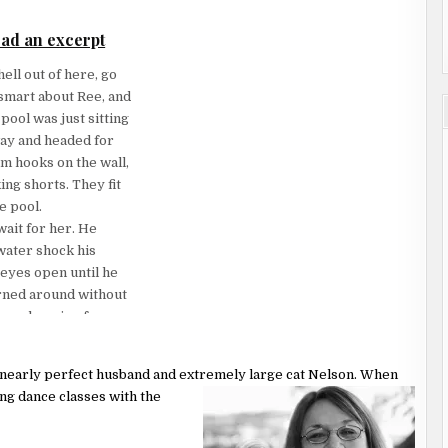
 somehow that seemed
ad an excerpt
r, holding her up.
ell out of here, go
ands around her
smart about Ree, and
hest and hips, where
ool was just sitting
way and headed for
m hooks on the wall,
s they’d shared in
ing shorts. They fit
ss kisses.
e pool.
wait for her. He
nto every cell of
 water shock his
k into him with a
eyes open until he
urned around without
 he chose to be.
were burning from a
for air. Good God.
 own two feet while
 of him all over
ernearly perfect husband and extremely
large cat Nelson. When
ing dance classes with the
ng that a dog
ed out of the back
ed to her. “You
fantasy runways.