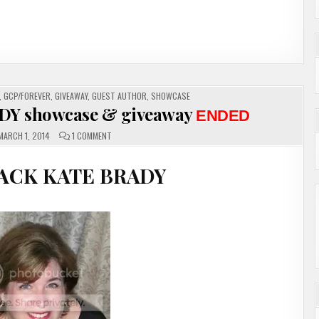
en stopped having no
 her power. As a kid
e let out a yell and
 and hoping he might
,
GCP/FOREVER
,
GIVEAWAY
,
GUEST AUTHOR
,
SHOWCASE
DY showcase & giveaway
ENDED
ON
MARCH 1, 2014
1 COMMENT
GUEST
AUTHOR
KATE
TE BRADY
BRADY
SHOWCASE
&
GIVEAWAY
ENDED