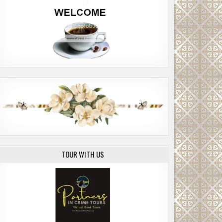
TOUR WITH US