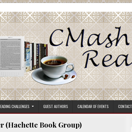
ore.
EADING CHALLENGES
GUEST AUTHORS
CALENDAR OF EVENTS
CONTACT
r (Hachette Book Group)