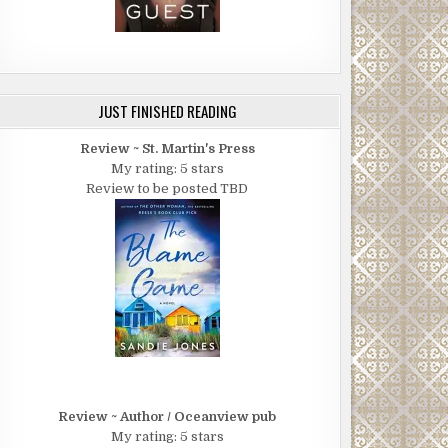
JUST FINISHED READING
Review ~ St. Martin's Press
My rating: 5 stars
Review to be posted TBD
Review ~ Author / Oceanview pub
My rating: 5 stars