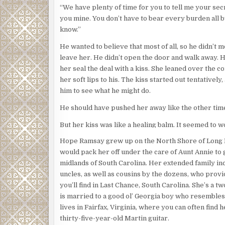
“We have plenty of time for you to tell me your secr
you mine. You don’t have to bear every burden all b
know.”
He wanted to believe that most of all, so he didn’t m
leave her. He didn’t open the door and walk away. H
her seal the deal with a kiss. She leaned over the 
her soft lips to his. The kiss started out tentatively,
him to see what he might do.
He should have pushed her away like the other tim
But her kiss was like a healing balm. It seemed to wo
the endlessly aching places in his soul. It filled hi
Hope Ramsay grew up on the North Shore of Long
golden and pure, like some miraculous elixir. And so 
would pack her off under the care of Aunt Annie to g
as hard as he’d ever fallen into a kiss. He opened h
midlands of South Carolina. Her extended family inc
moved in and blew all his good intentions and deep 
uncles, as well as cousins by the dozens, who provi
smithereens.
you’ll find in Last Chance, South Carolina. She’s a t
is married to a good ol’ Georgia boy who resembles
***
lives in Fairfax, Virginia, where you can often find 
Jenny unlocked the two locks on The Jonquil House
thirty-five-year-old Martin guitar.