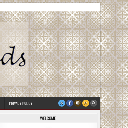
PRIVACY POLICY
WELCOME