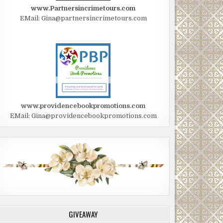
www.Partnersincrimetours.com
EMail: Gina@partnersincrimetours.com
www.providencebookpromotions.com
EMail: Gina@providencebookpromotions.com
GIVEAWAY