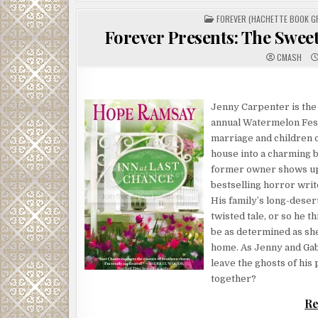
POSTED
FOREVER (HACHETTE BOOK G
IN
Forever Presents: The Swee
CMASH
Jenny Carpenter is the 
annual Watermelon Festi
marriage and children o
house into a charming 
former owner shows up 
bestselling horror writ
His family’s long-desert
twisted tale, or so he t
be as determined as she
home. As Jenny and Gab
leave the ghosts of his
together?
Re