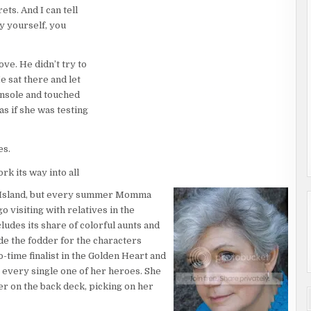
ets. And I can tell
y yourself, you
ove. He didn’t try to
e sat there and let
console and touched
 as if she was testing
es.
rk its way into all
m up with something
 Island, but every summer Momma
he fell into the kiss
o visiting with relatives in the
is mouth and she
ludes its share of colorful aunts and
fears to
de the fodder for the characters
wo-time finalist in the Golden Heart and
 every single one of her heroes. She
her on the back deck, picking on her
’s front door. Her