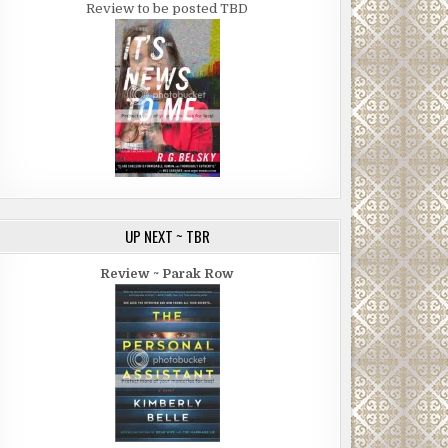
Review to be posted TBD
UP NEXT ~ TBR
Review ~ Parak Row