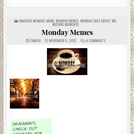
POSTED
MAILBOX MONDAY
,
MEME
,
MONDAY MEMES
,
MONDAY QUIZ ABOUT ME
,
IN
MUSING MONDAYS
Monday Memes
ON
CMASH
NOVEMBER 5, 2012
4 COMMENTS
MONDAY
MEMES