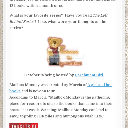
13 books within a month or so.
What is your favorite series? Have you read
The Left
Behind Series
? If so, what were your thoughts on the
series?
October is being hosted by
Parchment Girl
Mailbox Monday was created by Marcia of
A girl and her
books
and is now on tour.
According to Marcia, “Mailbox Monday is the gathering
place for readers to share the books that came into their
house last week. Warning: Mailbox Monday can lead to
envy, toppling TBR piles and humongous wish lists.”