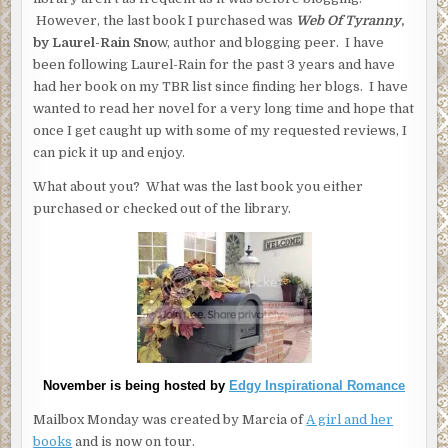
However, the last book I purchased was
Web Of Tyranny
,
by Laurel-Rain Sno
w, author and blogging peer. I have
been following Laurel-Rain for the past 3 years and have
had her book on my TBR list since finding her blogs. I have
wanted to read her novel for a very long time and hope that
once I get caught up with some of my requested reviews, I
can pick it up and enjoy.
What about you? What was the last book you either
purchased or checked out of the library.
November is being hosted by
Edgy Inspirational Romance
Mailbox Monday was created by Marcia of
A girl and her
books
and is now on tour.