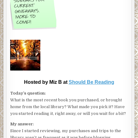
Hosted by Miz B at
Should Be Reading
Today’s question:
What is the most recent book you purchased, or brought
home from the local library? What made you pick it? Have
you started reading it, right away, or will you wait for a bit?
My answer:
Since I started reviewing, my purchases and trips to the
library aren’t as frequent as it was before blogging.