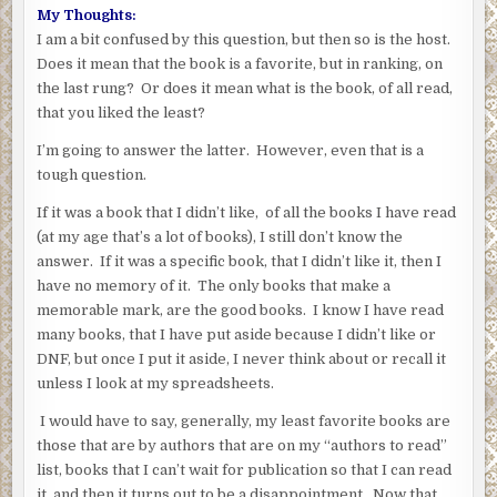
My Thoughts:
I am a bit confused by this question, but then so is the host.
Does it mean that the book is a favorite, but in ranking, on
the last rung? Or does it mean what is the book, of all read,
that you liked the least?
I’m going to answer the latter. However, even that is a
tough question.
If it was a book that I didn’t like, of all the books I have read
(at my age that’s a lot of books), I still don’t know the
answer. If it was a specific book, that I didn’t like it, then I
have no memory of it. The only books that make a
memorable mark, are the good books. I know I have read
many books, that I have put aside because I didn’t like or
DNF, but once I put it aside, I never think about or recall it
unless I look at my spreadsheets.
I would have to say, generally, my least favorite books are
those that are by authors that are on my “authors to read”
list, books that I can’t wait for publication so that I can read
it, and then it turns out to be a disappointment. Now that