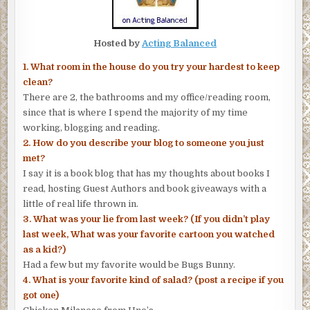
Hosted by
Acting Balanced
1. What room in the house do you try your hardest to keep
clean?
There are 2, the bathrooms and my office/reading room,
since that is where I spend the majority of my time
working, blogging and reading.
2. How do you describe your blog to someone you just
met?
I say it is a book blog that has my thoughts about books I
read, hosting Guest Authors and book giveaways with a
little of real life thrown in.
3. What was your lie from last week? (If you didn’t play
last week, What was your favorite cartoon you watched
as a kid?)
Had a few but my favorite would be Bugs Bunny.
4. What is your favorite kind of salad? (post a recipe if you
got one)