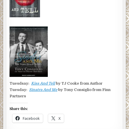
Tuesdsay:
Kiss And Tell
by TJ Cooke from Author
Tuesday:
Sinatra And Me
by Tony Consiglio from Finn
Partners
Share this:
Facebook
X