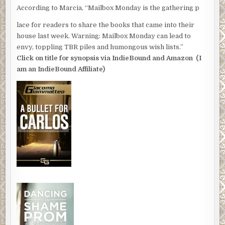
According to Marcia, “Mailbox Monday is the gathering p
lace for readers to share the books that came into their
house last week. Warning: Mailbox Monday can lead to
envy, toppling TBR piles and humongous wish lists.”
Click on title for synopsis via IndieBound and Amazon (I
am an IndieBound Affiliate)