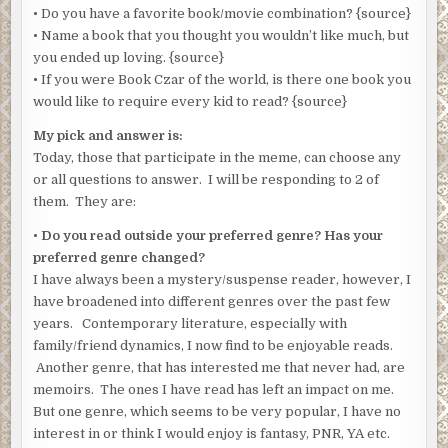
• Do you have a favorite book/movie combination? {source}
• Name a book that you thought you wouldn’t like much, but
you ended up loving. {source}
• If you were Book Czar of the world, is there one book you
would like to require every kid to read? {source}
My pick and answer is:
Today, those that participate in the meme, can choose any
or all questions to answer. I will be responding to 2 of
them. They are:
•
Do you read outside your preferred genre? Has your
preferred genre changed?
I have always been a mystery/suspense reader, however, I
have broadened into different genres over the past few
years. Contemporary literature, especially with
family/friend dynamics, I now find to be enjoyable reads.
Another genre, that has interested me that never had, are
memoirs. The ones I have read has left an impact on me.
But one genre, which seems to be very popular, I have no
interest in or think I would enjoy is fantasy, PNR, YA etc.