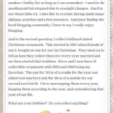
number 1 hobby for as long as I can remember. I used to do
needlepoint but stopped due to eyesight changes. Hard to
see those little x’s. I also like to crochet, having made many
afghans, ponchos and a few sweaters. And since finding the
book blogging community, I have to say I really enjoy
blogging.
And to the second question, I collect Hallmark dated
Christmas ornaments. This started in 1981 when friends of
our’s, bought us one for our 1st Christmas. They went on to
tell us how they collect them for every year married and
we then started that tradition. Steve and I now have 31
collectible ornaments with 1983 and 1986 being my
favorites. The one for ’83 is of a cradle for the year our
oldest son was born and the ’86 is of a mobile for our
second son’s birth. I love unwrapping them every year,
hanging them according to the year, and remembering that
year of our life.
What are your hobbies? Do you collect anything?