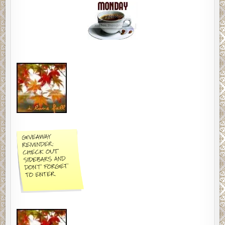
MEMES