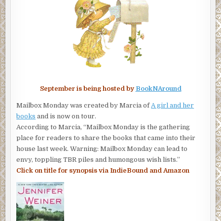
September is being hosted by
BookNAround
Mailbox Monday was created by Marcia of
A girl and her
books
and is now on tour.
According to Marcia, “Mailbox Monday is the gathering
place for readers to share the books that came into their
house last week. Warning: Mailbox Monday can lead to
envy, toppling TBR piles and humongous wish lists.”
Click on title for synopsis via IndieBound and Amazon