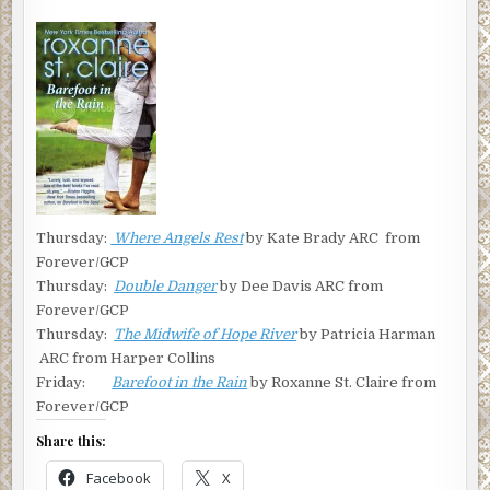
Thursday:
Where Angels Rest
by Kate Brady ARC from
Forever/GCP
Thursday:
Double Danger
by Dee Davis ARC from
Forever/GCP
Thursday:
The Midwife of Hope River
by Patricia Harman
ARC from Harper Collins
Friday:
Barefoot in the Rain
by Roxanne St. Claire from
Forever/GCP
Share this:
Facebook
X