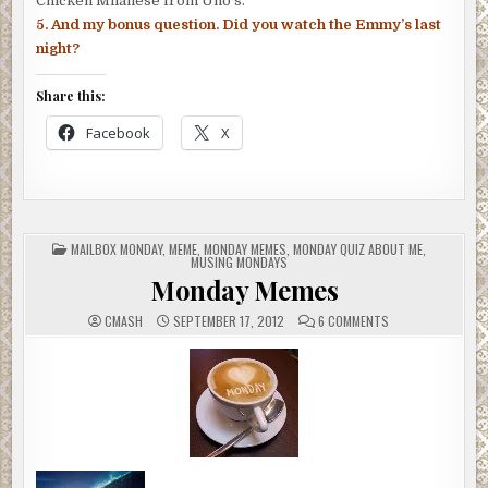
Chicken Milanese from Uno’s.
5. And my bonus question. Did you watch the Emmy’s last
night?
Share this:
Facebook
X
POSTED
MAILBOX MONDAY
,
MEME
,
MONDAY MEMES
,
MONDAY QUIZ ABOUT ME
,
IN
MUSING MONDAYS
Monday Memes
ON
CMASH
SEPTEMBER 17, 2012
6 COMMENTS
MONDAY
MEMES