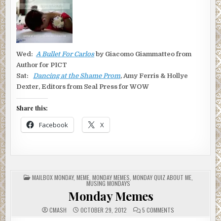
Wed:
A Bullet For Carlos
by Giacomo Giammatteo from
Author for PICT
Sat:
Dancing at the Shame Prom
, Amy Ferris & Hollye
Dexter, Editors from Seal Press for WOW
Share this:
Facebook
X
POSTED
MAILBOX MONDAY
,
MEME
,
MONDAY MEMES
,
MONDAY QUIZ ABOUT ME
,
IN
MUSING MONDAYS
Monday Memes
ON
CMASH
OCTOBER 29, 2012
5 COMMENTS
MONDAY