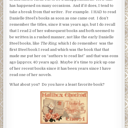
has happened on many occasions. And if it does, I tend to
take a break from that writer. For example. I HAD to read
Danielle Steel’s books as soon as one came out. I don’t
remember the titles, since it was years ago, but I do recall
that I read 2 of her subsequent books and both seemed to
be written in a rushed manner, not like the early Danielle
Steel books, like
The Ring
, which I do remember was the
first Steel book I read and which was the book that that
made me put her on “authors to read list” and that was eons
ago (approx. 40 years ago). Maybe it’s time to pick up one
of her recent books since it has been years since I have
read one of her novels.
What about you? Do you have a least favorite book?