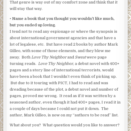
That genre is way out of my comfort zone and think that it
will stay that way.
• Name a book that you thought you wouldn’t like much,
but you ended up loving
.
I tend not to read any espionage or where the synopsis is
about international government agencies and that have a
lot of legalese, etc. But have read 2 books by author Mark
Gilleo, with some of those elements, and they blew me
away. Both
Love Thy Neighbor
and
Sweat
were page
turning reads.
Love Thy Neighbor
, a debut novel with 400+
pages and a story line of international terrorists, would
have been a book that I wouldn’t even think of picking up.
But due to it touring with PICT, I had to read and was
dreading because of the plot, a debut novel and number of
pages, proved me wrong. It read as if it was written by a
seasoned author, even though it had 400+ pages, I read it in
a couple of days because I could not put it down. The
author, Mark Gilleo, is now on my “authors to be read” list.
What about you? What question would you like to answer?