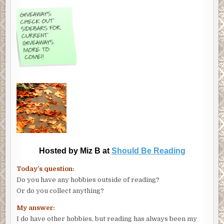
Hosted by Miz B at
Should Be Reading
Today’s question:
Do you have any hobbies outside of reading?
Or do you collect anything?
My answer:
I do have other hobbies, but reading has always been my