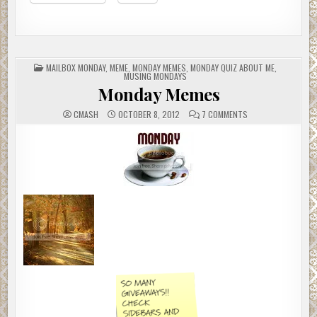
POSTED
MAILBOX MONDAY
,
MEME
,
MONDAY MEMES
,
MONDAY QUIZ ABOUT ME
,
IN
MUSING MONDAYS
Monday Memes
ON
CMASH
OCTOBER 8, 2012
7 COMMENTS
MONDAY
MEMES