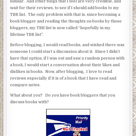
similar. And other blogs that I feel are very credible, and
wait for their reviews, to see if I should add books to my
TBR list. The only problem with that is. since becoming a
book blogger and reading the thoughts on books by those
bloggers, my TBR list is now called “hopefully in my
lifetime TBR list”.
Before blogging, I would read books, and wished there was
someone I could start a discussion about it. Since I didn’t
have that option, if I was out and saw a random person with
a book, I would start a conversation about their likes and
dislikes in books. Now, after blogging, I love to read
reviews especially if it is of a book that I have read and
compare notes.
What about you? Do you have book bloggers that you
discuss books with?