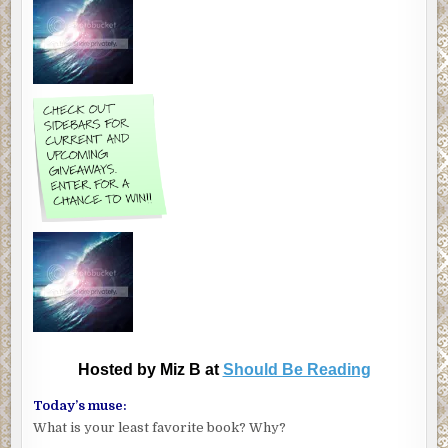
Hosted by Miz B at
Should Be Reading
Today’s muse:
What is your least favorite book? Why?