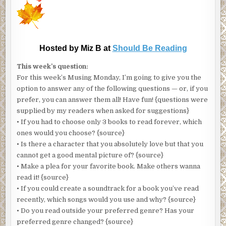
Hosted by Miz B at
Should Be Reading
This week’s question:
For this week’s Musing Monday, I’m going to give you the
option to answer any of the following questions — or, if you
prefer, you can answer them all! Have fun! {questions were
supplied by my readers when asked for suggestions}
• If you had to choose only 3 books to read forever, which
ones would you choose? {source}
• Is there a character that you absolutely love but that you
cannot get a good mental picture of? {source}
• Make a plea for your favorite book. Make others wanna
read it! {source}
• If you could create a soundtrack for a book you’ve read
recently, which songs would you use and why? {source}
• Do you read outside your preferred genre? Has your
preferred genre changed? {source}