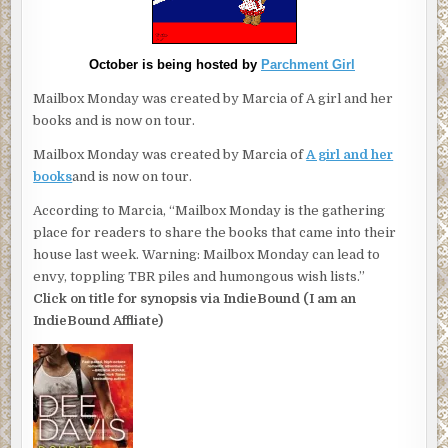
October is being hosted by
Parchment Girl
Mailbox Monday was created by Marcia of A girl and her
books and is now on tour.
Mailbox Monday was created by Marcia of
A girl and her
books
and is now on tour.
According to Marcia, “Mailbox Monday is the gathering
place for readers to share the books that came into their
house last week. Warning: Mailbox Monday can lead to
envy, toppling TBR piles and humongous wish lists.”
Click on title for synopsis via IndieBound (I am an
IndieBound Affliate)