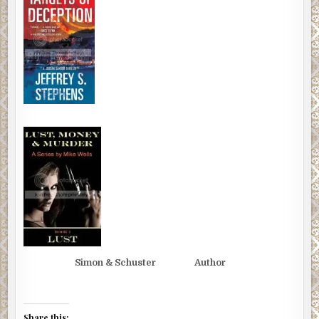
Simon & Schuster Author
Share this: