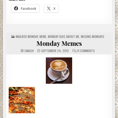
Facebook
X
POSTED
MAILBOX MONDAY
,
MEME
,
MONDAY QUIZ ABOUT ME
,
MUSING MONDAYS
IN
Monday Memes
ON
CMASH
SEPTEMBER 24, 2012
11 COMMENTS
MONDAY
MEMES