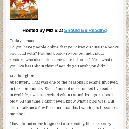
Hosted by Miz B at
Should Be Reading
Today’s muse:
Do you have people online that you often discuss the books
you read with? Not just book groups, but individual
readers who share the same taste in books? If so, what do
you like best about this? If not, do you wish you did?
My thoughts:
Absolutely. That was one of the reasons I became involved
in this community. Since I am not surrounded by readers,
in real life, I was so excited when I stumbled upon a book
blog. At the time, I didn’t even know what a blog was. But
after stalking a few for some months, I wanted to become a
member.
I have found some blogs that our reading likes are
very