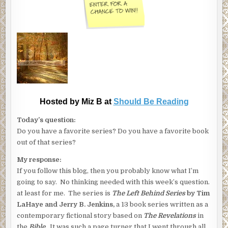
Hosted by Miz B at
Should Be Reading
Today’s question:
Do you have a favorite series? Do you have a favorite book
out of that series?
My response:
If you follow this blog, then you probably know what I’m
going to say. No thinking needed with this week’s question.
at least for me. The series is
The Left Behind Series
by Tim
LaHaye and Jerry B. Jenkins,
a 13 book series written as a
contemporary fictional story based on
The Revelations
in
the
Bible.
It was such a page turner that I went through all