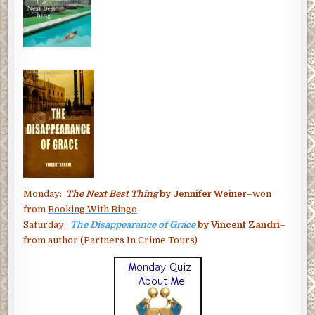
Monday:
The Next Best Thing
by Jennifer Weiner
–won
from
Booking With Bingo
Saturday:
The Disappearance of Grace
by Vincent Zandri
–
from author (Partners In Crime Tours)