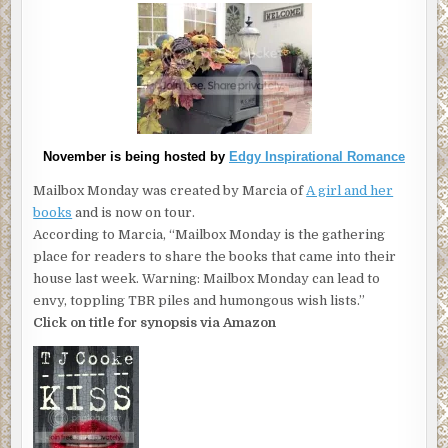
November is being hosted by
Edgy Inspirational Romance
Mailbox Monday was created by Marcia of
A girl and her
books
and is now on tour.
According to Marcia, “Mailbox Monday is the gathering
place for readers to share the books that came into their
house last week. Warning: Mailbox Monday can lead to
envy, toppling TBR piles and humongous wish lists.”
Click on title for synopsis via Amazon