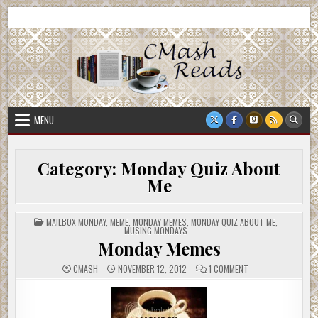
Skip
CMash Reads
Reading, Reviewing, Guest Authors, Giveaways and more.
to
content
MENU
Category:
Monday Quiz About
Me
POSTED
MAILBOX MONDAY
,
MEME
,
MONDAY MEMES
,
MONDAY QUIZ ABOUT ME
,
IN
MUSING MONDAYS
Monday Memes
ON
CMASH
NOVEMBER 12, 2012
1 COMMENT
MONDAY
MEMES