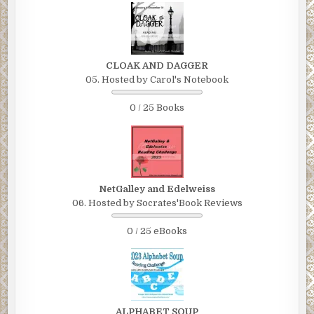
CLOAK AND DAGGER
05. Hosted by Carol's Notebook
0 / 25 Books
NetGalley and Edelweiss
06. Hosted by Socrates'Book Reviews
0 / 25 eBooks
ALPHABET SOUP