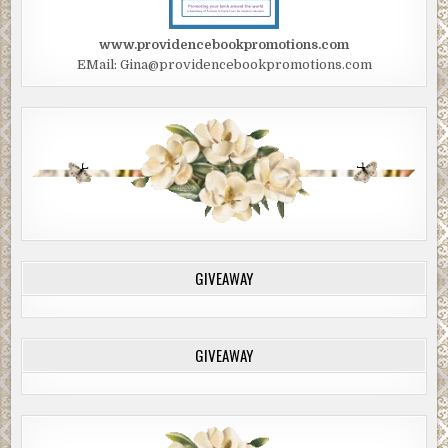
www.providencebookpromotions.com
EMail: Gina@providencebookpromotions.com
GIVEAWAY
GIVEAWAY