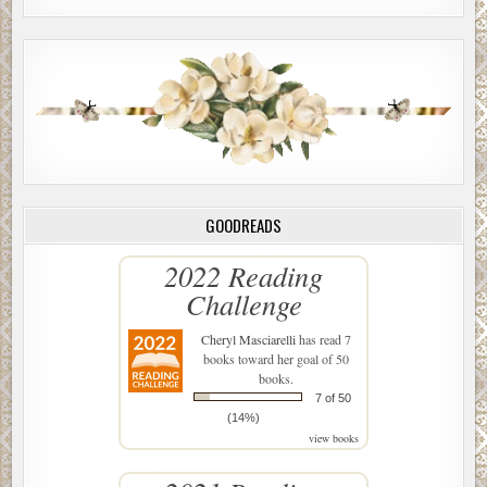
GOODREADS
2022 Reading
Challenge
Cheryl Masciarelli
has read 7
books toward her goal of 50
books.
7 of 50
(14%)
view books