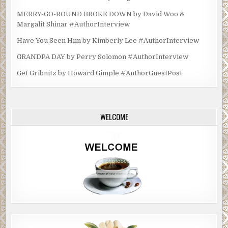
MERRY-GO-ROUND BROKE DOWN by David Woo &
Margalit Shinar #AuthorInterview
Have You Seen Him by Kimberly Lee #AuthorInterview
GRANDPA DAY by Perry Solomon #AuthorInterview
Get Gribnitz by Howard Gimple #AuthorGuestPost
WELCOME