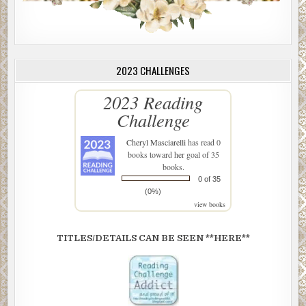
2023 CHALLENGES
2023 Reading
Challenge
Cheryl Masciarelli
has read 0
books toward her goal of 35
books.
0 of 35
(0%)
view books
TITLES/DETAILS CAN BE SEEN **HERE**