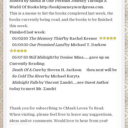
Hosted by Sheila at One Persons Journey Through A
YOU
READING?
World Of Books http://bookjourney.wordpress.com
(2
OF
This is a meme to list the books completed last week, the
3)
books currently being read, and the books to be finished
this week.
Finished last week:
05/02/10
The Memory Thief
by Rachel Keener
05/03/10
Our Promised Land
by Michael T. Darkow
05/07/10 Sti
ll Midnight
by Denise Mina……gave up on
Currently Reading:
Death Of A Cure
by Steven H. Jackson then next will be
So Cold The River
by Michael Koryta
Midnight Falls
by Vincent Zandri…..see Guest Author
today to meet Mr. Zandri
Thank you for subscribing to CMash Loves To Read.
When visiting, please feel free to leave any suggestions,
ideas and/or comments. Would love to hear from you!!