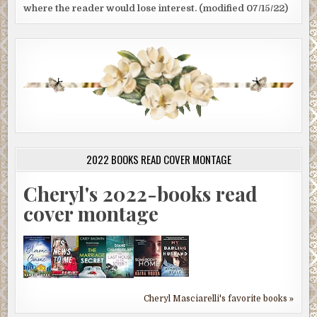
where the reader would lose interest. (modified 07/15/22)
2022 BOOKS READ COVER MONTAGE
Cheryl's 2022-books read
cover montage
Cheryl Masciarelli's favorite books »