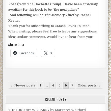
Rose (from The Hachette Group). I have been anxiously
awaiting for this book to be “the next in line”
And following will be
The Memory Thief
by Rachel
Keener
Thank you for subscribing to CMash Loves To Read.
When visiting, please feel free to leave any suggestions,
ideas and/or comments. Would love to hear from you!!
Share this:
Facebook
X
Posts
← Newer posts
1
…
4
5
6
7
Older posts →
pagination
RECENT POSTS
THE HISTORY WE CARRY by Margaret Whitford