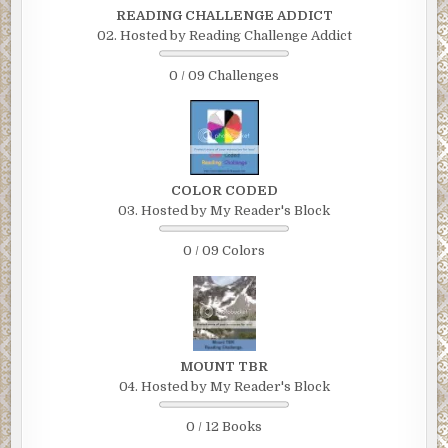
READING CHALLENGE ADDICT
02. Hosted by Reading Challenge Addict
0 / 09 Challenges
COLOR CODED
03. Hosted by My Reader's Block
0 / 09 Colors
MOUNT TBR
04. Hosted by My Reader's Block
0 / 12 Books