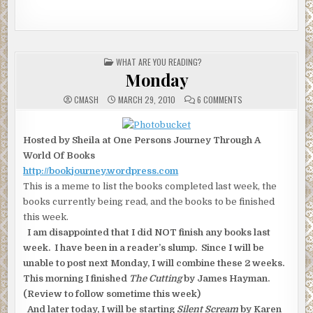
POSTED
WHAT ARE YOU READING?
IN
Monday
ON
CMASH
MARCH 29, 2010
6 COMMENTS
MONDAY
Hosted by Sheila at One Persons Journey Through A
World Of Books
http://bookjourney.wordpress.com
This is a meme to list the books completed last week, the
books currently being read, and the books to be finished
this week.
I am disappointed that I did NOT finish any books last
week. I have been in a reader’s slump. Since I will be
unable to post next Monday, I will combine these 2 weeks.
This morning I finished
The Cutting
by James Hayman.
(Review to follow sometime this week)
And later today, I will be starting
Silent Scream
by Karen