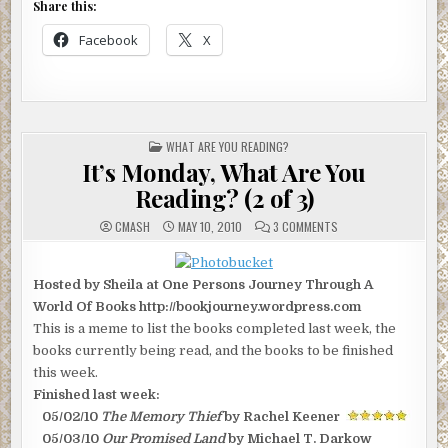
Share this:
Facebook
X
POSTED
WHAT ARE YOU READING?
IN
It’s Monday, What Are You
Reading? (2 of 3)
ON
CMASH
MAY 10, 2010
3 COMMENTS
IT’S
MONDAY,
WHAT
ARE
Hosted by Sheila at One Persons Journey Through A
YOU
READING?
World Of Books http://bookjourney.wordpress.com
(2
OF
This is a meme to list the books completed last week, the
3)
books currently being read, and the books to be finished
this week.
Finished last week:
05/02/10
The Memory Thief
by Rachel Keener
05/03/10
Our Promised Land
by Michael T. Darkow