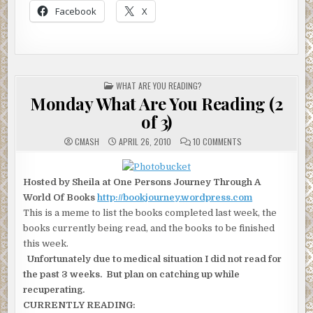
Facebook
X
POSTED
WHAT ARE YOU READING?
IN
Monday What Are You Reading (2
of 3)
ON
CMASH
APRIL 26, 2010
10 COMMENTS
MONDAY
WHAT
ARE
YOU
Hosted by Sheila at One Persons Journey Through A
READING
(2
World Of Books
http://bookjourney.wordpress.com
OF
3)
This is a meme to list the books completed last week, the
books currently being read, and the books to be finished
this week.
Unfortunately due to medical situation I did not read for
the past 3 weeks. But plan on catching up while
recuperating.
CURRENTLY READING: