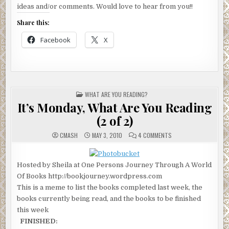
ideas and/or comments. Would love to hear from you!!
Share this:
Facebook
X
POSTED
WHAT ARE YOU READING?
IN
It’s Monday, What Are You Reading
(2 of 2)
ON
CMASH
MAY 3, 2010
4 COMMENTS
IT’S
MONDAY,
WHAT
ARE
Hosted by Sheila at One Persons Journey Through A World
YOU
READING
Of Books http://bookjourney.wordpress.com
(2
OF
This is a meme to list the books completed last week, the
2)
books currently being read, and the books to be finished
this week
FINISHED: