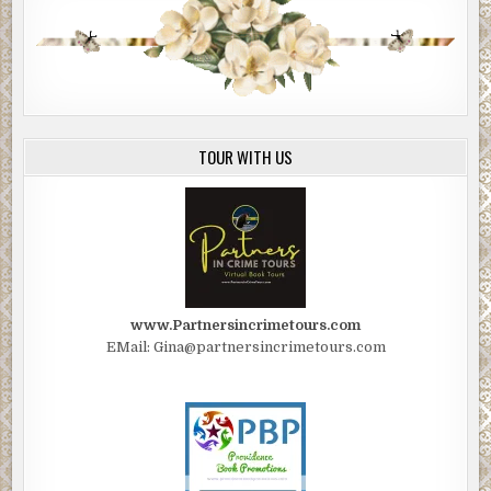
TOUR WITH US
www.Partnersincrimetours.com
EMail: Gina@partnersincrimetours.com