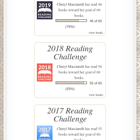
Cheryl Masciarelli
has read 46
books toward her goal of 60
books.
46 of 60
(76%)
view books
2018 Reading
Challenge
Cheryl Masciarelli
has read 56
books toward her goal of 60
books.
56 of 60
(93%)
view books
2017 Reading
Challenge
Cheryl Masciarelli
has read 55
books toward her goal of 60
books.