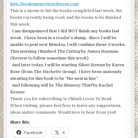
http://bookjourney.wordpress.com
This is a meme to list the books completed last week, the
books currently being read, and the books to be finished
this week.
I am disappointed that I did NOT finish any books last
week. I have been in a reader’s slump. Since I will be
unable to post next Monday, I will combine these 2 weeks.
This morning I finished
The Cutting
by James Hayman.
(Review to follow sometime this week)
And later today, I will be starting
Silent Scream
by Karen
Rose (from The Hachette Group). I have been anxiously
awaiting for this book to be “the next in line”
And following will be
The Memory Thief
by Rachel
Keener
Thank you for subscribing to CMash Loves To Read.
When visiting, please feel free to leave any suggestions,
ideas and/or comments. Would love to hear from you!!
Share this:
Facebook
X