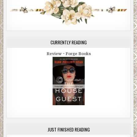
CURRENTLY READING
Review ~ Forge Books
JUST FINISHED READING