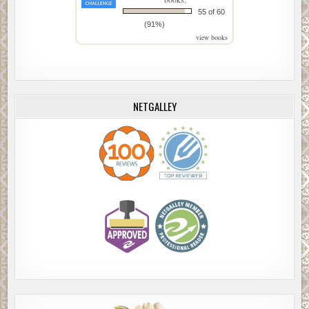
55 of 60
(91%)
view books
NETGALLEY