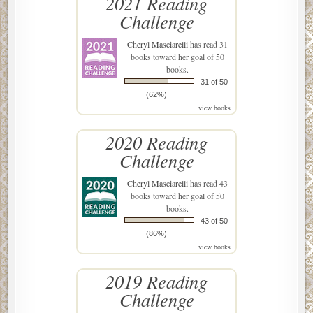
2021 Reading
Challenge
Cheryl Masciarelli
has read 31
books toward her goal of 50
books.
31 of 50
(62%)
view books
2020 Reading
Challenge
Cheryl Masciarelli
has read 43
books toward her goal of 50
books.
43 of 50
(86%)
view books
2019 Reading
Challenge