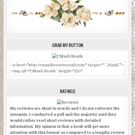
GRAB MY BUTTON
RATINGS
My reviews are short in words and I do not reiterate the
synopsis. I conducted a poll and the majority said they
would rather read short reviews with detailed
information. My opinion is that a book will get more
attention with this format as compared to a lengthy review