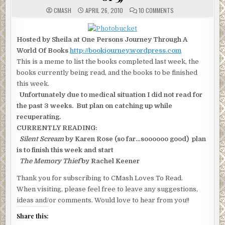
ON
CMASH
APRIL 26, 2010
10 COMMENTS
MONDAY
WHAT
ARE
YOU
Hosted by Sheila at One Persons Journey Through A
READING
(2
World Of Books
http://bookjourney.wordpress.com
OF
3)
This is a meme to list the books completed last week, the
books currently being read, and the books to be finished
this week.
Unfortunately due to medical situation I did not read for
the past 3 weeks. But plan on catching up while
recuperating.
CURRENTLY READING:
Silent Scream
by Karen Rose (so far…soooooo good) plan
is to finish this week and start
The Memory Thief
by Rachel Keener
Thank you for subscribing to CMash Loves To Read.
When visiting, please feel free to leave any suggestions,
ideas and/or comments. Would love to hear from you!!
Share this: