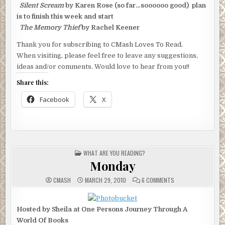
Silent Scream
by Karen Rose (so far…soooooo good) plan
is to finish this week and start
The Memory Thief
by Rachel Keener
Thank you for subscribing to CMash Loves To Read.
When visiting, please feel free to leave any suggestions,
ideas and/or comments. Would love to hear from you!!
Share this:
Facebook
X
POSTED
WHAT ARE YOU READING?
IN
Monday
ON
CMASH
MARCH 29, 2010
6 COMMENTS
MONDAY
Hosted by Sheila at One Persons Journey Through A
World Of Books