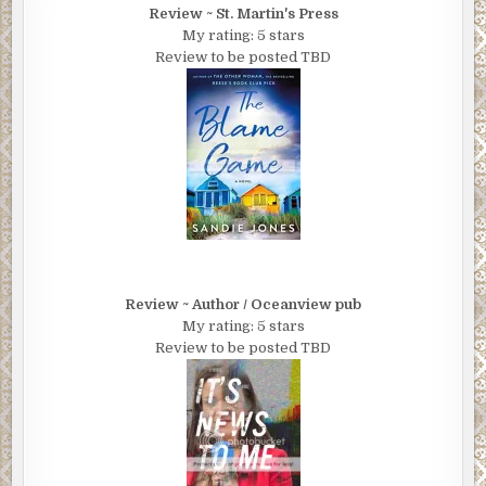
Review ~ St. Martin's Press
My rating: 5 stars
Review to be posted TBD
Review ~ Author / Oceanview pub
My rating: 5 stars
Review to be posted TBD