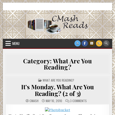
Skip
CMash Reads
Reading, Reviewing, Guest Authors, Giveaways and more.
to
content
MENU
Category:
What Are You
Reading?
POSTED
WHAT ARE YOU READING?
IN
It’s Monday, What Are You
Reading? (2 of 3)
ON
CMASH
MAY 10, 2010
3 COMMENTS
IT’S
MONDAY,
WHAT
ARE