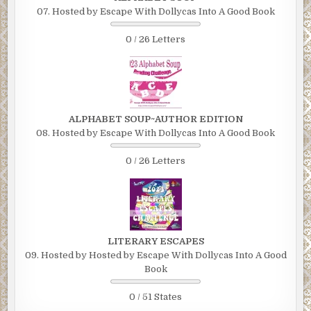
07. Hosted by Escape With Dollycas Into A Good Book
0 / 26 Letters
ALPHABET SOUP~AUTHOR EDITION
08. Hosted by Escape With Dollycas Into A Good Book
0 / 26 Letters
LITERARY ESCAPES
09. Hosted by Hosted by Escape With Dollycas Into A Good
Book
0 / 51 States