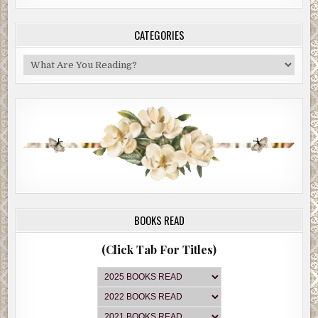
CATEGORIES
Categories
BOOKS READ
(Click Tab For Titles)