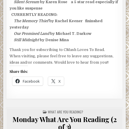
Silent Scream
by Karen Rose a 5 star read especially if
you like suspense
CURRENTLY READING:
The Memory Thief
by Rachel Keener fininshed
yesterday
Our Promised Land
by Michael T. Darkow
Still Midnight
by Denise Mina
Thank you for subscribing to CMash Loves To Read.
When visiting, please feel free to leave any suggestions,
ideas and/or comments. Would love to hear from you!!
Share this:
Facebook
X
POSTED
WHAT ARE YOU READING?
IN
Monday What Are You Reading (2
of 3)