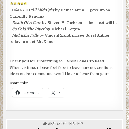
05/07/10 Sti
ll Midnight
by Denise Mina……gave up on
Currently Reading:
Death Of A Cure
by Steven H. Jackson then next will be
So Cold The River
by Michael Koryta
Midnight Falls
by Vincent Zandri…..see Guest Author
today to meet Mr. Zandri
Thank you for subscribing to CMash Loves To Read.
When visiting, please feel free to leave any suggestions,
ideas and/or comments. Would love to hear from you!!
Share this:
Facebook
X
POSTED
WHAT ARE YOU READING?
IN