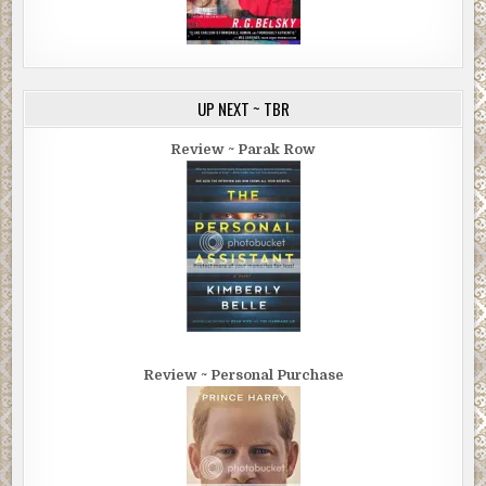
UP NEXT ~ TBR
Review ~ Parak Row
Review ~ Personal Purchase