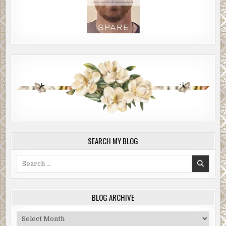
SEARCH MY BLOG
Search
for:
BLOG ARCHIVE
Blog
Archive