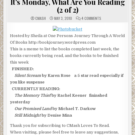
It’s Monday, What Are You Reading
(2 of 2)
ON
CMASH
MAY 3, 2010
4 COMMENTS
IT’S
MONDAY,
WHAT
ARE
Hosted by Sheila at One Persons Journey Through A World
YOU
READING
Of Books http://bookjourney.wordpress.com
(2
OF
This is a meme to list the books completed last week, the
2)
books currently being read, and the books to be finished
this week
FINISHED:
Silent Scream
by Karen Rose a 5 star read especially if
you like suspense
CURRENTLY READING:
The Memory Thief
by Rachel Keener fininshed
yesterday
Our Promised Land
by Michael T. Darkow
Still Midnight
by Denise Mina
Thank you for subscribing to CMash Loves To Read.
When visiting, please feel free to leave any suggestions,