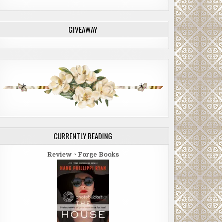
GIVEAWAY
CURRENTLY READING
Review ~ Forge Books