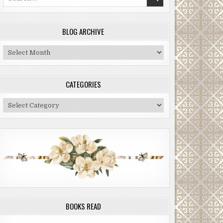
for:
BLOG ARCHIVE
Blog
Archive
CATEGORIES
Categories
BOOKS READ