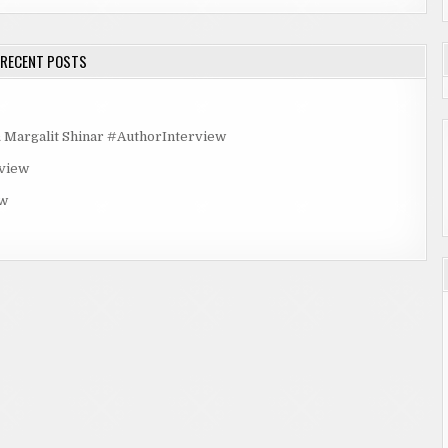
RECENT POSTS
rgalit Shinar #AuthorInterview
rview
ew