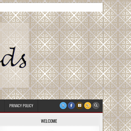
PRIVACY POLICY
WELCOME