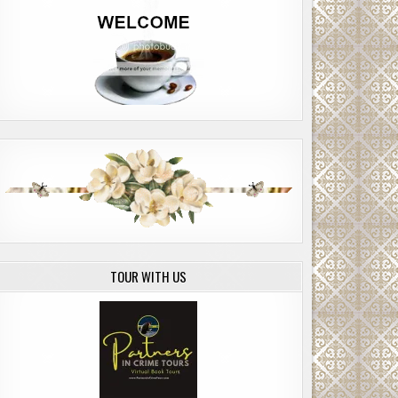
TOUR WITH US