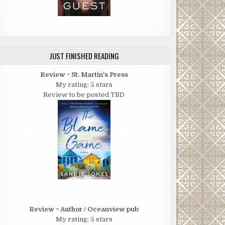
JUST FINISHED READING
Review ~ St. Martin's Press
My rating: 5 stars
Review to be posted TBD
Review ~ Author / Oceanview pub
My rating: 5 stars