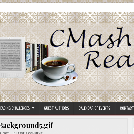
ore.
EADING CHALLENGES
GUEST AUTHORS
CALENDAR OF EVENTS
CONTACT
ackground5.gif
ON
, 2011
LEAVE A COMMENT