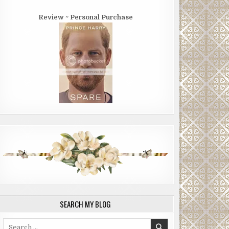
Review ~ Personal Purchase
SEARCH MY BLOG
Search