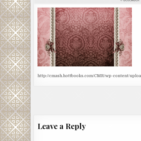
http://cmash.hottbooks.com/CMR/wp-content/uplo
Post
navigation
Leave a Reply