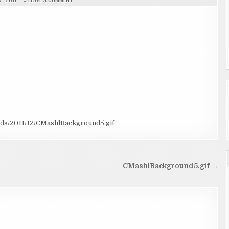
CMASHLBACKGROUND5.GIF
ads/2011/12/CMashlBackground5.gif
CMashlBackground5.gif →