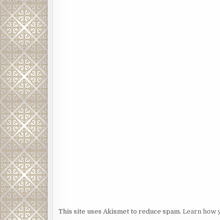
This site uses Akismet to reduce spam.
Learn how 