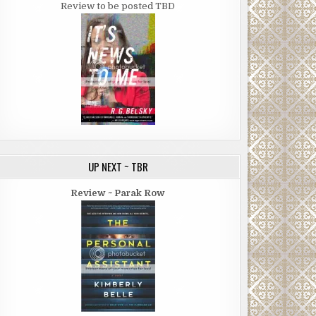
Review to be posted TBD
UP NEXT ~ TBR
Review ~ Parak Row