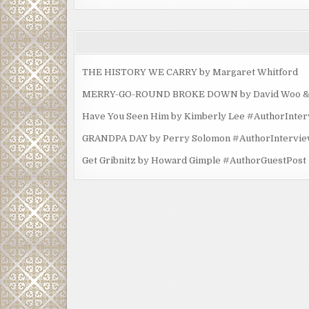
THE HISTORY WE CARRY by Margaret Whitford
MERRY-GO-ROUND BROKE DOWN by David Woo & Ma
Have You Seen Him by Kimberly Lee #AuthorInte
GRANDPA DAY by Perry Solomon #AuthorIntervi
Get Gribnitz by Howard Gimple #AuthorGuestPost