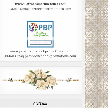
www.Partnersincrimetours.com
EMail: Gina@partnersincrimetours.com
www.providencebookpromotions.com
EMail: Gina@providencebookpromotions.com
GIVEAWAY