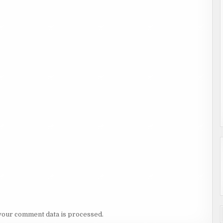
your comment data is processed.