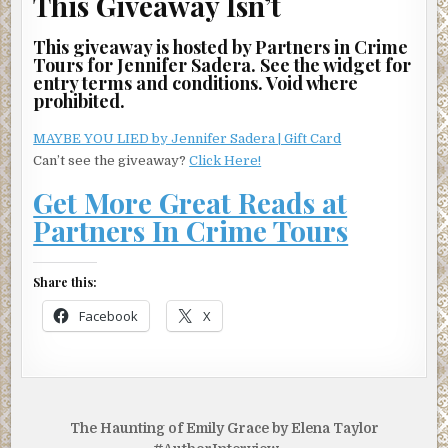
This Giveaway Isn’t
This giveaway is hosted by Partners in Crime
Tours for Jennifer Sadera. See the widget for
entry terms and conditions. Void where
prohibited.
MAYBE YOU LIED by Jennifer Sadera | Gift Card
Can’t see the giveaway?
Click Here!
Get More Great Reads at
Partners In Crime Tours
Share this:
Facebook
X
Post
The Haunting of Emily Grace by Elena Taylor