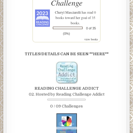
Challenge
Cheryl Masciarelli
has read 0
books toward her goal of 35
books.
0 of 35
(0%)
view books
TITLES/DETAILS CAN BE SEEN **HERE**
READING CHALLENGE ADDICT
02. Hosted by Reading Challenge Addict
0 / 09 Challenges