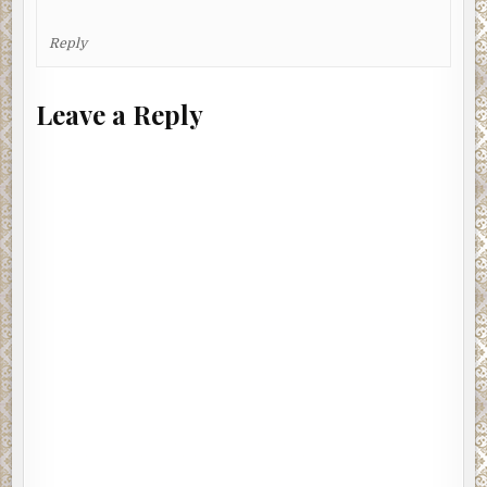
Reply
Leave a Reply