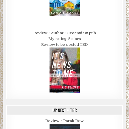
Review ~ Author / Oceanview pub
My rating: 5 stars
Review to be posted TBD
UP NEXT ~ TBR
Review ~ Parak Row