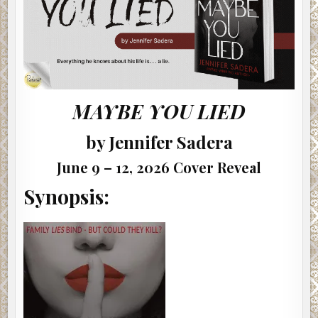
MAYBE YOU LIED
by Jennifer Sadera
June 9 – 12, 2026 Cover Reveal
Synopsis: