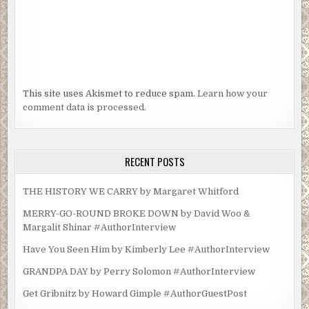
This site uses Akismet to reduce spam.
Learn how your
comment data is processed.
RECENT POSTS
THE HISTORY WE CARRY by Margaret Whitford
MERRY-GO-ROUND BROKE DOWN by David Woo &
Margalit Shinar #AuthorInterview
Have You Seen Him by Kimberly Lee #AuthorInterview
GRANDPA DAY by Perry Solomon #AuthorInterview
Get Gribnitz by Howard Gimple #AuthorGuestPost