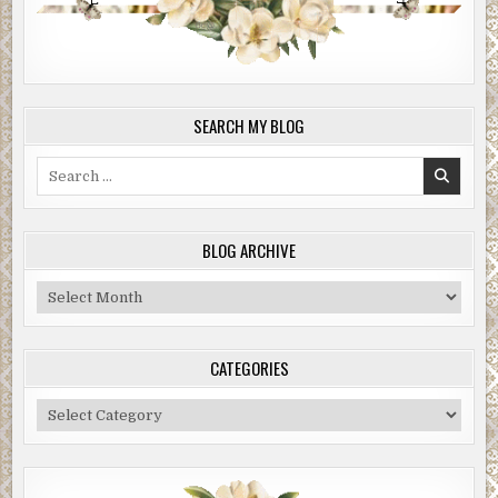
SEARCH MY BLOG
Search
for:
BLOG ARCHIVE
Blog
Archive
CATEGORIES
Categories