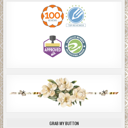
GRAB MY BUTTON