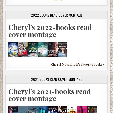
2022 BOOKS READ COVER MONTAGE
Cheryl's 2022-books read
cover montage
Cheryl Masciarelli's favorite books »
2021 BOOKS READ COVER MONTAGE
Cheryl's 2021-books read
cover montage