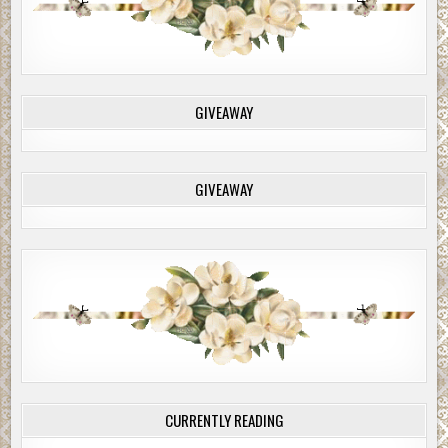
GIVEAWAY
GIVEAWAY
CURRENTLY READING