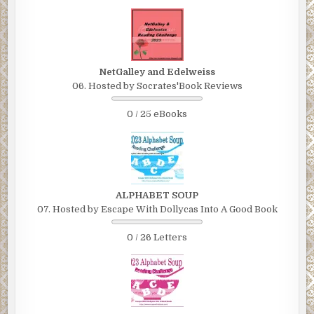
NetGalley and Edelweiss
06. Hosted by Socrates'Book Reviews
0 / 25 eBooks
ALPHABET SOUP
07. Hosted by Escape With Dollycas Into A Good Book
0 / 26 Letters