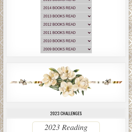
2023 CHALLENGES
2023 Reading