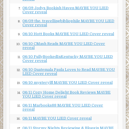
06/09 Jodys Bookish Haven MAYBE YOU LIED
7.
Cover reveal
06/09 the. travellingbibliophile MAYBE YOU LIED
8.
Cover reveal
06/10 Hott Books MAYBE YOU LIED Cover reveal
9.
06/10 CMash Reads MAYBE YOU LIED Cover
10.
reveal
06/10 FullyBookedInKentucky MAYBE YOU LIED
11.
Cover reveal
06/10 Guatemala Paula Loves to Read MAYBE YOU
12.
LIED Cover reveal
06/10 mysterylfl MAYBE YOU LIED Cover reveal
13.
06/11 Cozy Home Delight Book Reviews MAYBE
14.
YOU LIED Cover reveal
06/11 Marbooks88 MAYBE YOU LIED Cover
15.
reveal
06/11 MAYBE YOU LIED Cover reveal
16.
06/11 Stormy Nights Reviewing & Bloggin MAYBE
17.