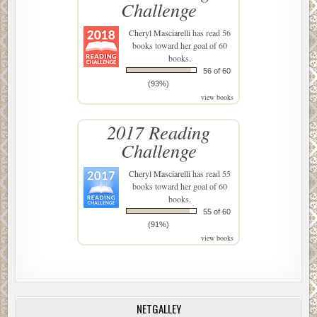
Challenge
Cheryl Masciarelli
has read 56
books toward her goal of 60
books.
56 of 60
(93%)
view books
2017 Reading
Challenge
Cheryl Masciarelli
has read 55
books toward her goal of 60
books.
55 of 60
(91%)
view books
NETGALLEY