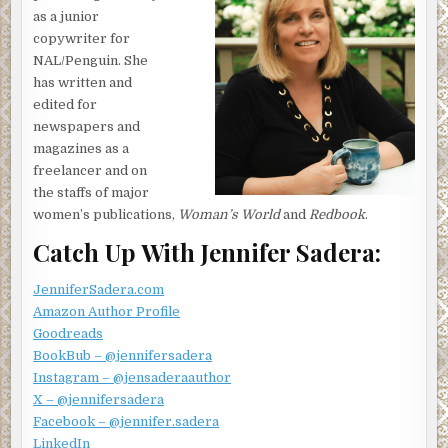
as a junior
copywriter for
NAL/Penguin. She
has written and
edited for
newspapers and
magazines as a
freelancer and on
the staffs of major
women’s publications,
Woman’s World
and
Redbook
.
Catch Up With Jennifer Sadera:
JenniferSadera.com
Amazon Author Profile
Goodreads
BookBub – @jennifersadera
Instagram – @jensaderaauthor
X – @jennifersadera
Facebook – @jennifer.sadera
LinkedIn