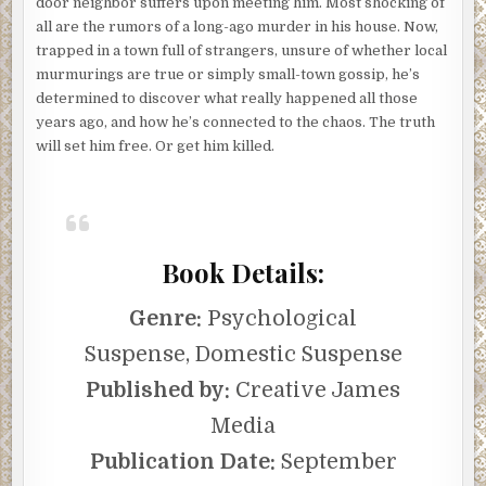
door neighbor suffers upon meeting him. Most shocking of
all are the rumors of a long-ago murder in his house. Now,
trapped in a town full of strangers, unsure of whether local
murmurings are true or simply small-town gossip, he’s
determined to discover what really happened all those
years ago, and how he’s connected to the chaos. The truth
will set him free. Or get him killed.
Book Details:
Genre:
Psychological
Suspense, Domestic Suspense
Published by:
Creative James
Media
Publication Date:
September