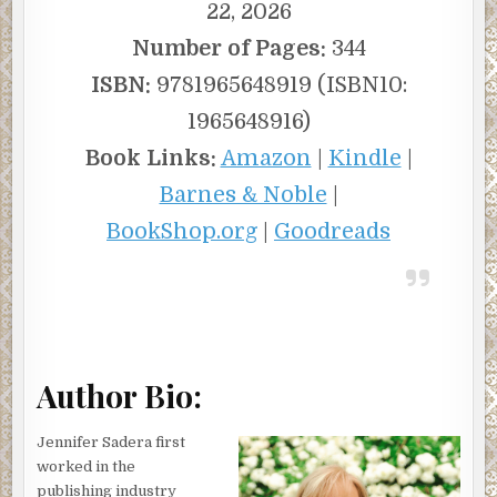
22, 2026
Number of Pages:
344
ISBN:
9781965648919 (ISBN10:
1965648916)
Book Links:
Amazon
|
Kindle
|
Barnes & Noble
|
BookShop.org
|
Goodreads
Author Bio:
Jennifer Sadera first
worked in the
publishing industry