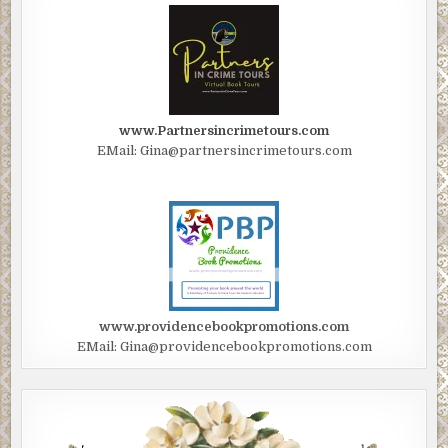
www.Partnersincrimetours.com
EMail: Gina@partnersincrimetours.com
www.providencebookpromotions.com
EMail: Gina@providencebookpromotions.com