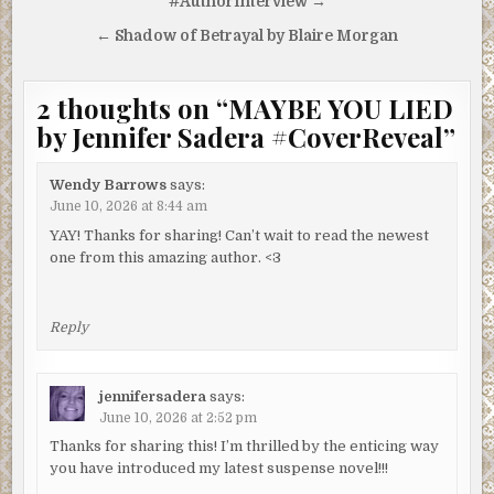
navigation
#AuthorInterview →
← Shadow of Betrayal by Blaire Morgan
2 thoughts on “
MAYBE YOU LIED
by Jennifer Sadera #CoverReveal
”
Wendy Barrows
says:
June 10, 2026 at 8:44 am
YAY! Thanks for sharing! Can’t wait to read the newest
one from this amazing author. <3
Reply
jennifersadera
says:
June 10, 2026 at 2:52 pm
Thanks for sharing this! I’m thrilled by the enticing way
you have introduced my latest suspense novel!!!