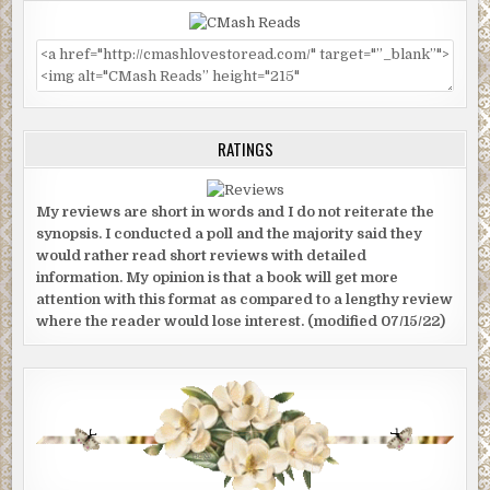
RATINGS
My reviews are short in words and I do not reiterate the
synopsis. I conducted a poll and the majority said they
would rather read short reviews with detailed
information. My opinion is that a book will get more
attention with this format as compared to a lengthy review
where the reader would lose interest. (modified 07/15/22)