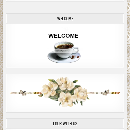
WELCOME
TOUR WITH US