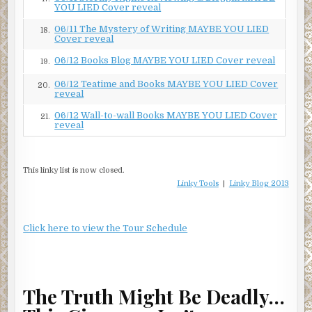
YOU LIED Cover reveal
06/11 The Mystery of Writing MAYBE YOU LIED
18.
Cover reveal
06/12 Books Blog MAYBE YOU LIED Cover reveal
19.
06/12 Teatime and Books MAYBE YOU LIED Cover
20.
reveal
06/12 Wall-to-wall Books MAYBE YOU LIED Cover
21.
reveal
This linky list is now closed.
Linky Tools
|
Linky Blog 2013
Click here to view the Tour Schedule
The Truth Might Be Deadly…