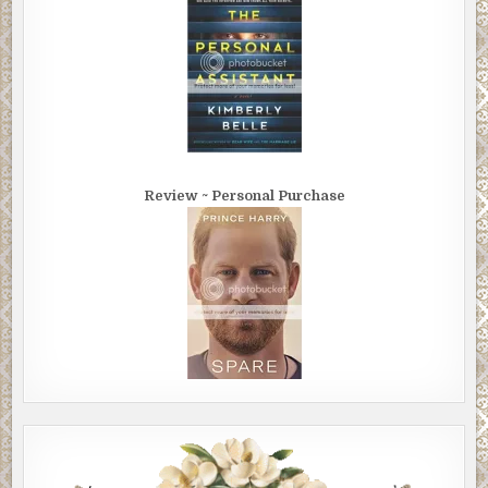
Review ~ Personal Purchase