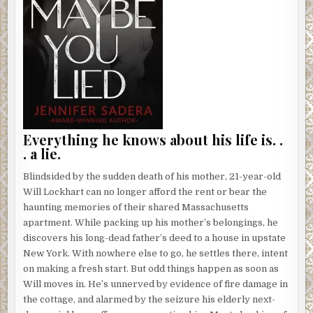
Everything he knows about his life is. .
. a lie.
Blindsided by the sudden death of his mother, 21-year-old
Will Lockhart can no longer afford the rent or bear the
haunting memories of their shared Massachusetts
apartment. While packing up his mother’s belongings, he
discovers his long-dead father’s deed to a house in upstate
New York. With nowhere else to go, he settles there, intent
on making a fresh start. But odd things happen as soon as
Will moves in. He’s unnerved by evidence of fire damage in
the cottage, and alarmed by the seizure his elderly next-