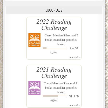
GOODREADS
2022 Reading
Challenge
Cheryl Masciarelli
has read 7
books toward her goal of 50
books.
7 of 50
(14%)
view books
2021 Reading
Challenge
Cheryl Masciarelli
has read 31
books toward her goal of 50
books.
31 of 50
(62%)
view books