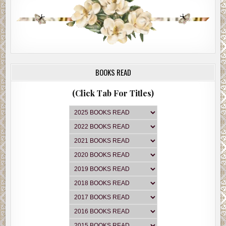
BOOKS READ
(Click Tab For Titles)