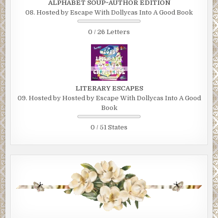
ALPHABET SOUP~AUTHOR EDITION
08. Hosted by Escape With Dollycas Into A Good Book
0 / 26 Letters
LITERARY ESCAPES
09. Hosted by Hosted by Escape With Dollycas Into A Good
Book
0 / 51 States