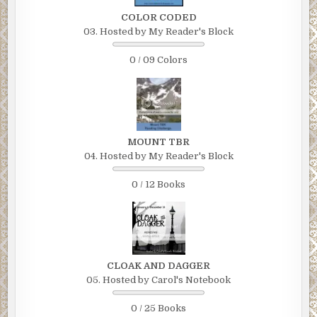
COLOR CODED
03. Hosted by My Reader's Block
0 / 09 Colors
MOUNT TBR
04. Hosted by My Reader's Block
0 / 12 Books
CLOAK AND DAGGER
05. Hosted by Carol's Notebook
0 / 25 Books