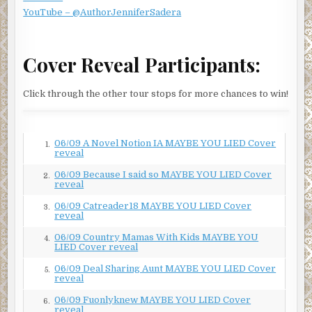
YouTube – @AuthorJenniferSadera
Cover Reveal Participants:
Click through the other tour stops for more chances to win!
06/09 A Novel Notion IA MAYBE YOU LIED Cover
1.
reveal
06/09 Because I said so MAYBE YOU LIED Cover
2.
reveal
06/09 Catreader18 MAYBE YOU LIED Cover
3.
reveal
06/09 Country Mamas With Kids MAYBE YOU
4.
LIED Cover reveal
06/09 Deal Sharing Aunt MAYBE YOU LIED Cover
5.
reveal
06/09 Fuonlyknew MAYBE YOU LIED Cover
6.
reveal