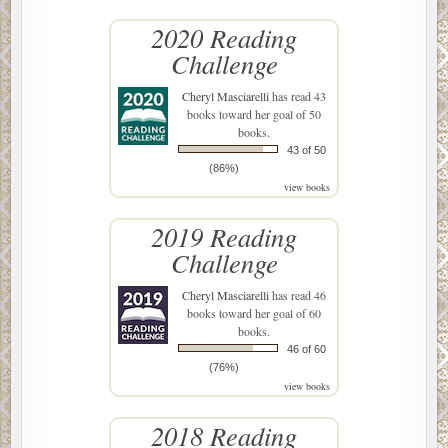
2020 Reading
Challenge
Cheryl Masciarelli
has read 43
books toward her goal of 50
books.
43 of 50
(86%)
view books
2019 Reading
Challenge
Cheryl Masciarelli
has read 46
books toward her goal of 60
books.
46 of 60
(76%)
view books
2018 Reading