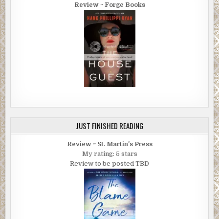
Review ~ Forge Books
JUST FINISHED READING
Review ~ St. Martin's Press
My rating: 5 stars
Review to be posted TBD