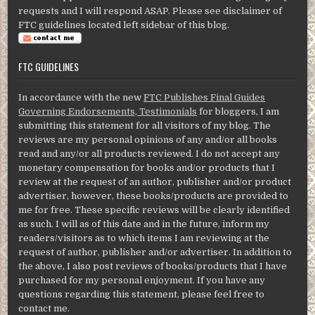
requests and I will respond ASAP. Please see disclaimer of
FTC guidelines located left sidebar of this blog.
FTC GUIDELINES
In accordance with the new
FTC Publishes Final Guides
Governing Endorsements, Testimonials
for bloggers, I am
submitting this statement for all visitors of my blog. The
reviews are my personal opinions of any and/or all books
read and any/or all products reviewed. I do not accept any
monetary compensation for books and/or products that I
review at the request of an author, publisher and/or product
advertiser, however, these books/products are provided to
me for free. These specific reviews will be clearly identified
as such. I will as of this date and in the future, inform my
readers/visitors as to which items I am reviewing at the
request of author, publisher and/or advertiser. In addition to
the above, I also post reviews of books/products that I have
purchased for my personal enjoyment. If you have any
questions regarding this statement, please feel free to
contact me.