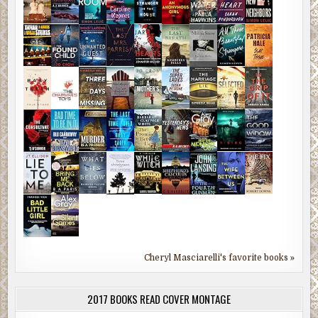
Cheryl Masciarelli's favorite books »
2017 BOOKS READ COVER MONTAGE