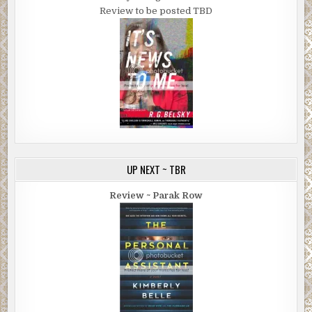
Review to be posted TBD
UP NEXT ~ TBR
Review ~ Parak Row