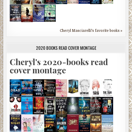
Cheryl Masciarelli's favorite books »
2020 BOOKS READ COVER MONTAGE
Cheryl's 2020-books read
cover montage