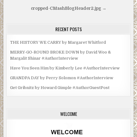
Post
cropped-CMashBlogHeader2.jpg →
navigation
RECENT POSTS
THE HISTORY WE CARRY by Margaret Whitford
MERRY-GO-ROUND BROKE DOWN by David Woo &
Margalit Shinar #AuthorInterview
Have You Seen Him by Kimberly Lee #AuthorInterview
GRANDPA DAY by Perry Solomon #AuthorInterview
Get Gribnitz by Howard Gimple #AuthorGuestPost
WELCOME