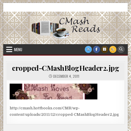
Skip
CMash Reads
Reading, Reviewing, Guest Authors, Giveaways and more.
to
content
MENU
cropped-CMashBlogHeader2.jpg
DECEMBER 4, 2011
http://cmash.hottbooks.com/CMR/wp-
content/uploads/2011/12/cropped-CMashBlogHeader2.jpg