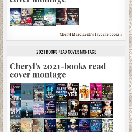
Cheryl Masciarelli's favorite books »
2021 BOOKS READ COVER MONTAGE
Cheryl's 2021-books read
cover montage