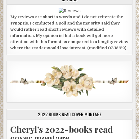
My reviews are short in words and I do not reiterate the
synopsis. I conducted a poll and the majority said they
would rather read short reviews with detailed
information. My opinion is that a book will get more
attention with this format as compared to a lengthy review
where the reader would lose interest. (modified 07/15/22)
2022 BOOKS READ COVER MONTAGE
Cheryl's 2022-books read
cover montage