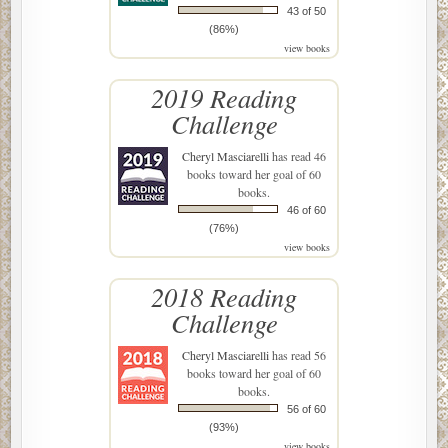
43 of 50
(86%)
view books
2019 Reading
Challenge
Cheryl Masciarelli
has read 46
books toward her goal of 60
books.
46 of 60
(76%)
view books
2018 Reading
Challenge
Cheryl Masciarelli
has read 56
books toward her goal of 60
books.
56 of 60
(93%)
view books