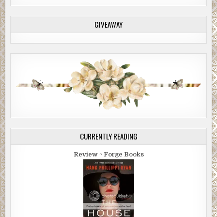
GIVEAWAY
CURRENTLY READING
Review ~ Forge Books