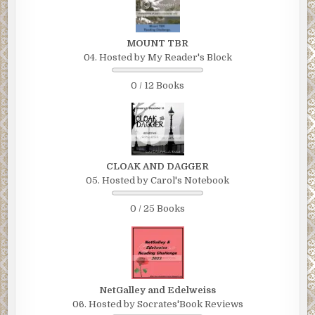
MOUNT TBR
04. Hosted by My Reader's Block
0 / 12 Books
CLOAK AND DAGGER
05. Hosted by Carol's Notebook
0 / 25 Books
NetGalley and Edelweiss
06. Hosted by Socrates'Book Reviews