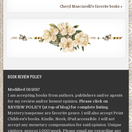
Cheryl Masciarelli's favorite books »
BOOK REVIEW POLICY
Modified 01/2017
I am accepting books from authors, publishers and/or agents
for my review and/or honest opinion.
Please click on
REVIEW POLICY (at top of blog) for complete listing
.
Mystery/suspense are favorite genre. I will also accept Print
Children's books. Kindle, Nook, IPad accessible. I will not
accept any monetary compensation for said opinion. Unique
visitors: approx 1,000/week. Please email me regarding any