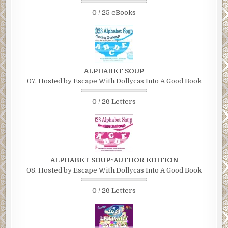
0 / 25 eBooks
ALPHABET SOUP
07. Hosted by Escape With Dollycas Into A Good Book
0 / 26 Letters
ALPHABET SOUP~AUTHOR EDITION
08. Hosted by Escape With Dollycas Into A Good Book
0 / 26 Letters