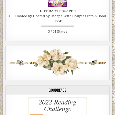
LITERARY ESCAPES
09. Hosted by Hosted by Escape With Dollycas Into A Good
Book
0 / 51 States
GOODREADS
2022 Reading
Challenge