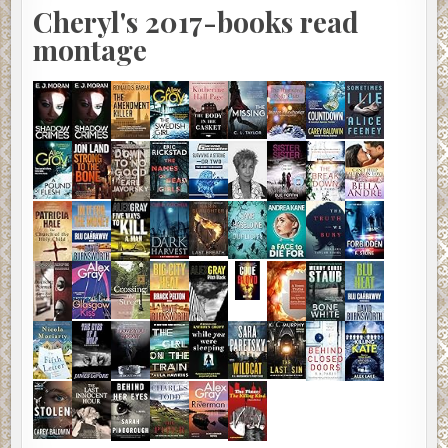
Cheryl's 2017-books read
montage