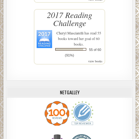
2017 Reading
Challenge
Cheryl Masciarelli
has read 55
books toward her goal of 60
books.
55 of 60
(91%)
view books
NETGALLEY