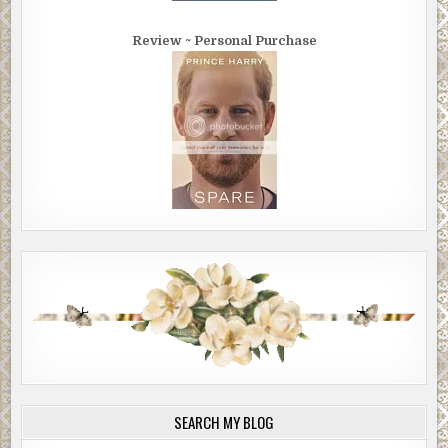
Review ~ Personal Purchase
SEARCH MY BLOG