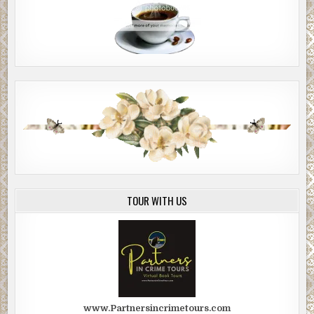
TOUR WITH US
www.Partnersincrimetours.com