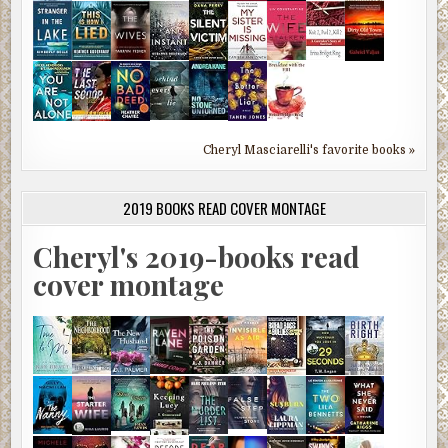
Cheryl Masciarelli's favorite books »
2019 BOOKS READ COVER MONTAGE
Cheryl's 2019-books read
cover montage