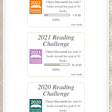
Cheryl Masciarelli
has read 7
books toward her goal of 50
books.
7 of 50
(14%)
view books
2021 Reading
Challenge
Cheryl Masciarelli
has read 31
books toward her goal of 50
books.
31 of 50
(62%)
view books
2020 Reading
Challenge
Cheryl Masciarelli
has read 43
books toward her goal of 50
books.