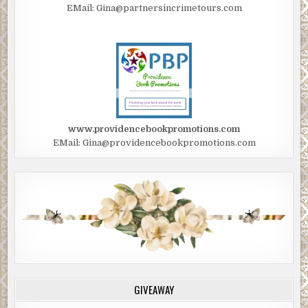
EMail: Gina@partnersincrimetours.com
www.providencebookpromotions.com
EMail: Gina@providencebookpromotions.com
GIVEAWAY