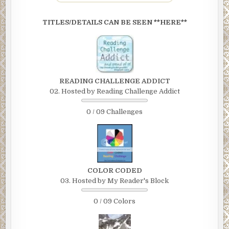
TITLES/DETAILS CAN BE SEEN **HERE**
READING CHALLENGE ADDICT
02. Hosted by Reading Challenge Addict
0 / 09 Challenges
COLOR CODED
03. Hosted by My Reader's Block
0 / 09 Colors