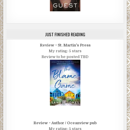
JUST FINISHED READING
Review ~ St. Martin's Press
My rating: 5 stars
Review to be posted TBD
Review ~ Author / Oceanview pub
My rating: 5 stars