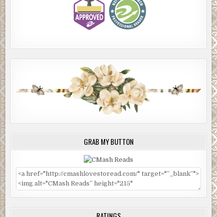
GRAB MY BUTTON
RATINGS