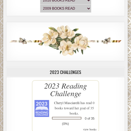
2023 CHALLENGES
2023 Reading
Challenge
Cheryl Masciarelli
has read 0
books toward her goal of 35
books.
0 of 35
(0%)
view books