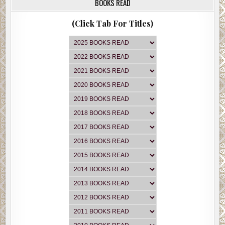
BOOKS READ
(Click Tab For Titles)