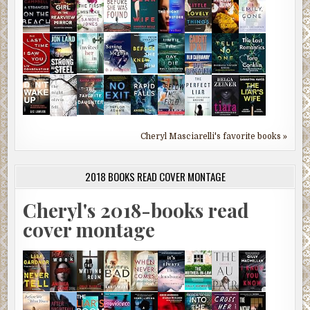
Cheryl Masciarelli's favorite books »
2018 BOOKS READ COVER MONTAGE
Cheryl's 2018-books read
cover montage