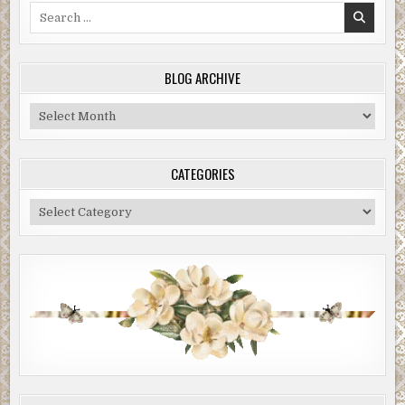
Search
for:
BLOG ARCHIVE
Blog
Archive
CATEGORIES
Categories