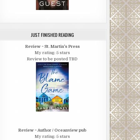
JUST FINISHED READING
Review ~ St. Martin's Press
My rating: 5 stars
Review to be posted TBD
Review ~ Author / Oceanview pub
My rating: 5 stars