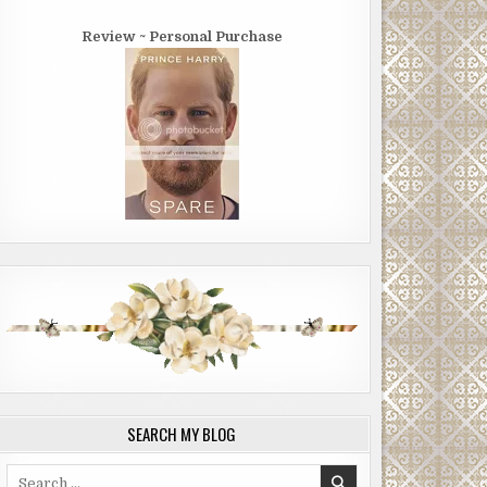
Review ~ Personal Purchase
SEARCH MY BLOG
Search