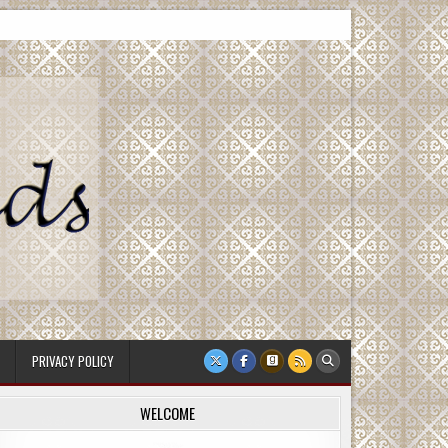
PRIVACY POLICY
WELCOME