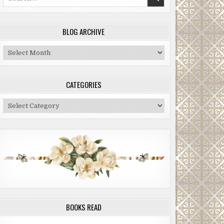
for:
BLOG ARCHIVE
Blog
Archive
CATEGORIES
Categories
BOOKS READ