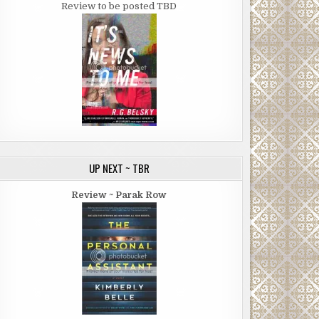
Review to be posted TBD
UP NEXT ~ TBR
Review ~ Parak Row