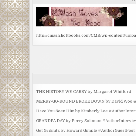
http://cmash.hottbooks.com/CMR/wp-content/uplo
Post
navigation
THE HISTORY WE CARRY by Margaret Whitford
MERRY-GO-ROUND BROKE DOWN by David Woo & Ma
Have You Seen Him by Kimberly Lee #AuthorInte
GRANDPA DAY by Perry Solomon #AuthorIntervi
Get Gribnitz by Howard Gimple #AuthorGuestPost