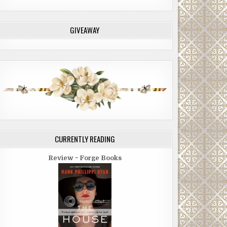
GIVEAWAY
CURRENTLY READING
Review ~ Forge Books