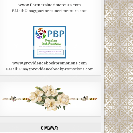
www.Partnersincrimetours.com
EMail: Gina@partnersincrimetours.com
www.providencebookpromotions.com
EMail: Gina@providencebookpromotions.com
GIVEAWAY