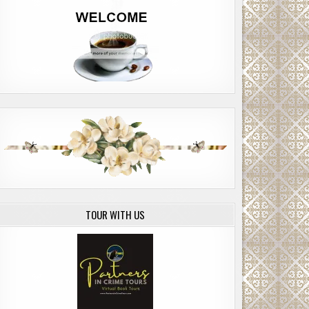
TOUR WITH US