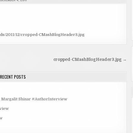
ads/2011/12/cropped-CMashBlogHeader3.jpg
cropped-CMashBlogHeader3.jpg →
RECENT POSTS
rgalit Shinar #AuthorInterview
rview
ew