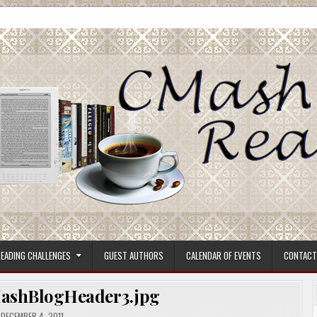
ore.
EADING CHALLENGES
GUEST AUTHORS
CALENDAR OF EVENTS
CONTACT
ashBlogHeader3.jpg
DECEMBER 4, 2011