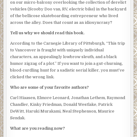
on our micro-balcony overlooking the collection of derelict
vehicles (Scooby Doo van, RV, electric bike) in the backyard
of the bellicose skateboarding entrepreneur who lived
across the alley. Does that count as an idiosyncrasy?
Tell us why we should read this book.
According to the Carnegie Library of Pittsburgh, “This trip
to Vancouver is fraught with uniquely individual
characters, an appealingly lowbrow sleuth, and a black
humor zigzag of a plot.” If you want to join a gut-churning,
blood-curdling hunt for a sadistic serial killer, you must’ve
clicked the wrong link.
Who are some of your favorite authors?
Carl Hiaasen, Elmore Leonard, Jonathan Lethem, Raymond
Chandler, Kinky Friedman, Donald Westlake, Patrick
DeWitt, Haruki Murakami, Neal Stephenson, Maurice
Sendak.
What are you reading now?