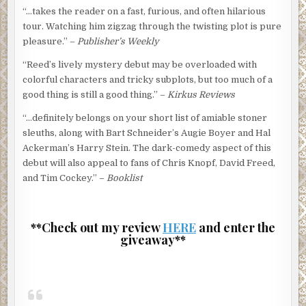
“…takes the reader on a fast, furious, and often hilarious
tour. Watching him zigzag through the twisting plot is pure
pleasure.” –
Publisher’s Weekly
“Reed’s lively mystery debut may be overloaded with
colorful characters and tricky subplots, but too much of a
good thing is still a good thing.” –
Kirkus Reviews
“…definitely belongs on your short list of amiable stoner
sleuths, along with Bart Schneider’s Augie Boyer and Hal
Ackerman’s Harry Stein. The dark-comedy aspect of this
debut will also appeal to fans of Chris Knopf, David Freed,
and Tim Cockey.” –
Booklist
**Check out my review
HERE
and enter the
giveaway**