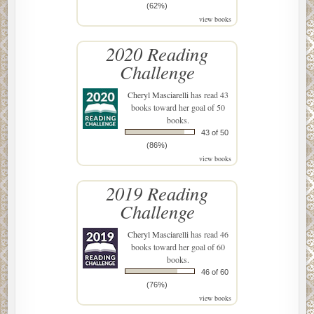
(62%)
view books
2020 Reading
Challenge
Cheryl Masciarelli
has read 43
books toward her goal of 50
books.
43 of 50
(86%)
view books
2019 Reading
Challenge
Cheryl Masciarelli
has read 46
books toward her goal of 60
books.
46 of 60
(76%)
view books