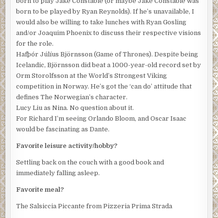
born to play Jake Constable (or maybe Jake Constable was
born to be played by Ryan Reynolds). If he’s unavailable, I
would also be willing to take lunches with Ryan Gosling
and/or Joaquim Phoenix to discuss their respective visions
for the role.
Hafþór Júlíus Björnsson (Game of Thrones). Despite being
Icelandic, Björnsson did beat a 1000-year-old record set by
Orm Storolfsson at the World’s Strongest Viking
competition in Norway. He’s got the ‘can do’ attitude that
defines The Norwegian’s character.
Lucy Liu as Nina. No question about it.
For Richard I’m seeing Orlando Bloom, and Oscar Isaac
would be fascinating as Dante.
Favorite leisure activity/hobby?
Settling back on the couch with a good book and
immediately falling asleep.
Favorite meal?
The Salsiccia Piccante from Pizzeria Prima Strada