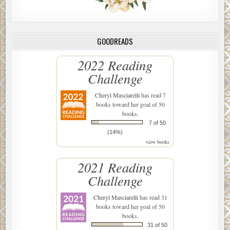
GOODREADS
2022 Reading
Challenge
Cheryl Masciarelli
has read 7
books toward her goal of 50
books.
7 of 50
(14%)
view books
2021 Reading
Challenge
Cheryl Masciarelli
has read 31
books toward her goal of 50
books.
31 of 50