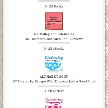
0 / 25 Books
NetGalley and Edelweiss
06. Hosted by Socrates'Book Reviews
0 / 25 eBooks
ALPHABET SOUP
07. Hosted by Escape With Dollycas Into A Good Book
0 / 26 Letters