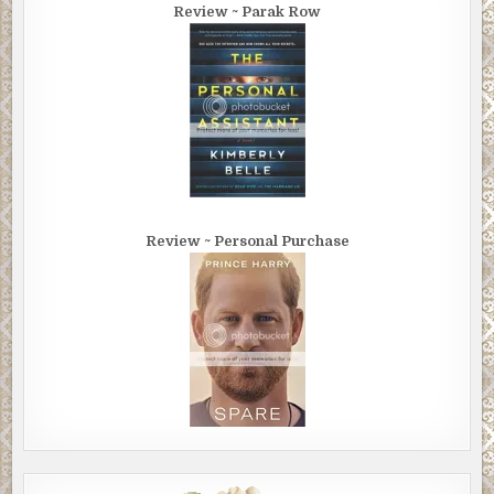
Review ~ Parak Row
Review ~ Personal Purchase