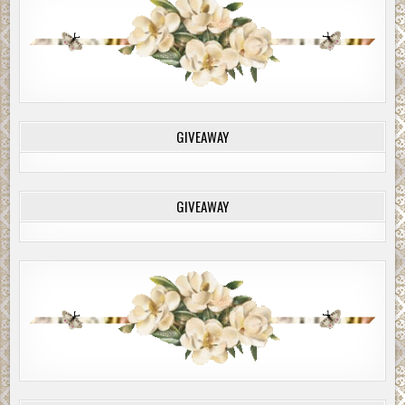
GIVEAWAY
GIVEAWAY