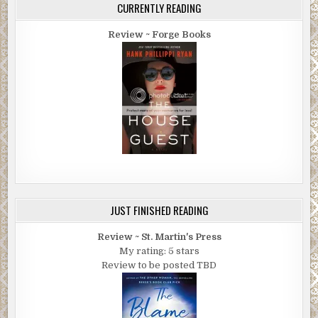
CURRENTLY READING
Review ~ Forge Books
JUST FINISHED READING
Review ~ St. Martin's Press
My rating: 5 stars
Review to be posted TBD