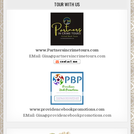
TOUR WITH US
permission from Graham Reed. All rights reserved.
www.Partnersincrimetours.com
EMail: Gina@partnersincrimetours.com
www.providencebookpromotions.com
EMail: Gina@providencebookpromotions.com