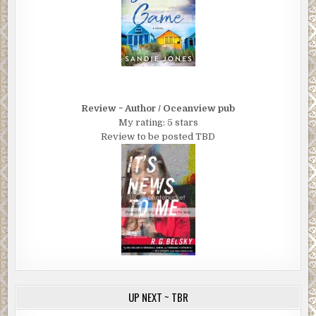
Review ~ Author / Oceanview pub
My rating: 5 stars
Review to be posted TBD
UP NEXT ~ TBR