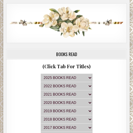
BOOKS READ
(Click Tab For Titles)