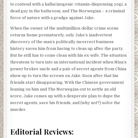
to contend with a hallucinogenic-vitamin-dispensing yogi, a
dead guy in the bathroom, and The Norwegian – a criminal
force of nature with a grudge against Jake.
When the owner of the multimillion-dollar crime scene
returns home prematurely, only Jake’s inadvertent
discovery of the man’s politically incorrect business
history saves him from having to clean up after the party.
But he still has to come clean with his ex-wife. The situation
threatens to turn into an international incident when Nina’s
power broker uncle and a pair of secret agents from China
show up to turn the screws on Jake. Soon after that his
friends start disappearing. With the Chinese government
leaning on him and The Norwegian out to settle an old
score, Jake comes up with a desperate plan to dupe the
secret agents, save his friends, and (why not?) solve the
murder.
Editorial Reviews: