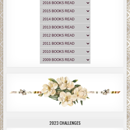
2023 CHALLENGES