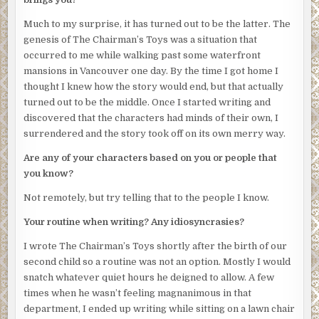
Much to my surprise, it has turned out to be the latter. The
genesis of The Chairman’s Toys was a situation that
occurred to me while walking past some waterfront
mansions in Vancouver one day. By the time I got home I
thought I knew how the story would end, but that actually
turned out to be the middle. Once I started writing and
discovered that the characters had minds of their own, I
surrendered and the story took off on its own merry way.
Are any of your characters based on you or people that
you know?
Not remotely, but try telling that to the people I know.
Your routine when writing? Any idiosyncrasies?
I wrote The Chairman’s Toys shortly after the birth of our
second child so a routine was not an option. Mostly I would
snatch whatever quiet hours he deigned to allow. A few
times when he wasn’t feeling magnanimous in that
department, I ended up writing while sitting on a lawn chair