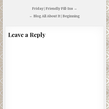
vitamins. After that, I was blissfully surfing the moment,
my worries gone and my eyes inexorably drawn to her
Post
Friday | Friendly Fill-Ins →
endless curves as they took on a cotton candy glow. I
navigation
← Blog All About It | Beginning
frowned and shook my head, but the effect persisted.
I spent long, increasingly paranoid moments pondering
whether an admixture of wheatgrass and champagne
Leave a Reply
could give bourbon hallucinogenic properties until I
noticed the sun winking at me from behind the
skyscrapers of downtown Vancouver through the window
behind her. I squeezed my eyes shut, hoping to banish this
unwelcome party crasher. When I opened them, the sun
was eclipsed by another — The Norwegian.
My first impulse was to go over and hug him, but I knew
that was only Windy-Mindy’s vitamins messing with my
amygdala. My second impulse was to run.
It had been almost three years since I had seen my former
business partner, and he hadn’t changed a bit. The ornate
black leather trench coat and vaguely Druidic hairstyle
would have been comical on a smaller man less prone to