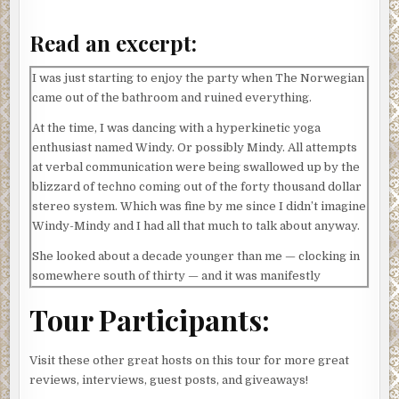
Read an excerpt:
I was just starting to enjoy the party when The Norwegian
came out of the bathroom and ruined everything.
At the time, I was dancing with a hyperkinetic yoga
enthusiast named Windy. Or possibly Mindy. All attempts
at verbal communication were being swallowed up by the
blizzard of techno coming out of the forty thousand dollar
stereo system. Which was fine by me since I didn’t imagine
Windy-Mindy and I had all that much to talk about anyway.
She looked about a decade younger than me — clocking in
somewhere south of thirty — and it was manifestly
evident that her lifestyle choices were largely
Tour Participants:
antagonistic to my own. Shrink-wrapped in Lululemon,
Windy-Mindy radiated health and vigor as she bounced
around in fuchsia Nikes performing an ode to the benefits
Visit these other great hosts on this tour for more great
of healthy living expressed through the medium of
reviews, interviews, guest posts, and giveaways!
interpretive dance.