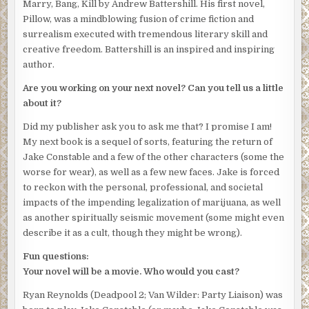
Marry, Bang, Kill by Andrew Battershill. His first novel,
Pillow, was a mindblowing fusion of crime fiction and
surrealism executed with tremendous literary skill and
creative freedom. Battershill is an inspired and inspiring
author.
Are you working on your next novel? Can you tell us a little
about it?
Did my publisher ask you to ask me that? I promise I am!
My next book is a sequel of sorts, featuring the return of
Jake Constable and a few of the other characters (some the
worse for wear), as well as a few new faces. Jake is forced
to reckon with the personal, professional, and societal
impacts of the impending legalization of marijuana, as well
as another spiritually seismic movement (some might even
describe it as a cult, though they might be wrong).
Fun questions:
Your novel will be a movie. Who would you cast?
Ryan Reynolds (Deadpool 2; Van Wilder: Party Liaison) was