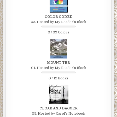
COLOR CODED
03. Hosted by My Reader's Block
0 / 09 Colors
MOUNT TBR
04. Hosted by My Reader's Block
0 / 12 Books
CLOAK AND DAGGER
05. Hosted by Carol's Notebook