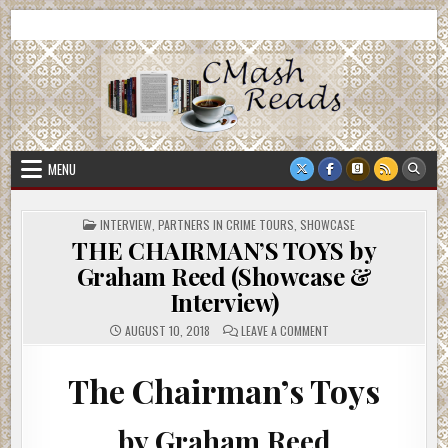
Skip
CMash Reads
Reading, Reviewing, Guest Authors, Giveaways and more.
to
content
MENU
POSTED
INTERVIEW
,
PARTNERS IN CRIME TOURS
,
SHOWCASE
IN
THE CHAIRMAN’S TOYS by
Graham Reed (Showcase &
Interview)
ON
AUGUST 10, 2018
LEAVE A COMMENT
THE
CHAIRMAN’S
TOYS
BY
The Chairman’s Toys
GRAHAM
REED
(SHOWCASE
&
by Graham Reed
INTERVIEW)