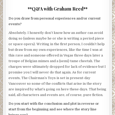
**Q&A with Graham Reed**
Do you draw from personal experiences and/or current
events?
Absolutely. I honestly don’t know how an author can avoid
doing so (unless maybe he or she is writing a period piece
or space opera). Writing in the first person, I couldn’t help
but draw from my own experiences, like the time I was at
this rave and someone offered in Vegas three days later a
troupe of Belgian mimes and a (semi) tame cheetah. The
charges were ultimately dropped for lack of evidence but I
promise you I will never do that again. As for current
events, The Chairman’s Toys is set in present-day
Vancouver so some of the conflicts that arise in the story
are inspired by what’s going on here these days. That being
said, all characters and events are, of course, pure fiction.
Do you start with the conclusion and plot in reverse or
start from the beginning and see where the story line
brings you?