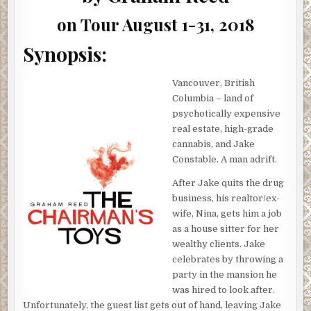
on Tour August 1-31, 2018
Synopsis:
Vancouver, British
Columbia – land of
psychotically expensive
real estate, high-grade
cannabis, and Jake
Constable. A man adrift.
After Jake quits the drug
business, his realtor/ex-
wife, Nina, gets him a job
as a house sitter for her
wealthy clients. Jake
celebrates by throwing a
party in the mansion he
was hired to look after.
Unfortunately, the guest list gets out of hand, leaving Jake