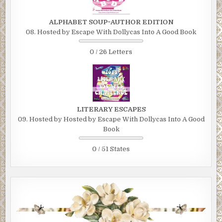
ALPHABET SOUP~AUTHOR EDITION
08. Hosted by Escape With Dollycas Into A Good Book
0 / 26 Letters
LITERARY ESCAPES
09. Hosted by Hosted by Escape With Dollycas Into A Good
Book
0 / 51 States