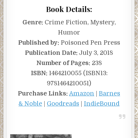
Book Details:
Genre:
Crime Fiction, Mystery,
Humor
Published by:
Poisoned Pen Press
Publication Date:
July 3, 2018
Number of Pages:
238
ISBN:
1464210055 (ISBN13:
9781464210051)
Purchase Links:
Amazon
|
Barnes
& Noble
|
Goodreads
|
IndieBound