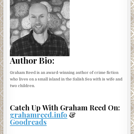
Author Bio:
Graham Reed is an award-winning author of crime fiction
who lives on a small island in the Salish Sea with is wife and
two children.
Catch Up With Graham Reed On:
grahamreed.info
&
Goodreads