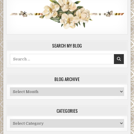
SEARCH MY BLOG
Search
for:
BLOG ARCHIVE
Blog
Archive
CATEGORIES
Categories