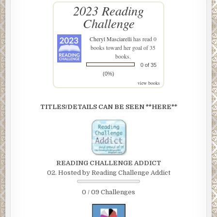
2023 Reading
Challenge
Cheryl Masciarelli
has read 0
books toward her goal of 35
books.
0 of 35
(0%)
view books
TITLES/DETAILS CAN BE SEEN **HERE**
READING CHALLENGE ADDICT
02. Hosted by Reading Challenge Addict
0 / 09 Challenges