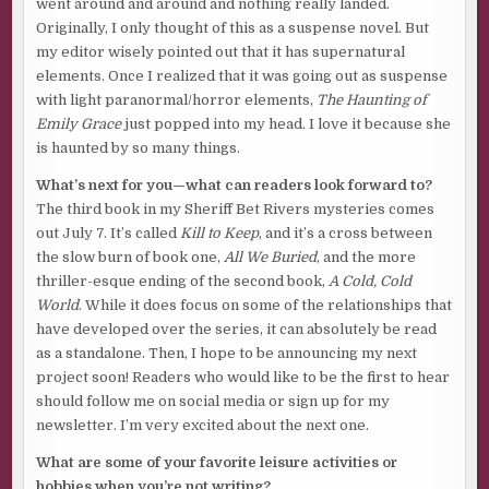
went around and around and nothing really landed.
me.
Originally, I only thought of this as a suspense novel. But
my editor wisely pointed out that it has supernatural
“You need this,” he said to me over the phone, his voice
elements. Once I realized that it was going out as suspense
surprisingly strong for someone coming out of
with light paranormal/horror elements,
The Haunting of
anesthesia. “I’m done watching you flail. This job can save
Emily Grace
just popped into my head. I love it because she
you. Don’t let me down.”
is haunted by so many things.
Now I stand on the deck of a private ferry while the
What’s next for you—what can readers look forward to?
engines roar out a steady vibration under my feet, and
The third book in my Sheriff Bet Rivers mysteries comes
wonder if I’ve made a terrible, terrible mistake.
out July 7. It’s called
Kill to Keep
, and it’s a cross between
Crossing to the rail, I pin my eyes where the horizon must
the slow burn of book one,
All We Buried
, and the more
lie out beyond the mist. Clouds above and waves below.
thriller-esque ending of the second book,
A Cold, Cold
Indistinguishable from each other because of the heavy
World
. While it does focus on some of the relationships that
air, thick like smoke. My stomach lurches at the thought of
have developed over the series, it can absolutely be read
everything that swims underneath my feet and the
as a standalone. Then, I hope to be announcing my next
unknown depth of the sea.
project soon! Readers who would like to be the first to hear
should follow me on social media or sign up for my
Breathe in . . . breathe out . . . focus on the future. Focus on
newsletter. I’m very excited about the next one.
the work.
What are some of your favorite leisure activities or
All I know about the job ahead of me is that the original
hobbies when you’re not writing?