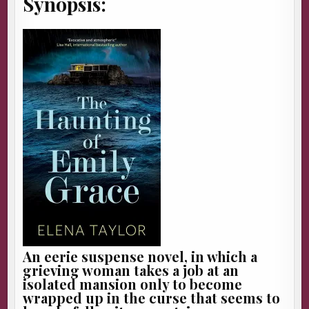
Synopsis:
An eerie suspense novel, in which a
grieving woman takes a job at an
isolated mansion only to become
wrapped up in the curse that seems to