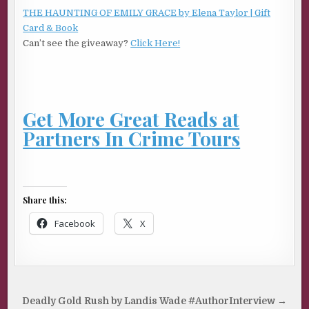
THE HAUNTING OF EMILY GRACE by Elena Taylor | Gift
Card & Book
Can’t see the giveaway?
Click Here!
Get More Great Reads at
Partners In Crime Tours
Share this:
Facebook
X
Post
Deadly Gold Rush by Landis Wade #AuthorInterview →