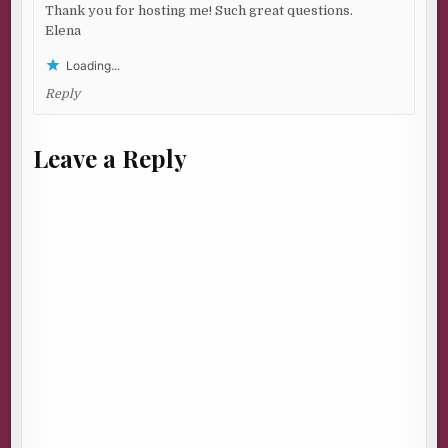
Thank you for hosting me! Such great questions.
Elena
Loading...
Reply
Leave a Reply