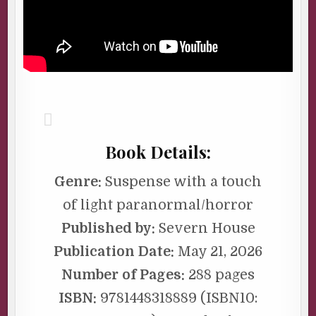
Book Details:
Genre:
Suspense with a touch
of light paranormal/horror
Published by:
Severn House
Publication Date:
May 21, 2026
Number of Pages:
288 pages
ISBN:
9781448318889 (ISBN10: