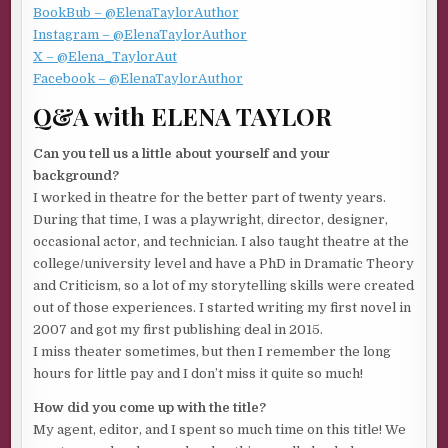
dangerous. But what does it mean that I’m looking at men
BookBub – @ElenaTaylorAuthor
again?
Instagram – @ElenaTaylorAuthor
X – @Elena_TaylorAut
He gives me an odd look. “We’ll be underway in a few
Facebook – @ElenaTaylorAuthor
minutes.” He walks back to the ramp, where two men
Q&A with ELENA TAYLOR
unload a battered white cargo van. The three of them
quickly stack boxes to one side, lashing them in place. No
Can you tell us a little about yourself and your
doubt provisions for an island that’s home to five hundred
background?
hearty souls—and me. At least for the time it takes to
I worked in theatre for the better part of twenty years.
complete the finish carpentry in one enormous house.
During that time, I was a playwright, director, designer,
I’d once been a very good carpenter. Before my life
occasional actor, and technician. I also taught theatre at the
exploded into hospitals and medical visits, overwhelming
college/university level and have a PhD in Dramatic Theory
helplessness and all the endless paperwork connected to
and Criticism, so a lot of my storytelling skills were created
dying. Since then, I’ve done a poor job of putting myself
out of those experiences. I started writing my first novel in
back together. The rough pieces of grownup life refusing
2007 and got my first publishing deal in 2015.
to fit a new pattern now that I’m alone.
I miss theater sometimes, but then I remember the long
hours for little pay and I don’t miss it quite so much!
My mentor Bill Thomlinson had started this project less
than a week ago but fell and broke his leg in multiple
How did you come up with the title?
places. After he came through the surgery, metal pins in
My agent, editor, and I spent so much time on this title! We
place, he convinced the homeowner to take a chance on