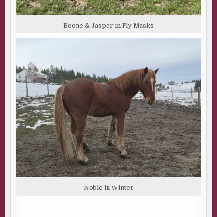
something I can’t take back. To keep my mind off the
words in my head, my eyes search for the defiant piece of
Boone & Jasper in Fly Masks
US rock thrusting out of Canadian waters. If I can make it
back to dry land, I can get through another day.
“That’s what you’re looking for.” The first mate’s breath
tickles my ear as he comes closer, speaking over the hum
of the engines, the slap of water on the hull, and the cry of
seagulls. My gaze follows his arm to the far-off outline of
Salish Island, where Monk’s Rock perches off the
northern-most end, tethered to each other by the
narrowest of bridges.
“Take this.” He presses a business card into my hand.
“Just in case.” Under his name is a single word, handyman,
and a phone number.
“Adrian Han?” I look up, his eyes capturing mine. “I
thought you were the first mate.”
Noble in Winter
“I’m a lot of things.” His words are casual, but something
reflects in his expression, an emotion I can’t put my finger