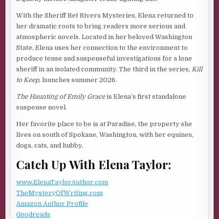
my need to cling to anything, even a silly belief, to keep
With the Sheriff Bet Rivers Mysteries, Elena returned to
me safe.
her dramatic roots to bring readers more serious and
After parking the truck as the mate directs, I wait as he
atmospheric novels. Located in her beloved Washington
shoves bright orange chock blocks around all four wheels,
State, Elena uses her connection to the environment to
as if, without a barrier, my vehicle might drive itself into
produce tense and suspenseful investigations for a lone
the sea.
sheriff in an isolated community. The third in the series,
Kill
to Keep
, launches summer 2026.
I open my door a crack; our eyes meet. “Can I get out?”
The Haunting of Emily Grace
is Elena’s first standalone
“Of course.”
suspense novel.
The first mate is rugged, with an air of confidence like he’d
Her favorite place to be is at Paradise, the property she
be good in a crisis. Smooth skin on his cheeks. Bright,
lives on south of Spokane, Washington, with her equines,
inquisitive eyes. Broad shoulders visible under the bulky
dogs, cats, and hubby.
uniform of dark green waterproof overalls and a yellow
slicker.
Catch Up With Elena Taylor:
He holds out his hand as I step out. “Careful. Parts of the
www.ElenaTaylorAuthor.com
deck can be slippery when it’s this wet.”
TheMysteryOfWriting.com
Electricity flies between our fingers, and I pull away as if
Amazon Author Profile
he poses a threat. I don’t want to feel desire. Intimacy is
Goodreads