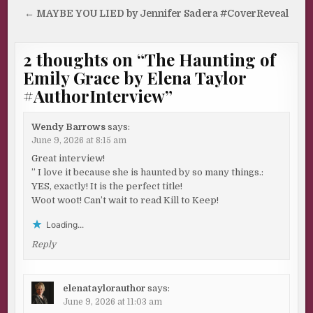
navigation
← MAYBE YOU LIED by Jennifer Sadera #CoverReveal
2 thoughts on “
The Haunting of
Emily Grace by Elena Taylor
#AuthorInterview
”
Wendy Barrows
says:
June 9, 2026 at 8:15 am
Great interview!
” I love it because she is haunted by so many things.:
YES, exactly! It is the perfect title!
Woot woot! Can’t wait to read Kill to Keep!
Loading...
Reply
elenataylorauthor
says:
June 9, 2026 at 11:03 am