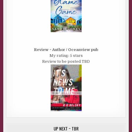
Review ~ Author / Oceanview pub
My rating: 5 stars
Review to be posted TBD
UP NEXT ~ TBR