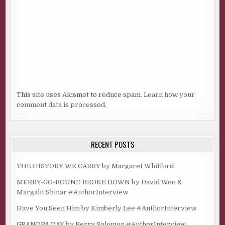
This site uses Akismet to reduce spam.
Learn how your
comment data is processed.
RECENT POSTS
THE HISTORY WE CARRY by Margaret Whitford
MERRY-GO-ROUND BROKE DOWN by David Woo &
Margalit Shinar #AuthorInterview
Have You Seen Him by Kimberly Lee #AuthorInterview
GRANDPA DAY by Perry Solomon #AuthorInterview