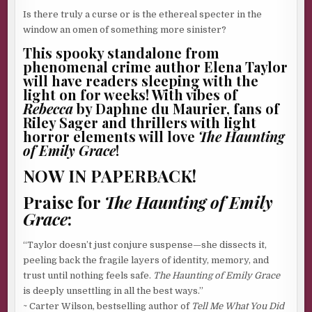
Is there truly a curse or is the ethereal specter in the
window an omen of something more sinister?
This spooky standalone from
phenomenal crime author Elena Taylor
will have readers sleeping with the
light on for weeks! With vibes of
Rebecca
by Daphne du Maurier, fans of
Riley Sager and thrillers with light
horror elements will love
The Haunting
of Emily Grace
!
NOW IN PAPERBACK!
Praise for
The Haunting of Emily
Grace
:
“Taylor doesn’t just conjure suspense—she dissects it,
peeling back the fragile layers of identity, memory, and
trust until nothing feels safe.
The Haunting of Emily Grace
is deeply unsettling in all the best ways.”
~ Carter Wilson, bestselling author of
Tell Me What You Did