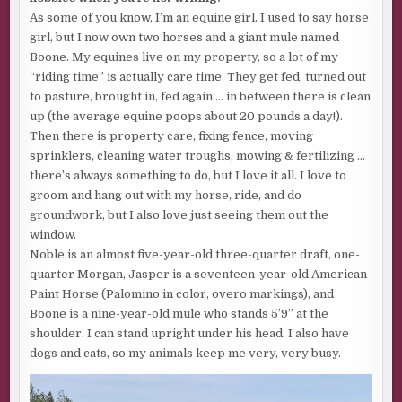
carpenter vanished, forcing the owner, Cameron Lang, to
As some of you know, I’m an equine girl. I used to say horse
bring in someone else, but then Bill ended up with pins in
girl, but I now own two horses and a giant mule named
his leg. Given that I haven’t slept in so long that I shouldn’t
Boone. My equines live on my property, so a lot of my
be trusted with power tools, I hope that whatever the
“riding time” is actually care time. They get fed, turned out
curse is, it doesn’t come in threes.
to pasture, brought in, fed again … in between there is clean
When I feel like I’m losing my mind, it helps to ground
up (the average equine poops about 20 pounds a day!).
myself with something physical, so I grip the hard, cold
Then there is property care, fixing fence, moving
rail in my hands. No matter how much ending my life is a
sprinklers, cleaning water troughs, mowing & fertilizing …
viable choice, some small part of me refuses to let death
there’s always something to do, but I love it all. I love to
win again.
groom and hang out with my horse, ride, and do
groundwork, but I also love just seeing them out the
The fog brightens, and we cross a physical line in space,
window.
plunging into a blue so pure it hurts my eyes. I gasp and
Noble is an almost five-year-old three-quarter draft, one-
grip even tighter as the sky separates from the water,
quarter Morgan, Jasper is a seventeen-year-old American
which now spreads out below me in an endless black void.
Paint Horse (Palomino in color, overo markings), and
“Not quite got your sea legs?” The first mate watches me
Boone is a nine-year-old mule who stands 5’9” at the
with barely disguised curiosity.
shoulder. I can stand upright under his head. I also have
dogs and cats, so my animals keep me very, very busy.
Salt spray traces tears down my cheeks. I must look like
I’m crying. “I didn’t expect to come out of the fog so
abruptly.”