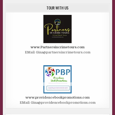
TOUR WITH US
www.Partnersincrimetours.com
EMail: Gina@partnersincrimetours.com
www.providencebookpromotions.com
EMail: Gina@providencebookpromotions.com