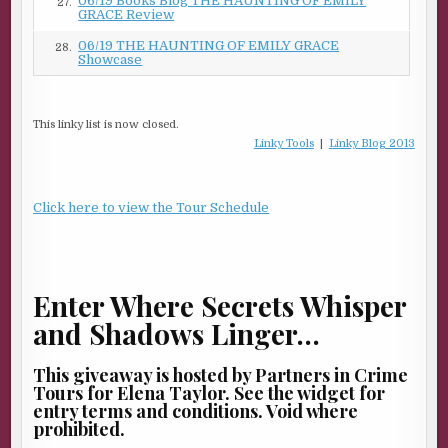
06/19 Books Blog THE HAUNTING OF EMILY
27.
GRACE Review
06/19 THE HAUNTING OF EMILY GRACE
28.
Showcase
This linky list is now closed.
Linky Tools
|
Linky Blog 2013
Click here to view the Tour Schedule
Enter Where Secrets Whisper
and Shadows Linger…
This giveaway is hosted by Partners in Crime
Tours for Elena Taylor. See the widget for
entry terms and conditions. Void where
prohibited.