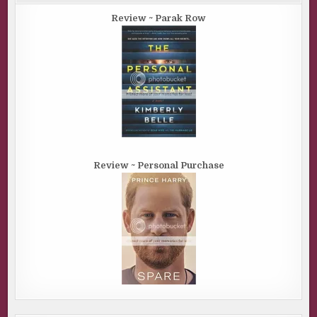
Review ~ Parak Row
Review ~ Personal Purchase