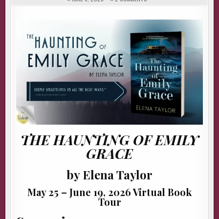
THE
HAUNTING
OF
EMILY
GRACE
BY
ELENA
TAYLOR
#AUTHORINTERVIEW
THE HAUNTING OF EMILY
GRACE
by Elena Taylor
May 25 – June 19, 2026 Virtual Book
Tour