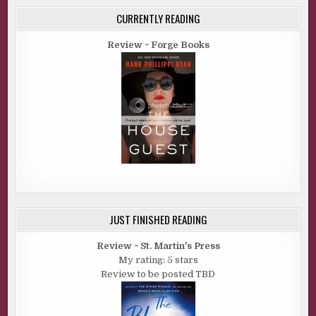
CURRENTLY READING
Review ~ Forge Books
JUST FINISHED READING
Review ~ St. Martin's Press
My rating: 5 stars
Review to be posted TBD