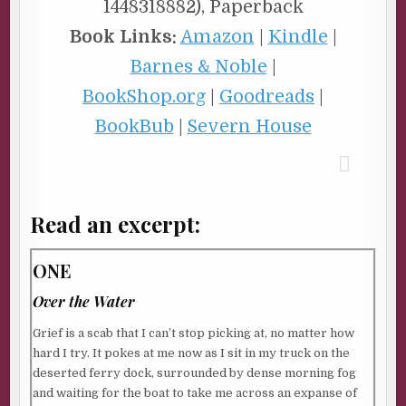
1448318882), Paperback
Book Links:
Amazon
|
Kindle
|
Barnes & Noble
|
BookShop.org
|
Goodreads
|
BookBub
|
Severn House
Read an excerpt:
ONE
Over the Water
Grief is a scab that I can’t stop picking at, no matter how
hard I try. It pokes at me now as I sit in my truck on the
deserted ferry dock, surrounded by dense morning fog
and waiting for the boat to take me across an expanse of