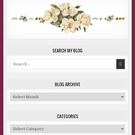
SEARCH MY BLOG
Search
for:
BLOG ARCHIVE
Blog
Archive
CATEGORIES
Categories