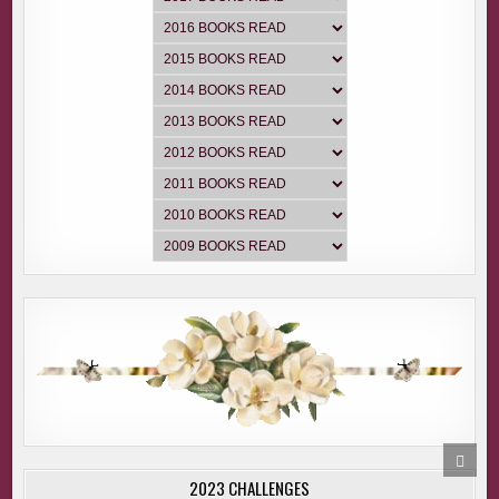
SCRO
TO
2023 CHALLENGES
TOP