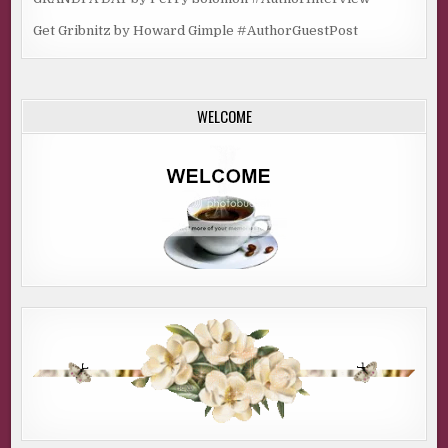
Get Gribnitz by Howard Gimple #AuthorGuestPost
WELCOME