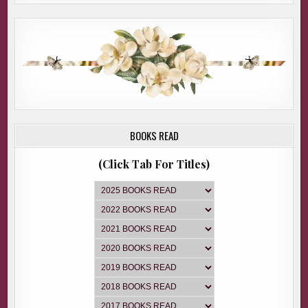
BOOKS READ
(Click Tab For Titles)