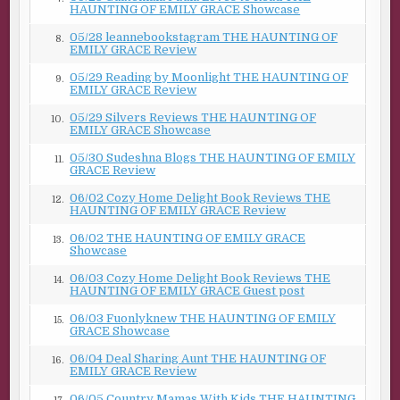
talk.” He gestures toward the wood rack that fits over my
HAUNTING OF EMILY GRACE Showcase
camper shell and the bumper sticker: Proud Member of
05/28 leannebookstagram THE HAUNTING OF
8.
the Carpenter’s Union. “Plus, your name was on your
EMILY GRACE Review
ferry registration.”
05/29 Reading by Moonlight THE HAUNTING OF
9.
EMILY GRACE Review
I chuckle for thinking his words are sinister until a darker
emotion, one that looks like fear, crosses his face. “That
05/29 Silvers Reviews THE HAUNTING OF
10.
EMILY GRACE Showcase
house—” His lips purse as if he holds something back.
“Just call if you need help. Anytime.”
05/30 Sudeshna Blogs THE HAUNTING OF EMILY
11.
GRACE Review
The island takes clearer shape, and Adrian returns to the
06/02 Cozy Home Delight Book Reviews THE
wheelhouse, his absence palpable, as if a physical hole
12.
HAUNTING OF EMILY GRACE Review
remains in the air after he’s gone.
06/02 THE HAUNTING OF EMILY GRACE
13.
Showcase
He’s taken his fear with him, except for the small part he’s
left behind with me.
06/03 Cozy Home Delight Book Reviews THE
14.
HAUNTING OF EMILY GRACE Guest post
***
06/03 Fuonlyknew THE HAUNTING OF EMILY
15.
GRACE Showcase
Excerpt from
The Haunting of Emily Grace
by Elena
Taylor. Copyright 2025 by Elena Taylor. Reproduced with
06/04 Deal Sharing Aunt THE HAUNTING OF
16.
permission from Elena Taylor. All rights reserved.
EMILY GRACE Review
06/05 Country Mamas With Kids THE HAUNTING