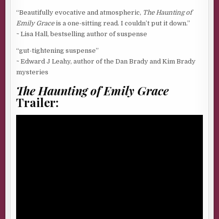
“Beautifully evocative and atmospheric,
The Haunting of
Emily Grace
is a one-sitting read. I couldn’t put it down.”
~ Lisa Hall, bestselling author of suspense
“gut-tightening suspense”
~ Edward J Leahy, author of the Dan Brady and Kim Brady
mysteries
The Haunting of Emily Grace
Trailer: