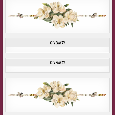
GIVEAWAY
GIVEAWAY