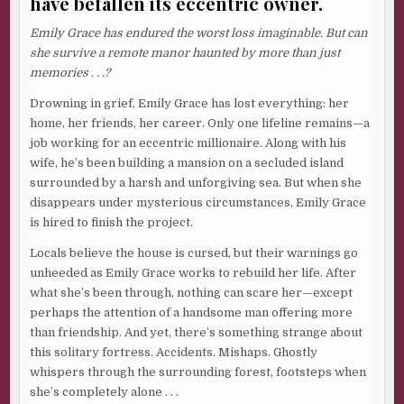
have befallen its eccentric owner.
Emily Grace has endured the worst loss imaginable. But can
she survive a remote manor haunted by more than just
memories . . .?
Drowning in grief, Emily Grace has lost everything: her
home, her friends, her career. Only one lifeline remains—a
job working for an eccentric millionaire. Along with his
wife, he’s been building a mansion on a secluded island
surrounded by a harsh and unforgiving sea. But when she
disappears under mysterious circumstances, Emily Grace
is hired to finish the project.
Locals believe the house is cursed, but their warnings go
unheeded as Emily Grace works to rebuild her life. After
what she’s been through, nothing can scare her—except
perhaps the attention of a handsome man offering more
than friendship. And yet, there’s something strange about
this solitary fortress. Accidents. Mishaps. Ghostly
whispers through the surrounding forest, footsteps when
she’s completely alone . . .