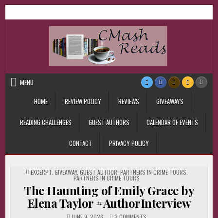
Skip
CMash Reads
Reading, Reviewing, Guest Authors, Giveaways and more.
to
content
MENU
HOME
REVIEW POLICY
REVIEWS
GIVEAWAYS
READING CHALLENGES
GUEST AUTHORS
CALENDAR OF EVENTS
CONTACT
PRIVACY POLICY
POSTED
EXCERPT
,
GIVEAWAY
,
GUEST AUTHOR
,
PARTNERS IN CRIME TOURS
,
IN
PARTNERS IN CRIME TOURS
The Haunting of Emily Grace by
Elena Taylor #AuthorInterview
ON
JUNE 9, 2026
2 COMMENTS