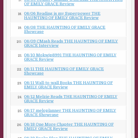
17.
OF EMILY GRACE Review
06/06 Reading is my Superpower THE
18.
HAUNTING OF EMILY GRACE Review
06/08 THE HAUNTING OF EMILY GRACE
19.
Showcase
06/09 CMash Reads THE HAUNTING OF EMILY
20.
GRACE Interview
06/10 Mokwip8991 THE HAUNTING OF EMILY
21.
GRACE Review
06/11 THE HAUNTING OF EMILY GRACE
22.
Showcase
06/11 Wall-to-wall Books THE HAUNTING OF
23.
EMILY GRACE Review
06/12 Melzie Reads THE HAUNTING OF EMILY
24.
GRACE Review
06/17 meloplanner THE HAUNTING OF EMILY
25.
GRACE Showcase
06/18 One More Chapter THE HAUNTING OF
26.
EMILY GRACE Review