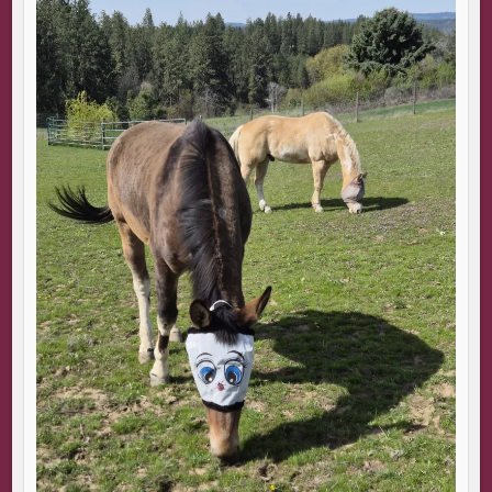
“It does that sometimes. Now you see it, now you don’t. No
matter how often we sail through a bank, it always feels
like magic.”
“I can imagine.”
He lingers nearby. Maybe there’s little to do once the
ferry is underway. Although small talk is beyond my
ability, part of me longs to hear his voice again, even if I
say things that sound insane.
The temperature drops as we head further out to sea.
We’re soon dodging between uninhabited land masses.
“Some of these islands are so low they disappear in high
tide.” He gestures to the slopes of land. Rocky
outcroppings just under the surface. Dangerous, like
unexploded mines in the sand.
Panic rises. The water below us taunts me—my troubles
will be over if I simply fall into a watery grave. The voice
becomes louder and more insistent that I should do