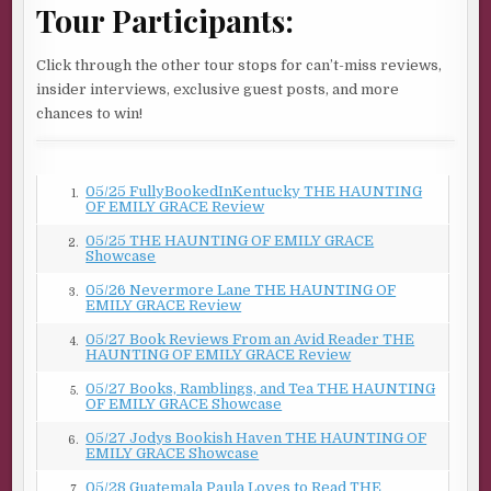
Tour Participants:
on.
“You might realize at some point there’s a project you
Click through the other tour stops for can’t-miss reviews,
need help with. Nothing against your skills. Everyone
insider interviews, exclusive guest posts, and more
needs another set of hands once in a while.”
chances to win!
“I have a helper.”
“Chuck, yeah. I’ve worked with him before.” His tone is
05/25 FullyBookedInKentucky THE HAUNTING
1.
carefully neutral.
OF EMILY GRACE Review
My new boss made the arrangements for Chuck to help
05/25 THE HAUNTING OF EMILY GRACE
2.
Showcase
me with anything that requires two people. Am I going to
regret his choice?
05/26 Nevermore Lane THE HAUNTING OF
3.
EMILY GRACE Review
“How do you know why I’m here?”
05/27 Book Reviews From an Avid Reader THE
4.
HAUNTING OF EMILY GRACE Review
Adrian’s carefree expression returns. “Emily Grace
Turner. Carpenter. Here to finish the End of the World.”
05/27 Books, Ramblings, and Tea THE HAUNTING
5.
OF EMILY GRACE Showcase
It’s a jolt that he knows anything about me when I’ve
05/27 Jodys Bookish Haven THE HAUNTING OF
6.
worked so hard to become invisible. He reads me again,
EMILY GRACE Showcase
and his tone turns reassuring. “It’s a small town—people
05/28 Guatemala Paula Loves to Read THE
7.