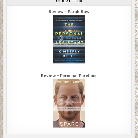
Review ~ Parak Row
Review ~ Personal Purchase