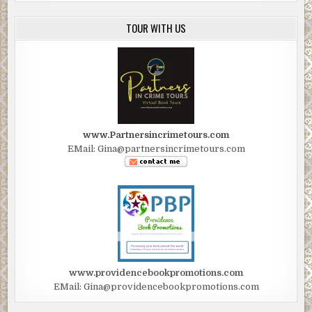
TOUR WITH US
www.Partnersincrimetours.com
EMail: Gina@partnersincrimetours.com
www.providencebookpromotions.com
EMail: Gina@providencebookpromotions.com