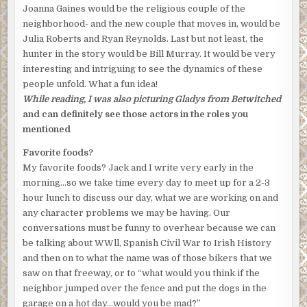
Joanna Gaines would be the religious couple of the
neighborhood- and the new couple that moves in, would be
Julia Roberts and Ryan Reynolds. Last but not least, the
hunter in the story would be Bill Murray. It would be very
interesting and intriguing to see the dynamics of these
people unfold. What a fun idea!
While reading, I was also picturing Gladys from Betwitched
and can definitely see those actors in the roles you
mentioned
Favorite foods?
My favorite foods? Jack and I write very early in the
morning…so we take time every day to meet up for a 2-3
hour lunch to discuss our day, what we are working on and
any character problems we may be having. Our
conversations must be funny to overhear because we can
be talking about WWll, Spanish Civil War to Irish History
and then on to what the name was of those bikers that we
saw on that freeway, or to “what would you think if the
neighbor jumped over the fence and put the dogs in the
garage on a hot day…would you be mad?”