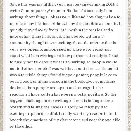
Since this was my fifth novel, I just began writing in 2014. I
write Contemporary/ memoir /fiction. So basically I am
writing about things I observe in life and how they relate to
people in my lifetime. Although my first book is a memoir, I
quickly moved away from “Me” within the stories and a
interesting thing happened. The people within my
community thought I was writing about them! Now that is
very eye opening and opened up a huge conversation
about what I am writing and how personal it really is. I had
to finally not talk about what I am writing so people would
not tell other people I was writing about them as though it
was a terrible thing! I found it eye opening people love to
be in a book until the person in the book does something
devious, then people are upset and outraged. The
reactions I have gotten have been mostly positive. So the
biggest challenge in me writing a novel is taking a deep
breath and telling the reader a story be it happy, sad,
exciting or plain dreadful. I really want my reader to feel,
breath the emotions of my characters and root for one side
or the other.