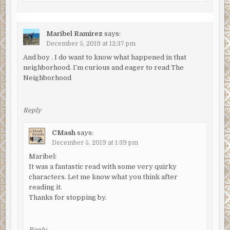
Maribel Ramirez
says:
December 5, 2019 at 12:37 pm
And boy . I do want to know what happened in that
neighborhood. I’m curious and eager to read The
Neighborhood
Reply
CMash
says:
December 5, 2019 at 1:39 pm
Maribel:
It was a fantastic read with some very quirky
characters. Let me know what you think after
reading it.
Thanks for stopping by.
Reply