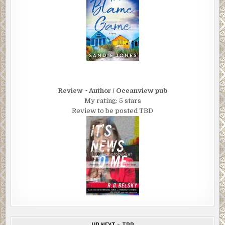
Review ~ Author / Oceanview pub
My rating: 5 stars
Review to be posted TBD
UP NEXT ~ TBR