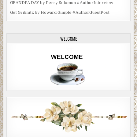
GRANDPA DAY by Perry Solomon #AuthorInterview
Get Gribnitz by Howard Gimple #AuthorGuestPost
WELCOME