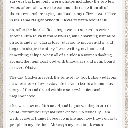
surveys back, not only were photos included- the top ten
types of people were the common thread within all of
them! I remember saying out loud in my office…”We all live
in the same Neighborhood!” I have to write about this.
So, off to the local coffee shop I went. I started to write
about a little town in the Midwest, with charming names of
streets and my “characters” started to move right in and
began to shape the story. I was writing my book and
describing things, when all of a sudden a woman dashing
around the neighborhood with binoculars and a clip board
arrived. Gladys.
The day Gladys arrived, the tone of my book changed from
a sweet story of everyday life in America, to a humorous
story of fun and dread within a somewhat fictional
neighborhood.
This was now my fifth novel, and began writing in 2014. I
write Contemporary/ memoir /fiction. So basically, I am
writing about things I observe in life and how they relate to
people in my lifetime. Although my first book was a