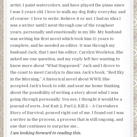
artist. I paint watercolors, and have played the piano since
I was 3 years old. I love to walk my dog Ruby everyday. and
of course- I love to write. Believe it or not, I had no idea I
was a writer until I went through one of the roughest
years, personally and emotionally in my life. My husband
was writing his first novel which took him 15 years to
complete, and he needed an editor. It was through my
husband Jack, that I met his editor, Carolyn Woolston. She
asked me one question, and my reply left her wanting to
know more about “What Happened.” Jack and I drove to
the coast to meet Carolyn to discuss Jack’s book, “Red Sky
in the Morning.” A historical novel about WWll. She
accepted Jack’s book to edit, and sent me home thinking
about the possibility of writing a story about what I was
going through personally. You see, I thought it would be a
journal of sorts…but Knit 2, Purl 2, Kill 2 – A Caretakers
Story of Survival, poured right out of me. I found out I was
a writer in the process, a process that is still ongoing, and
one that continues to surprise me…
I am looking forward to reading this.