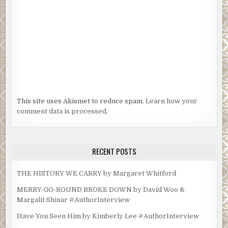
This site uses Akismet to reduce spam.
Learn how your
comment data is processed.
RECENT POSTS
THE HISTORY WE CARRY by Margaret Whitford
MERRY-GO-ROUND BROKE DOWN by David Woo &
Margalit Shinar #AuthorInterview
Have You Seen Him by Kimberly Lee #AuthorInterview