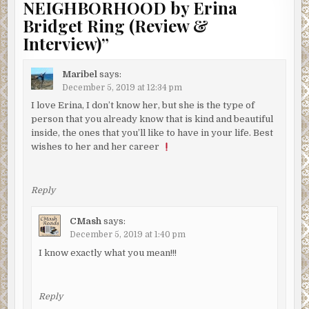
NEIGHBORHOOD by Erina
Bridget Ring (Review &
Interview)
”
Maribel
says:
December 5, 2019 at 12:34 pm
I love Erina, I don’t know her, but she is the type of
person that you already know that is kind and beautiful
inside, the ones that you’ll like to have in your life. Best
wishes to her and her career
Reply
CMash
says:
December 5, 2019 at 1:40 pm
I know exactly what you mean!!!
Reply