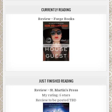
CURRENTLY READING
Review ~ Forge Books
JUST FINISHED READING
Review ~ St. Martin's Press
My rating: 5 stars
Review to be posted TBD