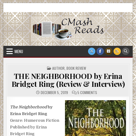
Skip
CMash Reads
Reading, Reviewing, Guest Authors, Giveaways and more.
to
content
MENU
POSTED
AUTHOR
,
BOOK REVIEW
IN
THE NEIGHBORHOOD by Erina
Bridget Ring (Review & Interview)
ON
DECEMBER 5, 2019
5 COMMENTS
THE
NEIGHBORHOOD
BY
ERINA
The Neighborhood
by
BRIDGET
Erina Bridget Ring
RING
(REVIEW
Genre: Humerous Fiction
&
INTERVIEW)
Published by Erina
Bridget Ring