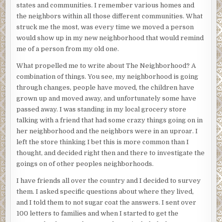
states and communities. I remember various homes and
the neighbors within all those different communities. What
struck me the most, was every time we moved a person
would show up in my new neighborhood that would remind
me of a person from my old one.
What propelled me to write about The Neighborhood? A
combination of things. You see, my neighborhood is going
through changes, people have moved, the children have
grown up and moved away, and unfortunately some have
passed away. I was standing in my local grocery store
talking with a friend that had some crazy things going on in
her neighborhood and the neighbors were in an uproar. I
left the store thinking I bet this is more common than I
thought, and decided right then and there to investigate the
goings on of other peoples neighborhoods.
I have friends all over the country and I decided to survey
them. I asked specific questions about where they lived,
and I told them to not sugar coat the answers. I sent over
100 letters to families and when I started to get the