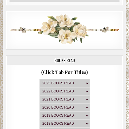
BOOKS READ
(Click Tab For Titles)