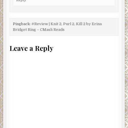
Pingback:
#Review | Knit 2, Purl 2, Kill 2 by Erina
Bridget Ring – CMash Reads
Leave a Reply