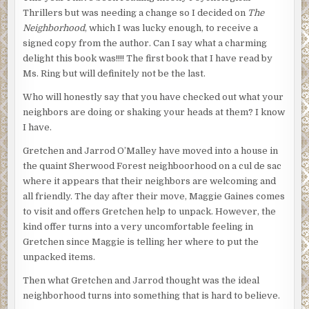
Thrillers but was needing a change so I decided on
The
Neighborhood
, which I was lucky enough, to receive a
signed copy from the author. Can I say what a charming
delight this book was!!!! The first book that I have read by
Ms. Ring but will definitely not be the last.
Who will honestly say that you have checked out what your
neighbors are doing or shaking your heads at them? I know
I have.
Gretchen and Jarrod O’Malley have moved into a house in
the quaint Sherwood Forest neighboorhood on a cul de sac
where it appears that their neighbors are welcoming and
all friendly. The day after their move, Maggie Gaines comes
to visit and offers Gretchen help to unpack. However, the
kind offer turns into a very uncomfortable feeling in
Gretchen since Maggie is telling her where to put the
unpacked items.
Then what Gretchen and Jarrod thought was the ideal
neighborhood turns into something that is hard to believe.