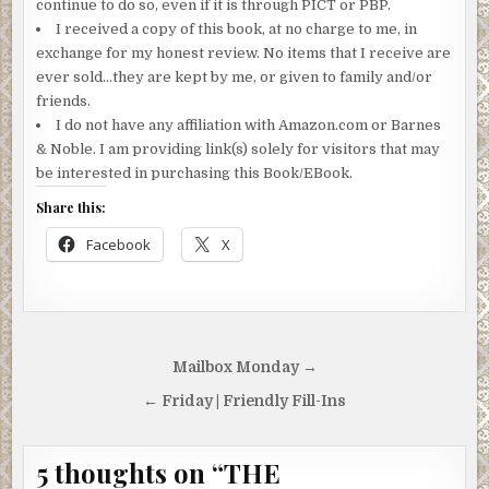
continue to do so, even if it is through PICT or PBP.
I received a copy of this book, at no charge to me, in
exchange for my honest review. No items that I receive are
ever sold…they are kept by me, or given to family and/or
friends.
I do not have any affiliation with Amazon.com or Barnes
& Noble. I am providing link(s) solely for visitors that may
be interested in purchasing this Book/EBook.
Share this:
Facebook
X
Post
Mailbox Monday →
navigation
← Friday | Friendly Fill-Ins
5 thoughts on “
THE