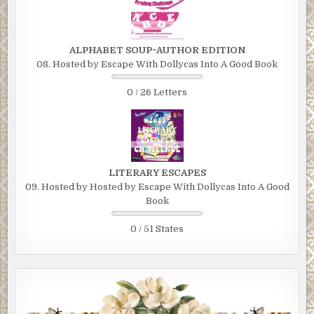
ALPHABET SOUP~AUTHOR EDITION
08. Hosted by Escape With Dollycas Into A Good Book
0 / 26 Letters
LITERARY ESCAPES
09. Hosted by Hosted by Escape With Dollycas Into A Good
Book
0 / 51 States