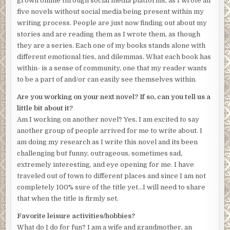
grown online through social media platforms, as I wrote all
five novels without social media being present within my
writing process. People are just now finding out about my
stories and are reading them as I wrote them, as though
they are a series. Each one of my books stands alone with
different emotional ties, and dilemmas. What each book has
within- is a sense of community, one that my reader wants
to be a part of and/or can easily see themselves within.
Are you working on your next novel? If so, can you tell us a
little bit about it?
Am I working on another novel? Yes, I am excited to say
another group of people arrived for me to write about. I
am doing my research as I write this novel and its been
challenging but funny, outrageous, sometimes sad,
extremely interesting, and eye opening for me. I have
traveled out of town to different places and since I am not
completely 100% sure of the title yet…I will need to share
that when the title is firmly set.
Favorite leisure activities/hobbies?
What do I do for fun? I am a wife and grandmother, an