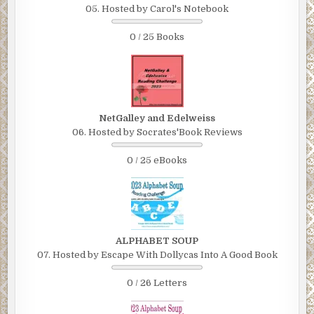
05. Hosted by Carol's Notebook
0 / 25 Books
NetGalley and Edelweiss
06. Hosted by Socrates'Book Reviews
0 / 25 eBooks
ALPHABET SOUP
07. Hosted by Escape With Dollycas Into A Good Book
0 / 26 Letters