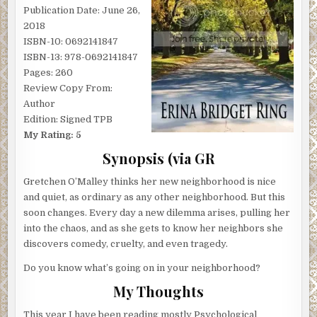
Publication Date: June 26,
2018
ISBN-10: 0692141847
ISBN-13: 978-0692141847
Pages: 260
Review Copy From:
Author
Edition: Signed TPB
My Rating: 5
Synopsis (via GR
Gretchen O’Malley thinks her new neighborhood is nice
and quiet, as ordinary as any other neighborhood. But this
soon changes. Every day a new dilemma arises, pulling her
into the chaos, and as she gets to know her neighbors she
discovers comedy, cruelty, and even tragedy.
Do you know what’s going on in your neighborhood?
My Thoughts
This year I have been reading mostly Psychological