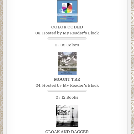
COLOR CODED
03. Hosted by My Reader's Block
0 / 09 Colors
MOUNT TBR
04. Hosted by My Reader's Block
0 / 12 Books
CLOAK AND DAGGER