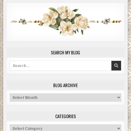
SEARCH MY BLOG
Search
for:
BLOG ARCHIVE
Blog
Archive
CATEGORIES
Categories