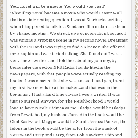
Your novel will be a movie. You would you cast?
What if my novel became a movie who would I cast? Well,
that is an interesting question. I was at Starbucks writing
when I happened to talk to a Sundance film maker….a shear
by-chance meeting. We struck up a conversation because I
was writing a gripping scene in my second novel, Breakfast
with the FBI and I was trying to find a Kleenex. She offered
me a napkin and we started talking. She found out I was a
very “new” writer, and I told her about my journey, by
being interviewed on NPR Radio, highlighted in the
newspapers, with that, people were actually reading my
books…I was amazed that she was amazed…and yes, I sent
my first two novels to a film maker…and that was in the
beginning. I had a hard time saying I was a writer. It was
just so surreal. Anyway, for The Neighborhood, I would
love to have Nicole Kidman as me, Gladys, would be Gladys
from Bewitched, my husband Jarrod in the book would be
Clint Eastwood. Maggie would be Sarah Jessica Parker, the
felons in the book would be the actor from the mask of
Zorro- and Larry and Larry, from Bob Newhart. Chip and