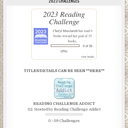
2023 CHALLENGES
2023 Reading
Challenge
Cheryl Masciarelli
has read 0
books toward her goal of 35
books.
0 of 35
(0%)
view books
TITLES/DETAILS CAN BE SEEN **HERE**
READING CHALLENGE ADDICT
02. Hosted by Reading Challenge Addict
0 / 09 Challenges