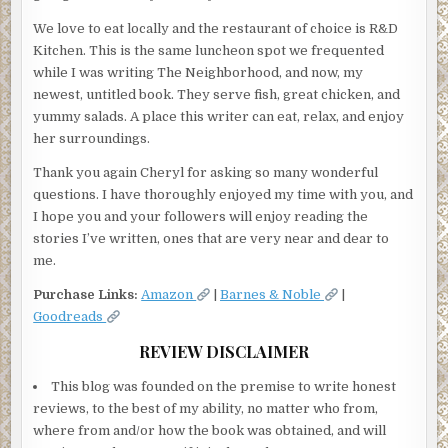
We love to eat locally and the restaurant of choice is R&D
Kitchen. This is the same luncheon spot we frequented
while I was writing The Neighborhood, and now, my
newest, untitled book. They serve fish, great chicken, and
yummy salads. A place this writer can eat, relax, and enjoy
her surroundings.
Thank you again Cheryl for asking so many wonderful
questions. I have thoroughly enjoyed my time with you, and
I hope you and your followers will enjoy reading the
stories I’ve written, ones that are very near and dear to
me.
Purchase Links:
Amazon
|
Barnes & Noble
|
Goodreads
REVIEW DISCLAIMER
This blog was founded on the premise to write honest
reviews, to the best of my ability, no matter who from,
where from and/or how the book was obtained, and will