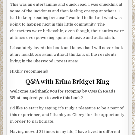
This was an entertaining and quick read. I was chuckling at
some of the incidents and then feeling creepy at others. I
had to keep reading because I wanted to find out what was
going to happen next in this little community. The
characters were believable, even though, their antics were
at times overpowering, quite intrusive and outlandish.
I absolutely loved this book and know that I will never look
at my neighbors again without thinking of the residents
living in the Sherwood Forest area!
Highly recommend!
Q&A with Erina Bridget Ring
Welcome and thank you for stopping by CMash Reads
What inspired you to write this book?
I’d like to start by saying it’s truly a pleasure to be a part of
this experience, and I thank you Cheryl for the opportunity
in order to participate.
Having moved 21 times in my life, I have lived in different