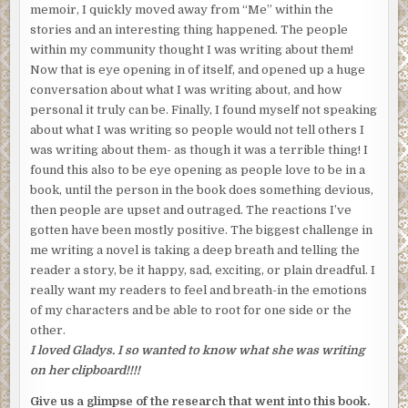
memoir, I quickly moved away from “Me” within the
stories and an interesting thing happened. The people
within my community thought I was writing about them!
Now that is eye opening in of itself, and opened up a huge
conversation about what I was writing about, and how
personal it truly can be. Finally, I found myself not speaking
about what I was writing so people would not tell others I
was writing about them- as though it was a terrible thing! I
found this also to be eye opening as people love to be in a
book, until the person in the book does something devious,
then people are upset and outraged. The reactions I’ve
gotten have been mostly positive. The biggest challenge in
me writing a novel is taking a deep breath and telling the
reader a story, be it happy, sad, exciting, or plain dreadful. I
really want my readers to feel and breath-in the emotions
of my characters and be able to root for one side or the
other.
I loved Gladys. I so wanted to know what she was writing
on her clipboard!!!!
Give us a glimpse of the research that went into this book.