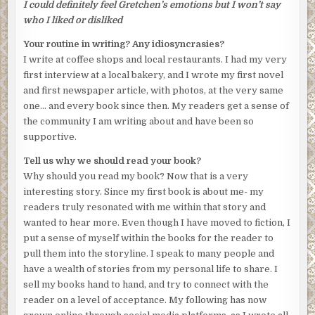
I could definitely feel Gretchen’s emotions but I won’t say
who I liked or disliked
Your routine in writing? Any idiosyncrasies?
I write at coffee shops and local restaurants. I had my very
first interview at a local bakery, and I wrote my first novel
and first newspaper article, with photos, at the very same
one… and every book since then. My readers get a sense of
the community I am writing about and have been so
supportive.
Tell us why we should read your book?
Why should you read my book? Now that is a very
interesting story. Since my first book is about me- my
readers truly resonated with me within that story and
wanted to hear more. Even though I have moved to fiction, I
put a sense of myself within the books for the reader to
pull them into the storyline. I speak to many people and
have a wealth of stories from my personal life to share. I
sell my books hand to hand, and try to connect with the
reader on a level of acceptance. My following has now