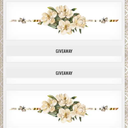
GIVEAWAY
GIVEAWAY