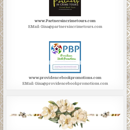
www.Partnersincrimetours.com
EMail: Gina@partnersincrimetours.com
www.providencebookpromotions.com
EMail: Gina@providencebookpromotions.com