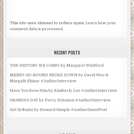
This site uses Akismet to reduce spam.
Learn how your
comment data is processed.
RECENT POSTS
THE HISTORY WE CARRY by Margaret Whitford
MERRY-GO-ROUND BROKE DOWN by David Woo &
Margalit Shinar #AuthorInterview
Have You Seen Him by Kimberly Lee #AuthorInterview
GRANDPA DAY by Perry Solomon #AuthorInterview
Get Gribnitz by Howard Gimple #AuthorGuestPost