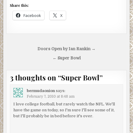
Share this:
Facebook
X
Post
Doors Open by Ian Rankin →
navigation
← Super Bowl
3 thoughts on “
Super Bowl
”
bermudaonion
says:
February 7, 2010 at 8:48 am
I love college football, but rarely watch the NFL. We'll
have the game on today, so I'm sure I'll see some of it,
but I'll probably be in bed before it's over.