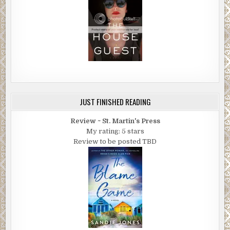
JUST FINISHED READING
Review ~ St. Martin's Press
My rating: 5 stars
Review to be posted TBD