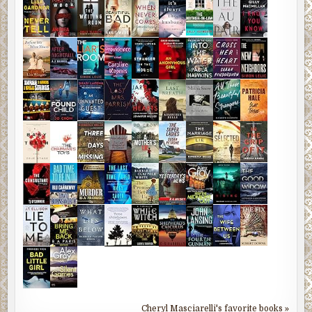
Cheryl Masciarelli's favorite books »