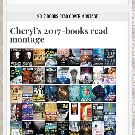
2017 BOOKS READ COVER MONTAGE
Cheryl's 2017-books read
montage