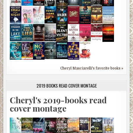
Cheryl Masciarelli's favorite books »
2019 BOOKS READ COVER MONTAGE
Cheryl's 2019-books read
cover montage