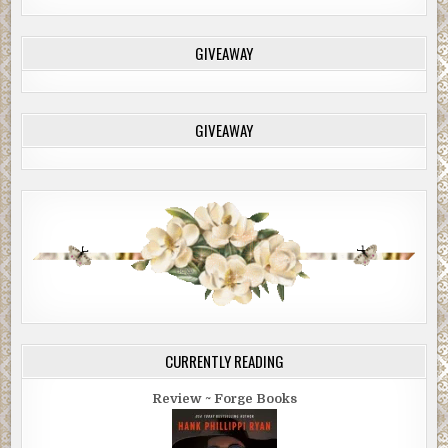
GIVEAWAY
GIVEAWAY
CURRENTLY READING
Review ~ Forge Books