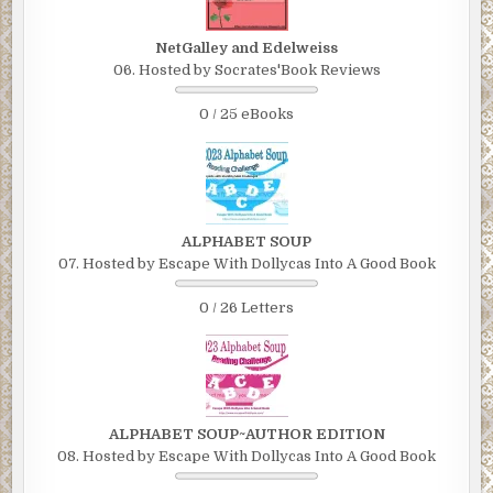
NetGalley and Edelweiss
06. Hosted by Socrates'Book Reviews
0 / 25 eBooks
ALPHABET SOUP
07. Hosted by Escape With Dollycas Into A Good Book
0 / 26 Letters
ALPHABET SOUP~AUTHOR EDITION
08. Hosted by Escape With Dollycas Into A Good Book