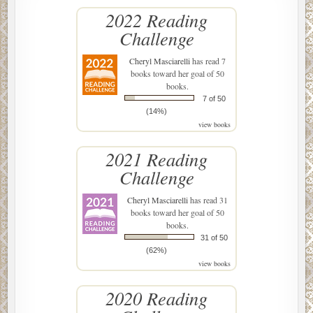
2022 Reading
Challenge
Cheryl Masciarelli
has read 7
books toward her goal of 50
books.
7 of 50
(14%)
view books
2021 Reading
Challenge
Cheryl Masciarelli
has read 31
books toward her goal of 50
books.
31 of 50
(62%)
view books
2020 Reading