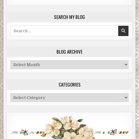
SEARCH MY BLOG
Search
for:
BLOG ARCHIVE
Blog
Archive
CATEGORIES
Categories