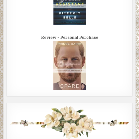
Review ~ Personal Purchase