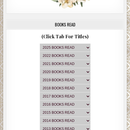
BOOKS READ
(Click Tab For Titles)