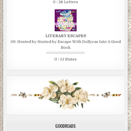
0 / 26 Letters
LITERARY ESCAPES
09. Hosted by Hosted by Escape With Dollycas Into A Good
Book
0 / 51 States
GOODREADS