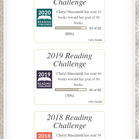
Challenge
Cheryl Masciarelli
has read 43
books toward her goal of 50
books.
43 of 50
(86%)
view books
2019 Reading
Challenge
Cheryl Masciarelli
has read 46
books toward her goal of 60
books.
46 of 60
(76%)
view books
2018 Reading
Challenge
Cheryl Masciarelli
has read 56