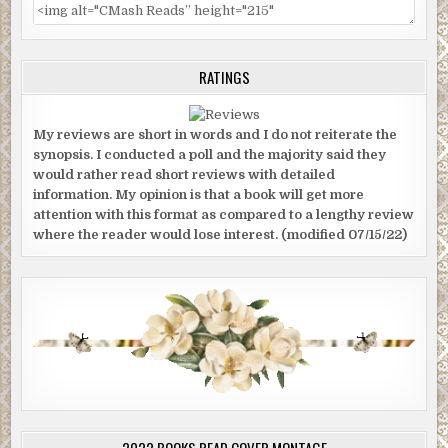
RATINGS
My reviews are short in words and I do not reiterate the
synopsis. I conducted a poll and the majority said they
would rather read short reviews with detailed
information. My opinion is that a book will get more
attention with this format as compared to a lengthy review
where the reader would lose interest. (modified 07/15/22)