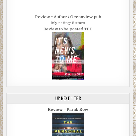
Review ~ Author / Oceanview pub
My rating: 5 stars
Review to be posted TBD
UP NEXT ~ TBR
Review ~ Parak Row