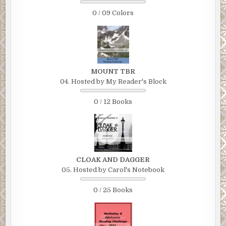
0 / 09 Colors
MOUNT TBR
04. Hosted by My Reader's Block
0 / 12 Books
CLOAK AND DAGGER
05. Hosted by Carol's Notebook
0 / 25 Books