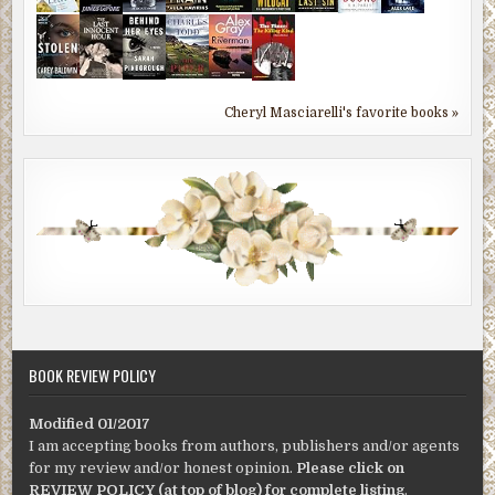
Cheryl Masciarelli's favorite books »
BOOK REVIEW POLICY
Modified 01/2017
I am accepting books from authors, publishers and/or agents
for my review and/or honest opinion.
Please click on
REVIEW POLICY (at top of blog) for complete listing
.