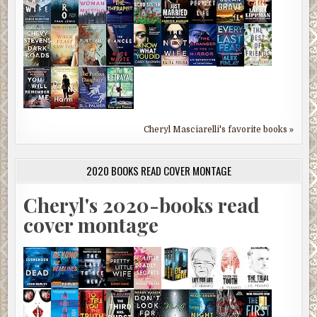
Cheryl Masciarelli's favorite books »
2020 BOOKS READ COVER MONTAGE
Cheryl's 2020-books read
cover montage