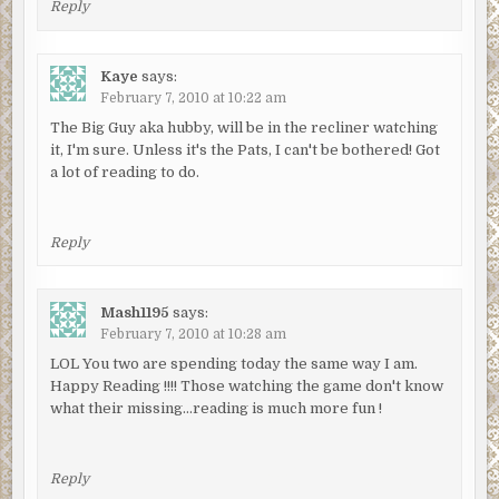
Reply
Kaye
says:
February 7, 2010 at 10:22 am
The Big Guy aka hubby, will be in the recliner watching
it, I'm sure. Unless it's the Pats, I can't be bothered! Got
a lot of reading to do.
Reply
Mash1195
says:
February 7, 2010 at 10:28 am
LOL You two are spending today the same way I am.
Happy Reading !!!! Those watching the game don't know
what their missing…reading is much more fun !
Reply