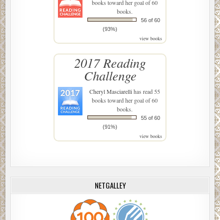
books toward her goal of 60
books.
56 of 60
(93%)
view books
2017 Reading
Challenge
Cheryl Masciarelli
has read 55
books toward her goal of 60
books.
55 of 60
(91%)
view books
NETGALLEY