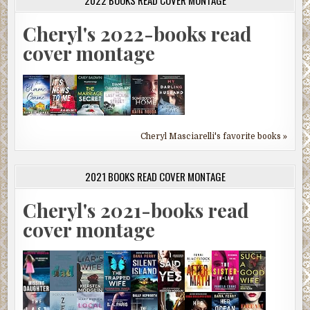
2022 BOOKS READ COVER MONTAGE
Cheryl's 2022-books read
cover montage
Cheryl Masciarelli's favorite books »
2021 BOOKS READ COVER MONTAGE
Cheryl's 2021-books read
cover montage