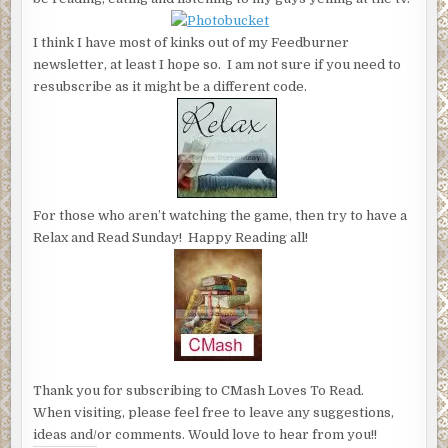
I think I have most of kinks out of my Feedburner
newsletter, at least I hope so. I am not sure if you need to
resubscribe as it might be a different code.
For those who aren’t watching the game, then try to have a
Relax and Read Sunday! Happy Reading all!
Thank you for subscribing to CMash Loves To Read.
When visiting, please feel free to leave any suggestions,
ideas and/or comments. Would love to hear from you!!