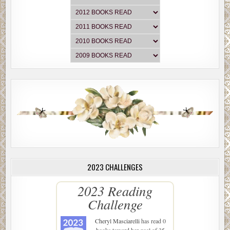
2023 CHALLENGES
2023 Reading
Challenge
Cheryl Masciarelli
has read 0