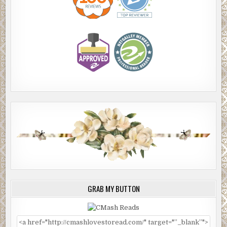
GRAB MY BUTTON