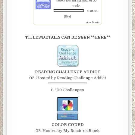
books toward her goal of 35
books.
0 of 35
(0%)
view books
TITLES/DETAILS CAN BE SEEN **HERE**
READING CHALLENGE ADDICT
02. Hosted by Reading Challenge Addict
0 / 09 Challenges
COLOR CODED
03. Hosted by My Reader's Block