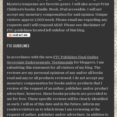
Mystery/suspense are favorite genre. I will also accept Print
Children's books. Kindle, Nook, IPad accessible. I will not
accept any monetary compensation for said opinion. Unique
visitors: approx 1,000/week. Please email me regarding any
requests and I will respond ASAP. Please see disclaimer of
FTC guidelines located left sidebar of this blog.
FTC GUIDELINES
In accordance with the new
FTC Publishes Final Guides
Governing Endorsements, Testimonials
for bloggers, I am
submitting this statement for all visitors of my blog. The
reviews are my personal opinions of any and/or all books
read and any/or all products reviewed. I do not accept any
monetary compensation for books and/or products that I
review at the request of an author, publisher and/or product
advertiser, however, these books/products are provided to
me for free. These specific reviews will be clearly identified
as such. I will as of this date and in the future, inform my
readers/visitors as to which items I am reviewing at the
request of author, publisher and/or advertiser. In addition to