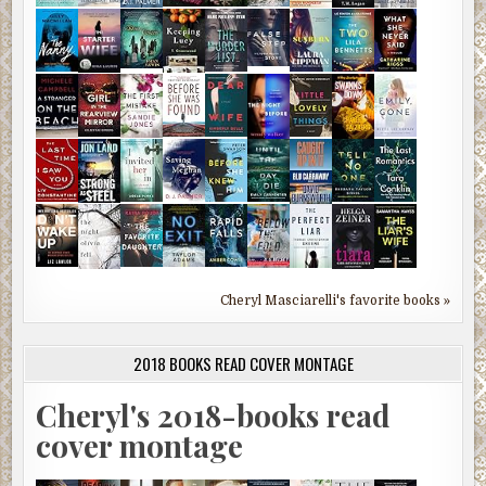
Cheryl Masciarelli's favorite books »
2018 BOOKS READ COVER MONTAGE
Cheryl's 2018-books read
cover montage