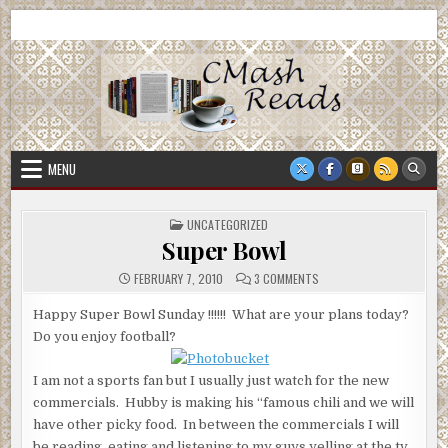
Skip
CMash Reads
Reading, Reviewing, Guest Authors, Giveaways and more.
to
content
MENU
POSTED
UNCATEGORIZED
IN
Super Bowl
ON
FEBRUARY 7, 2010
3 COMMENTS
SUPER
BOWL
Happy Super Bowl Sunday !!!!!! What are your plans today?
Do you enjoy football?
I am not a sports fan but I usually just watch for the new
commercials. Hubby is making his “famous chili and we will
have other picky food. In between the commercials I will
be reading, eating and listening to my guys yelling at the tv.