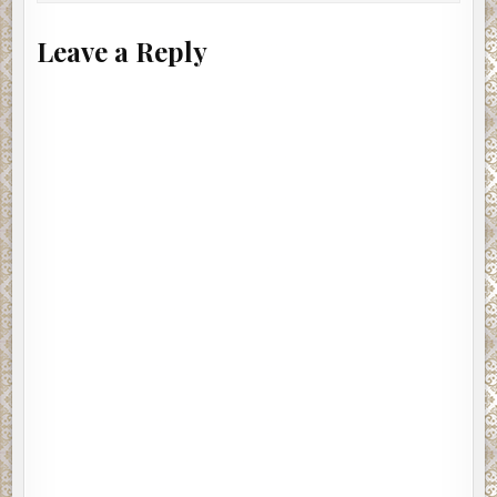
Leave a Reply