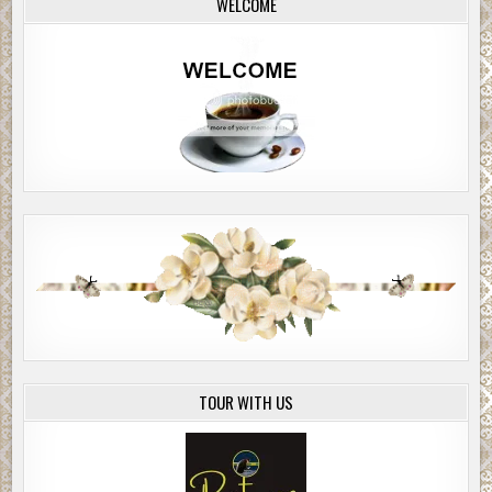
WELCOME
TOUR WITH US