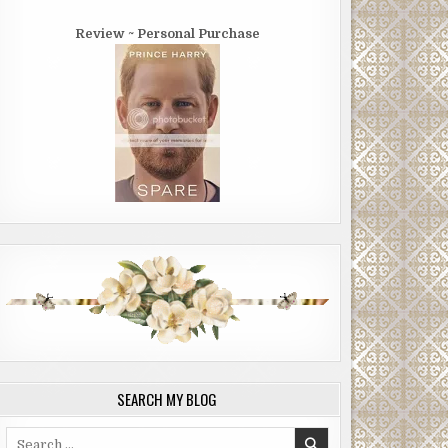
Review ~ Personal Purchase
SEARCH MY BLOG
Search