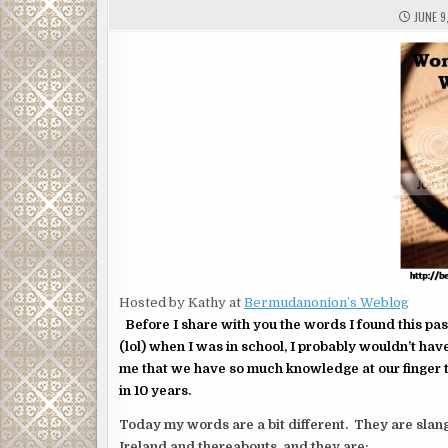
JUNE 9
Hosted by Kathy at
Bermudanonion’s Weblog
Before I share with you the words I found this pas
(lol) when I was in school, I probably wouldn’t hav
me that we have so much knowledge at our finger 
in 10 years.
Today my words are a bit different. They are slang
Ireland and thereabouts. and they are: