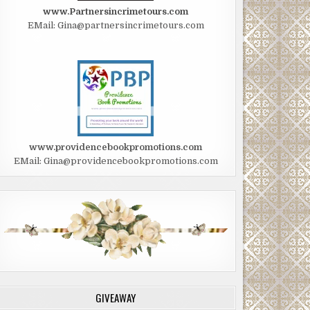
www.Partnersincrimetours.com
EMail: Gina@partnersincrimetours.com
www.providencebookpromotions.com
EMail: Gina@providencebookpromotions.com
GIVEAWAY