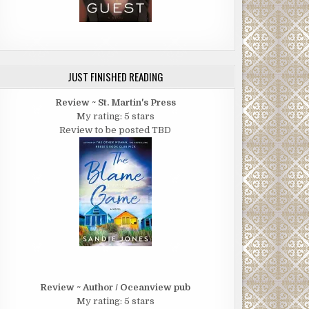
JUST FINISHED READING
Review ~ St. Martin's Press
My rating: 5 stars
Review to be posted TBD
Review ~ Author / Oceanview pub
My rating: 5 stars