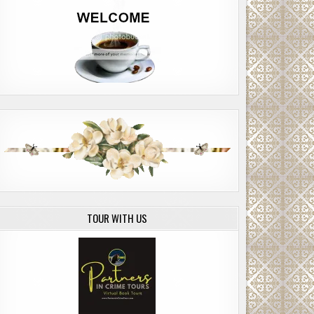
TOUR WITH US