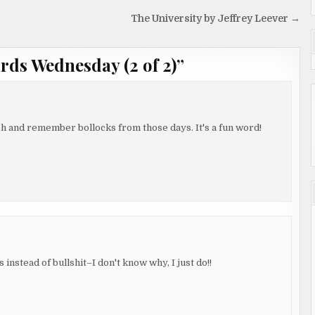
The University by Jeffrey Leever →
ds Wednesday (2 of 2)
”
sh and remember bollocks from those days. It's a fun word!
instead of bullshit–I don't know why, I just do!!