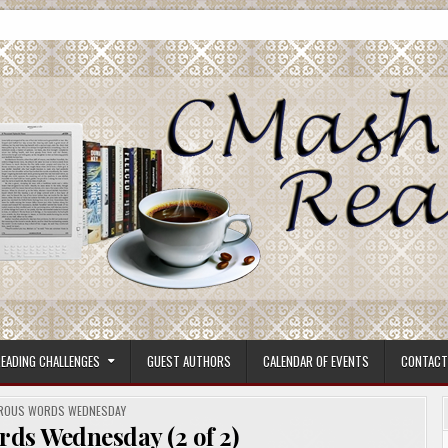
ore.
EADING CHALLENGES
GUEST AUTHORS
CALENDAR OF EVENTS
CONTACT
D
ROUS WORDS WEDNESDAY
ds Wednesday (2 of 2)