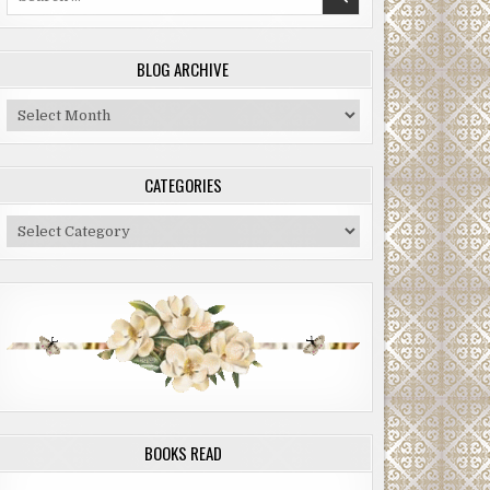
for:
BLOG ARCHIVE
Blog
Archive
CATEGORIES
Categories
BOOKS READ