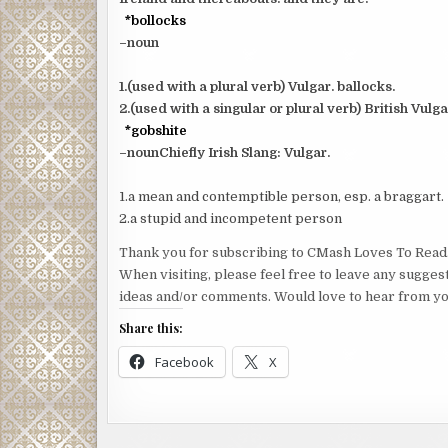
*bollocks
–noun
1.(used with a plural verb) Vulgar. ballocks.
2.(used with a singular or plural verb) British Vulg
*gobshite
–nounChiefly Irish Slang: Vulgar.
1.a mean and contemptible person, esp. a braggart.
2.a stupid and incompetent person
Thank you for subscribing to CMash Loves To Read
When visiting, please feel free to leave any sugges
ideas and/or comments. Would love to hear from yo
Share this:
Facebook
X