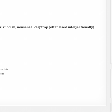
ar. rubbish; nonsense; claptrap (often used interjectionally).
.
tions,
u!!