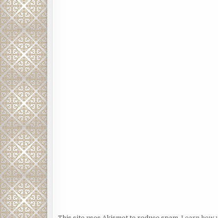
This site uses Akismet to reduce spam.
Learn how 