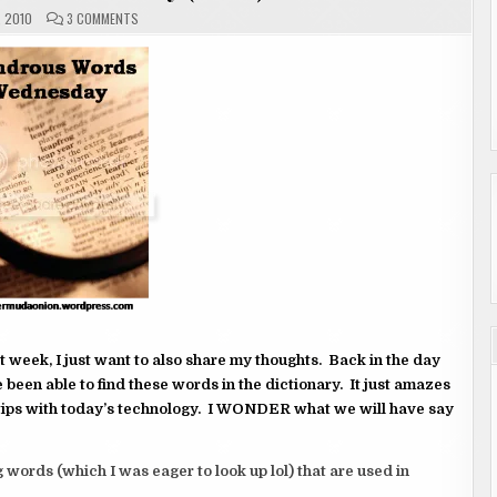
ON
, 2010
3 COMMENTS
WONDROUS
WORDS
WEDNESDAY
(2
OF
2)
t week, I just want to also share my thoughts. Back in the day
e been able to find these words in the dictionary. It just amazes
tips with today’s technology. I WONDER what we will have say
 words (which I was eager to look up lol) that are used in