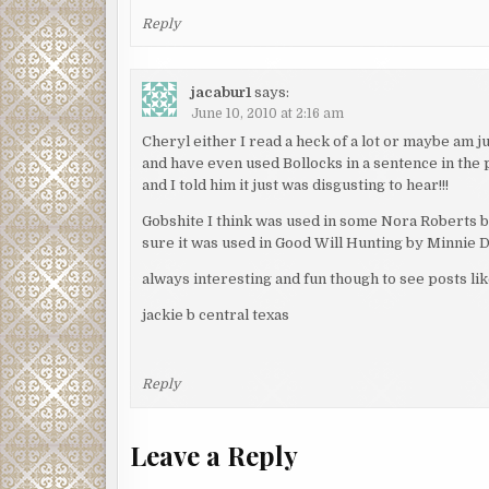
Reply
jacabur1
says:
June 10, 2010 at 2:16 am
Cheryl either I read a heck of a lot or maybe am 
and have even used Bollocks in a sentence in the 
and I told him it just was disgusting to hear!!!
Gobshite I think was used in some Nora Roberts b
sure it was used in Good Will Hunting by Minnie Dr
always interesting and fun though to see posts like
jackie b central texas
Reply
Leave a Reply