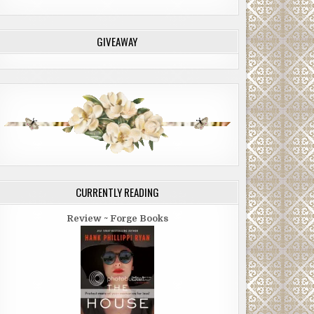
GIVEAWAY
CURRENTLY READING
Review ~ Forge Books