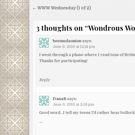
Post
← WWW Wednesday (1 of 2)
navigation
3 thoughts on “
Wondrous Wor
bermudaonion
says:
June 9, 2010 at 12:16 pm
I went through a phase where I read tons of Briti
Thanks for participating!
Reply
DanaB
says:
June 9, 2010 at 2:58 pm
Good word…I tell my teens I'd rather hear bollocks 
~~