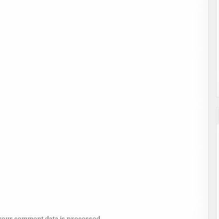
your comment data is processed.