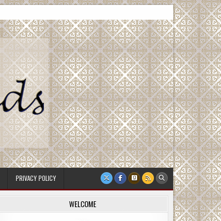
PRIVACY POLICY
WELCOME