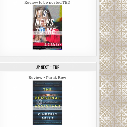
Review to be posted TBD
UP NEXT ~ TBR
Review ~ Parak Row