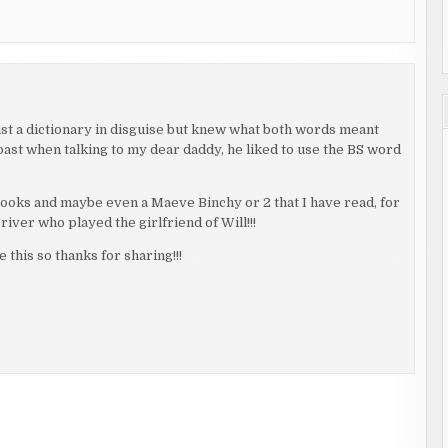
just a dictionary in disguise but knew what both words meant
past when talking to my dear daddy, he liked to use the BS word
ooks and maybe even a Maeve Binchy or 2 that I have read, for
iver who played the girlfriend of Will!!!
 this so thanks for sharing!!!