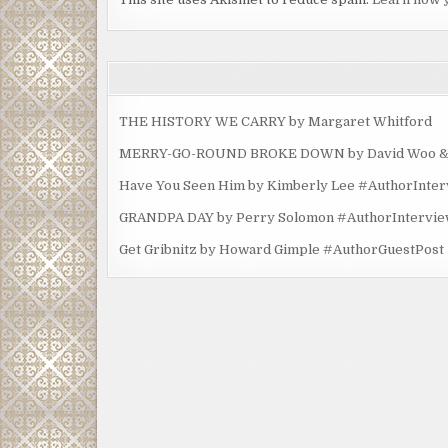
THE HISTORY WE CARRY by Margaret Whitford
MERRY-GO-ROUND BROKE DOWN by David Woo & Ma
Have You Seen Him by Kimberly Lee #AuthorInte
GRANDPA DAY by Perry Solomon #AuthorIntervi
Get Gribnitz by Howard Gimple #AuthorGuestPost