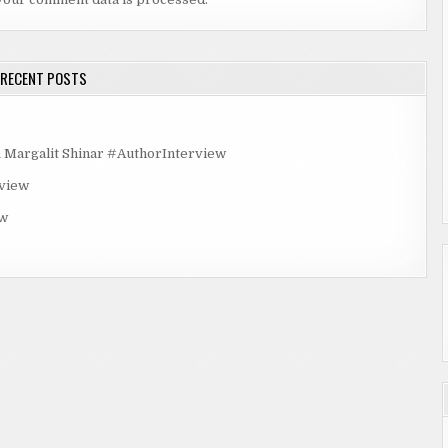
RECENT POSTS
rgalit Shinar #AuthorInterview
rview
ew