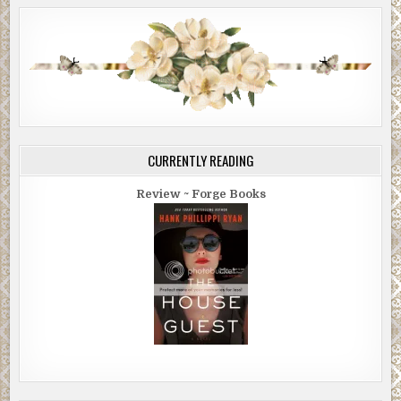
CURRENTLY READING
Review ~ Forge Books