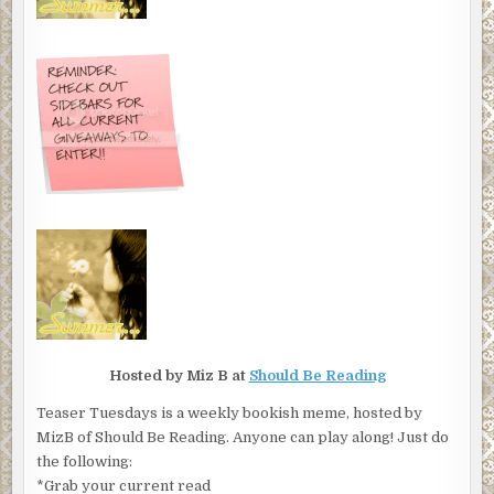
Hosted by Miz B at
Should Be Reading
Teaser Tuesdays is a weekly bookish meme, hosted by
MizB of Should Be Reading. Anyone can play along! Just do
the following:
*Grab your current read