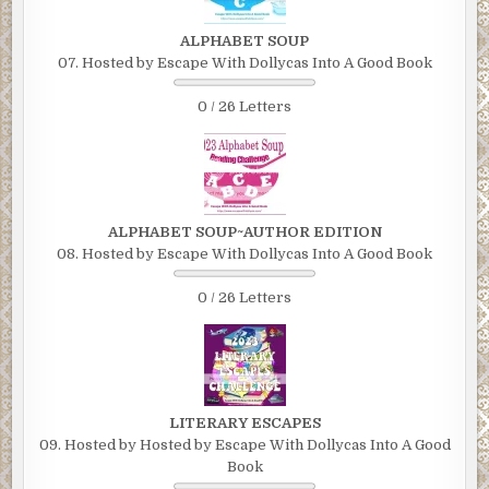
ALPHABET SOUP
07. Hosted by Escape With Dollycas Into A Good Book
0 / 26 Letters
ALPHABET SOUP~AUTHOR EDITION
08. Hosted by Escape With Dollycas Into A Good Book
0 / 26 Letters
LITERARY ESCAPES
09. Hosted by Hosted by Escape With Dollycas Into A Good
Book