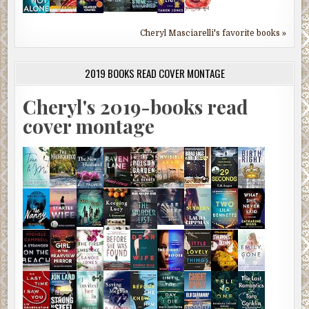
Cheryl Masciarelli's favorite books »
2019 BOOKS READ COVER MONTAGE
Cheryl's 2019-books read
cover montage