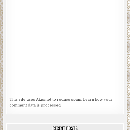
This site uses Akismet to reduce spam.
Learn how your
comment data is processed.
RECENT POSTS