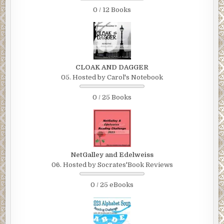
0 / 12 Books
CLOAK AND DAGGER
05. Hosted by Carol's Notebook
0 / 25 Books
NetGalley and Edelweiss
06. Hosted by Socrates'Book Reviews
0 / 25 eBooks