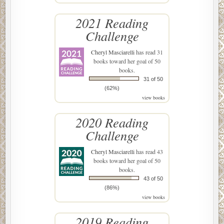
2021 Reading
Challenge
Cheryl Masciarelli
has read 31
books toward her goal of 50
books.
31 of 50
(62%)
view books
2020 Reading
Challenge
Cheryl Masciarelli
has read 43
books toward her goal of 50
books.
43 of 50
(86%)
view books
2019 Reading