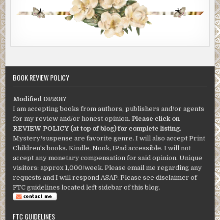
BOOK REVIEW POLICY
Modified 01/2017
I am accepting books from authors, publishers and/or agents
for my review and/or honest opinion.
Please click on
REVIEW POLICY (at top of blog) for complete listing
.
Mystery/suspense are favorite genre. I will also accept Print
Children's books. Kindle, Nook, IPad accessible. I will not
accept any monetary compensation for said opinion. Unique
visitors: approx 1,000/week. Please email me regarding any
requests and I will respond ASAP. Please see disclaimer of
FTC guidelines located left sidebar of this blog.
FTC GUIDELINES