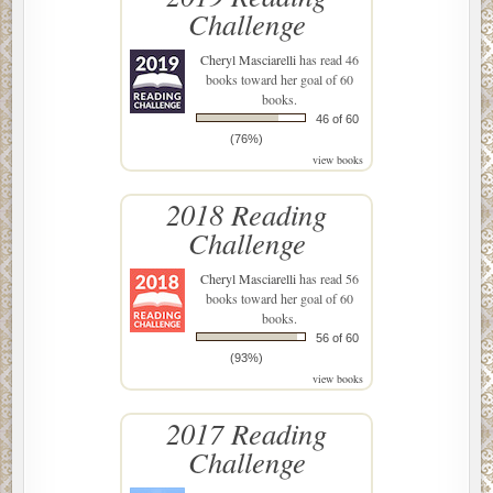
Challenge
Cheryl Masciarelli
has read 46
books toward her goal of 60
books.
46 of 60
(76%)
view books
2018 Reading
Challenge
Cheryl Masciarelli
has read 56
books toward her goal of 60
books.
56 of 60
(93%)
view books
2017 Reading
Challenge