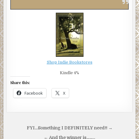
Shop Indie Bookstores
Kindle 4%
Share this:
Facebook
X
Post
FYI…Something I DEFINITELY need!! →
navigation
← And the winner is……..