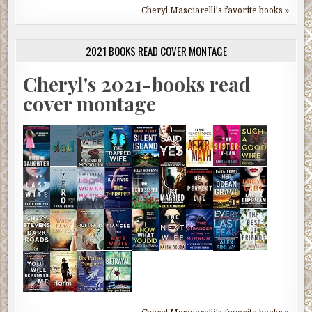
Cheryl Masciarelli's favorite books »
2021 BOOKS READ COVER MONTAGE
Cheryl's 2021-books read
cover montage