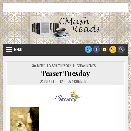
Skip
CMash Reads
Reading, Reviewing, Guest Authors, Giveaways and more.
to
content
MENU
POSTED
MEME
,
TEASER TUESDAY
,
TUESDAY MEMES
IN
Teaser Tuesday
ON
JULY 31, 2012
1 COMMENT
TEASER
TUESDAY