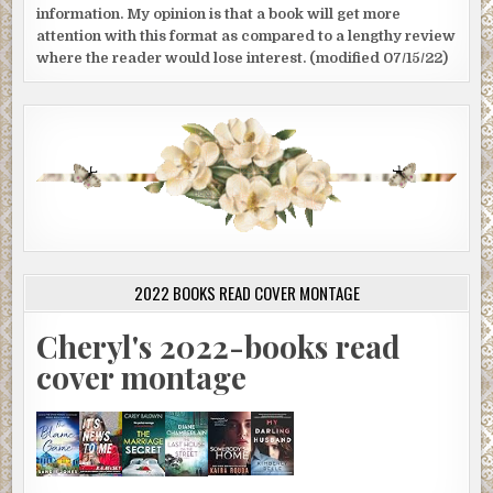
information. My opinion is that a book will get more
attention with this format as compared to a lengthy review
where the reader would lose interest. (modified 07/15/22)
2022 BOOKS READ COVER MONTAGE
Cheryl's 2022-books read
cover montage