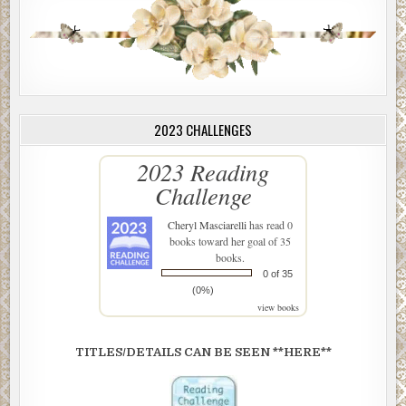
2023 CHALLENGES
2023 Reading
Challenge
Cheryl Masciarelli
has read 0
books toward her goal of 35
books.
0 of 35
(0%)
view books
TITLES/DETAILS CAN BE SEEN **HERE**