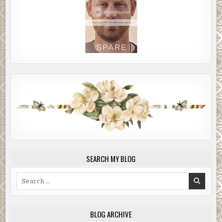
SEARCH MY BLOG
Search
for:
BLOG ARCHIVE