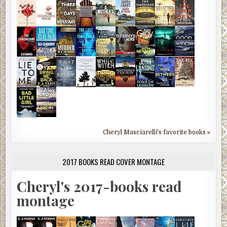
Cheryl Masciarelli's favorite books »
2017 BOOKS READ COVER MONTAGE
Cheryl's 2017-books read
montage