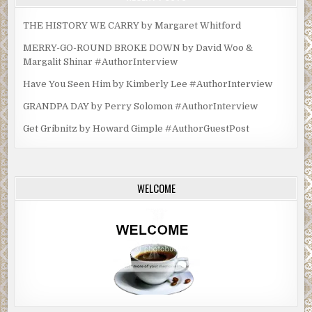
THE HISTORY WE CARRY by Margaret Whitford
MERRY-GO-ROUND BROKE DOWN by David Woo &
Margalit Shinar #AuthorInterview
Have You Seen Him by Kimberly Lee #AuthorInterview
GRANDPA DAY by Perry Solomon #AuthorInterview
Get Gribnitz by Howard Gimple #AuthorGuestPost
WELCOME