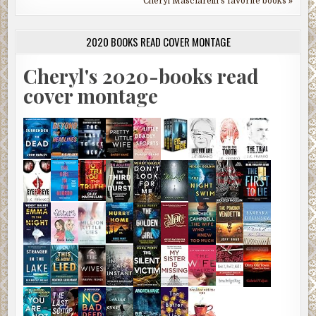
Cheryl Masciarelli's favorite books »
2020 BOOKS READ COVER MONTAGE
Cheryl's 2020-books read
cover montage