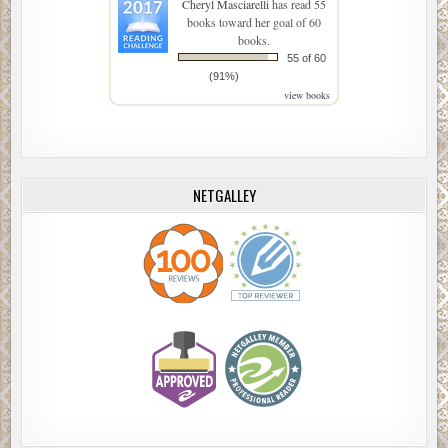
Cheryl Masciarelli
has read 55
books toward her goal of 60
books.
55 of 60
(91%)
view books
NETGALLEY