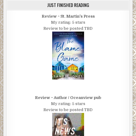
JUST FINISHED READING
Review ~ St. Martin's Press
My rating: 5 stars
Review to be posted TBD
Review ~ Author / Oceanview pub
My rating: 5 stars
Review to be posted TBD