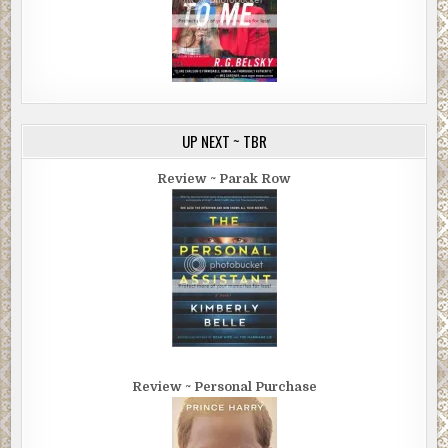
UP NEXT ~ TBR
Review ~ Parak Row
Review ~ Personal Purchase