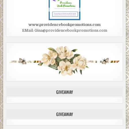
www.providencebookpromotions.com
EMail: Gina@providencebookpromotions.com
GIVEAWAY
GIVEAWAY