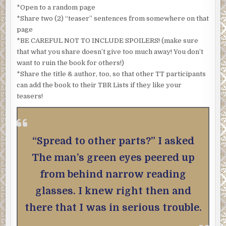
*Open to a random page
*Share two (2) “teaser” sentences from somewhere on that
page
*BE CAREFUL NOT TO INCLUDE SPOILERS! (make sure
that what you share doesn’t give too much away! You don’t
want to ruin the book for others!)
*Share the title & author, too, so that other TT participants
can add the book to their TBR Lists if they like your
teasers!
“Spread to other parts?” I asked
The man’s green eyes peered up
from behind narrow reading
glasses. I knew right then and
there that I was in serious trouble.