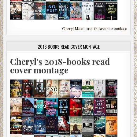
Cheryl Masciarelli's favorite books »
2018 BOOKS READ COVER MONTAGE
Cheryl's 2018-books read
cover montage