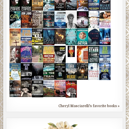
Cheryl Masciarelli's favorite books »