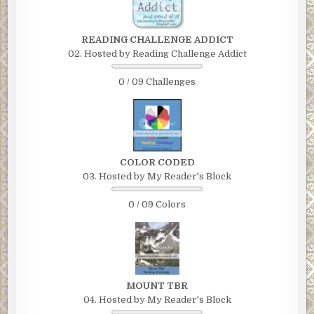
READING CHALLENGE ADDICT
02. Hosted by Reading Challenge Addict
0 / 09 Challenges
COLOR CODED
03. Hosted by My Reader's Block
0 / 09 Colors
MOUNT TBR
04. Hosted by My Reader's Block