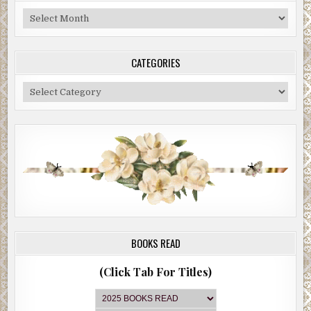
Blog
Archive
CATEGORIES
Categories
BOOKS READ
(Click Tab For Titles)