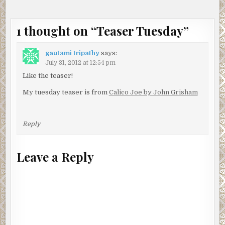
1 thought on “
Teaser Tuesday
”
gautami tripathy
says:
July 31, 2012 at 12:54 pm
Like the teaser!
My tuesday teaser is from
Calico Joe by John Grisham
Reply
Leave a Reply