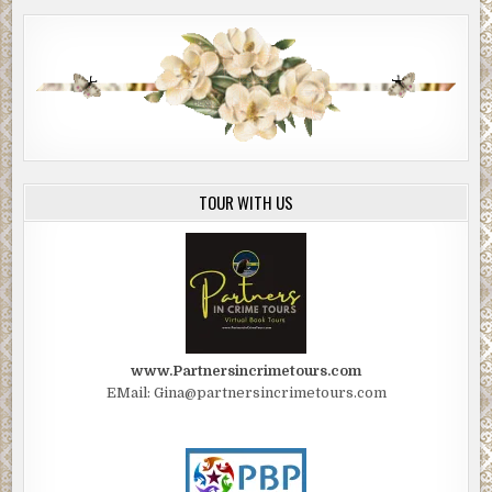
TOUR WITH US
www.Partnersincrimetours.com
EMail: Gina@partnersincrimetours.com