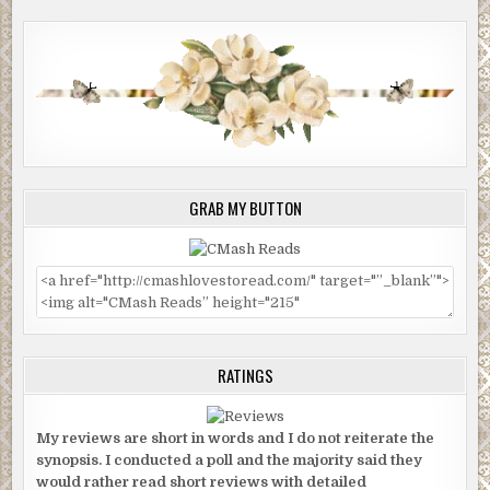
GRAB MY BUTTON
RATINGS
My reviews are short in words and I do not reiterate the
synopsis. I conducted a poll and the majority said they
would rather read short reviews with detailed