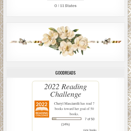
0 / 51 States
GOODREADS
2022 Reading
Challenge
Cheryl Masciarelli
has read 7
books toward her goal of 50
books.
7 of 50
(14%)
view books