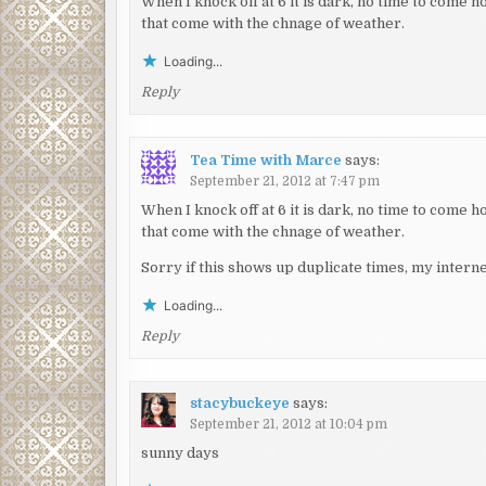
When I knock off at 6 it is dark, no time to come 
that come with the chnage of weather.
Loading...
Reply
Tea Time with Marce
says:
September 21, 2012 at 7:47 pm
When I knock off at 6 it is dark, no time to come 
that come with the chnage of weather.
Sorry if this shows up duplicate times, my internet 
Loading...
Reply
stacybuckeye
says:
September 21, 2012 at 10:04 pm
sunny days