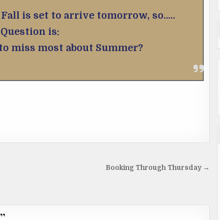
Fall is set to arrive tomorrow, so…..
Question is:
 to miss most about Summer?
Booking Through Thursday →
”