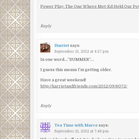
Power Play: The One Where Met-Ed Held Our Po
Reply
Harriet
says:
September 21, 2012 at 4:27 pm
In one word….”SUMMER”….
I guess this means I’m getting older.
Have a great weekend!
http://harrietandfriends.com/2012/09/6072/
Reply
Tea Time with Marce
says:
September 21, 2012 at 7:46 pm