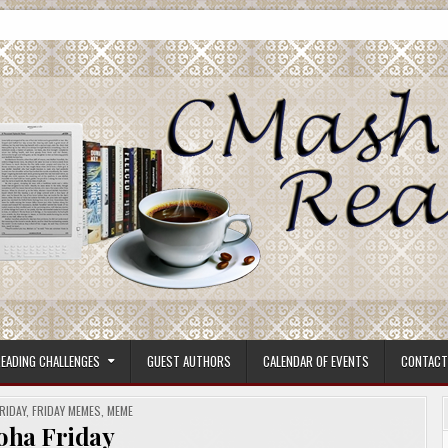
ore.
EADING CHALLENGES
GUEST AUTHORS
CALENDAR OF EVENTS
CONTACT
RIDAY
,
FRIDAY MEMES
,
MEME
oha Friday