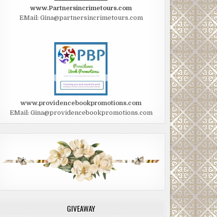
www.Partnersincrimetours.com
EMail: Gina@partnersincrimetours.com
www.providencebookpromotions.com
EMail: Gina@providencebookpromotions.com
GIVEAWAY