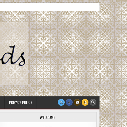
PRIVACY POLICY
WELCOME