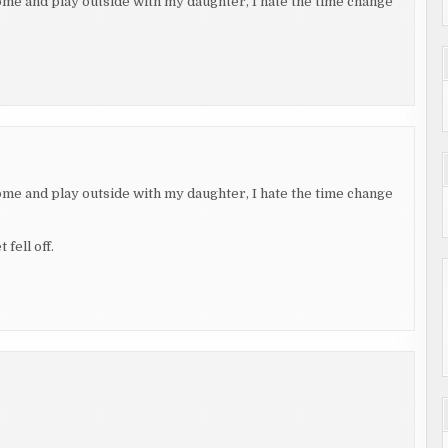
home and play outside with my daughter, I hate the time change
home and play outside with my daughter, I hate the time change
fell off.