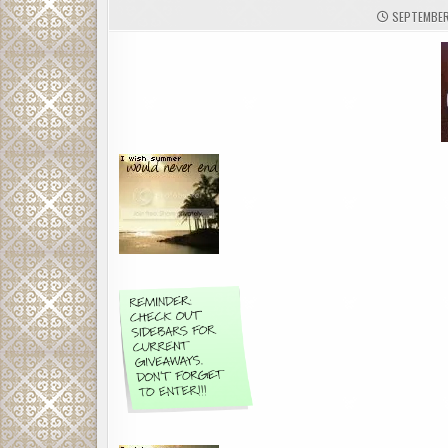
SEPTEMBER 