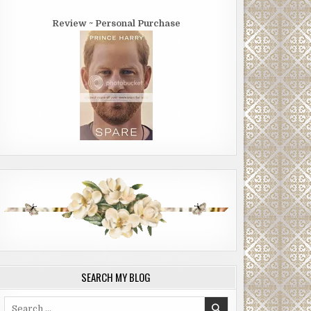
Review ~ Personal Purchase
SEARCH MY BLOG
Search