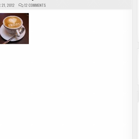
ON
21, 2012
12 COMMENTS
ALOHA
FRIDAY