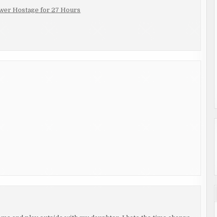
wer Hostage for 27 Hours