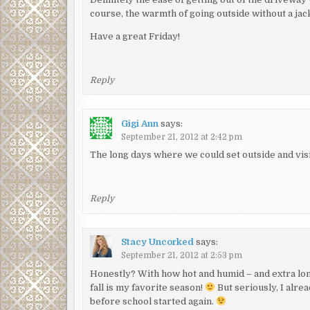
course, the warmth of going outside without a jac
Have a great Friday!
Reply
Gigi Ann
says:
September 21, 2012 at 2:42 pm
The long days where we could set outside and visi
Reply
Stacy Uncorked
says:
September 21, 2012 at 2:53 pm
Honestly? With how hot and humid – and extra long
fall is my favorite season!
But seriously, I alre
before school started again.