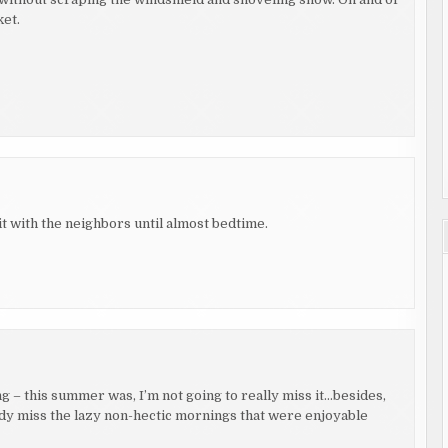
ket.
t with the neighbors until almost bedtime.
 – this summer was, I’m not going to really miss it…besides,
ady miss the lazy non-hectic mornings that were enjoyable