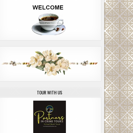
TOUR WITH US