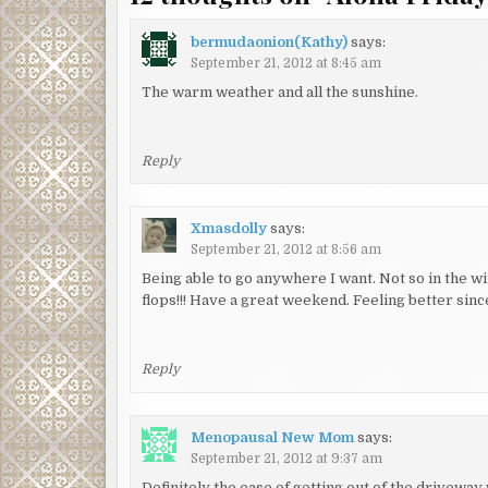
bermudaonion(Kathy)
says:
September 21, 2012 at 8:45 am
The warm weather and all the sunshine.
Reply
Xmasdolly
says:
September 21, 2012 at 8:56 am
Being able to go anywhere I want. Not so in the wi
flops!!! Have a great weekend. Feeling better sin
Reply
Menopausal New Mom
says:
September 21, 2012 at 9:37 am
Definitely the ease of getting out of the drivewa