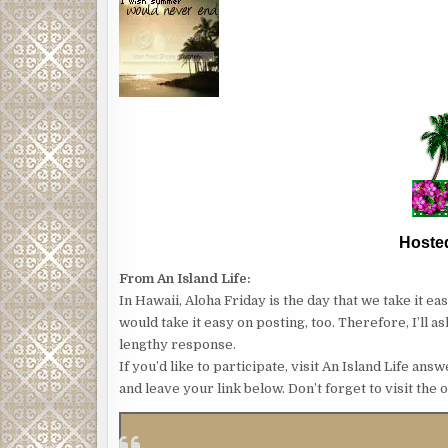
Hoste
From An Island Life:
In Hawaii, Aloha Friday is the day that we take it e
would take it easy on posting, too. Therefore, I’ll 
lengthy response.
If you’d like to participate, visit An Island Life a
and leave your link below. Don’t forget to visit the 