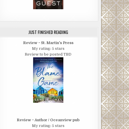
JUST FINISHED READING
Review ~ St. Martin's Press
My rating: 5 stars
Review to be posted TBD
Review ~ Author / Oceanview pub
My rating: 5 stars