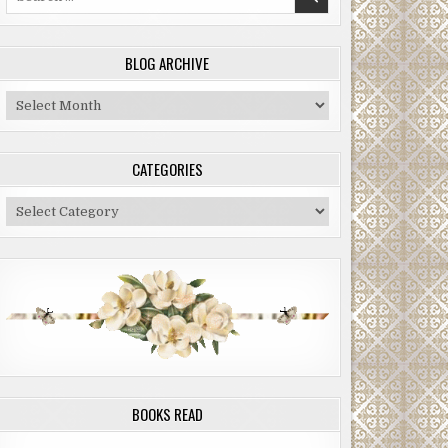
for:
BLOG ARCHIVE
Blog
Archive
CATEGORIES
Categories
BOOKS READ