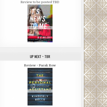
Review to be posted TBD
UP NEXT ~ TBR
Review ~ Parak Row