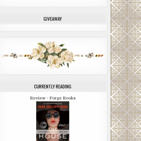
GIVEAWAY
CURRENTLY READING
Review ~ Forge Books