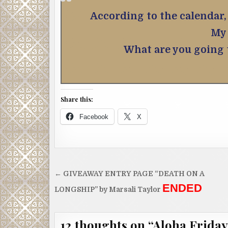
According to the calendar, 
My 
What are you going
Share this:
Facebook
X
Post
← GIVEAWAY ENTRY PAGE “DEATH ON A
navigation
ENDED
LONGSHIP” by Marsali Taylor
12 thoughts on “
Aloha Friday