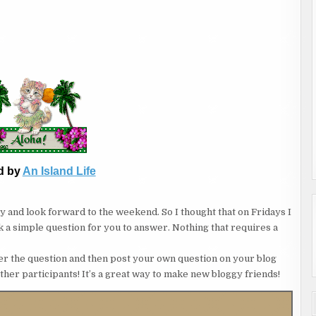
d by
An Island Life
asy and look forward to the weekend. So I thought that on Fridays I
ask a simple question for you to answer. Nothing that requires a
nswer the question and then post your own question on your blog
other participants! It’s a great way to make new bloggy friends!