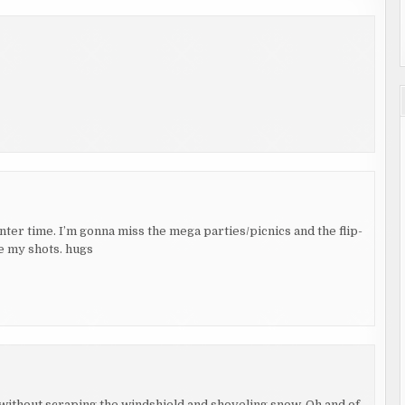
nter time. I’m gonna miss the mega parties/picnics and the flip-
ce my shots. hugs
y without scraping the windshield and shoveling snow. Oh and of