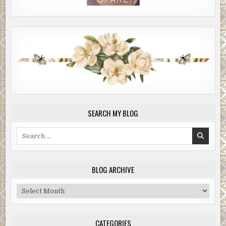
SEARCH MY BLOG
Search
for:
BLOG ARCHIVE
Blog
Archive
CATEGORIES