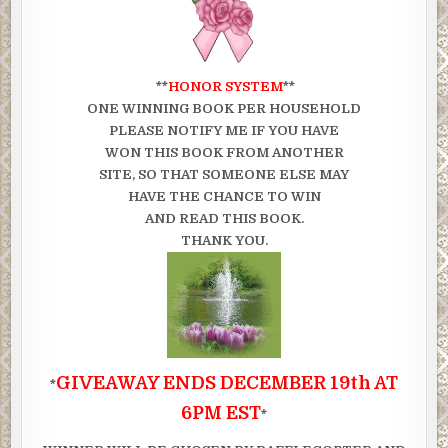
**
HONOR SYSTEM
**
ONE WINNING BOOK PER HOUSEHOLD
PLEASE NOTIFY ME IF YOU HAVE
WON THIS BOOK FROM ANOTHER
SITE, SO THAT SOMEONE ELSE MAY
HAVE THE CHANCE TO WIN
AND READ THIS BOOK.
THANK YOU.
GIVEAWAY ENDS DECEMBER 19th AT
*
6PM EST
*