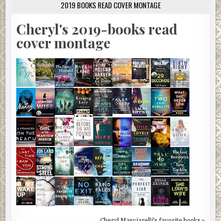
2019 BOOKS READ COVER MONTAGE
Cheryl's 2019-books read
cover montage
Cheryl Masciarelli's favorite books »