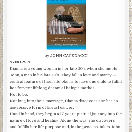
by JOHN CATENACCI
SYNOPSIS:
Dianna is a young woman in her late 20’s when she meets
John, a man in his late 40’s. They fall in love and marry. A
central feature of their life plan is to have one child to fulfill
her fervent lifelong dream of being a mother.
Not to be.
Not long into their marriage, Dianna discovers she has an
aggressive form of breast cancer.
Hand in hand, they begin a 17 year spiritual journey into the
nature of love and healing. Along the way, she discovers
and fulfills her life purpose and, in the process, takes John