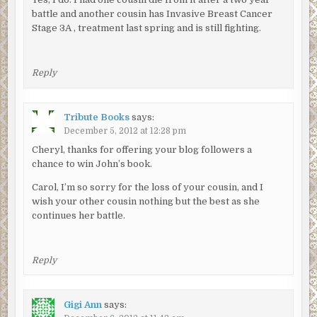
battle and another cousin has Invasive Breast Cancer
Stage 3A , treatment last spring and is still fighting.
Reply
Tribute Books
says:
December 5, 2012 at 12:28 pm
Cheryl, thanks for offering your blog followers a
chance to win John’s book.
Carol, I’m so sorry for the loss of your cousin, and I
wish your other cousin nothing but the best as she
continues her battle.
Reply
Gigi Ann
says: