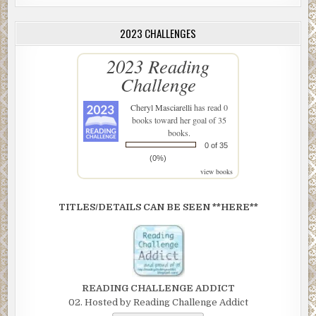
2023 CHALLENGES
2023 Reading
Challenge
Cheryl Masciarelli
has read 0
books toward her goal of 35
books.
0 of 35
(0%)
view books
TITLES/DETAILS CAN BE SEEN **HERE**
READING CHALLENGE ADDICT
02. Hosted by Reading Challenge Addict