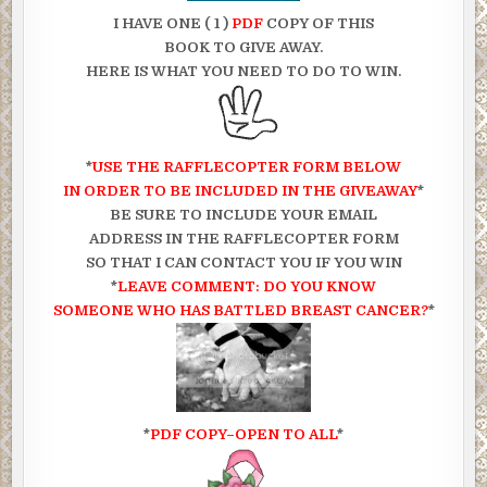
I HAVE ONE ( 1 )
PDF
COPY OF THIS
BOOK TO GIVE AWAY.
HERE IS WHAT YOU NEED TO DO TO WIN.
*
USE THE RAFFLECOPTER FORM BELOW
IN ORDER TO BE INCLUDED IN THE GIVEAWAY
*
BE SURE TO INCLUDE YOUR EMAIL
ADDRESS IN THE RAFFLECOPTER FORM
SO THAT I CAN CONTACT YOU IF YOU WIN
*
LEAVE COMMENT: DO YOU KNOW
SOMEONE WHO HAS BATTLED BREAST CANCER?
*
*
PDF COPY–OPEN TO ALL
*