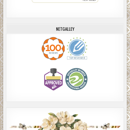
NETGALLEY