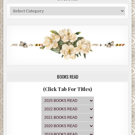
Categories
BOOKS READ
(Click Tab For Titles)