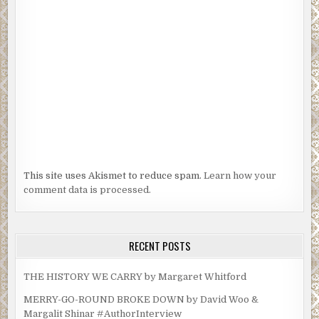
This site uses Akismet to reduce spam.
Learn how your
comment data is processed.
RECENT POSTS
THE HISTORY WE CARRY by Margaret Whitford
MERRY-GO-ROUND BROKE DOWN by David Woo &
Margalit Shinar #AuthorInterview