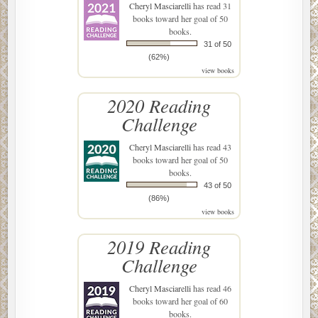
Cheryl Masciarelli
has read 31
books toward her goal of 50
books.
31 of 50
(62%)
view books
2020 Reading
Challenge
Cheryl Masciarelli
has read 43
books toward her goal of 50
books.
43 of 50
(86%)
view books
2019 Reading
Challenge
Cheryl Masciarelli
has read 46
books toward her goal of 60
books.