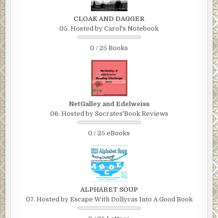
CLOAK AND DAGGER
05. Hosted by Carol's Notebook
0 / 25 Books
NetGalley and Edelweiss
06. Hosted by Socrates'Book Reviews
0 / 25 eBooks
ALPHABET SOUP
07. Hosted by Escape With Dollycas Into A Good Book