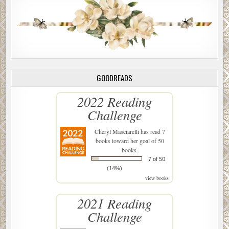
GOODREADS
2022 Reading
Challenge
Cheryl Masciarelli
has read 7
books toward her goal of 50
books.
7 of 50
(14%)
view books
2021 Reading
Challenge