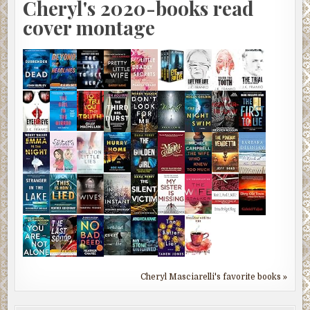
Cheryl's 2020-books read
cover montage
Cheryl Masciarelli's favorite books »