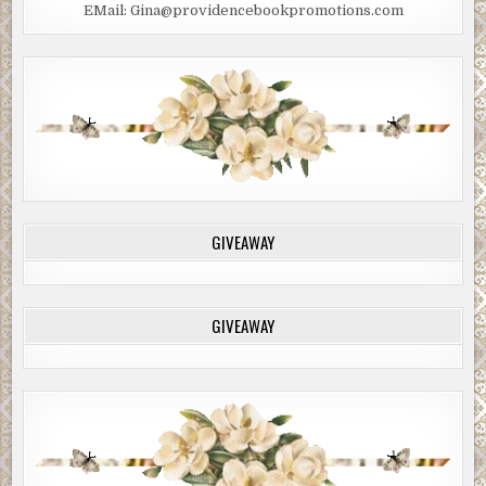
EMail: Gina@providencebookpromotions.com
GIVEAWAY
GIVEAWAY