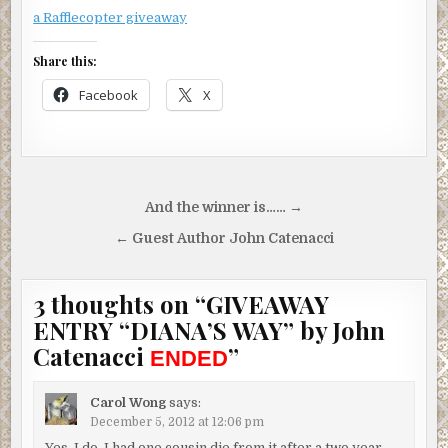
a Rafflecopter giveaway
Share this:
Facebook
X
Post
And the winner is…… →
navigation
← Guest Author John Catenacci
3 thoughts on “
GIVEAWAY
ENTRY “DIANA’S WAY” by John
Catenacci
”
ENDED
Carol Wong
says:
December 5, 2012 at 12:06 pm
Yes, I do. I had one cousin die from it after a two year