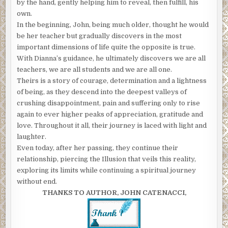
by the hand, gently helping him to reveal, then fulfill, his
own.
In the beginning, John, being much older, thought he would
be her teacher but gradually discovers in the most
important dimensions of life quite the opposite is true.
With Dianna’s guidance, he ultimately discovers we are all
teachers, we are all students and we are all one.
Theirs is a story of courage, determination and a lightness
of being, as they descend into the deepest valleys of
crushing disappointment, pain and suffering only to rise
again to ever higher peaks of appreciation, gratitude and
love. Throughout it all, their journey is laced with light and
laughter.
Even today, after her passing, they continue their
relationship, piercing the Illusion that veils this reality,
exploring its limits while continuing a spiritual journey
without end.
THANKS TO AUTHOR, JOHN CATENACCI,