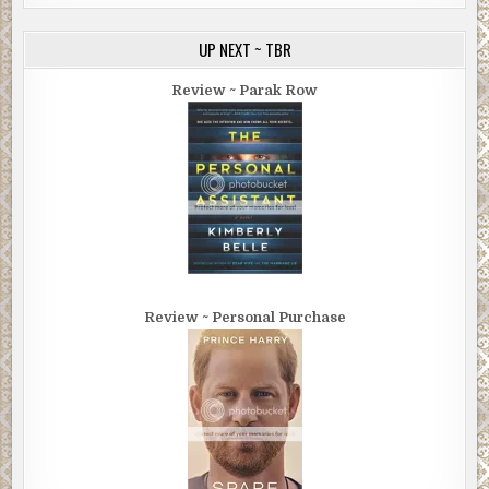
UP NEXT ~ TBR
Review ~ Parak Row
Review ~ Personal Purchase