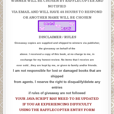
WINNER WILL BE CHOSEN BY RAFFLECOPTER AND
NOTIFIED
VIA EMAIL AND WILL HAVE 48 HOURS TO RESPOND
OR ANOTHER NAME WILL BE CHOSEN
DISCLAIMER / RULES
Giveaway copies are supplied and shipped to winners via publisher,
the giveaway on behalf of the
above. I received a copy of this book, at no charge to me, in
exchange for my honest review. No items that I receive are
ever sold…they are kept by me, or given to family and/or friends.
I am not responsible for lost or damaged books that are
shipped
from agents. I reserve the right to disqualify/delete any
entries
if rules of giveaway are not followed
YOUR JAVA SCRIPT MAY NEED TO BE UPDATED
IF YOU AR EXPERIENCING DIFFICULTY
USING THE RAFFLECOPTER ENTRY FORM