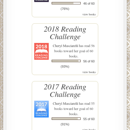
46 of 60
(76%)
view books
2018 Reading
Challenge
Cheryl Masciarelli
has read 56
books toward her goal of 60
books.
56 of 60
(93%)
view books
2017 Reading
Challenge
Cheryl Masciarelli
has read 55
books toward her goal of 60
books.
55 of 60
(91%)
view books