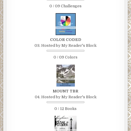
0 / 09 Challenges
COLOR CODED
03. Hosted by My Reader's Block
0 / 09 Colors
MOUNT TBR
04. Hosted by My Reader's Block
0 / 12 Books