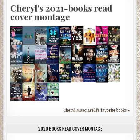
Cheryl's 2021-books read
cover montage
Cheryl Masciarelli's favorite books »
2020 BOOKS READ COVER MONTAGE