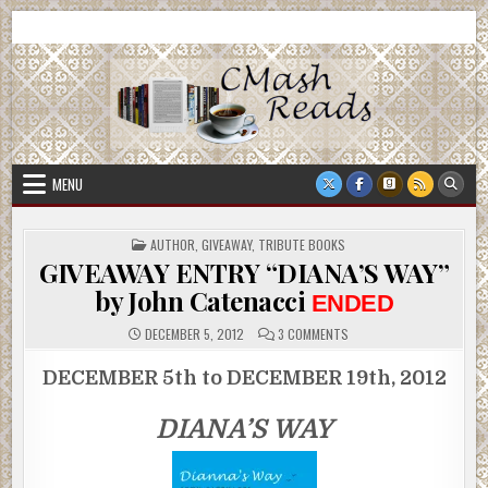
Skip
CMash Reads
Reading, Reviewing, Guest Authors, Giveaways and more.
to
content
MENU
POSTED
AUTHOR
,
GIVEAWAY
,
TRIBUTE BOOKS
IN
GIVEAWAY ENTRY “DIANA’S WAY”
by John Catenacci
ENDED
ON
DECEMBER 5, 2012
3 COMMENTS
GIVEAWAY
ENTRY
“DIANA’S
DECEMBER 5th to DECEMBER 19th, 2012
WAY”
BY
JOHN
DIANA’S WAY
CATENACCI
ENDED