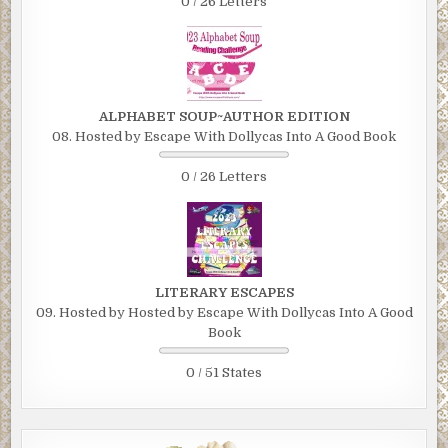
0 / 26 Letters
ALPHABET SOUP~AUTHOR EDITION
08. Hosted by Escape With Dollycas Into A Good Book
0 / 26 Letters
LITERARY ESCAPES
09. Hosted by Hosted by Escape With Dollycas Into A Good
Book
0 / 51 States