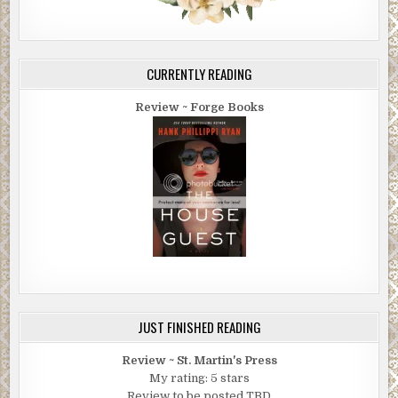
CURRENTLY READING
Review ~ Forge Books
JUST FINISHED READING
Review ~ St. Martin's Press
My rating: 5 stars
Review to be posted TBD