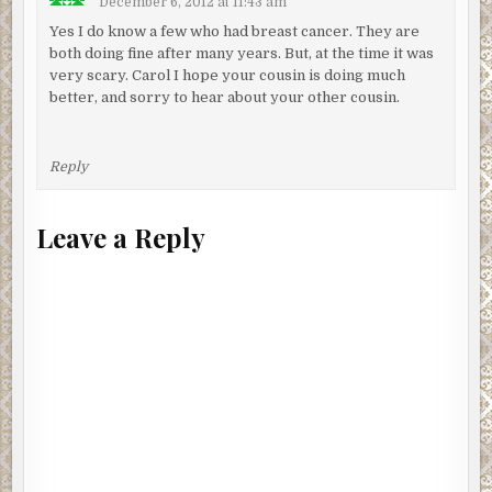
December 6, 2012 at 11:43 am
Yes I do know a few who had breast cancer. They are
both doing fine after many years. But, at the time it was
very scary. Carol I hope your cousin is doing much
better, and sorry to hear about your other cousin.
Reply
Leave a Reply