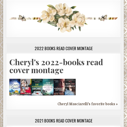
2022 BOOKS READ COVER MONTAGE
Cheryl's 2022-books read
cover montage
Cheryl Masciarelli's favorite books »
2021 BOOKS READ COVER MONTAGE