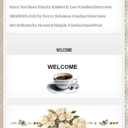
Have You Seen Him by Kimberly Lee #AuthorInterview
GRANDPA DAY by Perry Solomon #AuthorInterview
Get Gribnitz by Howard Gimple #AuthorGuestPost
WELCOME