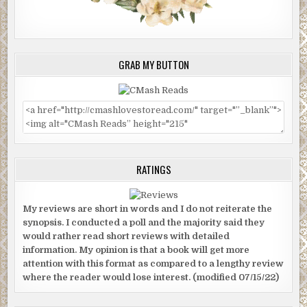
GRAB MY BUTTON
RATINGS
My reviews are short in words and I do not reiterate the
synopsis. I conducted a poll and the majority said they
would rather read short reviews with detailed
information. My opinion is that a book will get more
attention with this format as compared to a lengthy review
where the reader would lose interest. (modified 07/15/22)