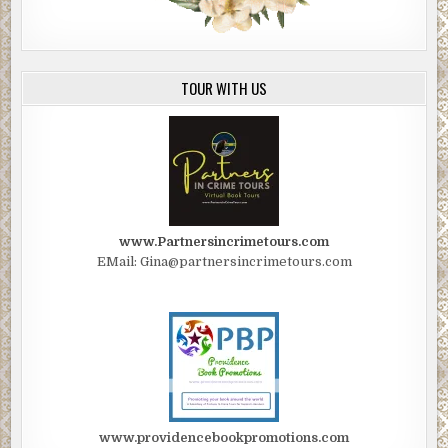
TOUR WITH US
www.Partnersincrimetours.com
EMail: Gina@partnersincrimetours.com
www.providencebookpromotions.com