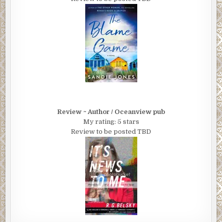
Review ~ Author / Oceanview pub
My rating: 5 stars
Review to be posted TBD