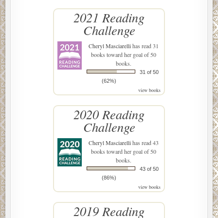
2021 Reading
Challenge
Cheryl Masciarelli
has read 31
books toward her goal of 50
books.
31 of 50
(62%)
view books
2020 Reading
Challenge
Cheryl Masciarelli
has read 43
books toward her goal of 50
books.
43 of 50
(86%)
view books
2019 Reading