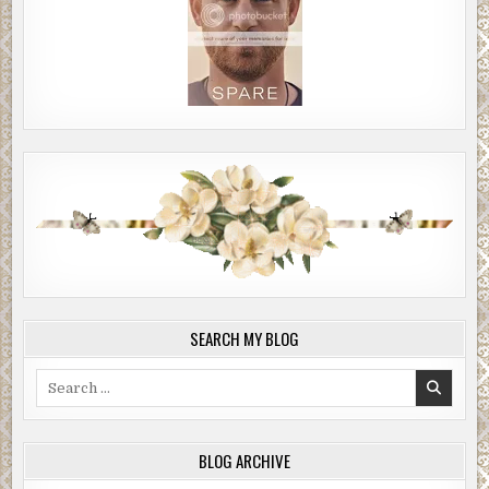
SEARCH MY BLOG
Search
for:
BLOG ARCHIVE