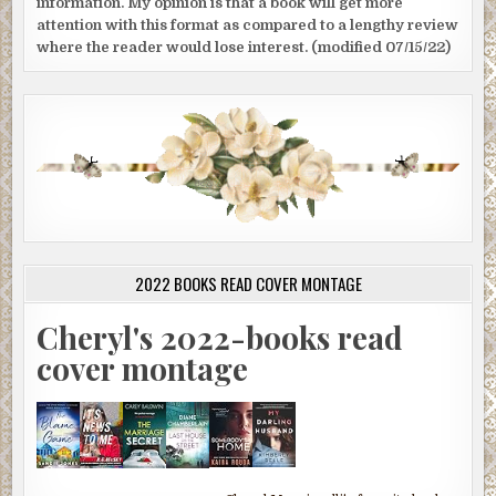
information. My opinion is that a book will get more
attention with this format as compared to a lengthy review
where the reader would lose interest. (modified 07/15/22)
2022 BOOKS READ COVER MONTAGE
Cheryl's 2022-books read
cover montage