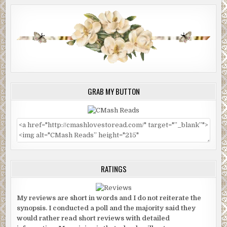
GRAB MY BUTTON
RATINGS
My reviews are short in words and I do not reiterate the
synopsis. I conducted a poll and the majority said they
would rather read short reviews with detailed