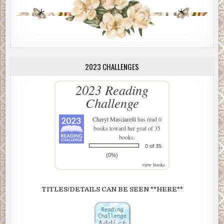
2023 CHALLENGES
2023 Reading
Challenge
Cheryl Masciarelli
has read 0
books toward her goal of 35
books.
0 of 35
(0%)
view books
TITLES/DETAILS CAN BE SEEN **HERE**