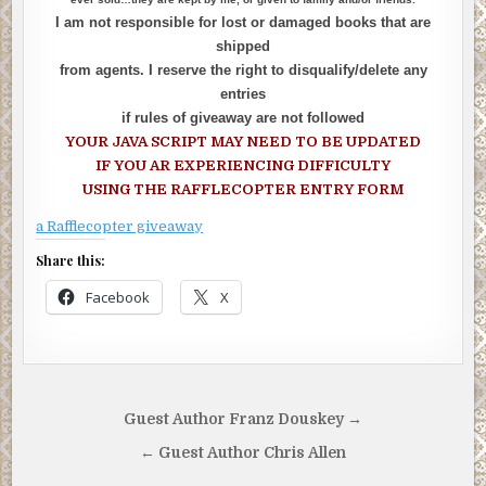
I am not responsible for lost or damaged books that are
shipped
from agents. I reserve the right to disqualify/delete any
entries
if rules of giveaway are not followed
YOUR JAVA SCRIPT MAY NEED TO BE UPDATED
IF YOU AR EXPERIENCING DIFFICULTY
USING THE RAFFLECOPTER ENTRY FORM
a Rafflecopter giveaway
Share this:
Facebook
X
Post
Guest Author Franz Douskey →
navigation
← Guest Author Chris Allen