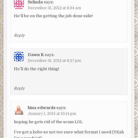
Selinda
says:
December 31, 2012 at 6:34 am
He’ll be on the getting the job done side!
Reply
Dawn K
says:
December 31, 2012 at 8:27 pm
He’ll do the right thing!
Reply
bina edwards
says:
January 1, 2013 at 10:14 pm
hoping he gets rid of the scum LOL
I’ve got a kobo so not too sure what format I need (YEah