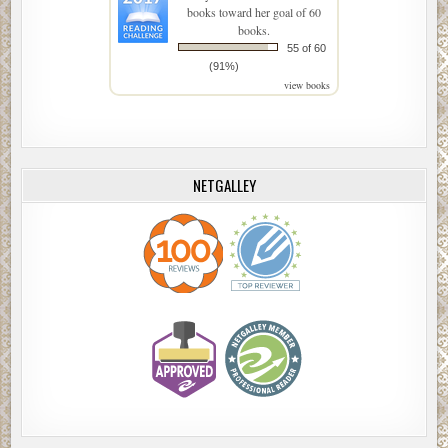
books toward her goal of 60
books.
55 of 60
(91%)
view books
NETGALLEY