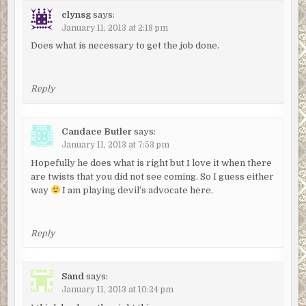
clynsg
says:
January 11, 2013 at 2:18 pm
Does what is necessary to get the job done.
Reply
Candace Butler
says:
January 11, 2013 at 7:53 pm
Hopefully he does what is right but I love it when there
are twists that you did not see coming. So I guess either
way
I am playing devil’s advocate here.
Reply
Sand
says:
January 11, 2013 at 10:24 pm