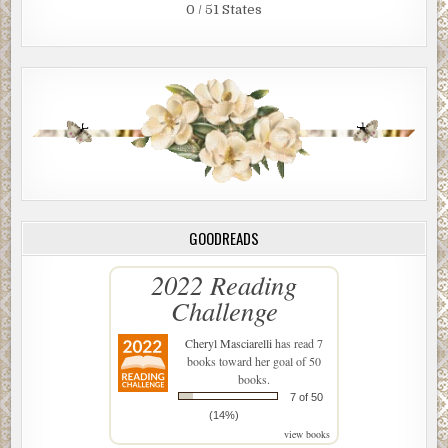
0 / 51 States
GOODREADS
2022 Reading
Challenge
Cheryl Masciarelli
has read 7
books toward her goal of 50
books.
7 of 50
(14%)
view books