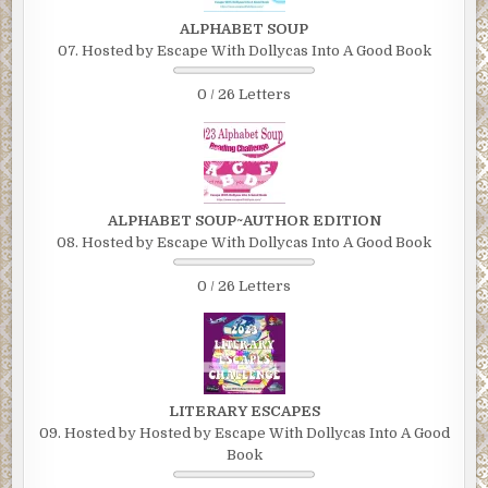
ALPHABET SOUP
07. Hosted by Escape With Dollycas Into A Good Book
0 / 26 Letters
ALPHABET SOUP~AUTHOR EDITION
08. Hosted by Escape With Dollycas Into A Good Book
0 / 26 Letters
LITERARY ESCAPES
09. Hosted by Hosted by Escape With Dollycas Into A Good
Book