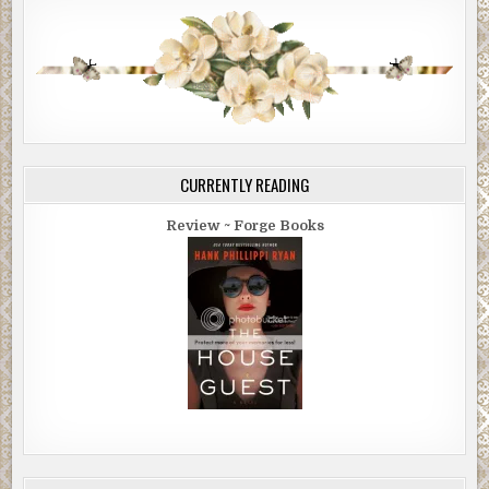
CURRENTLY READING
Review ~ Forge Books