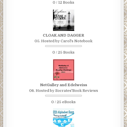
0 / 12 Books
CLOAK AND DAGGER
05. Hosted by Carol's Notebook
0 / 25 Books
NetGalley and Edelweiss
06. Hosted by Socrates'Book Reviews
0 / 25 eBooks