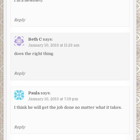
I’m a newbie!!)
Reply
Beth C
says:
January 10, 2013 at 11:23 am
does the right thing
Reply
Paula
says:
January 10, 2013 at 7:19 pm
I think he will get the job done no matter what it takes.
Reply