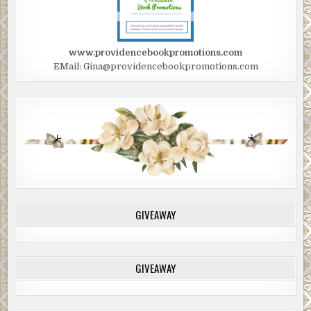
www.providencebookpromotions.com
EMail: Gina@providencebookpromotions.com
GIVEAWAY
GIVEAWAY