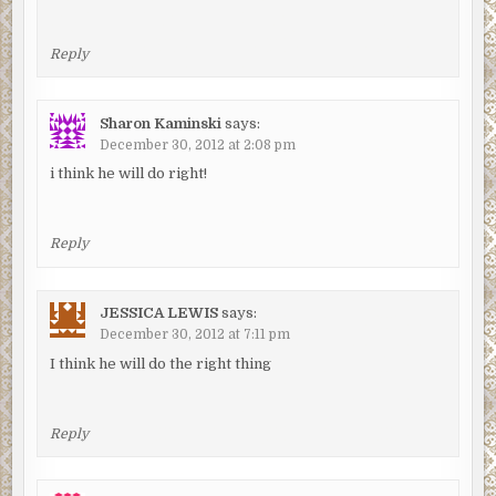
Reply
Sharon Kaminski
says:
December 30, 2012 at 2:08 pm
i think he will do right!
Reply
JESSICA LEWIS
says:
December 30, 2012 at 7:11 pm
I think he will do the right thing
Reply