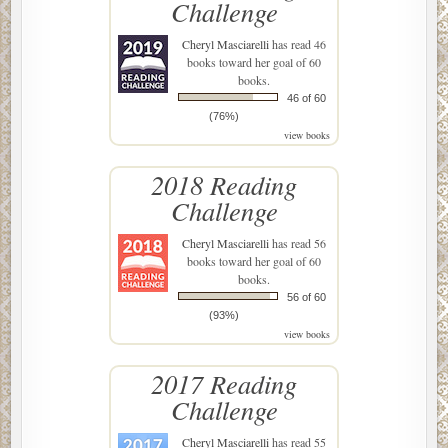
Challenge
Cheryl Masciarelli
has read 46
books toward her goal of 60
books.
46 of 60
(76%)
view books
2018 Reading
Challenge
Cheryl Masciarelli
has read 56
books toward her goal of 60
books.
56 of 60
(93%)
view books
2017 Reading
Challenge
Cheryl Masciarelli
has read 55