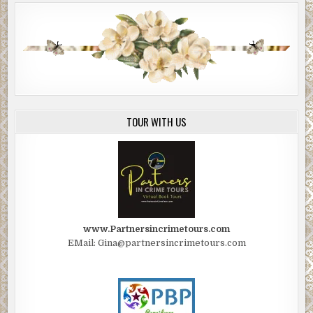
TOUR WITH US
www.Partnersincrimetours.com
EMail: Gina@partnersincrimetours.com