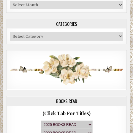
Blog
Archive
CATEGORIES
Categories
BOOKS READ
(Click Tab For Titles)