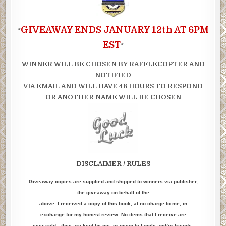
GIVEAWAY ENDS JANUARY 12th AT 6PM
*
EST
*
WINNER WILL BE CHOSEN BY RAFFLECOPTER AND
NOTIFIED
VIA EMAIL AND WILL HAVE 48 HOURS TO RESPOND
OR ANOTHER NAME WILL BE CHOSEN
DISCLAIMER / RULES
Giveaway copies are supplied and shipped to winners via publisher,
the giveaway on behalf of the
above. I received a copy of this book, at no charge to me, in
exchange for my honest review. No items that I receive are
ever sold…they are kept by me, or given to family and/or friends.