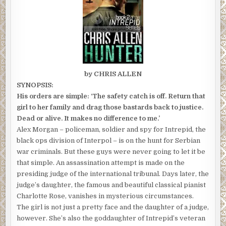
by CHRIS ALLEN
SYNOPSIS:
His orders are simple: ‘The safety catch is off. Return that
girl to her family and drag those bastards back to justice.
Dead or alive. It makes no difference to me.’
Alex Morgan – policeman, soldier and spy for Intrepid, the
black ops division of Interpol – is on the hunt for Serbian
war criminals. But these guys were never going to let it be
that simple. An assassination attempt is made on the
presiding judge of the international tribunal. Days later, the
judge’s daughter, the famous and beautiful classical pianist
Charlotte Rose, vanishes in mysterious circumstances.
The girl is not just a pretty face and the daughter of a judge,
however. She’s also the goddaughter of Intrepid’s veteran