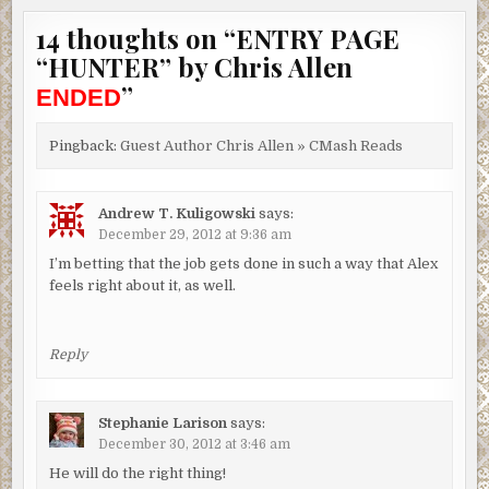
14 thoughts on “
ENTRY PAGE
“HUNTER” by Chris Allen
”
ENDED
Pingback:
Guest Author Chris Allen » CMash Reads
Andrew T. Kuligowski
says:
December 29, 2012 at 9:36 am
I’m betting that the job gets done in such a way that Alex
feels right about it, as well.
Reply
Stephanie Larison
says:
December 30, 2012 at 3:46 am
He will do the right thing!