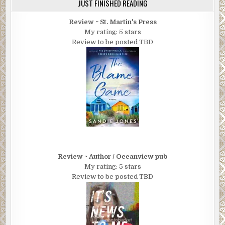
JUST FINISHED READING
Review ~ St. Martin's Press
My rating: 5 stars
Review to be posted TBD
Review ~ Author / Oceanview pub
My rating: 5 stars
Review to be posted TBD