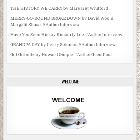
THE HISTORY WE CARRY by Margaret Whitford
MERRY-GO-ROUND BROKE DOWN by David Woo &
Margalit Shinar #AuthorInterview
Have You Seen Him by Kimberly Lee #AuthorInterview
GRANDPA DAY by Perry Solomon #AuthorInterview
Get Gribnitz by Howard Gimple #AuthorGuestPost
WELCOME