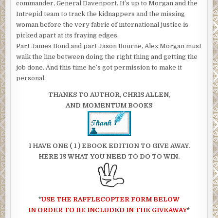
commander, General Davenport. It’s up to Morgan and the
Intrepid team to track the kidnappers and the missing
woman before the very fabric of international justice is
picked apart at its fraying edges.
Part James Bond and part Jason Bourne, Alex Morgan must
walk the line between doing the right thing and getting the
job done. And this time he’s got permission to make it
personal.
THANKS TO AUTHOR, CHRIS ALLEN,
AND MOMENTUM BOOKS
I HAVE ONE ( 1 ) EBOOK EDITION TO GIVE AWAY.
HERE IS WHAT YOU NEED TO DO TO WIN.
*
USE THE RAFFLECOPTER FORM BELOW
IN ORDER TO BE INCLUDED IN THE GIVEAWAY
*