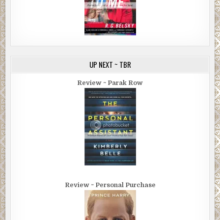
UP NEXT ~ TBR
Review ~ Parak Row
Review ~ Personal Purchase