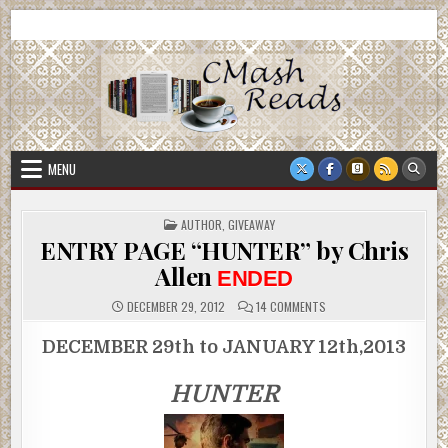
Skip
CMash Reads
Reading, Reviewing, Guest Authors, Giveaways and more.
to
content
MENU
POSTED
AUTHOR
,
GIVEAWAY
IN
ENTRY PAGE “HUNTER” by Chris
Allen
ENDED
ON
DECEMBER 29, 2012
14 COMMENTS
ENTRY
PAGE
“HUNTER”
DECEMBER 29th to JANUARY 12th,2013
BY
CHRIS
ALLEN
HUNTER
ENDED