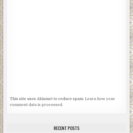
This site uses Akismet to reduce spam.
Learn how your
comment data is processed.
RECENT POSTS