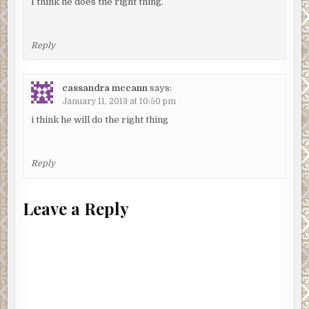
I think he does the right thing.
Reply
cassandra mccann
says:
January 11, 2013 at 10:50 pm
i think he will do the right thing
Reply
Leave a Reply