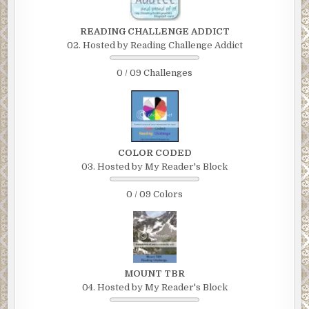
READING CHALLENGE ADDICT
02. Hosted by Reading Challenge Addict
0 / 09 Challenges
COLOR CODED
03. Hosted by My Reader's Block
0 / 09 Colors
MOUNT TBR
04. Hosted by My Reader's Block