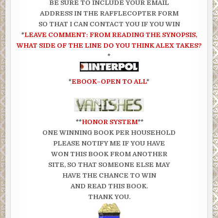
BE SURE TO INCLUDE YOUR EMAIL
ADDRESS IN THE RAFFLECOPTER FORM
SO THAT I CAN CONTACT YOU IF YOU WIN
*
LEAVE COMMENT: FROM READING THE SYNOPSIS,
WHAT SIDE OF THE LINE DO YOU THINK ALEX TAKES?
*
*
EBOOK–OPEN TO ALL
*
**
HONOR SYSTEM
**
ONE WINNING BOOK PER HOUSEHOLD
PLEASE NOTIFY ME IF YOU HAVE
WON THIS BOOK FROM ANOTHER
SITE, SO THAT SOMEONE ELSE MAY
HAVE THE CHANCE TO WIN
AND READ THIS BOOK.
THANK YOU.