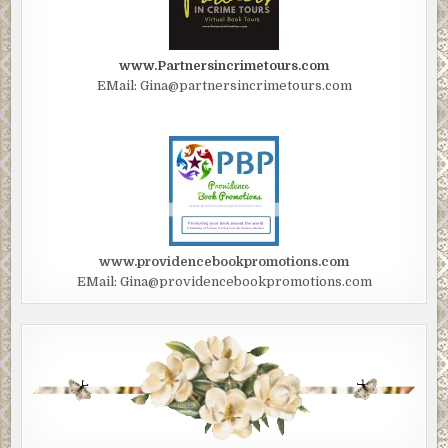
www.Partnersincrimetours.com
EMail: Gina@partnersincrimetours.com
www.providencebookpromotions.com
EMail: Gina@providencebookpromotions.com