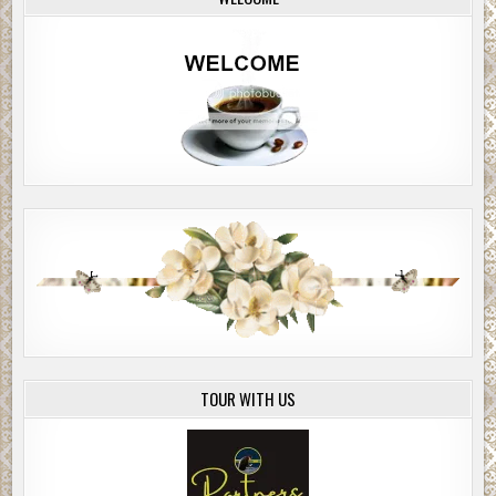
TOUR WITH US