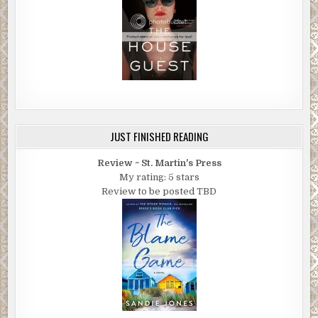
JUST FINISHED READING
Review ~ St. Martin's Press
My rating: 5 stars
Review to be posted TBD