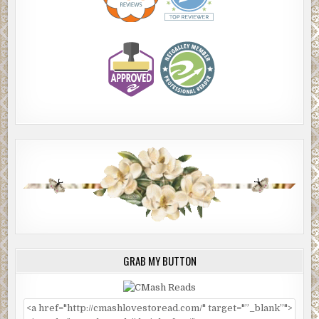
GRAB MY BUTTON