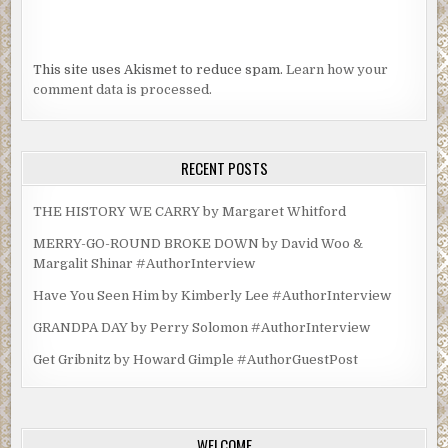
This site uses Akismet to reduce spam.
Learn how your
comment data is processed.
RECENT POSTS
THE HISTORY WE CARRY by Margaret Whitford
MERRY-GO-ROUND BROKE DOWN by David Woo &
Margalit Shinar #AuthorInterview
Have You Seen Him by Kimberly Lee #AuthorInterview
GRANDPA DAY by Perry Solomon #AuthorInterview
Get Gribnitz by Howard Gimple #AuthorGuestPost
WELCOME