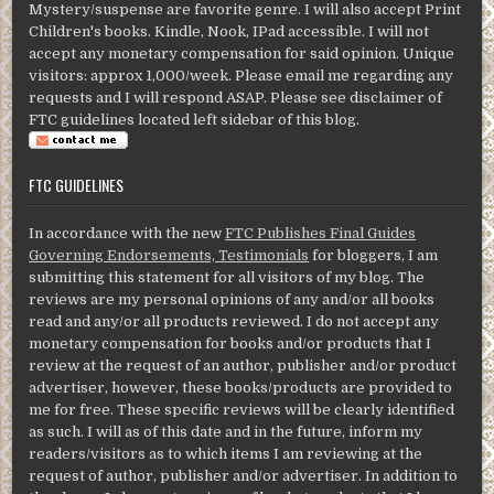
Mystery/suspense are favorite genre. I will also accept Print
Children's books. Kindle, Nook, IPad accessible. I will not
accept any monetary compensation for said opinion. Unique
visitors: approx 1,000/week. Please email me regarding any
requests and I will respond ASAP. Please see disclaimer of
FTC guidelines located left sidebar of this blog.
FTC GUIDELINES
In accordance with the new
FTC Publishes Final Guides
Governing Endorsements, Testimonials
for bloggers, I am
submitting this statement for all visitors of my blog. The
reviews are my personal opinions of any and/or all books
read and any/or all products reviewed. I do not accept any
monetary compensation for books and/or products that I
review at the request of an author, publisher and/or product
advertiser, however, these books/products are provided to
me for free. These specific reviews will be clearly identified
as such. I will as of this date and in the future, inform my
readers/visitors as to which items I am reviewing at the
request of author, publisher and/or advertiser. In addition to