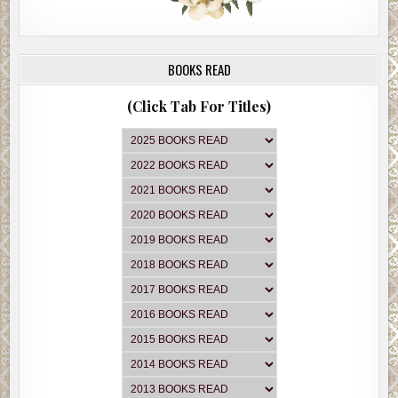
BOOKS READ
(Click Tab For Titles)