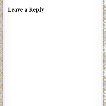
Leave a Reply