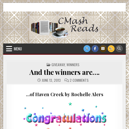
Skip
CMash Reads
Reading, Reviewing, Guest Authors, Giveaways and more.
to
content
MENU
POSTED
GIVEAWAY
,
WINNERS
IN
And the winners are….
ON
JUNE 13, 2013
2 COMMENTS
AND
THE
WINNERS
…of Haven Creek by Rochelle Alers
ARE….