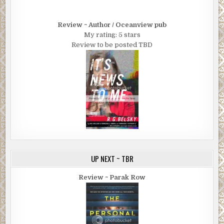
Review ~ Author / Oceanview pub
My rating: 5 stars
Review to be posted TBD
UP NEXT ~ TBR
Review ~ Parak Row