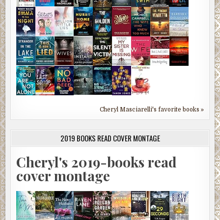
Cheryl Masciarelli's favorite books »
2019 BOOKS READ COVER MONTAGE
Cheryl's 2019-books read
cover montage