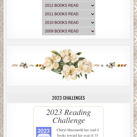
2023 CHALLENGES
2023 Reading
Challenge
Cheryl Masciarelli
has read 0
books toward her goal of 35