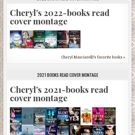
Cheryl's 2022-books read
cover montage
Cheryl Masciarelli's favorite books »
2021 BOOKS READ COVER MONTAGE
Cheryl's 2021-books read
cover montage