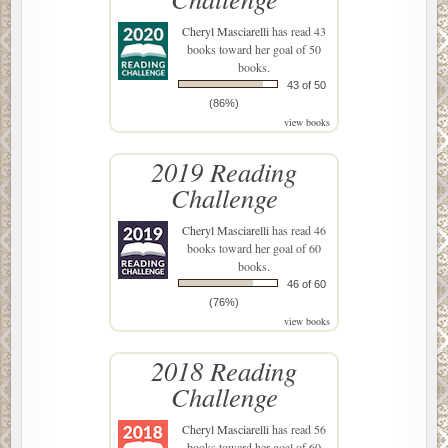
Cheryl Masciarelli
has read 43
books toward her goal of 50
books.
43 of 50
(86%)
view books
2019 Reading
Challenge
Cheryl Masciarelli
has read 46
books toward her goal of 60
books.
46 of 60
(76%)
view books
2018 Reading
Challenge
Cheryl Masciarelli
has read 56
books toward her goal of 60