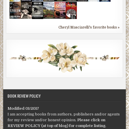
Cheryl Masciarelli's favorite books »
BOOK REVIEW POLICY
Modified 01/2017
I am accepting books from authors, publishers and/or agents
for my review and/or honest opinion.
Please click on
REVIEW POLICY (at top of blog) for complete listing
.