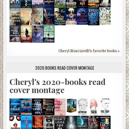
Cheryl Masciarelli's favorite books »
2020 BOOKS READ COVER MONTAGE
Cheryl's 2020-books read
cover montage