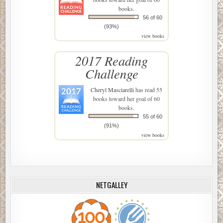
books.
56 of 60
(93%)
view books
2017 Reading
Challenge
Cheryl Masciarelli
has read 55
books toward her goal of 60
books.
55 of 60
(91%)
view books
NETGALLEY