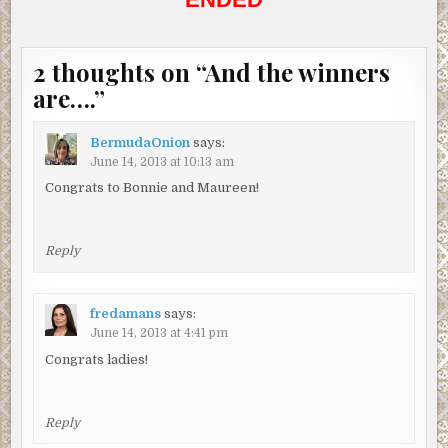
2 thoughts on “
And the winners
are….
”
BermudaOnion
says:
June 14, 2013 at 10:13 am
Congrats to Bonnie and Maureen!
Reply
fredamans
says:
June 14, 2013 at 4:41 pm
Congrats ladies!
Reply