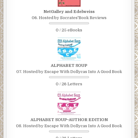
NetGalley and Edelweiss
06. Hosted by Socrates'Book Reviews
0 / 25 eBooks
ALPHABET SOUP
07. Hosted by Escape With Dollycas Into A Good Book
0 / 26 Letters
ALPHABET SOUP~AUTHOR EDITION
08. Hosted by Escape With Dollycas Into A Good Book