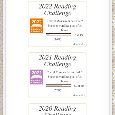
2022 Reading
Challenge
Cheryl Masciarelli
has read 7
books toward her goal of 50
books.
7 of 50
(14%)
view books
2021 Reading
Challenge
Cheryl Masciarelli
has read 31
books toward her goal of 50
books.
31 of 50
(62%)
view books
2020 Reading
Challenge