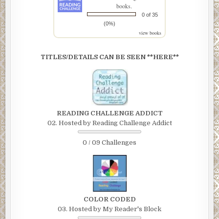
books.
0 of 35
(0%)
view books
TITLES/DETAILS CAN BE SEEN **HERE**
READING CHALLENGE ADDICT
02. Hosted by Reading Challenge Addict
0 / 09 Challenges
COLOR CODED
03. Hosted by My Reader's Block