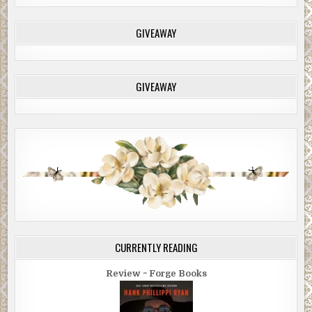
GIVEAWAY
GIVEAWAY
CURRENTLY READING
Review ~ Forge Books