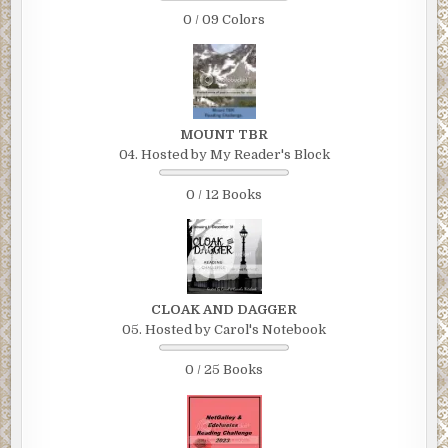
0 / 09 Colors
MOUNT TBR
04. Hosted by My Reader's Block
0 / 12 Books
CLOAK AND DAGGER
05. Hosted by Carol's Notebook
0 / 25 Books