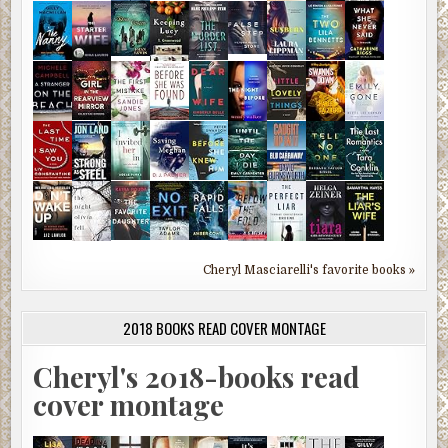
Cheryl Masciarelli's favorite books »
2018 BOOKS READ COVER MONTAGE
Cheryl's 2018-books read
cover montage