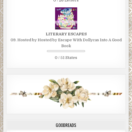
0 / 26 Letters
LITERARY ESCAPES
09. Hosted by Hosted by Escape With Dollycas Into A Good
Book
0 / 51 States
GOODREADS