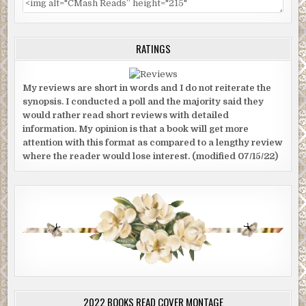
RATINGS
My reviews are short in words and I do not reiterate the
synopsis. I conducted a poll and the majority said they
would rather read short reviews with detailed
information. My opinion is that a book will get more
attention with this format as compared to a lengthy review
where the reader would lose interest. (modified 07/15/22)
2022 BOOKS READ COVER MONTAGE