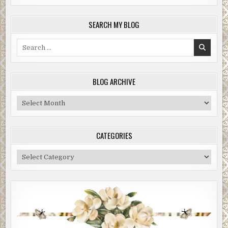
SEARCH MY BLOG
Search
for:
BLOG ARCHIVE
Blog
Archive
CATEGORIES
Categories