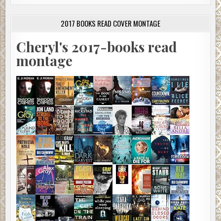
2017 BOOKS READ COVER MONTAGE
Cheryl's 2017-books read
montage