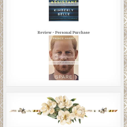
Review ~ Personal Purchase