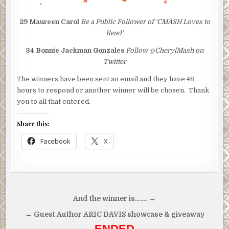
29
Maureen Carol
Be a Public Follower of ‘CMASH Loves to
Read’
34
Bonnie Jackman Gonzales
Follow @CherylMash on
Twitter
The winners have been sent an email and they have 48
hours to respond or another winner will be chosen. Thank
you to all that entered.
Share this:
Facebook
X
Post
And the winner is……. →
navigation
← Guest Author ARIC DAVIS showcase & giveaway
ENDED