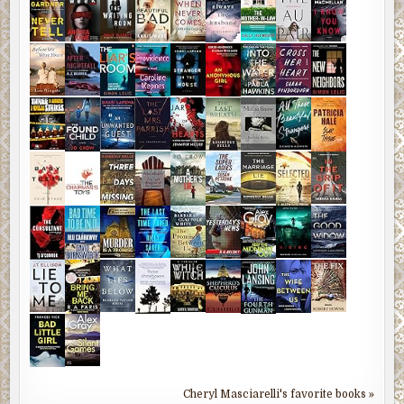
Cheryl Masciarelli's favorite books »