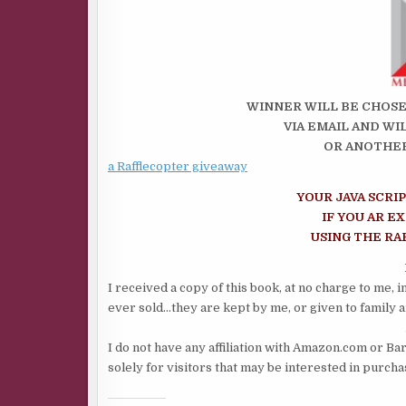
WINNER WILL BE CHOSE
VIA EMAIL AND WI
OR ANOTHER
a Rafflecopter giveaway
YOUR JAVA SCRI
IF YOU AR E
USING THE R
I received a copy of this book, at no charge to me, 
ever sold…they are kept by me, or given to family a
I do not have any affiliation with Amazon.com or Ba
solely for visitors that may be interested in purch