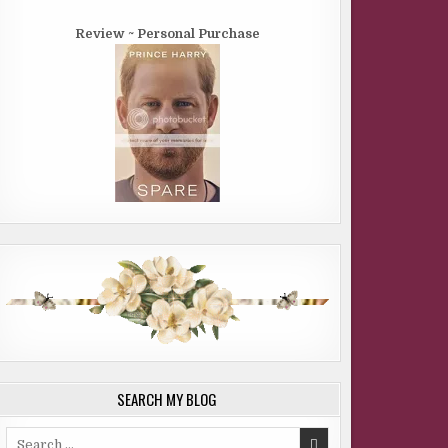
Review ~ Personal Purchase
SEARCH MY BLOG
Search