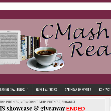
ore.
EADING CHALLENGES
GUEST AUTHORS
CALENDAR OF EVENTS
CONTACT
/FINN PARTNERS
,
MEDIA CONNECT/FINN PARTNERS
,
SHOWCASE
IS showcase & giveaway
ENDED