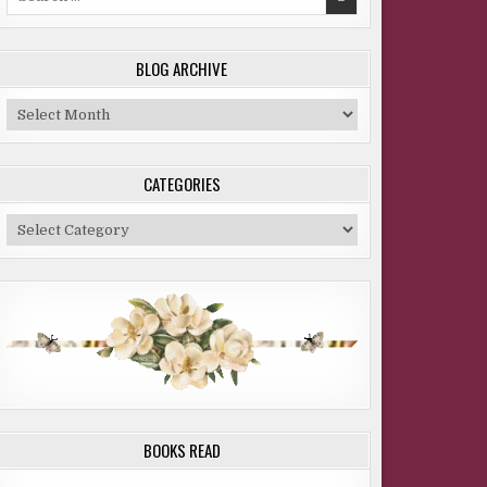
for:
BLOG ARCHIVE
Blog
Archive
CATEGORIES
Categories
BOOKS READ