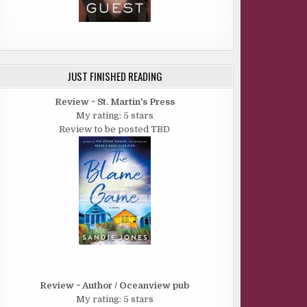
JUST FINISHED READING
Review ~ St. Martin's Press
My rating: 5 stars
Review to be posted TBD
Review ~ Author / Oceanview pub
My rating: 5 stars