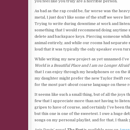
you feel like you truly are a horrible person.
As bad as the rap could be, far worse was the heavy 
metal, I just don’t like some of the stuff we were lis
Trying to write during downtime at work and listen
something that I would recommend doing anytime soo
delete and backspace keys. Piercing someone while
animal entirely, and while our rooms had separate
loud that it was typically the only speaker even tur
While writing my new project-as yet unnamed-I’ve 
World is a Beautiful Place and I am no Longer Afraid
that I can enjoy through my headphones or on the iP
my daughter might prefer the new Taylor Swift rec
for the most part-about coarse language on these r
It seems like such a small thing, but of all the joys
few that I appreciate more than not having to liste
gripes to have of course, and certainly I’ve been t
but this one is one of the sweetest. I owe a huge deb
songs on my personal playlist, and for that, I thank 
Aric Davis’ novel
The Fort
is available now on
Amaz