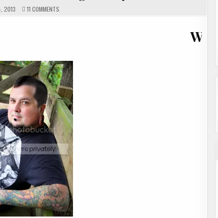
ON
, 2013
11 COMMENTS
GUEST
AUTHOR
ARIC
WELCOME 
DAVIS
SHOWCASE
&
GIVEAWAY
ENDED