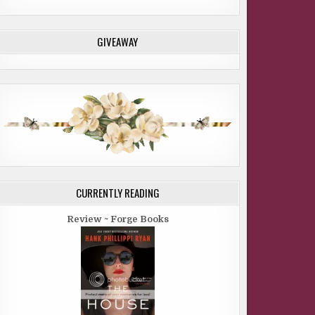
GIVEAWAY
CURRENTLY READING
Review ~ Forge Books