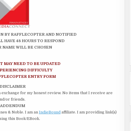
N BY RAFFLECOPTER AND NOTIFIED
LL HAVE 48 HOURS TO RESPOND
 NAME WILL BE CHOSEN
PT MAY NEED TO BE UPDATED
XPERIENCING DIFFICULTY
AFFLECOPTER ENTRY FORM
DISCLAIMER
in exchange for my honest review. No items that I receive are
nd/or friends.
ADDENDUM
rnes & Noble. I am an
IndieBound
affiliate. I am providing link(s)
asing this Book/EBook.