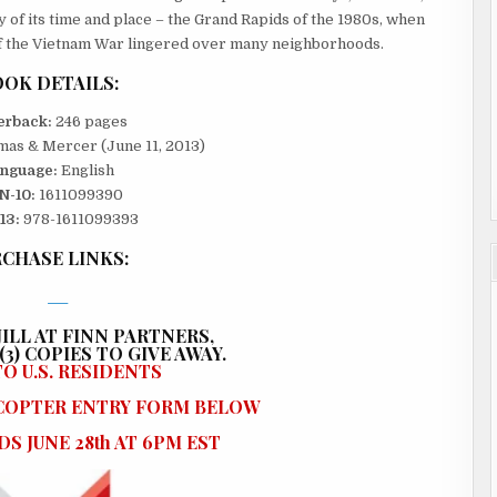
ory of its time and place – the Grand Rapids of the 1980s, when
f the Vietnam War lingered over many neighborhoods.
OK DETAILS:
erback:
246 pages
as & Mercer (June 11, 2013)
nguage:
English
N-10:
1611099390
13:
978-1611099393
CHASE LINKS:
ILL AT FINN PARTNERS,
3) COPIES TO GIVE AWAY.
O U.S. RESIDENTS
ECOPTER ENTRY FORM BELOW
S JUNE 28th AT 6PM EST