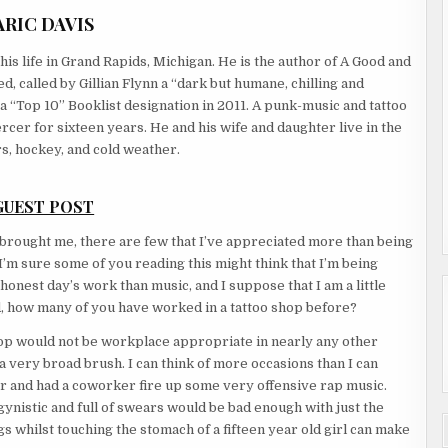
ARIC DAVIS
his life in Grand Rapids, Michigan. He is the author of A Good and
, called by Gillian Flynn a “dark but humane, chilling and
 “Top 10” Booklist designation in 2011. A punk-music and tattoo
rcer for sixteen years. He and his wife and daughter live in the
s, hockey, and cold weather.
GUEST POST
as brought me, there are few that I’ve appreciated more than being
’m sure some of you reading this might think that I’m being
 honest day’s work than music, and I suppose that I am a little
aid, how many of you have worked in a tattoo shop before?
 shop would not be workplace appropriate in nearly any other
 very broad brush. I can think of more occasions than I can
r and had a coworker fire up some very offensive rap music.
ynistic and full of swears would be bad enough with just the
ngs whilst touching the stomach of a fifteen year old girl can make