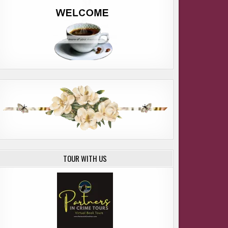
ARIC DAVIS
TOUR WITH US