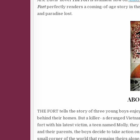
Fort
perfectly renders a coming-of-age story in the
and paradise lost.
ABO
THE FORT tells the story of three young boys enjoy
behind their homes. But a killer- a deranged Vietna
fort with his latest victim, a teen named Molly, the
and their parents, the boys decide to take action on
small corner of the world that remains theirs alone.