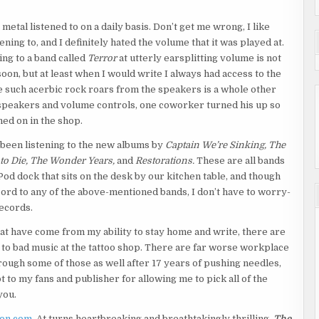
metal listened to on a daily basis. Don’t get me wrong, I like
tening to, and I definitely hated the volume that it was played at.
ing to a band called
Terror
at utterly earsplitting volume is not
n, but at least when I would write I always had access to the
 such acerbic rock roars from the speakers is a whole other
 speakers and volume controls, one coworker turned his up so
ned on in the shop.
been listening to the new albums by
Captain We’re Sinking, The
 to Die, The Wonder Years,
and
Restorations.
These are all bands
od dock that sits on the desk by our kitchen table, and though
ord to any of the above-mentioned bands, I don’t have to worry-
ecords.
 that have come from my ability to stay home and write, there are
n to bad music at the tattoo shop. There are far worse workplace
hrough some of those as well after 17 years of pushing needles,
t to my fans and publisher for allowing me to pick all of the
you.
on.com
. At turns heartbreaking and breathtakingly thrilling,
The