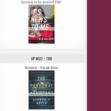
Review to be posted TBD
UP NEXT ~ TBR
Review ~ Parak Row