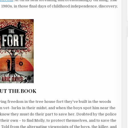
 1980s, in those final days of childhood independence, discovery,
UT THE BOOK
ing freedom in the tree house fort they’ve built in the woods
m vet- lurks in their midst, and when the boys spot him near the
y know they must do their part to save her. Doubted by the police
 their own – to find Molly, to protect themselves, and to save the
 Told from the alternating viewpoints of the boys, the killer, and