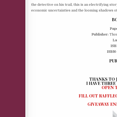
the detective on his trail, this is an electrifying st
economic uncertainties and the looming shadows o
BO
Pap
Publisher:
Thom
La
ISB
ISBN-
PUR
THANKS TO J
I
HAVE THREE (
OPEN T
FILL OUT RAFFL
GIVEAWAY END