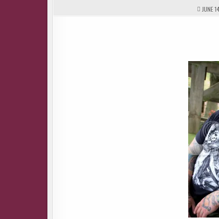
JUNE 14