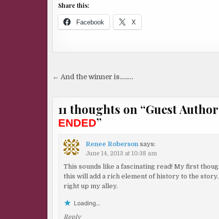
Share this:
Facebook
X
Post
← And the winner is……..
navigation
11 thoughts on “
Guest Autho
”
ENDED
Renee Roberson
says:
June 14, 2013 at 10:38 am
This sounds like a fascinating read! My first tho
this will add a rich element of history to the stor
right up my alley.
Loading...
Reply