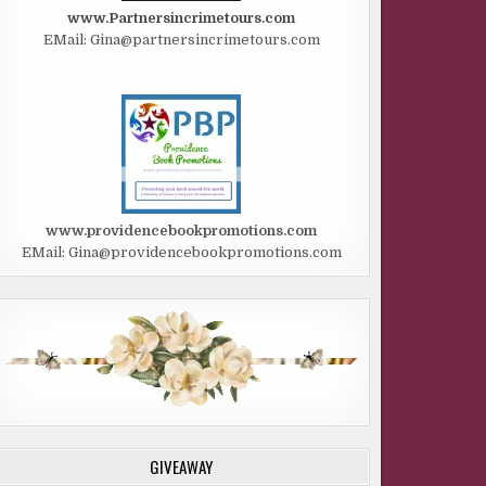
www.Partnersincrimetours.com
EMail: Gina@partnersincrimetours.com
www.providencebookpromotions.com
EMail: Gina@providencebookpromotions.com
GIVEAWAY