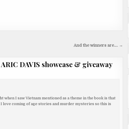
And the winners are…. →
r ARIC DAVIS showcase & giveaway
ught when I saw Vietnam mentioned as a theme in the book is that
y. I love coming of age stories and murder mysteries so this is