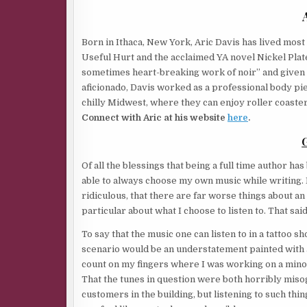
Born in Ithaca, New York, Aric Davis has lived most 
Useful Hurt and the acclaimed YA novel Nickel Plated
sometimes heart-breaking work of noir” and given a
aficionado, Davis worked as a professional body pie
chilly Midwest, where they can enjoy roller coaster
Connect with Aric at his website
here
.
Of all the blessings that being a full time author h
able to always choose my own music while writing. I
ridiculous, that there are far worse things about an
particular about what I choose to listen to. That s
To say that the music one can listen to in a tattoo
scenario would be an understatement painted with a
count on my fingers where I was working on a mino
That the tunes in question were both horribly misog
customers in the building, but listening to such thi