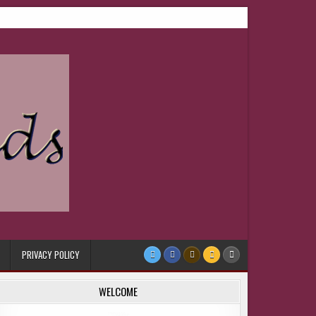
PRIVACY POLICY
WELCOME