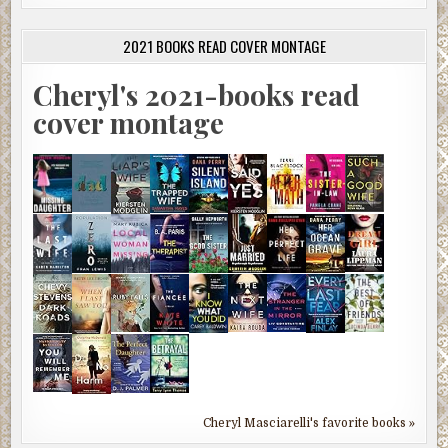
2021 BOOKS READ COVER MONTAGE
Cheryl's 2021-books read
cover montage
Cheryl Masciarelli's favorite books »