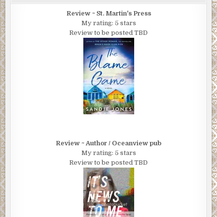
Review ~ St. Martin's Press
My rating: 5 stars
Review to be posted TBD
Review ~ Author / Oceanview pub
My rating: 5 stars
Review to be posted TBD