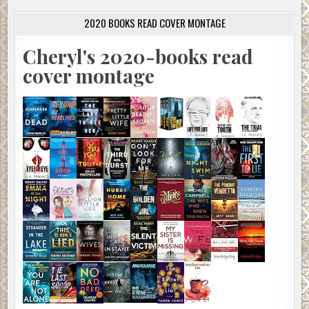
2020 BOOKS READ COVER MONTAGE
Cheryl's 2020-books read
cover montage