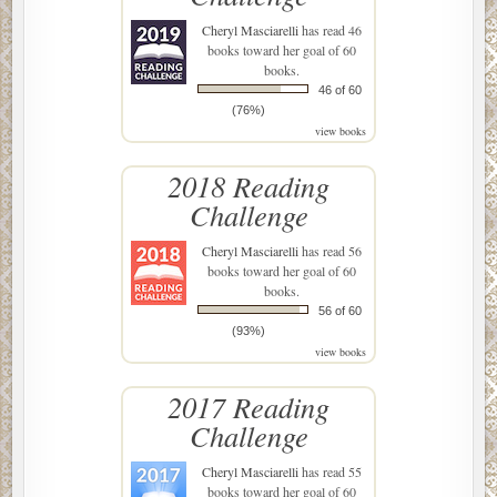
Cheryl Masciarelli
has read 46
books toward her goal of 60
books.
46 of 60
(76%)
view books
2018 Reading
Challenge
Cheryl Masciarelli
has read 56
books toward her goal of 60
books.
56 of 60
(93%)
view books
2017 Reading
Challenge
Cheryl Masciarelli
has read 55
books toward her goal of 60