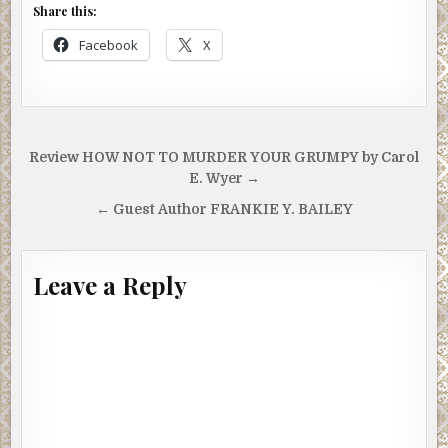
Share this:
Facebook
X
Post
Review HOW NOT TO MURDER YOUR GRUMPY by Carol
navigation
E. Wyer →
← Guest Author FRANKIE Y. BAILEY
Leave a Reply