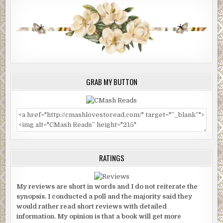
GRAB MY BUTTON
RATINGS
My reviews are short in words and I do not reiterate the
synopsis. I conducted a poll and the majority said they
would rather read short reviews with detailed
information. My opinion is that a book will get more