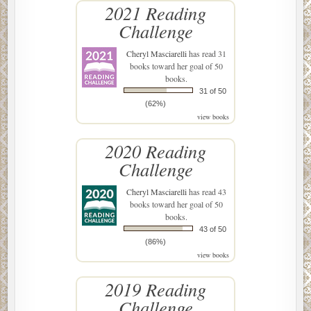
2021 Reading
Challenge
Cheryl Masciarelli
has read 31
books toward her goal of 50
books.
31 of 50
(62%)
view books
2020 Reading
Challenge
Cheryl Masciarelli
has read 43
books toward her goal of 50
books.
43 of 50
(86%)
view books
2019 Reading
Challenge