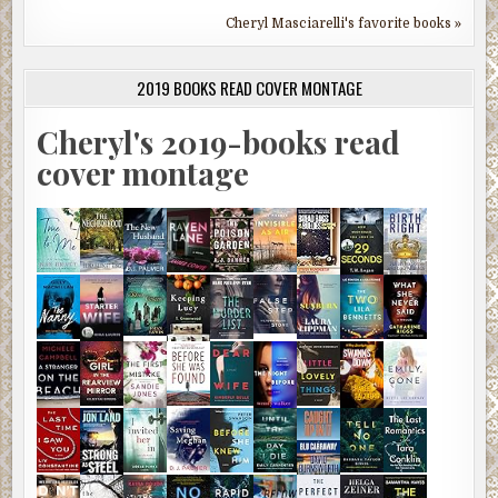
Cheryl Masciarelli's favorite books »
2019 BOOKS READ COVER MONTAGE
Cheryl's 2019-books read
cover montage