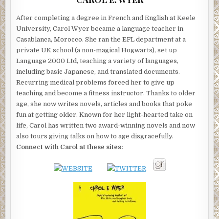
After completing a degree in French and English at Keele
University, Carol Wyer became a language teacher in
Casablanca, Morocco. She ran the EFL department at a
private UK school (a non-magical Hogwarts), set up
Language 2000 Ltd, teaching a variety of languages,
including basic Japanese, and translated documents.
Recurring medical problems forced her to give up
teaching and become a fitness instructor. Thanks to older
age, she now writes novels, articles and books that poke
fun at getting older. Known for her light-hearted take on
life, Carol has written two award-winning novels and now
also tours giving talks on how to age disgracefully.
Connect with Carol at these sites: