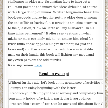
challenges in older age, fascinating facts to interest a
reluctant partner and innovative ideas drizzled, of course,
with a large dollop of humor. Written tongue-in-cheek, this
book succeeds in proving that getting older doesn’t mean
the end of life or having fun. It provides amusing answers
to the question, “How on Earth will my husband fill in his
time in his retirement?” It offers suggestions on what
might, or most certainly might not, amuse him. Ideal for
trivia buffs, those approaching retirement, (or just at a
loose end) and frustrated women who have an irritable
male on their hands, this book will lighten any mood and
may even prevent the odd murder.
Read my review
here
.
Read an excerpt
Without further ado, let’s look at the abundance of activities tha
Grumpy can enjoy beginning with the letter A.
Introduce your Grumpy to the absorbing and completely time-
consuming hobby of aviation, particularly aeroplanes.
First, get him a copy of Top Gun (or any good film about flying) t