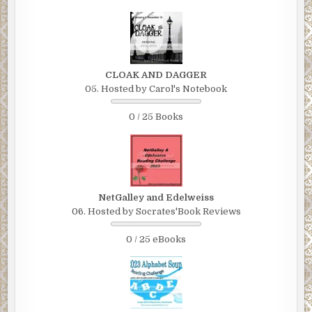
CLOAK AND DAGGER
05. Hosted by Carol's Notebook
0 / 25 Books
NetGalley and Edelweiss
06. Hosted by Socrates'Book Reviews
0 / 25 eBooks