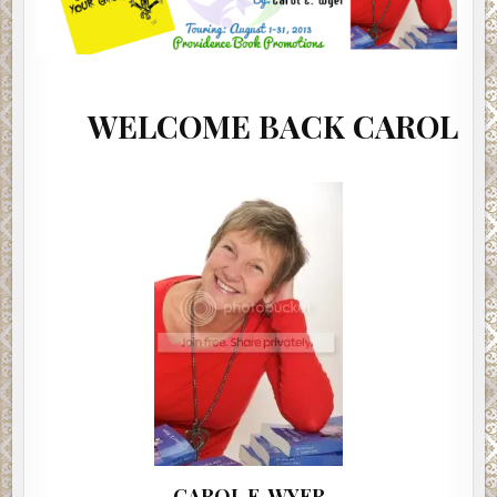
LCOME BACK CAROL E. WYER
CAROL E. WYER