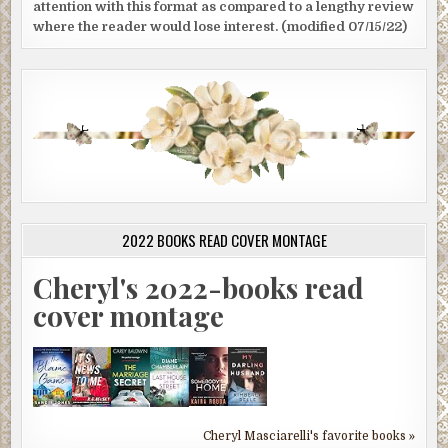
attention with this format as compared to a lengthy review
where the reader would lose interest. (modified 07/15/22)
2022 BOOKS READ COVER MONTAGE
Cheryl's 2022-books read
cover montage
Cheryl Masciarelli's favorite books »