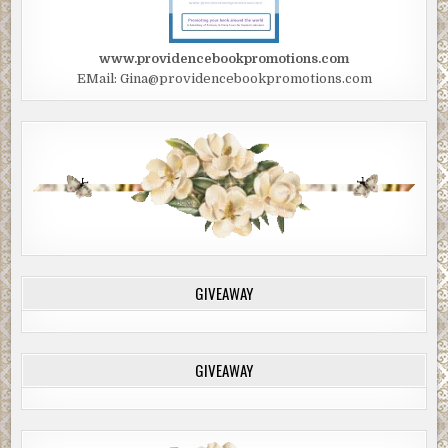
www.providencebookpromotions.com
EMail: Gina@providencebookpromotions.com
GIVEAWAY
GIVEAWAY