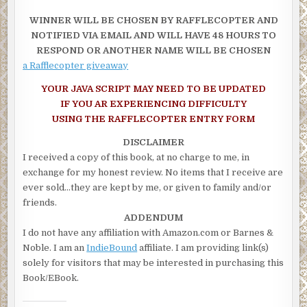
regarded as a recreational activity or sport, and is looked upon 
WINNER WILL BE CHOSEN BY RAFFLECOPTER AND
way to improve concentration, mental strength, and precision 
NOTIFIED VIA EMAIL AND WILL HAVE 48 HOURS TO
was I?
RESPOND OR ANOTHER NAME WILL BE CHOSEN
Oh yes, sorry, I was thinking about Kevin Costner in the 1991 fil
a Rafflecopter giveaway
Hood: Prince of Thieves and got distracted. Today, two forms of
archery are prevalent: target archery and field archery.
YOUR JAVA SCRIPT MAY NEED TO BE UPDATED
Sign your fractious man up for lessons and watch him improve, 
IF YOU AR EXPERIENCING DIFFICULTY
with his game. Word of warning: don’t let him place an apple on 
USING THE RAFFLECOPTER ENTRY FORM
head “for practice”.
DISCLAIMER
Question: What did the lustful maiden say to the handsome arch
I received a copy of this book, at no charge to me, in
Answer: You make me quiver.
exchange for my honest review. No items that I receive are
ever sold…they are kept by me, or given to family and/or
friends.
ADDENDUM
I do not have any affiliation with Amazon.com or Barnes &
Noble. I am an
IndieBound
affiliate. I am providing link(s)
solely for visitors that may be interested in purchasing this
Book/EBook.