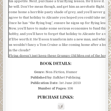
his appetite. Next, purchase a trial flying lesson. He’ll love it. Ho
he will. Don’t be mean though, and get him an aerobatic flight. He’
come home a horrible pasty shade of grey, and you’ll never get 
agree to that holiday to Alicante you hoped you could take next y
Once he has “the flying bug”, ensure he signs up for flying lesson
Now, you’ll have to make some serious economies to fund this n
hobby, and you’ll have to forget that holiday to Alicante for a whil
it’ll be worth it. He’ll soon transform into a new man, and which o
us wouldn’t fancy a Tom Cruise-a-like coming home after a long 
in the clouds?
Flying doesn’t just keep these Grumpy Old Men out of the house 
hour or two. Oh no, they have to get to the airfield early to set u
BOOK DETAILS:
a pre-flight briefing, a couple of cups of coffee and some cake, ch
their mates and ensure they have planned a route. Then, there is
Genre:
Non-Fiction, Humor
actual flying, followed by a debrief, and the obligatory drink at t
Published by:
Safkhet Publising
to recap the entire flight.
Publication Date:
1st June 2013
There are exams to be taken and much studying to be done. Man
Number of Pages:
106
night will be spent sitting at the dining table with pencils in their
PURCHASE LINKS:
mouths, as they attempt to learn the principles of aviation law o
meteorology. You’ll be able to relax on the settee and watch all t
soaps without any dark muttering coming from the other end.