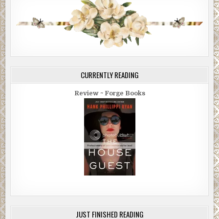
CURRENTLY READING
Review ~ Forge Books
JUST FINISHED READING