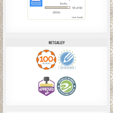
books.
55 of 60
(91%)
view books
NETGALLEY