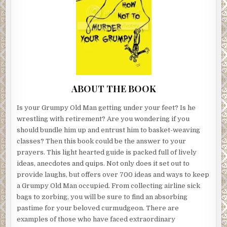
ABOUT THE BOOK
Is your Grumpy Old Man getting under your feet? Is he
wrestling with retirement? Are you wondering if you
should bundle him up and entrust him to basket-weaving
classes? Then this book could be the answer to your
prayers. This light hearted guide is packed full of lively
ideas, anecdotes and quips. Not only does it set out to
provide laughs, but offers over 700 ideas and ways to keep
a Grumpy Old Man occupied. From collecting airline sick
bags to zorbing, you will be sure to find an absorbing
pastime for your beloved curmudgeon. There are
examples of those who have faced extraordinary