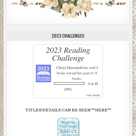
2023 CHALLENGES
2023 Reading
Challenge
Cheryl Masciarelli
has read 0
books toward her goal of 35
books.
0 of 35
(0%)
view books
TITLES/DETAILS CAN BE SEEN **HERE**