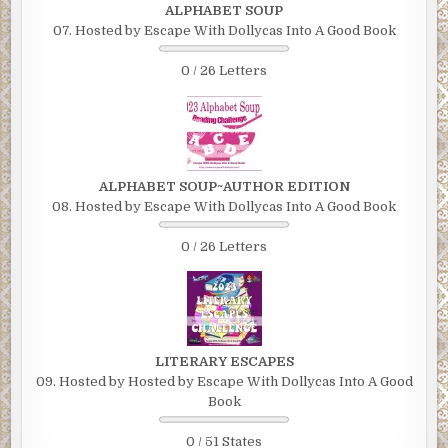
ALPHABET SOUP
07. Hosted by Escape With Dollycas Into A Good Book
0 / 26 Letters
ALPHABET SOUP~AUTHOR EDITION
08. Hosted by Escape With Dollycas Into A Good Book
0 / 26 Letters
LITERARY ESCAPES
09. Hosted by Hosted by Escape With Dollycas Into A Good
Book
0 / 51 States