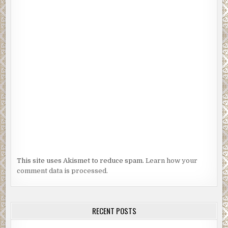
This site uses Akismet to reduce spam.
Learn how your
comment data is processed.
RECENT POSTS