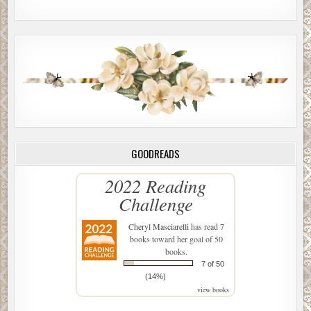
GOODREADS
2022 Reading
Challenge
Cheryl Masciarelli
has read 7
books toward her goal of 50
books.
7 of 50
(14%)
view books