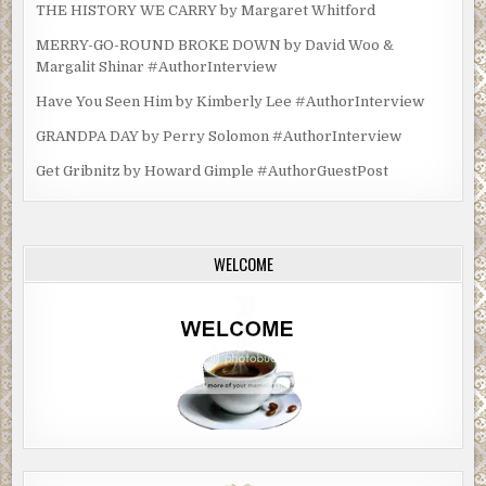
THE HISTORY WE CARRY by Margaret Whitford
MERRY-GO-ROUND BROKE DOWN by David Woo &
Margalit Shinar #AuthorInterview
Have You Seen Him by Kimberly Lee #AuthorInterview
GRANDPA DAY by Perry Solomon #AuthorInterview
Get Gribnitz by Howard Gimple #AuthorGuestPost
WELCOME