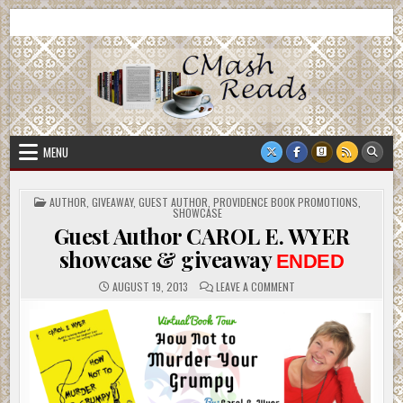
Skip
CMash Reads
Reading, Reviewing, Guest Authors, Giveaways and more.
to
content
MENU
POSTED
AUTHOR
,
GIVEAWAY
,
GUEST AUTHOR
,
PROVIDENCE BOOK PROMOTIONS
,
IN
SHOWCASE
Guest Author CAROL E. WYER
showcase & giveaway
ENDED
ON
AUGUST 19, 2013
LEAVE A COMMENT
GUEST
AUTHOR
CAROL
E.
WYER
SHOWCASE
&
GIVEAWAY
ENDED