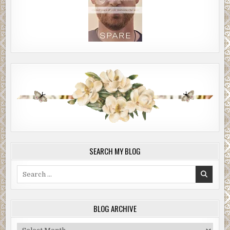
SEARCH MY BLOG
Search
for:
BLOG ARCHIVE
Blog