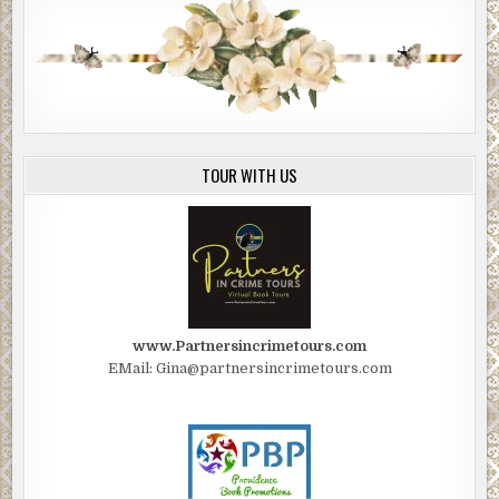
TOUR WITH US
www.Partnersincrimetours.com
EMail: Gina@partnersincrimetours.com