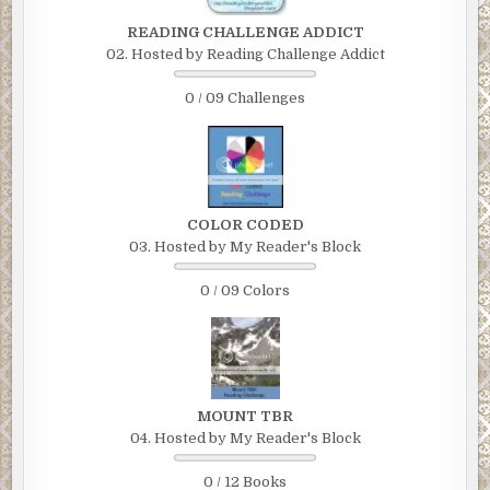
READING CHALLENGE ADDICT
02. Hosted by Reading Challenge Addict
0 / 09 Challenges
COLOR CODED
03. Hosted by My Reader's Block
0 / 09 Colors
MOUNT TBR
04. Hosted by My Reader's Block
0 / 12 Books