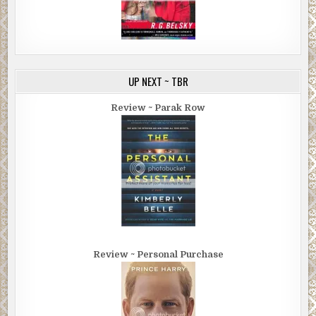
UP NEXT ~ TBR
Review ~ Parak Row
Review ~ Personal Purchase