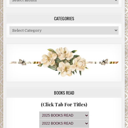
Archive
CATEGORIES
Categories
BOOKS READ
(Click Tab For Titles)