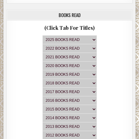
BOOKS READ
(Click Tab For Titles)