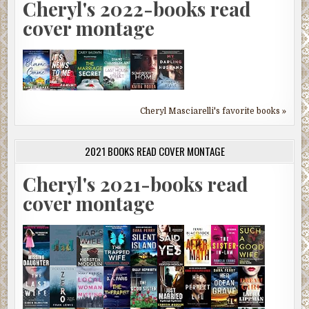
Cheryl's 2022-books read
cover montage
Cheryl Masciarelli's favorite books »
2021 BOOKS READ COVER MONTAGE
Cheryl's 2021-books read
cover montage