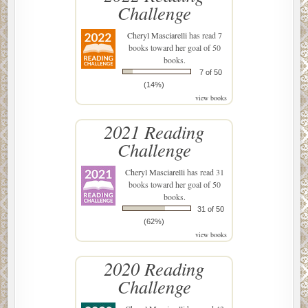
Challenge
Cheryl Masciarelli
has read 7
books toward her goal of 50
books.
7 of 50
(14%)
view books
2021 Reading
Challenge
Cheryl Masciarelli
has read 31
books toward her goal of 50
books.
31 of 50
(62%)
view books
2020 Reading
Challenge