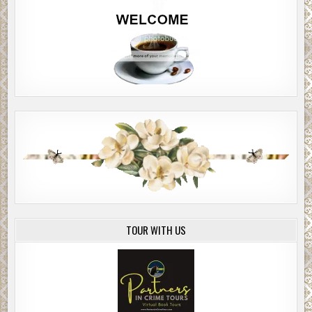
TOUR WITH US