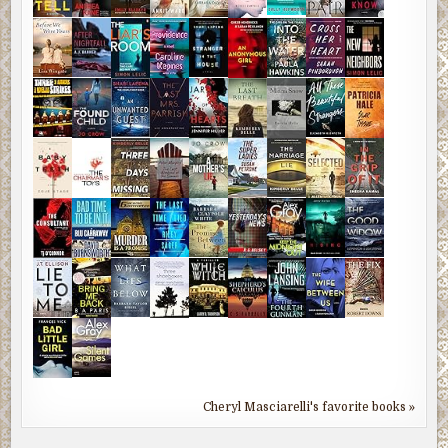
Cheryl Masciarelli's favorite books »