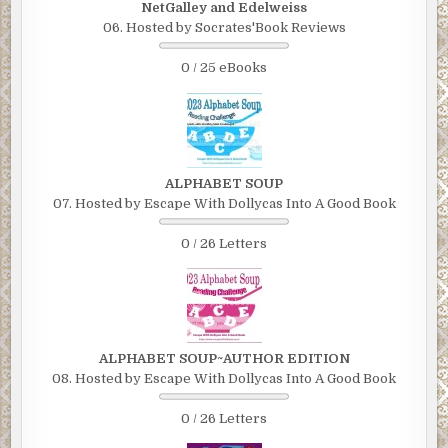
NetGalley and Edelweiss
06. Hosted by Socrates'Book Reviews
0 / 25 eBooks
ALPHABET SOUP
07. Hosted by Escape With Dollycas Into A Good Book
0 / 26 Letters
ALPHABET SOUP~AUTHOR EDITION
08. Hosted by Escape With Dollycas Into A Good Book
0 / 26 Letters