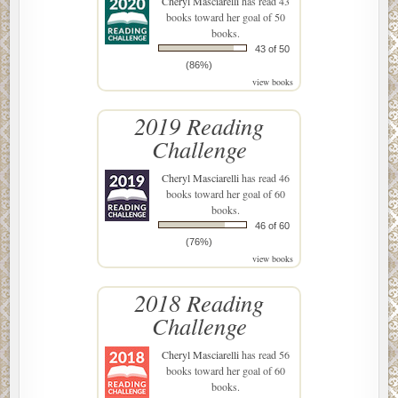
Cheryl Masciarelli
has read 43
books toward her goal of 50
books.
43 of 50
(86%)
view books
2019 Reading
Challenge
Cheryl Masciarelli
has read 46
books toward her goal of 60
books.
46 of 60
(76%)
view books
2018 Reading
Challenge
Cheryl Masciarelli
has read 56
books toward her goal of 60
books.