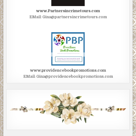
www.Partnersincrimetours.com
EMail: Gina@partnersincrimetours.com
www.providencebookpromotions.com
EMail: Gina@providencebookpromotions.com