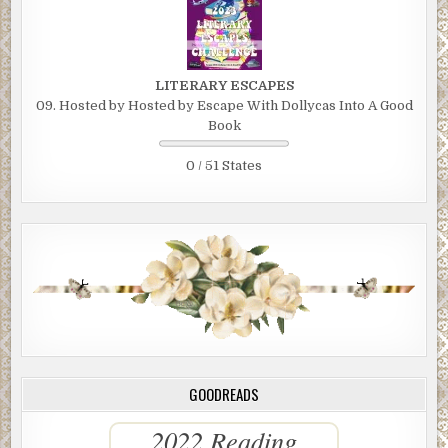
LITERARY ESCAPES
09. Hosted by Hosted by Escape With Dollycas Into A Good
Book
0 / 51 States
GOODREADS
2022 Reading