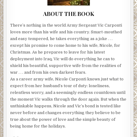
ABOUT THE BOOK
There’s nothing in the world Army Sergeant Vic Carponti
loves more than his wife and his country. Smart-mouthed
and easy tempered, he takes everything as a joke . . .
except his promise to come home to his wife, Nicole, for
Christmas. As he prepares to leave for his latest
deployment into Iraq, Vic will do everything he can to
shield his beautiful, supportive wife from the realities of
war . . . and from his own darkest fears.
As a career army wife, Nicole Carponti knows just what to
expect from her husband’s tour of duty: loneliness,
relentless worry, and a seemingly endless countdown until
the moment Vic walks through the door again. But when the
unthinkable happens, Nicole and Vic’s bond is tested like
never before and changes everything they believe to be
true about the power of love and the simple beauty of
being home for the holidays.