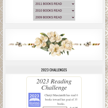
2023 CHALLENGES
2023 Reading
Challenge
Cheryl Masciarelli
has read 0
books toward her goal of 35
books.