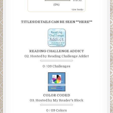
0 of 35
(0%)
view books
TITLES/DETAILS CAN BE SEEN **HERE**
READING CHALLENGE ADDICT
02. Hosted by Reading Challenge Addict
0 / 09 Challenges
COLOR CODED
03. Hosted by My Reader's Block
0 / 09 Colors