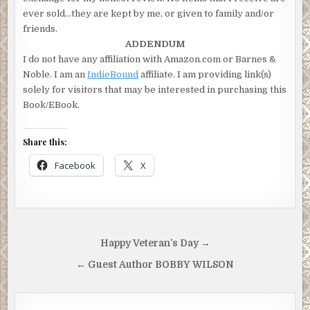
ever sold…they are kept by me, or given to family and/or
friends.
ADDENDUM
I do not have any affiliation with Amazon.com or Barnes &
Noble. I am an
IndieBound
affiliate. I am providing link(s)
solely for visitors that may be interested in purchasing this
Book/EBook.
Share this:
Facebook
X
Post
Happy Veteran’s Day →
navigation
← Guest Author BOBBY WILSON