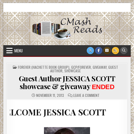
Skip
CMash Reads
Reading, Reviewing, Guest Authors, Giveaways and more.
to
content
MENU
POSTED
FOREVER (HACHETTE BOOK GROUP)
,
GCP/FOREVER
,
GIVEAWAY
,
GUEST
IN
AUTHOR
,
SHOWCASE
Guest Author JESSICA SCOTT
showcase & giveaway
ENDED
ON
NOVEMBER 11, 2013
LEAVE A COMMENT
GUEST
AUTHOR
JESSICA
 JESSICA SCOTT
SCOTT
SHOWCASE
&
GIVEAWAY
ENDED