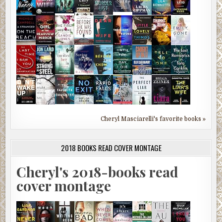
Cheryl Masciarelli's favorite books »
2018 BOOKS READ COVER MONTAGE
Cheryl's 2018-books read
cover montage