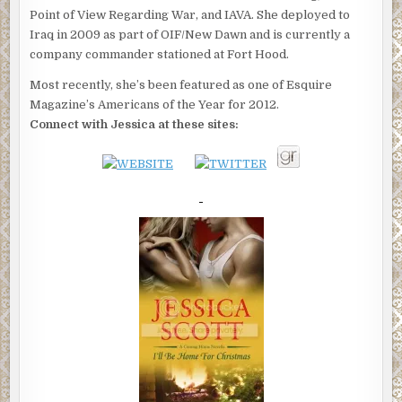
Point of View Regarding War, and IAVA. She deployed to
Iraq in 2009 as part of OIF/New Dawn and is currently a
company commander stationed at Fort Hood.
Most recently, she’s been featured as one of Esquire
Magazine’s Americans of the Year for 2012.
Connect with Jessica at these sites: