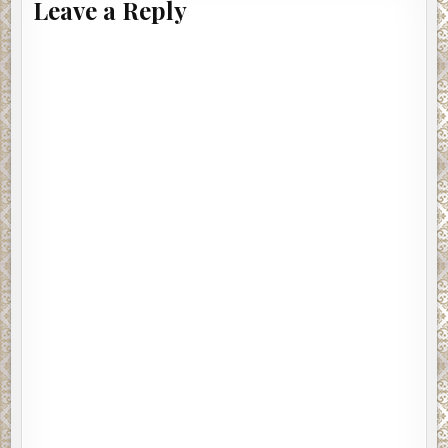
Leave a Reply