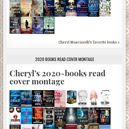
Cheryl Masciarelli's favorite books »
2020 BOOKS READ COVER MONTAGE
Cheryl's 2020-books read
cover montage