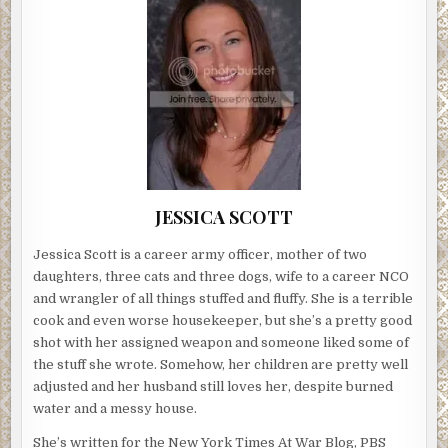
JESSICA SCOTT
Jessica Scott is a career army officer, mother of two
daughters, three cats and three dogs, wife to a career NCO
and wrangler of all things stuffed and fluffy. She is a terrible
cook and even worse housekeeper, but she’s a pretty good
shot with her assigned weapon and someone liked some of
the stuff she wrote. Somehow, her children are pretty well
adjusted and her husband still loves her, despite burned
water and a messy house.
She’s written for the New York Times At War Blog, PBS