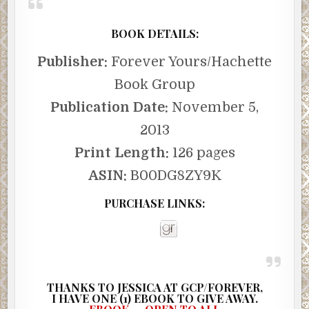
BOOK DETAILS:
Publisher:
Forever Yours/Hachette
Book Group
Publication Date:
November 5,
2013
Print Length:
126 pages
ASIN:
B00DG8ZY9K
PURCHASE LINKS:
THANKS TO JESSICA AT GCP/FOREVER,
I
HAVE ONE (1) EBOOK TO GIVE AWAY.