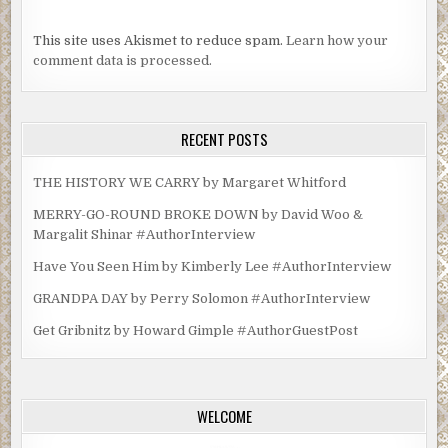
This site uses Akismet to reduce spam.
Learn how your
comment data is processed.
RECENT POSTS
THE HISTORY WE CARRY by Margaret Whitford
MERRY-GO-ROUND BROKE DOWN by David Woo &
Margalit Shinar #AuthorInterview
Have You Seen Him by Kimberly Lee #AuthorInterview
GRANDPA DAY by Perry Solomon #AuthorInterview
Get Gribnitz by Howard Gimple #AuthorGuestPost
WELCOME