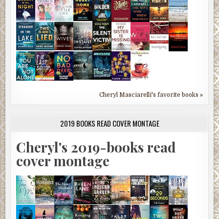
Cheryl Masciarelli's favorite books »
2019 BOOKS READ COVER MONTAGE
Cheryl's 2019-books read
cover montage