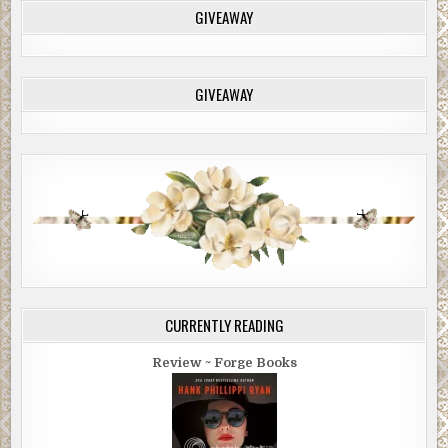
GIVEAWAY
GIVEAWAY
CURRENTLY READING
Review ~ Forge Books