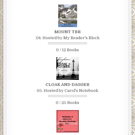
MOUNT TBR
04. Hosted by My Reader's Block
0 / 12 Books
CLOAK AND DAGGER
05. Hosted by Carol's Notebook
0 / 25 Books