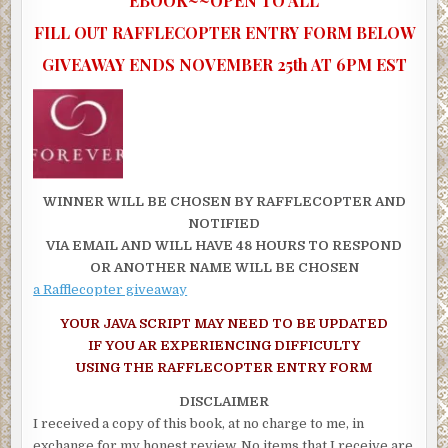
EBOOK~~OPEN TO ALL
FILL OUT RAFFLECOPTER ENTRY FORM BELOW
GIVEAWAY ENDS NOVEMBER 25th AT 6PM EST
WINNER WILL BE CHOSEN BY RAFFLECOPTER AND
NOTIFIED
VIA EMAIL AND WILL HAVE 48 HOURS TO RESPOND
OR ANOTHER NAME WILL BE CHOSEN
a Rafflecopter giveaway
YOUR JAVA SCRIPT MAY NEED TO BE UPDATED
IF YOU AR EXPERIENCING DIFFICULTY
USING THE RAFFLECOPTER ENTRY FORM
DISCLAIMER
I received a copy of this book, at no charge to me, in
exchange for my honest review. No items that I receive are