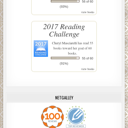
56 of 60
(93%)
view books
2017 Reading
Challenge
Cheryl Masciarelli
has read 55
books toward her goal of 60
books.
55 of 60
(91%)
view books
NETGALLEY