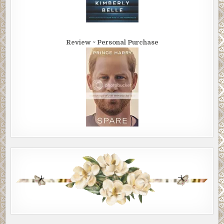
Review ~ Personal Purchase