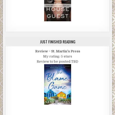
JUST FINISHED READING
Review ~ St. Martin's Press
My rating: 5 stars
Review to be posted TBD