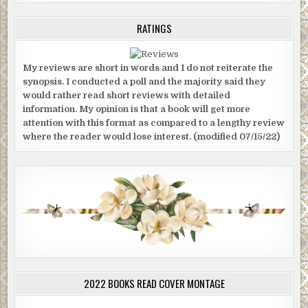
RATINGS
My reviews are short in words and I do not reiterate the
synopsis. I conducted a poll and the majority said they
would rather read short reviews with detailed
information. My opinion is that a book will get more
attention with this format as compared to a lengthy review
where the reader would lose interest. (modified 07/15/22)
2022 BOOKS READ COVER MONTAGE