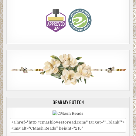
GRAB MY BUTTON