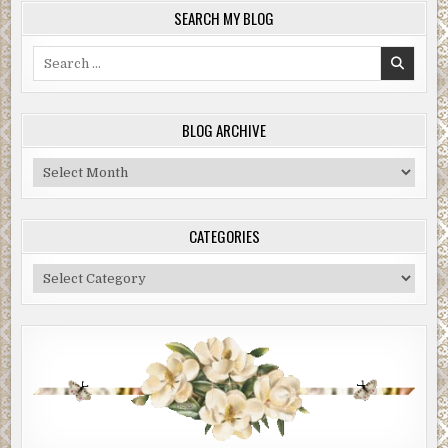
SEARCH MY BLOG
Search
for:
BLOG ARCHIVE
Blog
Archive
CATEGORIES
Categories