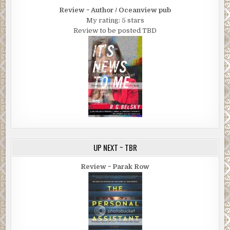
Review ~ Author / Oceanview pub
My rating: 5 stars
Review to be posted TBD
UP NEXT ~ TBR
Review ~ Parak Row