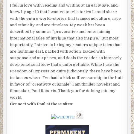
I fell in love with reading and writing at an early age, and
knew by age 12 that I wanted to tell stories I could share
with the entire world–stories that transcend culture, race
and ethnicity, and are timeless. My work has been
described by some as “provocative and entertaining
international tales of intrigue that also inspire.” But most
importantly, I strive to bring my readers unique tales that
are lightning-fast, packed with action, loaded with
suspense and surprises, and deals the reader an intensely
deep emotional blow that’s unforgettable. While I use the
Freedom of Expression quite judiciously, there have been
instances where I’ve had to kick self-censorship in the butt
in favor of “creativity originale”. I am thriller novelist and
filmmaker, Paul Roberts. Thank you for delving into my
world.
Connect with Paul at these sites: