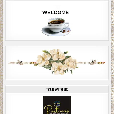
forward and fell…
Chapter 3
AS HIS BODY met the forest floor in the semi- darkness, his left
pulled a pineapple grenade from his waist belt. He pulled off the
grenade pin with his teeth as he was struck again, this time in th
buttocks. A group of enemy fighters surged out of hiding a few 
ahead of him to finish him off.
Brett threw the grenade at them, the Glock pistol still in his righ
He buried his face in the forest bed as the explosive detonated i
thunder blast killing several of them.
Brett winced with pain as he quickly dragged himself up, but fell
as an AK-47 stuttered from his left flank, putting three bullets in h
arm, just above the elbow. The shooter started sneaking closer t
Brett’s position. Brett fired a single shot through the foliage, hit
TOUR WITH US
shooter dead-on between the eyes. The man dropped to his kne
collapsed to the forest bed.
There was a momentary lull in the firefight around Brett, but sp
gunfire still echoed through the forest from the landing zone are