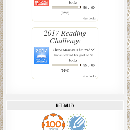
books.
56 of 60
(93%)
view books
2017 Reading
Challenge
Cheryl Masciarelli
has read 55
books toward her goal of 60
books.
55 of 60
(91%)
view books
NETGALLEY