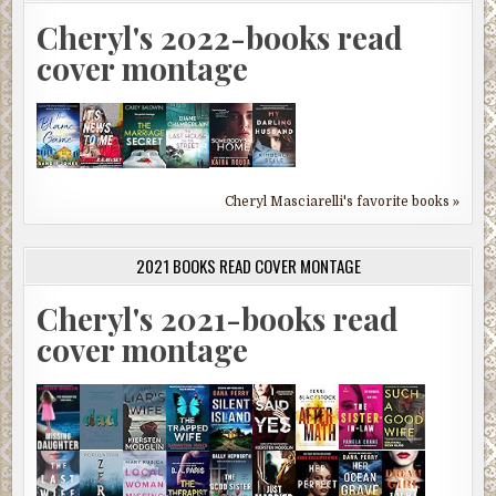
Cheryl's 2022-books read
cover montage
Cheryl Masciarelli's favorite books »
2021 BOOKS READ COVER MONTAGE
Cheryl's 2021-books read
cover montage