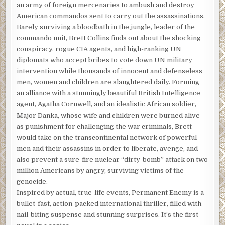
an army of foreign mercenaries to ambush and destroy
American commandos sent to carry out the assassinations.
Barely surviving a bloodbath in the jungle, leader of the
commando unit, Brett Collins finds out about the shocking
conspiracy, rogue CIA agents, and high-ranking UN
diplomats who accept bribes to vote down UN military
intervention while thousands of innocent and defenseless
men, women and children are slaughtered daily. Forming
an alliance with a stunningly beautiful British Intelligence
agent, Agatha Cornwell, and an idealistic African soldier,
Major Danka, whose wife and children were burned alive
as punishment for challenging the war criminals, Brett
would take on the transcontinental network of powerful
men and their assassins in order to liberate, avenge, and
also prevent a sure-fire nuclear “dirty-bomb” attack on two
million Americans by angry, surviving victims of the
genocide.
Inspired by actual, true-life events, Permanent Enemy is a
bullet-fast, action-packed international thriller, filled with
nail-biting suspense and stunning surprises. It’s the first