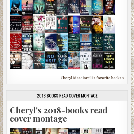
Cheryl Masciarelli's favorite books »
2018 BOOKS READ COVER MONTAGE
Cheryl's 2018-books read
cover montage