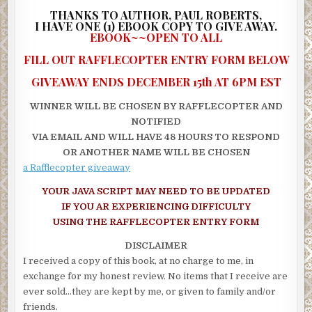
IN THE DENSE tropical jungle below, under barely perceptible
THANKS TO AUTHOR, PAUL ROBERTS,
streaks of light from the half moon, about 100 heavily-armed me
I
HAVE ONE (1) EBOOK COPY TO GIVE AWAY.
EBOOK~~OPEN TO ALL
black private army uniforms were maneuvering secretly throug
bushes with AK-47 assault rifles at the ready. Led by a sinister-l
FILL OUT RAFFLECOPTER ENTRY FORM BELOW
51-year-old, American mercenary notoriously known as The Col
GIVEAWAY ENDS DECEMBER 15th AT 6PM EST
the army of foreign mercenaries slowly and cautiously inched th
way toward a field in the middle of the jungle. The Colonel wore 
WINNER WILL BE CHOSEN BY RAFFLECOPTER AND
olive green sabotage uniform without an insignia, a dark-green b
NOTIFIED
and a black eye patch that covered his right eye. Spread out ove
VIA EMAIL AND WILL HAVE 48 HOURS TO RESPOND
large area in the jungle, the advancing army scrambled for deep
OR ANOTHER NAME WILL BE CHOSEN
cover as the unsuspecting American aircraft flew past overhead
a Rafflecopter giveaway
Less than two minutes later, the Colonel, who hid behind a maho
YOUR JAVA SCRIPT MAY NEED TO BE UPDATED
tree, whispered instructions into the mouthpiece of his headset:
IF YOU AR EXPERIENCING DIFFICULTY
USING THE RAFFLECOPTER ENTRY FORM
“All units, this is the Colonel. Maintain radio silence from here o
your fire until the enemy is at treetop level.”
DISCLAIMER
I received a copy of this book, at no charge to me, in
IN THE NIGHT sky above the jungle, the aircraft’s rear ramp do
exchange for my honest review. No items that I receive are
opened, causing a gush of warm tropical wind to surge into the c
ever sold…they are kept by me, or given to family and/or
Brett Collins and his commando team shuffled forward and bega
friends.
jumping out in the semi-darkness. Less than a minute later, all t