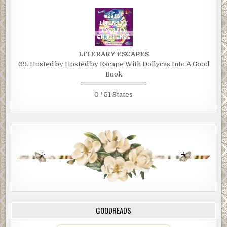
you!”
“You’re welcome, Field Marshall! They’ve all been wiped out. I lo
eighty percent of my men, but don’t shed any tears for them. Th
knew what they’d signed up for.”
LITERARY ESCAPES
09. Hosted by Hosted by Escape With Dollycas Into A Good
Itabuna motioned to a chair at his desk, “Please, have a seat, Colon
Book
was just preparing your care package.” He waved to the open
briefcase full of money.
0 / 51 States
“It sure looks good,” said the Colonel, eyeing the money. “I love 
business in Africa. But I can’t hang around here too long.”
“I perfectly understand.” Itabuna took his seat.
Once the Colonel was seated, he said, “I’ve advised your men to 
there right away, and clean up—before the next fly over by Ame
spy satellites.”
“They’re already on their way,” Itabuna replied. He pushed the 
briefcase toward the Colonel. “We cannot compensate you enou
GOODREADS
Colonel.”