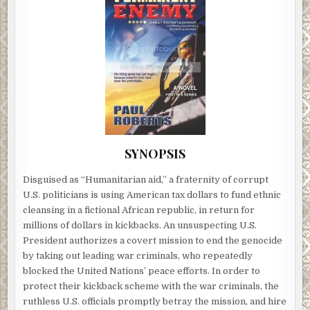
SYNOPSIS
Disguised as “Humanitarian aid,” a fraternity of corrupt
U.S. politicians is using American tax dollars to fund ethnic
cleansing in a fictional African republic, in return for
millions of dollars in kickbacks. An unsuspecting U.S.
President authorizes a covert mission to end the genocide
by taking out leading war criminals, who repeatedly
blocked the United Nations’ peace efforts. In order to
protect their kickback scheme with the war criminals, the
ruthless U.S. officials promptly betray the mission, and hire