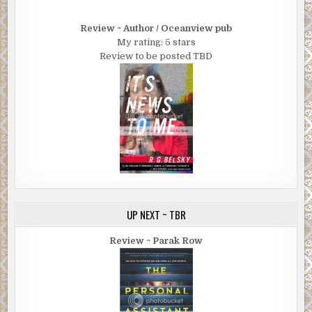
AT SUNRISE, THE sub-Saharan tropical jungle brightened up as 
sunshine streaked through the jungle canopy and penetrated all
Review ~ Author / Oceanview pub
way to the forest bed. The cries of wildlife harmonized with the
My rating: 5 stars
gushing resonance of a magnificent waterfall crashing down the 
Review to be posted TBD
a 200-foot, vertical cliff that was covered with lush, evergreen f
Soaking wet from head to toe, and barely alive, Brett Collins fou
himself at the foot of the waterfall. He’d been drifting in and out 
consciousness for some time now. He’d lost too much blood. Ex
weak and dying, he crawled with difficulty, inching away toward 
land. He had struggled and stumbled through the wilderness for
several miles through the night, successfully evading his pursue
now, he was lost in the middle of nowhere, and was quickly losing
cognition. No search-and- rescue aircraft was hovering overhea
sign of an approaching and friendly search party beating throug
UP NEXT ~ TBR
jungle either. I’m fucked! From jungle treetops around him, colo
birds and a school of baboons observing him cried animatedly.
Review ~ Parak Row
An adult leopard napping on a nearby tree branch became alert
big cat turned its head in Brett’s direction, saw him, and promptl
descended from the tree, leaping into nearby foliage. Dazed and
shivering from head to toe, Brett Collins was vaguely aware of t