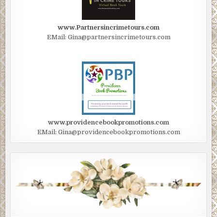
Painfully, he dragged himself up with a grunt. He was in a bad s
his back and buttocks were now drenched with his blood. The bul
holes in his left arm furiously dripped blood. He turned and beg
www.Partnersincrimetours.com
limp agonizingly through the forest, heading back in the directio
EMail: Gina@partnersincrimetours.com
the distant, weak, but on-going firefight at the landing zone.
He came upon a dying enemy fighter in his path, who roused slig
the jungle floor. Brett raised his Glock and pulled the trigger to f
him off, but heard a familiar click sound.
“Fuck!” he cursed. “Now, I’m totally out of ammo. Good grief.” He
holstered the pistol, and pulled his commando fighting knife fro
www.providencebookpromotions.com
scabbard on his waist belt as he limped along wincing with pain.
EMail: Gina@providencebookpromotions.com
THE LANDING ZONE was being overrun. Dead bodies of Brett’s
and those of enemy fighters littered the clearing as the last two
commandos left standing—and wounded—lunged at the enemies 
fighting knives, having run out of ammo and grenades. The Colon
his remaining fighters, about twenty men opened fire at almost
pointblank killing the two men. They crumpled to the ground in 
overkill.