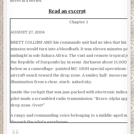
novel in a series.
Read an excerpt
Chapter 1
AUGUST 27, 2004
BRETT COLLINS AND his commando unit had no idea that his co
mission would turn into a bloodbath. It was eleven minutes past
midnight in sub-Sahara Africa. The vast and remote tropical jung
the Republic of Dargombi lay in semi- darkness about 15,000 fee
below as a camouflage- painted MC-130H special operations tra
aircraft snuck toward the drop zone. A smiley half- moon cast an
illumination from a clear, stark- naked sky.
Inside the cockpit that was jam-packed with electronic indicators
pilot made a scrambled radio transmission: “Bravo-Alpha appro
drop zone. Over!”
A raspy and commanding voice belonging to a middle-aged man f
through the pilot’s earphones.
“We copy Bravo-Alpha! All clear on LZ. Proceed to next phase. O