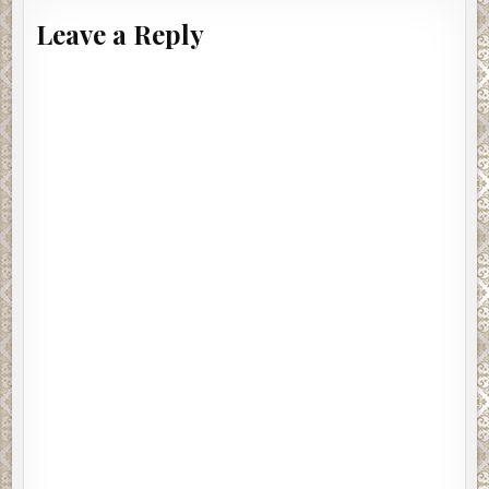
dropping dead from in-coming volleys. Firing and taking hits whil
Leave a Reply
airborne, the commando unit blazed its way down into the hell b
crash-landing under fire.
In the field that served as the landing zone, half of Brett’s men, si
dead still attached to their parachutes. Three others had multipl
gunshot wounds in the lower parts of their bodies but were still 
fight, engaging enemies on their flank with fierce gunfire, and ro
attack, killing, and forcing some of the fighters into a momentary
retreat. Brett and two commandos survived the landing safe and
they were now busy cutting down anything that moved outside t
perimeter.
Brett sprang to his feet with hellish fire, going on the offensive, 
cutting retreating men to pieces. Some of the enemy fighters
scrambled up tree branches as others, who were laying cover fi
began dropping to the forest floor like flies under fast and furio
slaughter fire from Brett. He directed his fire upward cutting m
from tree branches and treetops, splintering wood and foliage. 
yards ahead of him in the semi-darkness, a fighter threw a grenad
landed on the forest floor about two feet in front of Brett, who sa
dove at it in a flash, and, in one swift motion, grabbed and hurled i