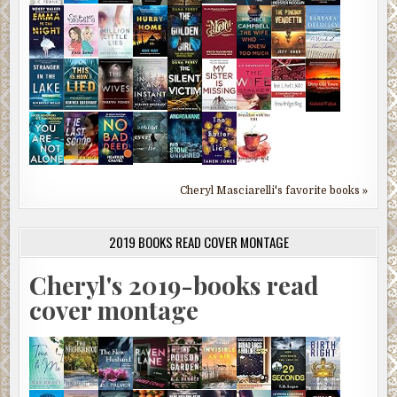
Cheryl Masciarelli's favorite books »
2019 BOOKS READ COVER MONTAGE
Cheryl's 2019-books read
cover montage