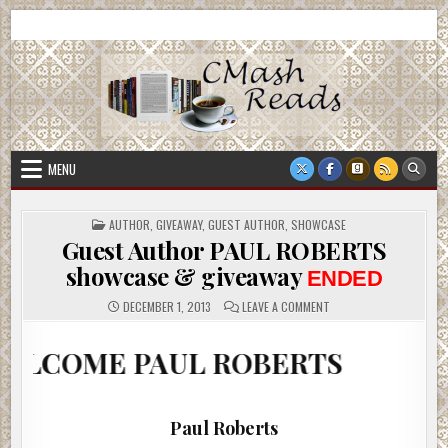
Skip
CMash Reads
Reading, Reviewing, Guest Authors, Giveaways and more.
to
content
MENU
POSTED
AUTHOR
,
GIVEAWAY
,
GUEST AUTHOR
,
SHOWCASE
IN
Guest Author PAUL ROBERTS
showcase & giveaway
ENDED
ON
DECEMBER 1, 2013
LEAVE A COMMENT
GUEST
AUTHOR
PAUL
 PAUL ROBERTS
ROBERTS
SHOWCASE
&
GIVEAWAY
ENDED
Paul Roberts