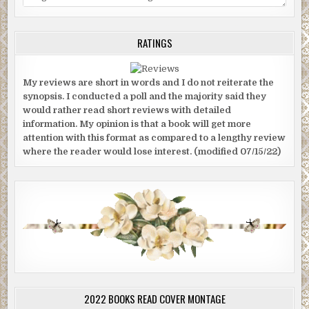
RATINGS
My reviews are short in words and I do not reiterate the
synopsis. I conducted a poll and the majority said they
would rather read short reviews with detailed
information. My opinion is that a book will get more
attention with this format as compared to a lengthy review
where the reader would lose interest. (modified 07/15/22)
2022 BOOKS READ COVER MONTAGE