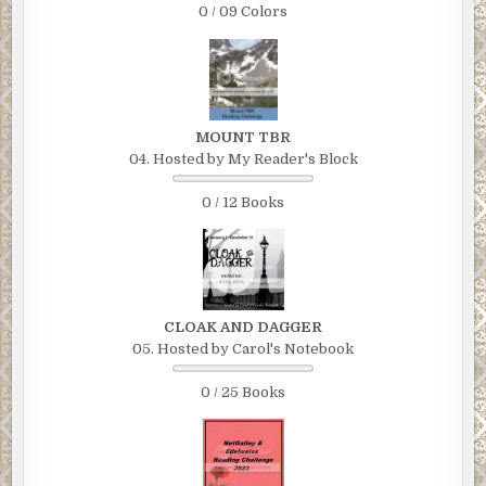
0 / 09 Colors
seized power and declared that the ethnic minority group, the Y
would be exterminated. The Yandes represented about 10% of
Dargombi’s population of roughly 30 million, but accounted for 
90% of the wealth. They were simply far better educated and m
industrious than the dominant ethnic tribe, the Katumus, to whic
MOUNT TBR
Hassan Itabuna and 97% of Dargombi”s armed forces belonged.
04. Hosted by My Reader's Block
Overwhelmingly outnumbered, the Yandes tribal members of th
armed forces put up a futile resistance and were quickly crushe
0 / 12 Books
Then the horror began.
Chapter 7
THE ENORMOUS GOVERNMENT building in the capital city of Z
CLOAK AND DAGGER
Dargombi was heavily guarded by Katumu army troops as the
05. Hosted by Carol's Notebook
Dargombi
national flag flew high on the well-manicured front lawn. A sign
0 / 25 Books
identifying the building as the Supreme Military Headquarters 
erected outside the gated entrance in bold colors and graphics.
The coldblooded American mercenary known as the Colonel had