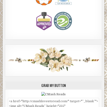
GRAB MY BUTTON