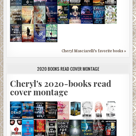
Cheryl Masciarelli's favorite books »
2020 BOOKS READ COVER MONTAGE
Cheryl's 2020-books read
cover montage