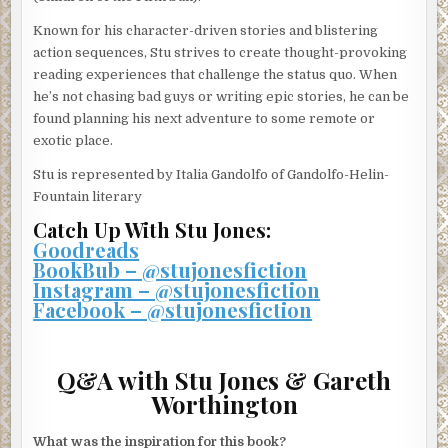
Known for his character-driven stories and blistering
action sequences, Stu strives to create thought-provoking
reading experiences that challenge the status quo. When
he’s not chasing bad guys or writing epic stories, he can be
found planning his next adventure to some remote or
exotic place.
Stu is represented by Italia Gandolfo of Gandolfo-Helin-
Fountain literary
Catch Up With Stu Jones:
Goodreads
BookBub – @stujonesfiction
Instagram – @stujonesfiction
Facebook – @stujonesfiction
Q&A with Stu Jones & Gareth
Worthington
What was the inspiration for this book?