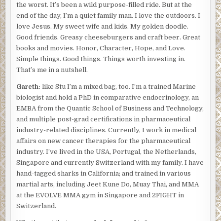
the worst. It’s been a wild purpose-filled ride. But at the
end of the day, I’m a quiet family man. I love the outdoors. I
love Jesus. My sweet wife and kids. My golden doodle.
Good friends. Greasy cheeseburgers and craft beer. Great
books and movies. Honor, Character, Hope, and Love.
Simple things. Good things. Things worth investing in.
That’s me in a nutshell.
Gareth:
like Stu I’m a mixed bag, too. I’m a trained Marine
biologist and hold a PhD in comparative endocrinology, an
EMBA from the Quantic School of Business and Technology,
and multiple post-grad certifications in pharmaceutical
industry-related disciplines. Currently, I work in medical
affairs on new cancer therapies for the pharmaceutical
industry. I’ve lived in the USA, Portugal, the Netherlands,
Singapore and currently Switzerland with my family. I have
hand-tagged sharks in California; and trained in various
martial arts, including Jeet Kune Do, Muay Thai, and MMA
at the EVOLVE MMA gym in Singapore and 2FIGHT in
Switzerland.