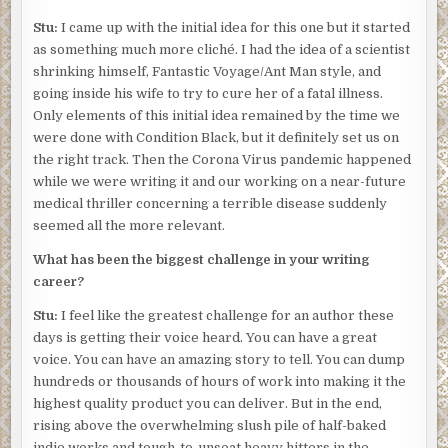
Stu:
I came up with the initial idea for this one but it started
as something much more cliché. I had the idea of a scientist
shrinking himself, Fantastic Voyage/Ant Man style, and
going inside his wife to try to cure her of a fatal illness.
Only elements of this initial idea remained by the time we
were done with Condition Black, but it definitely set us on
the right track. Then the Corona Virus pandemic happened
while we were writing it and our working on a near-future
medical thriller concerning a terrible disease suddenly
seemed all the more relevant.
What has been the biggest challenge in your writing
career?
Stu:
I feel like the greatest challenge for an author these
days is getting their voice heard. You can have a great
voice. You can have an amazing story to tell. You can dump
hundreds or thousands of hours of work into making it the
highest quality product you can deliver. But in the end,
rising above the overwhelming slush pile of half-baked
indie works and tough-to-unseat heavy hitters in the