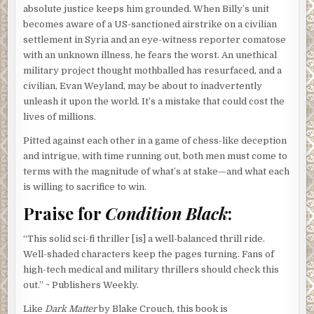
absolute justice keeps him grounded. When Billy’s unit
becomes aware of a US-sanctioned airstrike on a civilian
settlement in Syria and an eye-witness reporter comatose
with an unknown illness, he fears the worst. An unethical
military project thought mothballed has resurfaced, and a
civilian, Evan Weyland, may be about to inadvertently
unleash it upon the world. It’s a mistake that could cost the
lives of millions.
Pitted against each other in a game of chess-like deception
and intrigue, with time running out, both men must come to
terms with the magnitude of what’s at stake—and what each
is willing to sacrifice to win.
Praise for
Condition Black
:
“This solid sci-fi thriller [is] a well-balanced thrill ride.
Well-shaded characters keep the pages turning. Fans of
high-tech medical and military thrillers should check this
out.” ~ Publishers Weekly.
Like
Dark Matter
by Blake Crouch, this book is