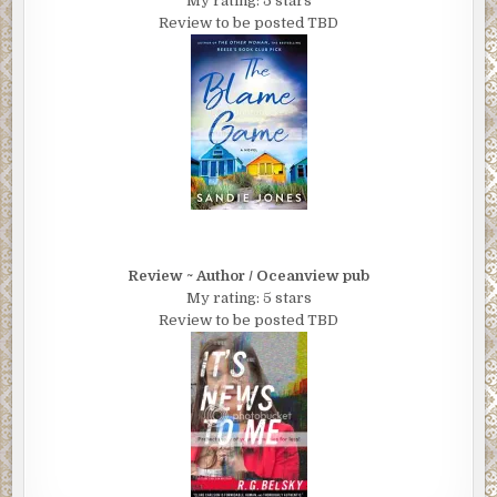
My rating: 5 stars
Review to be posted TBD
Review ~ Author / Oceanview pub
My rating: 5 stars
Review to be posted TBD