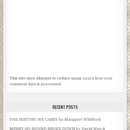
This site uses Akismet to reduce spam.
Learn how your
comment data is processed.
RECENT POSTS
THE HISTORY WE CARRY by Margaret Whitford
MERRY-GO-ROUND BROKE DOWN by David Woo &