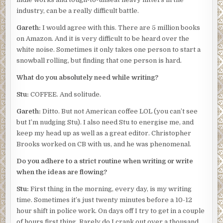
industry, can be a really difficult battle.
Gareth:
I would agree with this. There are 5 million books
on Amazon. And it is very difficult to be heard over the
white noise. Sometimes it only takes one person to start a
snowball rolling, but finding that one person is hard.
What do you absolutely need while writing?
Stu:
COFFEE. And solitude.
Gareth:
Ditto. But not American coffee LOL (you can’t see
but I’m nudging Stu). I also need Stu to energise me, and
keep my head up as well as a great editor. Christopher
Brooks worked on CB with us, and he was phenomenal.
Do you adhere to a strict routine when writing or write
when the ideas are flowing?
Stu:
First thing in the morning, every day, is my writing
time. Sometimes it’s just twenty minutes before a 10-12
hour shift in police work. On days off I try to get in a couple
of hours first thing. Rarely do I crank out over a thousand