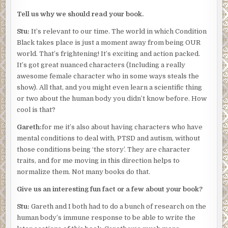
Tell us why we should read your book.
Stu:
It’s relevant to our time. The world in which Condition
Black takes place is just a moment away from being OUR
world. That’s frightening! It’s exciting and action packed.
It’s got great nuanced characters (Including a really
awesome female character who in some ways steals the
show). All that, and you might even learn a scientific thing
or two about the human body you didn’t know before. How
cool is that?
Gareth:
for me it’s also about having characters who have
mental conditions to deal with, PTSD and autism, without
those conditions being ‘the story’. They are character
traits, and for me moving in this direction helps to
normalize them. Not many books do that.
Give us an interesting fun fact or a few about your book?
Stu:
Gareth and I both had to do a bunch of research on the
human body’s immune response to be able to write the