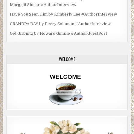
Margalit Shinar #AuthorInterview
Have You Seen Him by Kimberly Lee #AuthorInterview
GRANDPA DAY by Perry Solomon #AuthorInterview
Get Gribnitz by Howard Gimple #AuthorGuestPost
WELCOME