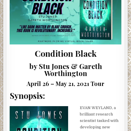
|
#SHOWCASE
#INTERVIEW
#GIVEAWAY
Condition Black
by Stu Jones & Gareth
Worthington
April 26 – May 21, 2021 Tour
Synopsis:
EVAN WEYLAND, a
brilliant research
scientist tasked with
developing new