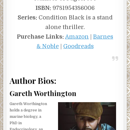
ISBN:
9781954386006
Series:
Condition Black is a stand
alone thriller.
Purchase Links:
Amazon
|
Barnes
& Noble
|
Goodreads
Author Bios:
Gareth Worthington
Gareth Worthington
holds a degree in
marine biology, a
PhD in
Endocrinology, an