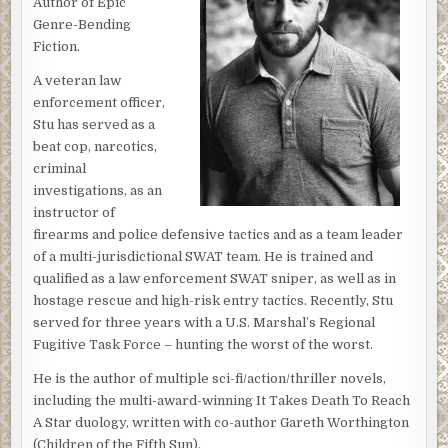
Author of Epic
Genre-Bending
Fiction.
A veteran law
enforcement officer,
Stu has served as a
beat cop, narcotics,
criminal
investigations, as an
instructor of
firearms and police defensive tactics and as a team leader
of a multi-jurisdictional SWAT team. He is trained and
qualified as a law enforcement SWAT sniper, as well as in
hostage rescue and high-risk entry tactics. Recently, Stu
served for three years with a U.S. Marshal’s Regional
Fugitive Task Force – hunting the worst of the worst.
He is the author of multiple sci-fi/action/thriller novels,
including the multi-award-winning It Takes Death To Reach
A Star duology, written with co-author Gareth Worthington
(Children of the Fifth Sun).