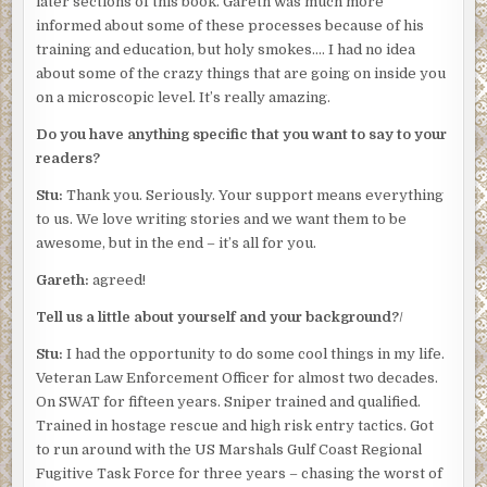
later sections of this book. Gareth was much more
informed about some of these processes because of his
training and education, but holy smokes…. I had no idea
about some of the crazy things that are going on inside you
on a microscopic level. It’s really amazing.
Do you have anything specific that you want to say to your
readers?
Stu:
Thank you. Seriously. Your support means everything
to us. We love writing stories and we want them to be
awesome, but in the end – it’s all for you.
Gareth:
agreed!
Tell us a little about yourself and your background?
/
Stu:
I had the opportunity to do some cool things in my life.
Veteran Law Enforcement Officer for almost two decades.
On SWAT for fifteen years. Sniper trained and qualified.
Trained in hostage rescue and high risk entry tactics. Got
to run around with the US Marshals Gulf Coast Regional
Fugitive Task Force for three years – chasing the worst of