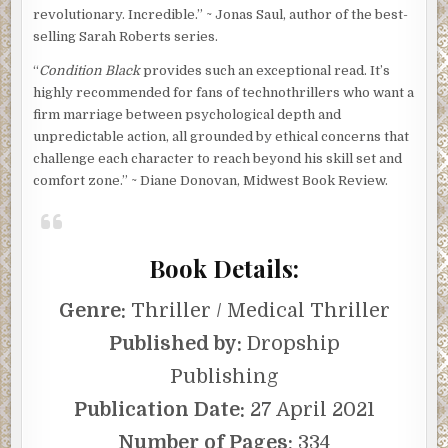
revolutionary. Incredible.” ~ Jonas Saul, author of the best-
selling Sarah Roberts series.
“
Condition Black
provides such an exceptional read. It’s
highly recommended for fans of technothrillers who want a
firm marriage between psychological depth and
unpredictable action, all grounded by ethical concerns that
challenge each character to reach beyond his skill set and
comfort zone.” ~ Diane Donovan, Midwest Book Review.
Book Details:
Genre:
Thriller / Medical Thriller
Published by:
Dropship
Publishing
Publication Date:
27 April 2021
Number of Pages:
334