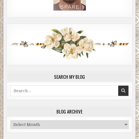
SEARCH MY BLOG
Search
for:
BLOG ARCHIVE
Blog
Archive