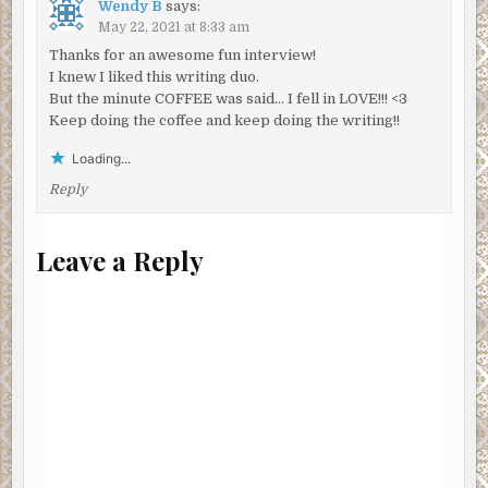
Wendy B
says:
May 22, 2021 at 8:33 am
Thanks for an awesome fun interview!
I knew I liked this writing duo.
But the minute COFFEE was said… I fell in LOVE!!! <3
Keep doing the coffee and keep doing the writing!!
Loading...
Reply
Leave a Reply