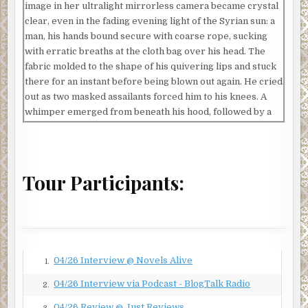
image in her ultralight mirrorless camera became crystal
clear, even in the fading evening light of the Syrian sun: a
man, his hands bound secure with coarse rope, sucking
with erratic breaths at the cloth bag over his head. The
fabric molded to the shape of his quivering lips and stuck
there for an instant before being blown out again. He cried
out as two masked assailants forced him to his knees. A
whimper emerged from beneath his hood, followed by a
muffled plea for mercy. Unwavering, the men stood in a
line behind the captive, their AK-47 rifles pointed to the
sky. Above them all, a black flag, inset with white Arabic
script, fluttered like a pirate banner in the desert wind.
Tour Participants:
A young man carrying a beat-up camcorder scurried onto
the scene and set up his tripod. He fiddled with his
equipment, then gave a thumbs up. One of the soldiers
stepped forward and pulled a curved blade from his belt.
He called out and pointed to the camera, stabbing the air
04/26 Interview @ Novels Alive
1.
with the long knife. For a moment, he seemed to look right
04/26 Interview via Podcast - BlogTalk Radio
2.
at Marie. Her heart faltered and the hot prickle of
perspiration dampened her forehead.
04/26 Review @ Just Reviews