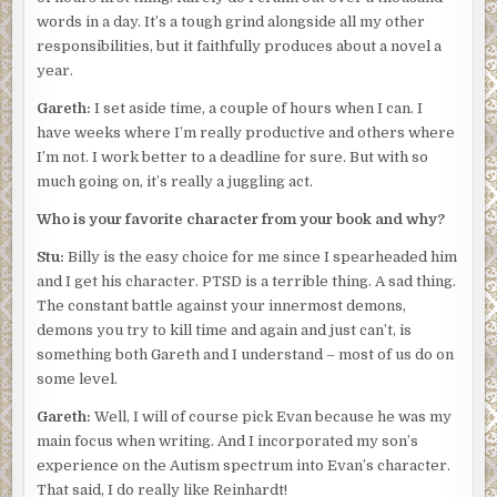
words in a day. It’s a tough grind alongside all my other
responsibilities, but it faithfully produces about a novel a
year.
Gareth:
I set aside time, a couple of hours when I can. I
have weeks where I’m really productive and others where
I’m not. I work better to a deadline for sure. But with so
much going on, it’s really a juggling act.
Who is your favorite character from your book and why?
Stu:
Billy is the easy choice for me since I spearheaded him
and I get his character. PTSD is a terrible thing. A sad thing.
The constant battle against your innermost demons,
demons you try to kill time and again and just can’t, is
something both Gareth and I understand – most of us do on
some level.
Gareth:
Well, I will of course pick Evan because he was my
main focus when writing. And I incorporated my son’s
experience on the Autism spectrum into Evan’s character.
That said, I do really like Reinhardt!