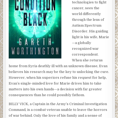
technologies to fight
cancer, sees the
world differently
through the lens of
Autism Spectrum
Disorder. His guiding
light is his wife, Marie
—a globally
recognized war
correspondent.
When she returns
home from Syria deathly ill with an unknown disease, Evan
believes his research may be the key to unlocking the cure.
However, when his superiors refuse his request for help,
Evan’s single-minded love for Marie drives him to take
matters into his own hands—a decision with far greater
consequences than he could possibly fathom.
BILLY VICK, a Captain in the Army’s Criminal Investigation
Command, is a combat veteran unable to leave the horrors
of war behind. Only the love of his family and a sense of