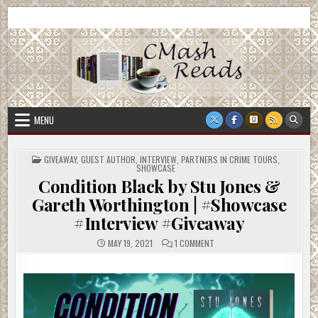
Skip
CMash Reads
Reading, Reviewing, Guest Authors, Giveaways and more.
to
content
MENU
POSTED
GIVEAWAY
,
GUEST AUTHOR
,
INTERVIEW
,
PARTNERS IN CRIME TOURS
,
IN
SHOWCASE
Condition Black by Stu Jones &
Gareth Worthington | #Showcase
#Interview #Giveaway
ON
MAY 19, 2021
1 COMMENT
CONDITION
BLACK
BY
STU
JONES
&
GARETH
WORTHINGTON