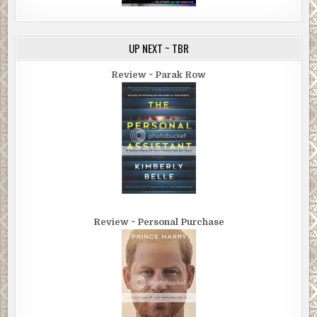
UP NEXT ~ TBR
Review ~ Parak Row
Review ~ Personal Purchase