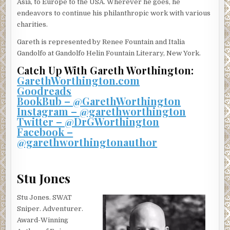
Asia, to Europe to the USA. Wherever he goes, he
endeavors to continue his philanthropic work with various
charities.
Gareth is represented by Renee Fountain and Italia
Gandolfo at Gandolfo Helin Fountain Literary, New York.
Catch Up With Gareth Worthington:
GarethWorthington.com
Goodreads
BookBub – @GarethWorthington
Instagram – @garethworthington
Twitter – @DrGWorthington
Facebook –
@garethworthingtonauthor
Stu Jones
Stu Jones. SWAT
Sniper. Adventurer.
Award-Winning