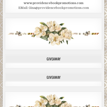
www.providencebookpromotions.com
EMail: Gina@providencebookpromotions.com
GIVEAWAY
GIVEAWAY