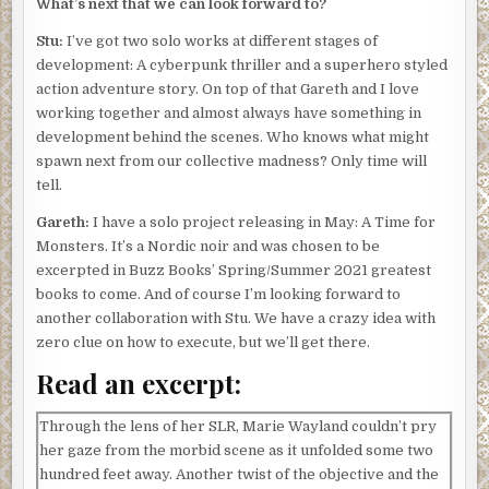
What’s next that we can look forward to?
Stu:
I’ve got two solo works at different stages of
development: A cyberpunk thriller and a superhero styled
action adventure story. On top of that Gareth and I love
working together and almost always have something in
development behind the scenes. Who knows what might
spawn next from our collective madness? Only time will
tell.
Gareth:
I have a solo project releasing in May: A Time for
Monsters. It’s a Nordic noir and was chosen to be
excerpted in Buzz Books’ Spring/Summer 2021 greatest
books to come. And of course I’m looking forward to
another collaboration with Stu. We have a crazy idea with
zero clue on how to execute, but we’ll get there.
Read an excerpt:
Through the lens of her SLR, Marie Wayland couldn’t pry
her gaze from the morbid scene as it unfolded some two
hundred feet away. Another twist of the objective and the