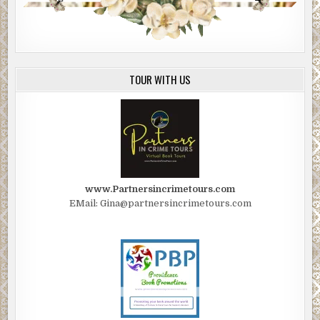
TOUR WITH US
www.Partnersincrimetours.com
EMail: Gina@partnersincrimetours.com