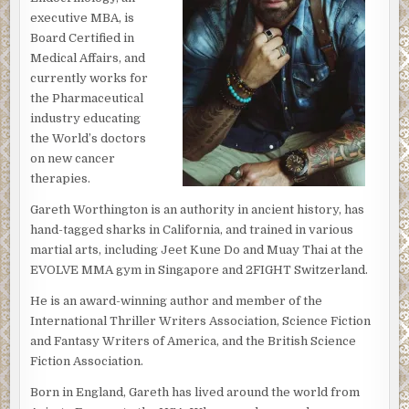
executive MBA, is
Board Certified in
Medical Affairs, and
currently works for
the Pharmaceutical
industry educating
the World’s doctors
on new cancer
therapies.
Gareth Worthington is an authority in ancient history, has
hand-tagged sharks in California, and trained in various
martial arts, including Jeet Kune Do and Muay Thai at the
EVOLVE MMA gym in Singapore and 2FIGHT Switzerland.
He is an award-winning author and member of the
International Thriller Writers Association, Science Fiction
and Fantasy Writers of America, and the British Science
Fiction Association.
Born in England, Gareth has lived around the world from