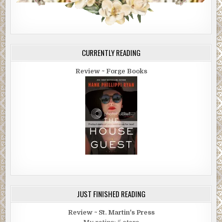
CURRENTLY READING
Review ~ Forge Books
JUST FINISHED READING
Review ~ St. Martin's Press